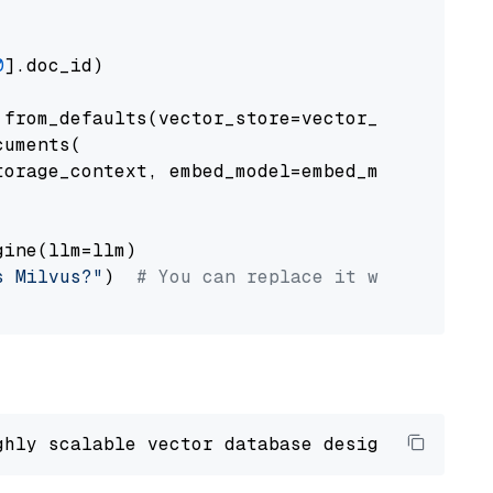
0
].doc_id)

from_defaults(vector_store=vector_store)

uments(

orage_context, embed_model=embed_model

ine(llm=llm)

s Milvus?"
)  
# You can replace it with your o
ghly scalable vector database designed 
to
 ope