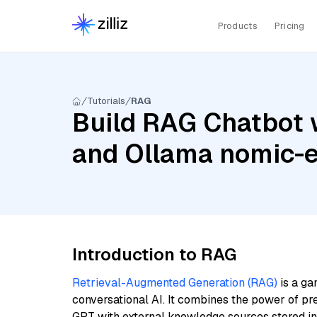
Products
Pricing
Tutorials
RAG
Build RAG Chatbot 
and Ollama nomic-
Introduction to RAG
Retrieval-Augmented Generation (RAG)
is a ga
conversational AI. It combines the power of pr
GPT with external knowledge sources stored i