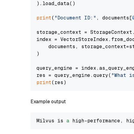
).load_data()

print
(
"Document ID:"
, documents[
storage_context = StorageContext.
index = VectorStoreIndex.from_doc
    documents, storage_context=st
)

query_engine = index.as_query_eng
res = query_engine.query(
"What i
print
Example output
Milvus is 
a
 high-performance, hi