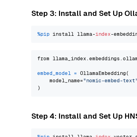
Step 3: Install and Set Up O
%pip
 install llama-
index
from llama_index.embeddings.olla
embed_model
=
 OllamaEmbedding(

    model_name=
"nomic-embed-text
Step 4: Install and Set Up H
%pip
 install llama-
index