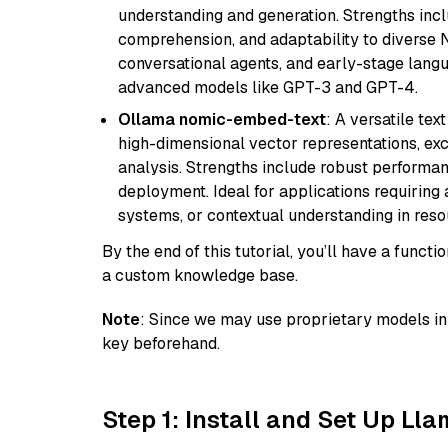
understanding and generation. Strengths incl
comprehension, and adaptability to diverse N
conversational agents, and early-stage lang
advanced models like GPT-3 and GPT-4.
Ollama nomic-embed-text
: A versatile te
high-dimensional vector representations, exce
analysis. Strengths include robust performanc
deployment. Ideal for applications requirin
systems, or contextual understanding in res
By the end of this tutorial, you’ll have a func
a custom knowledge base.
Note
: Since we may use proprietary models in 
key beforehand.
Step 1: Install and Set Up Ll