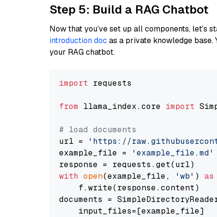
Step 5: Build a RAG Chatbot
Now that you’ve set up all components, let’s st
introduction doc
as a private knowledge base. 
your RAG chatbot.
import
 requests

from
 llama_index.core 
import
 Sim
# load documents
url = 
'https://raw.githubusercon
example_file = 
'example_file.md'
with
open
(example_file, 
'wb'
) 
as
    f.write(response.content)

documents = SimpleDirectoryReader
    input_files=[example_file]
