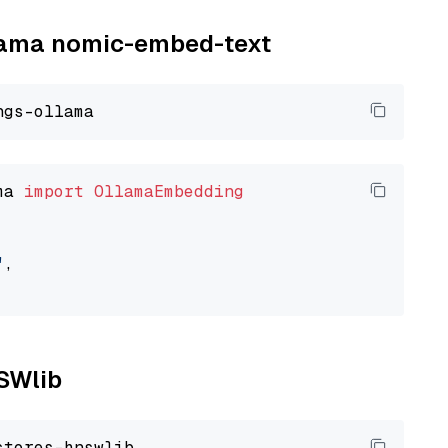
llama nomic-embed-text
ma 
import
OllamaEmbedding
"
,

NSWlib