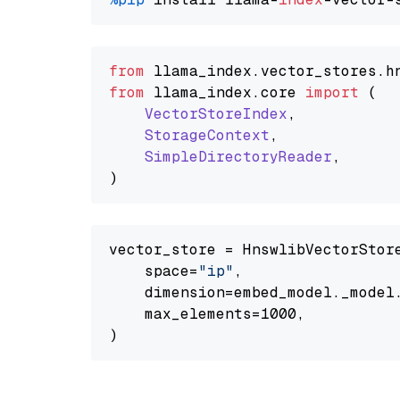
from
 llama_index.
vector_stores
.
h
from
 llama_index.
core
import
 (

VectorStoreIndex
,

StorageContext
,

SimpleDirectoryReader
,

vector_store = HnswlibVectorStore
    space=
"ip"
,

    dimension=embed_model._model.
    max_elements=1000,
