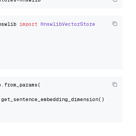
nswlib
import
HnswlibVectorStore
.from_params(

get_sentence_embedding_dimension(),
