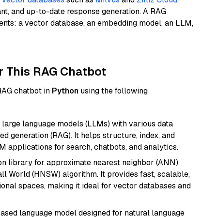
ant, and up-to-date response generation. A RAG
nents: a vector database, an embedding model, an LLM,
r This RAG Chatbot
 RAG chatbot in
Python
using the following
 large language models (LLMs) with various data
ed generation (RAG). It helps structure, index, and
M applications for search, chatbots, and analytics.
n library for approximate nearest neighbor (ANN)
l World (HNSW) algorithm. It provides fast, scalable,
sional spaces, making it ideal for vector databases and
based language model designed for natural language