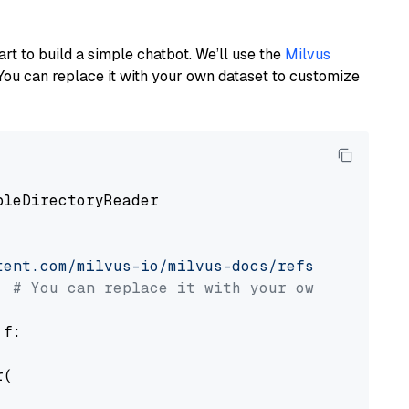
art to build a simple chatbot. We’ll use the
Milvus
You can replace it with your own dataset to customize
pleDirectoryReader

tent.com/milvus-io/milvus-docs/refs/heads/v2.
# You can replace it with your own file pat
 f:

(
