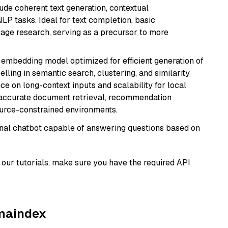
ude coherent text generation, contextual
LP tasks. Ideal for text completion, basic
uage research, serving as a precursor to more
xt embedding model optimized for efficient generation of
lling in semantic search, clustering, and similarity
e on long-context inputs and scalability for local
g accurate document retrieval, recommendation
ource-constrained environments.
tional chatbot capable of answering questions based on
our tutorials, make sure you have the required API
amaindex