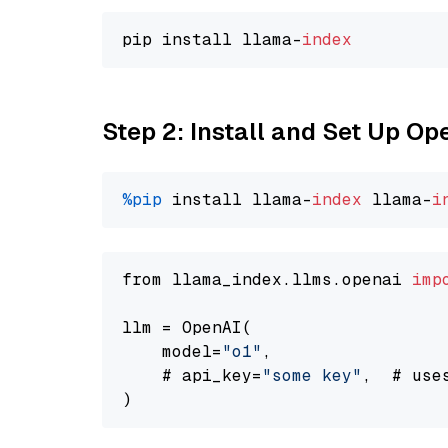
pip install llama-
index
Step 2: Install and Set Up Op
%pip
 install llama-
index
 llama-
i
from llama_index.llms.openai 
imp
llm = OpenAI(

    model=
"o1"
,

    # api_key=
"some key"
,  # use