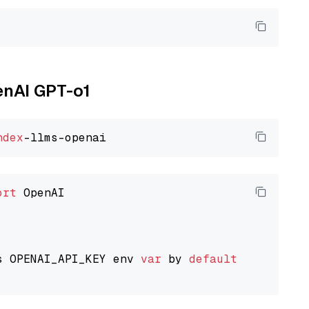
enAI GPT-o1
ndex
ort
 OpenAI

s OPENAI_API_KEY env 
var
 by 
default