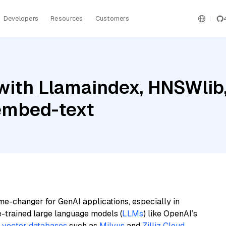
Developers
Resources
Customers
with Llamaindex, HNSWlib
embed-text
me-changer for GenAI applications, especially in
e-trained large language models (
LLMs
) like OpenAI’s
n
vector databases
such as
Milvus
and
Zilliz Cloud
,