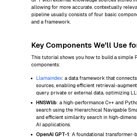
allowing for more accurate, contextually relev
pipeline usually consists of four basic compo
and a framework.
Key Components We'll Use fo
This tutorial shows you how to build a simple
components:
Llamaindex
: a data framework that connects
sources, enabling efficient retrieval-augment
query private or external data, optimizing LL
HNSWlib
: a high-performance C++ and Pytho
search using the Hierarchical Navigable Smal
and efficient similarity search in high-dimen
AI applications.
OpenAI GPT-1
: A foundational transformer-