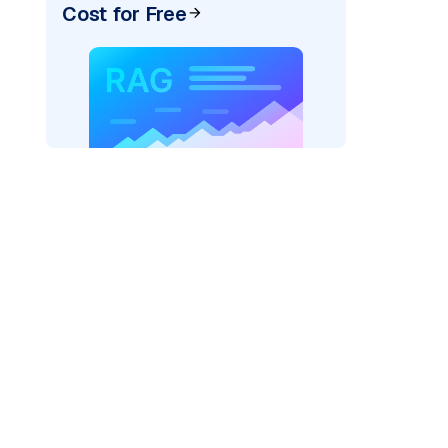
Cost for Free