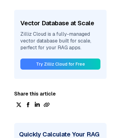
Vector Database at Scale
Zilliz Cloud is a fully-managed
vector database built for scale,
perfect for your RAG apps.
Try Zilliz Cloud for Free
Share this article
Quickly Calculate Your RAG