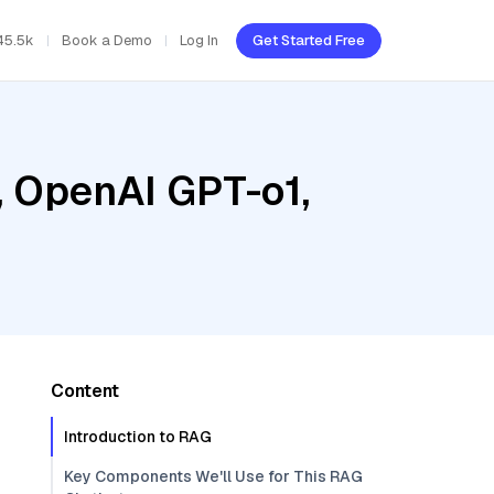
45.5k
Book a Demo
Log In
Get Started Free
, OpenAI GPT-o1,
Content
Introduction to RAG
Key Components We'll Use for This RAG