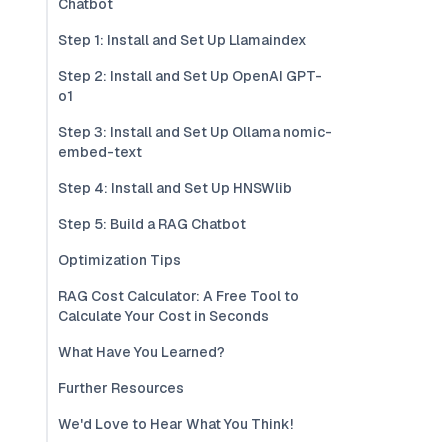
Chatbot
Step 1: Install and Set Up Llamaindex
Step 2: Install and Set Up OpenAI GPT-
o1
Step 3: Install and Set Up Ollama nomic-
embed-text
Step 4: Install and Set Up HNSWlib
Step 5: Build a RAG Chatbot
Optimization Tips
RAG Cost Calculator: A Free Tool to
Calculate Your Cost in Seconds
What Have You Learned?
Further Resources
We'd Love to Hear What You Think!