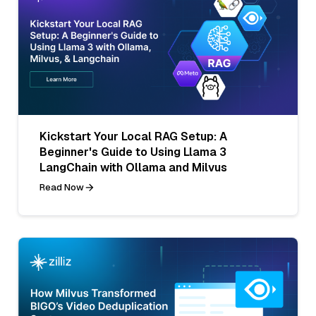
Kickstart Your Local RAG Setup: A
Beginner's Guide to Using Llama 3
LangChain with Ollama and Milvus
Read Now