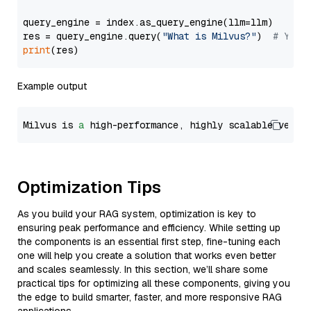
query_engine = index.as_query_engine(llm=llm)

res = query_engine.query(
"What is Milvus?"
)  
# You 
print
Example output
Milvus is 
a
 high-performance, highly scalable vecto
Optimization Tips
As you build your RAG system, optimization is key to
ensuring peak performance and efficiency. While setting up
the components is an essential first step, fine-tuning each
one will help you create a solution that works even better
and scales seamlessly. In this section, we’ll share some
practical tips for optimizing all these components, giving you
the edge to build smarter, faster, and more responsive RAG