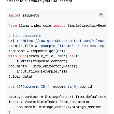
dataset to customize your RAG chatbot.
import
 requests

from
 llama_index.core 
import
 SimpleDirectoryReader

# load documents
url = 
'https://raw.githubusercontent.com/milvus-io/
example_file = 
'example_file.md'
# You can replace
with
open
(example_file, 
'wb'
) 
as
 f:

    f.write(response.content)

documents = SimpleDirectoryReader(

    input_files=[example_file]

).load_data()

print
(
"Document ID:"
, documents[
0
].doc_id)

storage_context = StorageContext.from_defaults(vecto
index = VectorStoreIndex.from_documents(

    documents, storage_context=storage_context, embe
)
