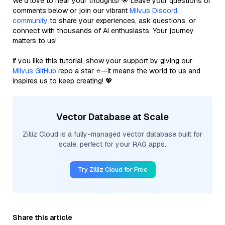
We’d love to hear your thoughts! 🌟 Leave your questions or
comments below or join our vibrant
Milvus Discord
community
to share your experiences, ask questions, or
connect with thousands of AI enthusiasts. Your journey
matters to us!
If you like this tutorial, show your support by giving our
Milvus GitHub
repo a star ⭐—it means the world to us and
inspires us to keep creating! 💖
Vector Database at Scale
Zilliz Cloud is a fully-managed vector database built for
scale, perfect for your RAG apps.
Try Zilliz Cloud for Free
Share this article