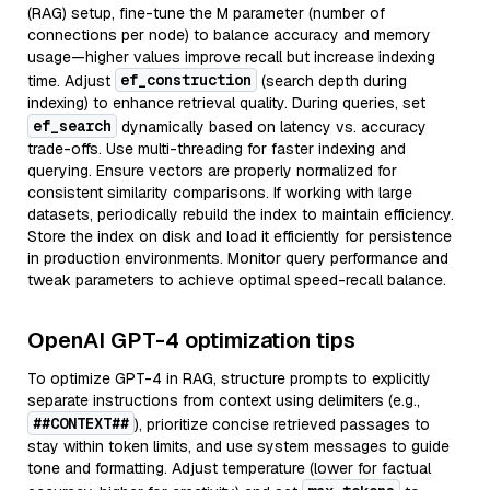
(RAG) setup, fine-tune the M parameter (number of
connections per node) to balance accuracy and memory
usage—higher values improve recall but increase indexing
ef_construction
time. Adjust
(search depth during
indexing) to enhance retrieval quality. During queries, set
ef_search
dynamically based on latency vs. accuracy
trade-offs. Use multi-threading for faster indexing and
querying. Ensure vectors are properly normalized for
consistent similarity comparisons. If working with large
datasets, periodically rebuild the index to maintain efficiency.
Store the index on disk and load it efficiently for persistence
in production environments. Monitor query performance and
tweak parameters to achieve optimal speed-recall balance.
OpenAI GPT-4 optimization tips
To optimize GPT-4 in RAG, structure prompts to explicitly
separate instructions from context using delimiters (e.g.,
##CONTEXT##
), prioritize concise retrieved passages to
stay within token limits, and use system messages to guide
tone and formatting. Adjust temperature (lower for factual