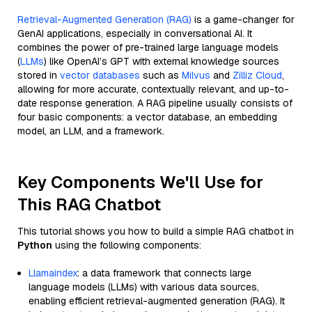
Retrieval-Augmented Generation (RAG)
is a game-changer for
GenAI applications, especially in conversational AI. It
combines the power of pre-trained large language models
(
LLMs
) like OpenAI’s GPT with external knowledge sources
stored in
vector databases
such as
Milvus
and
Zilliz Cloud
,
allowing for more accurate, contextually relevant, and up-to-
date response generation. A RAG pipeline usually consists of
four basic components: a vector database, an embedding
model, an LLM, and a framework.
Key Components We'll Use for
This RAG Chatbot
This tutorial shows you how to build a simple RAG chatbot in
Python
using the following components:
Llamaindex
: a data framework that connects large
language models (LLMs) with various data sources,
enabling efficient retrieval-augmented generation (RAG). It