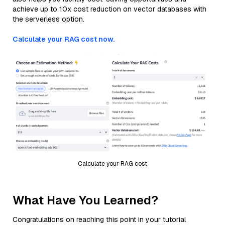
achieve up to 10x cost reduction on vector databases with
the serverless option.
Calculate your RAG cost now.
Calculate your RAG cost
What Have You Learned?
Congratulations on reaching this point in your tutorial