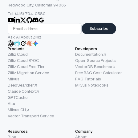
Redwood City, California 94065
Tel: (415) 704-0580
Subscribe
Ask AI About Zilliz
Products
Developers
Zilliz Cloud
Documentation
Zilliz Cloud BYOC
Open-Source Projects
Zilliz Cloud Free Tier
VectorDB Benchmark
Zilliz Migration Service
Free RAG Cost Calculator
Milvus
RAG Tutorials
DeepSearcher
Milvus Notebooks
Claude Context
GPTCache
Attu
Milvus CLI
Vector Transport Service
Resources
Company
Blog
About