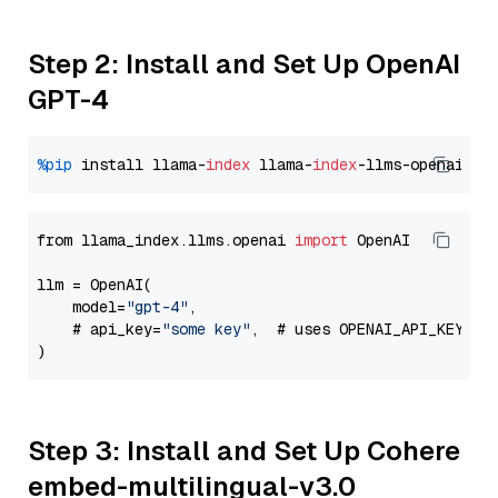
Step 2: Install and Set Up OpenAI
GPT-4
%pip
 install llama-
index
 llama-
index
from llama_index.llms.openai 
import
 OpenAI

llm = OpenAI(

    model=
"gpt-4"
,

    # api_key=
"some key"
,  # uses OPENAI_API_KEY en
Step 3: Install and Set Up Cohere
embed-multilingual-v3.0