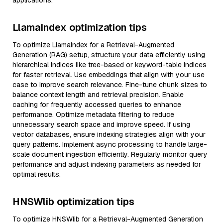
applications.
LlamaIndex optimization tips
To optimize LlamaIndex for a Retrieval-Augmented
Generation (RAG) setup, structure your data efficiently using
hierarchical indices like tree-based or keyword-table indices
for faster retrieval. Use embeddings that align with your use
case to improve search relevance. Fine-tune chunk sizes to
balance context length and retrieval precision. Enable
caching for frequently accessed queries to enhance
performance. Optimize metadata filtering to reduce
unnecessary search space and improve speed. If using
vector databases, ensure indexing strategies align with your
query patterns. Implement async processing to handle large-
scale document ingestion efficiently. Regularly monitor query
performance and adjust indexing parameters as needed for
optimal results.
HNSWlib optimization tips
To optimize HNSWlib for a Retrieval-Augmented Generation