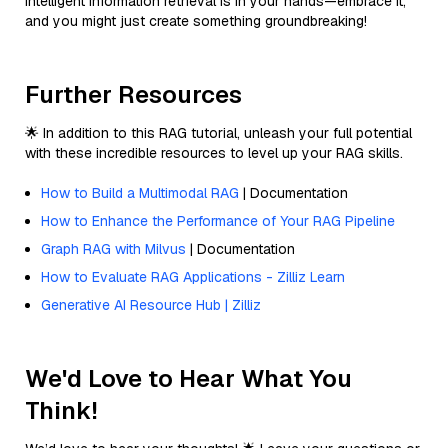
intelligent information retrieval is in your hands—embrace it,
and you might just create something groundbreaking!
Further Resources
🌟 In addition to this RAG tutorial, unleash your full potential
with these incredible resources to level up your RAG skills.
How to Build a Multimodal RAG
| Documentation
How to Enhance the Performance of Your RAG Pipeline
Graph RAG with Milvus
| Documentation
How to Evaluate RAG Applications - Zilliz Learn
Generative AI Resource Hub | Zilliz
We'd Love to Hear What You
Think!