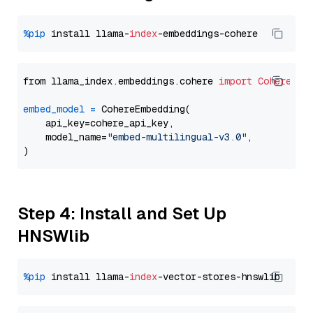
%pip
 install llama-
index
from llama_index.embeddings.cohere 
import
CohereEmb
embed_model
=
 CohereEmbedding(

    api_key=cohere_api_key,

    model_name=
"embed-multilingual-v3.0"
,

Step 4: Install and Set Up
HNSWlib
%pip
 install llama-
index