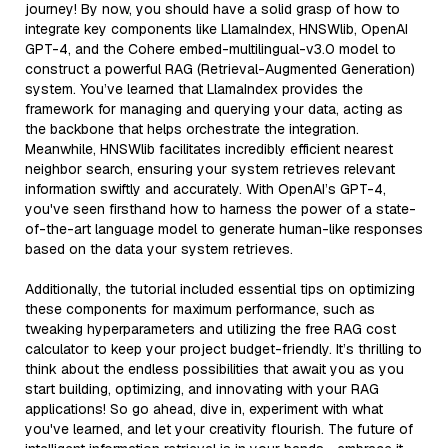
journey! By now, you should have a solid grasp of how to
integrate key components like LlamaIndex, HNSWlib, OpenAI
GPT-4, and the Cohere embed-multilingual-v3.0 model to
construct a powerful RAG (Retrieval-Augmented Generation)
system. You’ve learned that LlamaIndex provides the
framework for managing and querying your data, acting as
the backbone that helps orchestrate the integration.
Meanwhile, HNSWlib facilitates incredibly efficient nearest
neighbor search, ensuring your system retrieves relevant
information swiftly and accurately. With OpenAI’s GPT-4,
you've seen firsthand how to harness the power of a state-
of-the-art language model to generate human-like responses
based on the data your system retrieves.
Additionally, the tutorial included essential tips on optimizing
these components for maximum performance, such as
tweaking hyperparameters and utilizing the free RAG cost
calculator to keep your project budget-friendly. It’s thrilling to
think about the endless possibilities that await you as you
start building, optimizing, and innovating with your RAG
applications! So go ahead, dive in, experiment with what
you've learned, and let your creativity flourish. The future of