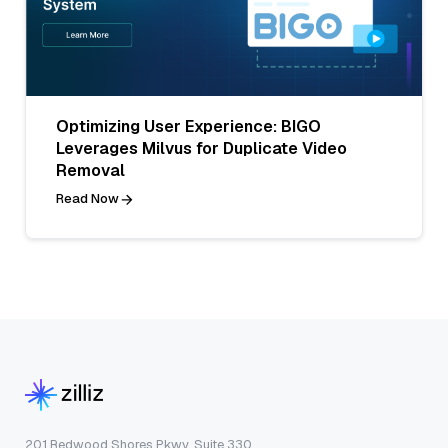
Optimizing User Experience: BIGO
Leverages Milvus for Duplicate Video
Removal
Read Now
201 Redwood Shores Pkwy, Suite 330