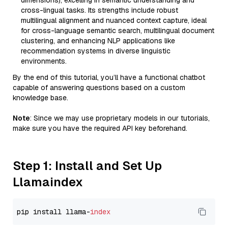
dimensions), excelling in semantic understanding and
cross-lingual tasks. Its strengths include robust
multilingual alignment and nuanced context capture, ideal
for cross-language semantic search, multilingual document
clustering, and enhancing NLP applications like
recommendation systems in diverse linguistic
environments.
By the end of this tutorial, you’ll have a functional chatbot
capable of answering questions based on a custom
knowledge base.
Note
: Since we may use proprietary models in our tutorials,
make sure you have the required API key beforehand.
Step 1: Install and Set Up
Llamaindex
pip install llama-
index