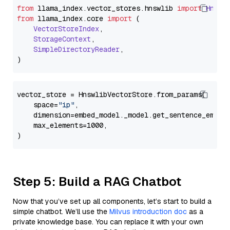
from
 llama_index.
vector_stores
.
hnswlib
import
Hnswl
from
 llama_index.
core
import
 (

VectorStoreIndex
,

StorageContext
,

SimpleDirectoryReader
,

vector_store = HnswlibVectorStore.from_params(

    space=
"ip"
,

    dimension=embed_model._model.get_sentence_embedd
    max_elements=1000,

Step 5: Build a RAG Chatbot
Now that you’ve set up all components, let’s start to build a
simple chatbot. We’ll use the
Milvus introduction doc
as a
private knowledge base. You can replace it with your own