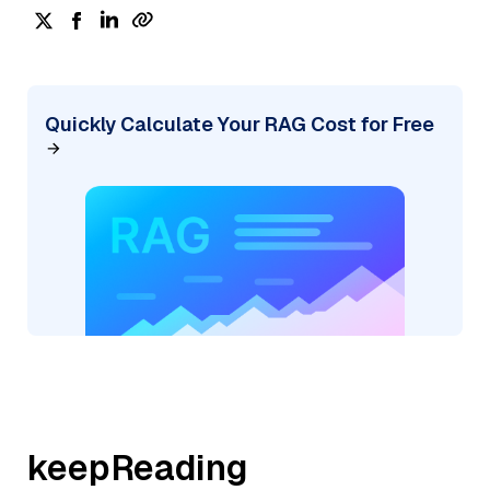
Quickly Calculate Your RAG Cost for Free
keepReading