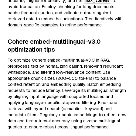
max_tokens
accuracy, higher for creativity) and set
to
avoid truncation. Employ chunking for long documents,
cache frequent queries, and validate outputs against
retrieved data to reduce hallucinations. Test iteratively with
domain-specific examples to refine performance.
Cohere embed-multilingual-v3.0
optimization tips
To optimize Cohere embed-multilingual-v3.0 in RAG,
preprocess text by normalizing casing, removing redundant
whitespace, and filtering low-relevance content. Use
appropriate chunk sizes (200–500 tokens) to balance
context retention and embedding quality. Batch embedding
requests to reduce latency. Leverage its multilingual strength
by aligning input language with supported locales and
applying language-specific stopword filtering. Fine-tune
retrieval with hybrid search (semantic + keyword) and
metadata filters. Regularly update embeddings to reflect new
data and test retrieval accuracy using diverse multilingual
queries to ensure robust cross-lingual performance.