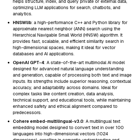
helps structure, index, and query private or external data,
optimizing LLM applications for search, chatbots, and
analytics.
HNSWlib
: a high-performance C++ and Python library for
approximate nearest neighbor (ANN) search using the
Hierarchical Navigable Small World (HNSW) algorithm. It
provides fast, scalable, and efficient similarity search in
high-dimensional spaces, making it ideal for vector
databases and AI applications.
OpenAI GPT-4
: A state-of-the-art multimodal AI model
designed for advanced natural language understanding
and generation, capable of processing both text and image
inputs. Its strengths include superior reasoning, contextual
accuracy, and adaptability across domains. Ideal for
complex tasks like content creation, data analysis,
technical support, and educational tools, while maintaining
enhanced safety and ethical alignment compared to
predecessors.
Cohere embed-multilingual-v3.0
: A multilingual text
embedding model designed to convert text in over 100
languages into high-dimensional vectors (1024