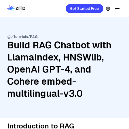
Get Started Free
Tutorials
RAG
Build RAG Chatbot with
Llamaindex, HNSWlib,
OpenAI GPT-4, and
Cohere embed-
multilingual-v3.0
Introduction to RAG