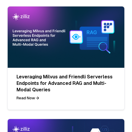
Leveraging Milvus and Friendli Serverless
Endpoints for Advanced RAG and Multi-
Modal Queries
Read Now