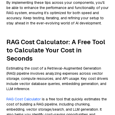
By implementing these tips across your components, you'll
be able to enhance the performance and functionality of your
RAG system, ensuring it’s optimized for both speed and
accuracy. Keep testing, iterating, and refining your setup to
stay ahead in the ever-evolving world of AI development.
RAG Cost Calculator: A Free Tool
to Calculate Your Cost in
Seconds
Estimating the cost of a Retrieval-Augmented Generation
(RAG) pipeline involves analyzing expenses across vector
storage, compute resources, and API usage. Key cost drivers
include vector database queries, embedding generation, and
LLM inference.
RAG Cost Calculator
is a free tool that quickly estimates the
cost of building a RAG pipeline, including chunking,
embedding, vector storage/search, and LLM generation. It
also helps you identify cost-saving opportunities and