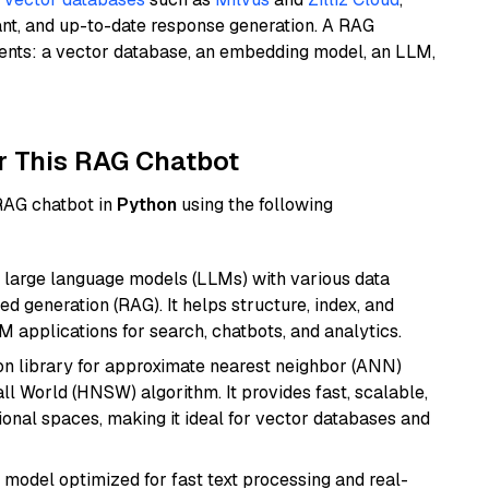
ant, and up-to-date response generation. A RAG
nents: a vector database, an embedding model, an LLM,
r This RAG Chatbot
 RAG chatbot in
Python
using the following
 large language models (LLMs) with various data
ed generation (RAG). It helps structure, index, and
M applications for search, chatbots, and analytics.
n library for approximate nearest neighbor (ANN)
l World (HNSW) algorithm. It provides fast, scalable,
sional spaces, making it ideal for vector databases and
I model optimized for fast text processing and real-