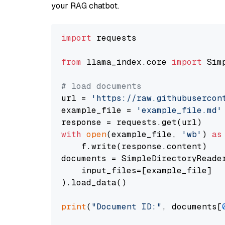
your RAG chatbot.
import
 requests

from
 llama_index.core 
import
 Sim
# load documents
url = 
'https://raw.githubusercon
example_file = 
'example_file.md'
with
open
(example_file, 
'wb'
) 
as
    f.write(response.content)

documents = SimpleDirectoryReader
    input_files=[example_file]

).load_data()

print
(
"Document ID:"
, documents[