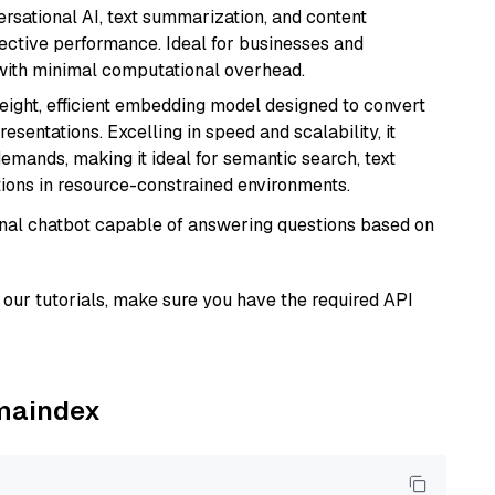
versational AI, text summarization, and content
fective performance. Ideal for businesses and
with minimal computational overhead.
weight, efficient embedding model designed to convert
esentations. Excelling in speed and scalability, it
mands, making it ideal for semantic search, text
tions in resource-constrained environments.
tional chatbot capable of answering questions based on
our tutorials, make sure you have the required API
amaindex