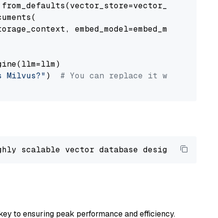
from_defaults(vector_store=vector_store)

uments(

orage_context, embed_model=embed_model

ine(llm=llm)

s Milvus?"
)  
# You can replace it with your o
ghly scalable vector database designed 
to
 ope
key to ensuring peak performance and efficiency.