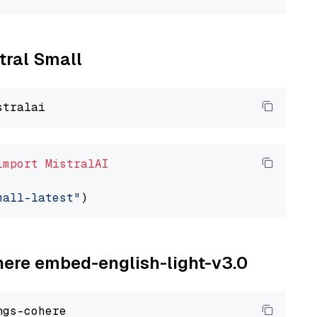
stral Small
import
MistralAI
mall-latest"
ohere embed-english-light-v3.0