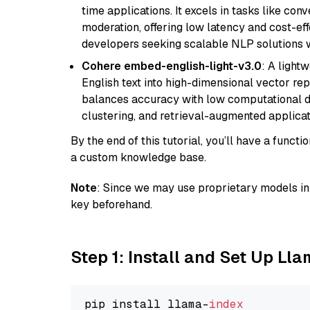
time applications. It excels in tasks like con
moderation, offering low latency and cost-ef
developers seeking scalable NLP solutions 
Cohere embed-english-light-v3.0
: A light
English text into high-dimensional vector repr
balances accuracy with low computational de
clustering, and retrieval-augmented applica
By the end of this tutorial, you’ll have a func
a custom knowledge base.
Note
: Since we may use proprietary models in 
key beforehand.
Step 1: Install and Set Up Ll
pip install llama-
index