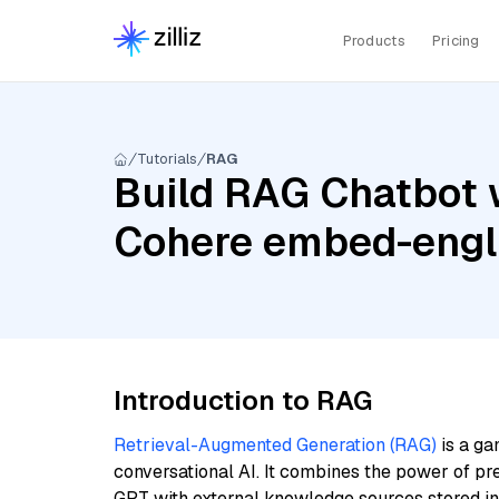
Products
Pricing
Tutorials
RAG
Build RAG Chatbot w
Cohere embed-engli
Introduction to RAG
Retrieval-Augmented Generation (RAG)
is a ga
conversational AI. It combines the power of pr
GPT with external knowledge sources stored i