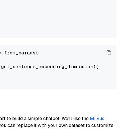
.from_params(

get_sentence_embedding_dimension(),

art to build a simple chatbot. We’ll use the
Milvus
You can replace it with your own dataset to customize