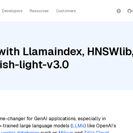
Developers
Resources
Customers
ith Llamaindex, HNSWlib,
sh-light-v3.0
me-changer for GenAI applications, especially in
e-trained large language models (
LLMs
) like OpenAI’s
n
vector databases
such as
Milvus
and
Zilliz Cloud
,