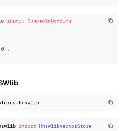
re 
import
CohereEmbedding
.0"
,

NSWlib
nswlib
import
HnswlibVectorStore