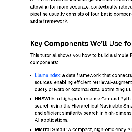
allowing for more accurate, contextually relev
pipeline usually consists of four basic compo
and a framework.
Key Components We'll Use fo
This tutorial shows you how to build a simple
components:
Llamaindex
: a data framework that connects
sources, enabling efficient retrieval-augment
query private or external data, optimizing LL
HNSWlib
: a high-performance C++ and Pytho
search using the Hierarchical Navigable Smal
and efficient similarity search in high-dimen
AI applications.
Mistral Small
: A compact, high-efficiency A