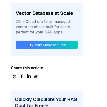
Vector Database at Scale
Zilliz Cloud is a fully-managed
vector database built for scale,
perfect for your RAG apps.
Try Zilliz Cloud for Free
Share this article
Quickly Calculate Your RAG
Cost for Free