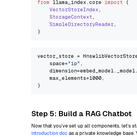
from
 llama_index.
core
import
 (

VectorStoreIndex
,

StorageContext
,

SimpleDirectoryReader
,

vector_store = HnswlibVectorStore
    space=
"ip"
,

    dimension=embed_model._model.
    max_elements=1000,

Step 5: Build a RAG Chatbot
Now that you’ve set up all components, let’s st
introduction doc
as a private knowledge base. 