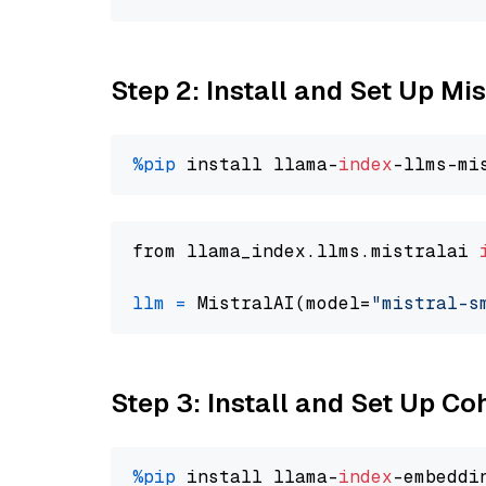
Step 2: Install and Set Up Mi
%pip
 install llama-
index
from llama_index.llms.mistralai 
llm
=
 MistralAI(model=
"mistral-s
Step 3: Install and Set Up C
%pip
 install llama-
index