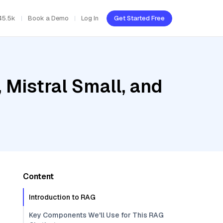
45.5k
Book a Demo
Log In
Get Started Free
 Mistral Small, and
Content
Introduction to RAG
Key Components We'll Use for This RAG