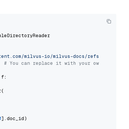
pleDirectoryReader

tent.com/milvus-io/milvus-docs/refs/heads/v2.
# You can replace it with your own file pat
 f:

(

0
].doc_id)
