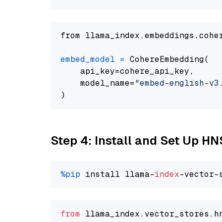
from llama_index.embeddings.cohe
embed_model
=
 CohereEmbedding(

    api_key=cohere_api_key,

    model_name=
"embed-english-v3
Step 4: Install and Set Up H
%pip
 install llama-
index
from
 llama_index.
vector_stores
.
h