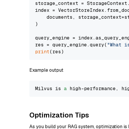
storage_context = StorageContext.
index = VectorStoreIndex.from_doc
    documents, storage_context=st
)

query_engine = index.as_query_eng
res = query_engine.query(
"What i
print
Example output
Milvus is 
a
 high-performance, hi
Optimization Tips
As you build your RAG system, optimization is 