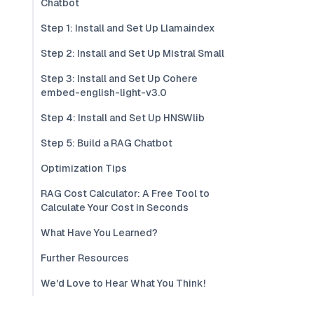
Chatbot
Step 1: Install and Set Up Llamaindex
Step 2: Install and Set Up Mistral Small
Step 3: Install and Set Up Cohere
embed-english-light-v3.0
Step 4: Install and Set Up HNSWlib
Step 5: Build a RAG Chatbot
Optimization Tips
RAG Cost Calculator: A Free Tool to
Calculate Your Cost in Seconds
What Have You Learned?
Further Resources
We'd Love to Hear What You Think!