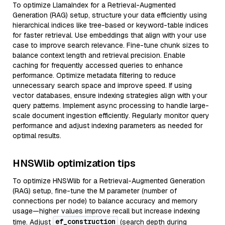
To optimize LlamaIndex for a Retrieval-Augmented
Generation (RAG) setup, structure your data efficiently using
hierarchical indices like tree-based or keyword-table indices
for faster retrieval. Use embeddings that align with your use
case to improve search relevance. Fine-tune chunk sizes to
balance context length and retrieval precision. Enable
caching for frequently accessed queries to enhance
performance. Optimize metadata filtering to reduce
unnecessary search space and improve speed. If using
vector databases, ensure indexing strategies align with your
query patterns. Implement async processing to handle large-
scale document ingestion efficiently. Regularly monitor query
performance and adjust indexing parameters as needed for
optimal results.
HNSWlib optimization tips
To optimize HNSWlib for a Retrieval-Augmented Generation
(RAG) setup, fine-tune the M parameter (number of
connections per node) to balance accuracy and memory
usage—higher values improve recall but increase indexing
ef_construction
time. Adjust
(search depth during