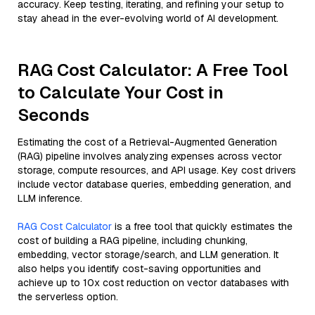
accuracy. Keep testing, iterating, and refining your setup to
stay ahead in the ever-evolving world of AI development.
RAG Cost Calculator: A Free Tool
to Calculate Your Cost in
Seconds
Estimating the cost of a Retrieval-Augmented Generation
(RAG) pipeline involves analyzing expenses across vector
storage, compute resources, and API usage. Key cost drivers
include vector database queries, embedding generation, and
LLM inference.
RAG Cost Calculator
is a free tool that quickly estimates the
cost of building a RAG pipeline, including chunking,
embedding, vector storage/search, and LLM generation. It
also helps you identify cost-saving opportunities and
achieve up to 10x cost reduction on vector databases with
the serverless option.