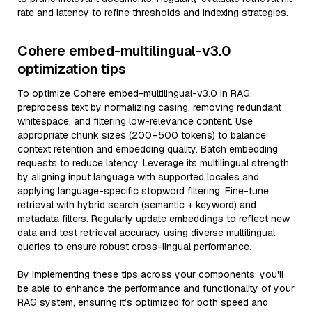
rate and latency to refine thresholds and indexing strategies.
Cohere embed-multilingual-v3.0
optimization tips
To optimize Cohere embed-multilingual-v3.0 in RAG,
preprocess text by normalizing casing, removing redundant
whitespace, and filtering low-relevance content. Use
appropriate chunk sizes (200–500 tokens) to balance
context retention and embedding quality. Batch embedding
requests to reduce latency. Leverage its multilingual strength
by aligning input language with supported locales and
applying language-specific stopword filtering. Fine-tune
retrieval with hybrid search (semantic + keyword) and
metadata filters. Regularly update embeddings to reflect new
data and test retrieval accuracy using diverse multilingual
queries to ensure robust cross-lingual performance.
By implementing these tips across your components, you'll
be able to enhance the performance and functionality of your
RAG system, ensuring it’s optimized for both speed and