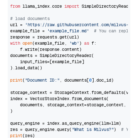
from
 llama_index.core 
import
 SimpleDirectoryReader

# load documents
url = 
'https://raw.githubusercontent.com/milvus-io/
example_file = 
'example_file.md'
# You can replace
with
open
(example_file, 
'wb'
) 
as
 f:

    f.write(response.content)

documents = SimpleDirectoryReader(

    input_files=[example_file]

).load_data()

print
(
"Document ID:"
, documents[
0
].doc_id)

storage_context = StorageContext.from_defaults(vecto
index = VectorStoreIndex.from_documents(

    documents, storage_context=storage_context, embe
)

query_engine = index.as_query_engine(llm=llm)

res = query_engine.query(
"What is Milvus?"
)  
# You 
print