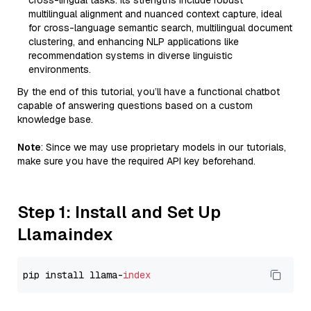
cross-lingual tasks. Its strengths include robust
multilingual alignment and nuanced context capture, ideal
for cross-language semantic search, multilingual document
clustering, and enhancing NLP applications like
recommendation systems in diverse linguistic
environments.
By the end of this tutorial, you’ll have a functional chatbot
capable of answering questions based on a custom
knowledge base.
Note
: Since we may use proprietary models in our tutorials,
make sure you have the required API key beforehand.
Step 1: Install and Set Up
Llamaindex
pip install llama-
index