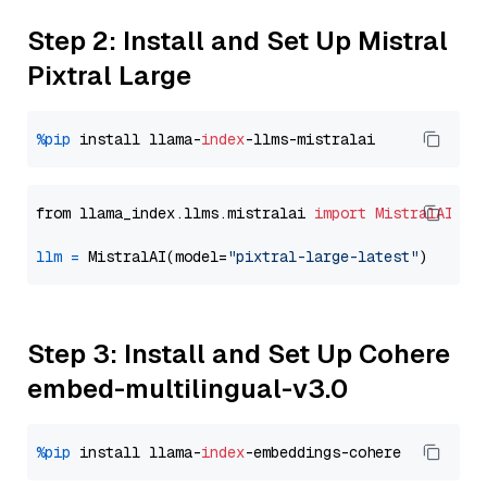
Step 2: Install and Set Up Mistral
Pixtral Large
%pip
 install llama-
index
from llama_index.llms.mistralai 
import
MistralAI
llm
=
 MistralAI(model=
"pixtral-large-latest"
Step 3: Install and Set Up Cohere
embed-multilingual-v3.0
%pip
 install llama-
index