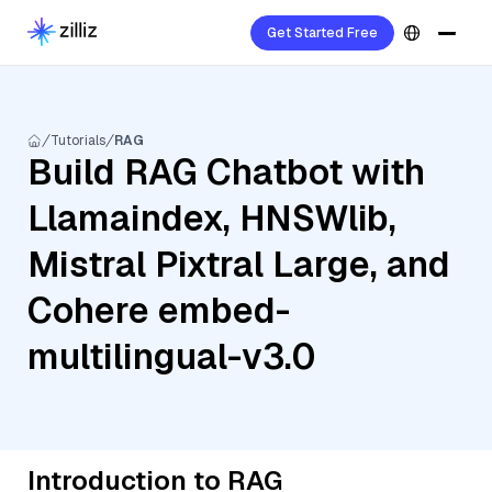
Get Started Free
Tutorials
RAG
Build RAG Chatbot with
Llamaindex, HNSWlib,
Mistral Pixtral Large, and
Cohere embed-
multilingual-v3.0
Introduction to RAG