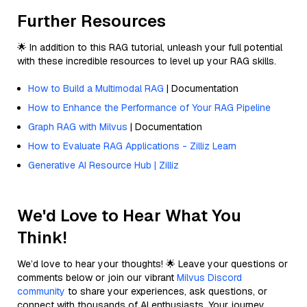
Further Resources
🌟 In addition to this RAG tutorial, unleash your full potential
with these incredible resources to level up your RAG skills.
How to Build a Multimodal RAG
| Documentation
How to Enhance the Performance of Your RAG Pipeline
Graph RAG with Milvus
| Documentation
How to Evaluate RAG Applications - Zilliz Learn
Generative AI Resource Hub | Zilliz
We'd Love to Hear What You
Think!
We’d love to hear your thoughts! 🌟 Leave your questions or
comments below or join our vibrant
Milvus Discord
community
to share your experiences, ask questions, or
connect with thousands of AI enthusiasts. Your journey