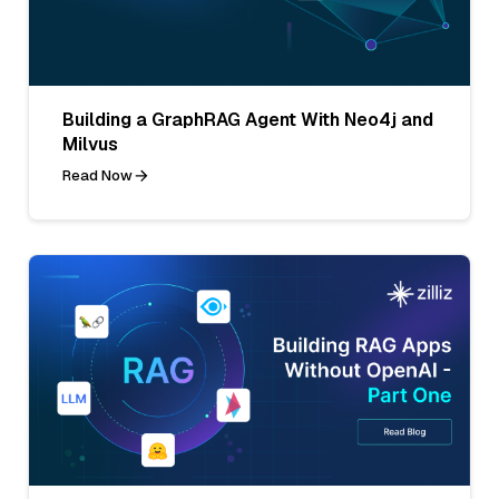
Building a GraphRAG Agent With Neo4j and
Milvus
Read Now