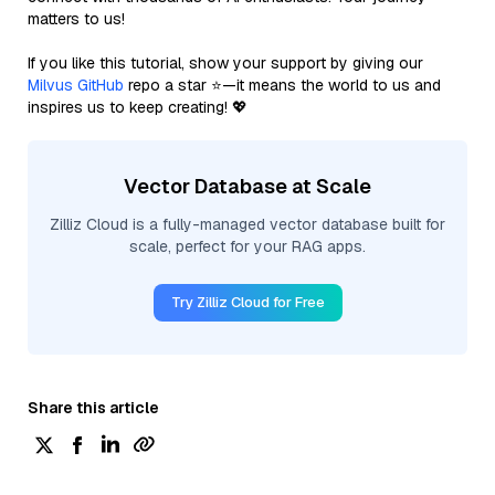
matters to us!
If you like this tutorial, show your support by giving our
Milvus GitHub
repo a star ⭐—it means the world to us and
inspires us to keep creating! 💖
Vector Database at Scale
Zilliz Cloud is a fully-managed vector database built for
scale, perfect for your RAG apps.
Try Zilliz Cloud for Free
Share this article