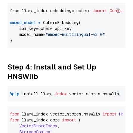
from llama_index.embeddings.cohere 
import
CohereEmb
embed_model
=
 CohereEmbedding(

    api_key=cohere_api_key,

    model_name=
"embed-multilingual-v3.0"
,

Step 4: Install and Set Up
HNSWlib
%pip
 install llama-
index
from
 llama_index.
vector_stores
.
hnswlib
import
Hnswl
from
 llama_index.
core
import
 (

VectorStoreIndex
,

StorageContext
,
