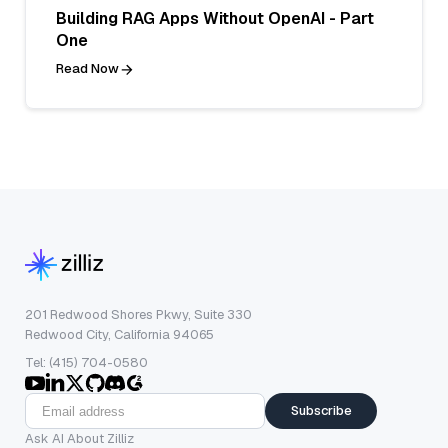
Building RAG Apps Without OpenAI - Part
One
Read Now
201 Redwood Shores Pkwy, Suite 330
Redwood City, California 94065
Tel: (415) 704-0580
Subscribe
Ask AI About Zilliz