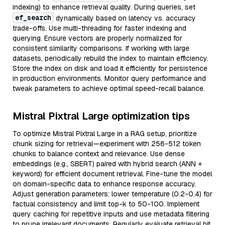
indexing) to enhance retrieval quality. During queries, set
ef_search
dynamically based on latency vs. accuracy
trade-offs. Use multi-threading for faster indexing and
querying. Ensure vectors are properly normalized for
consistent similarity comparisons. If working with large
datasets, periodically rebuild the index to maintain efficiency.
Store the index on disk and load it efficiently for persistence
in production environments. Monitor query performance and
tweak parameters to achieve optimal speed-recall balance.
Mistral Pixtral Large optimization tips
To optimize Mistral Pixtral Large in a RAG setup, prioritize
chunk sizing for retrieval—experiment with 256-512 token
chunks to balance context and relevance. Use dense
embeddings (e.g., SBERT) paired with hybrid search (ANN +
keyword) for efficient document retrieval. Fine-tune the model
on domain-specific data to enhance response accuracy.
Adjust generation parameters: lower temperature (0.2-0.4) for
factual consistency and limit top-k to 50-100. Implement
query caching for repetitive inputs and use metadata filtering
to prune irrelevant documents. Regularly evaluate retrieval hit