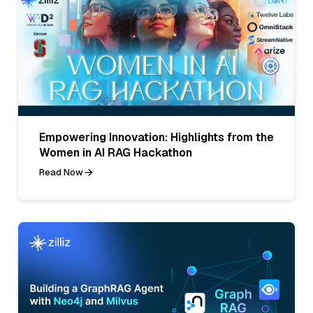
Empowering Innovation: Highlights from the
Women in AI RAG Hackathon
Read Now