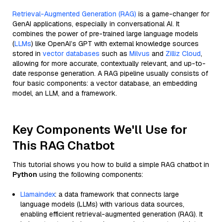
Retrieval-Augmented Generation (RAG)
is a game-changer for
GenAI applications, especially in conversational AI. It
combines the power of pre-trained large language models
(
LLMs
) like OpenAI’s GPT with external knowledge sources
stored in
vector databases
such as
Milvus
and
Zilliz Cloud
,
allowing for more accurate, contextually relevant, and up-to-
date response generation. A RAG pipeline usually consists of
four basic components: a vector database, an embedding
model, an LLM, and a framework.
Key Components We'll Use for
This RAG Chatbot
This tutorial shows you how to build a simple RAG chatbot in
Python
using the following components:
Llamaindex
: a data framework that connects large
language models (LLMs) with various data sources,
enabling efficient retrieval-augmented generation (RAG). It