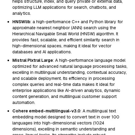
helps structure, index, and query private or external data,
optimizing LLM applications for search, chatbots, and
analytics.
HNSWlib
: a high-performance C++ and Python library for
approximate nearest neighbor (ANN) search using the
Hierarchical Navigable Small World (HNSW) algorithm. It
provides fast, scalable, and efficient similarity search in
high-dimensional spaces, making it ideal for vector
databases and AI applications.
Mistral Pixtral Large
: A high-performance language model
optimized for advanced natural language processing tasks,
excelling in multilingual understanding, contextual accuracy,
and scalable deployment. Its efficiency in processing
complex queries and real-time data makes it ideal for
enterprise applications like AI-driven analytics, dynamic
content generation, and multilingual customer support
automation.
Cohere embed-multilingual-v3.0
: A multilingual text
embedding model designed to convert text in over 100
languages into high-dimensional vectors (1024
dimensions), excelling in semantic understanding and