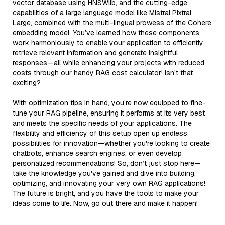
vector database using HNSWlib, and the cutting-edge
capabilities of a large language model like Mistral Pixtral
Large, combined with the multi-lingual prowess of the Cohere
embedding model. You’ve learned how these components
work harmoniously to enable your application to efficiently
retrieve relevant information and generate insightful
responses—all while enhancing your projects with reduced
costs through our handy RAG cost calculator! Isn't that
exciting?
With optimization tips in hand, you’re now equipped to fine-
tune your RAG pipeline, ensuring it performs at its very best
and meets the specific needs of your applications. The
flexibility and efficiency of this setup open up endless
possibilities for innovation—whether you're looking to create
chatbots, enhance search engines, or even develop
personalized recommendations! So, don’t just stop here—
take the knowledge you've gained and dive into building,
optimizing, and innovating your very own RAG applications!
The future is bright, and you have the tools to make your
ideas come to life. Now, go out there and make it happen!