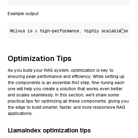
Example output
Milvus is 
a
 high-performance, highly scalable vecto
Optimization Tips
As you build your RAG system, optimization is key to
ensuring peak performance and efficiency. While setting up
the components is an essential first step, fine-tuning each
one will help you create a solution that works even better
and scales seamlessly. In this section, we’ll share some
practical tips for optimizing all these components, giving you
the edge to build smarter, faster, and more responsive RAG
applications.
LlamaIndex optimization tips