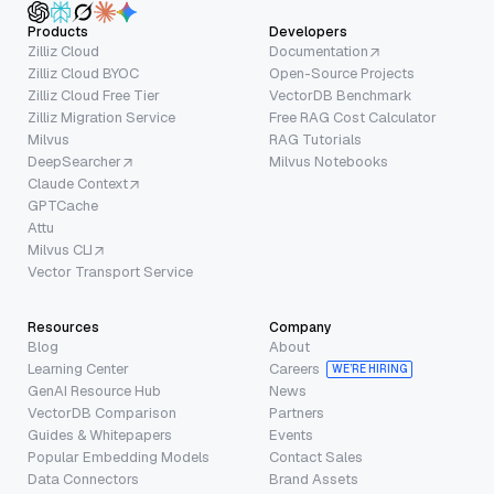
Products
Developers
Zilliz Cloud
Documentation
Zilliz Cloud BYOC
Open-Source Projects
Zilliz Cloud Free Tier
VectorDB Benchmark
Zilliz Migration Service
Free RAG Cost Calculator
Milvus
RAG Tutorials
DeepSearcher
Milvus Notebooks
Claude Context
GPTCache
Attu
Milvus CLI
Vector Transport Service
Resources
Company
Blog
About
Learning Center
Careers
WE’RE HIRING
GenAI Resource Hub
News
VectorDB Comparison
Partners
Guides & Whitepapers
Events
Popular Embedding Models
Contact Sales
Data Connectors
Brand Assets