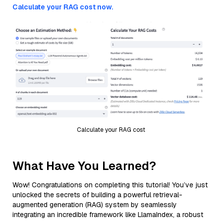
Calculate your RAG cost now.
Calculate your RAG cost
What Have You Learned?
Wow! Congratulations on completing this tutorial! You’ve just
unlocked the secrets of building a powerful retrieval-
augmented generation (RAG) system by seamlessly
integrating an incredible framework like LlamaIndex, a robust