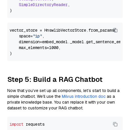
SimpleDirectoryReader
,

vector_store = HnswlibVectorStore.from_params(

    space=
"ip"
,

    dimension=embed_model._model.get_sentence_embedd
    max_elements=1000,

Step 5: Build a RAG Chatbot
Now that you’ve set up all components, let’s start to build a
simple chatbot. We’ll use the
Milvus introduction doc
as a
private knowledge base. You can replace it with your own
dataset to customize your RAG chatbot.
import
 requests
