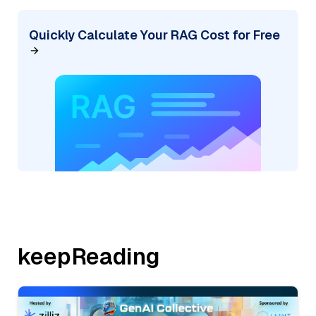
Quickly Calculate Your RAG Cost for Free
keepReading