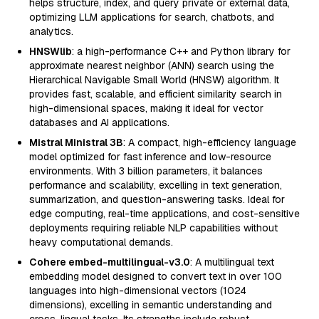
helps structure, index, and query private or external data,
optimizing LLM applications for search, chatbots, and
analytics.
HNSWlib
: a high-performance C++ and Python library for
approximate nearest neighbor (ANN) search using the
Hierarchical Navigable Small World (HNSW) algorithm. It
provides fast, scalable, and efficient similarity search in
high-dimensional spaces, making it ideal for vector
databases and AI applications.
Mistral Ministral 3B
: A compact, high-efficiency language
model optimized for fast inference and low-resource
environments. With 3 billion parameters, it balances
performance and scalability, excelling in text generation,
summarization, and question-answering tasks. Ideal for
edge computing, real-time applications, and cost-sensitive
deployments requiring reliable NLP capabilities without
heavy computational demands.
Cohere embed-multilingual-v3.0
: A multilingual text
embedding model designed to convert text in over 100
languages into high-dimensional vectors (1024
dimensions), excelling in semantic understanding and