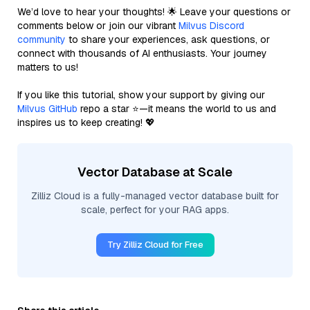
We’d love to hear your thoughts! 🌟 Leave your questions or
comments below or join our vibrant
Milvus Discord
community
to share your experiences, ask questions, or
connect with thousands of AI enthusiasts. Your journey
matters to us!
If you like this tutorial, show your support by giving our
Milvus GitHub
repo a star ⭐—it means the world to us and
inspires us to keep creating! 💖
Vector Database at Scale
Zilliz Cloud is a fully-managed vector database built for
scale, perfect for your RAG apps.
Try Zilliz Cloud for Free