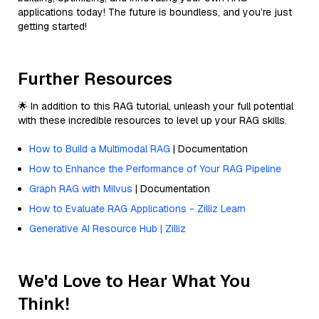
applications today! The future is boundless, and you’re just
getting started!
Further Resources
🌟 In addition to this RAG tutorial, unleash your full potential
with these incredible resources to level up your RAG skills.
How to Build a Multimodal RAG
| Documentation
How to Enhance the Performance of Your RAG Pipeline
Graph RAG with Milvus
| Documentation
How to Evaluate RAG Applications - Zilliz Learn
Generative AI Resource Hub | Zilliz
We'd Love to Hear What You
Think!