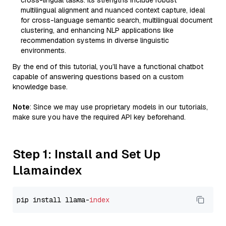
cross-lingual tasks. Its strengths include robust
multilingual alignment and nuanced context capture, ideal
for cross-language semantic search, multilingual document
clustering, and enhancing NLP applications like
recommendation systems in diverse linguistic
environments.
By the end of this tutorial, you’ll have a functional chatbot
capable of answering questions based on a custom
knowledge base.
Note
: Since we may use proprietary models in our tutorials,
make sure you have the required API key beforehand.
Step 1: Install and Set Up
Llamaindex
pip install llama-
index