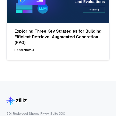
Exploring Three Key Strategies for Building
Efficient Retrieval Augmented Generation
(RAG)
Read Now
201 Redwood Shores Pkwy, Suite 330