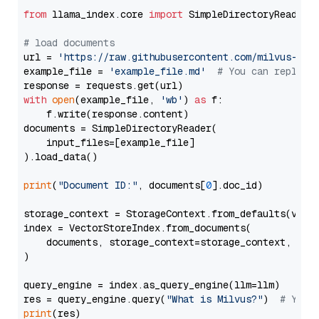
from
 llama_index.core 
import
 SimpleDirectoryReader

# load documents
url = 
'https://raw.githubusercontent.com/milvus-io/
example_file = 
'example_file.md'
# You can replace
with
open
(example_file, 
'wb'
) 
as
 f:

    f.write(response.content)

documents = SimpleDirectoryReader(

    input_files=[example_file]

).load_data()

print
(
"Document ID:"
, documents[
0
].doc_id)

storage_context = StorageContext.from_defaults(vecto
index = VectorStoreIndex.from_documents(

    documents, storage_context=storage_context, embe
)

query_engine = index.as_query_engine(llm=llm)

res = query_engine.query(
"What is Milvus?"
)  
# You 
print