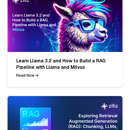
Learn Llama 3.2 and How to Build a RAG
Pipeline with Llama and Milvus
Read Now