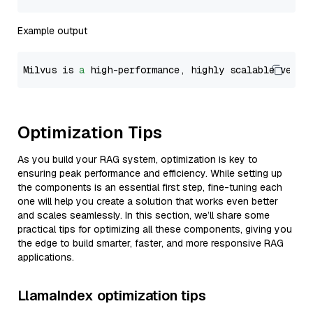
Example output
Milvus is 
a
 high-performance, highly scalable vecto
Optimization Tips
As you build your RAG system, optimization is key to
ensuring peak performance and efficiency. While setting up
the components is an essential first step, fine-tuning each
one will help you create a solution that works even better
and scales seamlessly. In this section, we’ll share some
practical tips for optimizing all these components, giving you
the edge to build smarter, faster, and more responsive RAG
applications.
LlamaIndex optimization tips