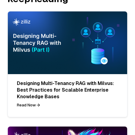
Designing Multi-Tenancy RAG with Milvus:
Best Practices for Scalable Enterprise
Knowledge Bases
Read Now