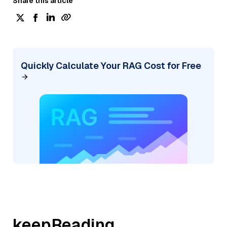
Share this article
Quickly Calculate Your RAG Cost for Free
keepReading