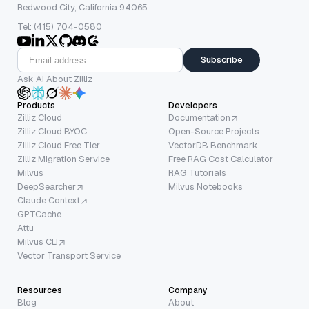
Redwood City, California 94065
Tel: (415) 704-0580
Subscribe
Ask AI About Zilliz
Products
Developers
Zilliz Cloud
Documentation
Zilliz Cloud BYOC
Open-Source Projects
Zilliz Cloud Free Tier
VectorDB Benchmark
Zilliz Migration Service
Free RAG Cost Calculator
Milvus
RAG Tutorials
DeepSearcher
Milvus Notebooks
Claude Context
GPTCache
Attu
Milvus CLI
Vector Transport Service
Resources
Company
Blog
About