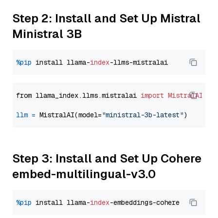
Step 2: Install and Set Up Mistral
Ministral 3B
%pip
 install llama-
index
from llama_index.llms.mistralai 
import
MistralAI
llm
=
 MistralAI(model=
"ministral-3b-latest"
Step 3: Install and Set Up Cohere
embed-multilingual-v3.0
%pip
 install llama-
index