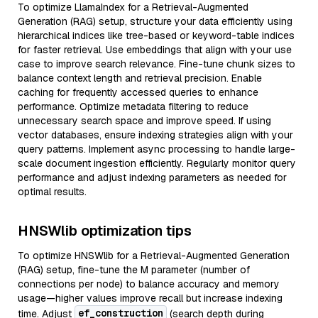
To optimize LlamaIndex for a Retrieval-Augmented
Generation (RAG) setup, structure your data efficiently using
hierarchical indices like tree-based or keyword-table indices
for faster retrieval. Use embeddings that align with your use
case to improve search relevance. Fine-tune chunk sizes to
balance context length and retrieval precision. Enable
caching for frequently accessed queries to enhance
performance. Optimize metadata filtering to reduce
unnecessary search space and improve speed. If using
vector databases, ensure indexing strategies align with your
query patterns. Implement async processing to handle large-
scale document ingestion efficiently. Regularly monitor query
performance and adjust indexing parameters as needed for
optimal results.
HNSWlib optimization tips
To optimize HNSWlib for a Retrieval-Augmented Generation
(RAG) setup, fine-tune the M parameter (number of
connections per node) to balance accuracy and memory
usage—higher values improve recall but increase indexing
ef_construction
time. Adjust
(search depth during