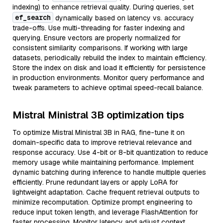
indexing) to enhance retrieval quality. During queries, set
ef_search
dynamically based on latency vs. accuracy
trade-offs. Use multi-threading for faster indexing and
querying. Ensure vectors are properly normalized for
consistent similarity comparisons. If working with large
datasets, periodically rebuild the index to maintain efficiency.
Store the index on disk and load it efficiently for persistence
in production environments. Monitor query performance and
tweak parameters to achieve optimal speed-recall balance.
Mistral Ministral 3B optimization tips
To optimize Mistral Ministral 3B in RAG, fine-tune it on
domain-specific data to improve retrieval relevance and
response accuracy. Use 4-bit or 8-bit quantization to reduce
memory usage while maintaining performance. Implement
dynamic batching during inference to handle multiple queries
efficiently. Prune redundant layers or apply LoRA for
lightweight adaptation. Cache frequent retrieval outputs to
minimize recomputation. Optimize prompt engineering to
reduce input token length, and leverage FlashAttention for
faster processing. Monitor latency and adjust context