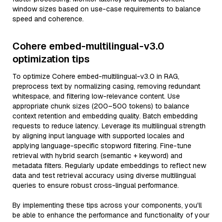
window sizes based on use-case requirements to balance
speed and coherence.
Cohere embed-multilingual-v3.0
optimization tips
To optimize Cohere embed-multilingual-v3.0 in RAG,
preprocess text by normalizing casing, removing redundant
whitespace, and filtering low-relevance content. Use
appropriate chunk sizes (200–500 tokens) to balance
context retention and embedding quality. Batch embedding
requests to reduce latency. Leverage its multilingual strength
by aligning input language with supported locales and
applying language-specific stopword filtering. Fine-tune
retrieval with hybrid search (semantic + keyword) and
metadata filters. Regularly update embeddings to reflect new
data and test retrieval accuracy using diverse multilingual
queries to ensure robust cross-lingual performance.
By implementing these tips across your components, you'll
be able to enhance the performance and functionality of your