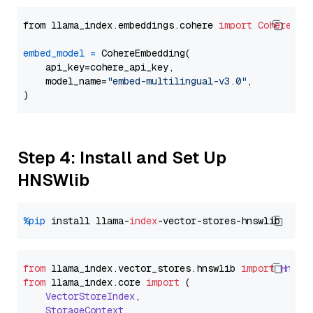
from llama_index.embeddings.cohere 
import
CohereEmb
embed_model
=
 CohereEmbedding(

    api_key=cohere_api_key,

    model_name=
"embed-multilingual-v3.0"
,

Step 4: Install and Set Up
HNSWlib
%pip
 install llama-
index
from
 llama_index.
vector_stores
.
hnswlib
import
Hnswl
from
 llama_index.
core
import
 (

VectorStoreIndex
,

StorageContext
,
