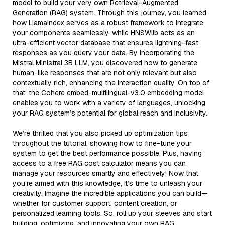
model to build your very own Retrieval-Augmented
Generation (RAG) system. Through this journey, you learned
how LlamaIndex serves as a robust framework to integrate
your components seamlessly, while HNSWlib acts as an
ultra-efficient vector database that ensures lightning-fast
responses as you query your data. By incorporating the
Mistral Ministral 3B LLM, you discovered how to generate
human-like responses that are not only relevant but also
contextually rich, enhancing the interaction quality. On top of
that, the Cohere embed-multilingual-v3.0 embedding model
enables you to work with a variety of languages, unlocking
your RAG system’s potential for global reach and inclusivity.
We’re thrilled that you also picked up optimization tips
throughout the tutorial, showing how to fine-tune your
system to get the best performance possible. Plus, having
access to a free RAG cost calculator means you can
manage your resources smartly and effectively! Now that
you’re armed with this knowledge, it’s time to unleash your
creativity. Imagine the incredible applications you can build—
whether for customer support, content creation, or
personalized learning tools. So, roll up your sleeves and start
building, optimizing, and innovating your own RAG