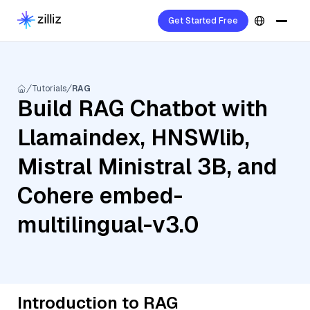
Get Started Free
Tutorials
RAG
Build RAG Chatbot with
Llamaindex, HNSWlib,
Mistral Ministral 3B, and
Cohere embed-
multilingual-v3.0
Introduction to RAG