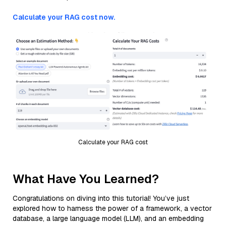
Calculate your RAG cost now.
Calculate your RAG cost
What Have You Learned?
Congratulations on diving into this tutorial! You’ve just
explored how to harness the power of a framework, a vector
database, a large language model (LLM), and an embedding