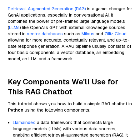
Retrieval-Augmented Generation (RAG)
is a game-changer for
GenAI applications, especially in conversational AI. It
combines the power of pre-trained large language models
(
LLMs
) like OpenAI’s GPT with external knowledge sources
stored in
vector databases
such as
Milvus
and
Zilliz Cloud
,
allowing for more accurate, contextually relevant, and up-to-
date response generation. A RAG pipeline usually consists of
four basic components: a vector database, an embedding
model, an LLM, and a framework.
Key Components We'll Use for
This RAG Chatbot
This tutorial shows you how to build a simple RAG chatbot in
Python
using the following components:
Llamaindex
: a data framework that connects large
language models (LLMs) with various data sources,
enabling efficient retrieval-augmented generation (RAG). It