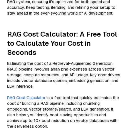
RAG system, ensuring it’s optimized for both speed and
accuracy. Keep testing, iterating, and refining your setup to
stay ahead in the ever-evolving world of AI development.
RAG Cost Calculator: A Free Tool
to Calculate Your Cost in
Seconds
Estimating the cost of a Retrieval-Augmented Generation
(RAG) pipeline involves analyzing expenses across vector
storage, compute resources, and API usage. Key cost drivers
include vector database queries, embedding generation, and
LLM inference.
RAG Cost Calculator
is a free tool that quickly estimates the
cost of building a RAG pipeline, including chunking,
embedding, vector storage/search, and LLM generation. It
also helps you identify cost-saving opportunities and
achieve up to 10x cost reduction on vector databases with
the serverless option.