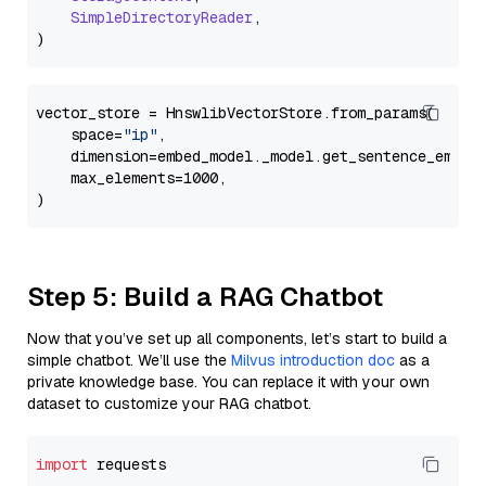
SimpleDirectoryReader
,

vector_store = HnswlibVectorStore.from_params(

    space=
"ip"
,

    dimension=embed_model._model.get_sentence_embedd
    max_elements=1000,

Step 5: Build a RAG Chatbot
Now that you’ve set up all components, let’s start to build a
simple chatbot. We’ll use the
Milvus introduction doc
as a
private knowledge base. You can replace it with your own
dataset to customize your RAG chatbot.
import
 requests
