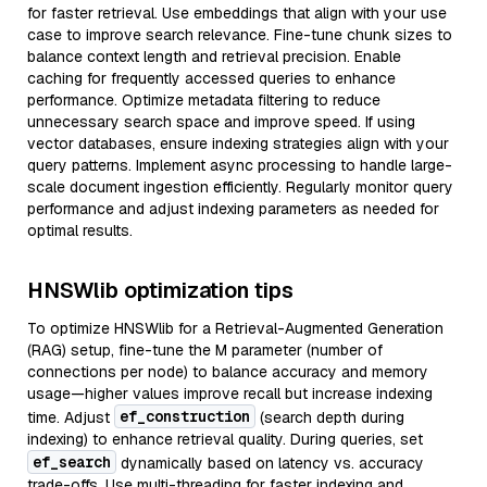
for faster retrieval. Use embeddings that align with your use
case to improve search relevance. Fine-tune chunk sizes to
balance context length and retrieval precision. Enable
caching for frequently accessed queries to enhance
performance. Optimize metadata filtering to reduce
unnecessary search space and improve speed. If using
vector databases, ensure indexing strategies align with your
query patterns. Implement async processing to handle large-
scale document ingestion efficiently. Regularly monitor query
performance and adjust indexing parameters as needed for
optimal results.
HNSWlib optimization tips
To optimize HNSWlib for a Retrieval-Augmented Generation
(RAG) setup, fine-tune the M parameter (number of
connections per node) to balance accuracy and memory
usage—higher values improve recall but increase indexing
ef_construction
time. Adjust
(search depth during
indexing) to enhance retrieval quality. During queries, set
ef_search
dynamically based on latency vs. accuracy
trade-offs. Use multi-threading for faster indexing and