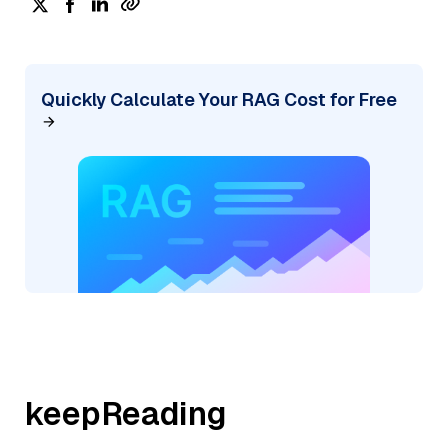
Quickly Calculate Your RAG Cost for Free
keepReading