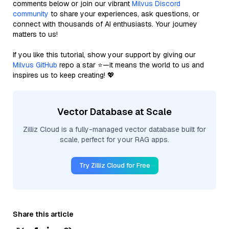
comments below or join our vibrant
Milvus Discord
community
to share your experiences, ask questions, or
connect with thousands of AI enthusiasts. Your journey
matters to us!
If you like this tutorial, show your support by giving our
Milvus GitHub
repo a star ⭐—it means the world to us and
inspires us to keep creating! 💖
Vector Database at Scale
Zilliz Cloud is a fully-managed vector database built for
scale, perfect for your RAG apps.
Try Zilliz Cloud for Free
Share this article