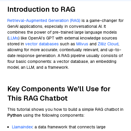
Introduction to RAG
Retrieval-Augmented Generation (RAG)
is a game-changer for
GenAI applications, especially in conversational AI. It
combines the power of pre-trained large language models
(
LLMs
) like OpenAI’s GPT with external knowledge sources
stored in
vector databases
such as
Milvus
and
Zilliz Cloud
,
allowing for more accurate, contextually relevant, and up-to-
date response generation. A RAG pipeline usually consists of
four basic components: a vector database, an embedding
model, an LLM, and a framework.
Key Components We'll Use for
This RAG Chatbot
This tutorial shows you how to build a simple RAG chatbot in
Python
using the following components:
Llamaindex
: a data framework that connects large