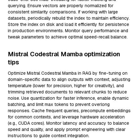
querying. Ensure vectors are properly normalized for
consistent similarity comparisons. If working with large
datasets, periodically rebuild the index to maintain efficiency.
Store the index on disk and load it efficiently for persistence
in production environments. Monitor query performance and
tweak parameters to achieve optimal speed-recall balance.
Mistral Codestral Mamba optimization
tips
Optimize Mistral Codestral Mamba in RAG by fine-tuning on
domain-specific data to align outputs with context, adjusting
temperature (lower for precision, higher for creativity), and
trimming retrieved documents to relevant chunks to reduce
noise. Use quantization for faster inference, enable dynamic
batching, and limit max tokens to prevent overlong
responses. Cache frequent queries, precompute embeddings
for common contexts, and leverage hardware acceleration
(e.g., CUDA cores). Monitor latency and accuracy to balance
speed and quality, and apply prompt engineering with clear
instructions to guide context integration.