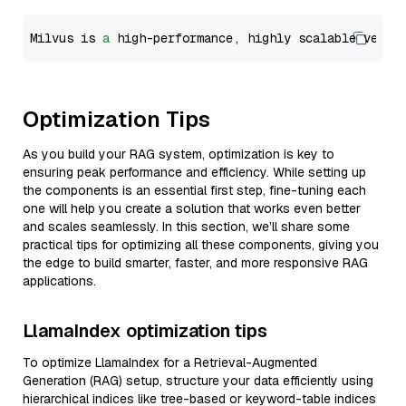
Milvus is 
a
 high-performance, highly scalable vecto
Optimization Tips
As you build your RAG system, optimization is key to
ensuring peak performance and efficiency. While setting up
the components is an essential first step, fine-tuning each
one will help you create a solution that works even better
and scales seamlessly. In this section, we’ll share some
practical tips for optimizing all these components, giving you
the edge to build smarter, faster, and more responsive RAG
applications.
LlamaIndex optimization tips
To optimize LlamaIndex for a Retrieval-Augmented
Generation (RAG) setup, structure your data efficiently using
hierarchical indices like tree-based or keyword-table indices