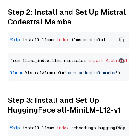
Step 2: Install and Set Up Mistral
Codestral Mamba
%pip
 install llama-
index
from llama_index.llms.mistralai 
import
MistralAI
llm
=
 MistralAI(model=
"open-codestral-mamba"
Step 3: Install and Set Up
HuggingFace all-MiniLM-L12-v1
%pip
 install llama-
index