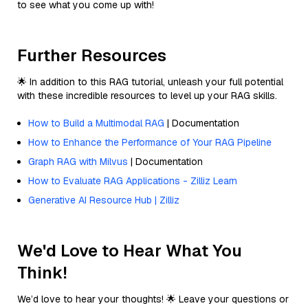
to see what you come up with!
Further Resources
🌟 In addition to this RAG tutorial, unleash your full potential
with these incredible resources to level up your RAG skills.
How to Build a Multimodal RAG
| Documentation
How to Enhance the Performance of Your RAG Pipeline
Graph RAG with Milvus
| Documentation
How to Evaluate RAG Applications - Zilliz Learn
Generative AI Resource Hub | Zilliz
We'd Love to Hear What You
Think!
We’d love to hear your thoughts! 🌟 Leave your questions or