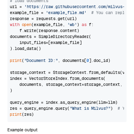
# load documents
url = 
'https://raw.githubusercontent.com/milvus-io/
example_file = 
'example_file.md'
# You can replace
with
open
(example_file, 
'wb'
) 
as
 f:

    f.write(response.content)

documents = SimpleDirectoryReader(

    input_files=[example_file]

).load_data()

print
(
"Document ID:"
, documents[
0
].doc_id)

storage_context = StorageContext.from_defaults(vecto
index = VectorStoreIndex.from_documents(

    documents, storage_context=storage_context, embe
)

query_engine = index.as_query_engine(llm=llm)

res = query_engine.query(
"What is Milvus?"
)  
# You 
print
Example output