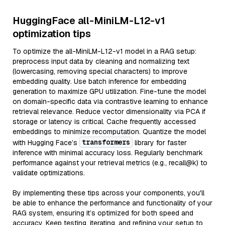
HuggingFace all-MiniLM-L12-v1
optimization tips
To optimize the all-MiniLM-L12-v1 model in a RAG setup:
preprocess input data by cleaning and normalizing text
(lowercasing, removing special characters) to improve
embedding quality. Use batch inference for embedding
generation to maximize GPU utilization. Fine-tune the model
on domain-specific data via contrastive learning to enhance
retrieval relevance. Reduce vector dimensionality via PCA if
storage or latency is critical. Cache frequently accessed
embeddings to minimize recomputation. Quantize the model
transformers
with Hugging Face’s
library for faster
inference with minimal accuracy loss. Regularly benchmark
performance against your retrieval metrics (e.g., recall@k) to
validate optimizations.
By implementing these tips across your components, you'll
be able to enhance the performance and functionality of your
RAG system, ensuring it’s optimized for both speed and
accuracy. Keep testing, iterating, and refining your setup to