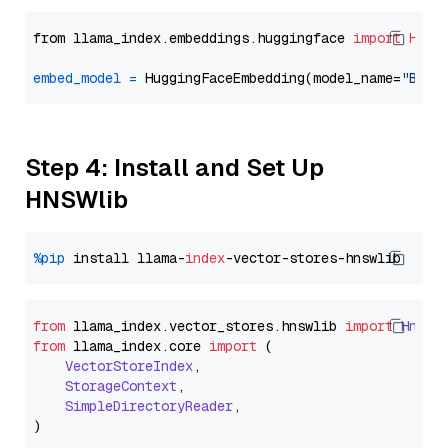
from llama_index.embeddings.huggingface 
import
Hugg
embed_model
=
 HuggingFaceEmbedding(model_name=
"BAAI
Step 4: Install and Set Up
HNSWlib
%pip
 install llama-
index
from
 llama_index.
vector_stores
.
hnswlib
import
Hnswl
from
 llama_index.
core
import
 (

VectorStoreIndex
,

StorageContext
,

SimpleDirectoryReader
,
