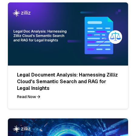
Legal Document Analysis: Harnessing Zilliz
Cloud's Semantic Search and RAG for
Legal Insights
Read Now