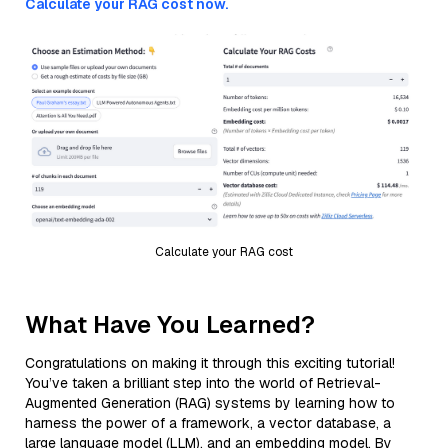
Calculate your RAG cost now.
Calculate your RAG cost
What Have You Learned?
Congratulations on making it through this exciting tutorial!
You’ve taken a brilliant step into the world of Retrieval-
Augmented Generation (RAG) systems by learning how to
harness the power of a framework, a vector database, a
large language model (LLM), and an embedding model. By