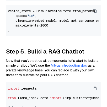
vector_store = HnswlibVectorStore.from_params(

    space=
"ip"
,

    dimension=embed_model._model.get_sentence_embedd
    max_elements=1000,

Step 5: Build a RAG Chatbot
Now that you’ve set up all components, let’s start to build a
simple chatbot. We’ll use the
Milvus introduction doc
as a
private knowledge base. You can replace it with your own
dataset to customize your RAG chatbot.
import
 requests

from
 llama_index.core 
import
 SimpleDirectoryReader
