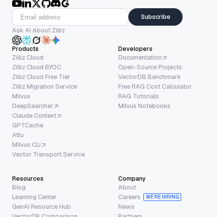
Subscribe
Ask AI About Zilliz
Products
Developers
Zilliz Cloud
Documentation
Zilliz Cloud BYOC
Open-Source Projects
Zilliz Cloud Free Tier
VectorDB Benchmark
Zilliz Migration Service
Free RAG Cost Calculator
Milvus
RAG Tutorials
DeepSearcher
Milvus Notebooks
Claude Context
GPTCache
Attu
Milvus CLI
Vector Transport Service
Resources
Company
Blog
About
Learning Center
Careers
WE’RE HIRING
GenAI Resource Hub
News
VectorDB Comparison
Partners