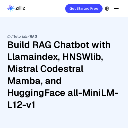
Get Started Free
Tutorials
RAG
Build RAG Chatbot with
Llamaindex, HNSWlib,
Mistral Codestral
Mamba, and
HuggingFace all-MiniLM-
L12-v1