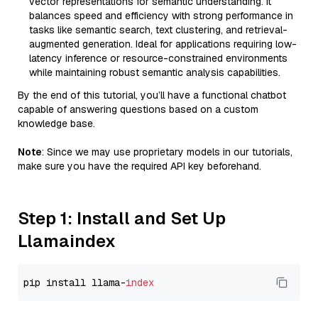
vector representations for semantic understanding. It
balances speed and efficiency with strong performance in
tasks like semantic search, text clustering, and retrieval-
augmented generation. Ideal for applications requiring low-
latency inference or resource-constrained environments
while maintaining robust semantic analysis capabilities.
By the end of this tutorial, you’ll have a functional chatbot
capable of answering questions based on a custom
knowledge base.
Note
: Since we may use proprietary models in our tutorials,
make sure you have the required API key beforehand.
Step 1: Install and Set Up
Llamaindex
pip install llama-
index