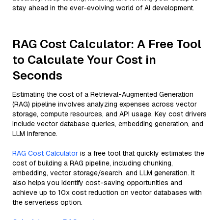
stay ahead in the ever-evolving world of AI development.
RAG Cost Calculator: A Free Tool
to Calculate Your Cost in
Seconds
Estimating the cost of a Retrieval-Augmented Generation
(RAG) pipeline involves analyzing expenses across vector
storage, compute resources, and API usage. Key cost drivers
include vector database queries, embedding generation, and
LLM inference.
RAG Cost Calculator
is a free tool that quickly estimates the
cost of building a RAG pipeline, including chunking,
embedding, vector storage/search, and LLM generation. It
also helps you identify cost-saving opportunities and
achieve up to 10x cost reduction on vector databases with
the serverless option.