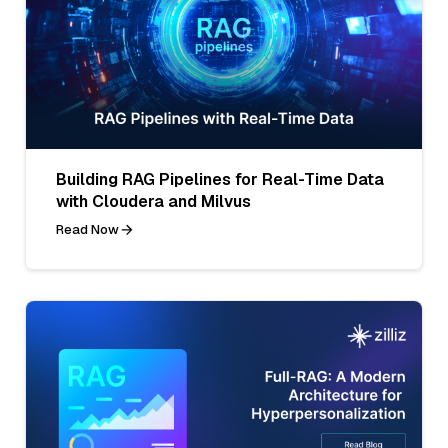
Building RAG Pipelines for Real-Time Data
with Cloudera and Milvus
Read Now