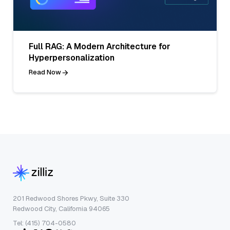
Full RAG: A Modern Architecture for
Hyperpersonalization
Read Now
201 Redwood Shores Pkwy, Suite 330
Redwood City, California 94065
Tel: (415) 704-0580