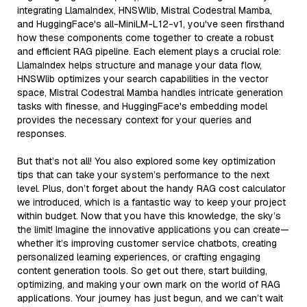
integrating LlamaIndex, HNSWlib, Mistral Codestral Mamba,
and HuggingFace's all-MiniLM-L12-v1, you've seen firsthand
how these components come together to create a robust
and efficient RAG pipeline. Each element plays a crucial role:
LlamaIndex helps structure and manage your data flow,
HNSWlib optimizes your search capabilities in the vector
space, Mistral Codestral Mamba handles intricate generation
tasks with finesse, and HuggingFace's embedding model
provides the necessary context for your queries and
responses.
But that’s not all! You also explored some key optimization
tips that can take your system’s performance to the next
level. Plus, don’t forget about the handy RAG cost calculator
we introduced, which is a fantastic way to keep your project
within budget. Now that you have this knowledge, the sky’s
the limit! Imagine the innovative applications you can create—
whether it’s improving customer service chatbots, creating
personalized learning experiences, or crafting engaging
content generation tools. So get out there, start building,
optimizing, and making your own mark on the world of RAG
applications. Your journey has just begun, and we can’t wait