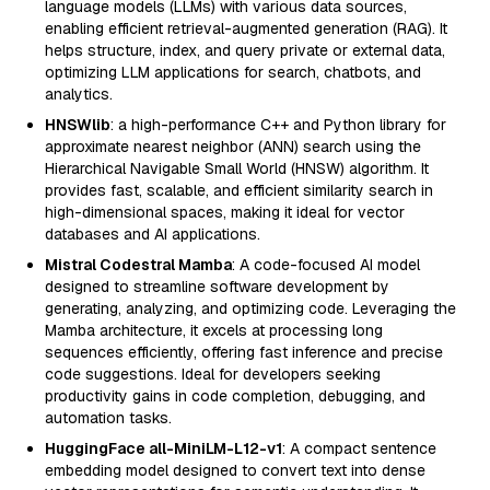
language models (LLMs) with various data sources,
enabling efficient retrieval-augmented generation (RAG). It
helps structure, index, and query private or external data,
optimizing LLM applications for search, chatbots, and
analytics.
HNSWlib
: a high-performance C++ and Python library for
approximate nearest neighbor (ANN) search using the
Hierarchical Navigable Small World (HNSW) algorithm. It
provides fast, scalable, and efficient similarity search in
high-dimensional spaces, making it ideal for vector
databases and AI applications.
Mistral Codestral Mamba
: A code-focused AI model
designed to streamline software development by
generating, analyzing, and optimizing code. Leveraging the
Mamba architecture, it excels at processing long
sequences efficiently, offering fast inference and precise
code suggestions. Ideal for developers seeking
productivity gains in code completion, debugging, and
automation tasks.
HuggingFace all-MiniLM-L12-v1
: A compact sentence
embedding model designed to convert text into dense