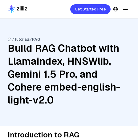
Get Started Free
Tutorials
RAG
Build RAG Chatbot with
Llamaindex, HNSWlib,
Gemini 1.5 Pro, and
Cohere embed-english-
light-v2.0
Introduction to RAG