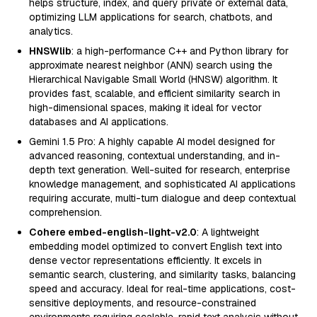
helps structure, index, and query private or external data,
optimizing LLM applications for search, chatbots, and
analytics.
HNSWlib
: a high-performance C++ and Python library for
approximate nearest neighbor (ANN) search using the
Hierarchical Navigable Small World (HNSW) algorithm. It
provides fast, scalable, and efficient similarity search in
high-dimensional spaces, making it ideal for vector
databases and AI applications.
Gemini 1.5 Pro: A highly capable AI model designed for
advanced reasoning, contextual understanding, and in-
depth text generation. Well-suited for research, enterprise
knowledge management, and sophisticated AI applications
requiring accurate, multi-turn dialogue and deep contextual
comprehension.
Cohere embed-english-light-v2.0
: A lightweight
embedding model optimized to convert English text into
dense vector representations efficiently. It excels in
semantic search, clustering, and similarity tasks, balancing
speed and accuracy. Ideal for real-time applications, cost-
sensitive deployments, and resource-constrained