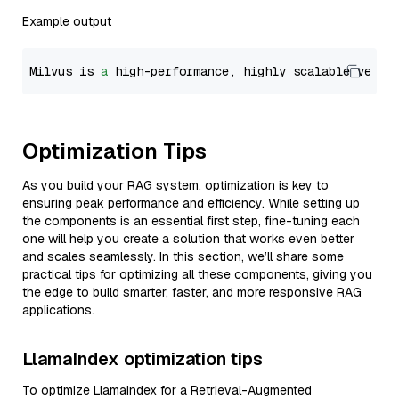
Example output
Milvus is 
a
 high-performance, highly scalable vecto
Optimization Tips
As you build your RAG system, optimization is key to
ensuring peak performance and efficiency. While setting up
the components is an essential first step, fine-tuning each
one will help you create a solution that works even better
and scales seamlessly. In this section, we’ll share some
practical tips for optimizing all these components, giving you
the edge to build smarter, faster, and more responsive RAG
applications.
LlamaIndex optimization tips
To optimize LlamaIndex for a Retrieval-Augmented