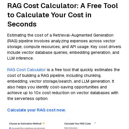
RAG Cost Calculator: A Free Tool
to Calculate Your Cost in
Seconds
Estimating the cost of a Retrieval-Augmented Generation
(RAG) pipeline involves analyzing expenses across vector
storage, compute resources, and API usage. Key cost drivers
include vector database queries, embedding generation, and
LLM inference.
RAG Cost Calculator
is a free tool that quickly estimates the
cost of building a RAG pipeline, including chunking,
embedding, vector storage/search, and LLM generation. It
also helps you identify cost-saving opportunities and
achieve up to 10x cost reduction on vector databases with
the serverless option.
Calculate your RAG cost now.