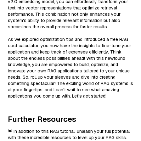
v2.0 embedding model, you can effortlessly transform your
text into vector representations that optimize retrieval
performance. This combination not only enhances your
system's ability to provide relevant information but also
streamlines the overall process for faster results.
As we explored optimization tips and introduced a free RAG
cost calculator, you now have the insights to fine-tune your
application and keep track of expenses efficiently. Think
about the endless possibilities ahead! With this newfound
knowledge, you are empowered to build, optimize, and
innovate your own RAG applications tailored to your unique
needs. So, roll up your sleeves and dive into creating
something spectacular! The exciting world of RAG systems is
at your fingertips, and I can’t wait to see what amazing
applications you come up with. Let’s get started!
Further Resources
🌟 In addition to this RAG tutorial, unleash your full potential
with these incredible resources to level up your RAG skills.