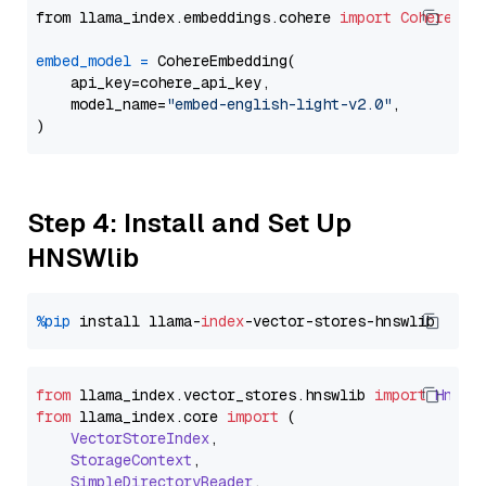
from llama_index.embeddings.cohere 
import
CohereEmb
embed_model
=
 CohereEmbedding(

    api_key=cohere_api_key,

    model_name=
"embed-english-light-v2.0"
,

Step 4: Install and Set Up
HNSWlib
%pip
 install llama-
index
from
 llama_index.
vector_stores
.
hnswlib
import
Hnswl
from
 llama_index.
core
import
 (

VectorStoreIndex
,

StorageContext
,

SimpleDirectoryReader
,
