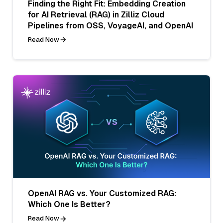
Finding the Right Fit: Embedding Creation
for AI Retrieval (RAG) in Zilliz Cloud
Pipelines from OSS, VoyageAI, and OpenAI
Read Now
OpenAI RAG vs. Your Customized RAG:
Which One Is Better?
Read Now