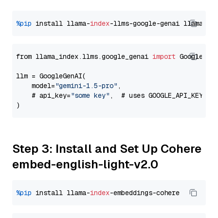
%pip
 install llama-
index
-llms-google-genai llama-
in
from llama_index.llms.google_genai 
import
 GoogleGenA
llm = GoogleGenAI(

    model=
"gemini-1.5-pro"
,

    # api_key=
"some key"
,  # uses GOOGLE_API_KEY en
Step 3: Install and Set Up Cohere
embed-english-light-v2.0
%pip
 install llama-
index