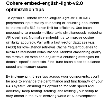
Cohere embed-english-light-v2.0
optimization tips
To optimize Cohere embed-english-light-v2.0 in RAG,
preprocess input text by truncating or chunking documents
to the model’s 512-token limit for efficiency. Use batch
processing to encode multiple texts simultaneously, reducing
API overhead. Normalize embeddings to improve cosine
similarity accuracy. Pair with a fast vector database (e.g.,
FAISS) for low-latency retrieval. Cache frequent queries to
minimize redundant computations. Monitor embedding quality
via retrieval hit rates and adjust text chunking strategies for
domain-specific contexts. Fine-tune batch sizes to balance
speed and memory usage.
By implementing these tips across your components, you'll
be able to enhance the performance and functionality of your
RAG system, ensuring it’s optimized for both speed and
accuracy. Keep testing, iterating, and refining your setup to
stay ahead in the ever-evolving world of AI development.