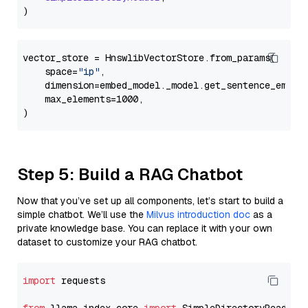
vector_store = HnswlibVectorStore.from_params(

    space=
"ip"
,

    dimension=embed_model._model.get_sentence_embedd
    max_elements=1000,

Step 5: Build a RAG Chatbot
Now that you’ve set up all components, let’s start to build a
simple chatbot. We’ll use the
Milvus introduction doc
as a
private knowledge base. You can replace it with your own
dataset to customize your RAG chatbot.
import
 requests
