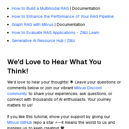
How to Build a Multimodal RAG
| Documentation
How to Enhance the Performance of Your RAG Pipeline
Graph RAG with Milvus
| Documentation
How to Evaluate RAG Applications - Zilliz Learn
Generative AI Resource Hub | Zilliz
We'd Love to Hear What You
Think!
We’d love to hear your thoughts! 🌟 Leave your questions or
comments below or join our vibrant
Milvus Discord
community
to share your experiences, ask questions, or
connect with thousands of AI enthusiasts. Your journey
matters to us!
If you like this tutorial, show your support by giving our
Milvus GitHub
repo a star ⭐—it means the world to us and
inspires us to keep creating! 💖