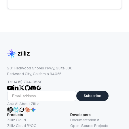
201 Redwood Shores Pkwy, Suite 330
Redwood City, California 94065
Tel: (415) 704-0580
Subscribe
Ask AI About Zilliz
Products
Developers
Zilliz Cloud
Documentation
Zilliz Cloud BYOC
Open-Source Projects