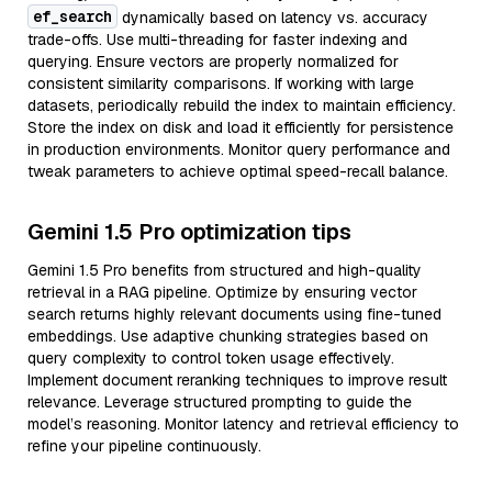
ef_search
dynamically based on latency vs. accuracy
trade-offs. Use multi-threading for faster indexing and
querying. Ensure vectors are properly normalized for
consistent similarity comparisons. If working with large
datasets, periodically rebuild the index to maintain efficiency.
Store the index on disk and load it efficiently for persistence
in production environments. Monitor query performance and
tweak parameters to achieve optimal speed-recall balance.
Gemini 1.5 Pro optimization tips
Gemini 1.5 Pro benefits from structured and high-quality
retrieval in a RAG pipeline. Optimize by ensuring vector
search returns highly relevant documents using fine-tuned
embeddings. Use adaptive chunking strategies based on
query complexity to control token usage effectively.
Implement document reranking techniques to improve result
relevance. Leverage structured prompting to guide the
model’s reasoning. Monitor latency and retrieval efficiency to
refine your pipeline continuously.