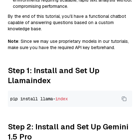
environments requiring scalable, rapid text analysis without
compromising performance.
By the end of this tutorial, you’ll have a functional chatbot
capable of answering questions based on a custom
knowledge base.
Note
: Since we may use proprietary models in our tutorials,
make sure you have the required API key beforehand.
Step 1: Install and Set Up
Llamaindex
pip install llama-
index
Step 2: Install and Set Up Gemini
1.5 Pro