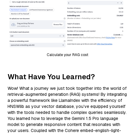
Calculate your RAG cost
What Have You Learned?
Wow! What a journey we just took together into the world of
retrieval-augmented generation (RAG) systems! By integrating
a powerful framework like LlamaIndex with the efficiency of
HNSWlib as your vector database, you’ve equipped yourself
with the tools needed to handle complex queries seamlessly.
You learned how to leverage the Gemini 1.5 Pro language
model to generate responsive content that resonates with
your users. Coupled with the Cohere embed-english-light-