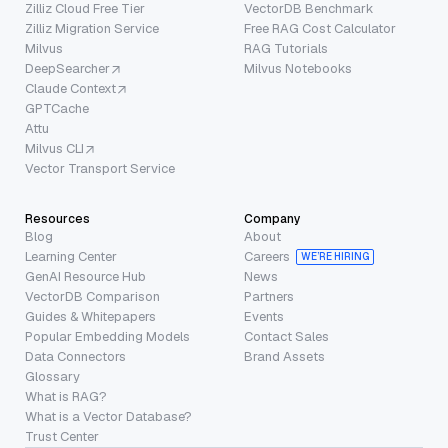
Zilliz Cloud Free Tier
VectorDB Benchmark
Zilliz Migration Service
Free RAG Cost Calculator
Milvus
RAG Tutorials
DeepSearcher
Milvus Notebooks
Claude Context
GPTCache
Attu
Milvus CLI
Vector Transport Service
Resources
Company
Blog
About
Learning Center
Careers
WE’RE HIRING
GenAI Resource Hub
News
VectorDB Comparison
Partners
Guides & Whitepapers
Events
Popular Embedding Models
Contact Sales
Data Connectors
Brand Assets
Glossary
What is RAG?
What is a Vector Database?
Trust Center