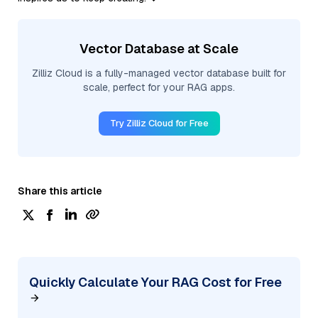
Vector Database at Scale
Zilliz Cloud is a fully-managed vector database built for
scale, perfect for your RAG apps.
Try Zilliz Cloud for Free
Share this article
Quickly Calculate Your RAG Cost for Free