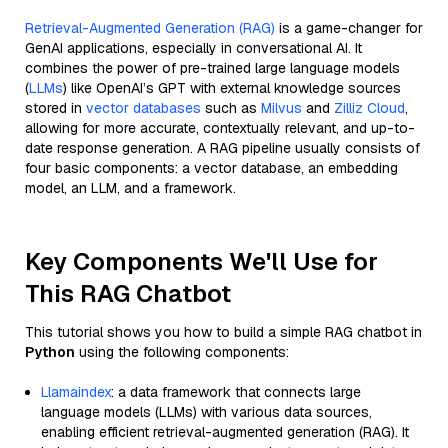
Retrieval-Augmented Generation (RAG)
is a game-changer for
GenAI applications, especially in conversational AI. It
combines the power of pre-trained large language models
(
LLMs
) like OpenAI’s GPT with external knowledge sources
stored in
vector databases
such as
Milvus
and
Zilliz Cloud
,
allowing for more accurate, contextually relevant, and up-to-
date response generation. A RAG pipeline usually consists of
four basic components: a vector database, an embedding
model, an LLM, and a framework.
Key Components We'll Use for
This RAG Chatbot
This tutorial shows you how to build a simple RAG chatbot in
Python
using the following components:
Llamaindex
: a data framework that connects large
language models (LLMs) with various data sources,
enabling efficient retrieval-augmented generation (RAG). It