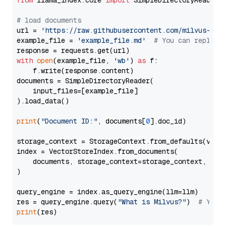
from
 llama_index.core 
import
 SimpleDirectoryReader

# load documents
url = 
'https://raw.githubusercontent.com/milvus-io/
example_file = 
'example_file.md'
# You can replace
with
open
(example_file, 
'wb'
) 
as
 f:

    f.write(response.content)

documents = SimpleDirectoryReader(

    input_files=[example_file]

).load_data()

print
(
"Document ID:"
, documents[
0
].doc_id)

storage_context = StorageContext.from_defaults(vecto
index = VectorStoreIndex.from_documents(

    documents, storage_context=storage_context, embe
)

query_engine = index.as_query_engine(llm=llm)

res = query_engine.query(
"What is Milvus?"
)  
# You 
print