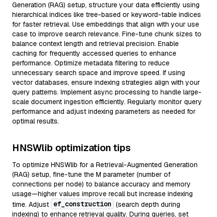
Generation (RAG) setup, structure your data efficiently using
hierarchical indices like tree-based or keyword-table indices
for faster retrieval. Use embeddings that align with your use
case to improve search relevance. Fine-tune chunk sizes to
balance context length and retrieval precision. Enable
caching for frequently accessed queries to enhance
performance. Optimize metadata filtering to reduce
unnecessary search space and improve speed. If using
vector databases, ensure indexing strategies align with your
query patterns. Implement async processing to handle large-
scale document ingestion efficiently. Regularly monitor query
performance and adjust indexing parameters as needed for
optimal results.
HNSWlib optimization tips
To optimize HNSWlib for a Retrieval-Augmented Generation
(RAG) setup, fine-tune the M parameter (number of
connections per node) to balance accuracy and memory
usage—higher values improve recall but increase indexing
ef_construction
time. Adjust
(search depth during
indexing) to enhance retrieval quality. During queries, set