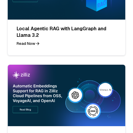
Local Agentic RAG with LangGraph and
Llama 3.2
Read Now