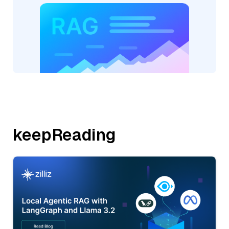
keepReading