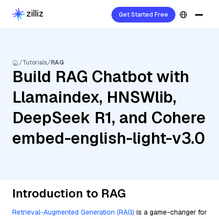
Get Started Free
Tutorials
RAG
Build RAG Chatbot with
Llamaindex, HNSWlib,
DeepSeek R1, and Cohere
embed-english-light-v3.0
Introduction to RAG
Retrieval-Augmented Generation (RAG)
is a game-changer for