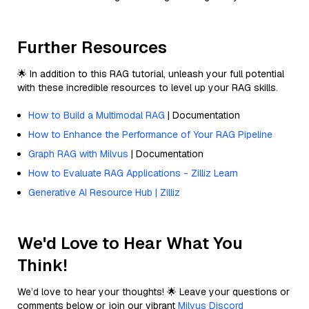
Further Resources
🌟 In addition to this RAG tutorial, unleash your full potential
with these incredible resources to level up your RAG skills.
How to Build a Multimodal RAG
| Documentation
How to Enhance the Performance of Your RAG Pipeline
Graph RAG with Milvus
| Documentation
How to Evaluate RAG Applications - Zilliz Learn
Generative AI Resource Hub | Zilliz
We'd Love to Hear What You
Think!
We’d love to hear your thoughts! 🌟 Leave your questions or
comments below or join our vibrant
Milvus Discord