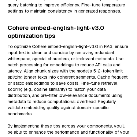
query batching to improve efficiency. Fine-tune temperature
settings to maintain consistency in generated responses.
Cohere embed-english-light-v3.0
optimization tips
To optimize Cohere embed-english-light-v3.0 in RAG, ensure
input text is clean and concise by removing redundant
whitespace, special characters, or irrelevant metadata. Use
batch processing for embeddings to reduce API calls and
latency. Align chunk sizes with the model’s 512-token limit,
splitting longer texts into coherent segments. Cache frequent
or static embeddings to save costs. Fine-tune retrieval
scoring (e.g., cosine similarity) to match your data
distribution, and pre-filter low-relevance documents using
metadata to reduce computational overhead. Regularly
validate embedding quality against domain-specific
benchmarks.
By implementing these tips across your components, you'll
be able to enhance the performance and functionality of your