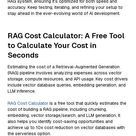
RAG system, ensuring it’s optimized for both speed and
accuracy. Keep testing, iterating, and refining your setup to
stay ahead in the ever-evolving world of AI development.
RAG Cost Calculator: A Free Tool
to Calculate Your Cost in
Seconds
Estimating the cost of a Retrieval-Augmented Generation
(RAG) pipeline involves analyzing expenses across vector
storage, compute resources, and API usage. Key cost drivers
include vector database queries, embedding generation, and
LLM inference.
RAG Cost Calculator
is a free tool that quickly estimates the
cost of building a RAG pipeline, including chunking,
embedding, vector storage/search, and LLM generation. It
also helps you identify cost-saving opportunities and
achieve up to 10x cost reduction on vector databases with
the serverless option.