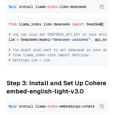
%pip
 install llama-
index
from
 llama_index.llms.deepseek 
import
 DeepSeek

# you can also set DEEPSEEK_API_KEY in your environ
llm = DeepSeek(model=
"deepseek-reasoner"
, api_key=
"
# You might also want to set deepseek as your defau
# from llama_index.core import Settings
# Settings.llm = llm
Step 3: Install and Set Up Cohere
embed-english-light-v3.0
%pip
 install llama-
index