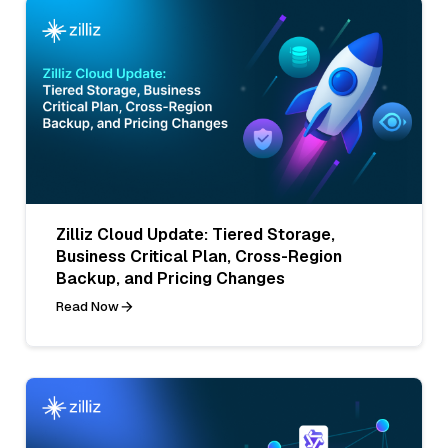
Zilliz Cloud Update: Tiered Storage,
Business Critical Plan, Cross-Region
Backup, and Pricing Changes
Read Now