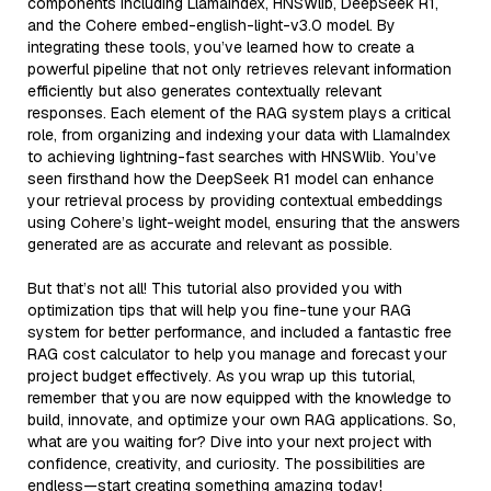
components including LlamaIndex, HNSWlib, DeepSeek R1,
and the Cohere embed-english-light-v3.0 model. By
integrating these tools, you’ve learned how to create a
powerful pipeline that not only retrieves relevant information
efficiently but also generates contextually relevant
responses. Each element of the RAG system plays a critical
role, from organizing and indexing your data with LlamaIndex
to achieving lightning-fast searches with HNSWlib. You’ve
seen firsthand how the DeepSeek R1 model can enhance
your retrieval process by providing contextual embeddings
using Cohere’s light-weight model, ensuring that the answers
generated are as accurate and relevant as possible.
But that’s not all! This tutorial also provided you with
optimization tips that will help you fine-tune your RAG
system for better performance, and included a fantastic free
RAG cost calculator to help you manage and forecast your
project budget effectively. As you wrap up this tutorial,
remember that you are now equipped with the knowledge to
build, innovate, and optimize your own RAG applications. So,
what are you waiting for? Dive into your next project with
confidence, creativity, and curiosity. The possibilities are
endless—start creating something amazing today!