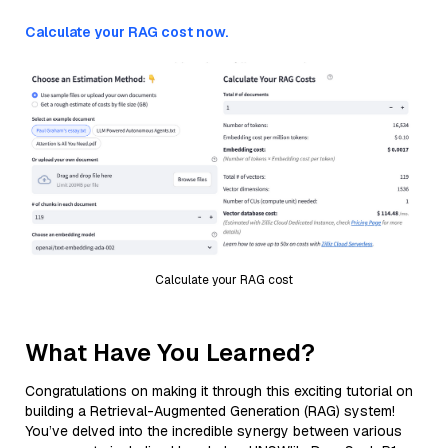
Calculate your RAG cost now.
Calculate your RAG cost
What Have You Learned?
Congratulations on making it through this exciting tutorial on
building a Retrieval-Augmented Generation (RAG) system!
You’ve delved into the incredible synergy between various