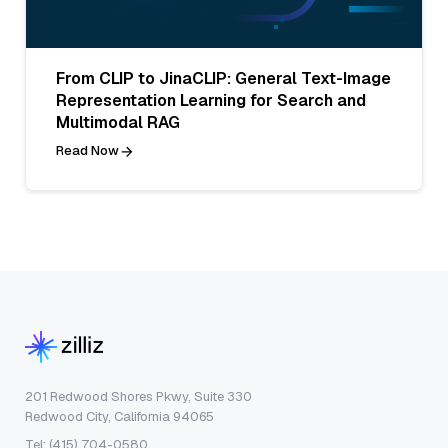
From CLIP to JinaCLIP: General Text-Image
Representation Learning for Search and
Multimodal RAG
Read Now
201 Redwood Shores Pkwy, Suite 330
Redwood City, California 94065
Tel: (415) 704-0580