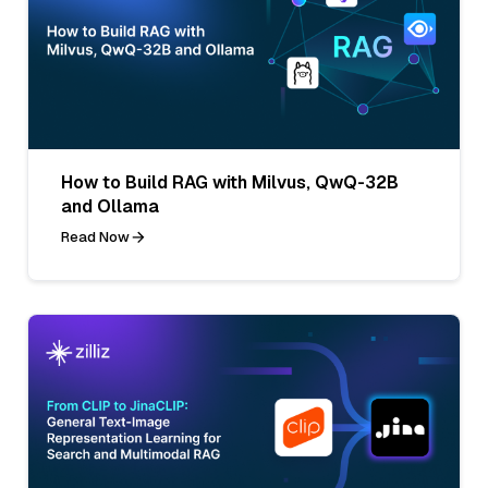
How to Build RAG with Milvus, QwQ-32B
and Ollama
Read Now