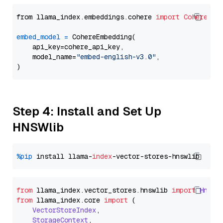
from llama_index.embeddings.cohere 
import
CohereEmb
embed_model
=
 CohereEmbedding(

    api_key=cohere_api_key,

    model_name=
"embed-english-v3.0"
,

Step 4: Install and Set Up
HNSWlib
%pip
 install llama-
index
from
 llama_index.
vector_stores
.
hnswlib
import
Hnswl
from
 llama_index.
core
import
 (

VectorStoreIndex
,

StorageContext
,
