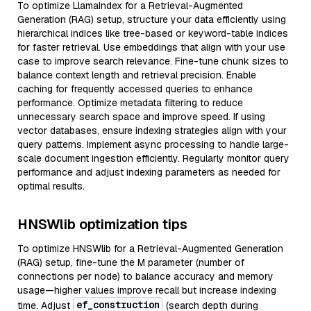
To optimize LlamaIndex for a Retrieval-Augmented
Generation (RAG) setup, structure your data efficiently using
hierarchical indices like tree-based or keyword-table indices
for faster retrieval. Use embeddings that align with your use
case to improve search relevance. Fine-tune chunk sizes to
balance context length and retrieval precision. Enable
caching for frequently accessed queries to enhance
performance. Optimize metadata filtering to reduce
unnecessary search space and improve speed. If using
vector databases, ensure indexing strategies align with your
query patterns. Implement async processing to handle large-
scale document ingestion efficiently. Regularly monitor query
performance and adjust indexing parameters as needed for
optimal results.
HNSWlib optimization tips
To optimize HNSWlib for a Retrieval-Augmented Generation
(RAG) setup, fine-tune the M parameter (number of
connections per node) to balance accuracy and memory
usage—higher values improve recall but increase indexing
ef_construction
time. Adjust
(search depth during