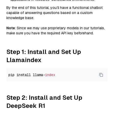
By the end of this tutorial, you’ll have a functional chatbot
capable of answering questions based on a custom
knowledge base.
Note
: Since we may use proprietary models in our tutorials,
make sure you have the required API key beforehand.
Step 1: Install and Set Up
Llamaindex
pip install llama-
index
Step 2: Install and Set Up
DeepSeek R1