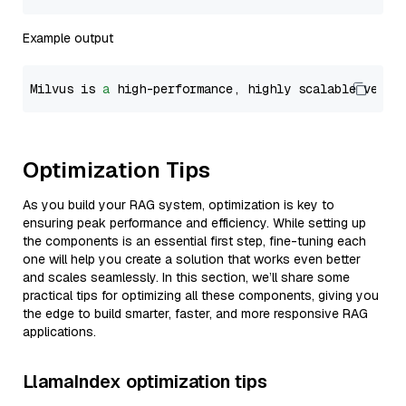
Example output
Milvus is 
a
 high-performance, highly scalable vecto
Optimization Tips
As you build your RAG system, optimization is key to
ensuring peak performance and efficiency. While setting up
the components is an essential first step, fine-tuning each
one will help you create a solution that works even better
and scales seamlessly. In this section, we’ll share some
practical tips for optimizing all these components, giving you
the edge to build smarter, faster, and more responsive RAG
applications.
LlamaIndex optimization tips