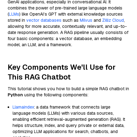
GenAI applications, especially in conversational AI. It
combines the power of pre-trained large language models
(
LLMs
) like OpenAI’s GPT with external knowledge sources
stored in
vector databases
such as
Milvus
and
Zilliz Cloud
,
allowing for more accurate, contextually relevant, and up-to-
date response generation. A RAG pipeline usually consists of
four basic components: a vector database, an embedding
model, an LLM, and a framework.
Key Components We'll Use for
This RAG Chatbot
This tutorial shows you how to build a simple RAG chatbot in
Python
using the following components:
Llamaindex
: a data framework that connects large
language models (LLMs) with various data sources,
enabling efficient retrieval-augmented generation (RAG). It
helps structure, index, and query private or external data,
optimizing LLM applications for search, chatbots, and