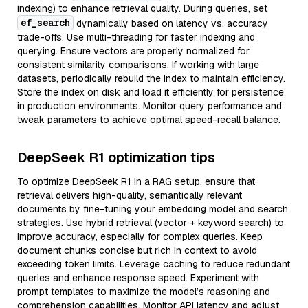
indexing) to enhance retrieval quality. During queries, set
ef_search
dynamically based on latency vs. accuracy
trade-offs. Use multi-threading for faster indexing and
querying. Ensure vectors are properly normalized for
consistent similarity comparisons. If working with large
datasets, periodically rebuild the index to maintain efficiency.
Store the index on disk and load it efficiently for persistence
in production environments. Monitor query performance and
tweak parameters to achieve optimal speed-recall balance.
DeepSeek R1 optimization tips
To optimize DeepSeek R1 in a RAG setup, ensure that
retrieval delivers high-quality, semantically relevant
documents by fine-tuning your embedding model and search
strategies. Use hybrid retrieval (vector + keyword search) to
improve accuracy, especially for complex queries. Keep
document chunks concise but rich in context to avoid
exceeding token limits. Leverage caching to reduce redundant
queries and enhance response speed. Experiment with
prompt templates to maximize the model’s reasoning and
comprehension capabilities. Monitor API latency and adjust