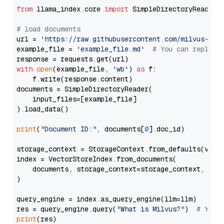
from
 llama_index.core 
import
 SimpleDirectoryReader

# load documents
url = 
'https://raw.githubusercontent.com/milvus-io/
example_file = 
'example_file.md'
# You can replace
with
open
(example_file, 
'wb'
) 
as
 f:

    f.write(response.content)

documents = SimpleDirectoryReader(

    input_files=[example_file]

).load_data()

print
(
"Document ID:"
, documents[
0
].doc_id)

storage_context = StorageContext.from_defaults(vecto
index = VectorStoreIndex.from_documents(

    documents, storage_context=storage_context, embe
)

query_engine = index.as_query_engine(llm=llm)

res = query_engine.query(
"What is Milvus?"
)  
# You 
print