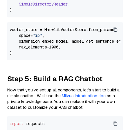
SimpleDirectoryReader
,

vector_store = HnswlibVectorStore.from_params(

    space=
"ip"
,

    dimension=embed_model._model.get_sentence_embedd
    max_elements=1000,

Step 5: Build a RAG Chatbot
Now that you’ve set up all components, let’s start to build a
simple chatbot. We’ll use the
Milvus introduction doc
as a
private knowledge base. You can replace it with your own
dataset to customize your RAG chatbot.
import
 requests
