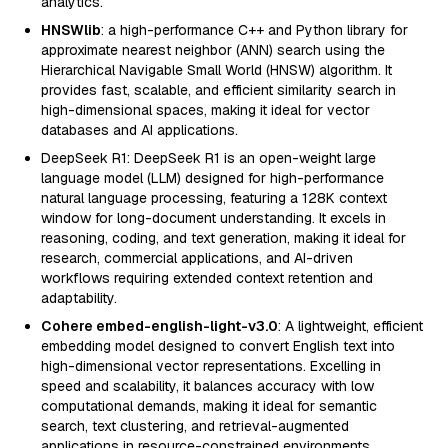
analytics.
HNSWlib
: a high-performance C++ and Python library for
approximate nearest neighbor (ANN) search using the
Hierarchical Navigable Small World (HNSW) algorithm. It
provides fast, scalable, and efficient similarity search in
high-dimensional spaces, making it ideal for vector
databases and AI applications.
DeepSeek R1: DeepSeek R1 is an open-weight large
language model (LLM) designed for high-performance
natural language processing, featuring a 128K context
window for long-document understanding. It excels in
reasoning, coding, and text generation, making it ideal for
research, commercial applications, and AI-driven
workflows requiring extended context retention and
adaptability.
Cohere embed-english-light-v3.0
: A lightweight, efficient
embedding model designed to convert English text into
high-dimensional vector representations. Excelling in
speed and scalability, it balances accuracy with low
computational demands, making it ideal for semantic
search, text clustering, and retrieval-augmented
applications in resource-constrained environments.