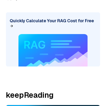
Quickly Calculate Your RAG Cost for Free
keepReading