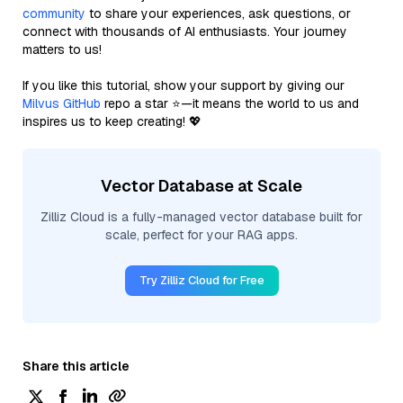
community
to share your experiences, ask questions, or
connect with thousands of AI enthusiasts. Your journey
matters to us!
If you like this tutorial, show your support by giving our
Milvus GitHub
repo a star ⭐—it means the world to us and
inspires us to keep creating! 💖
Vector Database at Scale
Zilliz Cloud is a fully-managed vector database built for
scale, perfect for your RAG apps.
Try Zilliz Cloud for Free
Share this article