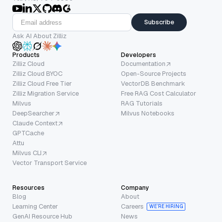
Subscribe
Ask AI About Zilliz
Products
Developers
Zilliz Cloud
Documentation
Zilliz Cloud BYOC
Open-Source Projects
Zilliz Cloud Free Tier
VectorDB Benchmark
Zilliz Migration Service
Free RAG Cost Calculator
Milvus
RAG Tutorials
DeepSearcher
Milvus Notebooks
Claude Context
GPTCache
Attu
Milvus CLI
Vector Transport Service
Resources
Company
Blog
About
Learning Center
Careers
WE’RE HIRING
GenAI Resource Hub
News