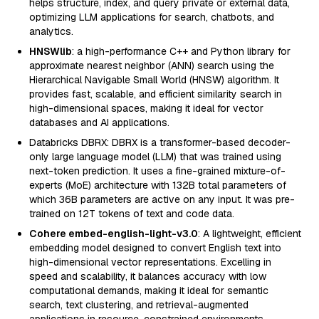
helps structure, index, and query private or external data,
optimizing LLM applications for search, chatbots, and
analytics.
HNSWlib
: a high-performance C++ and Python library for
approximate nearest neighbor (ANN) search using the
Hierarchical Navigable Small World (HNSW) algorithm. It
provides fast, scalable, and efficient similarity search in
high-dimensional spaces, making it ideal for vector
databases and AI applications.
Databricks DBRX: DBRX is a transformer-based decoder-
only large language model (LLM) that was trained using
next-token prediction. It uses a fine-grained mixture-of-
experts (MoE) architecture with 132B total parameters of
which 36B parameters are active on any input. It was pre-
trained on 12T tokens of text and code data.
Cohere embed-english-light-v3.0
: A lightweight, efficient
embedding model designed to convert English text into
high-dimensional vector representations. Excelling in
speed and scalability, it balances accuracy with low
computational demands, making it ideal for semantic
search, text clustering, and retrieval-augmented