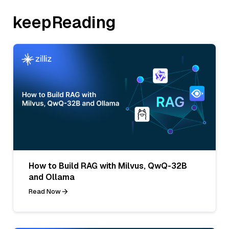
keepReading
How to Build RAG with Milvus, QwQ-32B
and Ollama
Read Now