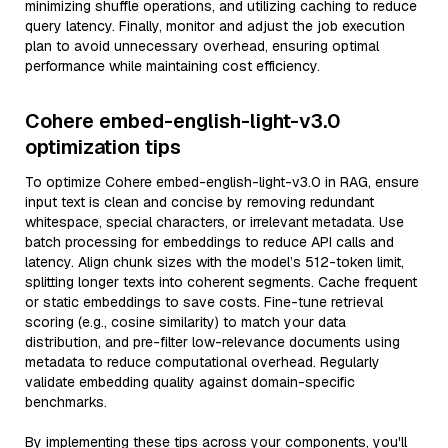
minimizing shuffle operations, and utilizing caching to reduce
query latency. Finally, monitor and adjust the job execution
plan to avoid unnecessary overhead, ensuring optimal
performance while maintaining cost efficiency.
Cohere embed-english-light-v3.0
optimization tips
To optimize Cohere embed-english-light-v3.0 in RAG, ensure
input text is clean and concise by removing redundant
whitespace, special characters, or irrelevant metadata. Use
batch processing for embeddings to reduce API calls and
latency. Align chunk sizes with the model’s 512-token limit,
splitting longer texts into coherent segments. Cache frequent
or static embeddings to save costs. Fine-tune retrieval
scoring (e.g., cosine similarity) to match your data
distribution, and pre-filter low-relevance documents using
metadata to reduce computational overhead. Regularly
validate embedding quality against domain-specific
benchmarks.
By implementing these tips across your components, you'll