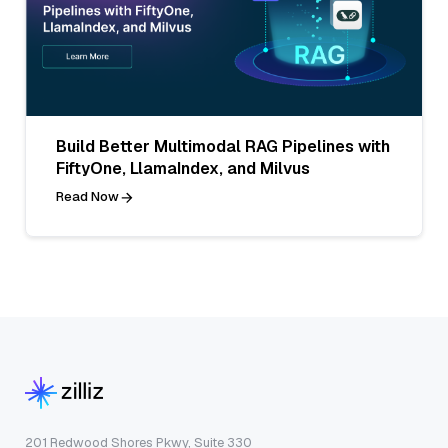
Build Better Multimodal RAG Pipelines with
FiftyOne, LlamaIndex, and Milvus
Read Now
201 Redwood Shores Pkwy, Suite 330