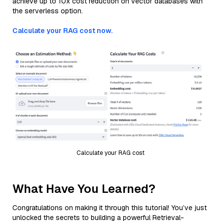
achieve up to 10x cost reduction on vector databases with
the serverless option.
Calculate your RAG cost now.
Calculate your RAG cost
What Have You Learned?
Congratulations on making it through this tutorial! You’ve just
unlocked the secrets to building a powerful Retrieval-