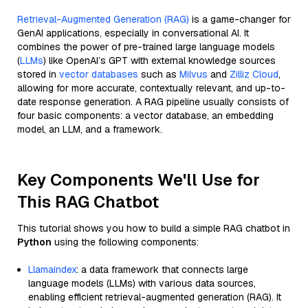
Retrieval-Augmented Generation (RAG)
is a game-changer for
GenAI applications, especially in conversational AI. It
combines the power of pre-trained large language models
(
LLMs
) like OpenAI’s GPT with external knowledge sources
stored in
vector databases
such as
Milvus
and
Zilliz Cloud
,
allowing for more accurate, contextually relevant, and up-to-
date response generation. A RAG pipeline usually consists of
four basic components: a vector database, an embedding
model, an LLM, and a framework.
Key Components We'll Use for
This RAG Chatbot
This tutorial shows you how to build a simple RAG chatbot in
Python
using the following components:
Llamaindex
: a data framework that connects large
language models (LLMs) with various data sources,
enabling efficient retrieval-augmented generation (RAG). It