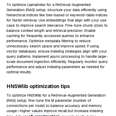
To optimize LlamaIndex for a Retrieval-Augmented
Generation (RAG) setup, structure your data efficiently using
hierarchical indices like tree-based or keyword-table indices
for faster retrieval. Use embeddings that align with your use
case to improve search relevance. Fine-tune chunk sizes to
balance context length and retrieval precision. Enable
caching for frequently accessed queries to enhance
performance. Optimize metadata filtering to reduce
unnecessary search space and improve speed. If using
vector databases, ensure indexing strategies align with your
query patterns. Implement async processing to handle large-
scale document ingestion efficiently. Regularly monitor query
performance and adjust indexing parameters as needed for
optimal results.
HNSWlib optimization tips
To optimize HNSWlib for a Retrieval-Augmented Generation
(RAG) setup, fine-tune the M parameter (number of
connections per node) to balance accuracy and memory
usage—higher values improve recall but increase indexing