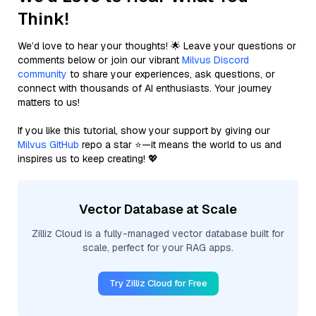
Think!
We’d love to hear your thoughts! 🌟 Leave your questions or
comments below or join our vibrant
Milvus Discord
community
to share your experiences, ask questions, or
connect with thousands of AI enthusiasts. Your journey
matters to us!
If you like this tutorial, show your support by giving our
Milvus GitHub
repo a star ⭐—it means the world to us and
inspires us to keep creating! 💖
Vector Database at Scale
Zilliz Cloud is a fully-managed vector database built for
scale, perfect for your RAG apps.
Try Zilliz Cloud for Free