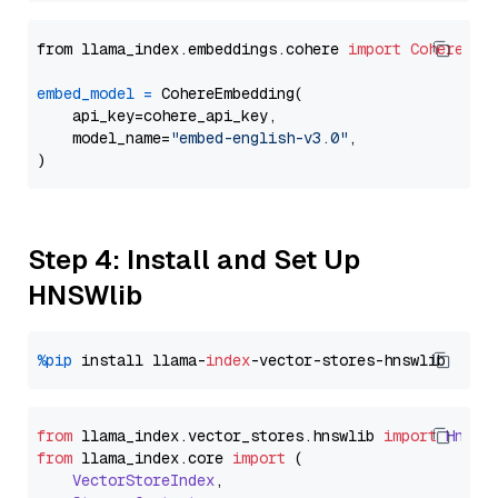
from llama_index.embeddings.cohere 
import
CohereEmb
embed_model
=
 CohereEmbedding(

    api_key=cohere_api_key,

    model_name=
"embed-english-v3.0"
,

Step 4: Install and Set Up
HNSWlib
%pip
 install llama-
index
from
 llama_index.
vector_stores
.
hnswlib
import
Hnswl
from
 llama_index.
core
import
 (

VectorStoreIndex
,
