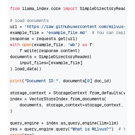
from
 llama_index.core 
import
 SimpleDirectoryReader

# load documents
url = 
'https://raw.githubusercontent.com/milvus-io/
example_file = 
'example_file.md'
# You can replace
with
open
(example_file, 
'wb'
) 
as
 f:

    f.write(response.content)

documents = SimpleDirectoryReader(

    input_files=[example_file]

).load_data()

print
(
"Document ID:"
, documents[
0
].doc_id)

storage_context = StorageContext.from_defaults(vecto
index = VectorStoreIndex.from_documents(

    documents, storage_context=storage_context, embe
)

query_engine = index.as_query_engine(llm=llm)

res = query_engine.query(
"What is Milvus?"
)  
# You 