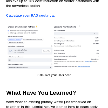
achieve up to 10x cost reduction on vector databases with
the serverless option.
Calculate your RAG cost now.
Calculate your RAG cost
What Have You Learned?
Wow, what an exciting journey we've just embarked on
together! In this tutorial, you’ve learned how to seamlessly