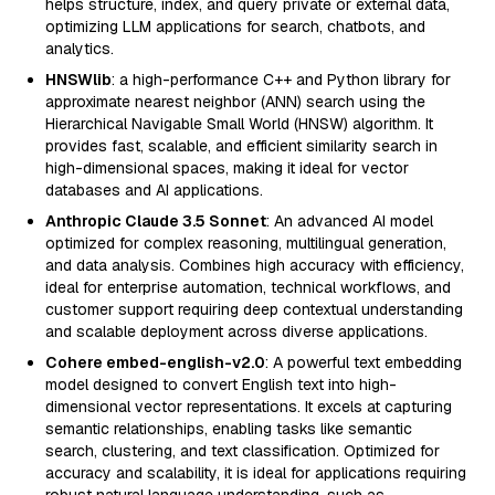
helps structure, index, and query private or external data,
optimizing LLM applications for search, chatbots, and
analytics.
HNSWlib
: a high-performance C++ and Python library for
approximate nearest neighbor (ANN) search using the
Hierarchical Navigable Small World (HNSW) algorithm. It
provides fast, scalable, and efficient similarity search in
high-dimensional spaces, making it ideal for vector
databases and AI applications.
Anthropic Claude 3.5 Sonnet
: An advanced AI model
optimized for complex reasoning, multilingual generation,
and data analysis. Combines high accuracy with efficiency,
ideal for enterprise automation, technical workflows, and
customer support requiring deep contextual understanding
and scalable deployment across diverse applications.
Cohere embed-english-v2.0
: A powerful text embedding
model designed to convert English text into high-
dimensional vector representations. It excels at capturing
semantic relationships, enabling tasks like semantic
search, clustering, and text classification. Optimized for
accuracy and scalability, it is ideal for applications requiring