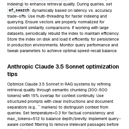
indexing) to enhance retrieval quality. During queries, set
ef_search
dynamically based on latency vs. accuracy
trade-offs. Use multi-threading for faster indexing and
querying. Ensure vectors are properly normalized for
consistent similarity comparisons. If working with large
datasets, periodically rebuild the index to maintain efficiency.
Store the index on disk and load it efficiently for persistence
in production environments. Monitor query performance and
tweak parameters to achieve optimal speed-recall balance.
Anthropic Claude 3.5 Sonnet optimization
tips
Optimize Claude 3.5 Sonnet in RAG systems by refining
retrieval quality through semantic chunking (300-500
tokens) with 15% overlap for context continuity. Use
structured prompts with clear instructions and document
separators (e.g., ``` markers) to distinguish context from
queries. Set temperature=0.3 for factual consistency and
max_tokens=512 to balance depth/brevity. Implement query-
aware context filtering to remove irrelevant passages before