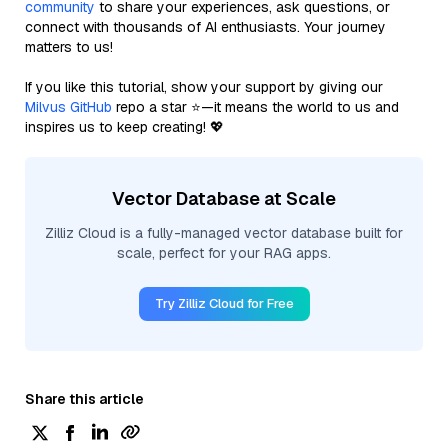
community
to share your experiences, ask questions, or
connect with thousands of AI enthusiasts. Your journey
matters to us!
If you like this tutorial, show your support by giving our
Milvus GitHub
repo a star ⭐—it means the world to us and
inspires us to keep creating! 💖
Vector Database at Scale
Zilliz Cloud is a fully-managed vector database built for
scale, perfect for your RAG apps.
Try Zilliz Cloud for Free
Share this article