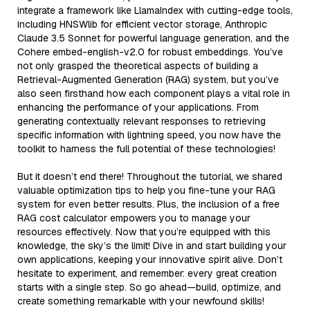
integrate a framework like LlamaIndex with cutting-edge tools,
including HNSWlib for efficient vector storage, Anthropic
Claude 3.5 Sonnet for powerful language generation, and the
Cohere embed-english-v2.0 for robust embeddings. You’ve
not only grasped the theoretical aspects of building a
Retrieval-Augmented Generation (RAG) system, but you’ve
also seen firsthand how each component plays a vital role in
enhancing the performance of your applications. From
generating contextually relevant responses to retrieving
specific information with lightning speed, you now have the
toolkit to harness the full potential of these technologies!
But it doesn’t end there! Throughout the tutorial, we shared
valuable optimization tips to help you fine-tune your RAG
system for even better results. Plus, the inclusion of a free
RAG cost calculator empowers you to manage your
resources effectively. Now that you’re equipped with this
knowledge, the sky’s the limit! Dive in and start building your
own applications, keeping your innovative spirit alive. Don’t
hesitate to experiment, and remember: every great creation
starts with a single step. So go ahead—build, optimize, and
create something remarkable with your newfound skills!