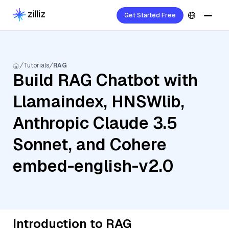
Get Started Free
Tutorials
RAG
Build RAG Chatbot with
Llamaindex, HNSWlib,
Anthropic Claude 3.5
Sonnet, and Cohere
embed-english-v2.0
Introduction to RAG