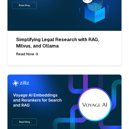
Simplifying Legal Research with RAG,
Milvus, and Ollama
Read Now