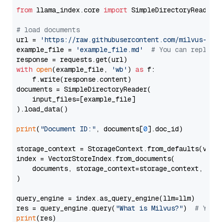
from
 llama_index.core 
import
 SimpleDirectoryReader

# load documents
url = 
'https://raw.githubusercontent.com/milvus-io/
example_file = 
'example_file.md'
# You can replace
with
open
(example_file, 
'wb'
) 
as
 f:

    f.write(response.content)

documents = SimpleDirectoryReader(

    input_files=[example_file]

).load_data()

print
(
"Document ID:"
, documents[
0
].doc_id)

storage_context = StorageContext.from_defaults(vecto
index = VectorStoreIndex.from_documents(

    documents, storage_context=storage_context, embe
)

query_engine = index.as_query_engine(llm=llm)

res = query_engine.query(
"What is Milvus?"
)  
# You 
print