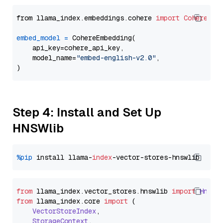
from llama_index.embeddings.cohere 
import
CohereEmb
embed_model
=
 CohereEmbedding(

    api_key=cohere_api_key,

    model_name=
"embed-english-v2.0"
,

Step 4: Install and Set Up
HNSWlib
%pip
 install llama-
index
from
 llama_index.
vector_stores
.
hnswlib
import
Hnswl
from
 llama_index.
core
import
 (

VectorStoreIndex
,

StorageContext
,
