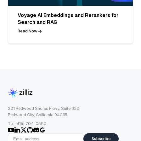
Voyage AI Embeddings and Rerankers for
Search and RAG
Read Now
201 Redwood Shores Pkwy, Suite 330
Redwood City, California 94065
Tel: (415) 704-0580
Subscribe