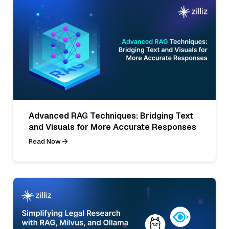
Advanced RAG Techniques: Bridging Text
and Visuals for More Accurate Responses
Read Now