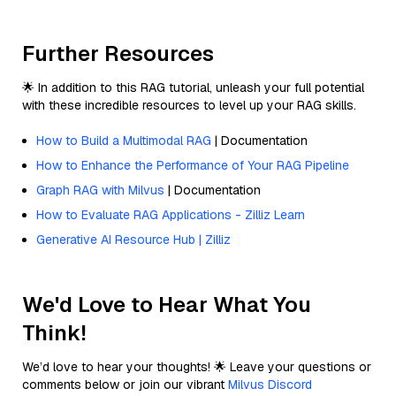
Further Resources
🌟 In addition to this RAG tutorial, unleash your full potential
with these incredible resources to level up your RAG skills.
How to Build a Multimodal RAG
| Documentation
How to Enhance the Performance of Your RAG Pipeline
Graph RAG with Milvus
| Documentation
How to Evaluate RAG Applications - Zilliz Learn
Generative AI Resource Hub | Zilliz
We'd Love to Hear What You
Think!
We’d love to hear your thoughts! 🌟 Leave your questions or
comments below or join our vibrant
Milvus Discord