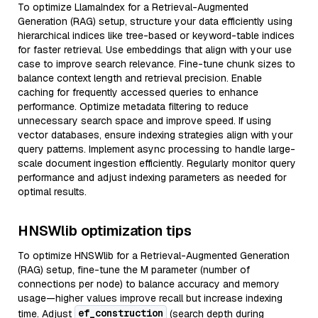
To optimize LlamaIndex for a Retrieval-Augmented
Generation (RAG) setup, structure your data efficiently using
hierarchical indices like tree-based or keyword-table indices
for faster retrieval. Use embeddings that align with your use
case to improve search relevance. Fine-tune chunk sizes to
balance context length and retrieval precision. Enable
caching for frequently accessed queries to enhance
performance. Optimize metadata filtering to reduce
unnecessary search space and improve speed. If using
vector databases, ensure indexing strategies align with your
query patterns. Implement async processing to handle large-
scale document ingestion efficiently. Regularly monitor query
performance and adjust indexing parameters as needed for
optimal results.
HNSWlib optimization tips
To optimize HNSWlib for a Retrieval-Augmented Generation
(RAG) setup, fine-tune the M parameter (number of
connections per node) to balance accuracy and memory
usage—higher values improve recall but increase indexing
ef_construction
time. Adjust
(search depth during