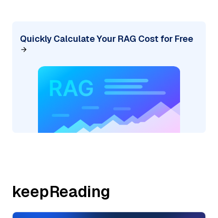
Quickly Calculate Your RAG Cost for Free
keepReading