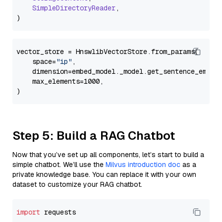
SimpleDirectoryReader
,

vector_store = HnswlibVectorStore.from_params(

    space=
"ip"
,

    dimension=embed_model._model.get_sentence_embedd
    max_elements=1000,

Step 5: Build a RAG Chatbot
Now that you’ve set up all components, let’s start to build a
simple chatbot. We’ll use the
Milvus introduction doc
as a
private knowledge base. You can replace it with your own
dataset to customize your RAG chatbot.
import
 requests
