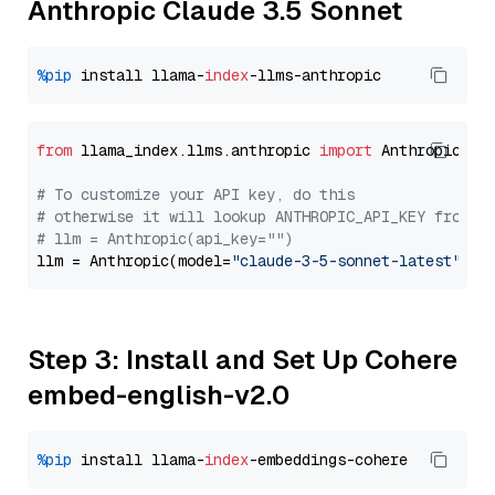
Anthropic Claude 3.5 Sonnet
%pip
 install llama-
index
from
 llama_index.llms.anthropic 
import
 Anthropic

# To customize your API key, do this
# otherwise it will lookup ANTHROPIC_API_KEY from y
# llm = Anthropic(api_key="")
llm = Anthropic(model=
"claude-3-5-sonnet-latest"
Step 3: Install and Set Up Cohere
embed-english-v2.0
%pip
 install llama-
index