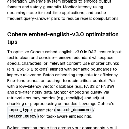
generation. Leverage system prompts to enforce output
formats and safety guardrails. Monitor latency using
streaming mode for real-time applications, and cache
frequent query-answer pairs to reduce repeat computations.
Cohere embed-english-v3.0 optimization
tips
To optimize Cohere embed-english-v3.0 in RAG, ensure input
text is clean and concise—remove redundant whitespace,
special characters, or irrelevant content. Use shorter chunks
(e.g., 256-512 tokens) aligned with semantic boundaries to
improve relevance. Batch embedding requests for efficiency.
Fine-tune truncation settings to retain critical context. Pair
with a low-latency vector database (e.g., FAISS or HNSW)
and pre-filter noisy data. Monitor embedding quality via
retrieval accuracy metrics (e.g., recall@k) and adjust
chunking or preprocessing as needed. Leverage Cohere’s
input_type
search_document
parameter (
/
search_query
) for task-aware embeddings.
By implementing these tips across your components, you'll