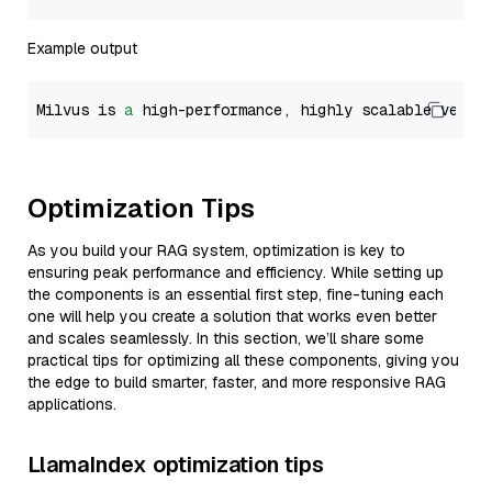
Example output
Milvus is 
a
 high-performance, highly scalable vecto
Optimization Tips
As you build your RAG system, optimization is key to
ensuring peak performance and efficiency. While setting up
the components is an essential first step, fine-tuning each
one will help you create a solution that works even better
and scales seamlessly. In this section, we’ll share some
practical tips for optimizing all these components, giving you
the edge to build smarter, faster, and more responsive RAG
applications.
LlamaIndex optimization tips