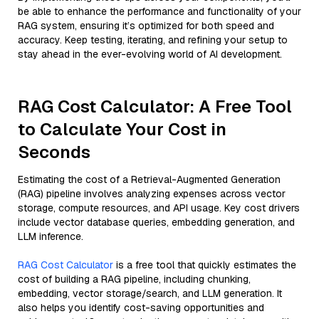
be able to enhance the performance and functionality of your
RAG system, ensuring it’s optimized for both speed and
accuracy. Keep testing, iterating, and refining your setup to
stay ahead in the ever-evolving world of AI development.
RAG Cost Calculator: A Free Tool
to Calculate Your Cost in
Seconds
Estimating the cost of a Retrieval-Augmented Generation
(RAG) pipeline involves analyzing expenses across vector
storage, compute resources, and API usage. Key cost drivers
include vector database queries, embedding generation, and
LLM inference.
RAG Cost Calculator
is a free tool that quickly estimates the
cost of building a RAG pipeline, including chunking,
embedding, vector storage/search, and LLM generation. It
also helps you identify cost-saving opportunities and