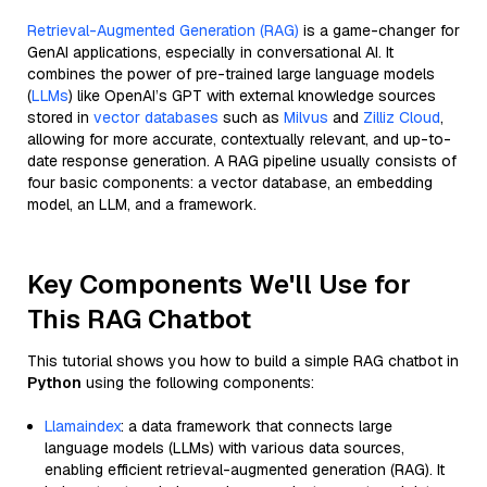
Retrieval-Augmented Generation (RAG)
is a game-changer for
GenAI applications, especially in conversational AI. It
combines the power of pre-trained large language models
(
LLMs
) like OpenAI’s GPT with external knowledge sources
stored in
vector databases
such as
Milvus
and
Zilliz Cloud
,
allowing for more accurate, contextually relevant, and up-to-
date response generation. A RAG pipeline usually consists of
four basic components: a vector database, an embedding
model, an LLM, and a framework.
Key Components We'll Use for
This RAG Chatbot
This tutorial shows you how to build a simple RAG chatbot in
Python
using the following components:
Llamaindex
: a data framework that connects large
language models (LLMs) with various data sources,
enabling efficient retrieval-augmented generation (RAG). It