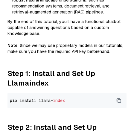
robust natural language understanding, such as
recommendation systems, document retrieval, and
retrieval-augmented generation (RAG) pipelines.
By the end of this tutorial, you’ll have a functional chatbot
capable of answering questions based on a custom
knowledge base.
Note
: Since we may use proprietary models in our tutorials,
make sure you have the required API key beforehand.
Step 1: Install and Set Up
Llamaindex
pip install llama-
index
Step 2: Install and Set Up