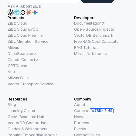
Ask AI About Zilliz
Products
Developers
Zilliz Cloud
Documentation
Zilliz Cloud BYOC
Open-Source Projects
Zilliz Cloud Free Tier
VectorDB Benchmark
Zilliz Migration Service
Free RAG Cost Calculator
Milvus
RAG Tutorials
DeepSearcher
Milvus Notebooks
Claude Context
GPTCache
Attu
Milvus CLI
Vector Transport Service
Resources
Company
Blog
About
Learning Center
Careers
WE’RE HIRING
GenAI Resource Hub
News
VectorDB Comparison
Partners
Guides & Whitepapers
Events
Popular Embedding Models
Contact Sales