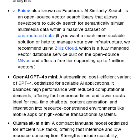
analytics.
Faiss
:
also known as Facebook AI Similarity Search, is
an open-source vector search library that allows
developers to quickly search for semantically similar
multimedia data within a massive dataset of
unstructured data
. (If you want a much more scalable
solution or hate to manage your own infrastructure, we
recommend using
Zilliz Cloud
, which is a fully managed
vector database service built on the open-source
Milvus
and offers a free tier supporting up to 1 million
vectors.)
OpenAI GPT-4o mini
: A streamlined, cost-efficient variant
of GPT-4, optimized for scalable AI applications. It
balances high performance with reduced computational
demands, offering fast response times and lower costs.
Ideal for real-time chatbots, content generation, and
integration into resource-constrained environments like
mobile apps or high-volume transactional systems.
Ollama all-minilm
: A compact language model optimized
for efficient NLP tasks, offering fast inference and low
resource consumption. Strengths include scalability,