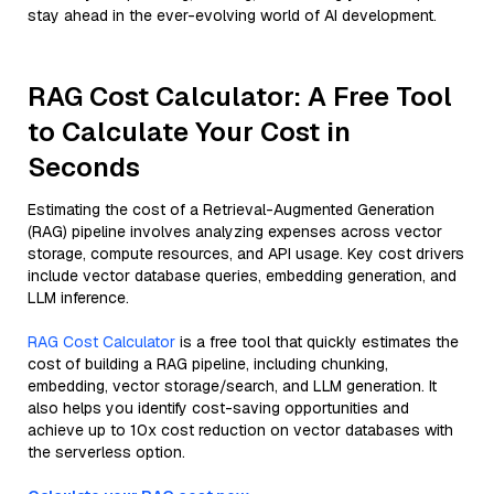
stay ahead in the ever-evolving world of AI development.
RAG Cost Calculator: A Free Tool
to Calculate Your Cost in
Seconds
Estimating the cost of a Retrieval-Augmented Generation
(RAG) pipeline involves analyzing expenses across vector
storage, compute resources, and API usage. Key cost drivers
include vector database queries, embedding generation, and
LLM inference.
RAG Cost Calculator
is a free tool that quickly estimates the
cost of building a RAG pipeline, including chunking,
embedding, vector storage/search, and LLM generation. It
also helps you identify cost-saving opportunities and
achieve up to 10x cost reduction on vector databases with
the serverless option.