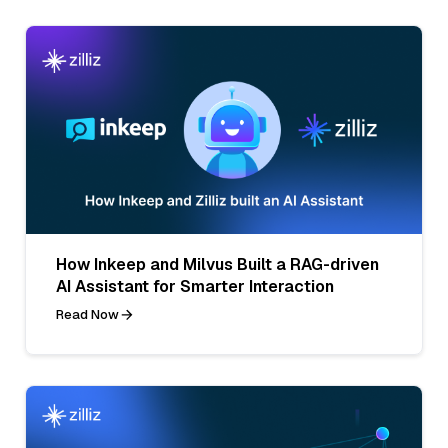
How Inkeep and Milvus Built a RAG-driven
AI Assistant for Smarter Interaction
Read Now