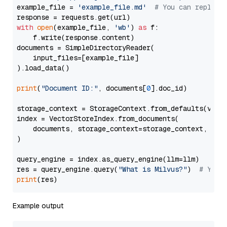
example_file = 
'example_file.md'
# You can replace
with
open
(example_file, 
'wb'
) 
as
 f:

    f.write(response.content)

documents = SimpleDirectoryReader(

    input_files=[example_file]

).load_data()

print
(
"Document ID:"
, documents[
0
].doc_id)

storage_context = StorageContext.from_defaults(vecto
index = VectorStoreIndex.from_documents(

    documents, storage_context=storage_context, embe
)

query_engine = index.as_query_engine(llm=llm)

res = query_engine.query(
"What is Milvus?"
)  
# You 
print
Example output