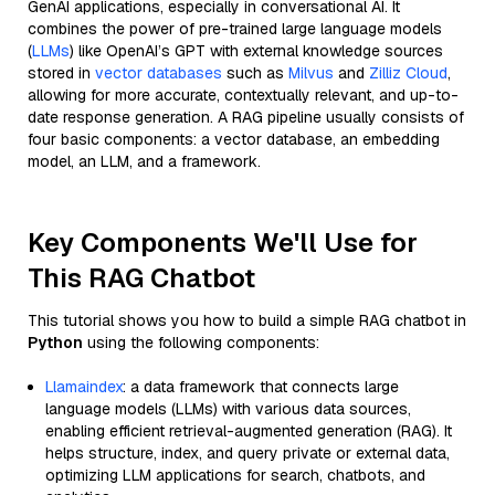
GenAI applications, especially in conversational AI. It
combines the power of pre-trained large language models
(
LLMs
) like OpenAI’s GPT with external knowledge sources
stored in
vector databases
such as
Milvus
and
Zilliz Cloud
,
allowing for more accurate, contextually relevant, and up-to-
date response generation. A RAG pipeline usually consists of
four basic components: a vector database, an embedding
model, an LLM, and a framework.
Key Components We'll Use for
This RAG Chatbot
This tutorial shows you how to build a simple RAG chatbot in
Python
using the following components:
Llamaindex
: a data framework that connects large
language models (LLMs) with various data sources,
enabling efficient retrieval-augmented generation (RAG). It
helps structure, index, and query private or external data,
optimizing LLM applications for search, chatbots, and