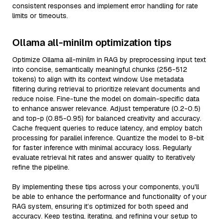
consistent responses and implement error handling for rate
limits or timeouts.
Ollama all-minilm optimization tips
Optimize Ollama all-minilm in RAG by preprocessing input text
into concise, semantically meaningful chunks (256-512
tokens) to align with its context window. Use metadata
filtering during retrieval to prioritize relevant documents and
reduce noise. Fine-tune the model on domain-specific data
to enhance answer relevance. Adjust temperature (0.2-0.5)
and top-p (0.85-0.95) for balanced creativity and accuracy.
Cache frequent queries to reduce latency, and employ batch
processing for parallel inference. Quantize the model to 8-bit
for faster inference with minimal accuracy loss. Regularly
evaluate retrieval hit rates and answer quality to iteratively
refine the pipeline.
By implementing these tips across your components, you'll
be able to enhance the performance and functionality of your
RAG system, ensuring it’s optimized for both speed and
accuracy. Keep testing, iterating, and refining your setup to