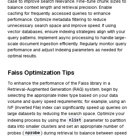
case to improve search relevance. Fine-tune chunk sizes to
balance context length and retrieval precision. Enable
caching for frequently accessed queries to enhance
performance. Optimize metadata filtering to reduce
unnecessary search space and improve speed. If using
vector databases, ensure indexing strategies align with your
query patterns. Implement async processing to handle large-
scale document ingestion efficiently. Regularly monitor query
performance and adjust indexing parameters as needed for
optimal results.
Faiss Optimization Tips
To enhance the performance of the Faiss library in a
Retrieval-Augmented Generation (RAG) system, begin by
selecting the appropriate index type based on your data
volume and query speed requirements; for example, using an
IVF (Inverted File) index can significantly speed up queries on
large datasets by reducing the search space. Optimize your
nlist
indexing process by using the
parameter to partition
data into smaller clusters and set an appropriate number of
nprobe
probes (
) during retrieval to balance between speed