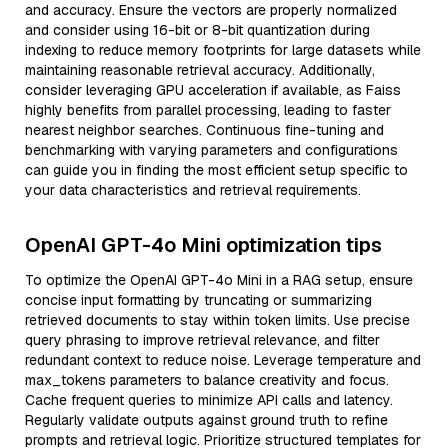
and accuracy. Ensure the vectors are properly normalized
and consider using 16-bit or 8-bit quantization during
indexing to reduce memory footprints for large datasets while
maintaining reasonable retrieval accuracy. Additionally,
consider leveraging GPU acceleration if available, as Faiss
highly benefits from parallel processing, leading to faster
nearest neighbor searches. Continuous fine-tuning and
benchmarking with varying parameters and configurations
can guide you in finding the most efficient setup specific to
your data characteristics and retrieval requirements.
OpenAI GPT-4o Mini optimization tips
To optimize the OpenAI GPT-4o Mini in a RAG setup, ensure
concise input formatting by truncating or summarizing
retrieved documents to stay within token limits. Use precise
query phrasing to improve retrieval relevance, and filter
redundant context to reduce noise. Leverage temperature and
max_tokens parameters to balance creativity and focus.
Cache frequent queries to minimize API calls and latency.
Regularly validate outputs against ground truth to refine
prompts and retrieval logic. Prioritize structured templates for