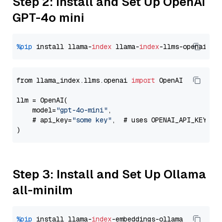
Step 2: Install and Set Up OpenAI
GPT-4o mini
%pip
 install llama-
index
 llama-
index
from llama_index.llms.openai 
import
 OpenAI

llm = OpenAI(

    model=
"gpt-4o-mini"
,

    # api_key=
"some key"
,  # uses OPENAI_API_KEY en
Step 3: Install and Set Up Ollama
all-minilm
%pip
 install llama-
index