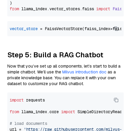
from
 llama_index.
vector_stores
.
faiss
import
FaissVe
vector_store
Step 5: Build a RAG Chatbot
Now that you’ve set up all components, let’s start to build a
simple chatbot. We’ll use the
Milvus introduction doc
as a
private knowledge base. You can replace it with your own
dataset to customize your RAG chatbot.
import
 requests

from
 llama_index.core 
import
 SimpleDirectoryReader

# load documents
url = 
'https://raw.githubusercontent.com/milvus-io/