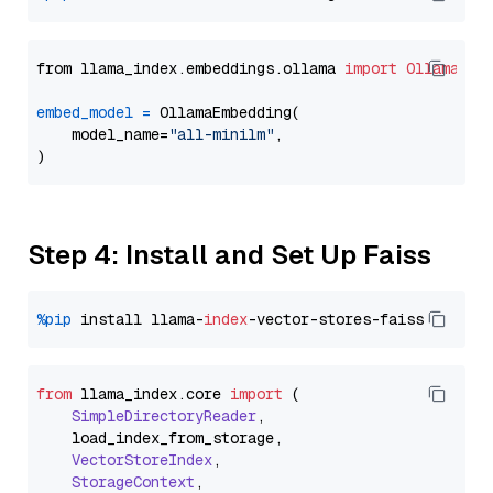
from llama_index.embeddings.ollama 
import
OllamaEmb
embed_model
=
 OllamaEmbedding(

    model_name=
"all-minilm"
,

Step 4: Install and Set Up Faiss
%pip
 install llama-
index
from
 llama_index.
core
import
 (

SimpleDirectoryReader
,

    load_index_from_storage,

VectorStoreIndex
,

StorageContext
,
