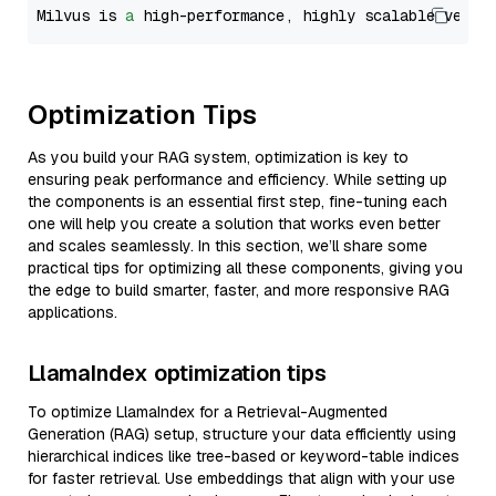
Milvus is 
a
 high-performance, highly scalable vecto
Optimization Tips
As you build your RAG system, optimization is key to
ensuring peak performance and efficiency. While setting up
the components is an essential first step, fine-tuning each
one will help you create a solution that works even better
and scales seamlessly. In this section, we’ll share some
practical tips for optimizing all these components, giving you
the edge to build smarter, faster, and more responsive RAG
applications.
LlamaIndex optimization tips
To optimize LlamaIndex for a Retrieval-Augmented
Generation (RAG) setup, structure your data efficiently using
hierarchical indices like tree-based or keyword-table indices
for faster retrieval. Use embeddings that align with your use