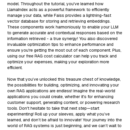
model. Throughout the tutorial, you've learned how
LlamaIndex acts as a powerful framework to efficiently
manage your data, while Faiss provides a lightning-fast
vector database for storing and retrieving embeddings.
These components work harmoniously to enable your LLM
to generate accurate and contextual responses based on the
information retrieved - a true synergy! You also discovered
invaluable optimization tips to enhance performance and
ensure you're getting the most out of each component. Plus,
using our free RAG cost calculator can help you track and
optimize your expenses, making your exploration more
efficient.
Now that you’ve unlocked this treasure chest of knowledge,
the possibilities for building, optimizing, and innovating your
own RAG applications are endless! Imagine the real-world
applications you could create, whether it's for enhancing
customer support, generating content, or powering research
tools. Don't hesitate to take that next step—start
experimenting! Roll up your sleeves, apply what you’ve
learned, and don’t be afraid to innovate! Your journey into the
world of RAG systems is just beginning, and we can’t wait to