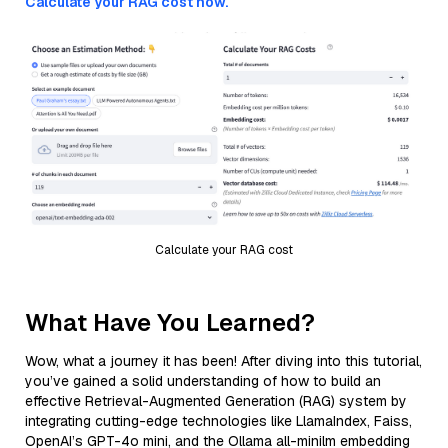
Calculate your RAG cost now.
Calculate your RAG cost
What Have You Learned?
Wow, what a journey it has been! After diving into this tutorial,
you’ve gained a solid understanding of how to build an
effective Retrieval-Augmented Generation (RAG) system by
integrating cutting-edge technologies like LlamaIndex, Faiss,
OpenAI’s GPT-4o mini, and the Ollama all-minilm embedding