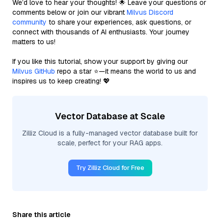
We’d love to hear your thoughts! 🌟 Leave your questions or
comments below or join our vibrant
Milvus Discord
community
to share your experiences, ask questions, or
connect with thousands of AI enthusiasts. Your journey
matters to us!
If you like this tutorial, show your support by giving our
Milvus GitHub
repo a star ⭐—it means the world to us and
inspires us to keep creating! 💖
Vector Database at Scale
Zilliz Cloud is a fully-managed vector database built for
scale, perfect for your RAG apps.
Try Zilliz Cloud for Free
Share this article