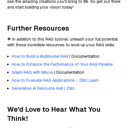
see the amazing creations you’ll bring to life. So get out there
and start building your vision today!
Further Resources
🌟 In addition to this RAG tutorial, unleash your full potential
with these incredible resources to level up your RAG skills.
How to Build a Multimodal RAG
| Documentation
How to Enhance the Performance of Your RAG Pipeline
Graph RAG with Milvus
| Documentation
How to Evaluate RAG Applications - Zilliz Learn
Generative AI Resource Hub | Zilliz
We'd Love to Hear What You
Think!