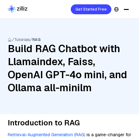
Get Started Free
Tutorials
RAG
Build RAG Chatbot with
Llamaindex, Faiss,
OpenAI GPT-4o mini, and
Ollama all-minilm
Introduction to RAG
Retrieval-Augmented Generation (RAG)
is a game-changer for