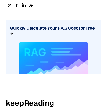
Quickly Calculate Your RAG Cost for Free
keepReading