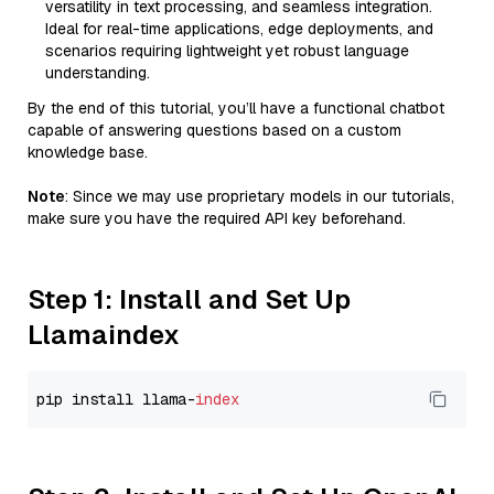
versatility in text processing, and seamless integration.
Ideal for real-time applications, edge deployments, and
scenarios requiring lightweight yet robust language
understanding.
By the end of this tutorial, you’ll have a functional chatbot
capable of answering questions based on a custom
knowledge base.
Note
: Since we may use proprietary models in our tutorials,
make sure you have the required API key beforehand.
Step 1: Install and Set Up
Llamaindex
pip install llama-
index