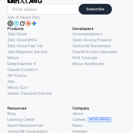
Subscribe
Ask AI About Zilliz
Products
Developers
Zilliz Cloud
Documentation
Zilliz Cloud BYOC
Open-Source Projects
Zilliz Cloud Free Tier
VectorDB Benchmark
Zilliz Migration Service
Free RAG Cost Calculator
Milvus
RAG Tutorials
DeepSearcher
Milvus Notebooks
Claude Context
GPTCache
Attu
Milvus CLI
Vector Transport Service
Resources
Company
Blog
About
Learning Center
Careers
WE’RE HIRING
GenAI Resource Hub
News
VectorDB Comparison
Partners