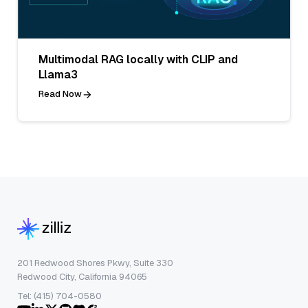
Multimodal RAG locally with CLIP and
Llama3
Read Now
201 Redwood Shores Pkwy, Suite 330
Redwood City, California 94065
Tel: (415) 704-0580