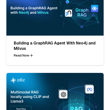
Building a GraphRAG Agent With Neo4j and
Milvus
Read Now