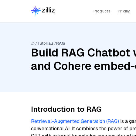
Products
Pricing
Tutorials
RAG
Build RAG Chatbot w
and Cohere embed-
Introduction to RAG
Retrieval-Augmented Generation (RAG)
is a ga
conversational AI. It combines the power of pr
GPT with external knowledge sources stored i