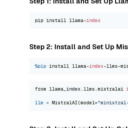
Step 1: Install and Set Up Ll
pip install llama-
index
Step 2: Install and Set Up Mis
%pip
 install llama-
index
from llama_index.llms.mistralai 
llm
=
 MistralAI(model=
"ministral