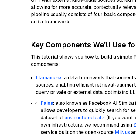
allowing for more accurate, contextually relev
pipeline usually consists of four basic compo
and a framework.
Key Components We'll Use fo
This tutorial shows you how to build a simple
components:
Llamaindex
: a data framework that connects
sources, enabling efficient retrieval-augment
query private or external data, optimizing LL
Faiss
:
also known as Facebook AI Similarit
allows developers to quickly search for se
dataset of
unstructured data
. (If you wan
own infrastructure, we recommend using
Z
service built on the open-source
Milvus
an