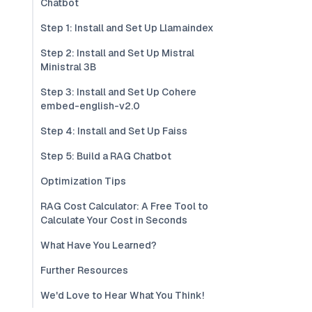
Chatbot
Step 1: Install and Set Up Llamaindex
Step 2: Install and Set Up Mistral
Ministral 3B
Step 3: Install and Set Up Cohere
embed-english-v2.0
Step 4: Install and Set Up Faiss
Step 5: Build a RAG Chatbot
Optimization Tips
RAG Cost Calculator: A Free Tool to
Calculate Your Cost in Seconds
What Have You Learned?
Further Resources
We'd Love to Hear What You Think!