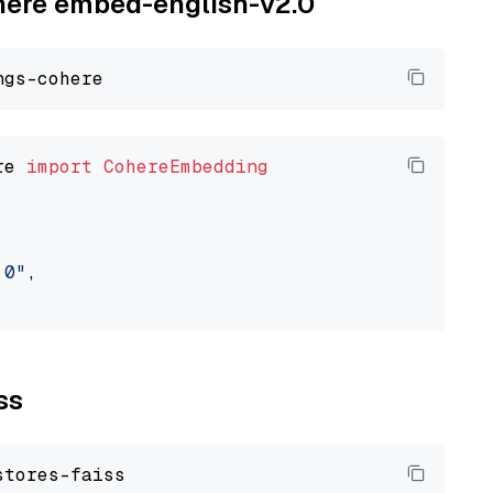
ohere embed-english-v2.0
re 
import
CohereEmbedding
.0"
,

ss