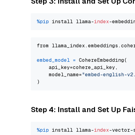
Step 3: Install and Set Up C
%pip
 install llama-
index
from llama_index.embeddings.cohe
embed_model
=
 CohereEmbedding(

    api_key=cohere_api_key,

    model_name=
"embed-english-v2
Step 4: Install and Set Up Fai
%pip
 install llama-
index