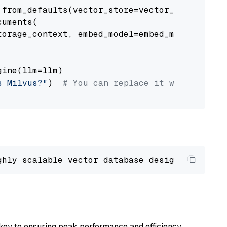
from_defaults(vector_store=vector_store)

uments(

orage_context, embed_model=embed_model

ine(llm=llm)

s Milvus?"
)  
# You can replace it with your o
ghly scalable vector database designed 
to
 ope
key to ensuring peak performance and efficiency.