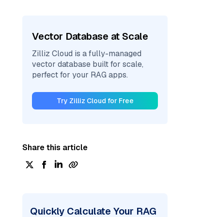
Vector Database at Scale
Zilliz Cloud is a fully-managed
vector database built for scale,
perfect for your RAG apps.
Try Zilliz Cloud for Free
Share this article
Quickly Calculate Your RAG