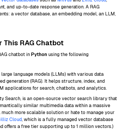
ant, and up-to-date response generation. A RAG
nents: a vector database, an embedding model, an LLM,
r This RAG Chatbot
 RAG chatbot in
Python
using the following
 large language models (LLMs) with various data
ed generation (RAG). It helps structure, index, and
M applications for search, chatbots, and analytics.
y Search, is an open-source vector search library that
mantically similar multimedia data within a massive
t a much more scalable solution or hate to manage your
illiz Cloud
, which is a fully managed vector database
d offers a free tier supporting up to 1 million vectors.)