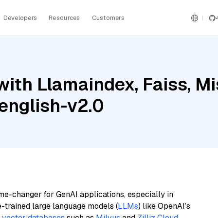
Developers
Resources
Customers
ith Llamaindex, Faiss, Mis
english-v2.0
me-changer for GenAI applications, especially in
e-trained large language models (
LLMs
) like OpenAI’s
n
vector databases
such as
Milvus
and
Zilliz Cloud
,