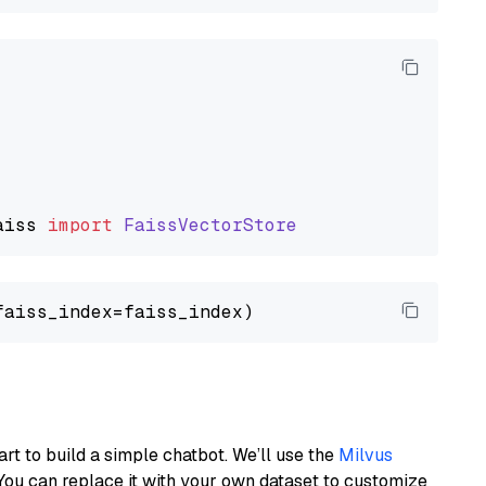
aiss
import
FaissVectorStore
art to build a simple chatbot. We’ll use the
Milvus
You can replace it with your own dataset to customize