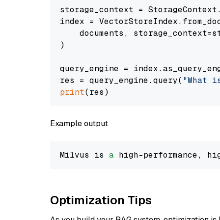
storage_context = StorageContext.
index = VectorStoreIndex.from_doc
    documents, storage_context=st
)

query_engine = index.as_query_eng
res = query_engine.query(
"What i
print
Example output
Milvus is 
a
 high-performance, hi
Optimization Tips
As you build your RAG system, optimization is 