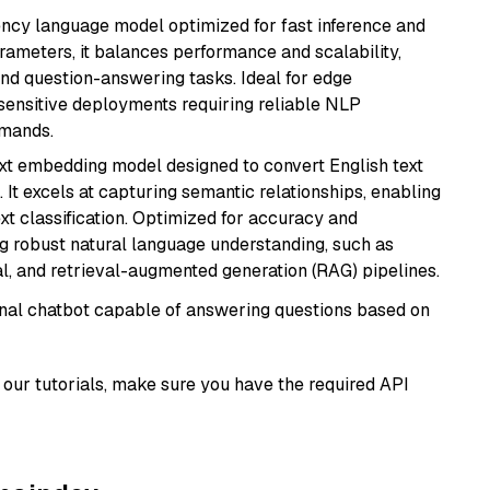
iency language model optimized for fast inference and
rameters, it balances performance and scalability,
and question-answering tasks. Ideal for edge
sensitive deployments requiring reliable NLP
emands.
ext embedding model designed to convert English text
 It excels at capturing semantic relationships, enabling
ext classification. Optimized for accuracy and
iring robust natural language understanding, such as
, and retrieval-augmented generation (RAG) pipelines.
tional chatbot capable of answering questions based on
our tutorials, make sure you have the required API