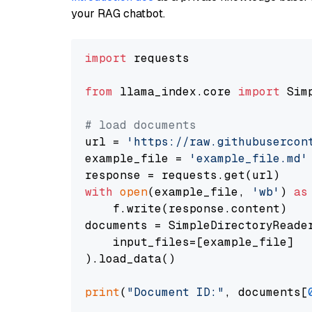
your RAG chatbot.
import
 requests

from
 llama_index.core 
import
 Sim
# load documents
url = 
'https://raw.githubusercon
example_file = 
'example_file.md'
with
open
(example_file, 
'wb'
) 
as
    f.write(response.content)

documents = SimpleDirectoryReader
    input_files=[example_file]

).load_data()

print
(
"Document ID:"
, documents[