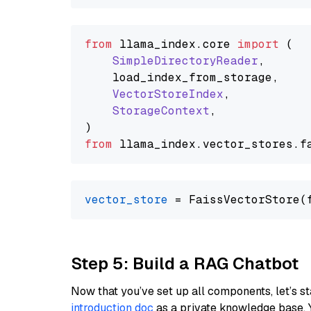
from
 llama_index.
core
import
 (

SimpleDirectoryReader
,

    load_index_from_storage,

VectorStoreIndex
,

StorageContext
,

from
 llama_index.
vector_stores
.
f
vector_store
Step 5: Build a RAG Chatbot
Now that you’ve set up all components, let’s st
introduction doc
as a private knowledge base. 