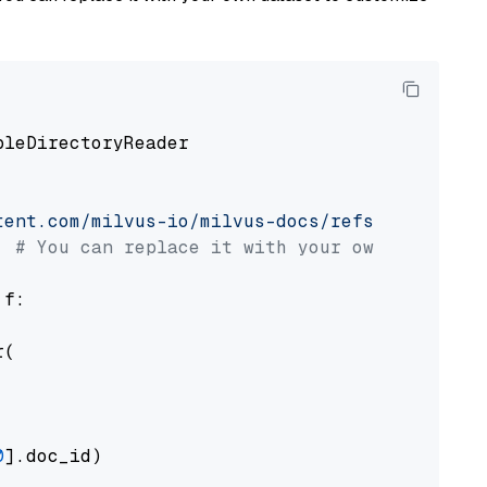
pleDirectoryReader

tent.com/milvus-io/milvus-docs/refs/heads/v2.
# You can replace it with your own file pat
 f:

(

0
].doc_id)
