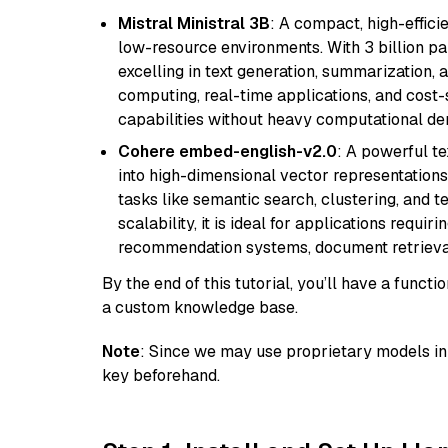
Mistral Ministral 3B
: A compact, high-effic
low-resource environments. With 3 billion pa
excelling in text generation, summarization, 
computing, real-time applications, and cost-
capabilities without heavy computational d
Cohere embed-english-v2.0
: A powerful t
into high-dimensional vector representations.
tasks like semantic search, clustering, and t
scalability, it is ideal for applications requ
recommendation systems, document retrieval
By the end of this tutorial, you’ll have a func
a custom knowledge base.
Note
: Since we may use proprietary models in 
key beforehand.