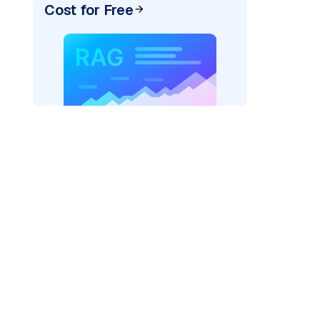
Cost for Free