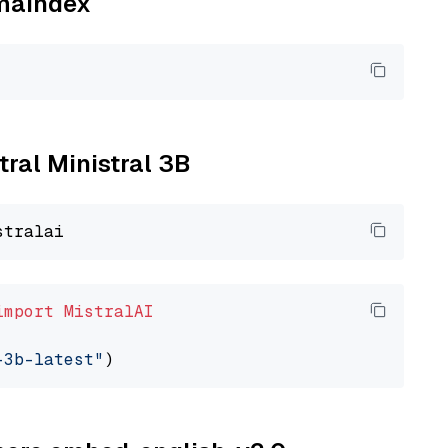
amaindex
tral Ministral 3B
import
MistralAI
-3b-latest"