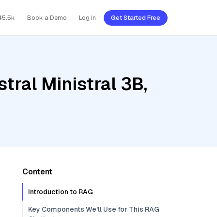
45.5k
Book a Demo
Log In
Get Started Free
tral Ministral 3B,
Content
Introduction to RAG
Key Components We'll Use for This RAG