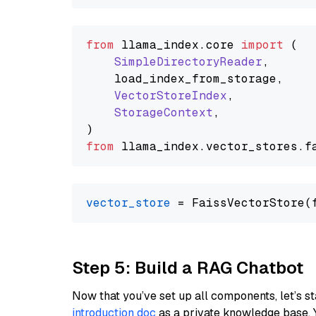
from
 llama_index.
core
import
 (

SimpleDirectoryReader
,

    load_index_from_storage,

VectorStoreIndex
,

StorageContext
,

from
 llama_index.
vector_stores
.
f
vector_store
Step 5: Build a RAG Chatbot
Now that you’ve set up all components, let’s st
introduction doc
as a private knowledge base. 