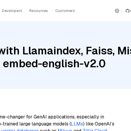
Developers
Resources
Customers
ith Llamaindex, Faiss, Mi
 embed-english-v2.0
me-changer for GenAI applications, especially in
e-trained large language models (
LLMs
) like OpenAI’s
n
vector databases
such as
Milvus
and
Zilliz Cloud
,