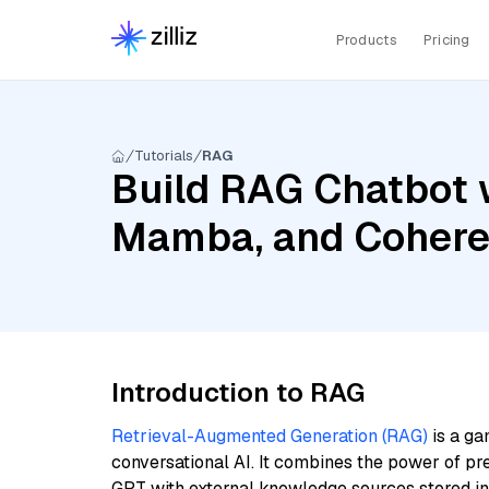
Products
Pricing
Tutorials
RAG
Build RAG Chatbot w
Mamba, and Cohere
Introduction to RAG
Retrieval-Augmented Generation (RAG)
is a ga
conversational AI. It combines the power of pr
GPT with external knowledge sources stored i