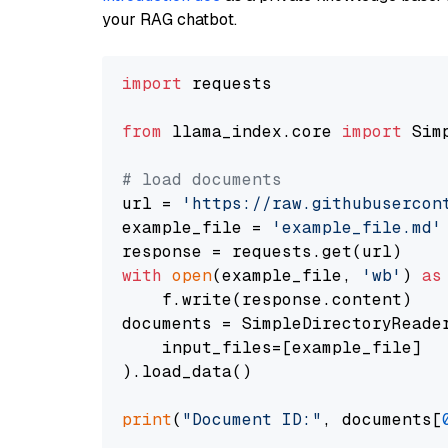
your RAG chatbot.
import
 requests

from
 llama_index.core 
import
 Sim
# load documents
url = 
'https://raw.githubusercon
example_file = 
'example_file.md'
with
open
(example_file, 
'wb'
) 
as
    f.write(response.content)

documents = SimpleDirectoryReader
    input_files=[example_file]

).load_data()

print
(
"Document ID:"
, documents[