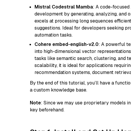
Mistral Codestral Mamba
: A code-focused
development by generating, analyzing, and o
excels at processing long sequences efficient
suggestions. Ideal for developers seeking pr
automation tasks.
Cohere embed-english-v2.0
: A powerful t
into high-dimensional vector representations.
tasks like semantic search, clustering, and t
scalability, it is ideal for applications requ
recommendation systems, document retrieval
By the end of this tutorial, you’ll have a func
a custom knowledge base.
Note
: Since we may use proprietary models in 
key beforehand.