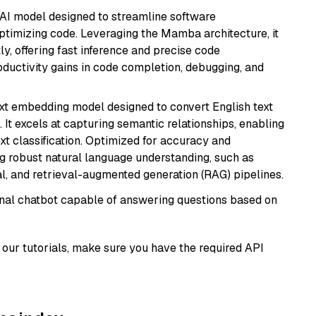
 AI model designed to streamline software
ptimizing code. Leveraging the Mamba architecture, it
ly, offering fast inference and precise code
oductivity gains in code completion, debugging, and
ext embedding model designed to convert English text
 It excels at capturing semantic relationships, enabling
ext classification. Optimized for accuracy and
iring robust natural language understanding, such as
, and retrieval-augmented generation (RAG) pipelines.
tional chatbot capable of answering questions based on
our tutorials, make sure you have the required API