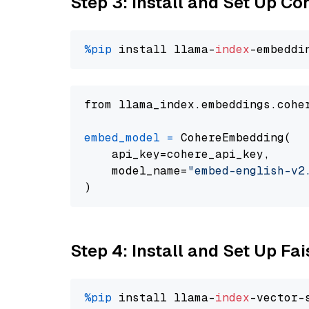
Step 3: Install and Set Up C
%pip
 install llama-
index
from llama_index.embeddings.cohe
embed_model
=
 CohereEmbedding(

    api_key=cohere_api_key,

    model_name=
"embed-english-v2
Step 4: Install and Set Up Fai
%pip
 install llama-
index