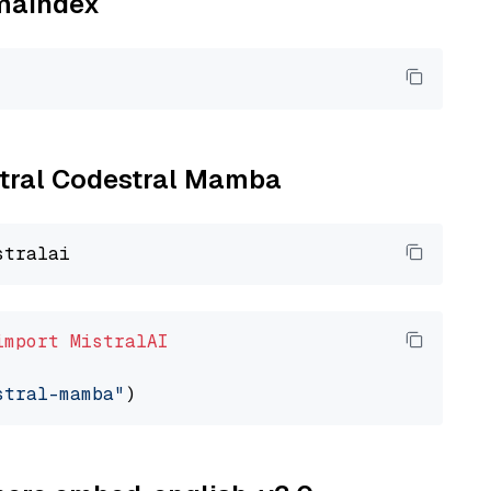
amaindex
istral Codestral Mamba
import
MistralAI
stral-mamba"