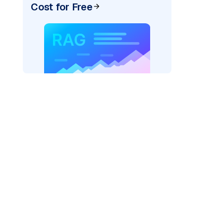
Cost for Free