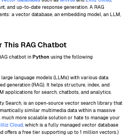
ant, and up-to-date response generation. A RAG
nents: a vector database, an embedding model, an LLM,
r This RAG Chatbot
 RAG chatbot in
Python
using the following
 large language models (LLMs) with various data
ed generation (RAG). It helps structure, index, and
M applications for search, chatbots, and analytics.
y Search, is an open-source vector search library that
mantically similar multimedia data within a massive
t a much more scalable solution or hate to manage your
illiz Cloud
, which is a fully managed vector database
d offers a free tier supporting up to 1 million vectors.)