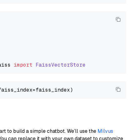
aiss
import
FaissVectorStore
art to build a simple chatbot. We’ll use the
Milvus
You can replace it with your own dataset to customize