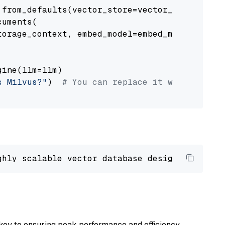
from_defaults(vector_store=vector_store)

uments(

orage_context, embed_model=embed_model

ine(llm=llm)

s Milvus?"
)  
# You can replace it with your o
ghly scalable vector database designed 
to
 ope
key to ensuring peak performance and efficiency.