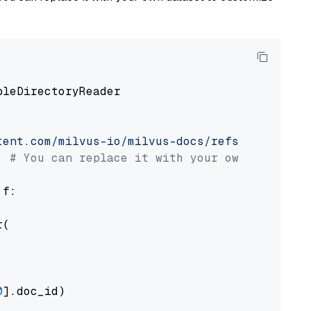
pleDirectoryReader

tent.com/milvus-io/milvus-docs/refs/heads/v2.
# You can replace it with your own file pat
 f:

(

0
].doc_id)
