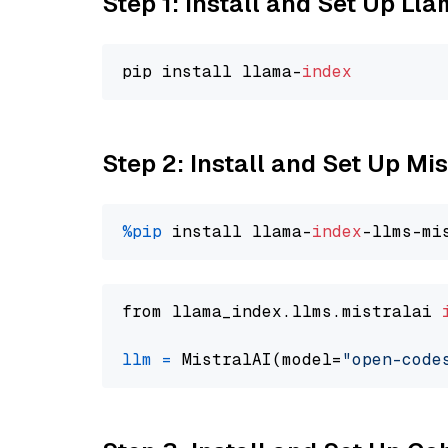
Step 1: Install and Set Up Ll
pip install llama-
index
Step 2: Install and Set Up M
%pip
 install llama-
index
from llama_index.llms.mistralai 
llm
=
 MistralAI(model=
"open-code