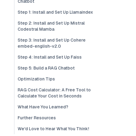
Chatbot
Step 1: Install and Set Up Llamaindex
Step 2: Install and Set Up Mistral
Codestral Mamba
Step 3: Install and Set Up Cohere
embed-english-v2.0
Step 4: Install and Set Up Faiss
Step 5: Build a RAG Chatbot
Optimization Tips
RAG Cost Calculator: A Free Tool to
Calculate Your Cost in Seconds
What Have You Learned?
Further Resources
We'd Love to Hear What You Think!