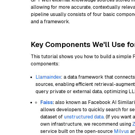
allowing for more accurate, contextually relev
pipeline usually consists of four basic compo
and a framework.
Key Components We'll Use fo
This tutorial shows you how to build a simple
components:
Llamaindex
: a data framework that connects
sources, enabling efficient retrieval-augment
query private or external data, optimizing LL
Faiss
:
also known as Facebook AI Similarit
allows developers to quickly search for se
dataset of
unstructured data
. (If you wan
own infrastructure, we recommend using
Z
service built on the open-source
Milvus
an