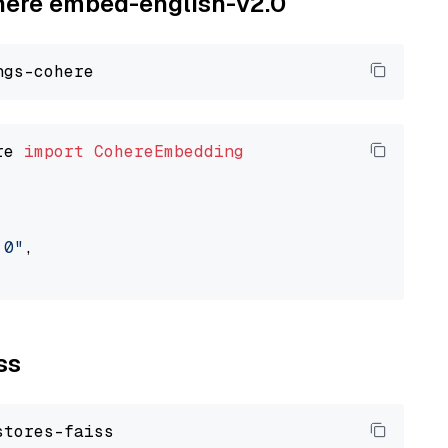
ohere embed-english-v2.0
re 
import
CohereEmbedding
.0"
,

ss