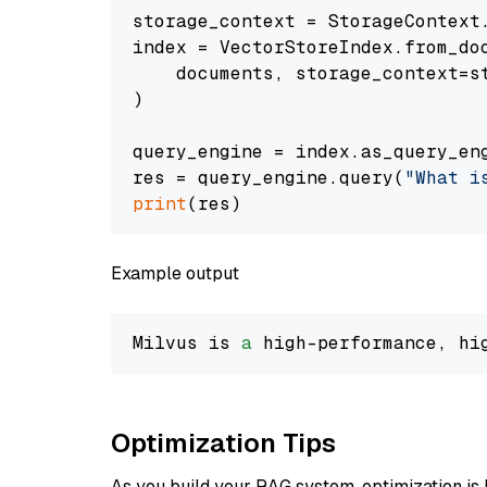
storage_context = StorageContext.
index = VectorStoreIndex.from_doc
    documents, storage_context=st
)

query_engine = index.as_query_eng
res = query_engine.query(
"What i
print
Example output
Milvus is 
a
 high-performance, hi
Optimization Tips
As you build your RAG system, optimization is 