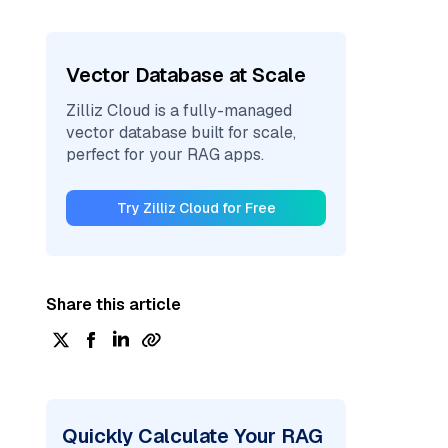
Vector Database at Scale
Zilliz Cloud is a fully-managed
vector database built for scale,
perfect for your RAG apps.
Try Zilliz Cloud for Free
Share this article
Quickly Calculate Your RAG