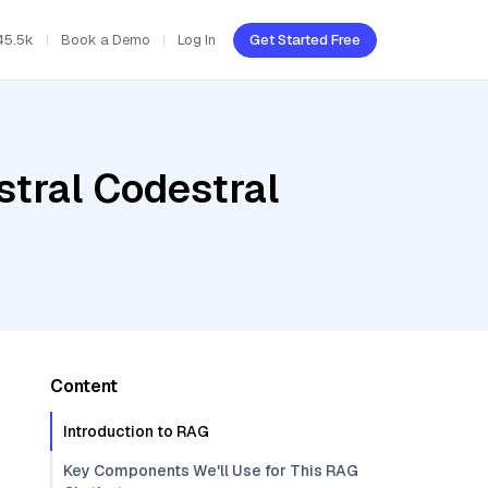
45.5k
Book a Demo
Log In
Get Started Free
stral Codestral
Content
Introduction to RAG
Key Components We'll Use for This RAG