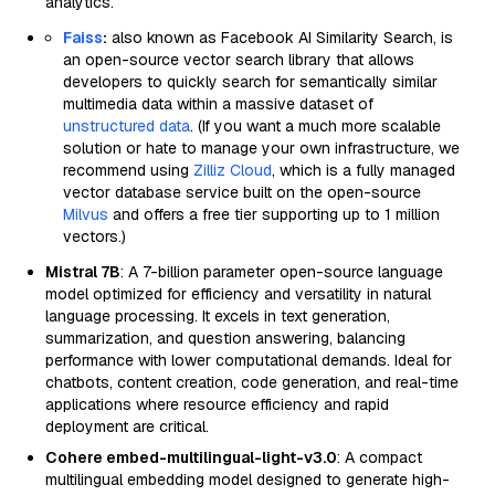
analytics.
Faiss
:
also known as Facebook AI Similarity Search, is
an open-source vector search library that allows
developers to quickly search for semantically similar
multimedia data within a massive dataset of
unstructured data
. (If you want a much more scalable
solution or hate to manage your own infrastructure, we
recommend using
Zilliz Cloud
, which is a fully managed
vector database service built on the open-source
Milvus
and offers a free tier supporting up to 1 million
vectors.)
Mistral 7B
: A 7-billion parameter open-source language
model optimized for efficiency and versatility in natural
language processing. It excels in text generation,
summarization, and question answering, balancing
performance with lower computational demands. Ideal for
chatbots, content creation, code generation, and real-time
applications where resource efficiency and rapid
deployment are critical.
Cohere embed-multilingual-light-v3.0
: A compact
multilingual embedding model designed to generate high-