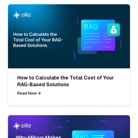
How to Calculate the Total Cost of Your
RAG-Based Solutions
Read Now