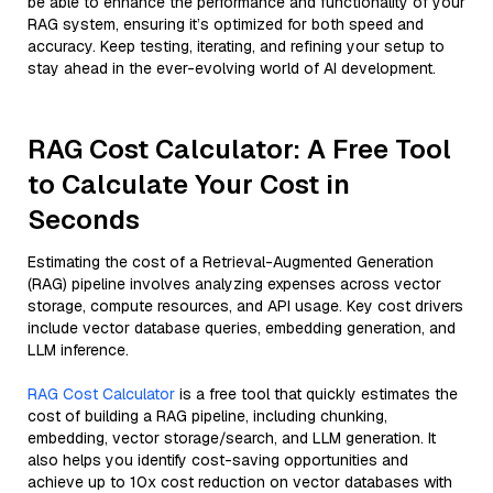
be able to enhance the performance and functionality of your
RAG system, ensuring it’s optimized for both speed and
accuracy. Keep testing, iterating, and refining your setup to
stay ahead in the ever-evolving world of AI development.
RAG Cost Calculator: A Free Tool
to Calculate Your Cost in
Seconds
Estimating the cost of a Retrieval-Augmented Generation
(RAG) pipeline involves analyzing expenses across vector
storage, compute resources, and API usage. Key cost drivers
include vector database queries, embedding generation, and
LLM inference.
RAG Cost Calculator
is a free tool that quickly estimates the
cost of building a RAG pipeline, including chunking,
embedding, vector storage/search, and LLM generation. It
also helps you identify cost-saving opportunities and
achieve up to 10x cost reduction on vector databases with