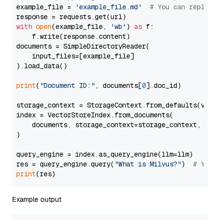
example_file = 
'example_file.md'
# You can replace
with
open
(example_file, 
'wb'
) 
as
 f:

    f.write(response.content)

documents = SimpleDirectoryReader(

    input_files=[example_file]

).load_data()

print
(
"Document ID:"
, documents[
0
].doc_id)

storage_context = StorageContext.from_defaults(vecto
index = VectorStoreIndex.from_documents(

    documents, storage_context=storage_context, embe
)

query_engine = index.as_query_engine(llm=llm)

res = query_engine.query(
"What is Milvus?"
)  
# You 
print
Example output