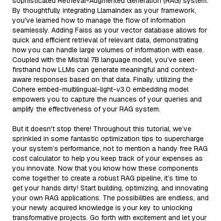
sophisticated Retrieval-Augmented Generation (RAG) system.
By thoughtfully integrating LlamaIndex as your framework,
you've learned how to manage the flow of information
seamlessly. Adding Faiss as your vector database allows for
quick and efficient retrieval of relevant data, demonstrating
how you can handle large volumes of information with ease.
Coupled with the Mistral 7B language model, you’ve seen
firsthand how LLMs can generate meaningful and context-
aware responses based on that data. Finally, utilizing the
Cohere embed-multilingual-light-v3.0 embedding model
empowers you to capture the nuances of your queries and
amplify the effectiveness of your RAG system.
But it doesn't stop there! Throughout this tutorial, we’ve
sprinkled in some fantastic optimization tips to supercharge
your system’s performance, not to mention a handy free RAG
cost calculator to help you keep track of your expenses as
you innovate. Now that you know how these components
come together to create a robust RAG pipeline, it’s time to
get your hands dirty! Start building, optimizing, and innovating
your own RAG applications. The possibilities are endless, and
your newly acquired knowledge is your key to unlocking
transformative projects. Go forth with excitement and let your