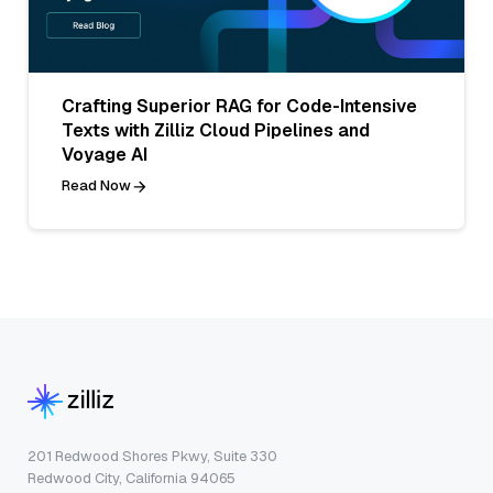
Crafting Superior RAG for Code-Intensive
Texts with Zilliz Cloud Pipelines and
Voyage AI
Read Now
201 Redwood Shores Pkwy, Suite 330
Redwood City, California 94065