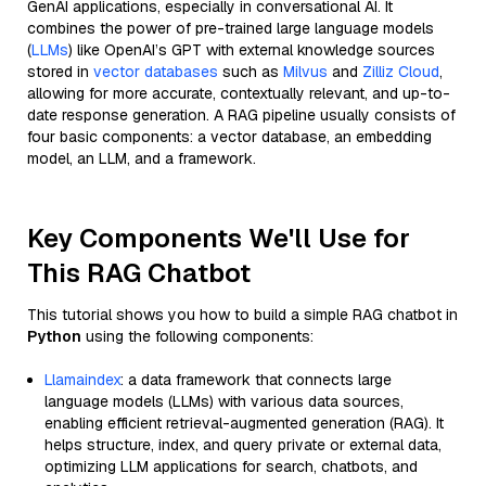
GenAI applications, especially in conversational AI. It
combines the power of pre-trained large language models
(
LLMs
) like OpenAI’s GPT with external knowledge sources
stored in
vector databases
such as
Milvus
and
Zilliz Cloud
,
allowing for more accurate, contextually relevant, and up-to-
date response generation. A RAG pipeline usually consists of
four basic components: a vector database, an embedding
model, an LLM, and a framework.
Key Components We'll Use for
This RAG Chatbot
This tutorial shows you how to build a simple RAG chatbot in
Python
using the following components:
Llamaindex
: a data framework that connects large
language models (LLMs) with various data sources,
enabling efficient retrieval-augmented generation (RAG). It
helps structure, index, and query private or external data,
optimizing LLM applications for search, chatbots, and