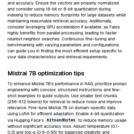
and accuracy. Ensure the vectors are properly normalized
and consider using 16-bit or 8-bit quantization during
indexing to reduce memory footprints for large datasets while
maintaining reasonable retrieval accuracy. Additionally,
consider leveraging GPU acceleration if available, as Faiss
highly benefits from parallel processing, leading to faster
nearest neighbor searches. Continuous fine-tuning and
benchmarking with varying parameters and configurations
can guide you in finding the most efficient setup specific to
your data characteristics and retrieval requirements.
Mistral 7B optimization tips
To enhance Mistral 7B's performance in RAG, prioritize prompt
engineering with concise, structured instructions and few-
shot examples to guide outputs. Use smaller text chunks
(256-512 tokens) for retrieval to reduce noise and improve
relevance. Fine-tune Mistral 7B on domain-specific data
using LoRA for efficient adaptation. Enable 4-bit quantization
bitsandbytes
via Hugging Face’s
to reduce memory usage
without significant accuracy loss. Adjust temperature (0.1-
0.3) and top-p (0.9-0.95) for balanced creativity and