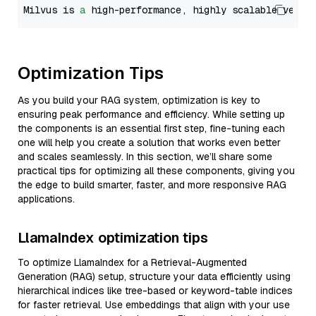
Milvus is 
a
 high-performance, highly scalable vecto
Optimization Tips
As you build your RAG system, optimization is key to
ensuring peak performance and efficiency. While setting up
the components is an essential first step, fine-tuning each
one will help you create a solution that works even better
and scales seamlessly. In this section, we’ll share some
practical tips for optimizing all these components, giving you
the edge to build smarter, faster, and more responsive RAG
applications.
LlamaIndex optimization tips
To optimize LlamaIndex for a Retrieval-Augmented
Generation (RAG) setup, structure your data efficiently using
hierarchical indices like tree-based or keyword-table indices
for faster retrieval. Use embeddings that align with your use