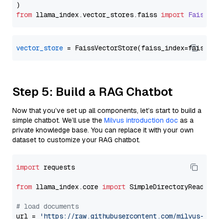
from
 llama_index.
vector_stores
.
faiss
import
FaissVe
vector_store
Step 5: Build a RAG Chatbot
Now that you’ve set up all components, let’s start to build a
simple chatbot. We’ll use the
Milvus introduction doc
as a
private knowledge base. You can replace it with your own
dataset to customize your RAG chatbot.
import
 requests

from
 llama_index.core 
import
 SimpleDirectoryReader

# load documents
url = 
'https://raw.githubusercontent.com/milvus-io/