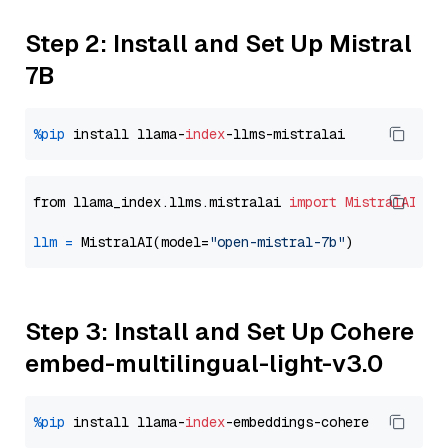
Step 2: Install and Set Up Mistral
7B
%pip
 install llama-
index
from llama_index.llms.mistralai 
import
MistralAI
llm
=
 MistralAI(model=
"open-mistral-7b"
Step 3: Install and Set Up Cohere
embed-multilingual-light-v3.0
%pip
 install llama-
index