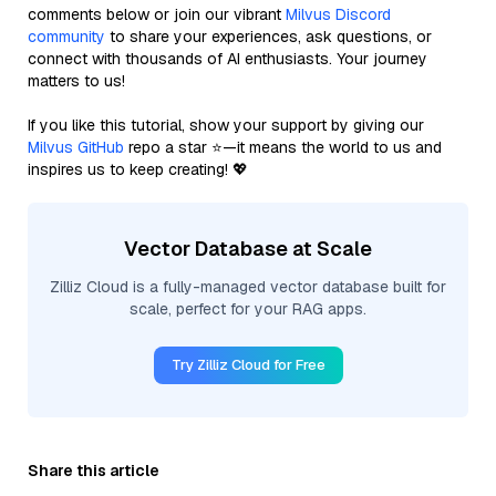
comments below or join our vibrant
Milvus Discord
community
to share your experiences, ask questions, or
connect with thousands of AI enthusiasts. Your journey
matters to us!
If you like this tutorial, show your support by giving our
Milvus GitHub
repo a star ⭐—it means the world to us and
inspires us to keep creating! 💖
Vector Database at Scale
Zilliz Cloud is a fully-managed vector database built for
scale, perfect for your RAG apps.
Try Zilliz Cloud for Free
Share this article