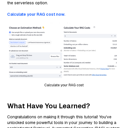
the serverless option.
Calculate your RAG cost now.
Calculate your RAG cost
What Have You Learned?
Congratulations on making it through this tutorial! You've
unlocked some powerful tools in your journey to building a