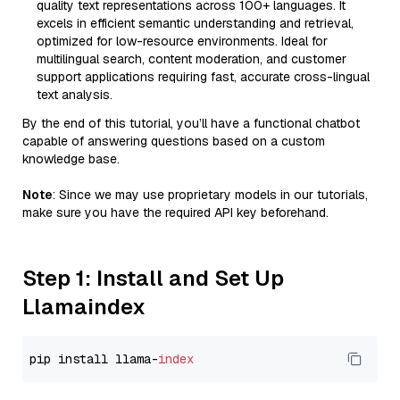
quality text representations across 100+ languages. It
excels in efficient semantic understanding and retrieval,
optimized for low-resource environments. Ideal for
multilingual search, content moderation, and customer
support applications requiring fast, accurate cross-lingual
text analysis.
By the end of this tutorial, you’ll have a functional chatbot
capable of answering questions based on a custom
knowledge base.
Note
: Since we may use proprietary models in our tutorials,
make sure you have the required API key beforehand.
Step 1: Install and Set Up
Llamaindex
pip install llama-
index