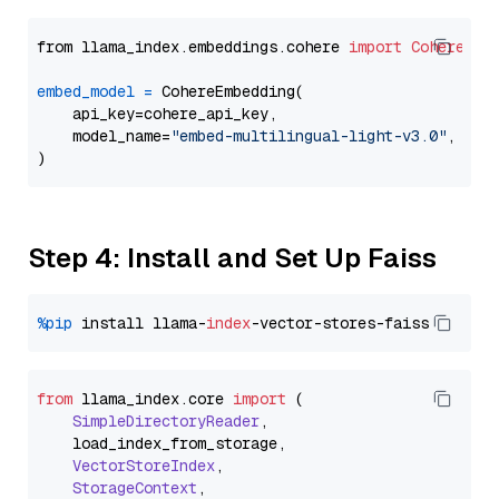
from llama_index.embeddings.cohere 
import
CohereEmb
embed_model
=
 CohereEmbedding(

    api_key=cohere_api_key,

    model_name=
"embed-multilingual-light-v3.0"
,

Step 4: Install and Set Up Faiss
%pip
 install llama-
index
from
 llama_index.
core
import
 (

SimpleDirectoryReader
,

    load_index_from_storage,

VectorStoreIndex
,

StorageContext
,
