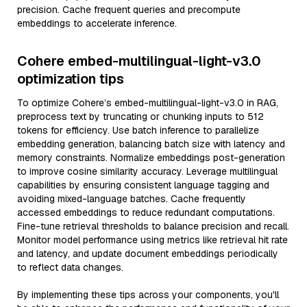
precision. Cache frequent queries and precompute
embeddings to accelerate inference.
Cohere embed-multilingual-light-v3.0
optimization tips
To optimize Cohere’s embed-multilingual-light-v3.0 in RAG,
preprocess text by truncating or chunking inputs to 512
tokens for efficiency. Use batch inference to parallelize
embedding generation, balancing batch size with latency and
memory constraints. Normalize embeddings post-generation
to improve cosine similarity accuracy. Leverage multilingual
capabilities by ensuring consistent language tagging and
avoiding mixed-language batches. Cache frequently
accessed embeddings to reduce redundant computations.
Fine-tune retrieval thresholds to balance precision and recall.
Monitor model performance using metrics like retrieval hit rate
and latency, and update document embeddings periodically
to reflect data changes.
By implementing these tips across your components, you'll