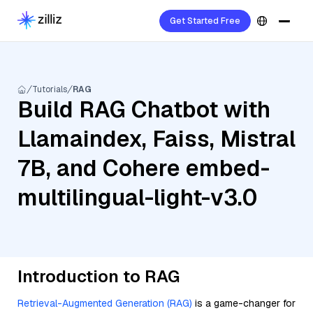
Get Started Free
Tutorials
RAG
Build RAG Chatbot with
Llamaindex, Faiss, Mistral
7B, and Cohere embed-
multilingual-light-v3.0
Introduction to RAG
Retrieval-Augmented Generation (RAG)
is a game-changer for