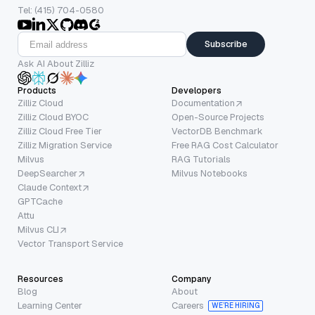
Tel: (415) 704-0580
Subscribe
Ask AI About Zilliz
Products
Developers
Zilliz Cloud
Documentation
Zilliz Cloud BYOC
Open-Source Projects
Zilliz Cloud Free Tier
VectorDB Benchmark
Zilliz Migration Service
Free RAG Cost Calculator
Milvus
RAG Tutorials
DeepSearcher
Milvus Notebooks
Claude Context
GPTCache
Attu
Milvus CLI
Vector Transport Service
Resources
Company
Blog
About
Learning Center
Careers
WE’RE HIRING