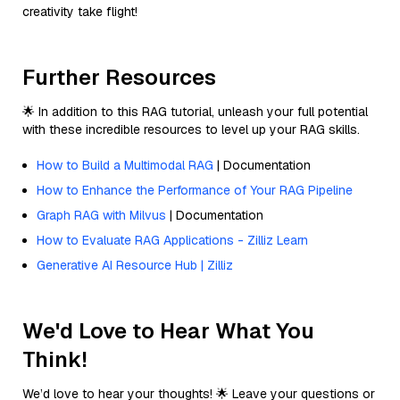
creativity take flight!
Further Resources
🌟 In addition to this RAG tutorial, unleash your full potential
with these incredible resources to level up your RAG skills.
How to Build a Multimodal RAG
| Documentation
How to Enhance the Performance of Your RAG Pipeline
Graph RAG with Milvus
| Documentation
How to Evaluate RAG Applications - Zilliz Learn
Generative AI Resource Hub | Zilliz
We'd Love to Hear What You
Think!
We’d love to hear your thoughts! 🌟 Leave your questions or