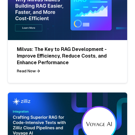
Milvus: The Key to RAG Development -
Improve Efficiency, Reduce Costs, and
Enhance Performance
Read Now