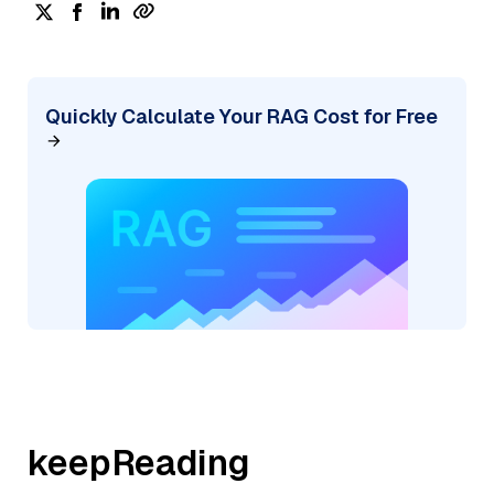
Quickly Calculate Your RAG Cost for Free
keepReading