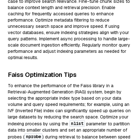
case to improve search relevance. Fine-tune chunk sizes to
balance context length and retrieval precision. Enable
caching for frequently accessed queries to enhance
performance. Optimize metadata filtering to reduce
unnecessary search space and improve speed. If using
vector databases, ensure indexing strategies align with your
query patterns. Implement async processing to handle large-
scale document ingestion efficiently. Regularly monitor query
performance and adjust indexing parameters as needed for
optimal results.
Faiss Optimization Tips
To enhance the performance of the Faiss library in a
Retrieval-Augmented Generation (RAG) system, begin by
selecting the appropriate index type based on your data
volume and query speed requirements; for example, using an
IVF (Inverted File) index can significantly speed up queries on
large datasets by reducing the search space. Optimize your
nlist
indexing process by using the
parameter to partition
data into smaller clusters and set an appropriate number of
nprobe
probes (
) during retrieval to balance between speed