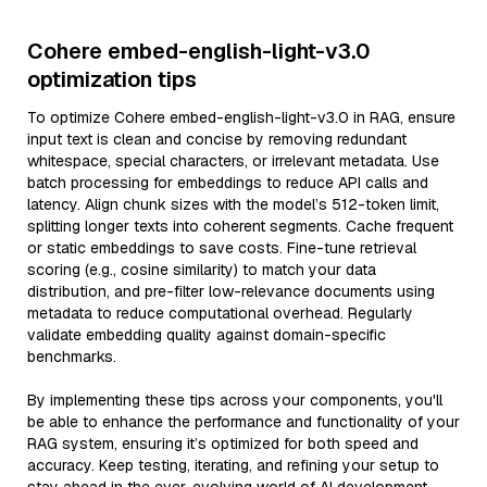
Cohere embed-english-light-v3.0
optimization tips
To optimize Cohere embed-english-light-v3.0 in RAG, ensure
input text is clean and concise by removing redundant
whitespace, special characters, or irrelevant metadata. Use
batch processing for embeddings to reduce API calls and
latency. Align chunk sizes with the model’s 512-token limit,
splitting longer texts into coherent segments. Cache frequent
or static embeddings to save costs. Fine-tune retrieval
scoring (e.g., cosine similarity) to match your data
distribution, and pre-filter low-relevance documents using
metadata to reduce computational overhead. Regularly
validate embedding quality against domain-specific
benchmarks.
By implementing these tips across your components, you'll
be able to enhance the performance and functionality of your
RAG system, ensuring it’s optimized for both speed and
accuracy. Keep testing, iterating, and refining your setup to