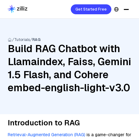
Get Started Free
Tutorials
RAG
Build RAG Chatbot with
Llamaindex, Faiss, Gemini
1.5 Flash, and Cohere
embed-english-light-v3.0
Introduction to RAG
Retrieval-Augmented Generation (RAG)
is a game-changer for