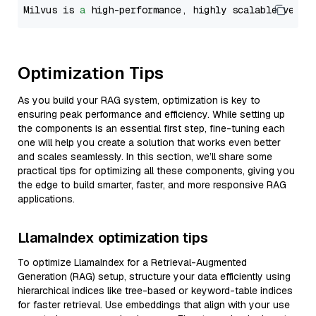
Milvus is 
a
 high-performance, highly scalable vecto
Optimization Tips
As you build your RAG system, optimization is key to
ensuring peak performance and efficiency. While setting up
the components is an essential first step, fine-tuning each
one will help you create a solution that works even better
and scales seamlessly. In this section, we’ll share some
practical tips for optimizing all these components, giving you
the edge to build smarter, faster, and more responsive RAG
applications.
LlamaIndex optimization tips
To optimize LlamaIndex for a Retrieval-Augmented
Generation (RAG) setup, structure your data efficiently using
hierarchical indices like tree-based or keyword-table indices
for faster retrieval. Use embeddings that align with your use