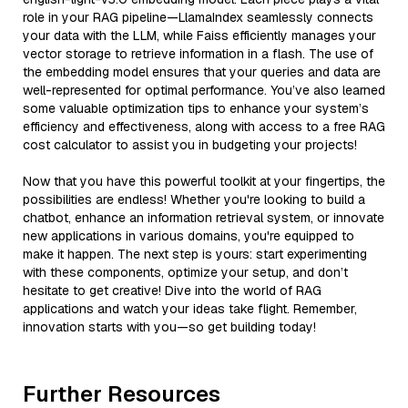
role in your RAG pipeline—LlamaIndex seamlessly connects
your data with the LLM, while Faiss efficiently manages your
vector storage to retrieve information in a flash. The use of
the embedding model ensures that your queries and data are
well-represented for optimal performance. You’ve also learned
some valuable optimization tips to enhance your system’s
efficiency and effectiveness, along with access to a free RAG
cost calculator to assist you in budgeting your projects!
Now that you have this powerful toolkit at your fingertips, the
possibilities are endless! Whether you're looking to build a
chatbot, enhance an information retrieval system, or innovate
new applications in various domains, you're equipped to
make it happen. The next step is yours: start experimenting
with these components, optimize your setup, and don’t
hesitate to get creative! Dive into the world of RAG
applications and watch your ideas take flight. Remember,
innovation starts with you—so get building today!
Further Resources