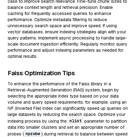
case to improve search relevance. Fine-tune chunk sizes to
balance context length and retrieval precision. Enable
caching for frequently accessed queries to enhance
performance. Optimize metadata filtering to reduce
unnecessary search space and improve speed. If using
vector databases, ensure indexing strategies align with your
query patterns. Implement async processing to handle large-
scale document ingestion efficiently. Regularly monitor query
performance and adjust indexing parameters as needed for
optimal results.
Faiss Optimization Tips
To enhance the performance of the Faiss library in a
Retrieval-Augmented Generation (RAG) system, begin by
selecting the appropriate index type based on your data
volume and query speed requirements; for example, using an
IVF (Inverted File) index can significantly speed up queries on
large datasets by reducing the search space. Optimize your
nlist
indexing process by using the
parameter to partition
data into smaller clusters and set an appropriate number of
nprobe
probes (
) during retrieval to balance between speed