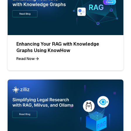
Enhancing Your RAG with Knowledge
Graphs Using KnowHow
Read Now