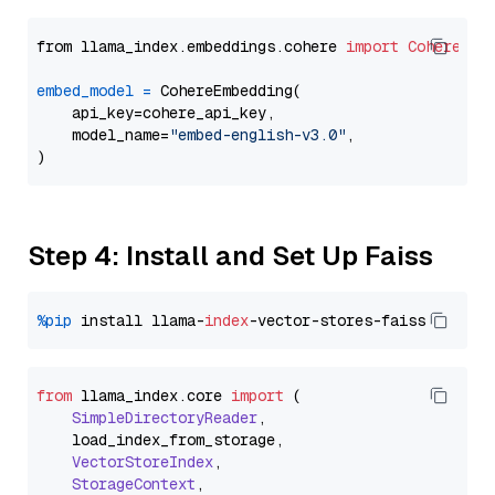
from llama_index.embeddings.cohere 
import
CohereEmb
embed_model
=
 CohereEmbedding(

    api_key=cohere_api_key,

    model_name=
"embed-english-v3.0"
,

Step 4: Install and Set Up Faiss
%pip
 install llama-
index
from
 llama_index.
core
import
 (

SimpleDirectoryReader
,

    load_index_from_storage,

VectorStoreIndex
,

StorageContext
,
