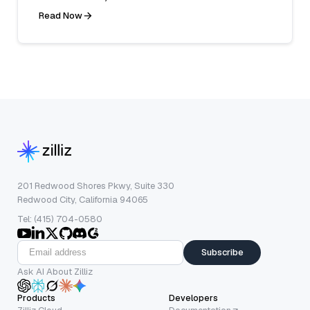
Read Now
201 Redwood Shores Pkwy, Suite 330
Redwood City, California 94065
Tel: (415) 704-0580
Subscribe
Ask AI About Zilliz
Products
Developers