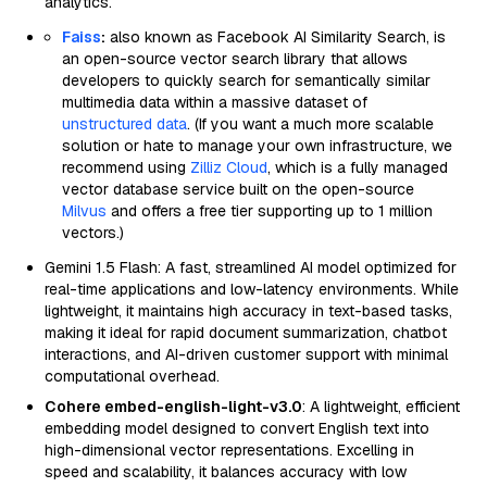
analytics.
Faiss
:
also known as Facebook AI Similarity Search, is
an open-source vector search library that allows
developers to quickly search for semantically similar
multimedia data within a massive dataset of
unstructured data
. (If you want a much more scalable
solution or hate to manage your own infrastructure, we
recommend using
Zilliz Cloud
, which is a fully managed
vector database service built on the open-source
Milvus
and offers a free tier supporting up to 1 million
vectors.)
Gemini 1.5 Flash: A fast, streamlined AI model optimized for
real-time applications and low-latency environments. While
lightweight, it maintains high accuracy in text-based tasks,
making it ideal for rapid document summarization, chatbot
interactions, and AI-driven customer support with minimal
computational overhead.
Cohere embed-english-light-v3.0
: A lightweight, efficient
embedding model designed to convert English text into
high-dimensional vector representations. Excelling in
speed and scalability, it balances accuracy with low