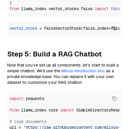
from
 llama_index.
vector_stores
.
faiss
import
FaissVe
vector_store
Step 5: Build a RAG Chatbot
Now that you’ve set up all components, let’s start to build a
simple chatbot. We’ll use the
Milvus introduction doc
as a
private knowledge base. You can replace it with your own
dataset to customize your RAG chatbot.
import
 requests

from
 llama_index.core 
import
 SimpleDirectoryReader

# load documents
url = 
'https://raw.githubusercontent.com/milvus-io/