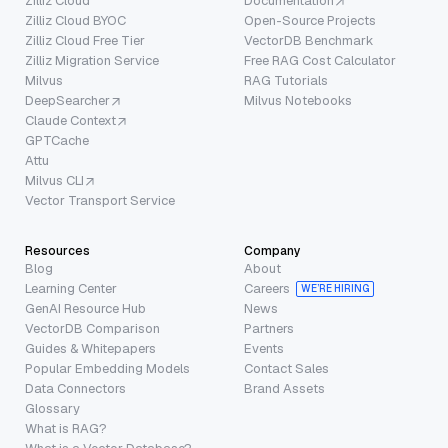
Zilliz Cloud
Documentation
Zilliz Cloud BYOC
Open-Source Projects
Zilliz Cloud Free Tier
VectorDB Benchmark
Zilliz Migration Service
Free RAG Cost Calculator
Milvus
RAG Tutorials
DeepSearcher
Milvus Notebooks
Claude Context
GPTCache
Attu
Milvus CLI
Vector Transport Service
Resources
Company
Blog
About
Learning Center
Careers
WE’RE HIRING
GenAI Resource Hub
News
VectorDB Comparison
Partners
Guides & Whitepapers
Events
Popular Embedding Models
Contact Sales
Data Connectors
Brand Assets
Glossary
What is RAG?