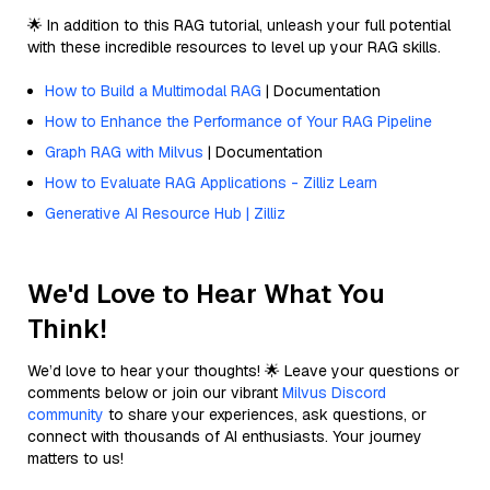
🌟 In addition to this RAG tutorial, unleash your full potential
with these incredible resources to level up your RAG skills.
How to Build a Multimodal RAG
| Documentation
How to Enhance the Performance of Your RAG Pipeline
Graph RAG with Milvus
| Documentation
How to Evaluate RAG Applications - Zilliz Learn
Generative AI Resource Hub | Zilliz
We'd Love to Hear What You
Think!
We’d love to hear your thoughts! 🌟 Leave your questions or
comments below or join our vibrant
Milvus Discord
community
to share your experiences, ask questions, or
connect with thousands of AI enthusiasts. Your journey
matters to us!