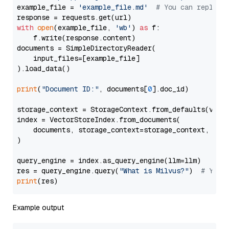
example_file = 
'example_file.md'
# You can replace
with
open
(example_file, 
'wb'
) 
as
 f:

    f.write(response.content)

documents = SimpleDirectoryReader(

    input_files=[example_file]

).load_data()

print
(
"Document ID:"
, documents[
0
].doc_id)

storage_context = StorageContext.from_defaults(vecto
index = VectorStoreIndex.from_documents(

    documents, storage_context=storage_context, embe
)

query_engine = index.as_query_engine(llm=llm)

res = query_engine.query(
"What is Milvus?"
)  
# You 
print
Example output