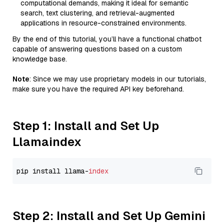
computational demands, making it ideal for semantic
search, text clustering, and retrieval-augmented
applications in resource-constrained environments.
By the end of this tutorial, you’ll have a functional chatbot
capable of answering questions based on a custom
knowledge base.
Note
: Since we may use proprietary models in our tutorials,
make sure you have the required API key beforehand.
Step 1: Install and Set Up
Llamaindex
pip install llama-
index
Step 2: Install and Set Up Gemini