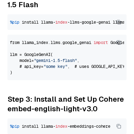
1.5 Flash
%pip
 install llama-
index
-llms-google-genai llama-
in
from llama_index.llms.google_genai 
import
 GoogleGenA
llm = GoogleGenAI(

    model=
"gemini-1.5-flash"
,

    # api_key=
"some key"
,  # uses GOOGLE_API_KEY en
Step 3: Install and Set Up Cohere
embed-english-light-v3.0
%pip
 install llama-
index