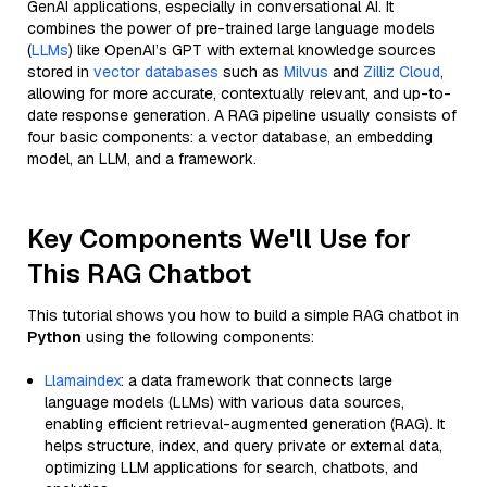
GenAI applications, especially in conversational AI. It
combines the power of pre-trained large language models
(
LLMs
) like OpenAI’s GPT with external knowledge sources
stored in
vector databases
such as
Milvus
and
Zilliz Cloud
,
allowing for more accurate, contextually relevant, and up-to-
date response generation. A RAG pipeline usually consists of
four basic components: a vector database, an embedding
model, an LLM, and a framework.
Key Components We'll Use for
This RAG Chatbot
This tutorial shows you how to build a simple RAG chatbot in
Python
using the following components:
Llamaindex
: a data framework that connects large
language models (LLMs) with various data sources,
enabling efficient retrieval-augmented generation (RAG). It
helps structure, index, and query private or external data,
optimizing LLM applications for search, chatbots, and