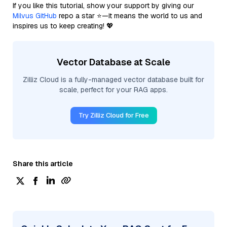
If you like this tutorial, show your support by giving our
Milvus GitHub
repo a star ⭐—it means the world to us and
inspires us to keep creating! 💖
Vector Database at Scale
Zilliz Cloud is a fully-managed vector database built for
scale, perfect for your RAG apps.
Try Zilliz Cloud for Free
Share this article