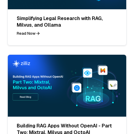
Simplifying Legal Research with RAG,
Milvus, and Ollama
Read Now
Building RAG Apps Without OpenAI - Part
Two: Mixtral, Milvus and OctoAI