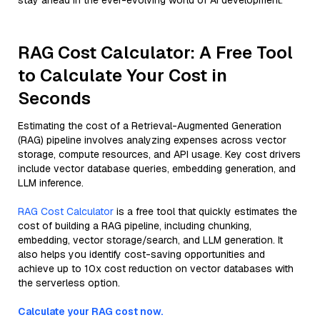
stay ahead in the ever-evolving world of AI development.
RAG Cost Calculator: A Free Tool
to Calculate Your Cost in
Seconds
Estimating the cost of a Retrieval-Augmented Generation
(RAG) pipeline involves analyzing expenses across vector
storage, compute resources, and API usage. Key cost drivers
include vector database queries, embedding generation, and
LLM inference.
RAG Cost Calculator
is a free tool that quickly estimates the
cost of building a RAG pipeline, including chunking,
embedding, vector storage/search, and LLM generation. It
also helps you identify cost-saving opportunities and
achieve up to 10x cost reduction on vector databases with
the serverless option.
Calculate your RAG cost now.