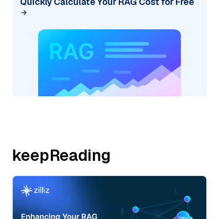
Quickly Calculate Your RAG Cost for Free
keepReading