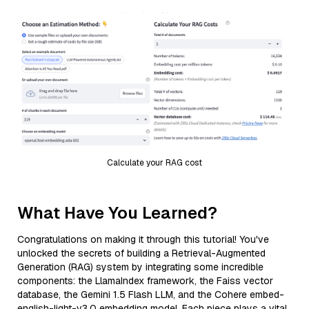
Calculate your RAG cost
What Have You Learned?
Congratulations on making it through this tutorial! You've
unlocked the secrets of building a Retrieval-Augmented
Generation (RAG) system by integrating some incredible
components: the LlamaIndex framework, the Faiss vector
database, the Gemini 1.5 Flash LLM, and the Cohere embed-
english-light-v3.0 embedding model. Each piece plays a vital