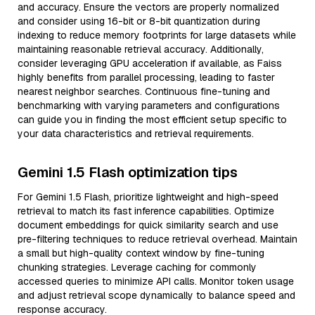
and accuracy. Ensure the vectors are properly normalized
and consider using 16-bit or 8-bit quantization during
indexing to reduce memory footprints for large datasets while
maintaining reasonable retrieval accuracy. Additionally,
consider leveraging GPU acceleration if available, as Faiss
highly benefits from parallel processing, leading to faster
nearest neighbor searches. Continuous fine-tuning and
benchmarking with varying parameters and configurations
can guide you in finding the most efficient setup specific to
your data characteristics and retrieval requirements.
Gemini 1.5 Flash optimization tips
For Gemini 1.5 Flash, prioritize lightweight and high-speed
retrieval to match its fast inference capabilities. Optimize
document embeddings for quick similarity search and use
pre-filtering techniques to reduce retrieval overhead. Maintain
a small but high-quality context window by fine-tuning
chunking strategies. Leverage caching for commonly
accessed queries to minimize API calls. Monitor token usage
and adjust retrieval scope dynamically to balance speed and
response accuracy.