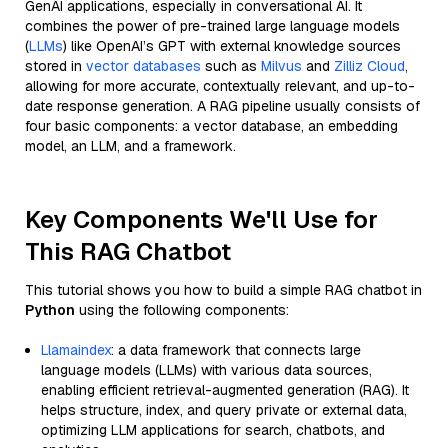
GenAI applications, especially in conversational AI. It
combines the power of pre-trained large language models
(
LLMs
) like OpenAI’s GPT with external knowledge sources
stored in
vector databases
such as
Milvus
and
Zilliz Cloud
,
allowing for more accurate, contextually relevant, and up-to-
date response generation. A RAG pipeline usually consists of
four basic components: a vector database, an embedding
model, an LLM, and a framework.
Key Components We'll Use for
This RAG Chatbot
This tutorial shows you how to build a simple RAG chatbot in
Python
using the following components:
Llamaindex
: a data framework that connects large
language models (LLMs) with various data sources,
enabling efficient retrieval-augmented generation (RAG). It
helps structure, index, and query private or external data,
optimizing LLM applications for search, chatbots, and