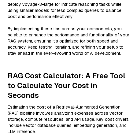
deploy voyage-3-large for intricate reasoning tasks while
using smaller models for less complex queries to balance
cost and performance effectively.
By implementing these tips across your components, you'll
be able to enhance the performance and functionality of your
RAG system, ensuring it’s optimized for both speed and
accuracy. Keep testing, iterating, and refining your setup to
stay ahead in the ever-evolving world of AI development.
RAG Cost Calculator: A Free Tool
to Calculate Your Cost in
Seconds
Estimating the cost of a Retrieval-Augmented Generation
(RAG) pipeline involves analyzing expenses across vector
storage, compute resources, and API usage. Key cost drivers
include vector database queries, embedding generation, and
LLM inference.