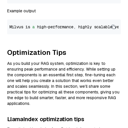
Example output
Milvus is 
a
 high-performance, highly scalable vecto
Optimization Tips
As you build your RAG system, optimization is key to
ensuring peak performance and efficiency. While setting up
the components is an essential first step, fine-tuning each
one will help you create a solution that works even better
and scales seamlessly. In this section, we’ll share some
practical tips for optimizing all these components, giving you
the edge to build smarter, faster, and more responsive RAG
applications.
LlamaIndex optimization tips