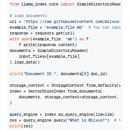
from
 llama_index.core 
import
 SimpleDirectoryReader

# load documents
url = 
'https://raw.githubusercontent.com/milvus-io/
example_file = 
'example_file.md'
# You can replace
with
open
(example_file, 
'wb'
) 
as
 f:

    f.write(response.content)

documents = SimpleDirectoryReader(

    input_files=[example_file]

).load_data()

print
(
"Document ID:"
, documents[
0
].doc_id)

storage_context = StorageContext.from_defaults(vecto
index = VectorStoreIndex.from_documents(

    documents, storage_context=storage_context, embe
)

query_engine = index.as_query_engine(llm=llm)

res = query_engine.query(
"What is Milvus?"
)  
# You 
print