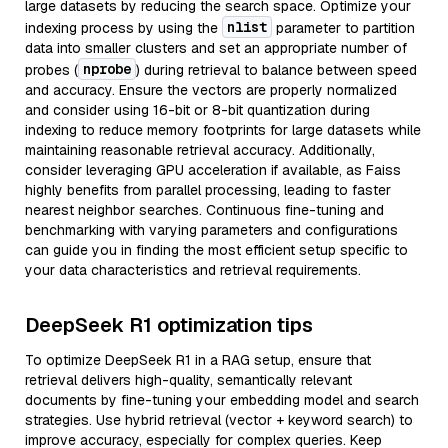
large datasets by reducing the search space. Optimize your
nlist
indexing process by using the
parameter to partition
data into smaller clusters and set an appropriate number of
nprobe
probes (
) during retrieval to balance between speed
and accuracy. Ensure the vectors are properly normalized
and consider using 16-bit or 8-bit quantization during
indexing to reduce memory footprints for large datasets while
maintaining reasonable retrieval accuracy. Additionally,
consider leveraging GPU acceleration if available, as Faiss
highly benefits from parallel processing, leading to faster
nearest neighbor searches. Continuous fine-tuning and
benchmarking with varying parameters and configurations
can guide you in finding the most efficient setup specific to
your data characteristics and retrieval requirements.
DeepSeek R1 optimization tips
To optimize DeepSeek R1 in a RAG setup, ensure that
retrieval delivers high-quality, semantically relevant
documents by fine-tuning your embedding model and search
strategies. Use hybrid retrieval (vector + keyword search) to
improve accuracy, especially for complex queries. Keep