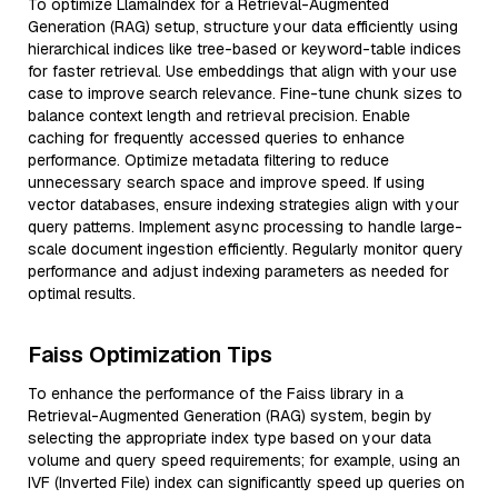
To optimize LlamaIndex for a Retrieval-Augmented
Generation (RAG) setup, structure your data efficiently using
hierarchical indices like tree-based or keyword-table indices
for faster retrieval. Use embeddings that align with your use
case to improve search relevance. Fine-tune chunk sizes to
balance context length and retrieval precision. Enable
caching for frequently accessed queries to enhance
performance. Optimize metadata filtering to reduce
unnecessary search space and improve speed. If using
vector databases, ensure indexing strategies align with your
query patterns. Implement async processing to handle large-
scale document ingestion efficiently. Regularly monitor query
performance and adjust indexing parameters as needed for
optimal results.
Faiss Optimization Tips
To enhance the performance of the Faiss library in a
Retrieval-Augmented Generation (RAG) system, begin by
selecting the appropriate index type based on your data
volume and query speed requirements; for example, using an
IVF (Inverted File) index can significantly speed up queries on