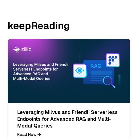
keepReading
Leveraging Milvus and Friendli Serverless
Endpoints for Advanced RAG and Multi-
Modal Queries
Read Now