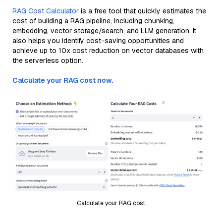
RAG Cost Calculator
is a free tool that quickly estimates the
cost of building a RAG pipeline, including chunking,
embedding, vector storage/search, and LLM generation. It
also helps you identify cost-saving opportunities and
achieve up to 10x cost reduction on vector databases with
the serverless option.
Calculate your RAG cost now.
Calculate your RAG cost