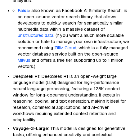
analytics.
Faiss
:
also known as Facebook AI Similarity Search, is
an open-source vector search library that allows
developers to quickly search for semantically similar
multimedia data within a massive dataset of
unstructured data
. (If you want a much more scalable
solution or hate to manage your own infrastructure, we
recommend using
Zilliz Cloud
, which is a fully managed
vector database service built on the open-source
Milvus
and offers a free tier supporting up to 1 million
vectors.)
DeepSeek R1: DeepSeek R1 is an open-weight large
language model (LLM) designed for high-performance
natural language processing, featuring a 128K context
window for long-document understanding. It excels in
reasoning, coding, and text generation, making it ideal for
research, commercial applications, and AI-driven
workflows requiring extended context retention and
adaptability.
Voyage-3-Large
: This model is designed for generative
tasks, offering enhanced creativity and contextual