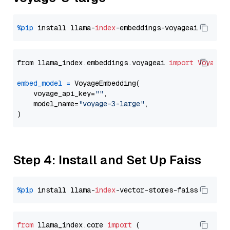
%pip
 install llama-
index
from llama_index.embeddings.voyageai 
import
VoyageE
embed_model
=
 VoyageEmbedding(

    voyage_api_key=
""
,

    model_name=
"voyage-3-large"
,

Step 4: Install and Set Up Faiss
%pip
 install llama-
index
from
 llama_index.
core
import
 (
