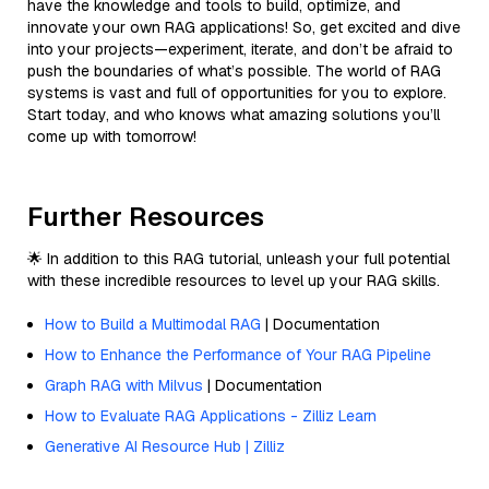
have the knowledge and tools to build, optimize, and
innovate your own RAG applications! So, get excited and dive
into your projects—experiment, iterate, and don’t be afraid to
push the boundaries of what’s possible. The world of RAG
systems is vast and full of opportunities for you to explore.
Start today, and who knows what amazing solutions you’ll
come up with tomorrow!
Further Resources
🌟 In addition to this RAG tutorial, unleash your full potential
with these incredible resources to level up your RAG skills.
How to Build a Multimodal RAG
| Documentation
How to Enhance the Performance of Your RAG Pipeline
Graph RAG with Milvus
| Documentation
How to Evaluate RAG Applications - Zilliz Learn
Generative AI Resource Hub | Zilliz