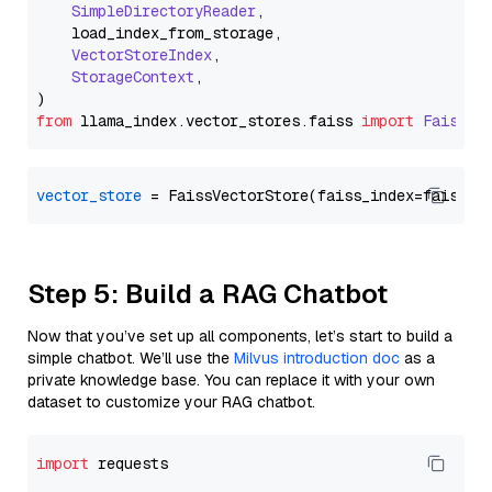
SimpleDirectoryReader
,

    load_index_from_storage,

VectorStoreIndex
,

StorageContext
,

from
 llama_index.
vector_stores
.
faiss
import
FaissVe
vector_store
Step 5: Build a RAG Chatbot
Now that you’ve set up all components, let’s start to build a
simple chatbot. We’ll use the
Milvus introduction doc
as a
private knowledge base. You can replace it with your own
dataset to customize your RAG chatbot.
import
 requests
