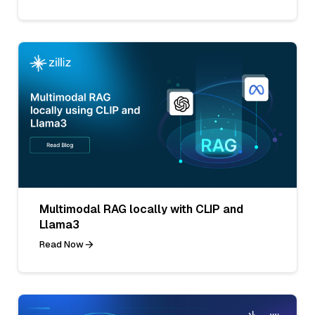
Multimodal RAG locally with CLIP and
Llama3
Read Now