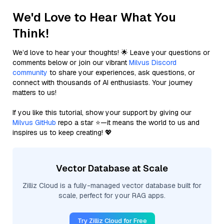
We'd Love to Hear What You
Think!
We’d love to hear your thoughts! 🌟 Leave your questions or
comments below or join our vibrant
Milvus Discord
community
to share your experiences, ask questions, or
connect with thousands of AI enthusiasts. Your journey
matters to us!
If you like this tutorial, show your support by giving our
Milvus GitHub
repo a star ⭐—it means the world to us and
inspires us to keep creating! 💖
Vector Database at Scale
Zilliz Cloud is a fully-managed vector database built for
scale, perfect for your RAG apps.
Try Zilliz Cloud for Free