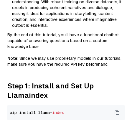
understanding. With robust training on diverse datasets, it
excels in producing coherent narratives and dialogue,
making it ideal for applications in storytelling, content
creation, and interactive experiences where imaginative
output is essential.
By the end of this tutorial, you’ll have a functional chatbot
capable of answering questions based on a custom
knowledge base.
Note
: Since we may use proprietary models in our tutorials,
make sure you have the required API key beforehand.
Step 1: Install and Set Up
Llamaindex
pip install llama-
index