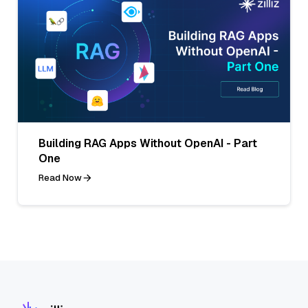
Building RAG Apps Without OpenAI - Part
One
Read Now