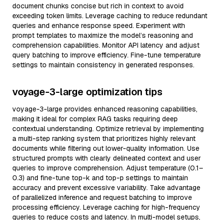
document chunks concise but rich in context to avoid
exceeding token limits. Leverage caching to reduce redundant
queries and enhance response speed. Experiment with
prompt templates to maximize the model’s reasoning and
comprehension capabilities. Monitor API latency and adjust
query batching to improve efficiency. Fine-tune temperature
settings to maintain consistency in generated responses.
voyage-3-large optimization tips
voyage-3-large provides enhanced reasoning capabilities,
making it ideal for complex RAG tasks requiring deep
contextual understanding. Optimize retrieval by implementing
a multi-step ranking system that prioritizes highly relevant
documents while filtering out lower-quality information. Use
structured prompts with clearly delineated context and user
queries to improve comprehension. Adjust temperature (0.1–
0.3) and fine-tune top-k and top-p settings to maintain
accuracy and prevent excessive variability. Take advantage
of parallelized inference and request batching to improve
processing efficiency. Leverage caching for high-frequency
queries to reduce costs and latency. In multi-model setups,