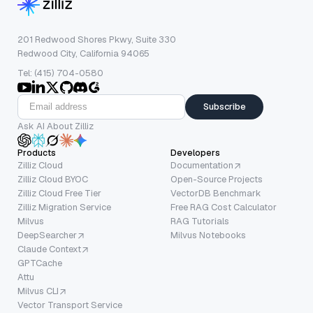
201 Redwood Shores Pkwy, Suite 330
Redwood City, California 94065
Tel: (415) 704-0580
Subscribe
Ask AI About Zilliz
Products
Developers
Zilliz Cloud
Documentation
Zilliz Cloud BYOC
Open-Source Projects
Zilliz Cloud Free Tier
VectorDB Benchmark
Zilliz Migration Service
Free RAG Cost Calculator
Milvus
RAG Tutorials
DeepSearcher
Milvus Notebooks
Claude Context
GPTCache
Attu
Milvus CLI
Vector Transport Service