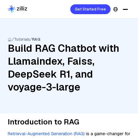
Get Started Free
Tutorials
RAG
Build RAG Chatbot with
Llamaindex, Faiss,
DeepSeek R1, and
voyage-3-large
Introduction to RAG
Retrieval-Augmented Generation (RAG)
is a game-changer for