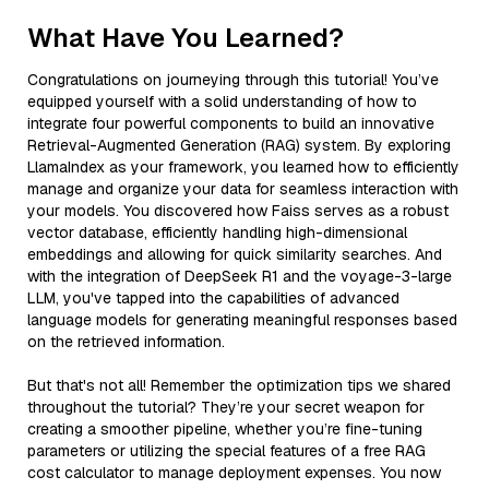
What Have You Learned?
Congratulations on journeying through this tutorial! You’ve
equipped yourself with a solid understanding of how to
integrate four powerful components to build an innovative
Retrieval-Augmented Generation (RAG) system. By exploring
LlamaIndex as your framework, you learned how to efficiently
manage and organize your data for seamless interaction with
your models. You discovered how Faiss serves as a robust
vector database, efficiently handling high-dimensional
embeddings and allowing for quick similarity searches. And
with the integration of DeepSeek R1 and the voyage-3-large
LLM, you've tapped into the capabilities of advanced
language models for generating meaningful responses based
on the retrieved information.
But that's not all! Remember the optimization tips we shared
throughout the tutorial? They’re your secret weapon for
creating a smoother pipeline, whether you’re fine-tuning
parameters or utilizing the special features of a free RAG
cost calculator to manage deployment expenses. You now