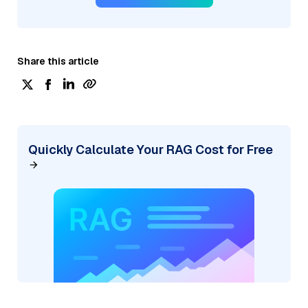
Share this article
Quickly Calculate Your RAG Cost for Free