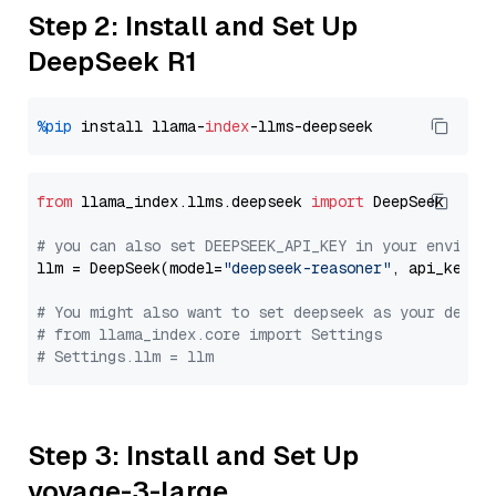
Step 2: Install and Set Up
DeepSeek R1
%pip
 install llama-
index
from
 llama_index.llms.deepseek 
import
 DeepSeek

# you can also set DEEPSEEK_API_KEY in your environ
llm = DeepSeek(model=
"deepseek-reasoner"
, api_key=
"
# You might also want to set deepseek as your defau
# from llama_index.core import Settings
# Settings.llm = llm
Step 3: Install and Set Up
voyage-3-large