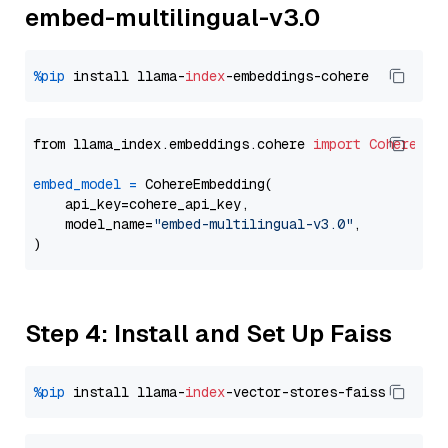
embed-multilingual-v3.0
%pip
 install llama-
index
from llama_index.embeddings.cohere 
import
CohereEmb
embed_model
=
 CohereEmbedding(

    api_key=cohere_api_key,

    model_name=
"embed-multilingual-v3.0"
,

Step 4: Install and Set Up Faiss
%pip
 install llama-
index