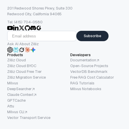
201 Redwood Shores Pkwy, Suite 330
Redwood City, California 94065
Tel: (415) 704-0580
Subscribe
Ask AI About Zilliz
Products
Developers
Zilliz Cloud
Documentation
Zilliz Cloud BYOC
Open-Source Projects
Zilliz Cloud Free Tier
VectorDB Benchmark
Zilliz Migration Service
Free RAG Cost Calculator
Milvus
RAG Tutorials
DeepSearcher
Milvus Notebooks
Claude Context
GPTCache
Attu
Milvus CLI
Vector Transport Service