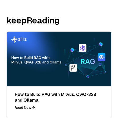
keepReading
How to Build RAG with Milvus, QwQ-32B
and Ollama
Read Now