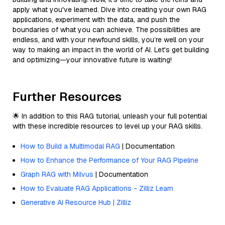
apply what you've learned. Dive into creating your own RAG
applications, experiment with the data, and push the
boundaries of what you can achieve. The possibilities are
endless, and with your newfound skills, you’re well on your
way to making an impact in the world of AI. Let's get building
and optimizing—your innovative future is waiting!
Further Resources
🌟 In addition to this RAG tutorial, unleash your full potential
with these incredible resources to level up your RAG skills.
How to Build a Multimodal RAG
| Documentation
How to Enhance the Performance of Your RAG Pipeline
Graph RAG with Milvus
| Documentation
How to Evaluate RAG Applications - Zilliz Learn
Generative AI Resource Hub | Zilliz