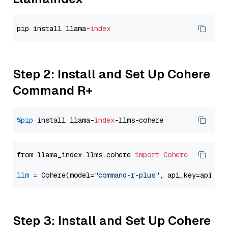
pip install llama-
index
Step 2: Install and Set Up Cohere
Command R+
%pip
 install llama-
index
from llama_index.llms.cohere 
import
Cohere
llm
=
 Cohere(model=
"command-r-plus"
Step 3: Install and Set Up Cohere