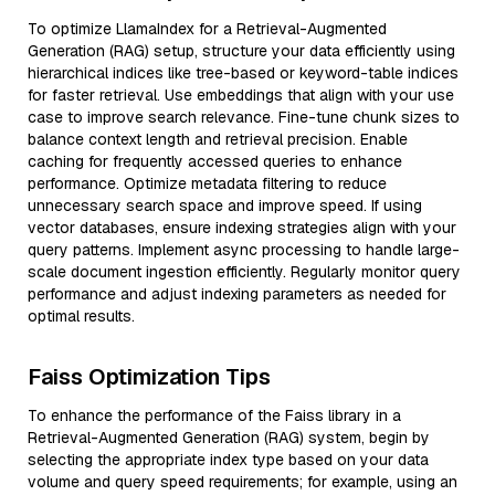
To optimize LlamaIndex for a Retrieval-Augmented
Generation (RAG) setup, structure your data efficiently using
hierarchical indices like tree-based or keyword-table indices
for faster retrieval. Use embeddings that align with your use
case to improve search relevance. Fine-tune chunk sizes to
balance context length and retrieval precision. Enable
caching for frequently accessed queries to enhance
performance. Optimize metadata filtering to reduce
unnecessary search space and improve speed. If using
vector databases, ensure indexing strategies align with your
query patterns. Implement async processing to handle large-
scale document ingestion efficiently. Regularly monitor query
performance and adjust indexing parameters as needed for
optimal results.
Faiss Optimization Tips
To enhance the performance of the Faiss library in a
Retrieval-Augmented Generation (RAG) system, begin by
selecting the appropriate index type based on your data
volume and query speed requirements; for example, using an