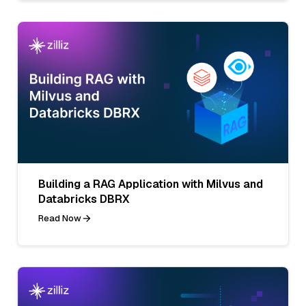
Building a RAG Application with Milvus and
Databricks DBRX
Read Now