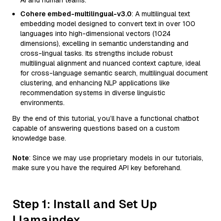
AI and human teams.
Cohere embed-multilingual-v3.0
: A multilingual text
embedding model designed to convert text in over 100
languages into high-dimensional vectors (1024
dimensions), excelling in semantic understanding and
cross-lingual tasks. Its strengths include robust
multilingual alignment and nuanced context capture, ideal
for cross-language semantic search, multilingual document
clustering, and enhancing NLP applications like
recommendation systems in diverse linguistic
environments.
By the end of this tutorial, you’ll have a functional chatbot
capable of answering questions based on a custom
knowledge base.
Note
: Since we may use proprietary models in our tutorials,
make sure you have the required API key beforehand.
Step 1: Install and Set Up
Llamaindex