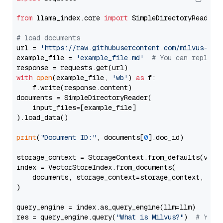
from
 llama_index.core 
import
 SimpleDirectoryReader

# load documents
url = 
'https://raw.githubusercontent.com/milvus-io/
example_file = 
'example_file.md'
# You can replace
with
open
(example_file, 
'wb'
) 
as
 f:

    f.write(response.content)

documents = SimpleDirectoryReader(

    input_files=[example_file]

).load_data()

print
(
"Document ID:"
, documents[
0
].doc_id)

storage_context = StorageContext.from_defaults(vecto
index = VectorStoreIndex.from_documents(

    documents, storage_context=storage_context, embe
)

query_engine = index.as_query_engine(llm=llm)

res = query_engine.query(
"What is Milvus?"
)  
# You 