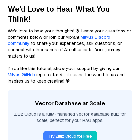
We'd Love to Hear What You
Think!
We’d love to hear your thoughts! 🌟 Leave your questions or
comments below or join our vibrant
Milvus Discord
community
to share your experiences, ask questions, or
connect with thousands of AI enthusiasts. Your journey
matters to us!
If you like this tutorial, show your support by giving our
Milvus GitHub
repo a star ⭐—it means the world to us and
inspires us to keep creating! 💖
Vector Database at Scale
Zilliz Cloud is a fully-managed vector database built for
scale, perfect for your RAG apps.
Try Zilliz Cloud for Free