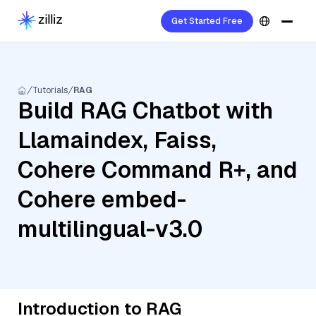
Get Started Free
Tutorials
RAG
Build RAG Chatbot with
Llamaindex, Faiss,
Cohere Command R+, and
Cohere embed-
multilingual-v3.0
Introduction to RAG