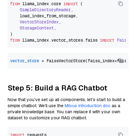
from
 llama_index.
core
import
 (

SimpleDirectoryReader
,

    load_index_from_storage,

VectorStoreIndex
,

StorageContext
,

from
 llama_index.
vector_stores
.
faiss
import
FaissVe
vector_store
Step 5: Build a RAG Chatbot
Now that you’ve set up all components, let’s start to build a
simple chatbot. We’ll use the
Milvus introduction doc
as a
private knowledge base. You can replace it with your own
dataset to customize your RAG chatbot.
import
 requests
