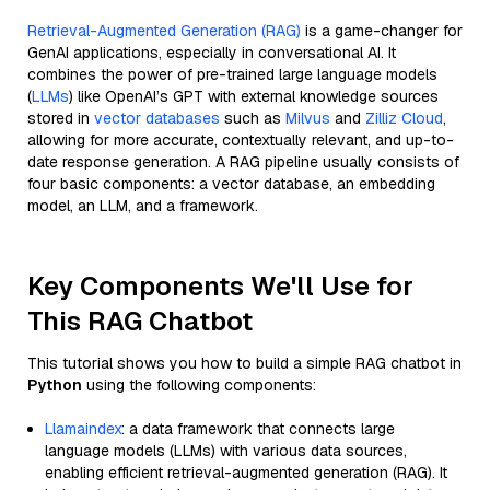
Retrieval-Augmented Generation (RAG)
is a game-changer for
GenAI applications, especially in conversational AI. It
combines the power of pre-trained large language models
(
LLMs
) like OpenAI’s GPT with external knowledge sources
stored in
vector databases
such as
Milvus
and
Zilliz Cloud
,
allowing for more accurate, contextually relevant, and up-to-
date response generation. A RAG pipeline usually consists of
four basic components: a vector database, an embedding
model, an LLM, and a framework.
Key Components We'll Use for
This RAG Chatbot
This tutorial shows you how to build a simple RAG chatbot in
Python
using the following components:
Llamaindex
: a data framework that connects large
language models (LLMs) with various data sources,
enabling efficient retrieval-augmented generation (RAG). It