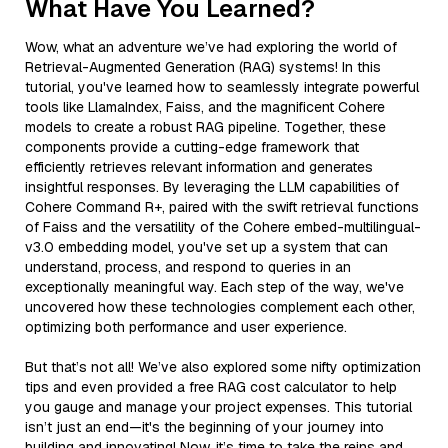
What Have You Learned?
Wow, what an adventure we’ve had exploring the world of
Retrieval-Augmented Generation (RAG) systems! In this
tutorial, you've learned how to seamlessly integrate powerful
tools like LlamaIndex, Faiss, and the magnificent Cohere
models to create a robust RAG pipeline. Together, these
components provide a cutting-edge framework that
efficiently retrieves relevant information and generates
insightful responses. By leveraging the LLM capabilities of
Cohere Command R+, paired with the swift retrieval functions
of Faiss and the versatility of the Cohere embed-multilingual-
v3.0 embedding model, you've set up a system that can
understand, process, and respond to queries in an
exceptionally meaningful way. Each step of the way, we've
uncovered how these technologies complement each other,
optimizing both performance and user experience.
But that’s not all! We’ve also explored some nifty optimization
tips and even provided a free RAG cost calculator to help
you gauge and manage your project expenses. This tutorial
isn’t just an end—it's the beginning of your journey into
building and innovating! Now, it’s time to take the reins and