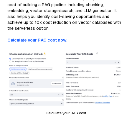
cost of building a RAG pipeline, including chunking,
embedding, vector storage/search, and LLM generation. It
also helps you identify cost-saving opportunities and
achieve up to 10x cost reduction on vector databases with
the serverless option.
Calculate your RAG cost now.
Calculate your RAG cost