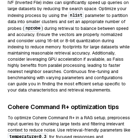
IVF (Inverted File) index can significantly speed up queries on
large datasets by reducing the search space. Optimize your
nlist
indexing process by using the
parameter to partition
data into smaller clusters and set an appropriate number of
nprobe
probes (
) during retrieval to balance between speed
and accuracy. Ensure the vectors are properly normalized
and consider using 16-bit or 8-bit quantization during
indexing to reduce memory footprints for large datasets while
maintaining reasonable retrieval accuracy. Additionally,
consider leveraging GPU acceleration if available, as Faiss
highly benefits from parallel processing, leading to faster
nearest neighbor searches. Continuous fine-tuning and
benchmarking with varying parameters and configurations
can guide you in finding the most efficient setup specific to
your data characteristics and retrieval requirements.
Cohere Command R+ optimization tips
To optimize Cohere Command R+ in a RAG setup, preprocess
input queries by chunking large texts and filtering irrelevant
context to reduce noise. Use retrieval-friendly parameters like
temperature=0.3
for focused responses and