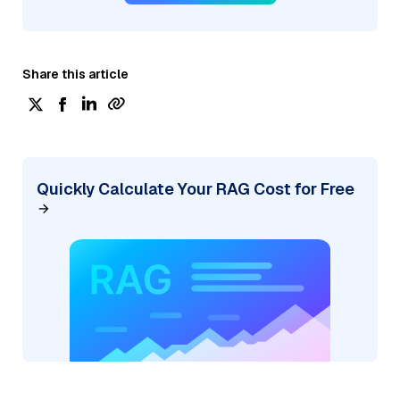
Share this article
Quickly Calculate Your RAG Cost for Free