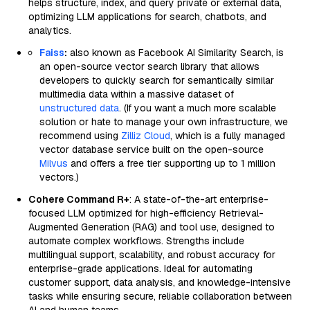
helps structure, index, and query private or external data,
optimizing LLM applications for search, chatbots, and
analytics.
Faiss
:
also known as Facebook AI Similarity Search, is
an open-source vector search library that allows
developers to quickly search for semantically similar
multimedia data within a massive dataset of
unstructured data
. (If you want a much more scalable
solution or hate to manage your own infrastructure, we
recommend using
Zilliz Cloud
, which is a fully managed
vector database service built on the open-source
Milvus
and offers a free tier supporting up to 1 million
vectors.)
Cohere Command R+
: A state-of-the-art enterprise-
focused LLM optimized for high-efficiency Retrieval-
Augmented Generation (RAG) and tool use, designed to
automate complex workflows. Strengths include
multilingual support, scalability, and robust accuracy for
enterprise-grade applications. Ideal for automating
customer support, data analysis, and knowledge-intensive
tasks while ensuring secure, reliable collaboration between