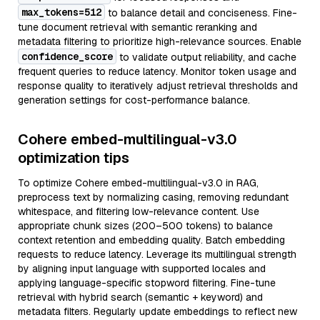
max_tokens=512
to balance detail and conciseness. Fine-
tune document retrieval with semantic reranking and
metadata filtering to prioritize high-relevance sources. Enable
confidence_score
to validate output reliability, and cache
frequent queries to reduce latency. Monitor token usage and
response quality to iteratively adjust retrieval thresholds and
generation settings for cost-performance balance.
Cohere embed-multilingual-v3.0
optimization tips
To optimize Cohere embed-multilingual-v3.0 in RAG,
preprocess text by normalizing casing, removing redundant
whitespace, and filtering low-relevance content. Use
appropriate chunk sizes (200–500 tokens) to balance
context retention and embedding quality. Batch embedding
requests to reduce latency. Leverage its multilingual strength
by aligning input language with supported locales and
applying language-specific stopword filtering. Fine-tune
retrieval with hybrid search (semantic + keyword) and
metadata filters. Regularly update embeddings to reflect new