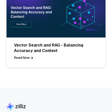
Vector Search and RAG - Balancing
Accuracy and Context
Read Now