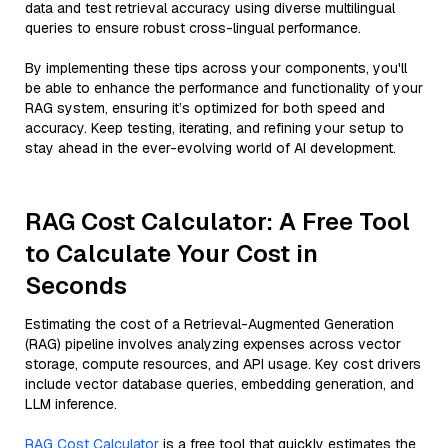
data and test retrieval accuracy using diverse multilingual
queries to ensure robust cross-lingual performance.
By implementing these tips across your components, you'll
be able to enhance the performance and functionality of your
RAG system, ensuring it’s optimized for both speed and
accuracy. Keep testing, iterating, and refining your setup to
stay ahead in the ever-evolving world of AI development.
RAG Cost Calculator: A Free Tool
to Calculate Your Cost in
Seconds
Estimating the cost of a Retrieval-Augmented Generation
(RAG) pipeline involves analyzing expenses across vector
storage, compute resources, and API usage. Key cost drivers
include vector database queries, embedding generation, and
LLM inference.
RAG Cost Calculator
is a free tool that quickly estimates the