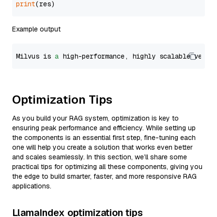
print
Example output
Milvus is 
a
 high-performance, highly scalable vecto
Optimization Tips
As you build your RAG system, optimization is key to
ensuring peak performance and efficiency. While setting up
the components is an essential first step, fine-tuning each
one will help you create a solution that works even better
and scales seamlessly. In this section, we’ll share some
practical tips for optimizing all these components, giving you
the edge to build smarter, faster, and more responsive RAG
applications.
LlamaIndex optimization tips