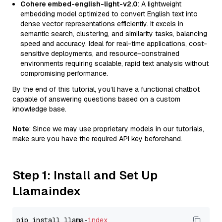
Cohere embed-english-light-v2.0
: A lightweight
embedding model optimized to convert English text into
dense vector representations efficiently. It excels in
semantic search, clustering, and similarity tasks, balancing
speed and accuracy. Ideal for real-time applications, cost-
sensitive deployments, and resource-constrained
environments requiring scalable, rapid text analysis without
compromising performance.
By the end of this tutorial, you’ll have a functional chatbot
capable of answering questions based on a custom
knowledge base.
Note
: Since we may use proprietary models in our tutorials,
make sure you have the required API key beforehand.
Step 1: Install and Set Up
Llamaindex
pip install llama-
index