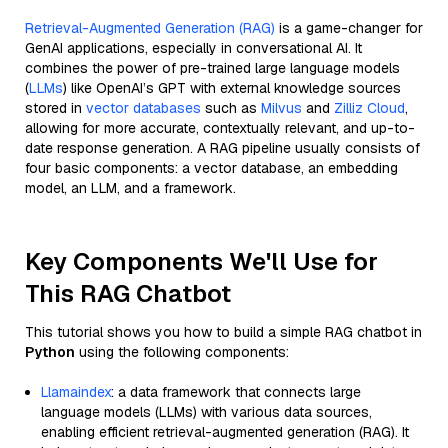
Retrieval-Augmented Generation (RAG)
is a game-changer for
GenAI applications, especially in conversational AI. It
combines the power of pre-trained large language models
(
LLMs
) like OpenAI’s GPT with external knowledge sources
stored in
vector databases
such as
Milvus
and
Zilliz Cloud
,
allowing for more accurate, contextually relevant, and up-to-
date response generation. A RAG pipeline usually consists of
four basic components: a vector database, an embedding
model, an LLM, and a framework.
Key Components We'll Use for
This RAG Chatbot
This tutorial shows you how to build a simple RAG chatbot in
Python
using the following components:
Llamaindex
: a data framework that connects large
language models (LLMs) with various data sources,
enabling efficient retrieval-augmented generation (RAG). It