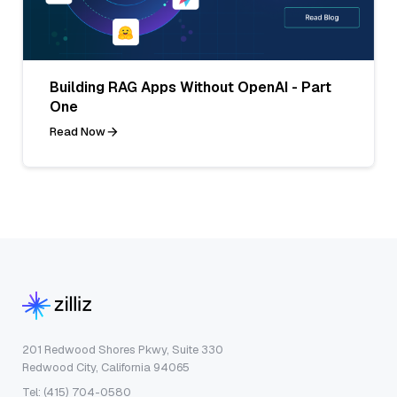
Building RAG Apps Without OpenAI - Part
One
Read Now
201 Redwood Shores Pkwy, Suite 330
Redwood City, California 94065
Tel: (415) 704-0580