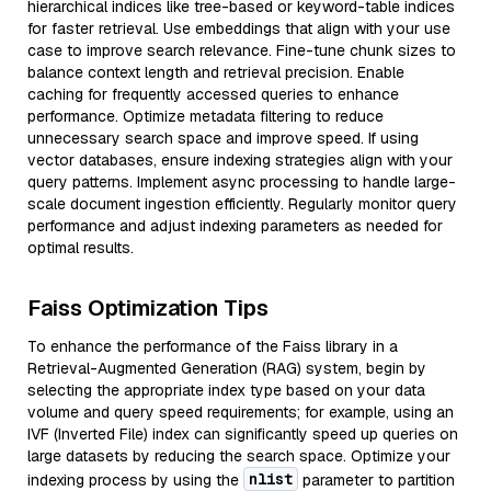
hierarchical indices like tree-based or keyword-table indices
for faster retrieval. Use embeddings that align with your use
case to improve search relevance. Fine-tune chunk sizes to
balance context length and retrieval precision. Enable
caching for frequently accessed queries to enhance
performance. Optimize metadata filtering to reduce
unnecessary search space and improve speed. If using
vector databases, ensure indexing strategies align with your
query patterns. Implement async processing to handle large-
scale document ingestion efficiently. Regularly monitor query
performance and adjust indexing parameters as needed for
optimal results.
Faiss Optimization Tips
To enhance the performance of the Faiss library in a
Retrieval-Augmented Generation (RAG) system, begin by
selecting the appropriate index type based on your data
volume and query speed requirements; for example, using an
IVF (Inverted File) index can significantly speed up queries on
large datasets by reducing the search space. Optimize your
nlist
indexing process by using the
parameter to partition