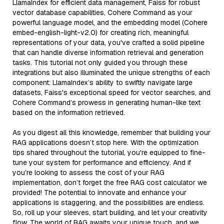
LlamaIndex for efficient data management, Faiss for robust
vector database capabilities, Cohere Command as your
powerful language model, and the embedding model (Cohere
embed-english-light-v2.0) for creating rich, meaningful
representations of your data, you've crafted a solid pipeline
that can handle diverse information retrieval and generation
tasks. This tutorial not only guided you through these
integrations but also illuminated the unique strengths of each
component: LlamaIndex’s ability to swiftly navigate large
datasets, Faiss's exceptional speed for vector searches, and
Cohere Command’s prowess in generating human-like text
based on the information retrieved.
As you digest all this knowledge, remember that building your
RAG applications doesn’t stop here. With the optimization
tips shared throughout the tutorial, you're equipped to fine-
tune your system for performance and efficiency. And if
you’re looking to assess the cost of your RAG
implementation, don’t forget the free RAG cost calculator we
provided! The potential to innovate and enhance your
applications is staggering, and the possibilities are endless.
So, roll up your sleeves, start building, and let your creativity
flow. The world of RAG awaits your unique touch, and we