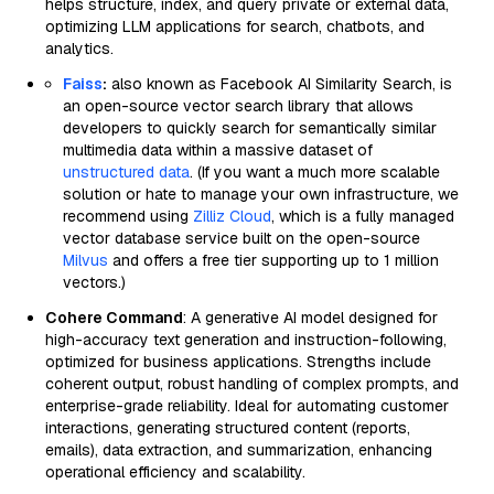
helps structure, index, and query private or external data,
optimizing LLM applications for search, chatbots, and
analytics.
Faiss
:
also known as Facebook AI Similarity Search, is
an open-source vector search library that allows
developers to quickly search for semantically similar
multimedia data within a massive dataset of
unstructured data
. (If you want a much more scalable
solution or hate to manage your own infrastructure, we
recommend using
Zilliz Cloud
, which is a fully managed
vector database service built on the open-source
Milvus
and offers a free tier supporting up to 1 million
vectors.)
Cohere Command
: A generative AI model designed for
high-accuracy text generation and instruction-following,
optimized for business applications. Strengths include
coherent output, robust handling of complex prompts, and
enterprise-grade reliability. Ideal for automating customer
interactions, generating structured content (reports,
emails), data extraction, and summarization, enhancing
operational efficiency and scalability.