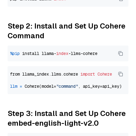
Step 2: Install and Set Up Cohere
Command
%pip
 install llama-
index
from llama_index.llms.cohere 
import
Cohere
llm
=
 Cohere(model=
"command"
Step 3: Install and Set Up Cohere
embed-english-light-v2.0