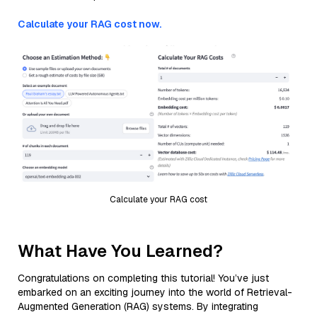
Calculate your RAG cost now.
Calculate your RAG cost
What Have You Learned?
Congratulations on completing this tutorial! You’ve just
embarked on an exciting journey into the world of Retrieval-
Augmented Generation (RAG) systems. By integrating