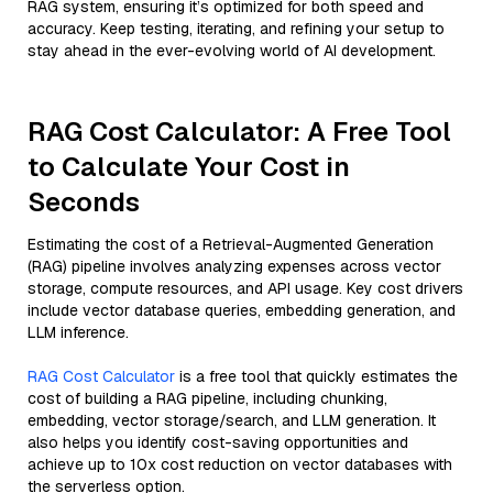
RAG system, ensuring it’s optimized for both speed and
accuracy. Keep testing, iterating, and refining your setup to
stay ahead in the ever-evolving world of AI development.
RAG Cost Calculator: A Free Tool
to Calculate Your Cost in
Seconds
Estimating the cost of a Retrieval-Augmented Generation
(RAG) pipeline involves analyzing expenses across vector
storage, compute resources, and API usage. Key cost drivers
include vector database queries, embedding generation, and
LLM inference.
RAG Cost Calculator
is a free tool that quickly estimates the
cost of building a RAG pipeline, including chunking,
embedding, vector storage/search, and LLM generation. It
also helps you identify cost-saving opportunities and
achieve up to 10x cost reduction on vector databases with
the serverless option.