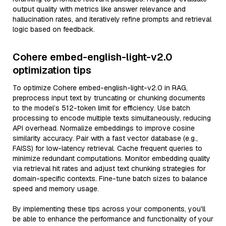
output quality with metrics like answer relevance and
hallucination rates, and iteratively refine prompts and retrieval
logic based on feedback.
Cohere embed-english-light-v2.0
optimization tips
To optimize Cohere embed-english-light-v2.0 in RAG,
preprocess input text by truncating or chunking documents
to the model’s 512-token limit for efficiency. Use batch
processing to encode multiple texts simultaneously, reducing
API overhead. Normalize embeddings to improve cosine
similarity accuracy. Pair with a fast vector database (e.g.,
FAISS) for low-latency retrieval. Cache frequent queries to
minimize redundant computations. Monitor embedding quality
via retrieval hit rates and adjust text chunking strategies for
domain-specific contexts. Fine-tune batch sizes to balance
speed and memory usage.
By implementing these tips across your components, you'll
be able to enhance the performance and functionality of your