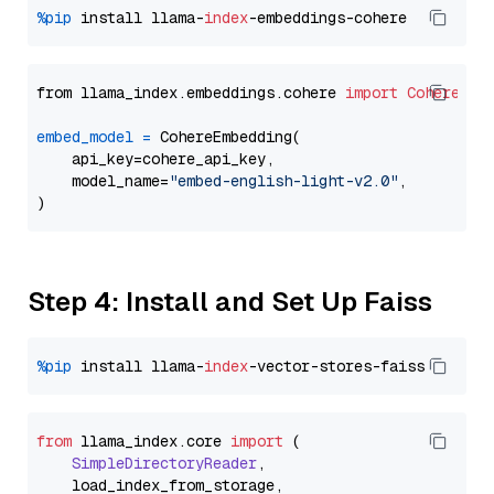
%pip
 install llama-
index
from llama_index.embeddings.cohere 
import
CohereEmb
embed_model
=
 CohereEmbedding(

    api_key=cohere_api_key,

    model_name=
"embed-english-light-v2.0"
,

Step 4: Install and Set Up Faiss
%pip
 install llama-
index
from
 llama_index.
core
import
 (

SimpleDirectoryReader
,

    load_index_from_storage,
