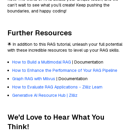
can’t wait to see what you’ll create! Keep pushing the
boundaries, and happy coding!
Further Resources
🌟 In addition to this RAG tutorial, unleash your full potential
with these incredible resources to level up your RAG skills.
How to Build a Multimodal RAG
| Documentation
How to Enhance the Performance of Your RAG Pipeline
Graph RAG with Milvus
| Documentation
How to Evaluate RAG Applications - Zilliz Learn
Generative AI Resource Hub | Zilliz
We'd Love to Hear What You
Think!