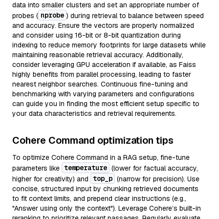
data into smaller clusters and set an appropriate number of
nprobe
probes (
) during retrieval to balance between speed
and accuracy. Ensure the vectors are properly normalized
and consider using 16-bit or 8-bit quantization during
indexing to reduce memory footprints for large datasets while
maintaining reasonable retrieval accuracy. Additionally,
consider leveraging GPU acceleration if available, as Faiss
highly benefits from parallel processing, leading to faster
nearest neighbor searches. Continuous fine-tuning and
benchmarking with varying parameters and configurations
can guide you in finding the most efficient setup specific to
your data characteristics and retrieval requirements.
Cohere Command optimization tips
To optimize Cohere Command in a RAG setup, fine-tune
temperature
parameters like
(lower for factual accuracy,
top_p
higher for creativity) and
(narrow for precision). Use
concise, structured input by chunking retrieved documents
to fit context limits, and prepend clear instructions (e.g.,
"Answer using only the context"). Leverage Cohere’s built-in
reranking to prioritize relevant passages. Regularly evaluate