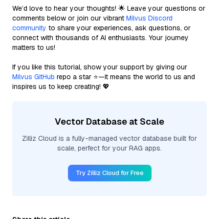
We’d love to hear your thoughts! 🌟 Leave your questions or
comments below or join our vibrant
Milvus Discord
community
to share your experiences, ask questions, or
connect with thousands of AI enthusiasts. Your journey
matters to us!
If you like this tutorial, show your support by giving our
Milvus GitHub
repo a star ⭐—it means the world to us and
inspires us to keep creating! 💖
Vector Database at Scale
Zilliz Cloud is a fully-managed vector database built for
scale, perfect for your RAG apps.
Try Zilliz Cloud for Free