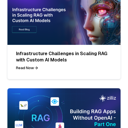
Infrastructure Challenges in Scaling RAG
with Custom AI Models
Read Now