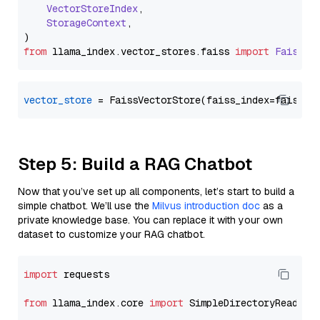
VectorStoreIndex
,

StorageContext
,

from
 llama_index.
vector_stores
.
faiss
import
FaissVe
vector_store
Step 5: Build a RAG Chatbot
Now that you’ve set up all components, let’s start to build a
simple chatbot. We’ll use the
Milvus introduction doc
as a
private knowledge base. You can replace it with your own
dataset to customize your RAG chatbot.
import
 requests

from
 llama_index.core 
import
 SimpleDirectoryReader
