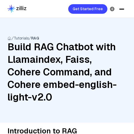
Get Started Free
Tutorials
RAG
Build RAG Chatbot with
Llamaindex, Faiss,
Cohere Command, and
Cohere embed-english-
light-v2.0
Introduction to RAG