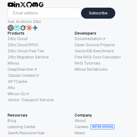
Subscribe
Ask AI About Zilliz
Products
Developers
Zilliz Cloud
Documentation
Zilliz Cloud BYOC
Open-Source Projects
Zilliz Cloud Free Tier
VectorDB Benchmark
Zilliz Migration Service
Free RAG Cost Calculator
Milvus
RAG Tutorials
DeepSearcher
Milvus Notebooks
Claude Context
GPTCache
Attu
Milvus CLI
Vector Transport Service
Resources
Company
Blog
About
Learning Center
Careers
WE’RE HIRING
GenAI Resource Hub
News