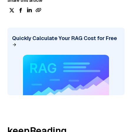
Share this article
Quickly Calculate Your RAG Cost for Free
keepReading