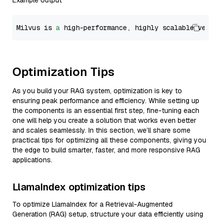
Example output
Milvus is 
a
 high-performance, highly scalable vecto
Optimization Tips
As you build your RAG system, optimization is key to
ensuring peak performance and efficiency. While setting up
the components is an essential first step, fine-tuning each
one will help you create a solution that works even better
and scales seamlessly. In this section, we’ll share some
practical tips for optimizing all these components, giving you
the edge to build smarter, faster, and more responsive RAG
applications.
LlamaIndex optimization tips
To optimize LlamaIndex for a Retrieval-Augmented
Generation (RAG) setup, structure your data efficiently using