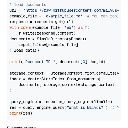
# load documents
url = 
'https://raw.githubusercontent.com/milvus-io/
example_file = 
'example_file.md'
# You can replace
with
open
(example_file, 
'wb'
) 
as
 f:

    f.write(response.content)

documents = SimpleDirectoryReader(

    input_files=[example_file]

).load_data()

print
(
"Document ID:"
, documents[
0
].doc_id)

storage_context = StorageContext.from_defaults(vecto
index = VectorStoreIndex.from_documents(

    documents, storage_context=storage_context, embe
)

query_engine = index.as_query_engine(llm=llm)

res = query_engine.query(
"What is Milvus?"
)  
# You 
print