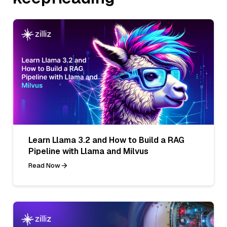
Learn Llama 3.2 and How to Build a RAG
Pipeline with Llama and Milvus
Read Now