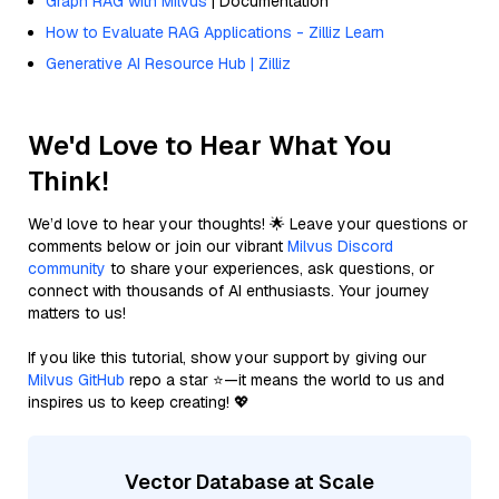
Graph RAG with Milvus
| Documentation
How to Evaluate RAG Applications - Zilliz Learn
Generative AI Resource Hub | Zilliz
We'd Love to Hear What You
Think!
We’d love to hear your thoughts! 🌟 Leave your questions or
comments below or join our vibrant
Milvus Discord
community
to share your experiences, ask questions, or
connect with thousands of AI enthusiasts. Your journey
matters to us!
If you like this tutorial, show your support by giving our
Milvus GitHub
repo a star ⭐—it means the world to us and
inspires us to keep creating! 💖
Vector Database at Scale