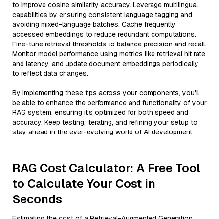
to improve cosine similarity accuracy. Leverage multilingual
capabilities by ensuring consistent language tagging and
avoiding mixed-language batches. Cache frequently
accessed embeddings to reduce redundant computations.
Fine-tune retrieval thresholds to balance precision and recall.
Monitor model performance using metrics like retrieval hit rate
and latency, and update document embeddings periodically
to reflect data changes.
By implementing these tips across your components, you'll
be able to enhance the performance and functionality of your
RAG system, ensuring it’s optimized for both speed and
accuracy. Keep testing, iterating, and refining your setup to
stay ahead in the ever-evolving world of AI development.
RAG Cost Calculator: A Free Tool
to Calculate Your Cost in
Seconds
Estimating the cost of a Retrieval-Augmented Generation