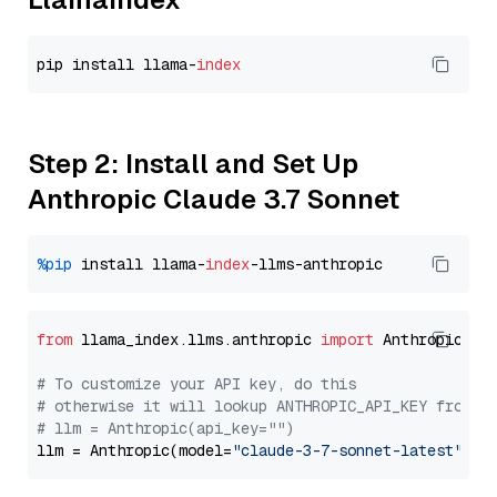
pip install llama-
index
Step 2: Install and Set Up
Anthropic Claude 3.7 Sonnet
%pip
 install llama-
index
from
 llama_index.llms.anthropic 
import
 Anthropic

# To customize your API key, do this
# otherwise it will lookup ANTHROPIC_API_KEY from y
# llm = Anthropic(api_key="")
llm = Anthropic(model=
"claude-3-7-sonnet-latest"