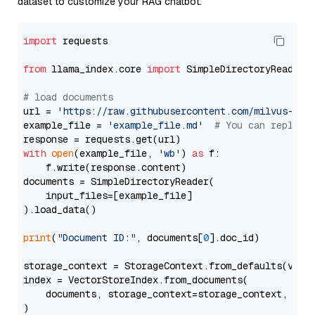
dataset to customize your RAG chatbot.
import
 requests

from
 llama_index.core 
import
 SimpleDirectoryReader

# load documents
url = 
'https://raw.githubusercontent.com/milvus-io/
example_file = 
'example_file.md'
# You can replace
with
open
(example_file, 
'wb'
) 
as
 f:

    f.write(response.content)

documents = SimpleDirectoryReader(

    input_files=[example_file]

).load_data()

print
(
"Document ID:"
, documents[
0
].doc_id)

storage_context = StorageContext.from_defaults(vecto
index = VectorStoreIndex.from_documents(

    documents, storage_context=storage_context, embe
)
