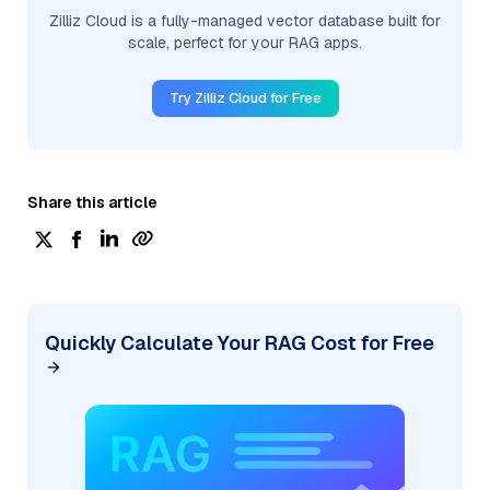
Zilliz Cloud is a fully-managed vector database built for
scale, perfect for your RAG apps.
Try Zilliz Cloud for Free
Share this article
Quickly Calculate Your RAG Cost for Free