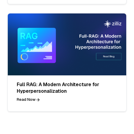
Full RAG: A Modern Architecture for
Hyperpersonalization
Read Now