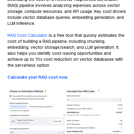
(RAG) pipeline involves analyzing expenses across vector
storage, compute resources, and API usage. Key cost drivers
include vector database queries, embedding generation, and
LLM inference.
RAG Cost Calculator
is a free tool that quickly estimates the
cost of building a RAG pipeline, including chunking,
embedding, vector storage/search, and LLM generation. It
also helps you identify cost-saving opportunities and
achieve up to 10x cost reduction on vector databases with
the serverless option.
Calculate your RAG cost now.