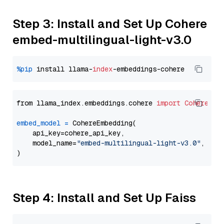
Step 3: Install and Set Up Cohere
embed-multilingual-light-v3.0
%pip
 install llama-
index
from llama_index.embeddings.cohere 
import
CohereEmb
embed_model
=
 CohereEmbedding(

    api_key=cohere_api_key,

    model_name=
"embed-multilingual-light-v3.0"
,

Step 4: Install and Set Up Faiss