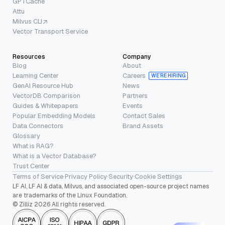
GPTCache
Attu
Milvus CLI
Vector Transport Service
Resources
Company
Blog
About
Learning Center
Careers
WE’RE HIRING
GenAI Resource Hub
News
VectorDB Comparison
Partners
Guides & Whitepapers
Events
Popular Embedding Models
Contact Sales
Data Connectors
Brand Assets
Glossary
What is RAG?
What is a Vector Database?
Trust Center
Terms of Service
·
Privacy Policy
·
Security
·
Cookie Settings
LF AI, LF AI & data, Milvus, and associated open-source project names
are trademarks of the Linux Foundation.
© Zilliz 2026 All rights reserved.