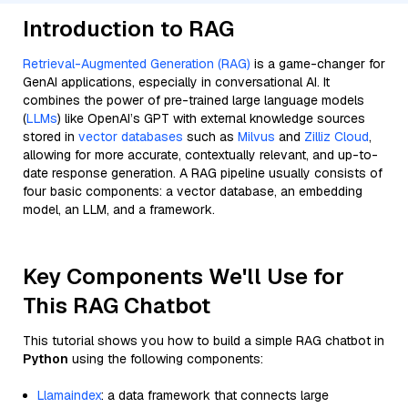
Introduction to RAG
Retrieval-Augmented Generation (RAG)
is a game-changer for
GenAI applications, especially in conversational AI. It
combines the power of pre-trained large language models
(
LLMs
) like OpenAI’s GPT with external knowledge sources
stored in
vector databases
such as
Milvus
and
Zilliz Cloud
,
allowing for more accurate, contextually relevant, and up-to-
date response generation. A RAG pipeline usually consists of
four basic components: a vector database, an embedding
model, an LLM, and a framework.
Key Components We'll Use for
This RAG Chatbot
This tutorial shows you how to build a simple RAG chatbot in
Python
using the following components:
Llamaindex
: a data framework that connects large