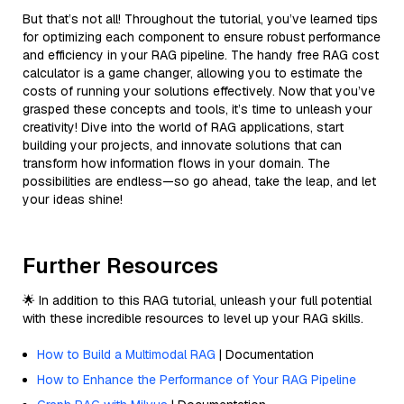
But that’s not all! Throughout the tutorial, you’ve learned tips
for optimizing each component to ensure robust performance
and efficiency in your RAG pipeline. The handy free RAG cost
calculator is a game changer, allowing you to estimate the
costs of running your solutions effectively. Now that you’ve
grasped these concepts and tools, it’s time to unleash your
creativity! Dive into the world of RAG applications, start
building your projects, and innovate solutions that can
transform how information flows in your domain. The
possibilities are endless—so go ahead, take the leap, and let
your ideas shine!
Further Resources
🌟 In addition to this RAG tutorial, unleash your full potential
with these incredible resources to level up your RAG skills.
How to Build a Multimodal RAG
| Documentation
How to Enhance the Performance of Your RAG Pipeline