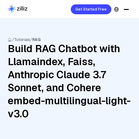
Get Started Free
Tutorials
RAG
Build RAG Chatbot with
Llamaindex, Faiss,
Anthropic Claude 3.7
Sonnet, and Cohere
embed-multilingual-light-
v3.0