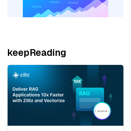
keepReading