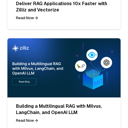
Deliver RAG Applications 10x Faster with
Zilliz and Vectorize
Read Now
Building a Multilingual RAG with Milvus,
LangChain, and OpenAI LLM
Read Now