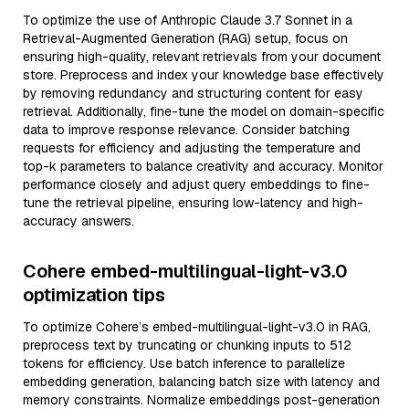
To optimize the use of Anthropic Claude 3.7 Sonnet in a
Retrieval-Augmented Generation (RAG) setup, focus on
ensuring high-quality, relevant retrievals from your document
store. Preprocess and index your knowledge base effectively
by removing redundancy and structuring content for easy
retrieval. Additionally, fine-tune the model on domain-specific
data to improve response relevance. Consider batching
requests for efficiency and adjusting the temperature and
top-k parameters to balance creativity and accuracy. Monitor
performance closely and adjust query embeddings to fine-
tune the retrieval pipeline, ensuring low-latency and high-
accuracy answers.
Cohere embed-multilingual-light-v3.0
optimization tips
To optimize Cohere’s embed-multilingual-light-v3.0 in RAG,
preprocess text by truncating or chunking inputs to 512
tokens for efficiency. Use batch inference to parallelize
embedding generation, balancing batch size with latency and
memory constraints. Normalize embeddings post-generation