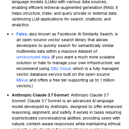
language models (LLMs) with various data sources,
enabling efficient retrieval-augmented generation (RAG). It
helps structure, index, and query private or external data,
optimizing LLM applications for search, chatbots, and
analytics.
Faiss
:
also known as Facebook AI Similarity Search, is
an open-source vector search library that allows
developers to quickly search for semantically similar
multimedia data within a massive dataset of
unstructured data
. (If you want a much more scalable
solution or hate to manage your own infrastructure, we
recommend using
Zilliz Cloud
, which is a fully managed
vector database service built on the open-source
Milvus
and offers a free tier supporting up to 1 million
vectors.)
Anthropic Claude 3.7 Sonnet
: Anthropic Claude 3.7
Sonnet: Claude 3.7 Sonnet is an advanced AI language
model developed by Anthropic, designed to offer enhanced
reasoning, alignment, and safety. It excels in tasks requiring
sophisticated conversational abilities, providing users with
natural, context-aware responses while maintaining ethical