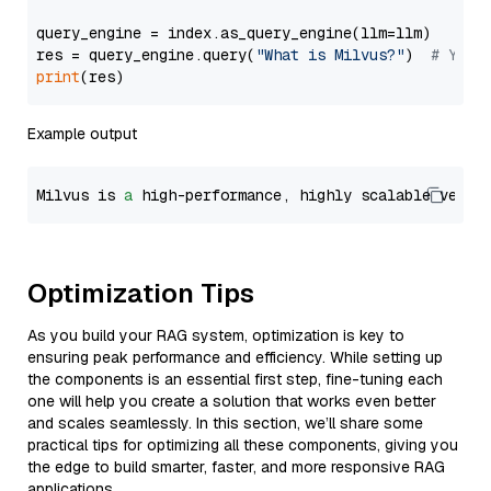
query_engine = index.as_query_engine(llm=llm)

res = query_engine.query(
"What is Milvus?"
)  
# You 
print
Example output
Milvus is 
a
 high-performance, highly scalable vecto
Optimization Tips
As you build your RAG system, optimization is key to
ensuring peak performance and efficiency. While setting up
the components is an essential first step, fine-tuning each
one will help you create a solution that works even better
and scales seamlessly. In this section, we’ll share some
practical tips for optimizing all these components, giving you
the edge to build smarter, faster, and more responsive RAG
applications.