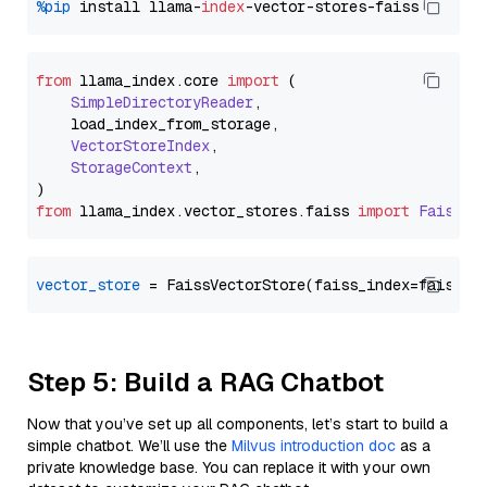
%pip
 install llama-
index
from
 llama_index.
core
import
 (

SimpleDirectoryReader
,

    load_index_from_storage,

VectorStoreIndex
,

StorageContext
,

from
 llama_index.
vector_stores
.
faiss
import
FaissVe
vector_store
Step 5: Build a RAG Chatbot
Now that you’ve set up all components, let’s start to build a
simple chatbot. We’ll use the
Milvus introduction doc
as a
private knowledge base. You can replace it with your own