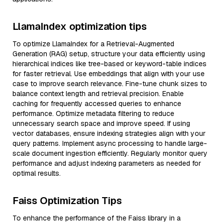
LlamaIndex optimization tips
To optimize LlamaIndex for a Retrieval-Augmented
Generation (RAG) setup, structure your data efficiently using
hierarchical indices like tree-based or keyword-table indices
for faster retrieval. Use embeddings that align with your use
case to improve search relevance. Fine-tune chunk sizes to
balance context length and retrieval precision. Enable
caching for frequently accessed queries to enhance
performance. Optimize metadata filtering to reduce
unnecessary search space and improve speed. If using
vector databases, ensure indexing strategies align with your
query patterns. Implement async processing to handle large-
scale document ingestion efficiently. Regularly monitor query
performance and adjust indexing parameters as needed for
optimal results.
Faiss Optimization Tips
To enhance the performance of the Faiss library in a