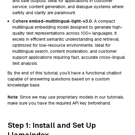
and safe outputs. Ideal for applications in customer
service, content generation, and dialogue systems where
safety and clarity are paramount.
Cohere embed-multilingual-light-v3.0
: A compact
multilingual embedding model designed to generate high-
quality text representations across 100+ languages. It
excels in efficient semantic understanding and retrieval,
optimized for low-resource environments. Ideal for
multilingual search, content moderation, and customer
support applications requiring fast, accurate cross-lingual
text analysis.
By the end of this tutorial, you’ll have a functional chatbot
capable of answering questions based on a custom
knowledge base.
Note
: Since we may use proprietary models in our tutorials,
make sure you have the required API key beforehand.
Step 1: Install and Set Up
Llamaindex