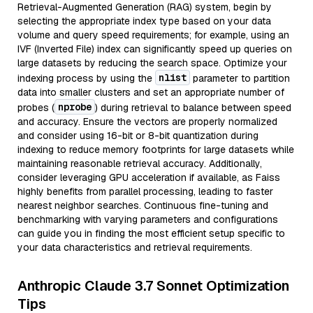
Retrieval-Augmented Generation (RAG) system, begin by
selecting the appropriate index type based on your data
volume and query speed requirements; for example, using an
IVF (Inverted File) index can significantly speed up queries on
large datasets by reducing the search space. Optimize your
nlist
indexing process by using the
parameter to partition
data into smaller clusters and set an appropriate number of
nprobe
probes (
) during retrieval to balance between speed
and accuracy. Ensure the vectors are properly normalized
and consider using 16-bit or 8-bit quantization during
indexing to reduce memory footprints for large datasets while
maintaining reasonable retrieval accuracy. Additionally,
consider leveraging GPU acceleration if available, as Faiss
highly benefits from parallel processing, leading to faster
nearest neighbor searches. Continuous fine-tuning and
benchmarking with varying parameters and configurations
can guide you in finding the most efficient setup specific to
your data characteristics and retrieval requirements.
Anthropic Claude 3.7 Sonnet Optimization
Tips