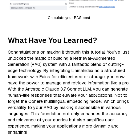
Calculate your RAG cost
What Have You Learned?
Congratulations on making it through this tutorial! You’ve just
unlocked the magic of building a Retrieval-Augmented
Generation (RAG) system with a fantastic blend of cutting-
edge technology. By integrating LlamaIndex as a structured
framework with Faiss for efficient vector storage, you now
have the power to manage and retrieve information like a pro.
With the Anthropic Claude 3.7 Sonnet LLM, you can generate
human-like responses that elevate your applications. Not to
forget the Cohere multilingual embedding model, which brings
versatility to your RAG by making it accessible in various
languages. This foundation not only enhances the accuracy
and relevance of your queries but also amplifies user
experience, making your applications more dynamic and
engaging!