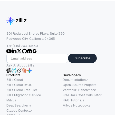
201 Redwood Shores Pkwy, Suite 330
Redwood City, California 94065
Tel: (415) 704-0580
Subscribe
Ask AI About Zilliz
Products
Developers
Zilliz Cloud
Documentation
Zilliz Cloud BYOC
Open-Source Projects
Zilliz Cloud Free Tier
VectorDB Benchmark
Zilliz Migration Service
Free RAG Cost Calculator
Milvus
RAG Tutorials
DeepSearcher
Milvus Notebooks
Claude Context