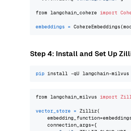
from langchain_cohere 
import
Coh
embeddings
=
 CohereEmbeddings(mo
Step 4: Install and Set Up Zil
pip
from langchain_milvus 
import
Zil
vector_store
=
 Zilliz(

    embedding_function=embeddings
    connection_args={
