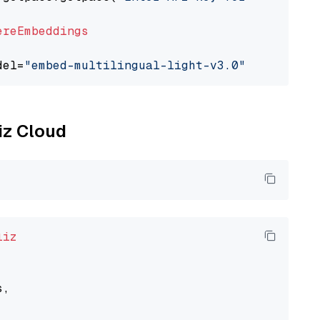
ereEmbeddings
del=
"embed-multilingual-light-v3.0"
liz Cloud
liz
,
