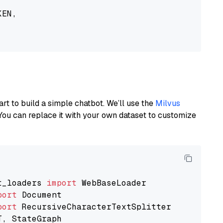
EN,

art to build a simple chatbot. We’ll use the
Milvus
You can replace it with your own dataset to customize
t_loaders 
import
port
port