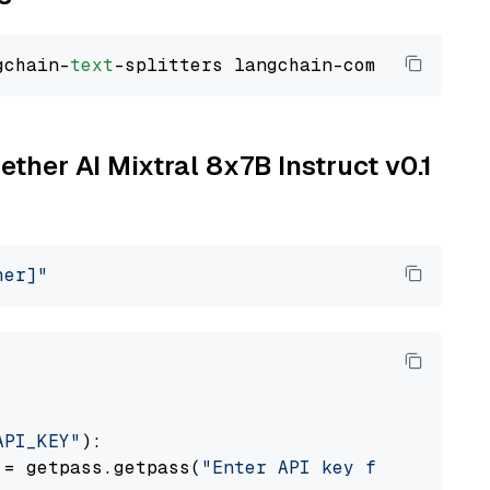
gchain-
text
ether AI Mixtral 8x7B Instruct v0.1
her]"
API_KEY"
):

 = getpass.getpass(
"Enter API key for Togethe