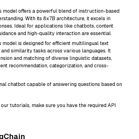
is model offers a powerful blend of instruction-based
tanding. With its 8x7B architecture, it excels in
ses. Ideal for applications like chatbots, content
idance and high-quality interaction are essential.
s model is designed for efficient multilingual text
nd similarity tasks across various languages. It
nsion and matching of diverse linguistic datasets,
ntent recommendation, categorization, and cross-
tional chatbot capable of answering questions based on
our tutorials, make sure you have the required API
ngChain