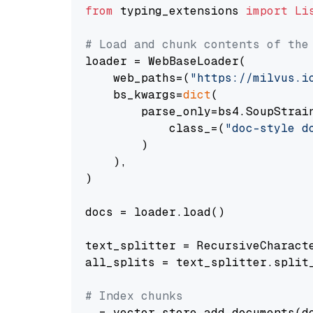
from
 typing_extensions 
import
Li
# Load and chunk contents of the
loader = WebBaseLoader(

    web_paths=(
"https://milvus.i
    bs_kwargs=
dict
(

        parse_only=bs4.SoupStrain
            class_=(
"doc-style d
        )

    ),

)

docs = loader.load()

text_splitter = RecursiveCharact
all_splits = text_splitter.split_
# Index chunks
_ = vector_store.add_documents(do