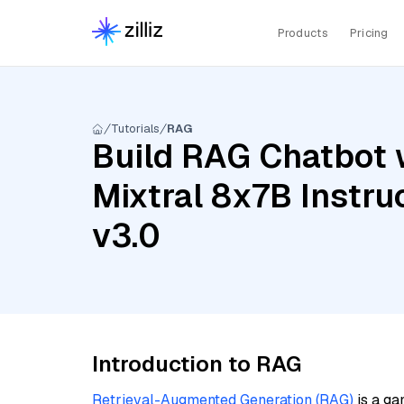
Products
Pricing
Tutorials
RAG
Build RAG Chatbot w
Mixtral 8x7B Instru
v3.0
Introduction to RAG
Retrieval-Augmented Generation (RAG)
is a ga