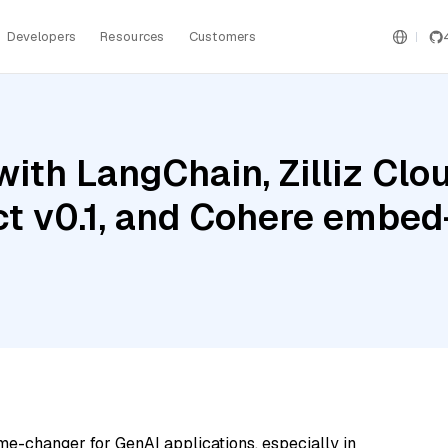
Developers
Resources
Customers
ith LangChain, Zilliz Clou
ct v0.1, and Cohere embed-
me-changer for GenAI applications, especially in