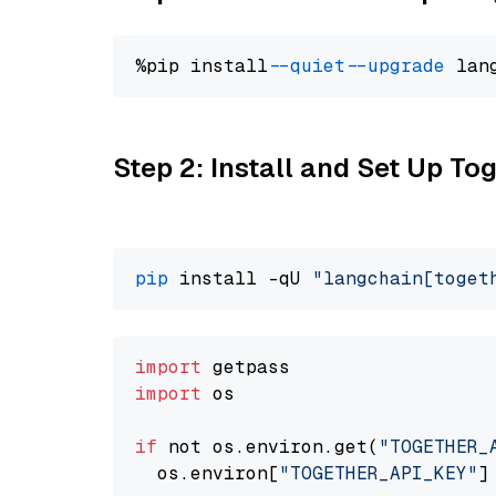
%pip install 
--quiet
--upgrade
 lan
Step 2: Install and Set Up Tog
pip
 install -qU 
"langchain[toget
import
import
 os

if
 not os.environ.get(
"TOGETHER_
  os.environ[
"TOGETHER_API_KEY"
]