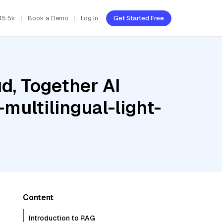
45.5k
Book a Demo
Log In
Get Started Free
d, Together AI
multilingual-light-
Content
Introduction to RAG