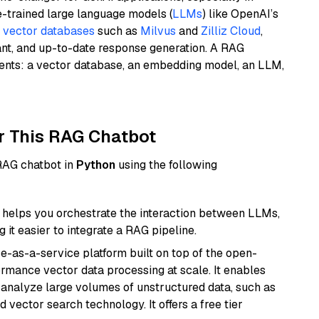
e-trained large language models (
LLMs
) like OpenAI’s
n
vector databases
such as
Milvus
and
Zilliz Cloud
,
ant, and up-to-date response generation. A RAG
nents: a vector database, an embedding model, an LLM,
r This RAG Chatbot
 RAG chatbot in
Python
using the following
helps you orchestrate the interaction between LLMs,
it easier to integrate a RAG pipeline.
e-as-a-service platform built on top of the open-
ormance vector data processing at scale. It enables
nd analyze large volumes of unstructured data, such as
 vector search technology. It offers a free tier