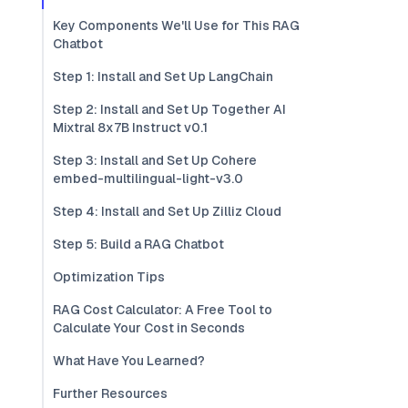
Key Components We'll Use for This RAG
Chatbot
Step 1: Install and Set Up LangChain
Step 2: Install and Set Up Together AI
Mixtral 8x7B Instruct v0.1
Step 3: Install and Set Up Cohere
embed-multilingual-light-v3.0
Step 4: Install and Set Up Zilliz Cloud
Step 5: Build a RAG Chatbot
Optimization Tips
RAG Cost Calculator: A Free Tool to
Calculate Your Cost in Seconds
What Have You Learned?
Further Resources