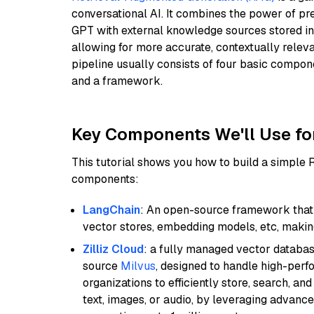
conversational AI. It combines the power of pr
GPT with external knowledge sources stored i
allowing for more accurate, contextually relev
pipeline usually consists of four basic compo
and a framework.
Key Components We'll Use fo
This tutorial shows you how to build a simple
components:
LangChain
: An open-source framework that 
vector stores, embedding models, etc, making 
Zilliz Cloud
: a fully managed vector databas
source
Milvus
, designed to handle high-perf
organizations to efficiently store, search, a
text, images, or audio, by leveraging advanced