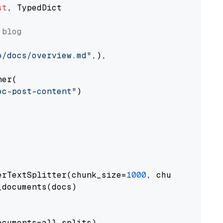
st
, TypedDict

 blog
o/docs/overview.md"
,),

er(

oc-post-content"
)

erTextSplitter(chunk_size=
1000
, chunk_overlap
documents(docs)

cuments=all_splits)
