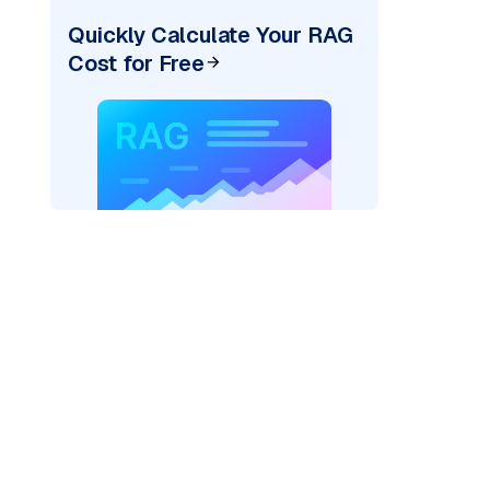
Quickly Calculate Your RAG
Cost for Free
r AI: "
)
