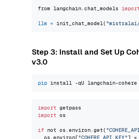
from langchain.chat_models 
impor
llm
=
 init_chat_model(
"mistralai
Step 3: Install and Set Up Co
v3.0
pip
import
import
 os

if
 not os.environ.get(
"COHERE_AP
  os.environ[
"COHERE_API_KEY"
] =