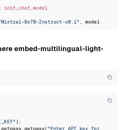
t
init_chat_model
/Mixtral-8x7B-Instruct-v0.1"
, model_provider=
here embed-multilingual-light-
I_KEY"
):

 getpass.getpass(
"Enter API key for Cohere: "