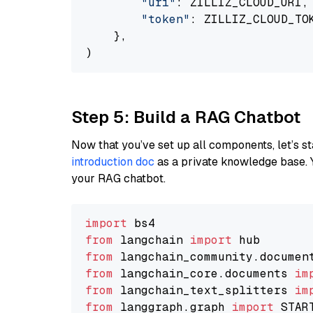
"uri"
: ZILLIZ_CLOUD_URI,

"token"
: ZILLIZ_CLOUD_TOK
    },

Step 5: Build a RAG Chatbot
Now that you’ve set up all components, let’s st
introduction doc
as a private knowledge base. 
your RAG chatbot.
import
from
 langchain 
import
from
 langchain_community.documen
from
 langchain_core.documents 
im
from
 langchain_text_splitters 
im
from
 langgraph.graph 
import