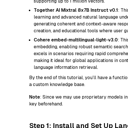
supporting up to 1 million vectors.
Together AI Mixtral 8x7B Instruct v0.1
: Th
learning and advanced natural language unders
generating coherent and context-aware respon
creation, and educational tools where user gu
Cohere embed-multilingual-light-v3.0
: Thi
embedding, enabling robust semantic search a
excels in scenarios requiring rapid comprehe
making it ideal for global applications in co
language information retrieval.
By the end of this tutorial, you’ll have a func
a custom knowledge base.
Note
: Since we may use proprietary models in 
key beforehand.
Step 1: Install and Set Up La