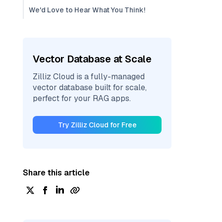
We'd Love to Hear What You Think!
Vector Database at Scale
Zilliz Cloud is a fully-managed
vector database built for scale,
perfect for your RAG apps.
Try Zilliz Cloud for Free
Share this article