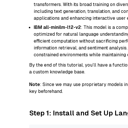
transformers. With its broad training on diver
including text generation, translation, and con
applications and enhancing interactive user 
IBM all-minilm-l12-v2
: This model is a com
optimized for natural language understanding
efficient computation without sacrificing perf
information retrieval, and sentiment analysis.
constrained environments while maintaining 
By the end of this tutorial, you’ll have a func
a custom knowledge base.
Note
: Since we may use proprietary models in 
key beforehand.
Step 1: Install and Set Up La