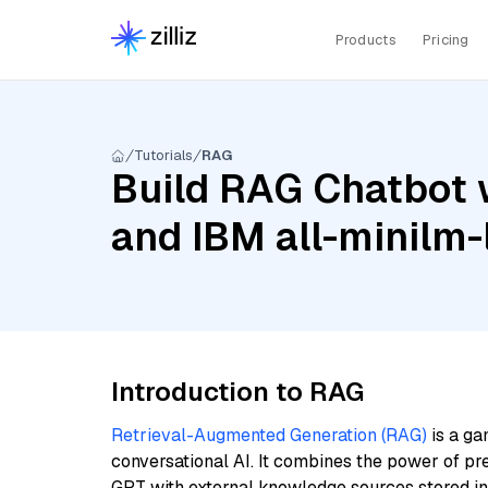
Products
Pricing
Tutorials
RAG
Build RAG Chatbot w
and IBM all-minilm-
Introduction to RAG
Retrieval-Augmented Generation (RAG)
is a ga
conversational AI. It combines the power of pr
GPT with external knowledge sources stored i