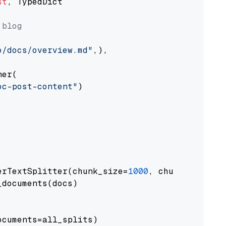
st
, TypedDict

 blog
o/docs/overview.md"
,),

er(

oc-post-content"
)

erTextSplitter(chunk_size=
1000
, chunk_overlap
documents(docs)

cuments=all_splits)
