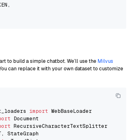
EN,

art to build a simple chatbot. We’ll use the
Milvus
You can replace it with your own dataset to customize
t_loaders 
import
port
port