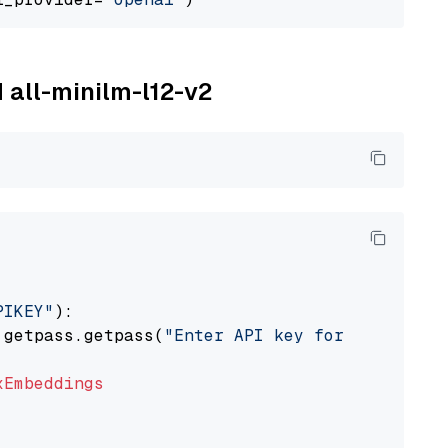
M all-minilm-l12-v2
PIKEY"
):

 getpass.getpass(
"Enter API key for IBM watso
xEmbeddings