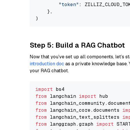
"token"
: ZILLIZ_CLOUD_TOK
    },

Step 5: Build a RAG Chatbot
Now that you’ve set up all components, let’s st
introduction doc
as a private knowledge base. 
your RAG chatbot.
import
from
 langchain 
import
from
 langchain_community.documen
from
 langchain_core.documents 
im
from
 langchain_text_splitters 
im
from
 langgraph.graph 
import