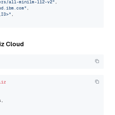
ers/all-minilm-l12-v2"
,

ud.ibm.com"
,

_ID>"
,

liz Cloud
liz
,
