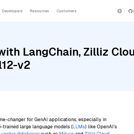
Developers
Resources
Customers
ith LangChain, Zilliz Clo
l12-v2
me-changer for GenAI applications, especially in
e-trained large language models (
LLMs
) like OpenAI’s
n
vector databases
such as
Milvus
and
Zilliz Cloud
,