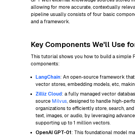
allowing for more accurate, contextually relev
pipeline usually consists of four basic compo
and a framework.
Key Components We'll Use fo
This tutorial shows you how to build a simple
components:
LangChain
: An open-source framework that 
vector stores, embedding models, etc, making 
Zilliz Cloud
: a fully managed vector databas
source
Milvus
, designed to handle high-perf
organizations to efficiently store, search, a
text, images, or audio, by leveraging advanced
supporting up to 1 million vectors.
OpenAI GPT-01
: This foundational model ma