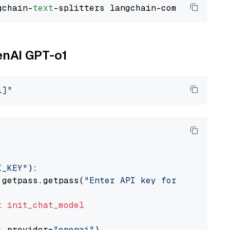
gchain-
text
enAI GPT-o1
i]"
I_KEY"
):

 getpass.getpass(
"Enter API key for OpenAI: "
t
init_chat_model
l_provider=
"openai"