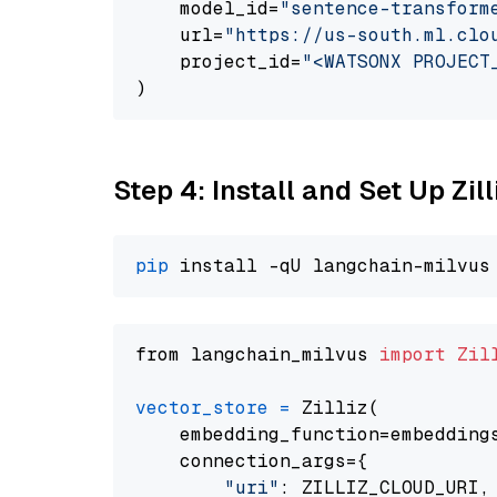
    model_id=
"sentence-transform
    url=
"https://us-south.ml.clo
    project_id=
"<WATSONX PROJECT
Step 4: Install and Set Up Zil
pip
from langchain_milvus 
import
Zil
vector_store
=
 Zilliz(

    embedding_function=embeddings
    connection_args={

"uri"
: ZILLIZ_CLOUD_URI,
