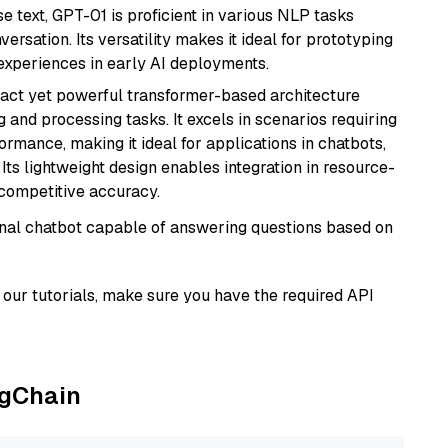
se text, GPT-01 is proficient in various NLP tasks
versation. Its versatility makes it ideal for prototyping
experiences in early AI deployments.
pact yet powerful transformer-based architecture
 and processing tasks. It excels in scenarios requiring
ormance, making it ideal for applications in chatbots,
 Its lightweight design enables integration in resource-
competitive accuracy.
tional chatbot capable of answering questions based on
our tutorials, make sure you have the required API
ngChain