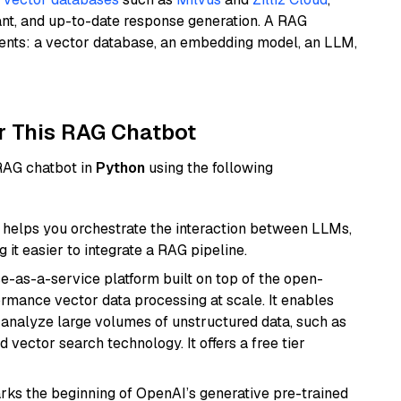
ant, and up-to-date response generation. A RAG
nents: a vector database, an embedding model, an LLM,
r This RAG Chatbot
 RAG chatbot in
Python
using the following
helps you orchestrate the interaction between LLMs,
it easier to integrate a RAG pipeline.
e-as-a-service platform built on top of the open-
ormance vector data processing at scale. It enables
nd analyze large volumes of unstructured data, such as
 vector search technology. It offers a free tier
rks the beginning of OpenAI’s generative pre-trained