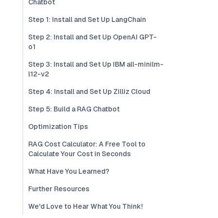
Chatbot
Step 1: Install and Set Up LangChain
Step 2: Install and Set Up OpenAI GPT-
o1
Step 3: Install and Set Up IBM all-minilm-
l12-v2
Step 4: Install and Set Up Zilliz Cloud
Step 5: Build a RAG Chatbot
Optimization Tips
RAG Cost Calculator: A Free Tool to
Calculate Your Cost in Seconds
What Have You Learned?
Further Resources
We'd Love to Hear What You Think!