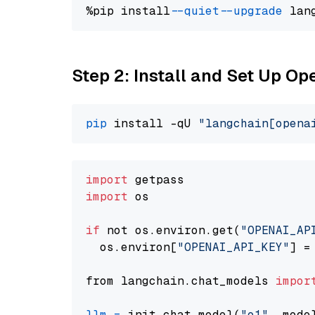
%pip install 
--quiet
--upgrade
 lan
Step 2: Install and Set Up Op
pip
 install -qU 
"langchain[opena
import
import
 os

if
 not os.environ.get(
"OPENAI_AP
  os.environ[
"OPENAI_API_KEY"
] =
from langchain.chat_models 
impor
llm
=
 init_chat_model(
"o1"
, mode