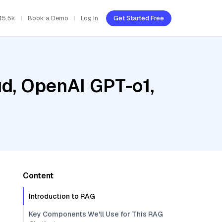
45.5k
Book a Demo
Log In
Get Started Free
ud, OpenAI GPT-o1,
Content
Introduction to RAG
Key Components We'll Use for This RAG