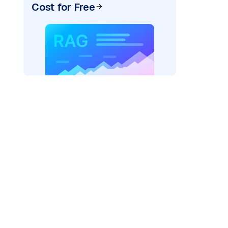
Cost for Free
)
