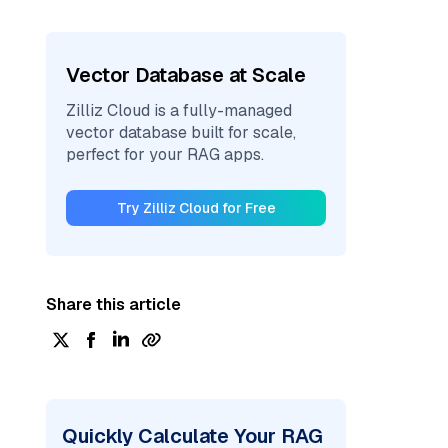
Vector Database at Scale
Zilliz Cloud is a fully-managed
vector database built for scale,
perfect for your RAG apps.
Try Zilliz Cloud for Free
Share this article
Quickly Calculate Your RAG