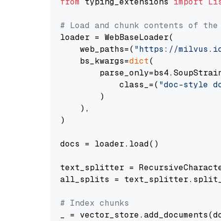
from
 typing_extensions 
import
Li
# Load and chunk contents of the
loader = WebBaseLoader(

    web_paths=(
"https://milvus.i
    bs_kwargs=
dict
(

        parse_only=bs4.SoupStrain
            class_=(
"doc-style d
        )

    ),

)

docs = loader.load()

text_splitter = RecursiveCharact
all_splits = text_splitter.split_
# Index chunks
_ = vector_store.add_documents(do