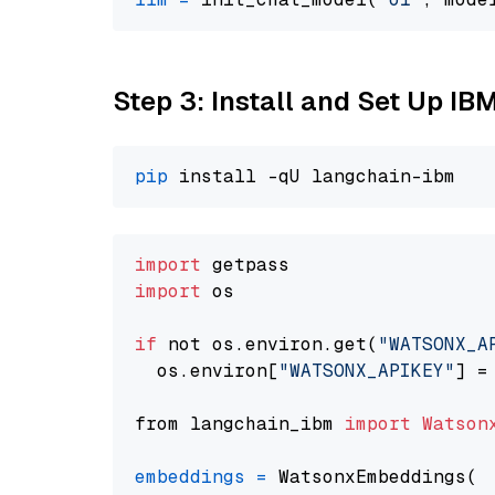
Step 3: Install and Set Up IB
pip
import
import
 os

if
 not os.environ.get(
"WATSONX_A
  os.environ[
"WATSONX_APIKEY"
] =
from langchain_ibm 
import
Watson
embeddings
=
 WatsonxEmbeddings(
