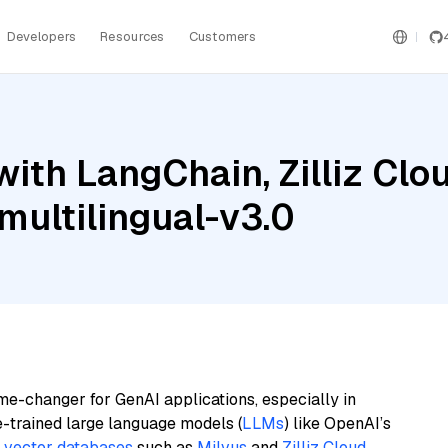
Developers
Resources
Customers
ith LangChain, Zilliz Clo
ultilingual-v3.0
me-changer for GenAI applications, especially in
e-trained large language models (
LLMs
) like OpenAI’s
n
vector databases
such as
Milvus
and
Zilliz Cloud
,