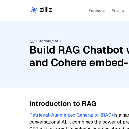
Products
Pricing
Tutorials
RAG
Build RAG Chatbot w
and Cohere embed-m
Introduction to RAG
Retrieval-Augmented Generation (RAG)
is a ga
conversational AI. It combines the power of pr
GPT with external knowledge sources stored i