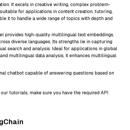
ion. It excels in creative writing, complex problem-
uitable for applications in content creation, tutoring,
able it to handle a wide range of topics with depth and
el provides high-quality multilingual text embeddings,
oss diverse languages. Its strengths lie in capturing
al search and analysis. Ideal for applications in global
d multilingual data analysis, it enhances multilingual
tional chatbot capable of answering questions based on
our tutorials, make sure you have the required API
ngChain