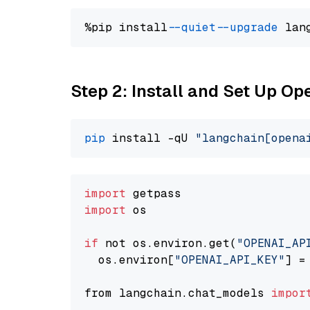
%pip install 
--quiet
--upgrade
 lan
Step 2: Install and Set Up O
pip
 install -qU 
"langchain[opena
import
import
 os

if
 not os.environ.get(
"OPENAI_AP
  os.environ[
"OPENAI_API_KEY"
] =
from langchain.chat_models 
impor