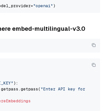
odel_provider=
"openai"
ohere embed-multilingual-v3.0
I_KEY"
):

 getpass.getpass(
"Enter API key for Cohere: "
ereEmbeddings