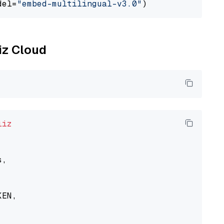
del=
"embed-multilingual-v3.0"
liz Cloud
liz
,

EN,
