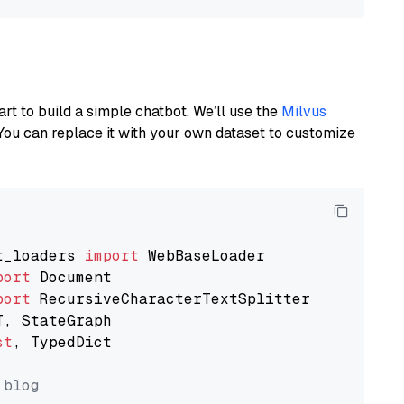
art to build a simple chatbot. We’ll use the
Milvus
You can replace it with your own dataset to customize
t_loaders 
import
port
port
st
, TypedDict

 blog