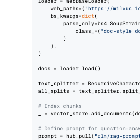
loader = WebBaseLoader(

    web_paths=(
"https://milvus.i
    bs_kwargs=
dict
(

        parse_only=bs4.SoupStrain
            class_=(
"doc-style d
        )

    ),

)

docs = loader.load()

text_splitter = RecursiveCharact
all_splits = text_splitter.split_
# Index chunks
_ = vector_store.add_documents(do
# Define prompt for question-ans
prompt = hub.pull(
"rlm/rag-promp