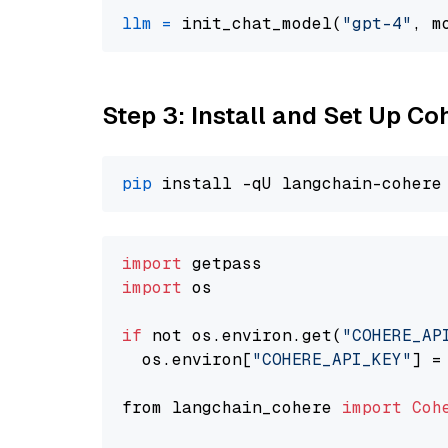
llm
=
 init_chat_model(
"gpt-4"
, m
Step 3: Install and Set Up C
pip
import
import
 os

if
 not os.environ.get(
"COHERE_AP
  os.environ[
"COHERE_API_KEY"
] =
from langchain_cohere 
import
Coh