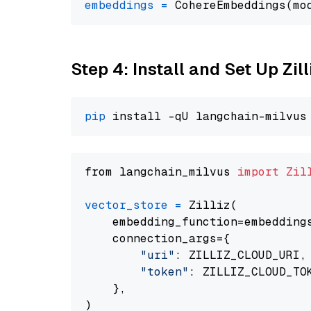
embeddings
=
 CohereEmbeddings(mo
Step 4: Install and Set Up Zil
pip
from langchain_milvus 
import
Zil
vector_store
=
 Zilliz(

    embedding_function=embeddings
    connection_args={

"uri"
: ZILLIZ_CLOUD_URI,

"token"
: ZILLIZ_CLOUD_TOK
    },
