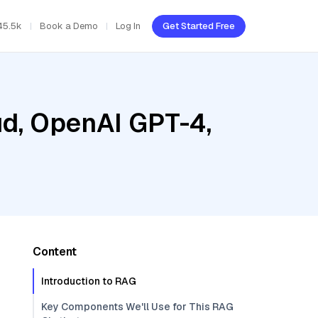
45.5k
Book a Demo
Log In
Get Started Free
ud, OpenAI GPT-4,
Content
Introduction to RAG
Key Components We'll Use for This RAG