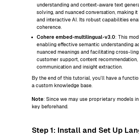
understanding and context-aware text generat
solving, and nuanced conversation, making it s
and interactive AI. Its robust capabilities en
coherence.
Cohere embed-multilingual-v3.0
: This mod
enabling effective semantic understanding acr
nuanced meanings and facilitating cross-lingu
customer support, content recommendation, an
communication and insight extraction.
By the end of this tutorial, you’ll have a func
a custom knowledge base.
Note
: Since we may use proprietary models in 
key beforehand.
Step 1: Install and Set Up La