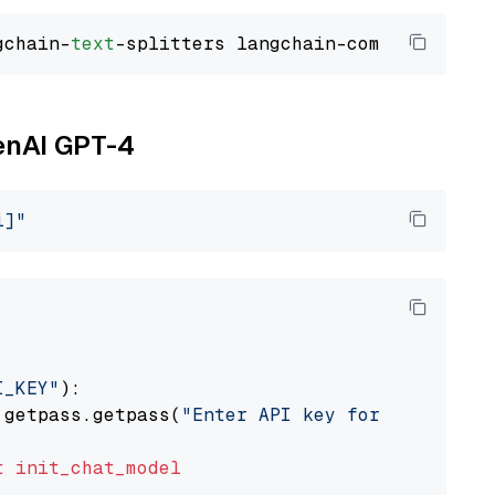
gchain-
text
penAI GPT-4
i]"
I_KEY"
):

 getpass.getpass(
"Enter API key for OpenAI: "
t
init_chat_model