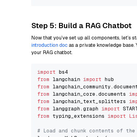
Step 5: Build a RAG Chatbot
Now that you’ve set up all components, let’s st
introduction doc
as a private knowledge base. 
your RAG chatbot.
import
from
 langchain 
import
from
 langchain_community.documen
from
 langchain_core.documents 
im
from
 langchain_text_splitters 
im
from
 langgraph.graph 
import
from
 typing_extensions 
import
Li
# Load and chunk contents of the