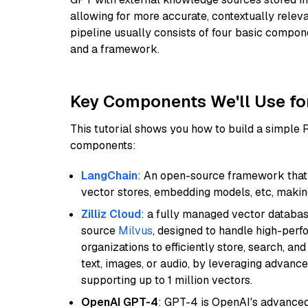
allowing for more accurate, contextually relev
pipeline usually consists of four basic compo
and a framework.
Key Components We'll Use fo
This tutorial shows you how to build a simple
components:
LangChain
: An open-source framework that 
vector stores, embedding models, etc, making 
Zilliz Cloud
: a fully managed vector databas
source
Milvus
, designed to handle high-perf
organizations to efficiently store, search, a
text, images, or audio, by leveraging advanced
supporting up to 1 million vectors.
OpenAI GPT-4
: GPT-4 is OpenAI's advance