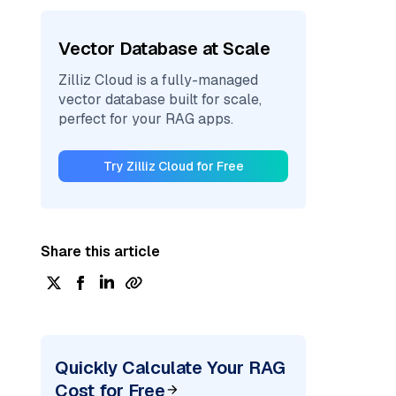
Vector Database at Scale
Zilliz Cloud is a fully-managed
vector database built for scale,
perfect for your RAG apps.
Try Zilliz Cloud for Free
Share this article
Quickly Calculate Your RAG
Cost for Free