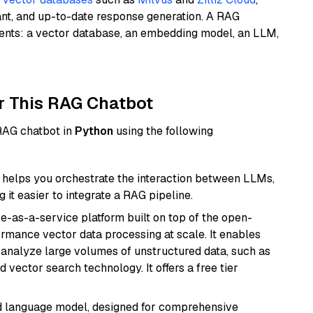
ant, and up-to-date response generation. A RAG
nents: a vector database, an embedding model, an LLM,
r This RAG Chatbot
 RAG chatbot in
Python
using the following
helps you orchestrate the interaction between LLMs,
it easier to integrate a RAG pipeline.
e-as-a-service platform built on top of the open-
ormance vector data processing at scale. It enables
nd analyze large volumes of unstructured data, such as
 vector search technology. It offers a free tier
d language model, designed for comprehensive