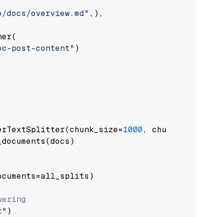
o/docs/overview.md"
,),

er(

oc-post-content"
)

erTextSplitter(chunk_size=
1000
, chunk_overlap
documents(docs)

cuments=all_splits)

wering
t"
)
