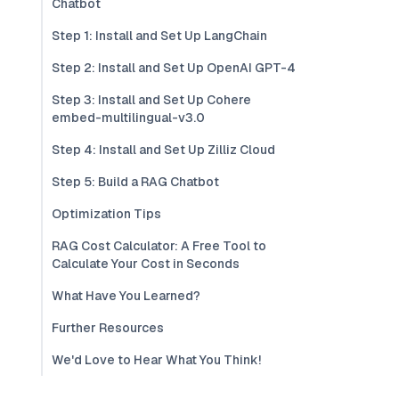
Chatbot
Step 1: Install and Set Up LangChain
Step 2: Install and Set Up OpenAI GPT-4
Step 3: Install and Set Up Cohere
embed-multilingual-v3.0
Step 4: Install and Set Up Zilliz Cloud
Step 5: Build a RAG Chatbot
Optimization Tips
RAG Cost Calculator: A Free Tool to
Calculate Your Cost in Seconds
What Have You Learned?
Further Resources
We'd Love to Hear What You Think!