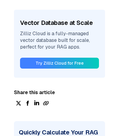
Vector Database at Scale
Zilliz Cloud is a fully-managed
vector database built for scale,
perfect for your RAG apps.
Try Zilliz Cloud for Free
Share this article
Quickly Calculate Your RAG