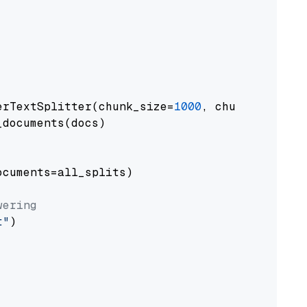
erTextSplitter(chunk_size=
1000
, chunk_overlap
documents(docs)

cuments=all_splits)

wering
t"
)
