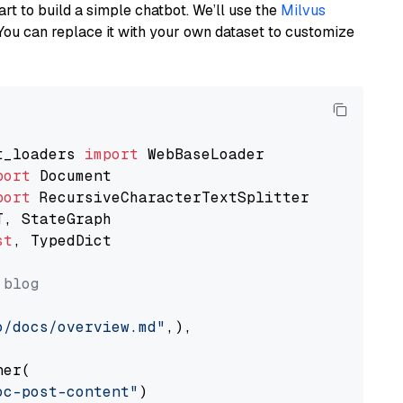
art to build a simple chatbot. We’ll use the
Milvus
You can replace it with your own dataset to customize
t_loaders 
import
port
port
st
, TypedDict

 blog
o/docs/overview.md"
,),

er(

oc-post-content"
)
