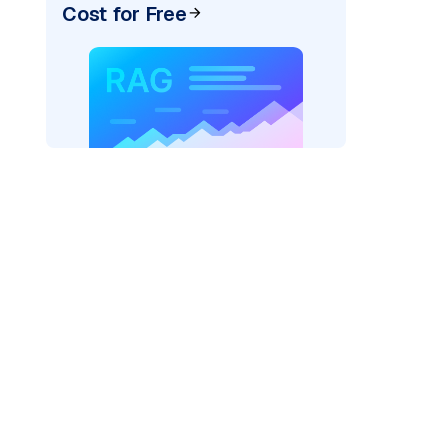
Cost for Free
)
