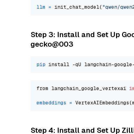
llm
=
 init_chat_model(
"qwen/qwen
Step 3: Install and Set Up G
gecko@003
pip
from langchain_google_vertexai 
i
embeddings
=
 VertexAIEmbeddings(
Step 4: Install and Set Up Zil