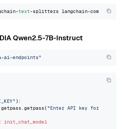
gchain-
text
VIDIA Qwen2.5-7B-Instruct
a-ai-endpoints"
I_KEY"
):

 getpass.getpass(
"Enter API key for NVIDIA: "
t
init_chat_model