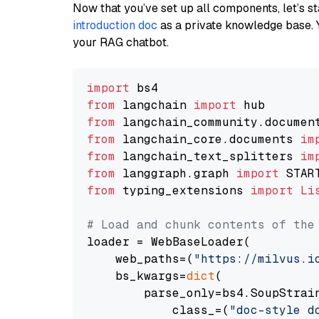
Now that you’ve set up all components, let’s st
introduction doc
as a private knowledge base. 
your RAG chatbot.
import
from
 langchain 
import
from
 langchain_community.documen
from
 langchain_core.documents 
im
from
 langchain_text_splitters 
im
from
 langgraph.graph 
import
from
 typing_extensions 
import
Li
# Load and chunk contents of the
loader = WebBaseLoader(

    web_paths=(
"https://milvus.i
    bs_kwargs=
dict
(

        parse_only=bs4.SoupStrain
            class_=(
"doc-style d