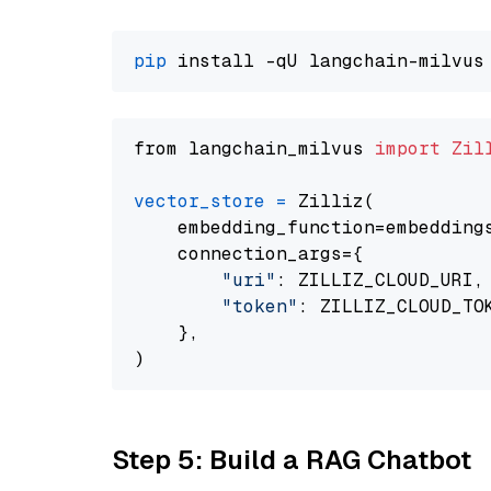
pip
from langchain_milvus 
import
Zil
vector_store
=
 Zilliz(

    embedding_function=embeddings
    connection_args={

"uri"
: ZILLIZ_CLOUD_URI,

"token"
: ZILLIZ_CLOUD_TOK
    },

Step 5: Build a RAG Chatbot