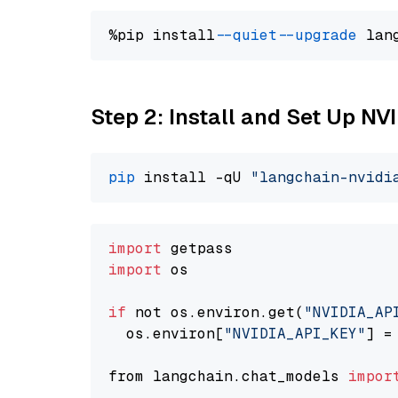
%pip install 
--quiet
--upgrade
 lan
Step 2: Install and Set Up N
pip
 install -qU 
"langchain-nvidi
import
import
 os

if
 not os.environ.get(
"NVIDIA_AP
  os.environ[
"NVIDIA_API_KEY"
] =
from langchain.chat_models 
impor