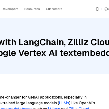
Developers
Resources
Customers
ith LangChain, Zilliz Clo
oogle Vertex AI textemb
me-changer for GenAI applications, especially in
e-trained large language models (
LLMs
) like OpenAI’s
n
vector databases
such as
Milvus
and
Zilliz Cloud
,