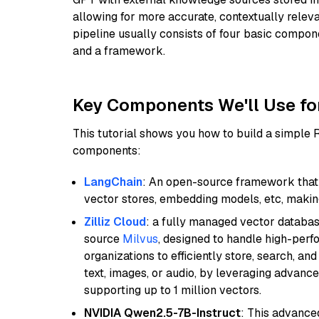
allowing for more accurate, contextually relev
pipeline usually consists of four basic compo
and a framework.
Key Components We'll Use fo
This tutorial shows you how to build a simple
components:
LangChain
: An open-source framework that 
vector stores, embedding models, etc, making 
Zilliz Cloud
: a fully managed vector databas
source
Milvus
, designed to handle high-perf
organizations to efficiently store, search, a
text, images, or audio, by leveraging advanced
supporting up to 1 million vectors.
NVIDIA Qwen2.5-7B-Instruct
: This advance