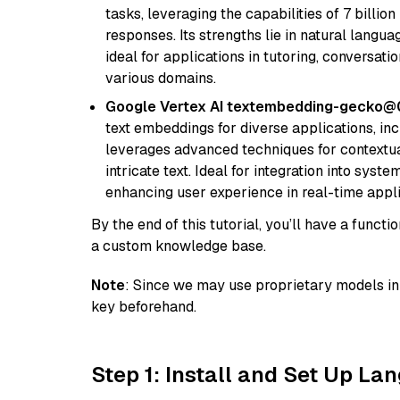
tasks, leveraging the capabilities of 7 bill
responses. Its strengths lie in natural langu
ideal for applications in tutoring, conversat
various domains.
Google Vertex AI textembedding-gecko
text embeddings for diverse applications, in
leverages advanced techniques for contextua
intricate text. Ideal for integration into sys
enhancing user experience in real-time appli
By the end of this tutorial, you’ll have a func
a custom knowledge base.
Note
: Since we may use proprietary models in 
key beforehand.
Step 1: Install and Set Up La