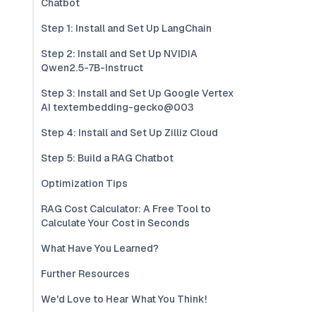
Chatbot
Step 1: Install and Set Up LangChain
Step 2: Install and Set Up NVIDIA
Qwen2.5-7B-Instruct
Step 3: Install and Set Up Google Vertex
AI textembedding-gecko@003
Step 4: Install and Set Up Zilliz Cloud
Step 5: Build a RAG Chatbot
Optimization Tips
RAG Cost Calculator: A Free Tool to
Calculate Your Cost in Seconds
What Have You Learned?
Further Resources
We'd Love to Hear What You Think!