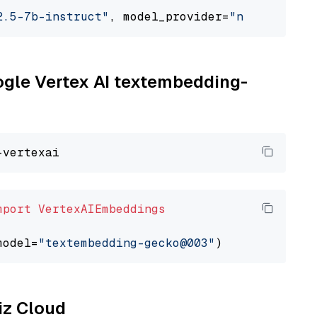
2.5-7b-instruct"
, model_provider=
"nvidia"
oogle Vertex AI textembedding-
mport
VertexAIEmbeddings
model=
"textembedding-gecko@003"
liz Cloud