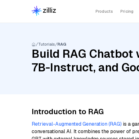
Products
Pricing
Tutorials
RAG
Build RAG Chatbot w
7B-Instruct, and G
Introduction to RAG
Retrieval-Augmented Generation (RAG)
is a ga
conversational AI. It combines the power of pr
GPT with external knowledge sources stored i