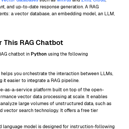
ant, and up-to-date response generation. A RAG
nents: a vector database, an embedding model, an LLM,
r This RAG Chatbot
 RAG chatbot in
Python
using the following
helps you orchestrate the interaction between LLMs,
it easier to integrate a RAG pipeline.
e-as-a-service platform built on top of the open-
ormance vector data processing at scale. It enables
nd analyze large volumes of unstructured data, such as
 vector search technology. It offers a free tier
d language model is designed for instruction-following