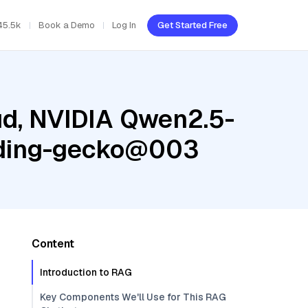
45.5k
Book a Demo
Log In
Get Started Free
ud, NVIDIA Qwen2.5-
edding-gecko@003
Content
Introduction to RAG
Key Components We'll Use for This RAG