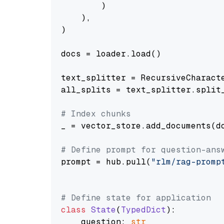
        )

    ),

)

docs = loader.load()

text_splitter = RecursiveCharact
all_splits = text_splitter.split_
# Index chunks
_ = vector_store.add_documents(do
# Define prompt for question-ans
prompt = hub.pull(
"rlm/rag-promp
# Define state for application
class
State
(
TypedDict
):

    question: 
str