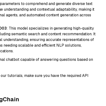
ion parameters to comprehend and generate diverse text
age understanding and contextual adaptability, making it
ional agents, and automated content generation across
@003
: This model specializes in generating high-quality
cluding semantic search and content recommendation. It
l understanding, ensuring accurate representations of
tems needing scalable and efficient NLP solutions,
cations.
tional chatbot capable of answering questions based on
our tutorials, make sure you have the required API
ngChain