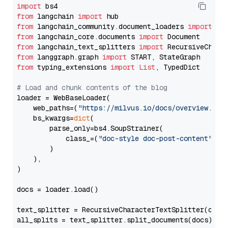
import
from
 langchain 
import
from
 langchain_community.document_loaders 
import
from
 langchain_core.documents 
import
from
 langchain_text_splitters 
import
from
 langgraph.graph 
import
from
 typing_extensions 
import
List
, TypedDict

# Load and chunk contents of the blog
loader = WebBaseLoader(

    web_paths=(
"https://milvus.io/docs/overview.md"
,
    bs_kwargs=
dict
(

        parse_only=bs4.SoupStrainer(

            class_=(
"doc-style doc-post-content"
)

        )

    ),

)

docs = loader.load()

text_splitter = RecursiveCharacterTextSplitter(chun
all_splits = text_splitter.split_documents(docs)
