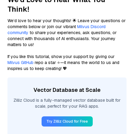
Think!
We’d love to hear your thoughts! 🌟 Leave your questions or
comments below or join our vibrant
Milvus Discord
community
to share your experiences, ask questions, or
connect with thousands of AI enthusiasts. Your journey
matters to us!
If you like this tutorial, show your support by giving our
Milvus GitHub
repo a star ⭐—it means the world to us and
inspires us to keep creating! 💖
Vector Database at Scale
Zilliz Cloud is a fully-managed vector database built for
scale, perfect for your RAG apps.
Try Zilliz Cloud for Free