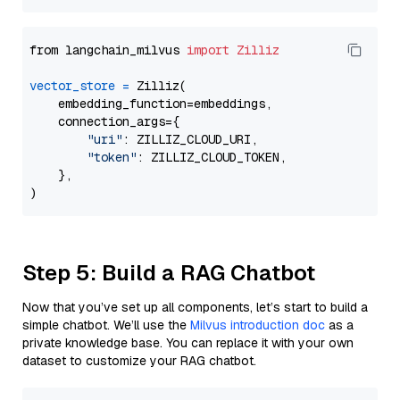
from langchain_milvus 
import
Zilliz
vector_store
=
 Zilliz(

    embedding_function=embeddings,

    connection_args={

"uri"
: ZILLIZ_CLOUD_URI,

"token"
: ZILLIZ_CLOUD_TOKEN,

    },

Step 5: Build a RAG Chatbot
Now that you’ve set up all components, let’s start to build a
simple chatbot. We’ll use the
Milvus introduction doc
as a
private knowledge base. You can replace it with your own
dataset to customize your RAG chatbot.