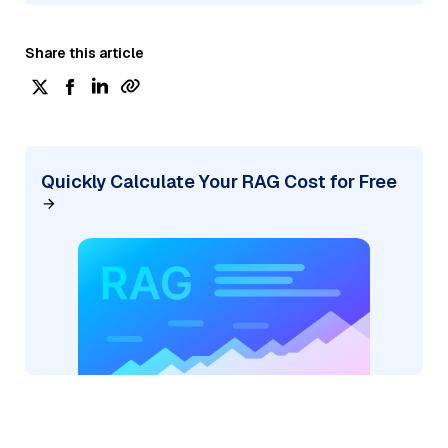
Share this article
Quickly Calculate Your RAG Cost for Free