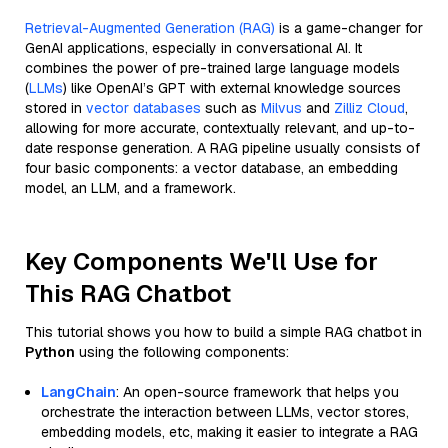
Retrieval-Augmented Generation (RAG)
is a game-changer for
GenAI applications, especially in conversational AI. It
combines the power of pre-trained large language models
(
LLMs
) like OpenAI’s GPT with external knowledge sources
stored in
vector databases
such as
Milvus
and
Zilliz Cloud
,
allowing for more accurate, contextually relevant, and up-to-
date response generation. A RAG pipeline usually consists of
four basic components: a vector database, an embedding
model, an LLM, and a framework.
Key Components We'll Use for
This RAG Chatbot
This tutorial shows you how to build a simple RAG chatbot in
Python
using the following components:
LangChain
: An open-source framework that helps you
orchestrate the interaction between LLMs, vector stores,
embedding models, etc, making it easier to integrate a RAG