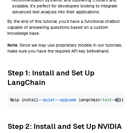
recommendation systems, and clustering. Efficient and
scalable, it's perfect for developers looking to integrate
advanced text analysis into their applications.
By the end of this tutorial, you’ll have a functional chatbot
capable of answering questions based on a custom
knowledge base.
Note
: Since we may use proprietary models in our tutorials,
make sure you have the required API key beforehand.
Step 1: Install and Set Up
LangChain
%pip install 
--quiet
--upgrade
 langchain-
text
Step 2: Install and Set Up NVIDIA