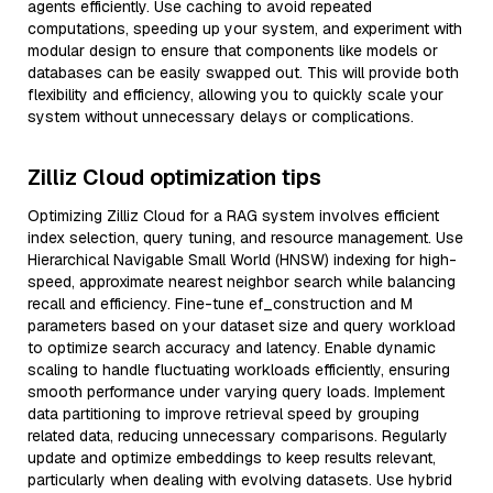
agents efficiently. Use caching to avoid repeated
computations, speeding up your system, and experiment with
modular design to ensure that components like models or
databases can be easily swapped out. This will provide both
flexibility and efficiency, allowing you to quickly scale your
system without unnecessary delays or complications.
Zilliz Cloud optimization tips
Optimizing Zilliz Cloud for a RAG system involves efficient
index selection, query tuning, and resource management. Use
Hierarchical Navigable Small World (HNSW) indexing for high-
speed, approximate nearest neighbor search while balancing
recall and efficiency. Fine-tune ef_construction and M
parameters based on your dataset size and query workload
to optimize search accuracy and latency. Enable dynamic
scaling to handle fluctuating workloads efficiently, ensuring
smooth performance under varying query loads. Implement
data partitioning to improve retrieval speed by grouping
related data, reducing unnecessary comparisons. Regularly
update and optimize embeddings to keep results relevant,
particularly when dealing with evolving datasets. Use hybrid