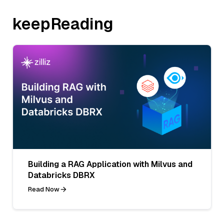
keepReading
Building a RAG Application with Milvus and
Databricks DBRX
Read Now