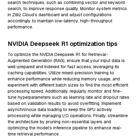
search techniques, such as combining vector and keyword
search, to improve response quality. Monitor system metrics
in Zilliz Cloud’s dashboard and adjust configurations
accordingly to maintain low-latency, high-throughput
performance.
NVIDIA Deepseek R1 optimization tips
To optimize the NVIDIA Deepseek R1 for Retrieval-
Augmented Generation (RAG), ensure that your input data is
well-prepared and indexed for fast access, leveraging its
caching capabilities. Utilize mixed-precision training to
enhance performance while reducing memory usage, and
experiment with different batch sizes to find the most efficient
processing speed. Additionally, regularly monitor and fine-
tune hyperparameters such as learning rate and dropout rates
based on validation results to avoid overfitting. Implement
asynchronous data loading to keep the GPU actively
processing while managing I/O operations. Finally, streamline
the architecture by pruning non-essential layers and
optimizing the model's inference pipeline to enhance real-
time retrieval performance.