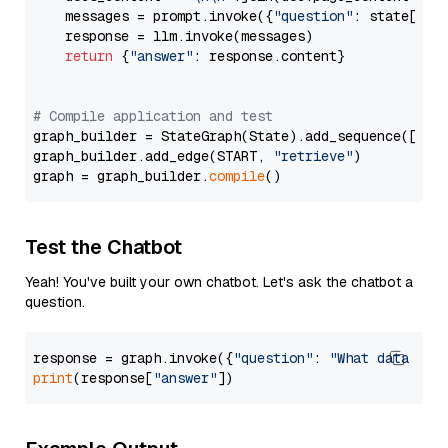
    messages = prompt.invoke({
"question"
: state[
"qu
    response = llm.invoke(messages)

return
 {
"answer"
: response.content}

# Compile application and test
graph_builder = StateGraph(State).add_sequence([retr
graph_builder.add_edge(START, 
"retrieve"
)

graph = graph_builder.
compile
Test the Chatbot
Yeah! You've built your own chatbot. Let's ask the chatbot a
question.
response = graph.invoke({
"question"
: 
"What data typ
print
(response[
"answer"