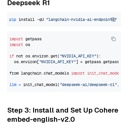
Deepseek R1
pip
 install -qU 
"langchain-nvidia-ai-endpoints"
import
import
 os

if
 not os.environ.get(
"NVIDIA_API_KEY"
):

  os.environ[
"NVIDIA_API_KEY"
] = getpass.getpass(
"E
from langchain.chat_models 
import
init_chat_model
llm
=
 init_chat_model(
"deepseek-ai/deepseek-r1"
, mo
Step 3: Install and Set Up Cohere
embed-english-v2.0