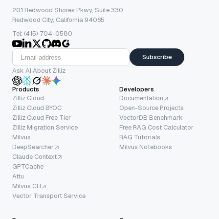
201 Redwood Shores Pkwy, Suite 330
Redwood City, California 94065
Tel: (415) 704-0580
Subscribe
Ask AI About Zilliz
Products
Developers
Zilliz Cloud
Documentation
Zilliz Cloud BYOC
Open-Source Projects
Zilliz Cloud Free Tier
VectorDB Benchmark
Zilliz Migration Service
Free RAG Cost Calculator
Milvus
RAG Tutorials
DeepSearcher
Milvus Notebooks
Claude Context
GPTCache
Attu
Milvus CLI
Vector Transport Service