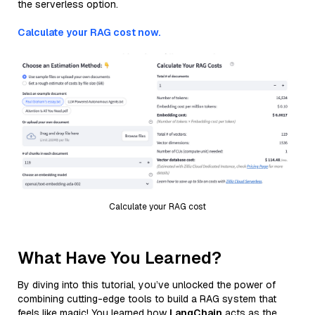
the serverless option.
Calculate your RAG cost now.
Calculate your RAG cost
What Have You Learned?
By diving into this tutorial, you’ve unlocked the power of
combining cutting-edge tools to build a RAG system that
feels like magic! You learned how
LangChain
acts as the