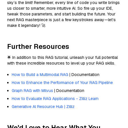
sky’s the limit! Remember, every line of code you write brings
us closer to smarter, more intuitive AI. So fire up your IDE,
tweak those parameters, and start building the future. Your
next RAG masterpiece is just a few keystrokes away—let’s
make it legendary! 🚀
Further Resources
🌟 In addition to this RAG tutorial, unleash your full potential
with these incredible resources to level up your RAG skills.
How to Build a Multimodal RAG
| Documentation
How to Enhance the Performance of Your RAG Pipeline
Graph RAG with Milvus
| Documentation
How to Evaluate RAG Applications - Zilliz Learn
Generative AI Resource Hub | Zilliz
We'd Love to Hear What You