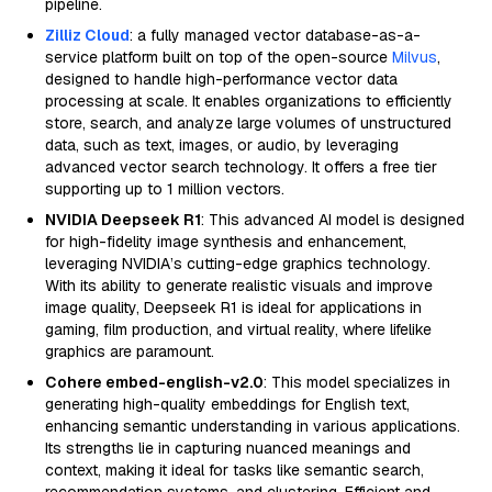
pipeline.
Zilliz Cloud
: a fully managed vector database-as-a-
service platform built on top of the open-source
Milvus
,
designed to handle high-performance vector data
processing at scale. It enables organizations to efficiently
store, search, and analyze large volumes of unstructured
data, such as text, images, or audio, by leveraging
advanced vector search technology. It offers a free tier
supporting up to 1 million vectors.
NVIDIA Deepseek R1
: This advanced AI model is designed
for high-fidelity image synthesis and enhancement,
leveraging NVIDIA’s cutting-edge graphics technology.
With its ability to generate realistic visuals and improve
image quality, Deepseek R1 is ideal for applications in
gaming, film production, and virtual reality, where lifelike
graphics are paramount.
Cohere embed-english-v2.0
: This model specializes in
generating high-quality embeddings for English text,
enhancing semantic understanding in various applications.
Its strengths lie in capturing nuanced meanings and
context, making it ideal for tasks like semantic search,