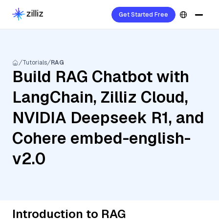
Get Started Free
Tutorials
RAG
Build RAG Chatbot with
LangChain, Zilliz Cloud,
NVIDIA Deepseek R1, and
Cohere embed-english-
v2.0
Introduction to RAG