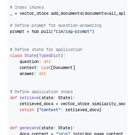
# Index chunks
_ = vector_store.add_documents(documents=all_splits)
# Define prompt for question-answering
prompt = hub.pull(
"rlm/rag-prompt"
)

# Define state for application
class
State
(
TypedDict
):

    question: 
str
    context: 
List
[Document]

    answer: 
str
# Define application steps
def
retrieve
(
state: State
):

    retrieved_docs = vector_store.similarity_search
return
 {
"context"
: retrieved_docs}

def
generate
(
state: State
):

    docs_content = 
"\n\n"
.join(doc.page_content 
for