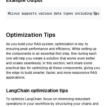
Example Output
Optimization Tips
As you build your RAG system, optimization is key to
ensuring peak performance and efficiency. While setting up
the components is an essential first step, fine-tuning each
one will help you create a solution that works even better
and scales seamlessly. In this section, we’ll share some
practical tips for optimizing all these components, giving you
the edge to build smarter, faster, and more responsive RAG
applications.
LangChain optimization tips
To optimize LangChain, focus on minimizing redundant
operations in your workflow by structuring your chains and