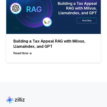
Building a Tax Appeal RAG with Milvus,
LlamaIndex, and GPT
Read Now