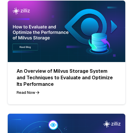
An Overview of Milvus Storage System
and Techniques to Evaluate and Optimize
Its Performance
Read Now