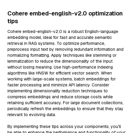
Cohere embed-english-v2.0 optimization
tips
Cohere embed-english-v2.0 is a robust English-language
embedding model, ideal for fast and accurate semantic
retrieval in RAG systems. To optimize performance,
preprocess input text by removing redundant information and
normalizing formatting. Apply techniques like stemming or
lemmatization to reduce the dimensionality of the input
without losing meaning. Use high-performance indexing
algorithms like HNSW for efficient vector search. When
working with large-scale systems, batch embeddings for
faster processing and minimize API latency. Consider
implementing dimensionality reduction techniques to
compress embeddings and reduce storage costs while
retaining sufficient accuracy. For large document collections,
periodically refresh the embeddings to ensure that they stay
relevant to evolving data.
By implementing these tips across your components, you'll
be able to enhance the performance and functionality of your