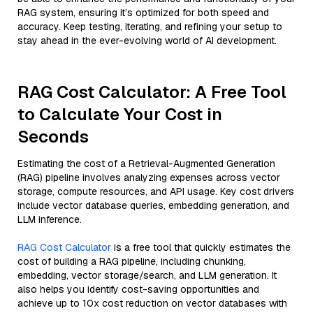
RAG system, ensuring it’s optimized for both speed and
accuracy. Keep testing, iterating, and refining your setup to
stay ahead in the ever-evolving world of AI development.
RAG Cost Calculator: A Free Tool
to Calculate Your Cost in
Seconds
Estimating the cost of a Retrieval-Augmented Generation
(RAG) pipeline involves analyzing expenses across vector
storage, compute resources, and API usage. Key cost drivers
include vector database queries, embedding generation, and
LLM inference.
RAG Cost Calculator
is a free tool that quickly estimates the
cost of building a RAG pipeline, including chunking,
embedding, vector storage/search, and LLM generation. It
also helps you identify cost-saving opportunities and
achieve up to 10x cost reduction on vector databases with