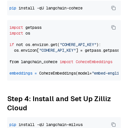
pip
import
import
 os

if
 not os.environ.get(
"COHERE_API_KEY"
):

  os.environ[
"COHERE_API_KEY"
] = getpass.getpass(
"E
from langchain_cohere 
import
CohereEmbeddings
embeddings
=
 CohereEmbeddings(model=
"embed-english-
Step 4: Install and Set Up Zilliz
Cloud
pip