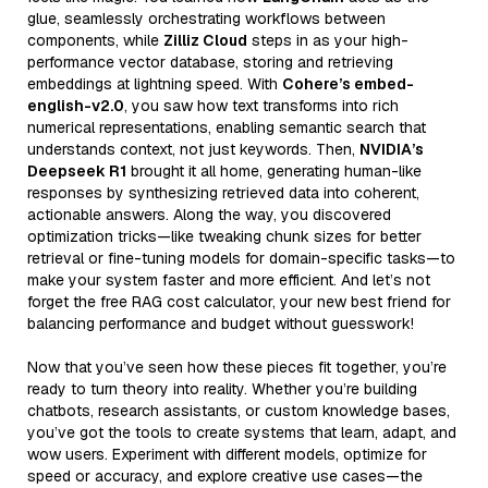
glue, seamlessly orchestrating workflows between
components, while
Zilliz Cloud
steps in as your high-
performance vector database, storing and retrieving
embeddings at lightning speed. With
Cohere’s embed-
english-v2.0
, you saw how text transforms into rich
numerical representations, enabling semantic search that
understands context, not just keywords. Then,
NVIDIA’s
Deepseek R1
brought it all home, generating human-like
responses by synthesizing retrieved data into coherent,
actionable answers. Along the way, you discovered
optimization tricks—like tweaking chunk sizes for better
retrieval or fine-tuning models for domain-specific tasks—to
make your system faster and more efficient. And let’s not
forget the free RAG cost calculator, your new best friend for
balancing performance and budget without guesswork!
Now that you’ve seen how these pieces fit together, you’re
ready to turn theory into reality. Whether you’re building
chatbots, research assistants, or custom knowledge bases,
you’ve got the tools to create systems that learn, adapt, and
wow users. Experiment with different models, optimize for
speed or accuracy, and explore creative use cases—the