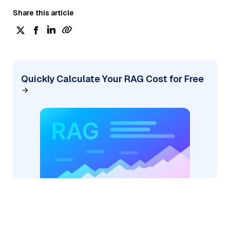
Share this article
Quickly Calculate Your RAG Cost for Free