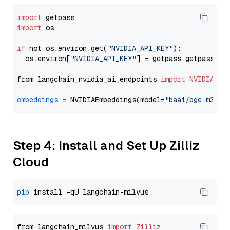
import
import
 os

if
 not os.environ.get(
"NVIDIA_API_KEY"
):

  os.environ[
"NVIDIA_API_KEY"
] = getpass.getpass(
"E
from langchain_nvidia_ai_endpoints 
import
NVIDIAEmb
embeddings
=
 NVIDIAEmbeddings(model=
"baai/bge-m3"
Step 4: Install and Set Up Zilliz
Cloud
pip
from langchain_milvus 
import
Zilliz