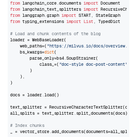
from
 langchain_core.documents 
import
from
 langchain_text_splitters 
import
from
 langgraph.graph 
import
from
 typing_extensions 
import
List
, TypedDict

# Load and chunk contents of the blog
loader = WebBaseLoader(

    web_paths=(
"https://milvus.io/docs/overview.md"
,
    bs_kwargs=
dict
(

        parse_only=bs4.SoupStrainer(

            class_=(
"doc-style doc-post-content"
)

        )

    ),

)

docs = loader.load()

text_splitter = RecursiveCharacterTextSplitter(chun
all_splits = text_splitter.split_documents(docs)

# Index chunks
_ = vector_store.add_documents(documents=all_splits)