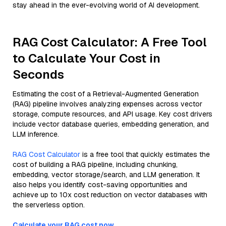
stay ahead in the ever-evolving world of AI development.
RAG Cost Calculator: A Free Tool
to Calculate Your Cost in
Seconds
Estimating the cost of a Retrieval-Augmented Generation
(RAG) pipeline involves analyzing expenses across vector
storage, compute resources, and API usage. Key cost drivers
include vector database queries, embedding generation, and
LLM inference.
RAG Cost Calculator
is a free tool that quickly estimates the
cost of building a RAG pipeline, including chunking,
embedding, vector storage/search, and LLM generation. It
also helps you identify cost-saving opportunities and
achieve up to 10x cost reduction on vector databases with
the serverless option.
Calculate your RAG cost now.