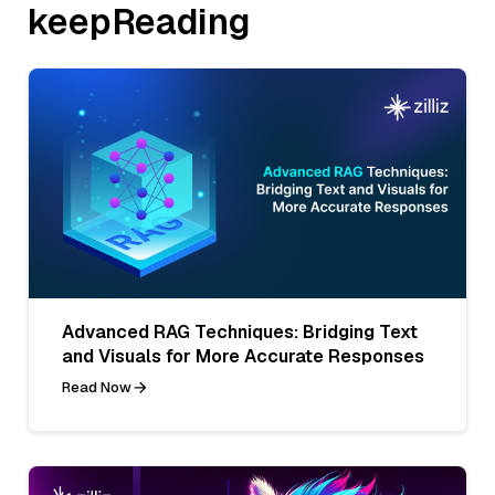
keepReading
Advanced RAG Techniques: Bridging Text
and Visuals for More Accurate Responses
Read Now