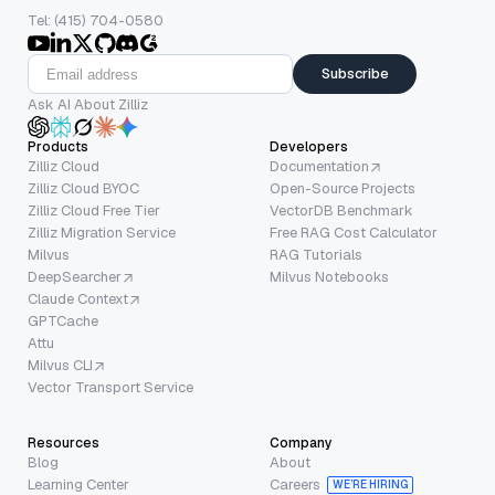
Tel: (415) 704-0580
Subscribe
Ask AI About Zilliz
Products
Developers
Zilliz Cloud
Documentation
Zilliz Cloud BYOC
Open-Source Projects
Zilliz Cloud Free Tier
VectorDB Benchmark
Zilliz Migration Service
Free RAG Cost Calculator
Milvus
RAG Tutorials
DeepSearcher
Milvus Notebooks
Claude Context
GPTCache
Attu
Milvus CLI
Vector Transport Service
Resources
Company
Blog
About
Learning Center
Careers
WE’RE HIRING