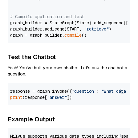
# Compile application and test
graph_builder = StateGraph(State).add_sequence([retr
graph_builder.add_edge(START, 
"retrieve"
)

graph = graph_builder.
compile
Test the Chatbot
Yeah! You've built your own chatbot. Let's ask the chatbot a
question.
response = graph.invoke({
"question"
: 
"What data typ
print
(response[
"answer"
Example Output