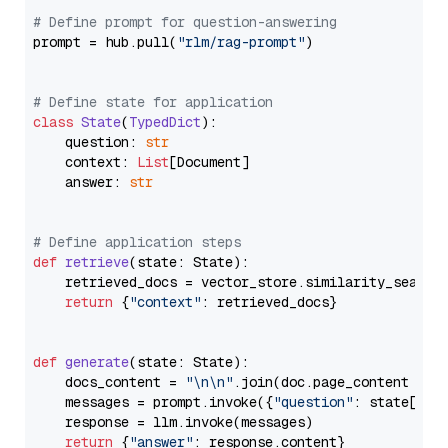
# Define prompt for question-answering
prompt = hub.pull(
"rlm/rag-prompt"
)

# Define state for application
class
State
(
TypedDict
):

    question: 
str
    context: 
List
[Document]

    answer: 
str
# Define application steps
def
retrieve
(
state: State
):

    retrieved_docs = vector_store.similarity_search
return
 {
"context"
: retrieved_docs}

def
generate
(
state: State
):

    docs_content = 
"\n\n"
.join(doc.page_content 
for
    messages = prompt.invoke({
"question"
: state[
"qu
    response = llm.invoke(messages)

return
 {
"answer"
: response.content}
