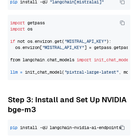
pip
 install -qU 
"langchain[mistralai]"
import
import
 os

if
 not os.environ.get(
"MISTRAL_API_KEY"
):

  os.environ[
"MISTRAL_API_KEY"
] = getpass.getpass(
"
from langchain.chat_models 
import
init_chat_model
llm
=
 init_chat_model(
"pixtral-large-latest"
, model
Step 3: Install and Set Up NVIDIA
bge-m3
pip