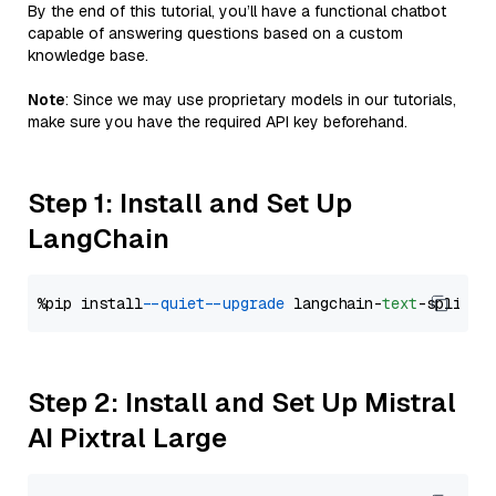
By the end of this tutorial, you’ll have a functional chatbot
capable of answering questions based on a custom
knowledge base.
Note
: Since we may use proprietary models in our tutorials,
make sure you have the required API key beforehand.
Step 1: Install and Set Up
LangChain
%pip install 
--quiet
--upgrade
 langchain-
text
Step 2: Install and Set Up Mistral
AI Pixtral Large