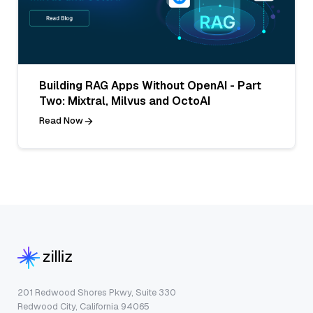
Building RAG Apps Without OpenAI - Part
Two: Mixtral, Milvus and OctoAI
Read Now
201 Redwood Shores Pkwy, Suite 330
Redwood City, California 94065