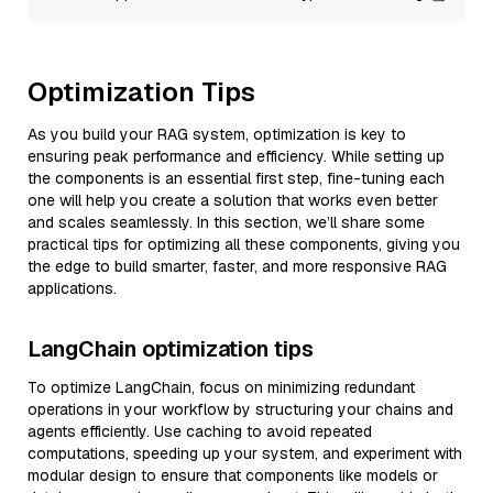
Optimization Tips
As you build your RAG system, optimization is key to
ensuring peak performance and efficiency. While setting up
the components is an essential first step, fine-tuning each
one will help you create a solution that works even better
and scales seamlessly. In this section, we’ll share some
practical tips for optimizing all these components, giving you
the edge to build smarter, faster, and more responsive RAG
applications.
LangChain optimization tips
To optimize LangChain, focus on minimizing redundant
operations in your workflow by structuring your chains and
agents efficiently. Use caching to avoid repeated
computations, speeding up your system, and experiment with
modular design to ensure that components like models or