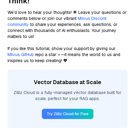
Think!
We’d love to hear your thoughts! 🌟 Leave your questions or
comments below or join our vibrant
Milvus Discord
community
to share your experiences, ask questions, or
connect with thousands of AI enthusiasts. Your journey
matters to us!
If you like this tutorial, show your support by giving our
Milvus GitHub
repo a star ⭐—it means the world to us and
inspires us to keep creating! 💖
Vector Database at Scale
Zilliz Cloud is a fully-managed vector database built for
scale, perfect for your RAG apps.
Try Zilliz Cloud for Free