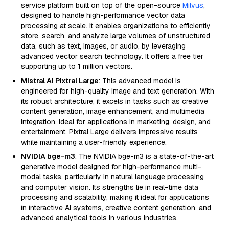
service platform built on top of the open-source
Milvus
,
designed to handle high-performance vector data
processing at scale. It enables organizations to efficiently
store, search, and analyze large volumes of unstructured
data, such as text, images, or audio, by leveraging
advanced vector search technology. It offers a free tier
supporting up to 1 million vectors.
Mistral AI Pixtral Large
: This advanced model is
engineered for high-quality image and text generation. With
its robust architecture, it excels in tasks such as creative
content generation, image enhancement, and multimedia
integration. Ideal for applications in marketing, design, and
entertainment, Pixtral Large delivers impressive results
while maintaining a user-friendly experience.
NVIDIA bge-m3
: The NVIDIA bge-m3 is a state-of-the-art
generative model designed for high-performance multi-
modal tasks, particularly in natural language processing
and computer vision. Its strengths lie in real-time data
processing and scalability, making it ideal for applications
in interactive AI systems, creative content generation, and
advanced analytical tools in various industries.