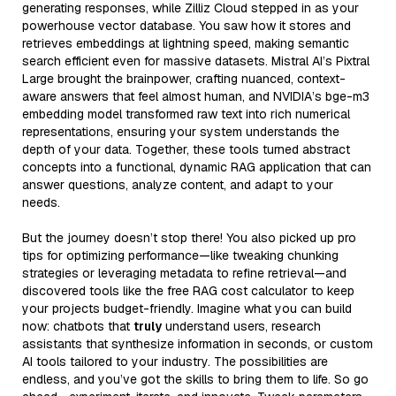
generating responses, while Zilliz Cloud stepped in as your
powerhouse vector database. You saw how it stores and
retrieves embeddings at lightning speed, making semantic
search efficient even for massive datasets. Mistral AI’s Pixtral
Large brought the brainpower, crafting nuanced, context-
aware answers that feel almost human, and NVIDIA’s bge-m3
embedding model transformed raw text into rich numerical
representations, ensuring your system understands the
depth of your data. Together, these tools turned abstract
concepts into a functional, dynamic RAG application that can
answer questions, analyze content, and adapt to your
needs.
But the journey doesn’t stop there! You also picked up pro
tips for optimizing performance—like tweaking chunking
strategies or leveraging metadata to refine retrieval—and
discovered tools like the free RAG cost calculator to keep
your projects budget-friendly. Imagine what you can build
now: chatbots that
truly
understand users, research
assistants that synthesize information in seconds, or custom
AI tools tailored to your industry. The possibilities are
endless, and you’ve got the skills to bring them to life. So go