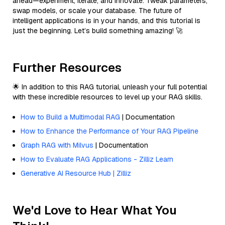
ahead—experiment, iterate, and innovate. Tweak parameters,
swap models, or scale your database. The future of
intelligent applications is in your hands, and this tutorial is
just the beginning. Let’s build something amazing! 🚀
Further Resources
🌟 In addition to this RAG tutorial, unleash your full potential
with these incredible resources to level up your RAG skills.
How to Build a Multimodal RAG
| Documentation
How to Enhance the Performance of Your RAG Pipeline
Graph RAG with Milvus
| Documentation
How to Evaluate RAG Applications - Zilliz Learn
Generative AI Resource Hub | Zilliz
We'd Love to Hear What You