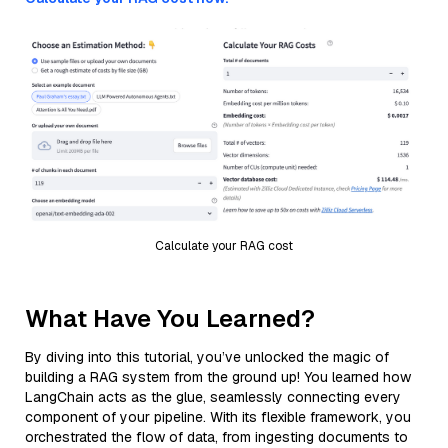
Calculate your RAG cost
What Have You Learned?
By diving into this tutorial, you’ve unlocked the magic of
building a RAG system from the ground up! You learned how
LangChain acts as the glue, seamlessly connecting every
component of your pipeline. With its flexible framework, you
orchestrated the flow of data, from ingesting documents to