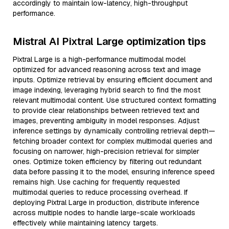
accordingly to maintain low-latency, high-throughput
performance.
Mistral AI Pixtral Large optimization tips
Pixtral Large is a high-performance multimodal model
optimized for advanced reasoning across text and image
inputs. Optimize retrieval by ensuring efficient document and
image indexing, leveraging hybrid search to find the most
relevant multimodal content. Use structured context formatting
to provide clear relationships between retrieved text and
images, preventing ambiguity in model responses. Adjust
inference settings by dynamically controlling retrieval depth—
fetching broader context for complex multimodal queries and
focusing on narrower, high-precision retrieval for simpler
ones. Optimize token efficiency by filtering out redundant
data before passing it to the model, ensuring inference speed
remains high. Use caching for frequently requested
multimodal queries to reduce processing overhead. If
deploying Pixtral Large in production, distribute inference
across multiple nodes to handle large-scale workloads
effectively while maintaining latency targets.