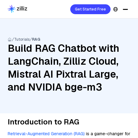
Get Started Free
Tutorials
RAG
Build RAG Chatbot with
LangChain, Zilliz Cloud,
Mistral AI Pixtral Large,
and NVIDIA bge-m3
Introduction to RAG
Retrieval-Augmented Generation (RAG)
is a game-changer for