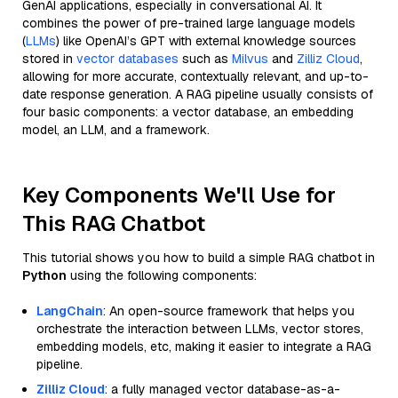
GenAI applications, especially in conversational AI. It
combines the power of pre-trained large language models
(
LLMs
) like OpenAI’s GPT with external knowledge sources
stored in
vector databases
such as
Milvus
and
Zilliz Cloud
,
allowing for more accurate, contextually relevant, and up-to-
date response generation. A RAG pipeline usually consists of
four basic components: a vector database, an embedding
model, an LLM, and a framework.
Key Components We'll Use for
This RAG Chatbot
This tutorial shows you how to build a simple RAG chatbot in
Python
using the following components:
LangChain
: An open-source framework that helps you
orchestrate the interaction between LLMs, vector stores,
embedding models, etc, making it easier to integrate a RAG
pipeline.
Zilliz Cloud
: a fully managed vector database-as-a-