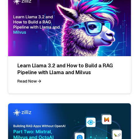
Learn Llama 3.2 and How to Build a RAG
Pipeline with Llama and Milvus
Read Now