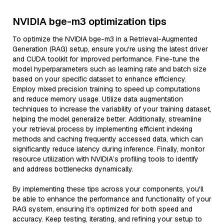
NVIDIA bge-m3 optimization tips
To optimize the NVIDIA bge-m3 in a Retrieval-Augmented
Generation (RAG) setup, ensure you're using the latest driver
and CUDA toolkit for improved performance. Fine-tune the
model hyperparameters such as learning rate and batch size
based on your specific dataset to enhance efficiency.
Employ mixed precision training to speed up computations
and reduce memory usage. Utilize data augmentation
techniques to increase the variability of your training dataset,
helping the model generalize better. Additionally, streamline
your retrieval process by implementing efficient indexing
methods and caching frequently accessed data, which can
significantly reduce latency during inference. Finally, monitor
resource utilization with NVIDIA’s profiling tools to identify
and address bottlenecks dynamically.
By implementing these tips across your components, you'll
be able to enhance the performance and functionality of your
RAG system, ensuring it’s optimized for both speed and
accuracy. Keep testing, iterating, and refining your setup to