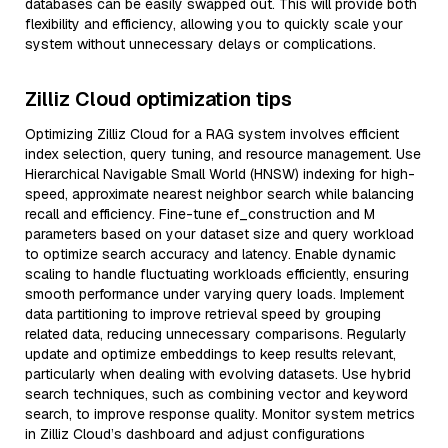
databases can be easily swapped out. This will provide both
flexibility and efficiency, allowing you to quickly scale your
system without unnecessary delays or complications.
Zilliz Cloud optimization tips
Optimizing Zilliz Cloud for a RAG system involves efficient
index selection, query tuning, and resource management. Use
Hierarchical Navigable Small World (HNSW) indexing for high-
speed, approximate nearest neighbor search while balancing
recall and efficiency. Fine-tune ef_construction and M
parameters based on your dataset size and query workload
to optimize search accuracy and latency. Enable dynamic
scaling to handle fluctuating workloads efficiently, ensuring
smooth performance under varying query loads. Implement
data partitioning to improve retrieval speed by grouping
related data, reducing unnecessary comparisons. Regularly
update and optimize embeddings to keep results relevant,
particularly when dealing with evolving datasets. Use hybrid
search techniques, such as combining vector and keyword
search, to improve response quality. Monitor system metrics
in Zilliz Cloud’s dashboard and adjust configurations