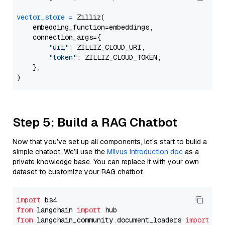
vector_store
=
 Zilliz(

    embedding_function=embeddings,

    connection_args={

"uri"
: ZILLIZ_CLOUD_URI,

"token"
: ZILLIZ_CLOUD_TOKEN,

    },

Step 5: Build a RAG Chatbot
Now that you’ve set up all components, let’s start to build a
simple chatbot. We’ll use the
Milvus introduction doc
as a
private knowledge base. You can replace it with your own
dataset to customize your RAG chatbot.
import
from
 langchain 
import
from
 langchain_community.document_loaders 
import