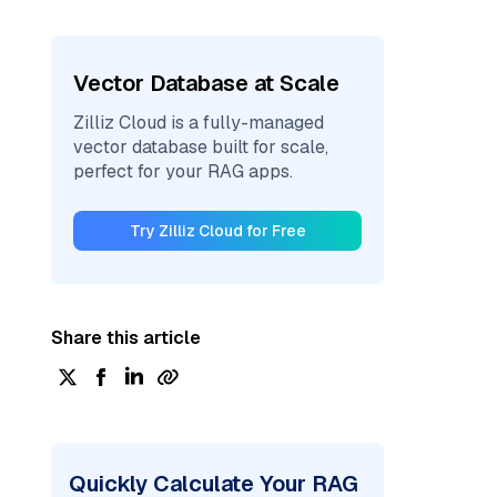
Vector Database at Scale
Zilliz Cloud is a fully-managed
vector database built for scale,
perfect for your RAG apps.
Try Zilliz Cloud for Free
Share this article
Quickly Calculate Your RAG