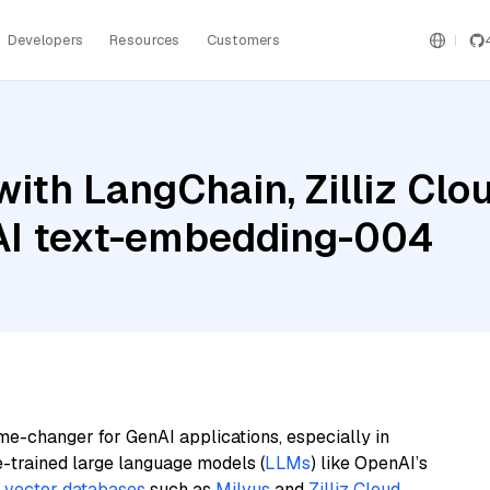
Developers
Resources
Customers
th LangChain, Zilliz Cloud
AI text-embedding-004
me-changer for GenAI applications, especially in
e-trained large language models (
LLMs
) like OpenAI’s
n
vector databases
such as
Milvus
and
Zilliz Cloud
,