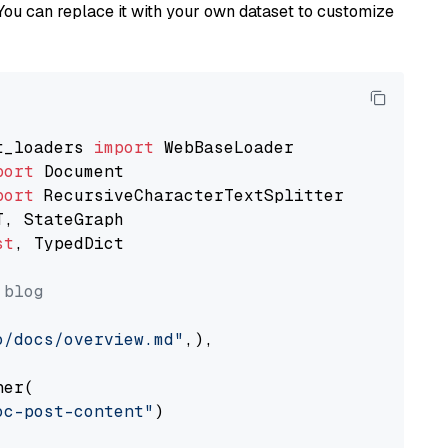
You can replace it with your own dataset to customize
t_loaders 
import
port
port
st
, TypedDict

 blog
o/docs/overview.md"
,),

er(

oc-post-content"
)
