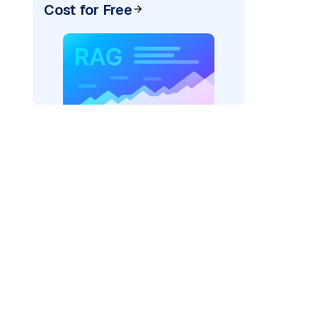
Cost for Free
AI: "
)
