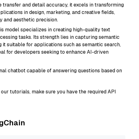
e transfer and detail accuracy, it excels in transforming
plications in design, marketing, and creative fields,
ty and aesthetic precision.
his model specializes in creating high-quality text
essing tasks. Its strength lies in capturing semantic
 it suitable for applications such as semantic search,
al for developers seeking to enhance AI-driven
tional chatbot capable of answering questions based on
our tutorials, make sure you have the required API
ngChain