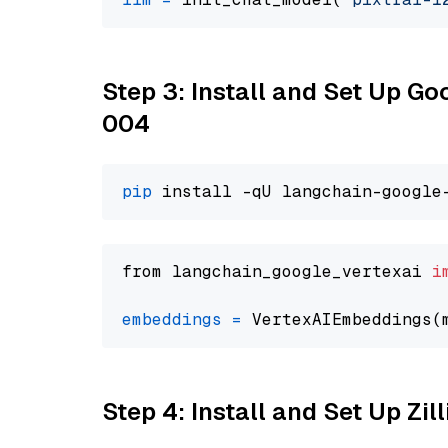
Step 3: Install and Set Up G
004
pip
from langchain_google_vertexai 
i
embeddings
=
 VertexAIEmbeddings(
Step 4: Install and Set Up Zil