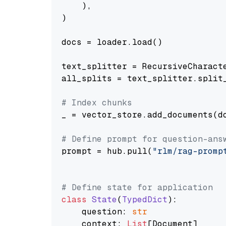
    ),

)

docs = loader.load()

text_splitter = RecursiveCharact
all_splits = text_splitter.split_
# Index chunks
_ = vector_store.add_documents(do
# Define prompt for question-ans
prompt = hub.pull(
"rlm/rag-promp
# Define state for application
class
State
(
TypedDict
):

    question: 
str
    context: 
List
[Document]
