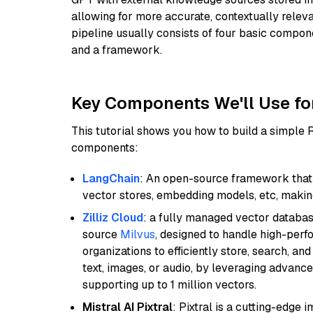
allowing for more accurate, contextually relev
pipeline usually consists of four basic compo
and a framework.
Key Components We'll Use fo
This tutorial shows you how to build a simple
components:
LangChain
: An open-source framework that 
vector stores, embedding models, etc, making 
Zilliz Cloud
: a fully managed vector databas
source
Milvus
, designed to handle high-perf
organizations to efficiently store, search, a
text, images, or audio, by leveraging advanced
supporting up to 1 million vectors.
Mistral AI Pixtral
: Pixtral is a cutting-edge