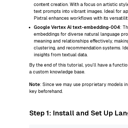
content creation. With a focus on artistic styl
text prompts into vibrant images. Ideal for ap
Pixtral enhances workflows with its versatili
Google Vertex AI text-embedding-004
: T
embeddings for diverse natural language proc
meaning and relationships effectively, making
clustering, and recommendation systems. Ide
insights from textual data.
By the end of this tutorial, you’ll have a func
a custom knowledge base.
Note
: Since we may use proprietary models in 
key beforehand.
Step 1: Install and Set Up La