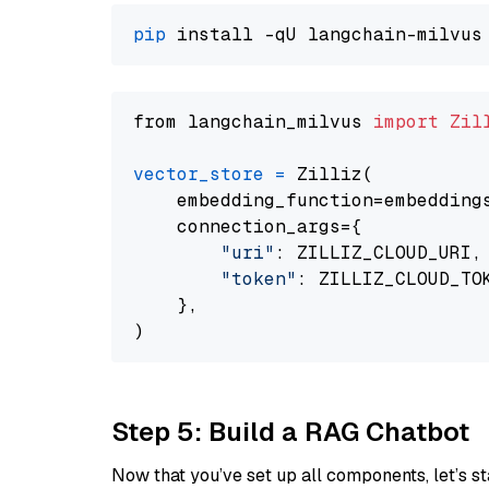
pip
from langchain_milvus 
import
Zil
vector_store
=
 Zilliz(

    embedding_function=embeddings
    connection_args={

"uri"
: ZILLIZ_CLOUD_URI,

"token"
: ZILLIZ_CLOUD_TOK
    },

Step 5: Build a RAG Chatbot
Now that you’ve set up all components, let’s st