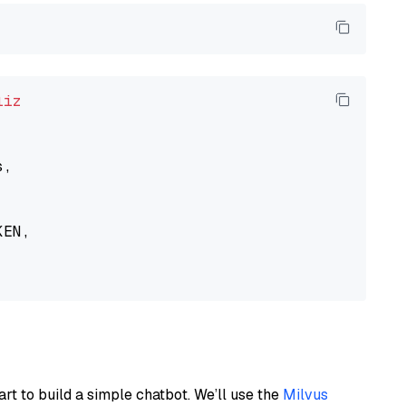
liz
,

EN,

art to build a simple chatbot. We’ll use the
Milvus