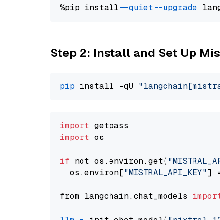
%pip install 
--quiet
--upgrade
 lan
Step 2: Install and Set Up Mist
pip
 install -qU 
"langchain[mistr
import
import
 os

if
 not os.environ.get(
"MISTRAL_A
  os.environ[
"MISTRAL_API_KEY"
] 
from langchain.chat_models 
impor
llm
=
 init_chat_model(
"pixtral-1