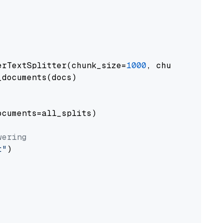
erTextSplitter(chunk_size=
1000
, chunk_overlap
documents(docs)

cuments=all_splits)

wering
t"
)
