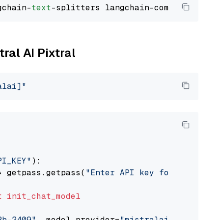
gchain-
text
ral AI Pixtral
alai]"
PI_KEY"
):

= getpass.getpass(
"Enter API key for Mistral 
t
init_chat_model
2b-2409"
, model_provider=
"mistralai"