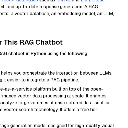
ant, and up-to-date response generation. A RAG
nents: a vector database, an embedding model, an LLM,
r This RAG Chatbot
 RAG chatbot in
Python
using the following
helps you orchestrate the interaction between LLMs,
it easier to integrate a RAG pipeline.
e-as-a-service platform built on top of the open-
ormance vector data processing at scale. It enables
nd analyze large volumes of unstructured data, such as
 vector search technology. It offers a free tier
 image generation model designed for high-quality visual