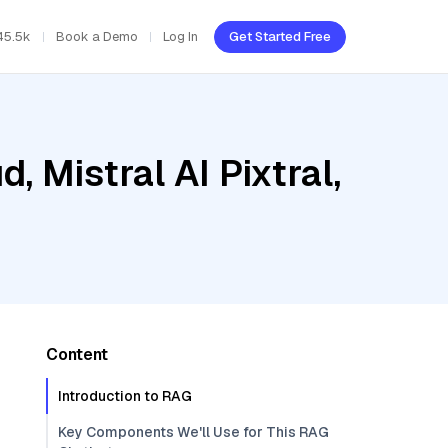
45.5k
Book a Demo
Log In
Get Started Free
, Mistral AI Pixtral,
Content
Introduction to RAG
Key Components We'll Use for This RAG