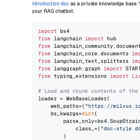
introduction doc
as a private knowledge base. 
your RAG chatbot.
import
from
 langchain 
import
from
 langchain_community.documen
from
 langchain_core.documents 
im
from
 langchain_text_splitters 
im
from
 langgraph.graph 
import
from
 typing_extensions 
import
Li
# Load and chunk contents of the
loader = WebBaseLoader(

    web_paths=(
"https://milvus.i
    bs_kwargs=
dict
(

        parse_only=bs4.SoupStrain
            class_=(
"doc-style d
        )
