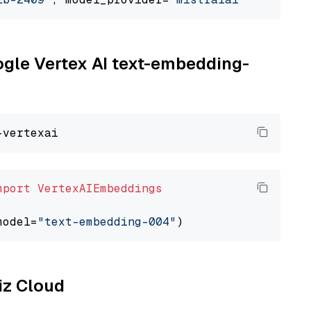
oogle Vertex AI text-embedding-
mport
VertexAIEmbeddings
model=
"text-embedding-004"
liz Cloud