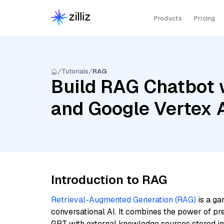
Products
Pricing
Tutorials
RAG
Build RAG Chatbot wi
and Google Vertex 
Introduction to RAG
Retrieval-Augmented Generation (RAG)
is a ga
conversational AI. It combines the power of pr
GPT with external knowledge sources stored i