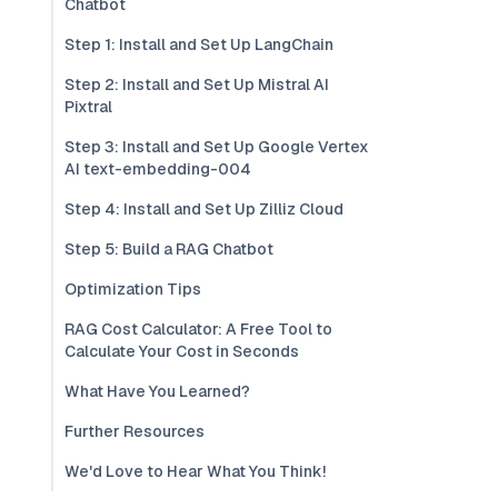
Chatbot
Step 1: Install and Set Up LangChain
Step 2: Install and Set Up Mistral AI
Pixtral
Step 3: Install and Set Up Google Vertex
AI text-embedding-004
Step 4: Install and Set Up Zilliz Cloud
Step 5: Build a RAG Chatbot
Optimization Tips
RAG Cost Calculator: A Free Tool to
Calculate Your Cost in Seconds
What Have You Learned?
Further Resources
We'd Love to Hear What You Think!