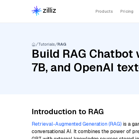
Products
Pricing
Tutorials
RAG
Build RAG Chatbot wi
7B, and OpenAI te
Introduction to RAG
Retrieval-Augmented Generation (RAG)
is a ga
conversational AI. It combines the power of pr
GPT with external knowledge sources stored i