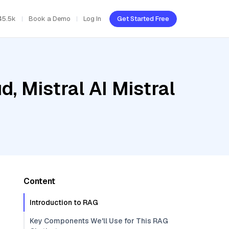
45.5k
Book a Demo
Log In
Get Started Free
, Mistral AI Mistral
Content
Introduction to RAG
Key Components We'll Use for This RAG