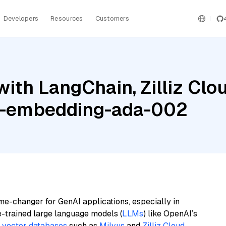
Developers
Resources
Customers
th LangChain, Zilliz Cloud
xt-embedding-ada-002
me-changer for GenAI applications, especially in
e-trained large language models (
LLMs
) like OpenAI’s
n
vector databases
such as
Milvus
and
Zilliz Cloud
,