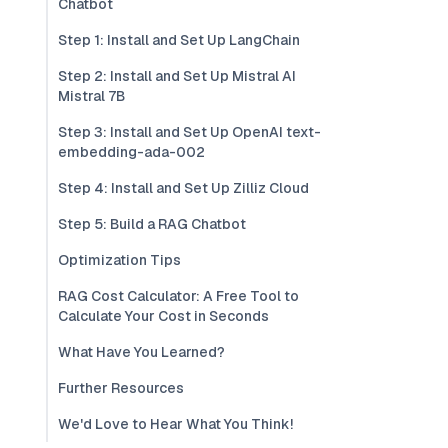
Chatbot
Step 1: Install and Set Up LangChain
Step 2: Install and Set Up Mistral AI
Mistral 7B
Step 3: Install and Set Up OpenAI text-
embedding-ada-002
Step 4: Install and Set Up Zilliz Cloud
Step 5: Build a RAG Chatbot
Optimization Tips
RAG Cost Calculator: A Free Tool to
Calculate Your Cost in Seconds
What Have You Learned?
Further Resources
We'd Love to Hear What You Think!