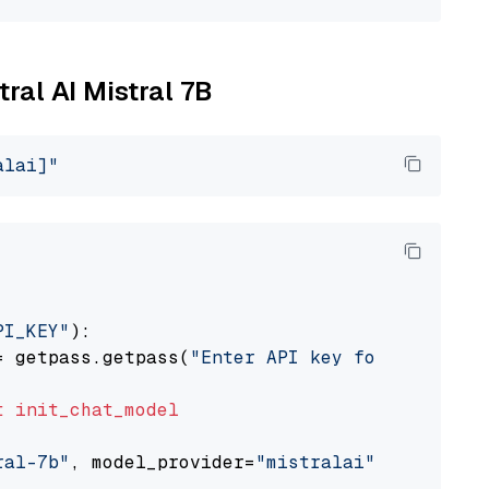
tral AI Mistral 7B
alai]"
PI_KEY"
):

= getpass.getpass(
"Enter API key for Mistral 
t
init_chat_model
ral-7b"
, model_provider=
"mistralai"