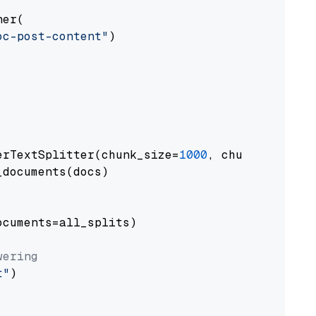
er(

oc-post-content"
)

erTextSplitter(chunk_size=
1000
, chunk_overlap
documents(docs)

cuments=all_splits)

wering
t"
)
