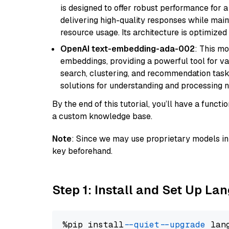
is designed to offer robust performance for 
delivering high-quality responses while ma
resource usage. Its architecture is optimized f
OpenAI text-embedding-ada-002
: This mo
embeddings, providing a powerful tool for var
search, clustering, and recommendation tasks
solutions for understanding and processing n
By the end of this tutorial, you’ll have a func
a custom knowledge base.
Note
: Since we may use proprietary models in 
key beforehand.
Step 1: Install and Set Up La
%pip install 
--quiet
--upgrade
 lan