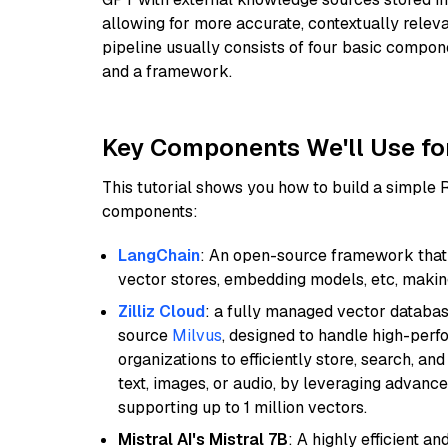
allowing for more accurate, contextually relev
pipeline usually consists of four basic compo
and a framework.
Key Components We'll Use fo
This tutorial shows you how to build a simple
components:
LangChain
: An open-source framework that 
vector stores, embedding models, etc, making 
Zilliz Cloud
: a fully managed vector databas
source
Milvus
, designed to handle high-perf
organizations to efficiently store, search, a
text, images, or audio, by leveraging advanced
supporting up to 1 million vectors.
Mistral AI's Mistral 7B
: A highly efficient a