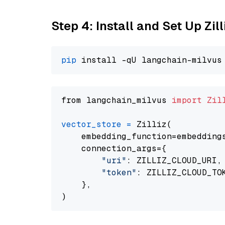
Step 4: Install and Set Up Zil
pip
from langchain_milvus 
import
Zil
vector_store
=
 Zilliz(

    embedding_function=embeddings
    connection_args={

"uri"
: ZILLIZ_CLOUD_URI,

"token"
: ZILLIZ_CLOUD_TOK
    },
