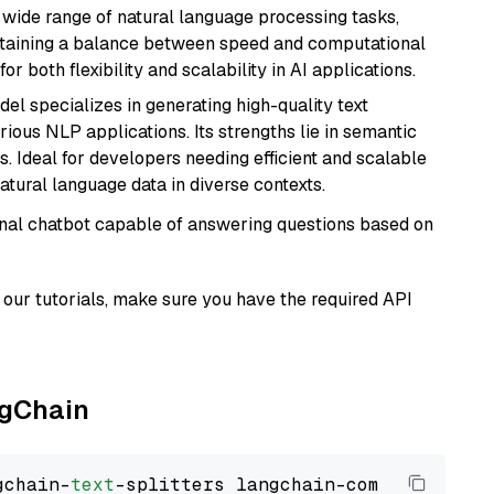
a wide range of natural language processing tasks,
intaining a balance between speed and computational
or both flexibility and scalability in AI applications.
del specializes in generating high-quality text
ious NLP applications. Its strengths lie in semantic
. Ideal for developers needing efficient and scalable
atural language data in diverse contexts.
tional chatbot capable of answering questions based on
our tutorials, make sure you have the required API
ngChain
gchain-
text