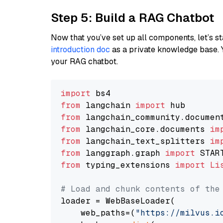
Step 5: Build a RAG Chatbot
Now that you’ve set up all components, let’s st
introduction doc
as a private knowledge base. 
your RAG chatbot.
import
from
 langchain 
import
from
 langchain_community.documen
from
 langchain_core.documents 
im
from
 langchain_text_splitters 
im
from
 langgraph.graph 
import
from
 typing_extensions 
import
Li
# Load and chunk contents of the
loader = WebBaseLoader(

    web_paths=(
"https://milvus.i