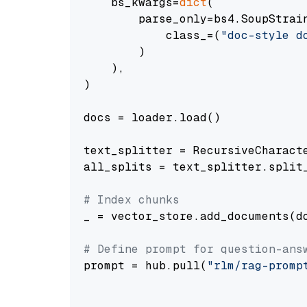
    bs_kwargs=
dict
(

        parse_only=bs4.SoupStrain
            class_=(
"doc-style d
        )

    ),

)

docs = loader.load()

text_splitter = RecursiveCharact
all_splits = text_splitter.split_
# Index chunks
_ = vector_store.add_documents(do
# Define prompt for question-ans
prompt = hub.pull(
"rlm/rag-promp