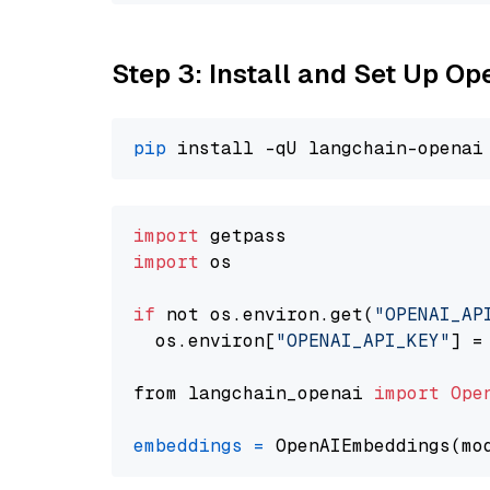
Step 3: Install and Set Up 
pip
import
import
 os

if
 not os.environ.get(
"OPENAI_AP
  os.environ[
"OPENAI_API_KEY"
] =
from langchain_openai 
import
Ope
embeddings
=
 OpenAIEmbeddings(mo