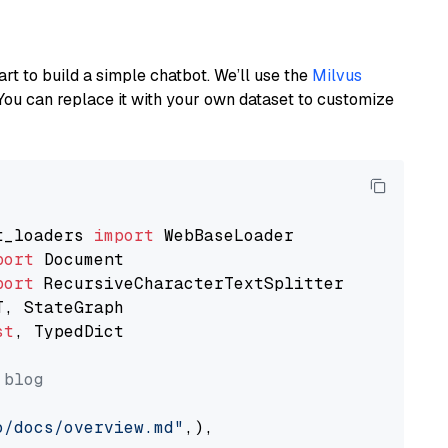
art to build a simple chatbot. We’ll use the
Milvus
You can replace it with your own dataset to customize
t_loaders 
import
port
port
st
, TypedDict

 blog
o/docs/overview.md"
,),
