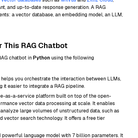
ant, and up-to-date response generation. A RAG
nents: a vector database, an embedding model, an LLM,
r This RAG Chatbot
 RAG chatbot in
Python
using the following
helps you orchestrate the interaction between LLMs,
it easier to integrate a RAG pipeline.
e-as-a-service platform built on top of the open-
ormance vector data processing at scale. It enables
nd analyze large volumes of unstructured data, such as
 vector search technology. It offers a free tier
nd powerful language model with 7 billion parameters. It