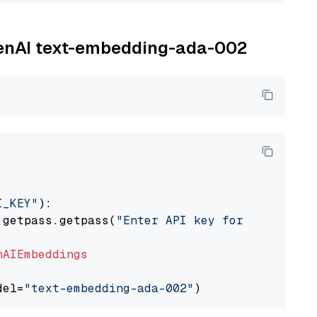
OpenAI text-embedding-ada-002
I_KEY"
):

 getpass.getpass(
"Enter API key for OpenAI: "
nAIEmbeddings
del=
"text-embedding-ada-002"