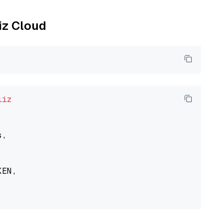
liz Cloud
liz
,

EN,
