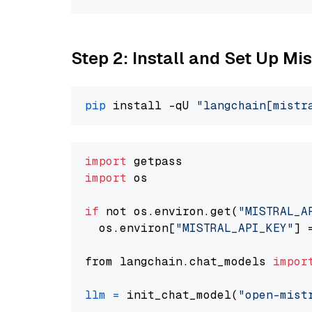
Step 2: Install and Set Up Mis
pip
 install -qU 
"langchain[mistr
import
import
 os

if
 not os.environ.get(
"MISTRAL_A
  os.environ[
"MISTRAL_API_KEY"
] 
from langchain.chat_models 
impor
llm
=
 init_chat_model(
"open-mist