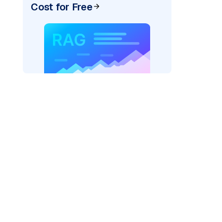
Cost for Free
AI: "
)
