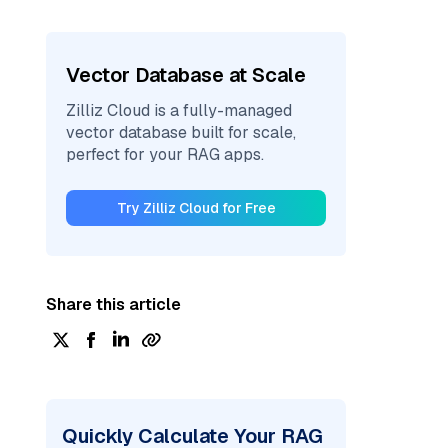
Vector Database at Scale
Zilliz Cloud is a fully-managed
vector database built for scale,
perfect for your RAG apps.
Try Zilliz Cloud for Free
Share this article
Quickly Calculate Your RAG