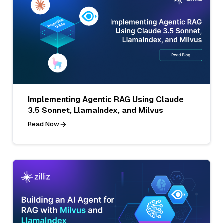
Implementing Agentic RAG Using Claude
3.5 Sonnet, LlamaIndex, and Milvus
Read Now