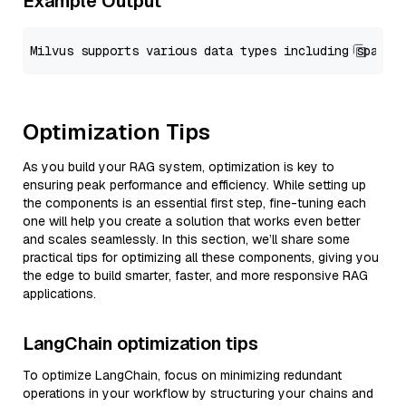
Example Output
Optimization Tips
As you build your RAG system, optimization is key to
ensuring peak performance and efficiency. While setting up
the components is an essential first step, fine-tuning each
one will help you create a solution that works even better
and scales seamlessly. In this section, we’ll share some
practical tips for optimizing all these components, giving you
the edge to build smarter, faster, and more responsive RAG
applications.
LangChain optimization tips
To optimize LangChain, focus on minimizing redundant
operations in your workflow by structuring your chains and