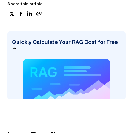
Share this article
Quickly Calculate Your RAG Cost for Free