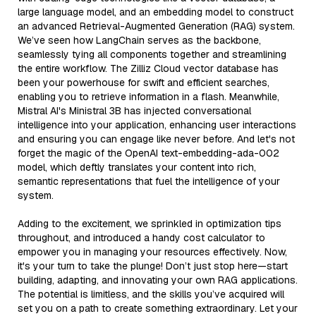
large language model, and an embedding model to construct
an advanced Retrieval-Augmented Generation (RAG) system.
We’ve seen how LangChain serves as the backbone,
seamlessly tying all components together and streamlining
the entire workflow. The Zilliz Cloud vector database has
been your powerhouse for swift and efficient searches,
enabling you to retrieve information in a flash. Meanwhile,
Mistral AI's Ministral 3B has injected conversational
intelligence into your application, enhancing user interactions
and ensuring you can engage like never before. And let's not
forget the magic of the OpenAI text-embedding-ada-002
model, which deftly translates your content into rich,
semantic representations that fuel the intelligence of your
system.
Adding to the excitement, we sprinkled in optimization tips
throughout, and introduced a handy cost calculator to
empower you in managing your resources effectively. Now,
it's your turn to take the plunge! Don’t just stop here—start
building, adapting, and innovating your own RAG applications.
The potential is limitless, and the skills you’ve acquired will
set you on a path to create something extraordinary. Let your