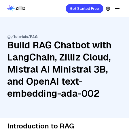
Get Started Free
Tutorials
RAG
Build RAG Chatbot with
LangChain, Zilliz Cloud,
Mistral AI Ministral 3B,
and OpenAI text-
embedding-ada-002
Introduction to RAG