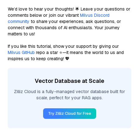
We’d love to hear your thoughts! 🌟 Leave your questions or
comments below or join our vibrant
Milvus Discord
community
to share your experiences, ask questions, or
connect with thousands of AI enthusiasts. Your journey
matters to us!
If you like this tutorial, show your support by giving our
Milvus GitHub
repo a star ⭐—it means the world to us and
inspires us to keep creating! 💖
Vector Database at Scale
Zilliz Cloud is a fully-managed vector database built for
scale, perfect for your RAG apps.
Try Zilliz Cloud for Free