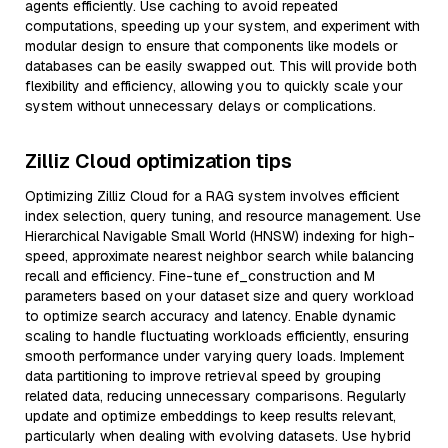
agents efficiently. Use caching to avoid repeated
computations, speeding up your system, and experiment with
modular design to ensure that components like models or
databases can be easily swapped out. This will provide both
flexibility and efficiency, allowing you to quickly scale your
system without unnecessary delays or complications.
Zilliz Cloud optimization tips
Optimizing Zilliz Cloud for a RAG system involves efficient
index selection, query tuning, and resource management. Use
Hierarchical Navigable Small World (HNSW) indexing for high-
speed, approximate nearest neighbor search while balancing
recall and efficiency. Fine-tune ef_construction and M
parameters based on your dataset size and query workload
to optimize search accuracy and latency. Enable dynamic
scaling to handle fluctuating workloads efficiently, ensuring
smooth performance under varying query loads. Implement
data partitioning to improve retrieval speed by grouping
related data, reducing unnecessary comparisons. Regularly
update and optimize embeddings to keep results relevant,
particularly when dealing with evolving datasets. Use hybrid