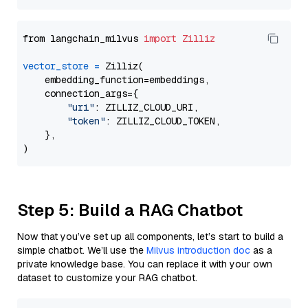
from langchain_milvus 
import
Zilliz
vector_store
=
 Zilliz(

    embedding_function=embeddings,

    connection_args={

"uri"
: ZILLIZ_CLOUD_URI,

"token"
: ZILLIZ_CLOUD_TOKEN,

    },

Step 5: Build a RAG Chatbot
Now that you’ve set up all components, let’s start to build a
simple chatbot. We’ll use the
Milvus introduction doc
as a
private knowledge base. You can replace it with your own
dataset to customize your RAG chatbot.