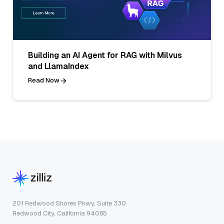
Building an AI Agent for RAG with Milvus
and LlamaIndex
Read Now
201 Redwood Shores Pkwy, Suite 330
Redwood City, California 94065