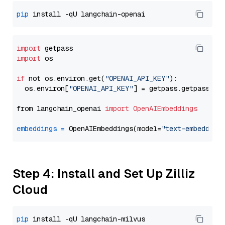
pip
import
import
 os

if
 not os.environ.get(
"OPENAI_API_KEY"
):

  os.environ[
"OPENAI_API_KEY"
] = getpass.getpass(
"E
from langchain_openai 
import
OpenAIEmbeddings
embeddings
=
 OpenAIEmbeddings(model=
"text-embedding
Step 4: Install and Set Up Zilliz
Cloud
pip