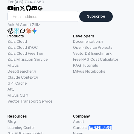
Tel: (415) 704-0580
Subscribe
Ask AI About Zilliz
Products
Developers
Zilliz Cloud
Documentation
Zilliz Cloud BYOC
Open-Source Projects
Zilliz Cloud Free Tier
VectorDB Benchmark
Zilliz Migration Service
Free RAG Cost Calculator
Milvus
RAG Tutorials
DeepSearcher
Milvus Notebooks
Claude Context
GPTCache
Attu
Milvus CLI
Vector Transport Service
Resources
Company
Blog
About
Learning Center
Careers
WE’RE HIRING
GenAI Resource Hub
News