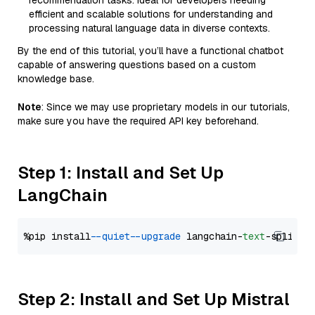
recommendation tasks. Ideal for developers needing
efficient and scalable solutions for understanding and
processing natural language data in diverse contexts.
By the end of this tutorial, you’ll have a functional chatbot
capable of answering questions based on a custom
knowledge base.
Note
: Since we may use proprietary models in our tutorials,
make sure you have the required API key beforehand.
Step 1: Install and Set Up
LangChain
%pip install 
--quiet
--upgrade
 langchain-
text
Step 2: Install and Set Up Mistral