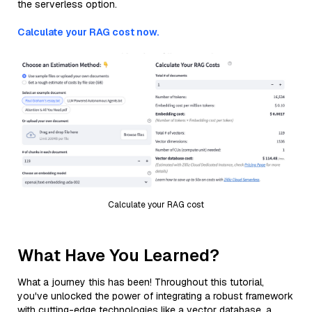
the serverless option.
Calculate your RAG cost now.
Calculate your RAG cost
What Have You Learned?
What a journey this has been! Throughout this tutorial,
you've unlocked the power of integrating a robust framework
with cutting-edge technologies like a vector database, a