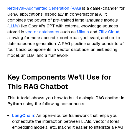
Retrieval-Augmented Generation (RAG)
is a game-changer for
GenAI applications, especially in conversational AI. It
combines the power of pre-trained large language models
(
LLMs
) like OpenAI’s GPT with external knowledge sources
stored in
vector databases
such as
Milvus
and
Zilliz Cloud
,
allowing for more accurate, contextually relevant, and up-to-
date response generation. A RAG pipeline usually consists of
four basic components: a vector database, an embedding
model, an LLM, and a framework.
Key Components We'll Use for
This RAG Chatbot
This tutorial shows you how to build a simple RAG chatbot in
Python
using the following components:
LangChain
: An open-source framework that helps you
orchestrate the interaction between LLMs, vector stores,
embedding models, etc, making it easier to integrate a RAG