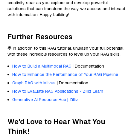
creativity soar as you explore and develop powerful
solutions that can transform the way we access and interact
with information. Happy building!
Further Resources
🌟 In addition to this RAG tutorial, unleash your full potential
with these incredible resources to level up your RAG skills.
How to Build a Multimodal RAG
| Documentation
How to Enhance the Performance of Your RAG Pipeline
Graph RAG with Milvus
| Documentation
How to Evaluate RAG Applications - Zilliz Learn
Generative AI Resource Hub | Zilliz
We'd Love to Hear What You
Think!