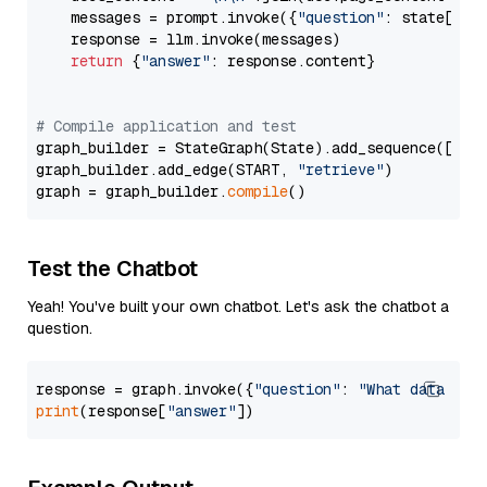
    messages = prompt.invoke({
"question"
: state[
"qu
    response = llm.invoke(messages)

return
 {
"answer"
: response.content}

# Compile application and test
graph_builder = StateGraph(State).add_sequence([retr
graph_builder.add_edge(START, 
"retrieve"
)

graph = graph_builder.
compile
Test the Chatbot
Yeah! You've built your own chatbot. Let's ask the chatbot a
question.
response = graph.invoke({
"question"
: 
"What data typ
print
(response[
"answer"