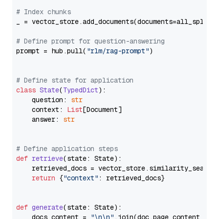
# Index chunks
_ = vector_store.add_documents(documents=all_splits)
# Define prompt for question-answering
prompt = hub.pull(
"rlm/rag-prompt"
)

# Define state for application
class
State
(
TypedDict
):

    question: 
str
    context: 
List
[Document]

    answer: 
str
# Define application steps
def
retrieve
(
state: State
):

    retrieved_docs = vector_store.similarity_search
return
 {
"context"
: retrieved_docs}

def
generate
(
state: State
):

    docs_content = 
"\n\n"
.join(doc.page_content 
for