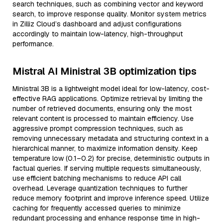
search techniques, such as combining vector and keyword
search, to improve response quality. Monitor system metrics
in Zilliz Cloud’s dashboard and adjust configurations
accordingly to maintain low-latency, high-throughput
performance.
Mistral AI Ministral 3B optimization tips
Ministral 3B is a lightweight model ideal for low-latency, cost-
effective RAG applications. Optimize retrieval by limiting the
number of retrieved documents, ensuring only the most
relevant content is processed to maintain efficiency. Use
aggressive prompt compression techniques, such as
removing unnecessary metadata and structuring context in a
hierarchical manner, to maximize information density. Keep
temperature low (0.1–0.2) for precise, deterministic outputs in
factual queries. If serving multiple requests simultaneously,
use efficient batching mechanisms to reduce API call
overhead. Leverage quantization techniques to further
reduce memory footprint and improve inference speed. Utilize
caching for frequently accessed queries to minimize
redundant processing and enhance response time in high-