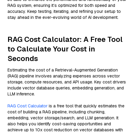
RAG system, ensuring it’s optimized for both speed and
accuracy. Keep testing, iterating, and refining your setup to
stay ahead in the ever-evolving world of AI development.
RAG Cost Calculator: A Free Tool
to Calculate Your Cost in
Seconds
Estimating the cost of a Retrieval-Augmented Generation
(RAG) pipeline involves analyzing expenses across vector
storage, compute resources, and API usage. Key cost drivers
include vector database queries, embedding generation, and
LLM inference.
RAG Cost Calculator
is a free tool that quickly estimates the
cost of building a RAG pipeline, including chunking,
embedding, vector storage/search, and LLM generation. It
also helps you identify cost-saving opportunities and
achieve up to 10x cost reduction on vector databases with