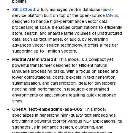
pipeline.
Zilliz Cloud
: a fully managed vector database-as-a-
service platform built on top of the open-source
Milvus
,
designed to handle high-performance vector data
processing at scale. It enables organizations to efficiently
store, search, and analyze large volumes of unstructured
data, such as text, images, or audio, by leveraging
advanced vector search technology. It offers a free tier
supporting up to 1 million vectors.
Mistral AI Ministral 3B
: This model is a compact yet
powerful transformer designed for efficient natural
language processing tasks. With a focus on speed and
lower computational costs, it excels in text generation,
summarization, and classification. Ideal for developers
needing high performance in resource-constrained
environments or applications requiring quick response
times.
OpenAI text-embedding-ada-002
: This model
specializes in generating high-quality text embeddings,
providing a powerful tool for various NLP applications. Its
strengths lie in semantic search, clustering, and