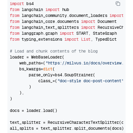
import
from
 langchain 
import
from
 langchain_community.document_loaders 
import
from
 langchain_core.documents 
import
from
 langchain_text_splitters 
import
from
 langgraph.graph 
import
from
 typing_extensions 
import
List
, TypedDict

# Load and chunk contents of the blog
loader = WebBaseLoader(

    web_paths=(
"https://milvus.io/docs/overview.md"
,
    bs_kwargs=
dict
(

        parse_only=bs4.SoupStrainer(

            class_=(
"doc-style doc-post-content"
)

        )

    ),

)

docs = loader.load()

text_splitter = RecursiveCharacterTextSplitter(chun
all_splits = text_splitter.split_documents(docs)
