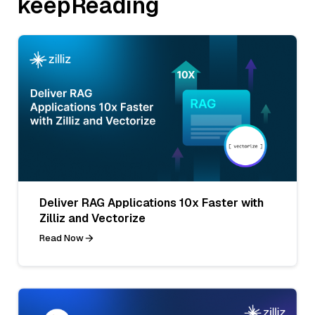
keepReading
Deliver RAG Applications 10x Faster with
Zilliz and Vectorize
Read Now