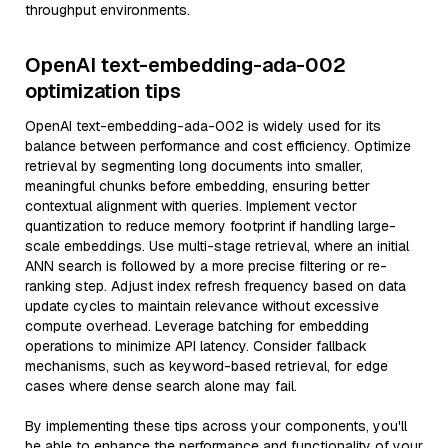
throughput environments.
OpenAI text-embedding-ada-002
optimization tips
OpenAI text-embedding-ada-002 is widely used for its
balance between performance and cost efficiency. Optimize
retrieval by segmenting long documents into smaller,
meaningful chunks before embedding, ensuring better
contextual alignment with queries. Implement vector
quantization to reduce memory footprint if handling large-
scale embeddings. Use multi-stage retrieval, where an initial
ANN search is followed by a more precise filtering or re-
ranking step. Adjust index refresh frequency based on data
update cycles to maintain relevance without excessive
compute overhead. Leverage batching for embedding
operations to minimize API latency. Consider fallback
mechanisms, such as keyword-based retrieval, for edge
cases where dense search alone may fail.
By implementing these tips across your components, you'll
be able to enhance the performance and functionality of your