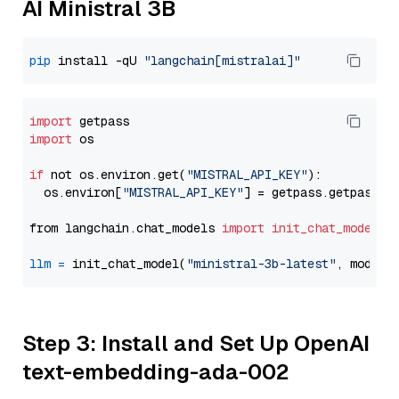
AI Ministral 3B
pip
 install -qU 
"langchain[mistralai]"
import
import
 os

if
 not os.environ.get(
"MISTRAL_API_KEY"
):

  os.environ[
"MISTRAL_API_KEY"
] = getpass.getpass(
"
from langchain.chat_models 
import
init_chat_model
llm
=
 init_chat_model(
"ministral-3b-latest"
, model_
Step 3: Install and Set Up OpenAI
text-embedding-ada-002