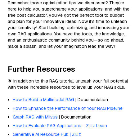
Remember those optimization tips we discussed? They’re
here to help you supercharge your applications, and with the
free cost calculator, you've got the perfect tool to budget
and plan for your innovative ideas. Now it’s time to unleash
your creativity! Start building, optimizing, and innovating your
own RAG applications. You have the tools, the knowledge,
and an enthusiastic community behind you—so go ahead,
make a splash, and let your imagination lead the way!
Further Resources
🌟 In addition to this RAG tutorial, unleash your full potential
with these incredible resources to level up your RAG skills.
How to Build a Multimodal RAG
| Documentation
How to Enhance the Performance of Your RAG Pipeline
Graph RAG with Milvus
| Documentation
How to Evaluate RAG Applications - Zilliz Learn
Generative AI Resource Hub | Zilliz