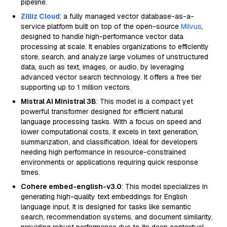
pipeline.
Zilliz Cloud
: a fully managed vector database-as-a-
service platform built on top of the open-source
Milvus
,
designed to handle high-performance vector data
processing at scale. It enables organizations to efficiently
store, search, and analyze large volumes of unstructured
data, such as text, images, or audio, by leveraging
advanced vector search technology. It offers a free tier
supporting up to 1 million vectors.
Mistral AI Ministral 3B
: This model is a compact yet
powerful transformer designed for efficient natural
language processing tasks. With a focus on speed and
lower computational costs, it excels in text generation,
summarization, and classification. Ideal for developers
needing high performance in resource-constrained
environments or applications requiring quick response
times.
Cohere embed-english-v3.0
: This model specializes in
generating high-quality text embeddings for English
language input. It is designed for tasks like semantic
search, recommendation systems, and document similarity,