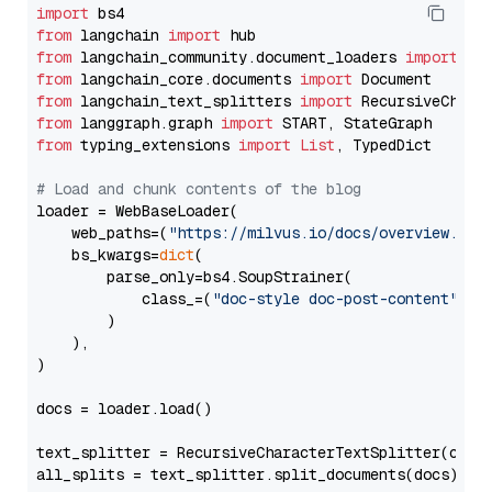
import
from
 langchain 
import
from
 langchain_community.document_loaders 
import
from
 langchain_core.documents 
import
from
 langchain_text_splitters 
import
from
 langgraph.graph 
import
from
 typing_extensions 
import
List
, TypedDict

# Load and chunk contents of the blog
loader = WebBaseLoader(

    web_paths=(
"https://milvus.io/docs/overview.md"
,
    bs_kwargs=
dict
(

        parse_only=bs4.SoupStrainer(

            class_=(
"doc-style doc-post-content"
)

        )

    ),

)

docs = loader.load()

text_splitter = RecursiveCharacterTextSplitter(chun
all_splits = text_splitter.split_documents(docs)
