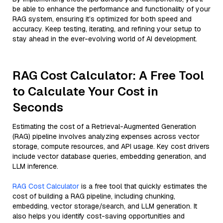
be able to enhance the performance and functionality of your
RAG system, ensuring it’s optimized for both speed and
accuracy. Keep testing, iterating, and refining your setup to
stay ahead in the ever-evolving world of AI development.
RAG Cost Calculator: A Free Tool
to Calculate Your Cost in
Seconds
Estimating the cost of a Retrieval-Augmented Generation
(RAG) pipeline involves analyzing expenses across vector
storage, compute resources, and API usage. Key cost drivers
include vector database queries, embedding generation, and
LLM inference.
RAG Cost Calculator
is a free tool that quickly estimates the
cost of building a RAG pipeline, including chunking,
embedding, vector storage/search, and LLM generation. It
also helps you identify cost-saving opportunities and