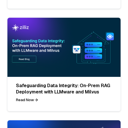
Safeguarding Data Integrity: On-Prem RAG
Deployment with LLMware and Milvus
Read Now