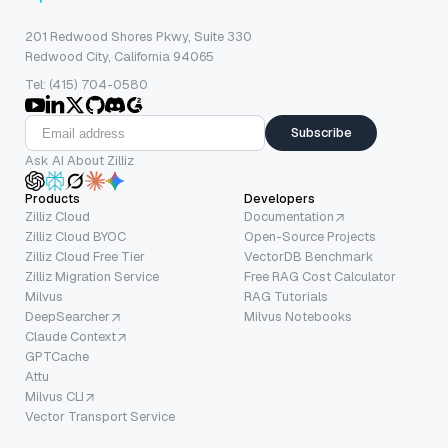
201 Redwood Shores Pkwy, Suite 330
Redwood City, California 94065
Tel: (415) 704-0580
Subscribe
Ask AI About Zilliz
Products
Developers
Zilliz Cloud
Documentation
Zilliz Cloud BYOC
Open-Source Projects
Zilliz Cloud Free Tier
VectorDB Benchmark
Zilliz Migration Service
Free RAG Cost Calculator
Milvus
RAG Tutorials
DeepSearcher
Milvus Notebooks
Claude Context
GPTCache
Attu
Milvus CLI
Vector Transport Service