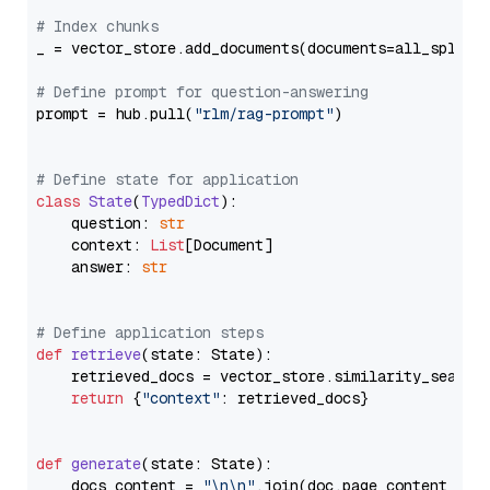
# Index chunks
_ = vector_store.add_documents(documents=all_splits)
# Define prompt for question-answering
prompt = hub.pull(
"rlm/rag-prompt"
)

# Define state for application
class
State
(
TypedDict
):

    question: 
str
    context: 
List
[Document]

    answer: 
str
# Define application steps
def
retrieve
(
state: State
):

    retrieved_docs = vector_store.similarity_search
return
 {
"context"
: retrieved_docs}

def
generate
(
state: State
):

    docs_content = 
"\n\n"
.join(doc.page_content 
for