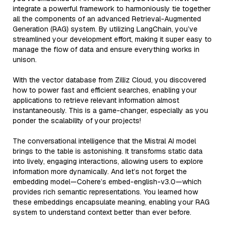
integrate a powerful framework to harmoniously tie together
all the components of an advanced Retrieval-Augmented
Generation (RAG) system. By utilizing LangChain, you’ve
streamlined your development effort, making it super easy to
manage the flow of data and ensure everything works in
unison.
With the vector database from Zilliz Cloud, you discovered
how to power fast and efficient searches, enabling your
applications to retrieve relevant information almost
instantaneously. This is a game-changer, especially as you
ponder the scalability of your projects!
The conversational intelligence that the Mistral AI model
brings to the table is astonishing. It transforms static data
into lively, engaging interactions, allowing users to explore
information more dynamically. And let’s not forget the
embedding model—Cohere’s embed-english-v3.0—which
provides rich semantic representations. You learned how
these embeddings encapsulate meaning, enabling your RAG
system to understand context better than ever before.