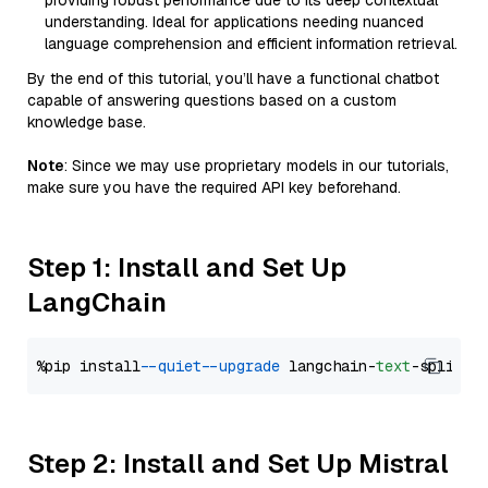
providing robust performance due to its deep contextual
understanding. Ideal for applications needing nuanced
language comprehension and efficient information retrieval.
By the end of this tutorial, you’ll have a functional chatbot
capable of answering questions based on a custom
knowledge base.
Note
: Since we may use proprietary models in our tutorials,
make sure you have the required API key beforehand.
Step 1: Install and Set Up
LangChain
%pip install 
--quiet
--upgrade
 langchain-
text
Step 2: Install and Set Up Mistral