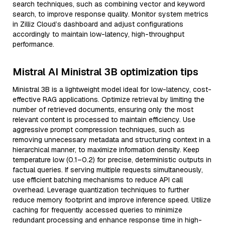
search techniques, such as combining vector and keyword
search, to improve response quality. Monitor system metrics
in Zilliz Cloud’s dashboard and adjust configurations
accordingly to maintain low-latency, high-throughput
performance.
Mistral AI Ministral 3B optimization tips
Ministral 3B is a lightweight model ideal for low-latency, cost-
effective RAG applications. Optimize retrieval by limiting the
number of retrieved documents, ensuring only the most
relevant content is processed to maintain efficiency. Use
aggressive prompt compression techniques, such as
removing unnecessary metadata and structuring context in a
hierarchical manner, to maximize information density. Keep
temperature low (0.1–0.2) for precise, deterministic outputs in
factual queries. If serving multiple requests simultaneously,
use efficient batching mechanisms to reduce API call
overhead. Leverage quantization techniques to further
reduce memory footprint and improve inference speed. Utilize
caching for frequently accessed queries to minimize
redundant processing and enhance response time in high-