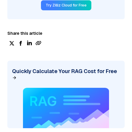
Try Zilliz Cloud for Free
Share this article
Quickly Calculate Your RAG Cost for Free