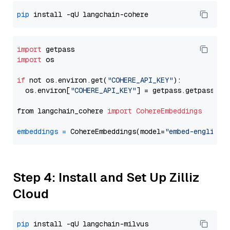
pip
import
import
 os

if
 not os.environ.get(
"COHERE_API_KEY"
):

  os.environ[
"COHERE_API_KEY"
] = getpass.getpass(
"E
from langchain_cohere 
import
CohereEmbeddings
embeddings
=
 CohereEmbeddings(model=
"embed-english-
Step 4: Install and Set Up Zilliz
Cloud
pip