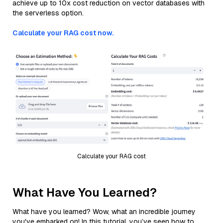
achieve up to 10x cost reduction on vector databases with
the serverless option.
Calculate your RAG cost now.
Calculate your RAG cost
What Have You Learned?
What have you learned? Wow, what an incredible journey
you've embarked on! In this tutorial, you’ve seen how to