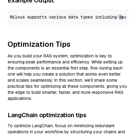
Example Output
Optimization Tips
As you build your RAG system, optimization is key to
ensuring peak performance and efficiency. While setting up
the components is an essential first step, fine-tuning each
one will help you create a solution that works even better
and scales seamlessly. In this section, we’ll share some
practical tips for optimizing all these components, giving you
the edge to build smarter, faster, and more responsive RAG
applications.
LangChain optimization tips
To optimize LangChain, focus on minimizing redundant
operations in your workflow by structuring your chains and