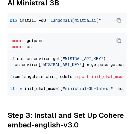
AI Ministral 3B
pip
 install -qU 
"langchain[mistralai]"
import
import
 os

if
 not os.environ.get(
"MISTRAL_API_KEY"
):

  os.environ[
"MISTRAL_API_KEY"
] = getpass.getpass(
"
from langchain.chat_models 
import
init_chat_model
llm
=
 init_chat_model(
"ministral-3b-latest"
, model_
Step 3: Install and Set Up Cohere
embed-english-v3.0