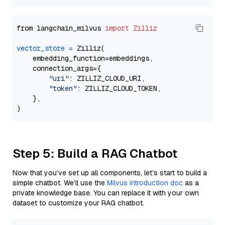
from langchain_milvus 
import
Zilliz
vector_store
=
 Zilliz(

    embedding_function=embeddings,

    connection_args={

"uri"
: ZILLIZ_CLOUD_URI,

"token"
: ZILLIZ_CLOUD_TOKEN,

    },

Step 5: Build a RAG Chatbot
Now that you’ve set up all components, let’s start to build a
simple chatbot. We’ll use the
Milvus introduction doc
as a
private knowledge base. You can replace it with your own
dataset to customize your RAG chatbot.