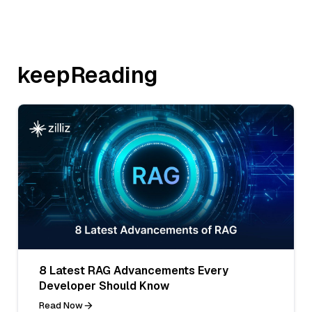
keepReading
8 Latest RAG Advancements Every
Developer Should Know
Read Now