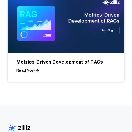
Metrics-Driven Development of RAGs
Read Now