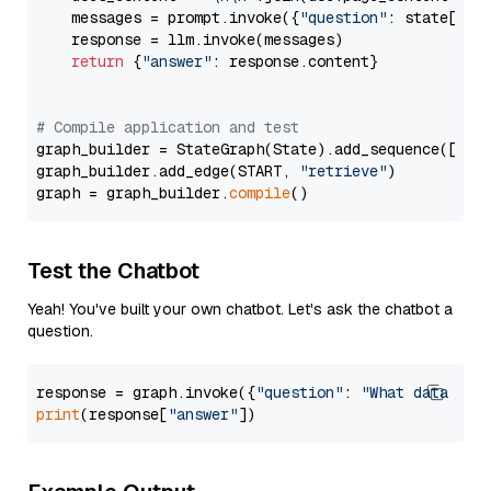
    messages = prompt.invoke({
"question"
: state[
"qu
    response = llm.invoke(messages)

return
 {
"answer"
: response.content}

# Compile application and test
graph_builder = StateGraph(State).add_sequence([retr
graph_builder.add_edge(START, 
"retrieve"
)

graph = graph_builder.
compile
Test the Chatbot
Yeah! You've built your own chatbot. Let's ask the chatbot a
question.
response = graph.invoke({
"question"
: 
"What data typ
print
(response[
"answer"