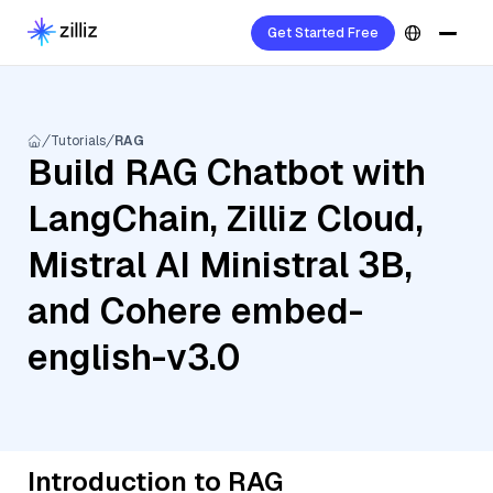
Get Started Free
Tutorials
RAG
Build RAG Chatbot with
LangChain, Zilliz Cloud,
Mistral AI Ministral 3B,
and Cohere embed-
english-v3.0
Introduction to RAG