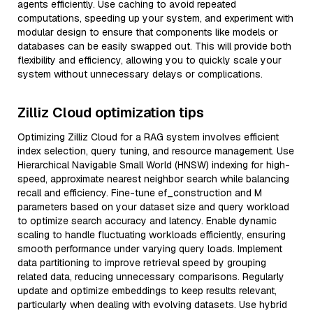
agents efficiently. Use caching to avoid repeated
computations, speeding up your system, and experiment with
modular design to ensure that components like models or
databases can be easily swapped out. This will provide both
flexibility and efficiency, allowing you to quickly scale your
system without unnecessary delays or complications.
Zilliz Cloud optimization tips
Optimizing Zilliz Cloud for a RAG system involves efficient
index selection, query tuning, and resource management. Use
Hierarchical Navigable Small World (HNSW) indexing for high-
speed, approximate nearest neighbor search while balancing
recall and efficiency. Fine-tune ef_construction and M
parameters based on your dataset size and query workload
to optimize search accuracy and latency. Enable dynamic
scaling to handle fluctuating workloads efficiently, ensuring
smooth performance under varying query loads. Implement
data partitioning to improve retrieval speed by grouping
related data, reducing unnecessary comparisons. Regularly
update and optimize embeddings to keep results relevant,
particularly when dealing with evolving datasets. Use hybrid