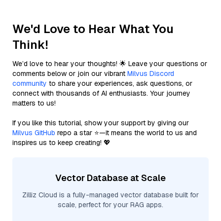
We'd Love to Hear What You
Think!
We’d love to hear your thoughts! 🌟 Leave your questions or
comments below or join our vibrant
Milvus Discord
community
to share your experiences, ask questions, or
connect with thousands of AI enthusiasts. Your journey
matters to us!
If you like this tutorial, show your support by giving our
Milvus GitHub
repo a star ⭐—it means the world to us and
inspires us to keep creating! 💖
Vector Database at Scale
Zilliz Cloud is a fully-managed vector database built for
scale, perfect for your RAG apps.