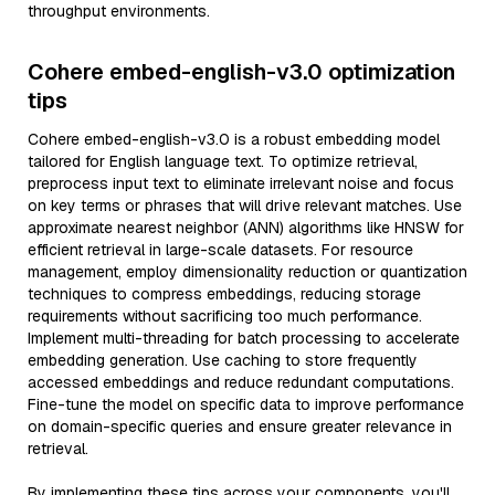
throughput environments.
Cohere embed-english-v3.0 optimization
tips
Cohere embed-english-v3.0 is a robust embedding model
tailored for English language text. To optimize retrieval,
preprocess input text to eliminate irrelevant noise and focus
on key terms or phrases that will drive relevant matches. Use
approximate nearest neighbor (ANN) algorithms like HNSW for
efficient retrieval in large-scale datasets. For resource
management, employ dimensionality reduction or quantization
techniques to compress embeddings, reducing storage
requirements without sacrificing too much performance.
Implement multi-threading for batch processing to accelerate
embedding generation. Use caching to store frequently
accessed embeddings and reduce redundant computations.
Fine-tune the model on specific data to improve performance
on domain-specific queries and ensure greater relevance in
retrieval.
By implementing these tips across your components, you'll