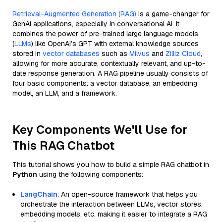
Retrieval-Augmented Generation (RAG)
is a game-changer for
GenAI applications, especially in conversational AI. It
combines the power of pre-trained large language models
(
LLMs
) like OpenAI’s GPT with external knowledge sources
stored in
vector databases
such as
Milvus
and
Zilliz Cloud
,
allowing for more accurate, contextually relevant, and up-to-
date response generation. A RAG pipeline usually consists of
four basic components: a vector database, an embedding
model, an LLM, and a framework.
Key Components We'll Use for
This RAG Chatbot
This tutorial shows you how to build a simple RAG chatbot in
Python
using the following components:
LangChain
: An open-source framework that helps you
orchestrate the interaction between LLMs, vector stores,
embedding models, etc, making it easier to integrate a RAG