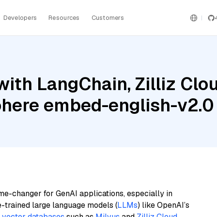
Developers
Resources
Customers
ith LangChain, Zilliz Clou
Cohere embed-english-v2.0
me-changer for GenAI applications, especially in
e-trained large language models (
LLMs
) like OpenAI’s
n
vector databases
such as
Milvus
and
Zilliz Cloud
,