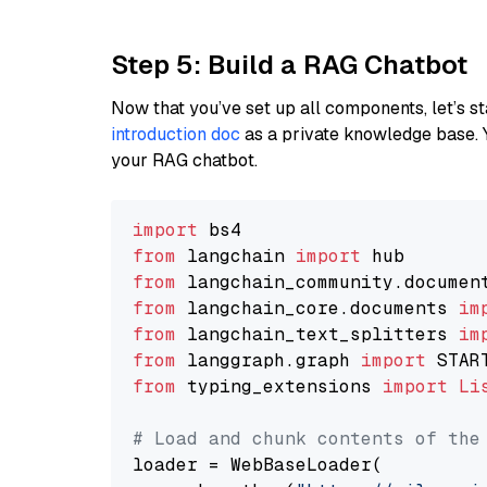
Step 5: Build a RAG Chatbot
Now that you’ve set up all components, let’s st
introduction doc
as a private knowledge base. 
your RAG chatbot.
import
from
 langchain 
import
from
 langchain_community.documen
from
 langchain_core.documents 
im
from
 langchain_text_splitters 
im
from
 langgraph.graph 
import
from
 typing_extensions 
import
Li
# Load and chunk contents of the
loader = WebBaseLoader(
