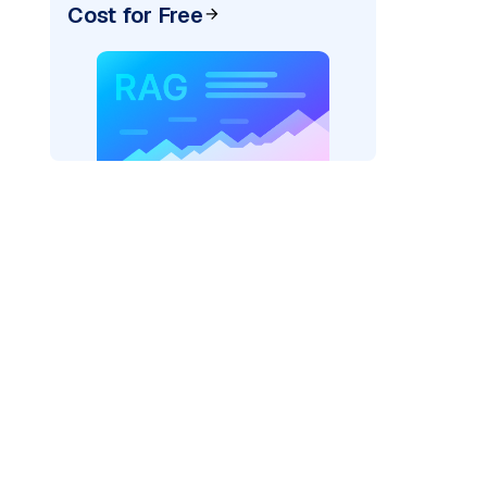
Cost for Free
AI: "
)
