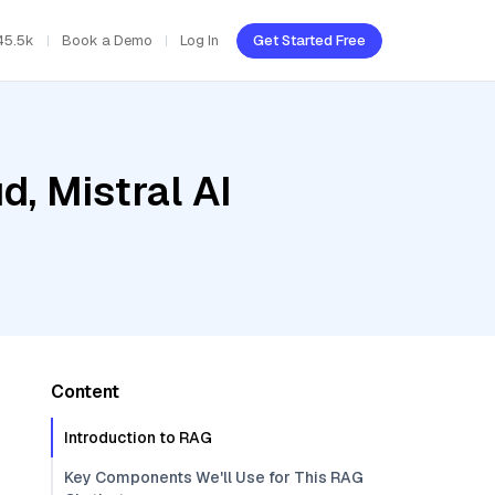
45.5k
Book a Demo
Log In
Get Started Free
d, Mistral AI
Content
Introduction to RAG
Key Components We'll Use for This RAG