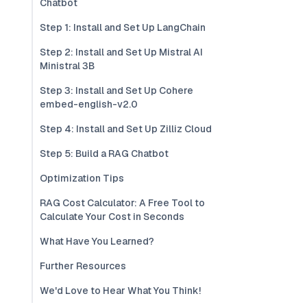
Chatbot
Step 1: Install and Set Up LangChain
Step 2: Install and Set Up Mistral AI
Ministral 3B
Step 3: Install and Set Up Cohere
embed-english-v2.0
Step 4: Install and Set Up Zilliz Cloud
Step 5: Build a RAG Chatbot
Optimization Tips
RAG Cost Calculator: A Free Tool to
Calculate Your Cost in Seconds
What Have You Learned?
Further Resources
We'd Love to Hear What You Think!