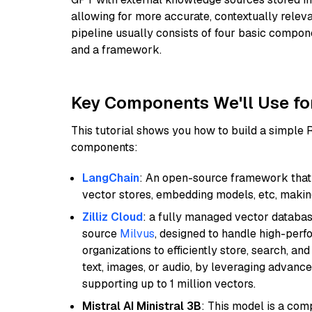
allowing for more accurate, contextually relev
pipeline usually consists of four basic compo
and a framework.
Key Components We'll Use fo
This tutorial shows you how to build a simple
components:
LangChain
: An open-source framework that 
vector stores, embedding models, etc, making 
Zilliz Cloud
: a fully managed vector databas
source
Milvus
, designed to handle high-perf
organizations to efficiently store, search, a
text, images, or audio, by leveraging advanced
supporting up to 1 million vectors.
Mistral AI Ministral 3B
: This model is a com