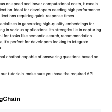
cus on speed and lower computational costs, it excels
fication. Ideal for developers needing high performance
ications requiring quick response times.
ecializes in generating high-quality embeddings for
g in various applications. Its strengths lie in capturing
al for tasks like semantic search, recommendation
e, it's perfect for developers looking to integrate
.
tional chatbot capable of answering questions based on
our tutorials, make sure you have the required API
ngChain