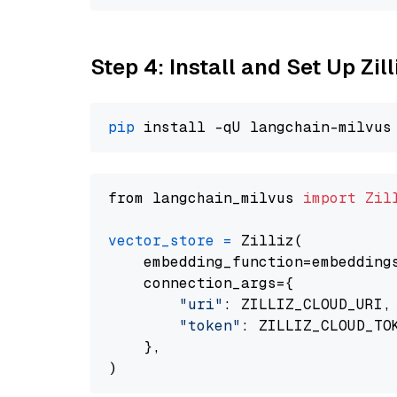
Step 4: Install and Set Up Zil
pip
from langchain_milvus 
import
Zil
vector_store
=
 Zilliz(

    embedding_function=embeddings
    connection_args={

"uri"
: ZILLIZ_CLOUD_URI,

"token"
: ZILLIZ_CLOUD_TOK
    },
