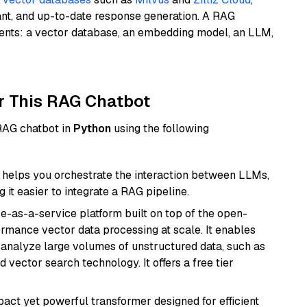
ant, and up-to-date response generation. A RAG
nents: a vector database, an embedding model, an LLM,
r This RAG Chatbot
 RAG chatbot in
Python
using the following
helps you orchestrate the interaction between LLMs,
it easier to integrate a RAG pipeline.
e-as-a-service platform built on top of the open-
ormance vector data processing at scale. It enables
nd analyze large volumes of unstructured data, such as
 vector search technology. It offers a free tier
pact yet powerful transformer designed for efficient