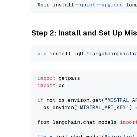
%pip install 
--quiet
--upgrade
 lan
Step 2: Install and Set Up Mis
pip
 install -qU 
"langchain[mistr
import
import
 os

if
 not os.environ.get(
"MISTRAL_A
  os.environ[
"MISTRAL_API_KEY"
] 
from langchain.chat_models 
impor
llm
=
 init_chat_model(
"ministral