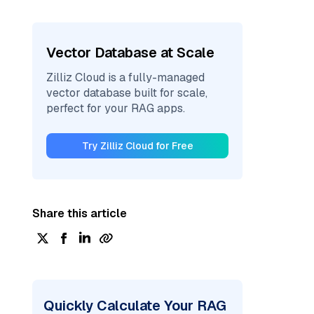
Vector Database at Scale
Zilliz Cloud is a fully-managed
vector database built for scale,
perfect for your RAG apps.
Try Zilliz Cloud for Free
Share this article
Quickly Calculate Your RAG