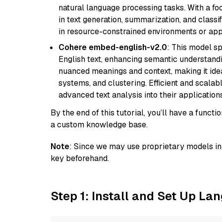
natural language processing tasks. With a fo
in text generation, summarization, and classi
in resource-constrained environments or appl
Cohere embed-english-v2.0
: This model sp
English text, enhancing semantic understandin
nuanced meanings and context, making it ide
systems, and clustering. Efficient and scalabl
advanced text analysis into their applications
By the end of this tutorial, you’ll have a func
a custom knowledge base.
Note
: Since we may use proprietary models in 
key beforehand.
Step 1: Install and Set Up La