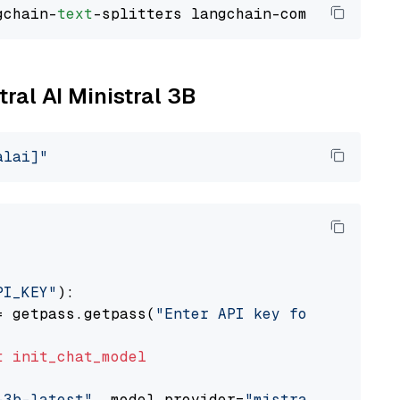
gchain-
text
tral AI Ministral 3B
alai]"
PI_KEY"
):

= getpass.getpass(
"Enter API key for Mistral 
t
init_chat_model
-3b-latest"
, model_provider=
"mistralai"