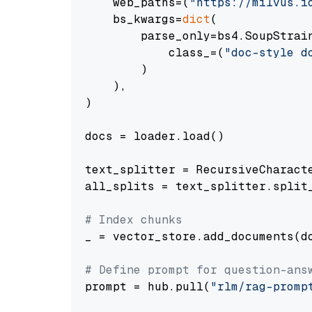
    web_paths=(
"https://milvus.i
    bs_kwargs=
dict
(

        parse_only=bs4.SoupStrain
            class_=(
"doc-style d
        )

    ),

)

docs = loader.load()

text_splitter = RecursiveCharact
all_splits = text_splitter.split_
# Index chunks
_ = vector_store.add_documents(do
# Define prompt for question-ans
prompt = hub.pull(
"rlm/rag-promp