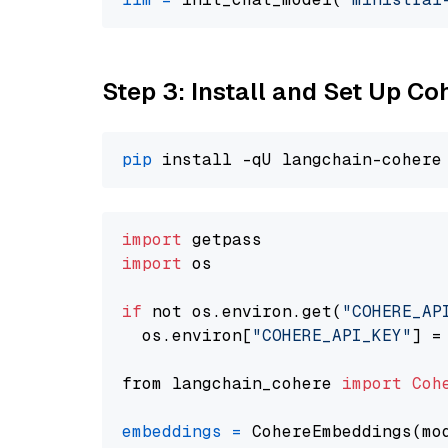
Step 3: Install and Set Up C
pip
import
import
 os

if
 not os.environ.get(
"COHERE_AP
  os.environ[
"COHERE_API_KEY"
] =
from langchain_cohere 
import
Coh
embeddings
=
 CohereEmbeddings(mo