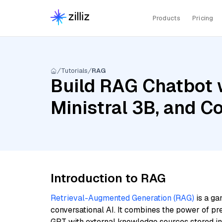
Products
Pricing
Tutorials
RAG
Build RAG Chatbot w
Ministral 3B, and 
Introduction to RAG
Retrieval-Augmented Generation (RAG)
is a ga
conversational AI. It combines the power of pr
GPT with external knowledge sources stored i