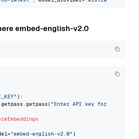
ohere embed-english-v2.0
I_KEY"
):

 getpass.getpass(
"Enter API key for Cohere: "
ereEmbeddings
del=
"embed-english-v2.0"