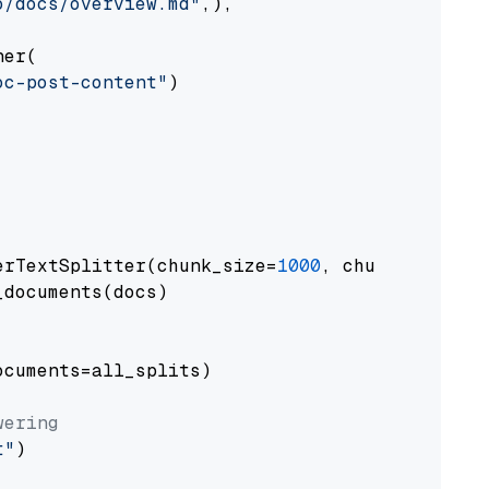
o/docs/overview.md"
,),

er(

oc-post-content"
)

erTextSplitter(chunk_size=
1000
, chunk_overlap
documents(docs)

cuments=all_splits)

wering
t"
)
