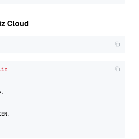
liz Cloud
liz
,

EN,
