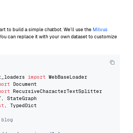
art to build a simple chatbot. We’ll use the
Milvus
You can replace it with your own dataset to customize
t_loaders 
import
port
port
st
, TypedDict

 blog