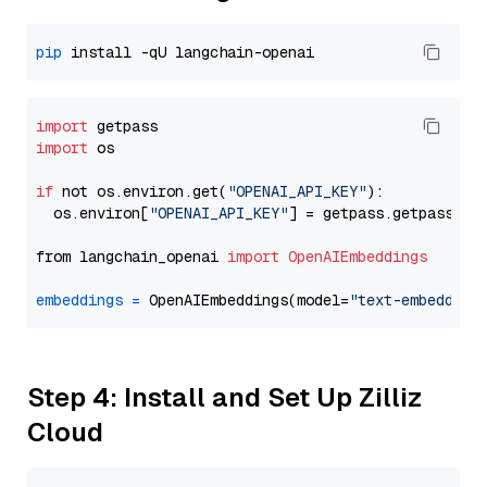
pip
import
import
 os

if
 not os.environ.get(
"OPENAI_API_KEY"
):

  os.environ[
"OPENAI_API_KEY"
] = getpass.getpass(
"E
from langchain_openai 
import
OpenAIEmbeddings
embeddings
=
 OpenAIEmbeddings(model=
"text-embedding
Step 4: Install and Set Up Zilliz
Cloud