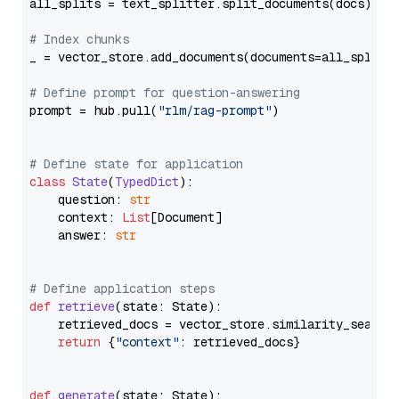
all_splits = text_splitter.split_documents(docs)

# Index chunks
_ = vector_store.add_documents(documents=all_splits)
# Define prompt for question-answering
prompt = hub.pull(
"rlm/rag-prompt"
)

# Define state for application
class
State
(
TypedDict
):

    question: 
str
    context: 
List
[Document]

    answer: 
str
# Define application steps
def
retrieve
(
state: State
):

    retrieved_docs = vector_store.similarity_search
return
 {
"context"
: retrieved_docs}

def
generate
(
state: State
):
