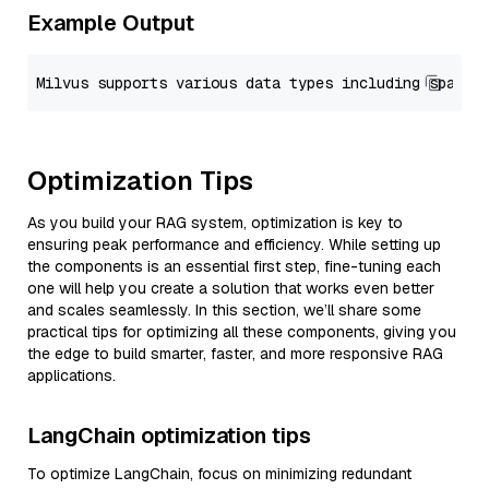
Example Output
Optimization Tips
As you build your RAG system, optimization is key to
ensuring peak performance and efficiency. While setting up
the components is an essential first step, fine-tuning each
one will help you create a solution that works even better
and scales seamlessly. In this section, we’ll share some
practical tips for optimizing all these components, giving you
the edge to build smarter, faster, and more responsive RAG
applications.
LangChain optimization tips
To optimize LangChain, focus on minimizing redundant