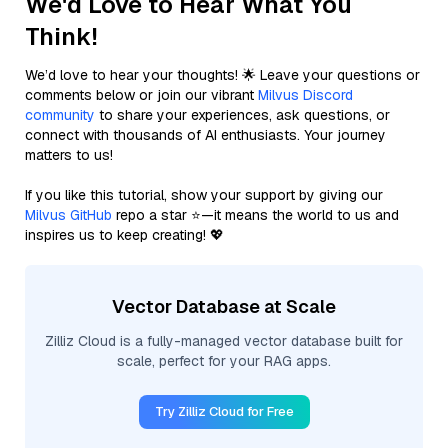
We'd Love to Hear What You
Think!
We’d love to hear your thoughts! 🌟 Leave your questions or
comments below or join our vibrant
Milvus Discord
community
to share your experiences, ask questions, or
connect with thousands of AI enthusiasts. Your journey
matters to us!
If you like this tutorial, show your support by giving our
Milvus GitHub
repo a star ⭐—it means the world to us and
inspires us to keep creating! 💖
Vector Database at Scale
Zilliz Cloud is a fully-managed vector database built for
scale, perfect for your RAG apps.
Try Zilliz Cloud for Free