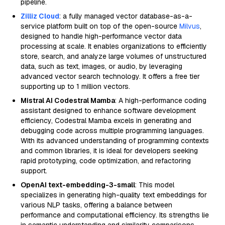
pipeline.
Zilliz Cloud
: a fully managed vector database-as-a-
service platform built on top of the open-source
Milvus
,
designed to handle high-performance vector data
processing at scale. It enables organizations to efficiently
store, search, and analyze large volumes of unstructured
data, such as text, images, or audio, by leveraging
advanced vector search technology. It offers a free tier
supporting up to 1 million vectors.
Mistral AI Codestral Mamba
: A high-performance coding
assistant designed to enhance software development
efficiency, Codestral Mamba excels in generating and
debugging code across multiple programming languages.
With its advanced understanding of programming contexts
and common libraries, it is ideal for developers seeking
rapid prototyping, code optimization, and refactoring
support.
OpenAI text-embedding-3-small
: This model
specializes in generating high-quality text embeddings for
various NLP tasks, offering a balance between
performance and computational efficiency. Its strengths lie