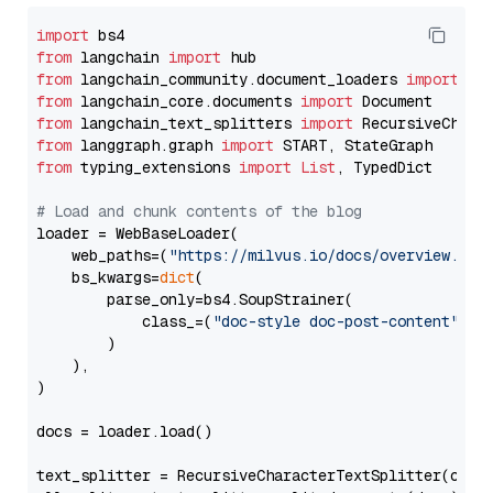
import
from
 langchain 
import
from
 langchain_community.document_loaders 
import
from
 langchain_core.documents 
import
from
 langchain_text_splitters 
import
from
 langgraph.graph 
import
from
 typing_extensions 
import
List
, TypedDict

# Load and chunk contents of the blog
loader = WebBaseLoader(

    web_paths=(
"https://milvus.io/docs/overview.md"
,
    bs_kwargs=
dict
(

        parse_only=bs4.SoupStrainer(

            class_=(
"doc-style doc-post-content"
)

        )

    ),

)

docs = loader.load()

text_splitter = RecursiveCharacterTextSplitter(chun