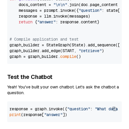
    docs_content = 
"\n\n"
.join(doc.page_content 
for
    messages = prompt.invoke({
"question"
: state[
"qu
    response = llm.invoke(messages)

return
 {
"answer"
: response.content}

# Compile application and test
graph_builder = StateGraph(State).add_sequence([retr
graph_builder.add_edge(START, 
"retrieve"
)

graph = graph_builder.
compile
Test the Chatbot
Yeah! You've built your own chatbot. Let's ask the chatbot a
question.
response = graph.invoke({
"question"
: 
"What data typ
print
(response[
"answer"