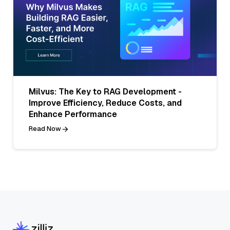
Milvus: The Key to RAG Development -
Improve Efficiency, Reduce Costs, and
Enhance Performance
Read Now