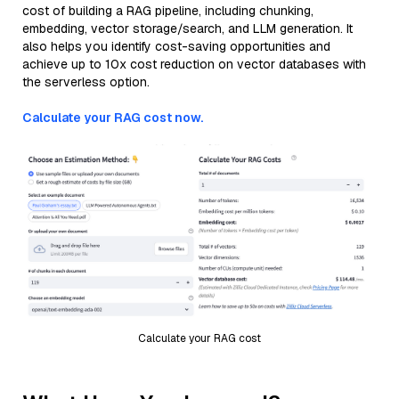
cost of building a RAG pipeline, including chunking,
embedding, vector storage/search, and LLM generation. It
also helps you identify cost-saving opportunities and
achieve up to 10x cost reduction on vector databases with
the serverless option.
Calculate your RAG cost now.
Calculate your RAG cost