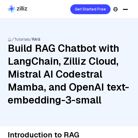
Get Started Free
Tutorials
RAG
Build RAG Chatbot with
LangChain, Zilliz Cloud,
Mistral AI Codestral
Mamba, and OpenAI text-
embedding-3-small
Introduction to RAG