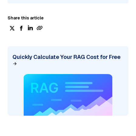
Share this article
Quickly Calculate Your RAG Cost for Free