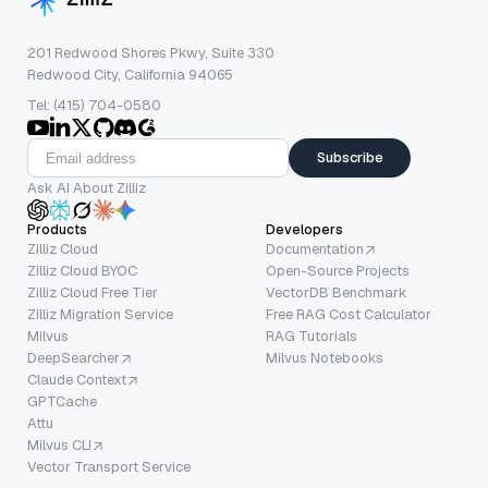
201 Redwood Shores Pkwy, Suite 330
Redwood City, California 94065
Tel: (415) 704-0580
Subscribe
Ask AI About Zilliz
Products
Developers
Zilliz Cloud
Documentation
Zilliz Cloud BYOC
Open-Source Projects
Zilliz Cloud Free Tier
VectorDB Benchmark
Zilliz Migration Service
Free RAG Cost Calculator
Milvus
RAG Tutorials
DeepSearcher
Milvus Notebooks
Claude Context
GPTCache
Attu
Milvus CLI
Vector Transport Service