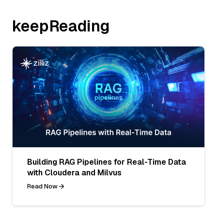
keepReading
Building RAG Pipelines for Real-Time Data
with Cloudera and Milvus
Read Now