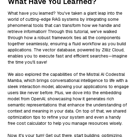
What Have You Learned?
What have you learned? You've taken a giant leap into the
world of cutting-edge RAG systems by integrating some
phenomenal tools that can transform how we handle and
retrieve information! Through this tutorial, we've walked
through how a robust framework ties all the components
together seamlessly, ensuring a fluid workflow as you build
applications. The vector database, powered by Zilliz Cloud,
enables you to execute fast and efficient searches—imagine
the time you'll save!
We also explored the capabilities of the Mistral AI Codestral
Mamba, which brings conversational intelligence to life with a
sleek interaction model, allowing your applications to engage
users like never before. Plus, we dove into the embedding
model from OpenAI, showcasing how it generates rich
semantic representations that enhance the understanding of
context and meaning in your data. On top of that, we shared
optimization tips to refine your system and even a handy
free cost calculator to help you manage resources wisely.
Now, it's your turn! Get out there, start building, optimizing,