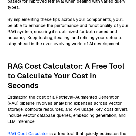
based) for improved retrieval when dealing with varied query
types.
By implementing these tips across your components, you'll
be able to enhance the performance and functionality of your
RAG system, ensuring it’s optimized for both speed and
accuracy. Keep testing, iterating, and refining your setup to
stay ahead in the ever-evolving world of AI development.
RAG Cost Calculator: A Free Tool
to Calculate Your Cost in
Seconds
Estimating the cost of a Retrieval-Augmented Generation
(RAG) pipeline involves analyzing expenses across vector
storage, compute resources, and API usage. Key cost drivers
include vector database queries, embedding generation, and
LLM inference.
RAG Cost Calculator
is a free tool that quickly estimates the