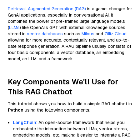
Retrieval-Augmented Generation (RAG)
is a game-changer for
GenAI applications, especially in conversational AI. It
combines the power of pre-trained large language models
(
LLMs
) like OpenAI’s GPT with external knowledge sources
stored in
vector databases
such as
Milvus
and
Zilliz Cloud
,
allowing for more accurate, contextually relevant, and up-to-
date response generation. A RAG pipeline usually consists of
four basic components: a vector database, an embedding
model, an LLM, and a framework.
Key Components We'll Use for
This RAG Chatbot
This tutorial shows you how to build a simple RAG chatbot in
Python
using the following components:
LangChain
: An open-source framework that helps you
orchestrate the interaction between LLMs, vector stores,
embedding models, etc, making it easier to integrate a RAG