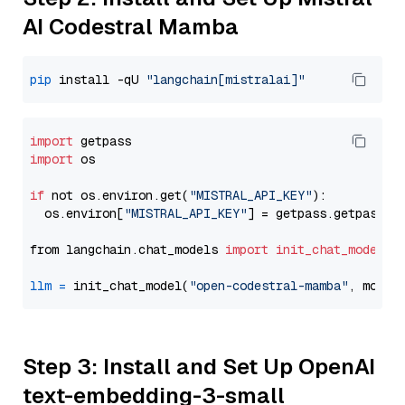
AI Codestral Mamba
pip
 install -qU 
"langchain[mistralai]"
import
import
 os

if
 not os.environ.get(
"MISTRAL_API_KEY"
):

  os.environ[
"MISTRAL_API_KEY"
] = getpass.getpass(
"
from langchain.chat_models 
import
init_chat_model
llm
=
 init_chat_model(
"open-codestral-mamba"
, model
Step 3: Install and Set Up OpenAI
text-embedding-3-small