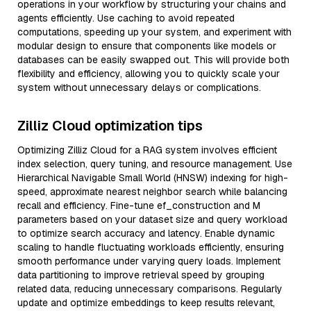
operations in your workflow by structuring your chains and
agents efficiently. Use caching to avoid repeated
computations, speeding up your system, and experiment with
modular design to ensure that components like models or
databases can be easily swapped out. This will provide both
flexibility and efficiency, allowing you to quickly scale your
system without unnecessary delays or complications.
Zilliz Cloud optimization tips
Optimizing Zilliz Cloud for a RAG system involves efficient
index selection, query tuning, and resource management. Use
Hierarchical Navigable Small World (HNSW) indexing for high-
speed, approximate nearest neighbor search while balancing
recall and efficiency. Fine-tune ef_construction and M
parameters based on your dataset size and query workload
to optimize search accuracy and latency. Enable dynamic
scaling to handle fluctuating workloads efficiently, ensuring
smooth performance under varying query loads. Implement
data partitioning to improve retrieval speed by grouping
related data, reducing unnecessary comparisons. Regularly
update and optimize embeddings to keep results relevant,