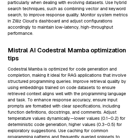
particularly when dealing with evolving datasets. Use hybrid
search techniques, such as combining vector and keyword
search, to improve response quality. Monitor system metrics
in Zilliz Cloud’s dashboard and adjust configurations
accordingly to maintain low-latency, high-throughput
performance.
Mistral AI Codestral Mamba optimization
tips
Codestral Mamba is optimized for code generation and
completion, making it ideal for RAG applications that involve
structured programming queries. Improve retrieval quality by
using embeddings trained on code datasets to ensure
retrieved context aligns well with the programming language
and task. To enhance response accuracy, ensure input
prompts are formatted with clear specifications, including
function definitions, docstrings, and comments. Adjust
temperature values dynamically—lower values (0.1–0.2) for
deterministic code generation, higher values (0.3–0.5) for
exploratory suggestions. Use caching for common
programming patterns and frequently queried snippets to