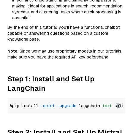
in semantic understanding and similarity comparisons,
making it ideal for applications in search, recommendation
systems, and clustering tasks where quick processing is
essential.
By the end of this tutorial, you’ll have a functional chatbot
capable of answering questions based on a custom
knowledge base.
Note
: Since we may use proprietary models in our tutorials,
make sure you have the required API key beforehand.
Step 1: Install and Set Up
LangChain
%pip install 
--quiet
--upgrade
 langchain-
text
Step 2: Install and Set Up Mistral