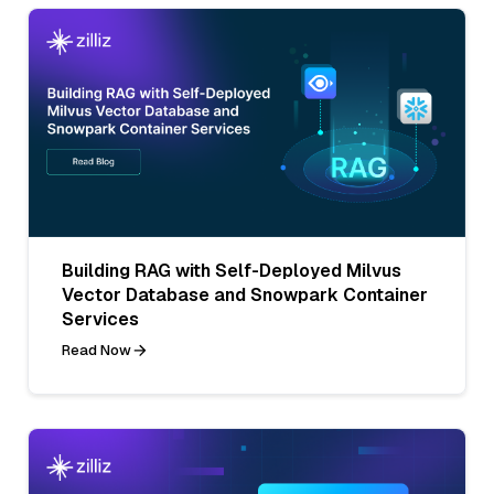
Building RAG with Self-Deployed Milvus
Vector Database and Snowpark Container
Services
Read Now