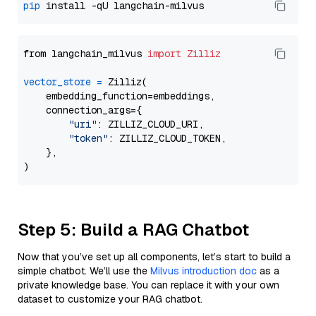
pip
from langchain_milvus 
import
Zilliz
vector_store
=
 Zilliz(

    embedding_function=embeddings,

    connection_args={

"uri"
: ZILLIZ_CLOUD_URI,

"token"
: ZILLIZ_CLOUD_TOKEN,

    },

Step 5: Build a RAG Chatbot
Now that you’ve set up all components, let’s start to build a
simple chatbot. We’ll use the
Milvus introduction doc
as a
private knowledge base. You can replace it with your own
dataset to customize your RAG chatbot.