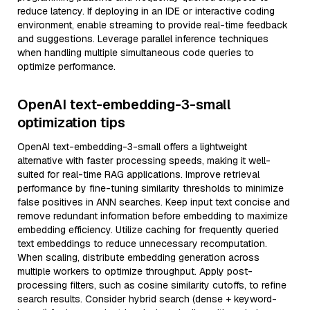
reduce latency. If deploying in an IDE or interactive coding
environment, enable streaming to provide real-time feedback
and suggestions. Leverage parallel inference techniques
when handling multiple simultaneous code queries to
optimize performance.
OpenAI text-embedding-3-small
optimization tips
OpenAI text-embedding-3-small offers a lightweight
alternative with faster processing speeds, making it well-
suited for real-time RAG applications. Improve retrieval
performance by fine-tuning similarity thresholds to minimize
false positives in ANN searches. Keep input text concise and
remove redundant information before embedding to maximize
embedding efficiency. Utilize caching for frequently queried
text embeddings to reduce unnecessary recomputation.
When scaling, distribute embedding generation across
multiple workers to optimize throughput. Apply post-
processing filters, such as cosine similarity cutoffs, to refine
search results. Consider hybrid search (dense + keyword-