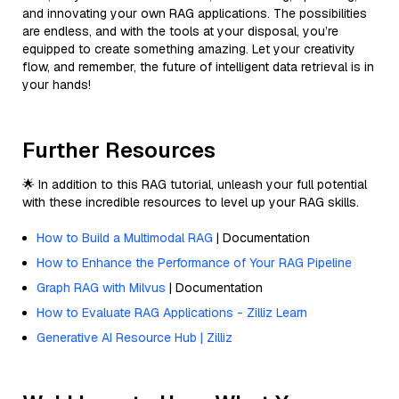
and innovating your own RAG applications. The possibilities
are endless, and with the tools at your disposal, you’re
equipped to create something amazing. Let your creativity
flow, and remember, the future of intelligent data retrieval is in
your hands!
Further Resources
🌟 In addition to this RAG tutorial, unleash your full potential
with these incredible resources to level up your RAG skills.
How to Build a Multimodal RAG
| Documentation
How to Enhance the Performance of Your RAG Pipeline
Graph RAG with Milvus
| Documentation
How to Evaluate RAG Applications - Zilliz Learn
Generative AI Resource Hub | Zilliz