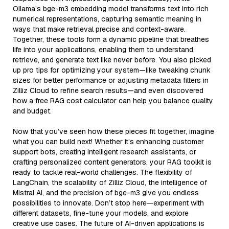
Ollama’s bge-m3 embedding model transforms text into rich
numerical representations, capturing semantic meaning in
ways that make retrieval precise and context-aware.
Together, these tools form a dynamic pipeline that breathes
life into your applications, enabling them to understand,
retrieve, and generate text like never before. You also picked
up pro tips for optimizing your system—like tweaking chunk
sizes for better performance or adjusting metadata filters in
Zilliz Cloud to refine search results—and even discovered
how a free RAG cost calculator can help you balance quality
and budget.
Now that you’ve seen how these pieces fit together, imagine
what you can build next! Whether it’s enhancing customer
support bots, creating intelligent research assistants, or
crafting personalized content generators, your RAG toolkit is
ready to tackle real-world challenges. The flexibility of
LangChain, the scalability of Zilliz Cloud, the intelligence of
Mistral AI, and the precision of bge-m3 give you endless
possibilities to innovate. Don’t stop here—experiment with
different datasets, fine-tune your models, and explore
creative use cases. The future of AI-driven applications is