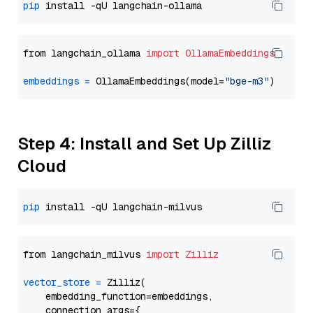
pip
from langchain_ollama 
import
OllamaEmbeddings
embeddings
=
 OllamaEmbeddings(model=
"bge-m3"
Step 4: Install and Set Up Zilliz
Cloud
pip
from langchain_milvus 
import
Zilliz
vector_store
=
 Zilliz(

    embedding_function=embeddings,

    connection_args={
