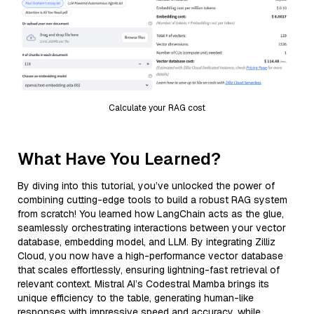
Calculate your RAG cost
What Have You Learned?
By diving into this tutorial, you’ve unlocked the power of
combining cutting-edge tools to build a robust RAG system
from scratch! You learned how LangChain acts as the glue,
seamlessly orchestrating interactions between your vector
database, embedding model, and LLM. By integrating Zilliz
Cloud, you now have a high-performance vector database
that scales effortlessly, ensuring lightning-fast retrieval of
relevant context. Mistral AI’s Codestral Mamba brings its
unique efficiency to the table, generating human-like
responses with impressive speed and accuracy, while