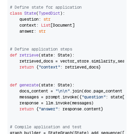
# Define state for application
class
State
(
TypedDict
):

    question: 
str
    context: 
List
[Document]

    answer: 
str
# Define application steps
def
retrieve
(
state: State
):

    retrieved_docs = vector_store.similarity_search
return
 {
"context"
: retrieved_docs}

def
generate
(
state: State
):

    docs_content = 
"\n\n"
.join(doc.page_content 
for
    messages = prompt.invoke({
"question"
: state[
"qu
    response = llm.invoke(messages)

return
 {
"answer"
: response.content}

# Compile application and test
graph_builder = StateGraph(State).add_sequence([retr