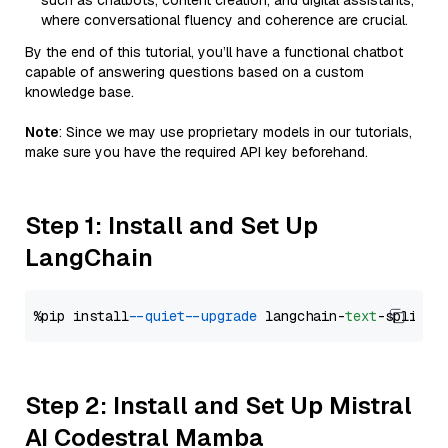
such as chatbots, content creation, and digital assistants,
where conversational fluency and coherence are crucial.
By the end of this tutorial, you’ll have a functional chatbot
capable of answering questions based on a custom
knowledge base.
Note
: Since we may use proprietary models in our tutorials,
make sure you have the required API key beforehand.
Step 1: Install and Set Up
LangChain
%pip install 
--quiet
--upgrade
 langchain-
text
Step 2: Install and Set Up Mistral
AI Codestral Mamba