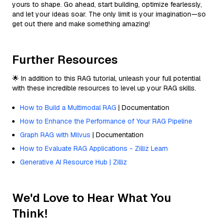
yours to shape. Go ahead, start building, optimize fearlessly,
and let your ideas soar. The only limit is your imagination—so
get out there and make something amazing!
Further Resources
🌟 In addition to this RAG tutorial, unleash your full potential
with these incredible resources to level up your RAG skills.
How to Build a Multimodal RAG
| Documentation
How to Enhance the Performance of Your RAG Pipeline
Graph RAG with Milvus
| Documentation
How to Evaluate RAG Applications - Zilliz Learn
Generative AI Resource Hub | Zilliz
We'd Love to Hear What You
Think!