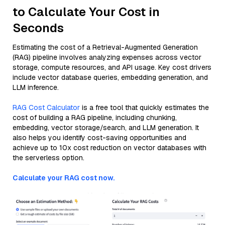
to Calculate Your Cost in
Seconds
Estimating the cost of a Retrieval-Augmented Generation
(RAG) pipeline involves analyzing expenses across vector
storage, compute resources, and API usage. Key cost drivers
include vector database queries, embedding generation, and
LLM inference.
RAG Cost Calculator
is a free tool that quickly estimates the
cost of building a RAG pipeline, including chunking,
embedding, vector storage/search, and LLM generation. It
also helps you identify cost-saving opportunities and
achieve up to 10x cost reduction on vector databases with
the serverless option.
Calculate your RAG cost now.