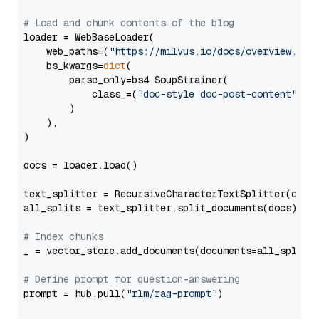
# Load and chunk contents of the blog
loader = WebBaseLoader(

    web_paths=(
"https://milvus.io/docs/overview.md"
,
    bs_kwargs=
dict
(

        parse_only=bs4.SoupStrainer(

            class_=(
"doc-style doc-post-content"
)

        )

    ),

)

docs = loader.load()

text_splitter = RecursiveCharacterTextSplitter(chun
all_splits = text_splitter.split_documents(docs)

# Index chunks
_ = vector_store.add_documents(documents=all_splits)
# Define prompt for question-answering
prompt = hub.pull(
"rlm/rag-prompt"
)
