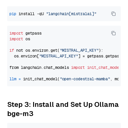
pip
 install -qU 
"langchain[mistralai]"
import
import
 os

if
 not os.environ.get(
"MISTRAL_API_KEY"
):

  os.environ[
"MISTRAL_API_KEY"
] = getpass.getpass(
"
from langchain.chat_models 
import
init_chat_model
llm
=
 init_chat_model(
"open-codestral-mamba"
, model
Step 3: Install and Set Up Ollama
bge-m3