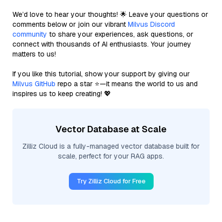
We’d love to hear your thoughts! 🌟 Leave your questions or
comments below or join our vibrant
Milvus Discord
community
to share your experiences, ask questions, or
connect with thousands of AI enthusiasts. Your journey
matters to us!
If you like this tutorial, show your support by giving our
Milvus GitHub
repo a star ⭐—it means the world to us and
inspires us to keep creating! 💖
Vector Database at Scale
Zilliz Cloud is a fully-managed vector database built for
scale, perfect for your RAG apps.
Try Zilliz Cloud for Free