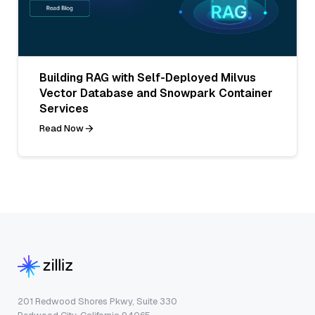
Building RAG with Self-Deployed Milvus
Vector Database and Snowpark Container
Services
Read Now
201 Redwood Shores Pkwy, Suite 330