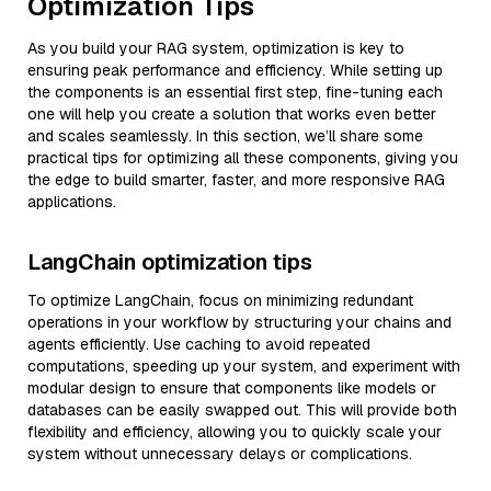
Optimization Tips
As you build your RAG system, optimization is key to
ensuring peak performance and efficiency. While setting up
the components is an essential first step, fine-tuning each
one will help you create a solution that works even better
and scales seamlessly. In this section, we’ll share some
practical tips for optimizing all these components, giving you
the edge to build smarter, faster, and more responsive RAG
applications.
LangChain optimization tips
To optimize LangChain, focus on minimizing redundant
operations in your workflow by structuring your chains and
agents efficiently. Use caching to avoid repeated
computations, speeding up your system, and experiment with
modular design to ensure that components like models or
databases can be easily swapped out. This will provide both
flexibility and efficiency, allowing you to quickly scale your
system without unnecessary delays or complications.