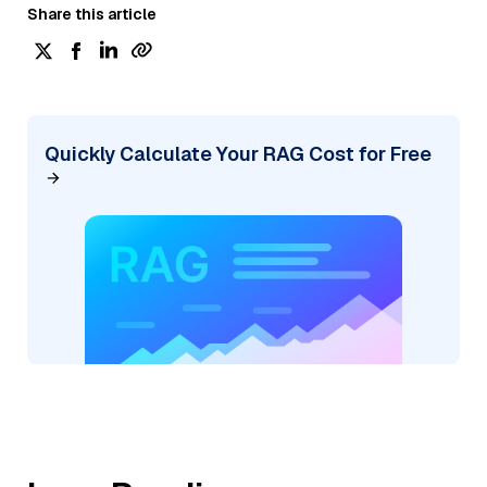
Share this article
Quickly Calculate Your RAG Cost for Free