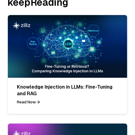
keepReading
Knowledge Injection in LLMs: Fine-Tuning
and RAG
Read Now