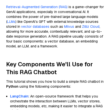
Retrieval-Augmented Generation (RAG)
is a game-changer for
GenAI applications, especially in conversational AI. It
combines the power of pre-trained large language models
(
LLMs
) like OpenAI’s GPT with external knowledge sources
stored in
vector databases
such as
Milvus
and
Zilliz Cloud
,
allowing for more accurate, contextually relevant, and up-to-
date response generation. A RAG pipeline usually consists of
four basic components: a vector database, an embedding
model, an LLM, and a framework.
Key Components We'll Use for
This RAG Chatbot
This tutorial shows you how to build a simple RAG chatbot in
Python
using the following components:
LangChain
: An open-source framework that helps you
orchestrate the interaction between LLMs, vector stores,
embedding models, etc, making it easier to integrate a RAG