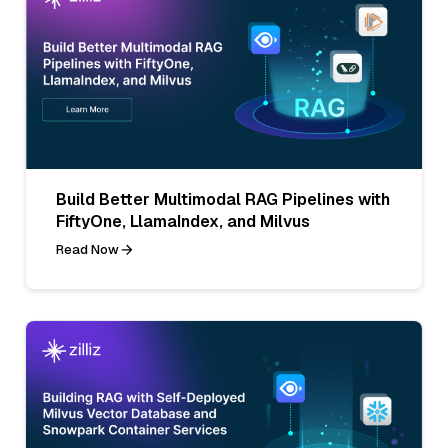
Build Better Multimodal RAG Pipelines with
FiftyOne, LlamaIndex, and Milvus
Read Now