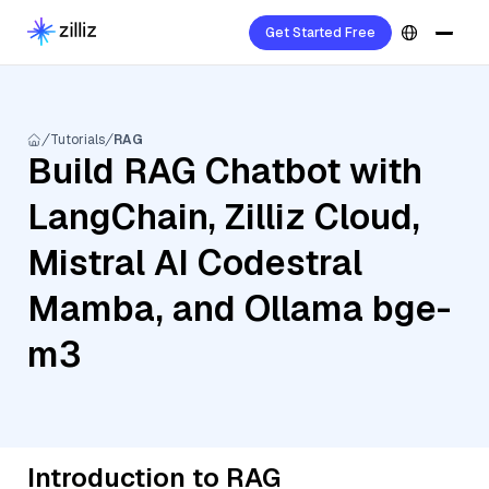
Get Started Free
Tutorials
RAG
Build RAG Chatbot with
LangChain, Zilliz Cloud,
Mistral AI Codestral
Mamba, and Ollama bge-
m3
Introduction to RAG