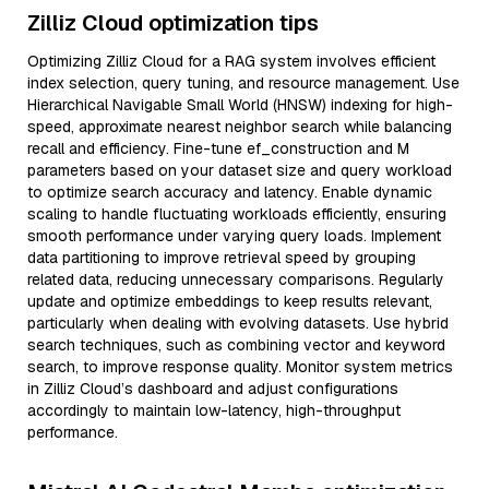
Zilliz Cloud optimization tips
Optimizing Zilliz Cloud for a RAG system involves efficient
index selection, query tuning, and resource management. Use
Hierarchical Navigable Small World (HNSW) indexing for high-
speed, approximate nearest neighbor search while balancing
recall and efficiency. Fine-tune ef_construction and M
parameters based on your dataset size and query workload
to optimize search accuracy and latency. Enable dynamic
scaling to handle fluctuating workloads efficiently, ensuring
smooth performance under varying query loads. Implement
data partitioning to improve retrieval speed by grouping
related data, reducing unnecessary comparisons. Regularly
update and optimize embeddings to keep results relevant,
particularly when dealing with evolving datasets. Use hybrid
search techniques, such as combining vector and keyword
search, to improve response quality. Monitor system metrics
in Zilliz Cloud’s dashboard and adjust configurations
accordingly to maintain low-latency, high-throughput
performance.