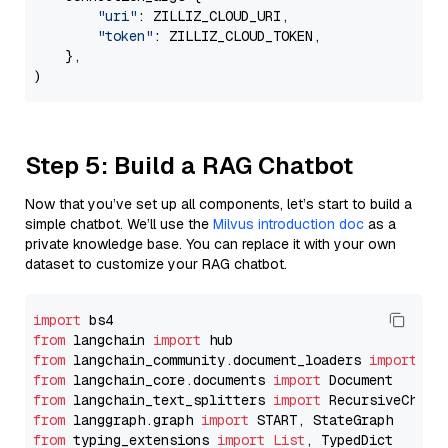
"uri"
: ZILLIZ_CLOUD_URI,

"token"
: ZILLIZ_CLOUD_TOKEN,

    },

Step 5: Build a RAG Chatbot
Now that you’ve set up all components, let’s start to build a
simple chatbot. We’ll use the
Milvus introduction doc
as a
private knowledge base. You can replace it with your own
dataset to customize your RAG chatbot.
import
from
 langchain 
import
from
 langchain_community.document_loaders 
import
from
 langchain_core.documents 
import
from
 langchain_text_splitters 
import
from
 langgraph.graph 
import
from
 typing_extensions 
import
List
, TypedDict
