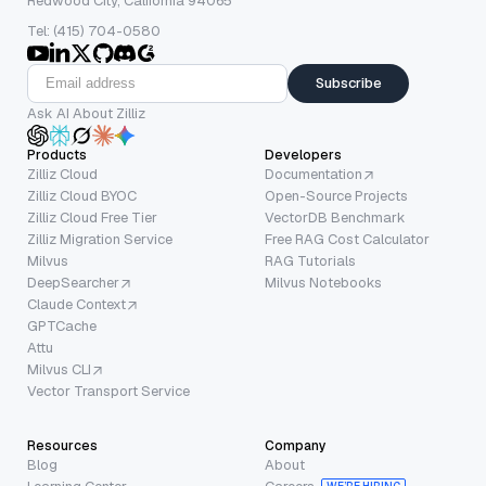
Redwood City, California 94065
Tel: (415) 704-0580
Subscribe
Ask AI About Zilliz
Products
Developers
Zilliz Cloud
Documentation
Zilliz Cloud BYOC
Open-Source Projects
Zilliz Cloud Free Tier
VectorDB Benchmark
Zilliz Migration Service
Free RAG Cost Calculator
Milvus
RAG Tutorials
DeepSearcher
Milvus Notebooks
Claude Context
GPTCache
Attu
Milvus CLI
Vector Transport Service
Resources
Company
Blog
About