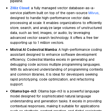
pipeline.
Zilliz Cloud
: a fully managed vector database-as-a-
service platform built on top of the open-source
Milvus
,
designed to handle high-performance vector data
processing at scale. It enables organizations to efficiently
store, search, and analyze large volumes of unstructured
data, such as text, images, or audio, by leveraging
advanced vector search technology. It offers a free tier
supporting up to 1 million vectors.
Mistral AI Codestral Mamba
: A high-performance coding
assistant designed to enhance software development
efficiency, Codestral Mamba excels in generating and
debugging code across multiple programming languages.
With its advanced understanding of programming contexts
and common libraries, it is ideal for developers seeking
rapid prototyping, code optimization, and refactoring
support.
Ollama bge-m3
: Ollama bge-m3 is a powerful language
model designed for sophisticated natural language
understanding and generation tasks. It excels in providing
contextual responses, making it suitable for applications