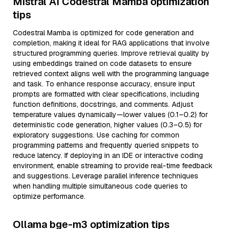
Mistral AI Codestral Mamba optimization
tips
Codestral Mamba is optimized for code generation and
completion, making it ideal for RAG applications that involve
structured programming queries. Improve retrieval quality by
using embeddings trained on code datasets to ensure
retrieved context aligns well with the programming language
and task. To enhance response accuracy, ensure input
prompts are formatted with clear specifications, including
function definitions, docstrings, and comments. Adjust
temperature values dynamically—lower values (0.1–0.2) for
deterministic code generation, higher values (0.3–0.5) for
exploratory suggestions. Use caching for common
programming patterns and frequently queried snippets to
reduce latency. If deploying in an IDE or interactive coding
environment, enable streaming to provide real-time feedback
and suggestions. Leverage parallel inference techniques
when handling multiple simultaneous code queries to
optimize performance.
Ollama bge-m3 optimization tips