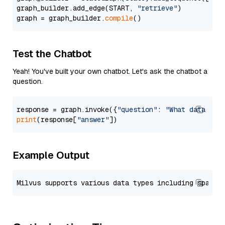
graph_builder.add_edge(START, 
"retrieve"
)

graph = graph_builder.
compile
Test the Chatbot
Yeah! You've built your own chatbot. Let's ask the chatbot a
question.
response = graph.invoke({
"question"
: 
"What data typ
print
(response[
"answer"
Example Output