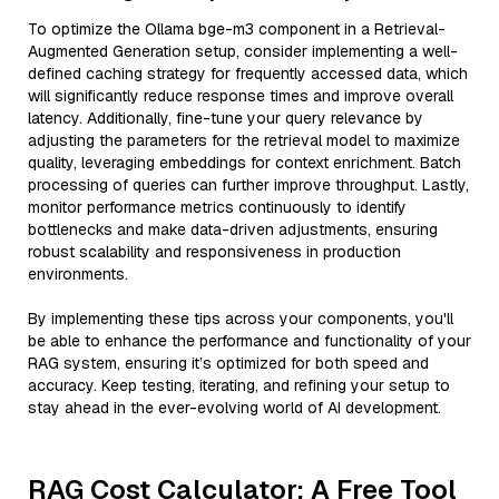
To optimize the Ollama bge-m3 component in a Retrieval-
Augmented Generation setup, consider implementing a well-
defined caching strategy for frequently accessed data, which
will significantly reduce response times and improve overall
latency. Additionally, fine-tune your query relevance by
adjusting the parameters for the retrieval model to maximize
quality, leveraging embeddings for context enrichment. Batch
processing of queries can further improve throughput. Lastly,
monitor performance metrics continuously to identify
bottlenecks and make data-driven adjustments, ensuring
robust scalability and responsiveness in production
environments.
By implementing these tips across your components, you'll
be able to enhance the performance and functionality of your
RAG system, ensuring it’s optimized for both speed and
accuracy. Keep testing, iterating, and refining your setup to
stay ahead in the ever-evolving world of AI development.
RAG Cost Calculator: A Free Tool