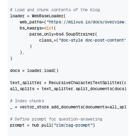
# Load and chunk contents of the blog
loader = WebBaseLoader(

    web_paths=(
"https://milvus.io/docs/overview.md"
,
    bs_kwargs=
dict
(

        parse_only=bs4.SoupStrainer(

            class_=(
"doc-style doc-post-content"
)

        )

    ),

)

docs = loader.load()

text_splitter = RecursiveCharacterTextSplitter(chun
all_splits = text_splitter.split_documents(docs)

# Index chunks
_ = vector_store.add_documents(documents=all_splits)
# Define prompt for question-answering
prompt = hub.pull(
"rlm/rag-prompt"
)
