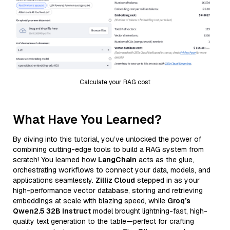
Calculate your RAG cost
What Have You Learned?
By diving into this tutorial, you’ve unlocked the power of
combining cutting-edge tools to build a RAG system from
scratch! You learned how
LangChain
acts as the glue,
orchestrating workflows to connect your data, models, and
applications seamlessly.
Zilliz Cloud
stepped in as your
high-performance vector database, storing and retrieving
embeddings at scale with blazing speed, while
Groq’s
Qwen2.5 32B Instruct
model brought lightning-fast, high-
quality text generation to the table—perfect for crafting