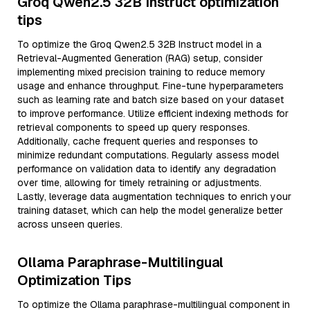
Groq Qwen2.5 32B Instruct optimization
tips
To optimize the Groq Qwen2.5 32B Instruct model in a
Retrieval-Augmented Generation (RAG) setup, consider
implementing mixed precision training to reduce memory
usage and enhance throughput. Fine-tune hyperparameters
such as learning rate and batch size based on your dataset
to improve performance. Utilize efficient indexing methods for
retrieval components to speed up query responses.
Additionally, cache frequent queries and responses to
minimize redundant computations. Regularly assess model
performance on validation data to identify any degradation
over time, allowing for timely retraining or adjustments.
Lastly, leverage data augmentation techniques to enrich your
training dataset, which can help the model generalize better
across unseen queries.
Ollama Paraphrase-Multilingual
Optimization Tips
To optimize the Ollama paraphrase-multilingual component in