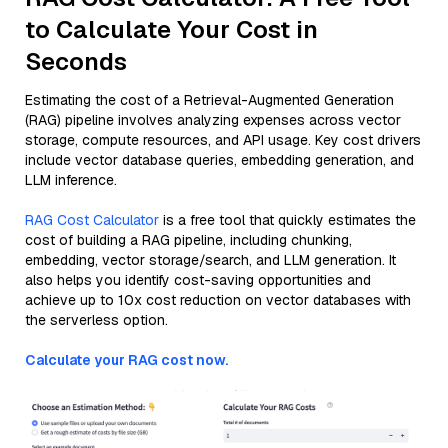
to Calculate Your Cost in
Seconds
Estimating the cost of a Retrieval-Augmented Generation
(RAG) pipeline involves analyzing expenses across vector
storage, compute resources, and API usage. Key cost drivers
include vector database queries, embedding generation, and
LLM inference.
RAG Cost Calculator
is a free tool that quickly estimates the
cost of building a RAG pipeline, including chunking,
embedding, vector storage/search, and LLM generation. It
also helps you identify cost-saving opportunities and
achieve up to 10x cost reduction on vector databases with
the serverless option.
Calculate your RAG cost now.