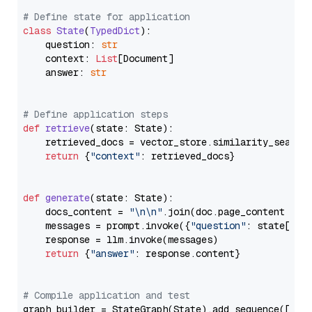
# Define state for application
class
State
(
TypedDict
):

    question: 
str
    context: 
List
[Document]

    answer: 
str
# Define application steps
def
retrieve
(
state: State
):

    retrieved_docs = vector_store.similarity_search
return
 {
"context"
: retrieved_docs}

def
generate
(
state: State
):

    docs_content = 
"\n\n"
.join(doc.page_content 
for
    messages = prompt.invoke({
"question"
: state[
"qu
    response = llm.invoke(messages)

return
 {
"answer"
: response.content}

# Compile application and test
graph_builder = StateGraph(State).add_sequence([retr