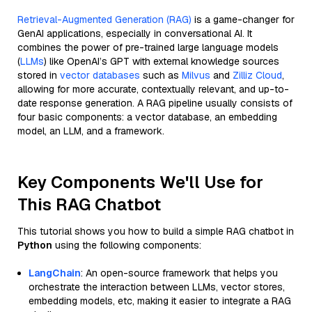
Retrieval-Augmented Generation (RAG)
is a game-changer for
GenAI applications, especially in conversational AI. It
combines the power of pre-trained large language models
(
LLMs
) like OpenAI’s GPT with external knowledge sources
stored in
vector databases
such as
Milvus
and
Zilliz Cloud
,
allowing for more accurate, contextually relevant, and up-to-
date response generation. A RAG pipeline usually consists of
four basic components: a vector database, an embedding
model, an LLM, and a framework.
Key Components We'll Use for
This RAG Chatbot
This tutorial shows you how to build a simple RAG chatbot in
Python
using the following components:
LangChain
: An open-source framework that helps you
orchestrate the interaction between LLMs, vector stores,
embedding models, etc, making it easier to integrate a RAG