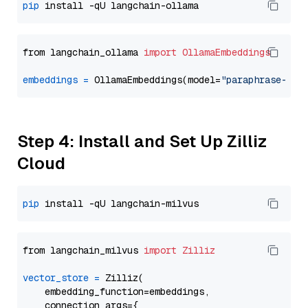
pip
from langchain_ollama 
import
OllamaEmbeddings
embeddings
=
 OllamaEmbeddings(model=
"paraphrase-mul
Step 4: Install and Set Up Zilliz
Cloud
pip
from langchain_milvus 
import
Zilliz
vector_store
=
 Zilliz(

    embedding_function=embeddings,

    connection_args={
