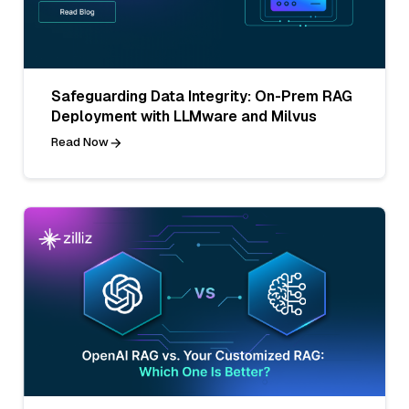
Safeguarding Data Integrity: On-Prem RAG
Deployment with LLMware and Milvus
Read Now