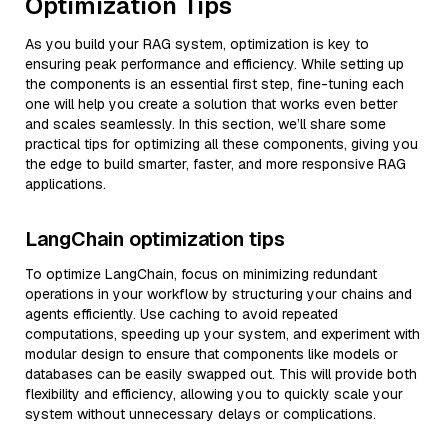
Optimization Tips
As you build your RAG system, optimization is key to
ensuring peak performance and efficiency. While setting up
the components is an essential first step, fine-tuning each
one will help you create a solution that works even better
and scales seamlessly. In this section, we’ll share some
practical tips for optimizing all these components, giving you
the edge to build smarter, faster, and more responsive RAG
applications.
LangChain optimization tips
To optimize LangChain, focus on minimizing redundant
operations in your workflow by structuring your chains and
agents efficiently. Use caching to avoid repeated
computations, speeding up your system, and experiment with
modular design to ensure that components like models or
databases can be easily swapped out. This will provide both
flexibility and efficiency, allowing you to quickly scale your
system without unnecessary delays or complications.