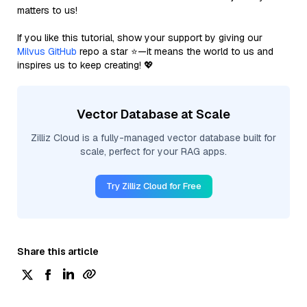
matters to us!
If you like this tutorial, show your support by giving our
Milvus GitHub
repo a star ⭐—it means the world to us and
inspires us to keep creating! 💖
Vector Database at Scale
Zilliz Cloud is a fully-managed vector database built for
scale, perfect for your RAG apps.
Try Zilliz Cloud for Free
Share this article