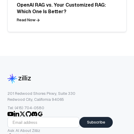
OpenAI RAG vs. Your Customized RAG:
Which One Is Better?
Read Now
201 Redwood Shores Pkwy, Suite 330
Redwood City, California 94065
Tel: (415) 704-0580
Subscribe
Ask AI About Zilliz