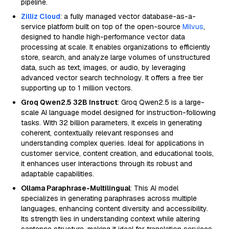
pipeline.
Zilliz Cloud
: a fully managed vector database-as-a-
service platform built on top of the open-source
Milvus
,
designed to handle high-performance vector data
processing at scale. It enables organizations to efficiently
store, search, and analyze large volumes of unstructured
data, such as text, images, or audio, by leveraging
advanced vector search technology. It offers a free tier
supporting up to 1 million vectors.
Groq Qwen2.5 32B Instruct
: Groq Qwen2.5 is a large-
scale AI language model designed for instruction-following
tasks. With 32 billion parameters, it excels in generating
coherent, contextually relevant responses and
understanding complex queries. Ideal for applications in
customer service, content creation, and educational tools,
it enhances user interactions through its robust and
adaptable capabilities.
Ollama Paraphrase-Multilingual
: This AI model
specializes in generating paraphrases across multiple
languages, enhancing content diversity and accessibility.
Its strength lies in understanding context while altering