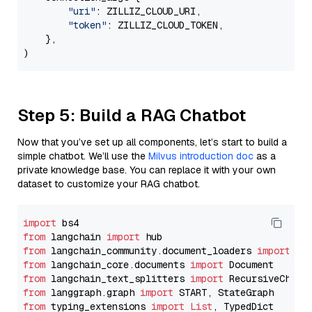
"uri"
: ZILLIZ_CLOUD_URI,

"token"
: ZILLIZ_CLOUD_TOKEN,

    },

Step 5: Build a RAG Chatbot
Now that you’ve set up all components, let’s start to build a
simple chatbot. We’ll use the
Milvus introduction doc
as a
private knowledge base. You can replace it with your own
dataset to customize your RAG chatbot.
import
from
 langchain 
import
from
 langchain_community.document_loaders 
import
from
 langchain_core.documents 
import
from
 langchain_text_splitters 
import
from
 langgraph.graph 
import
from
 typing_extensions 
import
List
, TypedDict
