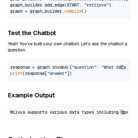
graph_builder.add_edge(START, 
"retrieve"
)

graph = graph_builder.
compile
Test the Chatbot
Yeah! You've built your own chatbot. Let's ask the chatbot a
question.
response = graph.invoke({
"question"
: 
"What data typ
print
(response[
"answer"
Example Output