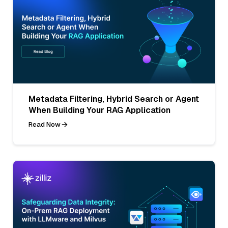
Metadata Filtering, Hybrid Search or Agent
When Building Your RAG Application
Read Now