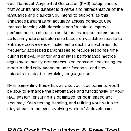
your Retrieval-Augmented Generation (RAG) setup, ensure
that your training dataset is diverse and representative of the
languages and dialects you intend to support, as this
enhances paraphrasing accuracy across contexts. Use
transfer learning with domain-specific data to improve
performance on niche topics. Adjust hyperparameters such
as learning rate and batch size based on validation results to
enhance convergence. Implement a caching mechanism for
frequently accessed paraphrases to reduce response time
during retrieval. Monitor and analyze performance metrics
regularly to identify bottlenecks, and consider fine-tuning the
model periodically based on user feedback and new
datasets to adapt to evolving language use.
By implementing these tips across your components, you'll
be able to enhance the performance and functionality of your
RAG system, ensuring it’s optimized for both speed and
accuracy. Keep testing, iterating, and refining your setup to
stay ahead in the ever-evolving world of AI development.
RAG Cost Calculator: A Free Tool