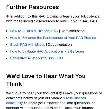
Further Resources
🌟 In addition to this RAG tutorial, unleash your full potential
with these incredible resources to level up your RAG skills.
How to Build a Multimodal RAG
| Documentation
How to Enhance the Performance of Your RAG Pipeline
Graph RAG with Milvus
| Documentation
How to Evaluate RAG Applications - Zilliz Learn
Generative AI Resource Hub | Zilliz
We'd Love to Hear What You
Think!
We’d love to hear your thoughts! 🌟 Leave your questions or
comments below or join our vibrant
Milvus Discord
community
to share your experiences, ask questions, or
connect with thousands of AI enthusiasts. Your journey