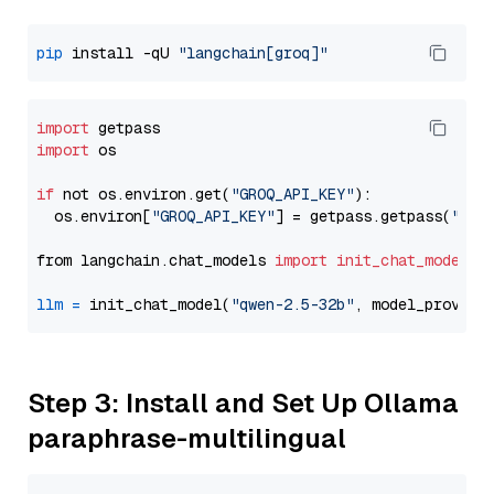
pip
 install -qU 
"langchain[groq]"
import
import
 os

if
 not os.environ.get(
"GROQ_API_KEY"
):

  os.environ[
"GROQ_API_KEY"
] = getpass.getpass(
"Ent
from langchain.chat_models 
import
init_chat_model
llm
=
 init_chat_model(
"qwen-2.5-32b"
, model_provide
Step 3: Install and Set Up Ollama
paraphrase-multilingual