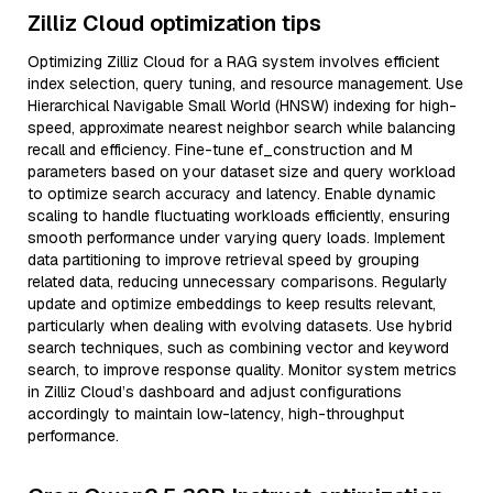
Zilliz Cloud optimization tips
Optimizing Zilliz Cloud for a RAG system involves efficient
index selection, query tuning, and resource management. Use
Hierarchical Navigable Small World (HNSW) indexing for high-
speed, approximate nearest neighbor search while balancing
recall and efficiency. Fine-tune ef_construction and M
parameters based on your dataset size and query workload
to optimize search accuracy and latency. Enable dynamic
scaling to handle fluctuating workloads efficiently, ensuring
smooth performance under varying query loads. Implement
data partitioning to improve retrieval speed by grouping
related data, reducing unnecessary comparisons. Regularly
update and optimize embeddings to keep results relevant,
particularly when dealing with evolving datasets. Use hybrid
search techniques, such as combining vector and keyword
search, to improve response quality. Monitor system metrics
in Zilliz Cloud’s dashboard and adjust configurations
accordingly to maintain low-latency, high-throughput
performance.