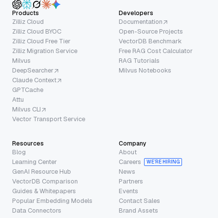
Products
Developers
Zilliz Cloud
Documentation
Zilliz Cloud BYOC
Open-Source Projects
Zilliz Cloud Free Tier
VectorDB Benchmark
Zilliz Migration Service
Free RAG Cost Calculator
Milvus
RAG Tutorials
DeepSearcher
Milvus Notebooks
Claude Context
GPTCache
Attu
Milvus CLI
Vector Transport Service
Resources
Company
Blog
About
Learning Center
Careers
WE’RE HIRING
GenAI Resource Hub
News
VectorDB Comparison
Partners
Guides & Whitepapers
Events
Popular Embedding Models
Contact Sales
Data Connectors
Brand Assets