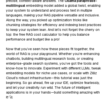
precise, context-aware answers. The
Ollama paraphrase-
multilingual
embedding model added a global twist, enabling
your system to understand and process text in multiple
languages, making your RAG pipeline versatile and inclusive.
Along the way, you picked up optimization tricks like
chunking strategies for efficiency and indexing best practices
to keep your system lean. And let’s not forget the cherry on
top: the free RAG cost calculator to help you balance
performance and budget like a pro!
Now that you’ve seen how these pieces fit together, the
world of RAG is your playground. Whether you’re enhancing
chatbots, building multilingual research tools, or creating
enterprise-grade search systems, you’ve got the tools and
know-how to innovate. Experiment with different LLMs, tweak
embedding models for niche use cases, or scale with Zilliz
Cloud’s robust infrastructure—this tutorial was just the
beginning. So go ahead, fire up your IDE, optimize fearlessly,
and let your creativity run wild. The future of intelligent
applications is in your hands—build something amazing with
it! 🚀