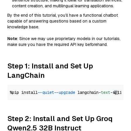
sentence structure, making it ideal for translation services,
content creation, and multilingual learning applications.
By the end of this tutorial, you’ll have a functional chatbot
capable of answering questions based on a custom
knowledge base.
Note
: Since we may use proprietary models in our tutorials,
make sure you have the required API key beforehand.
Step 1: Install and Set Up
LangChain
%pip install 
--quiet
--upgrade
 langchain-
text
Step 2: Install and Set Up Groq
Qwen2.5 32B Instruct