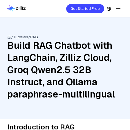
Get Started Free
Tutorials
RAG
Build RAG Chatbot with
LangChain, Zilliz Cloud,
Groq Qwen2.5 32B
Instruct, and Ollama
paraphrase-multilingual
Introduction to RAG