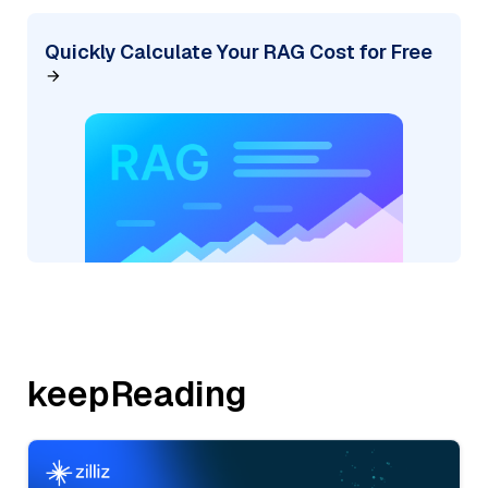
Quickly Calculate Your RAG Cost for Free
keepReading