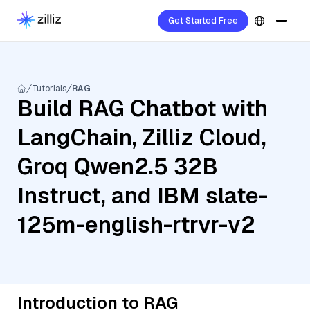
Get Started Free
Tutorials
RAG
Build RAG Chatbot with
LangChain, Zilliz Cloud,
Groq Qwen2.5 32B
Instruct, and IBM slate-
125m-english-rtrvr-v2
Introduction to RAG