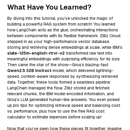
What Have You Learned?
By diving into this tutorial, you’ve unlocked the magic of
building a powerful RAG system from scratch! You learned
how LangChain acts as the glue, orchestrating interactions
between components with its flexible framework. Zilliz Cloud
stepped in as your high-performance vector database,
storing and retrieving dense embeddings at scale, while IBM’s
slate-125m-english-rtrvr-v2
transformed raw text into
meaningful embeddings with surprising efficiency for its size.
Then came the star of the show—Groq’s blazing-fast
Qwen2.5 32B Instruct
model, which delivered lightning-
speed, context-aware responses by synthesizing retrieved
data. Together, these tools formed a seamless pipeline:
LangChain managed the flow, Zilliz stored and fetched
relevant chunks, the IBM model encoded information, and
Groq’s LLM generated human-like answers. You even picked
up pro tips for optimizing retrieval speed and balancing cost
vs. performance, plus how to use the free RAG cost
calculator to estimate expenses before scaling up!
Now that you’ve seen how these pieces fit together, imagine