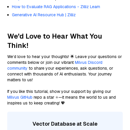
How to Evaluate RAG Applications - Zilliz Learn
Generative AI Resource Hub | Zilliz
We'd Love to Hear What You
Think!
We’d love to hear your thoughts! 🌟 Leave your questions or
comments below or join our vibrant
Milvus Discord
community
to share your experiences, ask questions, or
connect with thousands of AI enthusiasts. Your journey
matters to us!
If you like this tutorial, show your support by giving our
Milvus GitHub
repo a star ⭐—it means the world to us and
inspires us to keep creating! 💖
Vector Database at Scale