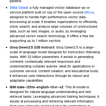
pipeline.
Zilliz Cloud
: a fully managed vector database-as-a-
service platform built on top of the open-source
Milvus
,
designed to handle high-performance vector data
processing at scale. It enables organizations to efficiently
store, search, and analyze large volumes of unstructured
data, such as text, images, or audio, by leveraging
advanced vector search technology. It offers a free tier
supporting up to 1 million vectors.
Groq Qwen2.5 32B Instruct
: Groq Qwen2.5 is a large-
scale AI language model designed for instruction-following
tasks. With 32 billion parameters, it excels in generating
coherent, contextually relevant responses and
understanding complex queries. Ideal for applications in
customer service, content creation, and educational tools,
it enhances user interactions through its robust and
adaptable capabilities.
IBM slate-125m-english-rtrvr-v2
: This AI model is
designed for natural language understanding and text
retrieval tasks. Leveraging advanced training techniques, it
excels at processing and retrieving relevant information