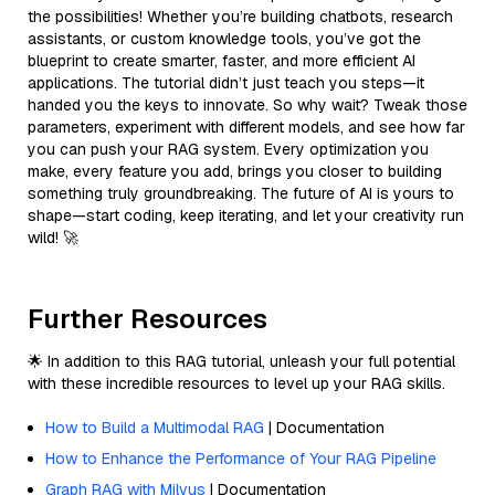
the possibilities! Whether you’re building chatbots, research
assistants, or custom knowledge tools, you’ve got the
blueprint to create smarter, faster, and more efficient AI
applications. The tutorial didn’t just teach you steps—it
handed you the keys to innovate. So why wait? Tweak those
parameters, experiment with different models, and see how far
you can push your RAG system. Every optimization you
make, every feature you add, brings you closer to building
something truly groundbreaking. The future of AI is yours to
shape—start coding, keep iterating, and let your creativity run
wild! 🚀
Further Resources
🌟 In addition to this RAG tutorial, unleash your full potential
with these incredible resources to level up your RAG skills.
How to Build a Multimodal RAG
| Documentation
How to Enhance the Performance of Your RAG Pipeline
Graph RAG with Milvus
| Documentation