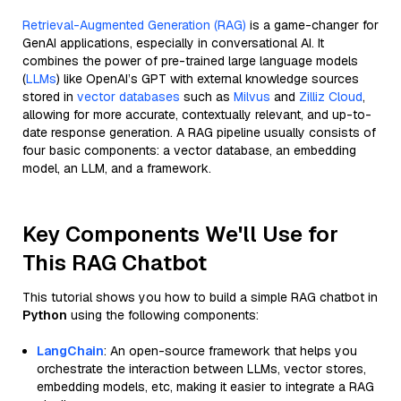
Retrieval-Augmented Generation (RAG)
is a game-changer for
GenAI applications, especially in conversational AI. It
combines the power of pre-trained large language models
(
LLMs
) like OpenAI’s GPT with external knowledge sources
stored in
vector databases
such as
Milvus
and
Zilliz Cloud
,
allowing for more accurate, contextually relevant, and up-to-
date response generation. A RAG pipeline usually consists of
four basic components: a vector database, an embedding
model, an LLM, and a framework.
Key Components We'll Use for
This RAG Chatbot
This tutorial shows you how to build a simple RAG chatbot in
Python
using the following components:
LangChain
: An open-source framework that helps you
orchestrate the interaction between LLMs, vector stores,
embedding models, etc, making it easier to integrate a RAG