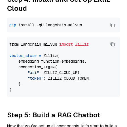
Cloud
pip
from langchain_milvus 
import
Zilliz
vector_store
=
 Zilliz(

    embedding_function=embeddings,

    connection_args={

"uri"
: ZILLIZ_CLOUD_URI,

"token"
: ZILLIZ_CLOUD_TOKEN,

    },

Step 5: Build a RAG Chatbot
Now that you’ve set up all components, let’s start to build a