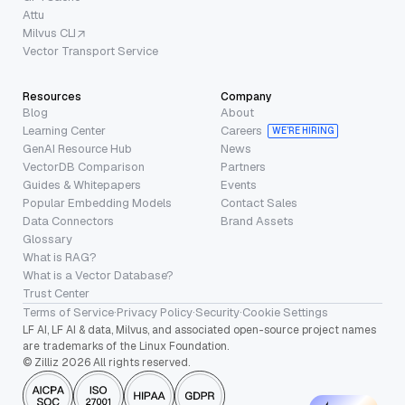
Attu
Milvus CLI
Vector Transport Service
Resources
Company
Blog
About
Learning Center
Careers
WE’RE HIRING
GenAI Resource Hub
News
VectorDB Comparison
Partners
Guides & Whitepapers
Events
Popular Embedding Models
Contact Sales
Data Connectors
Brand Assets
Glossary
What is RAG?
What is a Vector Database?
Trust Center
Terms of Service
·
Privacy Policy
·
Security
·
Cookie Settings
LF AI, LF AI & data, Milvus, and associated open-source project names
are trademarks of the Linux Foundation.
© Zilliz 2026 All rights reserved.