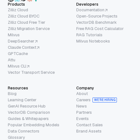
Products
Developers
Zilliz Cloud
Documentation
Zilliz Cloud BYOC
Open-Source Projects
Zilliz Cloud Free Tier
VectorDB Benchmark
Zilliz Migration Service
Free RAG Cost Calculator
Milvus
RAG Tutorials
DeepSearcher
Milvus Notebooks
Claude Context
GPTCache
Attu
Milvus CLI
Vector Transport Service
Resources
Company
Blog
About
Learning Center
Careers
WE’RE HIRING
GenAI Resource Hub
News
VectorDB Comparison
Partners
Guides & Whitepapers
Events
Popular Embedding Models
Contact Sales
Data Connectors
Brand Assets
Glossary