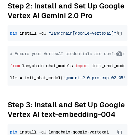
Step 2: Install and Set Up Google
Vertex AI Gemini 2.0 Pro
pip
 install -qU 
"langchain[google-vertexai]"
# Ensure your VertexAI credentials are configured
from
 langchain.chat_models 
import
 init_chat_model

llm = init_chat_model(
"gemini-2.0-pro-exp-02-05"
, m
Step 3: Install and Set Up Google
Vertex AI text-embedding-004
pip