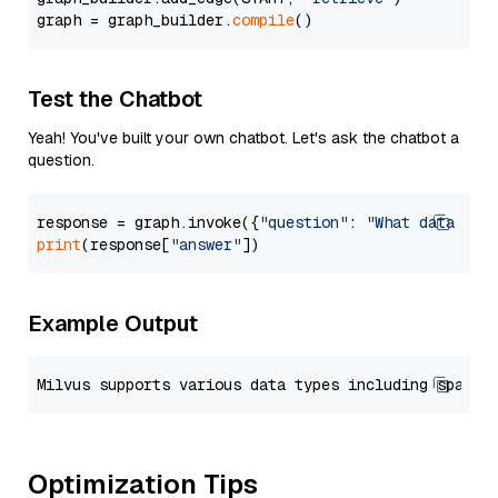
graph = graph_builder.
compile
Test the Chatbot
Yeah! You've built your own chatbot. Let's ask the chatbot a
question.
response = graph.invoke({
"question"
: 
"What data typ
print
(response[
"answer"
Example Output
Optimization Tips