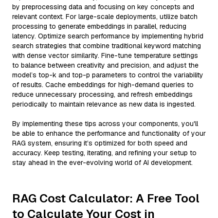
by preprocessing data and focusing on key concepts and
relevant context. For large-scale deployments, utilize batch
processing to generate embeddings in parallel, reducing
latency. Optimize search performance by implementing hybrid
search strategies that combine traditional keyword matching
with dense vector similarity. Fine-tune temperature settings
to balance between creativity and precision, and adjust the
model’s top-k and top-p parameters to control the variability
of results. Cache embeddings for high-demand queries to
reduce unnecessary processing, and refresh embeddings
periodically to maintain relevance as new data is ingested.
By implementing these tips across your components, you'll
be able to enhance the performance and functionality of your
RAG system, ensuring it’s optimized for both speed and
accuracy. Keep testing, iterating, and refining your setup to
stay ahead in the ever-evolving world of AI development.
RAG Cost Calculator: A Free Tool
to Calculate Your Cost in