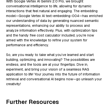
With Google Vertex AI Gemini 2.0 Pro, we brought
conversational intelligence to life, allowing for dynamic
interactions that feel natural and engaging. The embedding
model—Google Vertex AI text-embedding-004—has enriched
our understanding of data by generating nuanced semantic
representations, enhancing our ability to process and
analyze information effectively. Plus, with optimization tips
and the handy free cost calculator included, you’re now
armed with the knowledge to refine your system for
performance and efficiency.
So, are you ready to take what you’ve learned and start
building, optimizing, and innovating? The possibilities are
endless, and the tools are at your fingertips. Dive in,
experiment, and bring your vision of a seamless RAG
application to life! Your journey into the future of information
retrieval and conversational AI begins now—go unleash your
creativity!
Further Resources