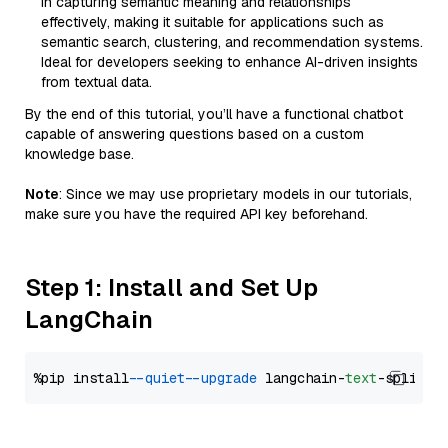
in capturing semantic meaning and relationships
effectively, making it suitable for applications such as
semantic search, clustering, and recommendation systems.
Ideal for developers seeking to enhance AI-driven insights
from textual data.
By the end of this tutorial, you’ll have a functional chatbot
capable of answering questions based on a custom
knowledge base.
Note
: Since we may use proprietary models in our tutorials,
make sure you have the required API key beforehand.
Step 1: Install and Set Up
LangChain
%pip install 
--quiet
--upgrade
 langchain-
text