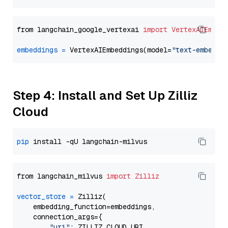
from langchain_google_vertexai 
import
VertexAIEmbed
embeddings
=
 VertexAIEmbeddings(model=
"text-embeddi
Step 4: Install and Set Up Zilliz
Cloud
pip
from langchain_milvus 
import
Zilliz
vector_store
=
 Zilliz(

    embedding_function=embeddings,

    connection_args={

"uri"
: ZILLIZ_CLOUD_URI,
