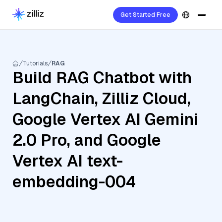
Get Started Free
Tutorials
RAG
Build RAG Chatbot with
LangChain, Zilliz Cloud,
Google Vertex AI Gemini
2.0 Pro, and Google
Vertex AI text-
embedding-004