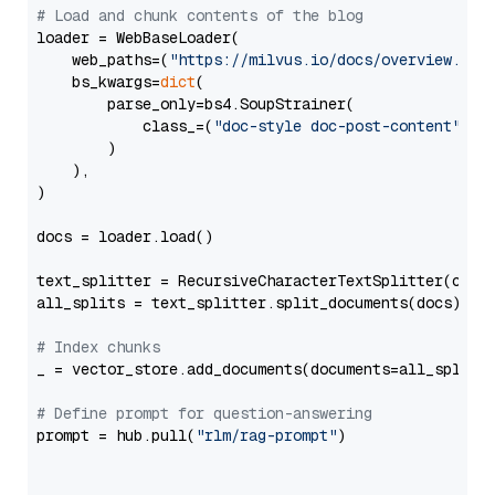
# Load and chunk contents of the blog
loader = WebBaseLoader(

    web_paths=(
"https://milvus.io/docs/overview.md"
,
    bs_kwargs=
dict
(

        parse_only=bs4.SoupStrainer(

            class_=(
"doc-style doc-post-content"
)

        )

    ),

)

docs = loader.load()

text_splitter = RecursiveCharacterTextSplitter(chun
all_splits = text_splitter.split_documents(docs)

# Index chunks
_ = vector_store.add_documents(documents=all_splits)
# Define prompt for question-answering
prompt = hub.pull(
"rlm/rag-prompt"
)
