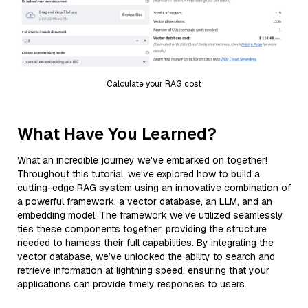
Calculate your RAG cost
What Have You Learned?
What an incredible journey we've embarked on together!
Throughout this tutorial, we've explored how to build a
cutting-edge RAG system using an innovative combination of
a powerful framework, a vector database, an LLM, and an
embedding model. The framework we've utilized seamlessly
ties these components together, providing the structure
needed to harness their full capabilities. By integrating the
vector database, we’ve unlocked the ability to search and
retrieve information at lightning speed, ensuring that your
applications can provide timely responses to users.