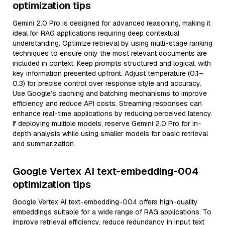
optimization tips
Gemini 2.0 Pro is designed for advanced reasoning, making it
ideal for RAG applications requiring deep contextual
understanding. Optimize retrieval by using multi-stage ranking
techniques to ensure only the most relevant documents are
included in context. Keep prompts structured and logical, with
key information presented upfront. Adjust temperature (0.1–
0.3) for precise control over response style and accuracy.
Use Google’s caching and batching mechanisms to improve
efficiency and reduce API costs. Streaming responses can
enhance real-time applications by reducing perceived latency.
If deploying multiple models, reserve Gemini 2.0 Pro for in-
depth analysis while using smaller models for basic retrieval
and summarization.
Google Vertex AI text-embedding-004
optimization tips
Google Vertex AI text-embedding-004 offers high-quality
embeddings suitable for a wide range of RAG applications. To
improve retrieval efficiency, reduce redundancy in input text