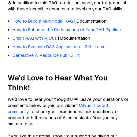
🌟 In addition to this RAG tutorial, unleash your full potential
with these incredible resources to level up your RAG skills.
How to Build a Multimodal RAG
| Documentation
How to Enhance the Performance of Your RAG Pipeline
Graph RAG with Milvus
| Documentation
How to Evaluate RAG Applications - Zilliz Learn
Generative AI Resource Hub | Zilliz
We'd Love to Hear What You
Think!
We’d love to hear your thoughts! 🌟 Leave your questions or
comments below or join our vibrant
Milvus Discord
community
to share your experiences, ask questions, or
connect with thousands of AI enthusiasts. Your journey
matters to us!
If you like this tutorial, show your support by giving our