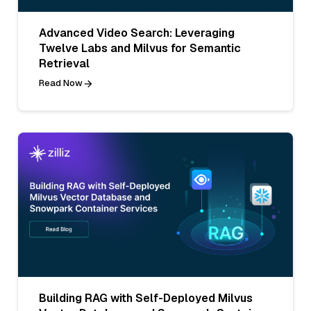
Advanced Video Search: Leveraging
Twelve Labs and Milvus for Semantic
Retrieval
Read Now
Building RAG with Self-Deployed Milvus