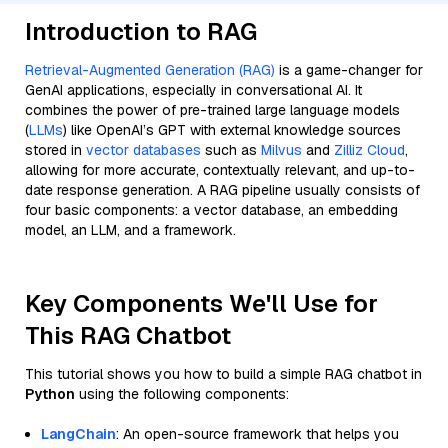
Introduction to RAG
Retrieval-Augmented Generation (RAG)
is a game-changer for
GenAI applications, especially in conversational AI. It
combines the power of pre-trained large language models
(
LLMs
) like OpenAI’s GPT with external knowledge sources
stored in
vector databases
such as
Milvus
and
Zilliz Cloud
,
allowing for more accurate, contextually relevant, and up-to-
date response generation. A RAG pipeline usually consists of
four basic components: a vector database, an embedding
model, an LLM, and a framework.
Key Components We'll Use for
This RAG Chatbot
This tutorial shows you how to build a simple RAG chatbot in
Python
using the following components:
LangChain
: An open-source framework that helps you