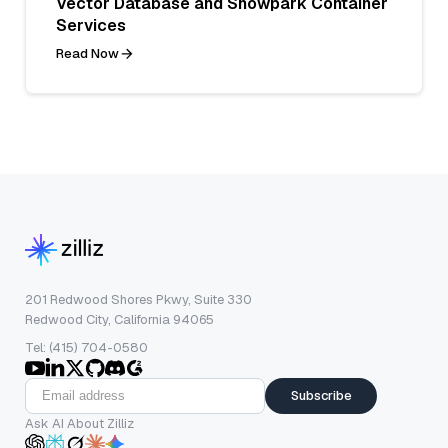
Vector Database and Snowpark Container
Services
Read Now
201 Redwood Shores Pkwy, Suite 330
Redwood City, California 94065
Tel: (415) 704-0580
Subscribe
Ask AI About Zilliz