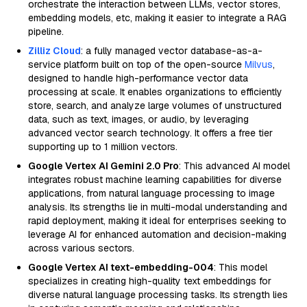
orchestrate the interaction between LLMs, vector stores,
embedding models, etc, making it easier to integrate a RAG
pipeline.
Zilliz Cloud
: a fully managed vector database-as-a-
service platform built on top of the open-source
Milvus
,
designed to handle high-performance vector data
processing at scale. It enables organizations to efficiently
store, search, and analyze large volumes of unstructured
data, such as text, images, or audio, by leveraging
advanced vector search technology. It offers a free tier
supporting up to 1 million vectors.
Google Vertex AI Gemini 2.0 Pro
: This advanced AI model
integrates robust machine learning capabilities for diverse
applications, from natural language processing to image
analysis. Its strengths lie in multi-modal understanding and
rapid deployment, making it ideal for enterprises seeking to
leverage AI for enhanced automation and decision-making
across various sectors.
Google Vertex AI text-embedding-004
: This model
specializes in creating high-quality text embeddings for
diverse natural language processing tasks. Its strength lies