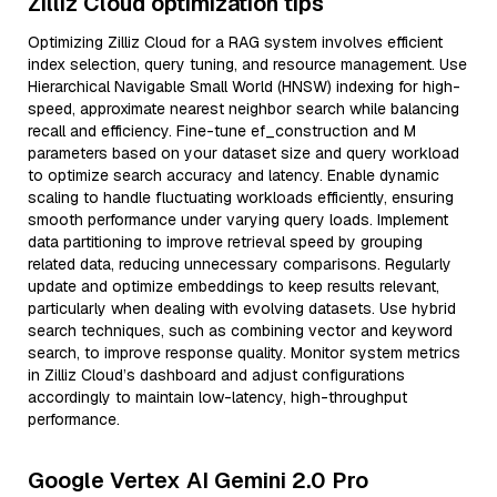
Zilliz Cloud optimization tips
Optimizing Zilliz Cloud for a RAG system involves efficient
index selection, query tuning, and resource management. Use
Hierarchical Navigable Small World (HNSW) indexing for high-
speed, approximate nearest neighbor search while balancing
recall and efficiency. Fine-tune ef_construction and M
parameters based on your dataset size and query workload
to optimize search accuracy and latency. Enable dynamic
scaling to handle fluctuating workloads efficiently, ensuring
smooth performance under varying query loads. Implement
data partitioning to improve retrieval speed by grouping
related data, reducing unnecessary comparisons. Regularly
update and optimize embeddings to keep results relevant,
particularly when dealing with evolving datasets. Use hybrid
search techniques, such as combining vector and keyword
search, to improve response quality. Monitor system metrics
in Zilliz Cloud’s dashboard and adjust configurations
accordingly to maintain low-latency, high-throughput
performance.
Google Vertex AI Gemini 2.0 Pro