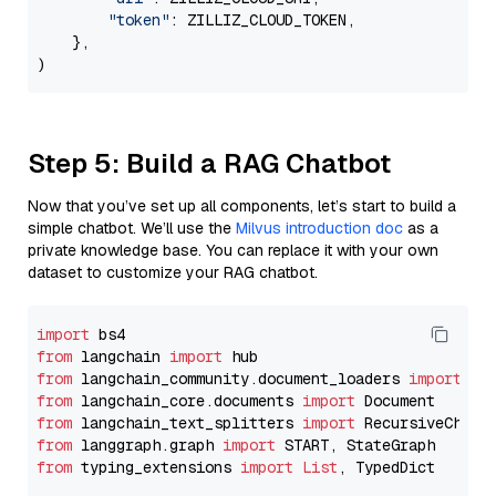
"token"
: ZILLIZ_CLOUD_TOKEN,

    },

Step 5: Build a RAG Chatbot
Now that you’ve set up all components, let’s start to build a
simple chatbot. We’ll use the
Milvus introduction doc
as a
private knowledge base. You can replace it with your own
dataset to customize your RAG chatbot.
import
from
 langchain 
import
from
 langchain_community.document_loaders 
import
from
 langchain_core.documents 
import
from
 langchain_text_splitters 
import
from
 langgraph.graph 
import
from
 typing_extensions 
import
List
, TypedDict
