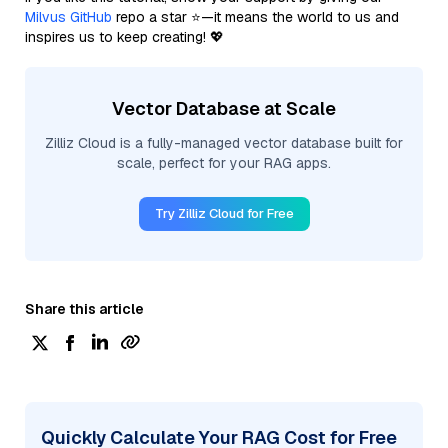
Milvus GitHub
repo a star ⭐—it means the world to us and
inspires us to keep creating! 💖
Vector Database at Scale
Zilliz Cloud is a fully-managed vector database built for
scale, perfect for your RAG apps.
Try Zilliz Cloud for Free
Share this article
Quickly Calculate Your RAG Cost for Free