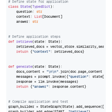
# Define state for application
class
State
(
TypedDict
):

    question: 
str
    context: 
List
[Document]

    answer: 
str
# Define application steps
def
retrieve
(
state: State
):

    retrieved_docs = vector_store.similarity_search
return
 {
"context"
: retrieved_docs}

def
generate
(
state: State
):

    docs_content = 
"\n\n"
.join(doc.page_content 
for
    messages = prompt.invoke({
"question"
: state[
"qu
    response = llm.invoke(messages)

return
 {
"answer"
: response.content}

# Compile application and test
graph_builder = StateGraph(State).add_sequence([retr
graph_builder.add_edge(START, 
"retrieve"
)
