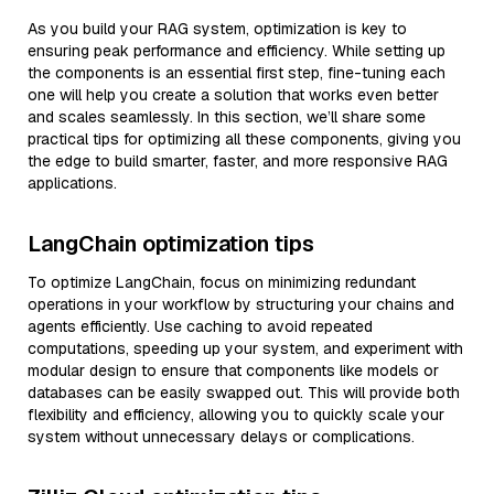
As you build your RAG system, optimization is key to
ensuring peak performance and efficiency. While setting up
the components is an essential first step, fine-tuning each
one will help you create a solution that works even better
and scales seamlessly. In this section, we’ll share some
practical tips for optimizing all these components, giving you
the edge to build smarter, faster, and more responsive RAG
applications.
LangChain optimization tips
To optimize LangChain, focus on minimizing redundant
operations in your workflow by structuring your chains and
agents efficiently. Use caching to avoid repeated
computations, speeding up your system, and experiment with
modular design to ensure that components like models or
databases can be easily swapped out. This will provide both
flexibility and efficiency, allowing you to quickly scale your
system without unnecessary delays or complications.