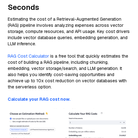
Seconds
Estimating the cost of a Retrieval-Augmented Generation
(RAG) pipeline involves analyzing expenses across vector
storage, compute resources, and API usage. Key cost drivers
include vector database queries, embedding generation, and
LLM inference.
RAG Cost Calculator
is a free tool that quickly estimates the
cost of building a RAG pipeline, including chunking,
embedding, vector storage/search, and LLM generation. It
also helps you identify cost-saving opportunities and
achieve up to 10x cost reduction on vector databases with
the serverless option.
Calculate your RAG cost now.