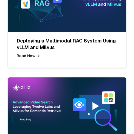
Deploying a Multimodal RAG System Using
vLLM and Milvus
Read Now