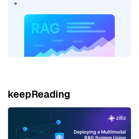
keepReading