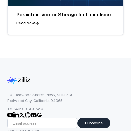
Persistent Vector Storage for LlamaIndex
Read Now
201 Redwood Shores Pkwy, Suite 330
Redwood City, California 94065
Tel: (415) 704-0580
Subscribe