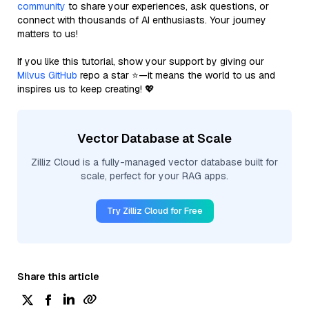
community
to share your experiences, ask questions, or
connect with thousands of AI enthusiasts. Your journey
matters to us!
If you like this tutorial, show your support by giving our
Milvus GitHub
repo a star ⭐—it means the world to us and
inspires us to keep creating! 💖
Vector Database at Scale
Zilliz Cloud is a fully-managed vector database built for
scale, perfect for your RAG apps.
Try Zilliz Cloud for Free
Share this article