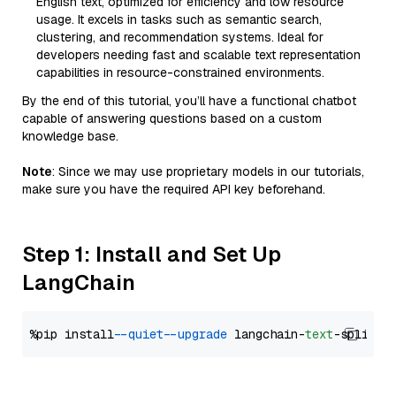
English text, optimized for efficiency and low resource
usage. It excels in tasks such as semantic search,
clustering, and recommendation systems. Ideal for
developers needing fast and scalable text representation
capabilities in resource-constrained environments.
By the end of this tutorial, you’ll have a functional chatbot
capable of answering questions based on a custom
knowledge base.
Note
: Since we may use proprietary models in our tutorials,
make sure you have the required API key beforehand.
Step 1: Install and Set Up
LangChain
%pip install 
--quiet
--upgrade
 langchain-
text