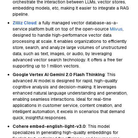
orchestrate the interaction between LLMs, vector stores,
embedding models, etc, making it easier to integrate a RAG
pipeline.
Zilliz Cloud
: a fully managed vector database-as-a-
service platform built on top of the open-source
Milvus
,
designed to handle high-performance vector data
processing at scale. It enables organizations to efficiently
store, search, and analyze large volumes of unstructured
data, such as text, images, or audio, by leveraging
advanced vector search technology. It offers a free tier
supporting up to 1 million vectors.
Google Vertex AI Gemini 2.0 Flash Thinking
: This
advanced AI model is designed for rapid, high-quality
cognitive analysis and decision-making. It leverages
enhanced natural language understanding and generation,
enabling seamless interactions. Ideal for real-time
applications in customer service, content creation, and
intelligent automation, it excels in scenarios that demand
quick, insightful responses.
Cohere embed-english-light-v3.0
: This model
specializes in generating high-quality embeddings for