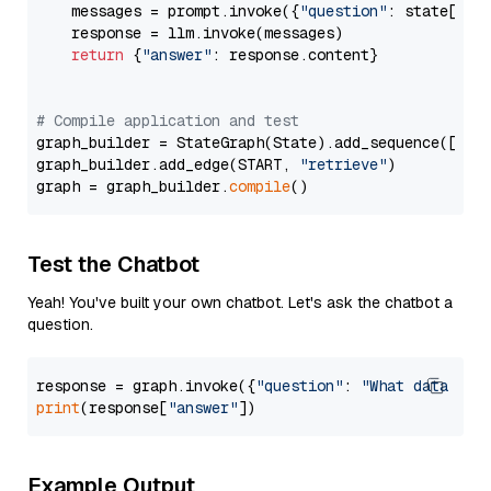
    messages = prompt.invoke({
"question"
: state[
"qu
    response = llm.invoke(messages)

return
 {
"answer"
: response.content}

# Compile application and test
graph_builder = StateGraph(State).add_sequence([retr
graph_builder.add_edge(START, 
"retrieve"
)

graph = graph_builder.
compile
Test the Chatbot
Yeah! You've built your own chatbot. Let's ask the chatbot a
question.
response = graph.invoke({
"question"
: 
"What data typ
print
(response[
"answer"
Example Output