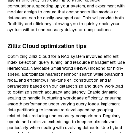
agents efficiently. Use caching to avoid repeated
computations, speeding up your system, and experiment with
modular design to ensure that components like models or
databases can be easily swapped out. This will provide both
flexibility and efficiency, allowing you to quickly scale your
system without unnecessary delays or complications.
Zilliz Cloud optimization tips
Optimizing Zilliz Cloud for a RAG system involves efficient
index selection, query tuning, and resource management. Use
Hierarchical Navigable Small World (HNSW) indexing for high-
speed, approximate nearest neighbor search while balancing
recall and efficiency. Fine-tune ef_construction and M
parameters based on your dataset size and query workload
to optimize search accuracy and latency. Enable dynamic
scaling to handle fluctuating workloads efficiently, ensuring
smooth performance under varying query loads. Implement
data partitioning to improve retrieval speed by grouping
related data, reducing unnecessary comparisons. Regularly
update and optimize embeddings to keep results relevant,
particularly when dealing with evolving datasets. Use hybrid