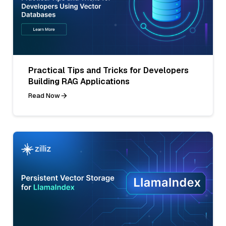
Practical Tips and Tricks for Developers
Building RAG Applications
Read Now