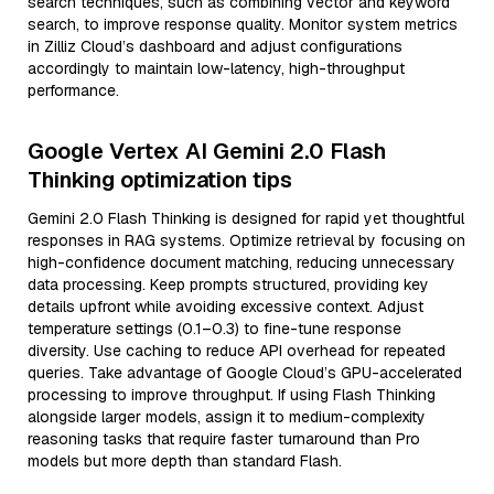
search techniques, such as combining vector and keyword
search, to improve response quality. Monitor system metrics
in Zilliz Cloud’s dashboard and adjust configurations
accordingly to maintain low-latency, high-throughput
performance.
Google Vertex AI Gemini 2.0 Flash
Thinking optimization tips
Gemini 2.0 Flash Thinking is designed for rapid yet thoughtful
responses in RAG systems. Optimize retrieval by focusing on
high-confidence document matching, reducing unnecessary
data processing. Keep prompts structured, providing key
details upfront while avoiding excessive context. Adjust
temperature settings (0.1–0.3) to fine-tune response
diversity. Use caching to reduce API overhead for repeated
queries. Take advantage of Google Cloud’s GPU-accelerated
processing to improve throughput. If using Flash Thinking
alongside larger models, assign it to medium-complexity
reasoning tasks that require faster turnaround than Pro
models but more depth than standard Flash.