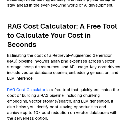
stay ahead in the ever-evolving world of AI development.
RAG Cost Calculator: A Free Tool
to Calculate Your Cost in
Seconds
Estimating the cost of a Retrieval-Augmented Generation
(RAG) pipeline involves analyzing expenses across vector
storage, compute resources, and API usage. Key cost drivers
include vector database queries, embedding generation, and
LLM inference.
RAG Cost Calculator
is a free tool that quickly estimates the
cost of building a RAG pipeline, including chunking,
embedding, vector storage/search, and LLM generation. It
also helps you identify cost-saving opportunities and
achieve up to 10x cost reduction on vector databases with
the serverless option.