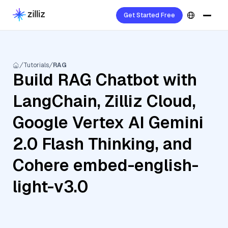
Get Started Free
Tutorials
RAG
Build RAG Chatbot with
LangChain, Zilliz Cloud,
Google Vertex AI Gemini
2.0 Flash Thinking, and
Cohere embed-english-
light-v3.0