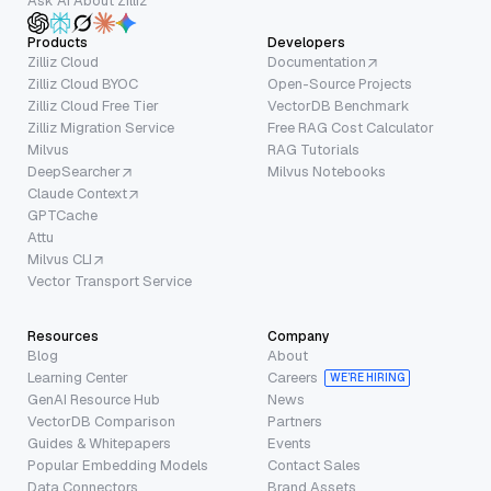
Ask AI About Zilliz
Products
Developers
Zilliz Cloud
Documentation
Zilliz Cloud BYOC
Open-Source Projects
Zilliz Cloud Free Tier
VectorDB Benchmark
Zilliz Migration Service
Free RAG Cost Calculator
Milvus
RAG Tutorials
DeepSearcher
Milvus Notebooks
Claude Context
GPTCache
Attu
Milvus CLI
Vector Transport Service
Resources
Company
Blog
About
Learning Center
Careers
WE’RE HIRING
GenAI Resource Hub
News
VectorDB Comparison
Partners
Guides & Whitepapers
Events
Popular Embedding Models
Contact Sales
Data Connectors
Brand Assets