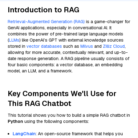
Introduction to RAG
Retrieval-Augmented Generation (RAG)
is a game-changer for
GenAI applications, especially in conversational AI. It
combines the power of pre-trained large language models
(
LLMs
) like OpenAI’s GPT with external knowledge sources
stored in
vector databases
such as
Milvus
and
Zilliz Cloud
,
allowing for more accurate, contextually relevant, and up-to-
date response generation. A RAG pipeline usually consists of
four basic components: a vector database, an embedding
model, an LLM, and a framework.
Key Components We'll Use for
This RAG Chatbot
This tutorial shows you how to build a simple RAG chatbot in
Python
using the following components:
LangChain
: An open-source framework that helps you