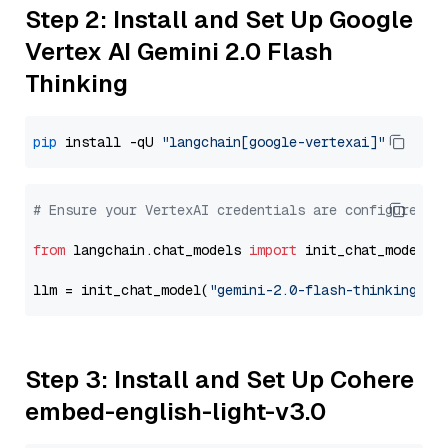
Step 2: Install and Set Up Google
Vertex AI Gemini 2.0 Flash
Thinking
pip
 install -qU 
"langchain[google-vertexai]"
# Ensure your VertexAI credentials are configured
from
 langchain.chat_models 
import
 init_chat_model

llm = init_chat_model(
"gemini-2.0-flash-thinking-ex
Step 3: Install and Set Up Cohere
embed-english-light-v3.0