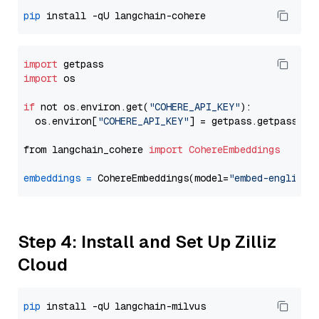
pip
import
import
 os

if
 not os.environ.get(
"COHERE_API_KEY"
):

  os.environ[
"COHERE_API_KEY"
] = getpass.getpass(
"E
from langchain_cohere 
import
CohereEmbeddings
embeddings
=
 CohereEmbeddings(model=
"embed-english-
Step 4: Install and Set Up Zilliz
Cloud
pip