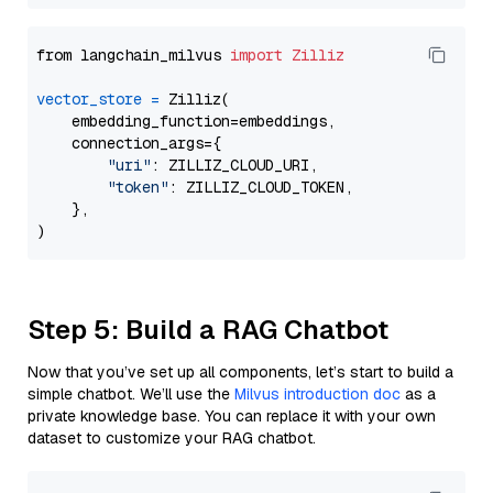
from langchain_milvus 
import
Zilliz
vector_store
=
 Zilliz(

    embedding_function=embeddings,

    connection_args={

"uri"
: ZILLIZ_CLOUD_URI,

"token"
: ZILLIZ_CLOUD_TOKEN,

    },

Step 5: Build a RAG Chatbot
Now that you’ve set up all components, let’s start to build a
simple chatbot. We’ll use the
Milvus introduction doc
as a
private knowledge base. You can replace it with your own
dataset to customize your RAG chatbot.