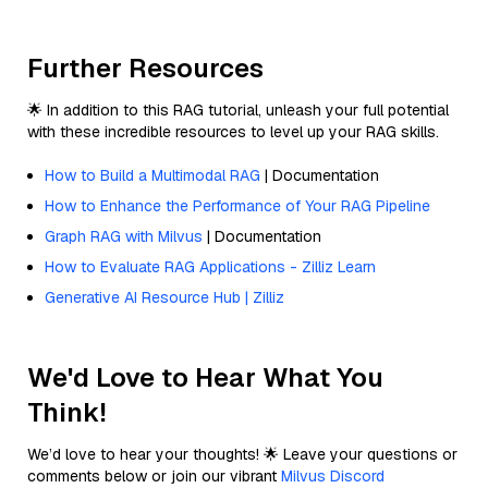
Further Resources
🌟 In addition to this RAG tutorial, unleash your full potential
with these incredible resources to level up your RAG skills.
How to Build a Multimodal RAG
| Documentation
How to Enhance the Performance of Your RAG Pipeline
Graph RAG with Milvus
| Documentation
How to Evaluate RAG Applications - Zilliz Learn
Generative AI Resource Hub | Zilliz
We'd Love to Hear What You
Think!
We’d love to hear your thoughts! 🌟 Leave your questions or
comments below or join our vibrant
Milvus Discord