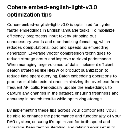
Cohere embed-english-light-v3.0
optimization tips
Cohere embed-english-light-v3.0 is optimized for lighter,
faster embeddings in English language tasks. To maximize
efficiency, preprocess input text by stripping out
unnecessary words and standardizing formatting, which
reduces computational load and speeds up embedding
generation. Leverage vector compression techniques to
reduce storage costs and improve retrieval performance.
When managing large volumes of data, implement efficient
search strategies like HNSW or product quantization to
reduce time spent querying. Batch embedding operations to
process multiple texts at once, minimizing the overhead from
frequent API calls. Periodically update the embeddings to
capture any changes in the dataset, ensuring freshness and
accuracy in search results while optimizing storage.
By implementing these tips across your components, you'll
be able to enhance the performance and functionality of your
RAG system, ensuring it’s optimized for both speed and
accuracy. Keep testing, iterating, and refining your setup to