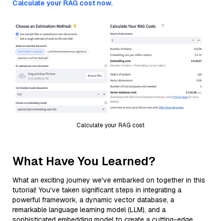
Calculate your RAG cost now.
Calculate your RAG cost
What Have You Learned?
What an exciting journey we've embarked on together in this
tutorial! You've taken significant steps in integrating a
powerful framework, a dynamic vector database, a
remarkable language learning model (LLM), and a
sophisticated embedding model to create a cutting-edge