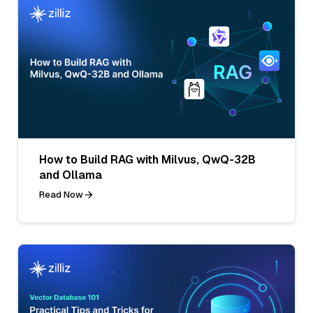
How to Build RAG with Milvus, QwQ-32B
and Ollama
Read Now