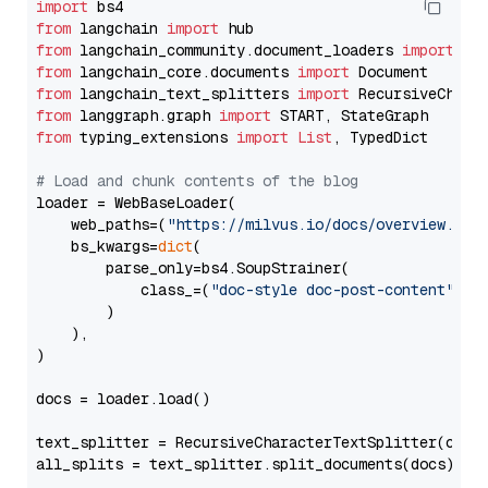
import
from
 langchain 
import
from
 langchain_community.document_loaders 
import
from
 langchain_core.documents 
import
from
 langchain_text_splitters 
import
from
 langgraph.graph 
import
from
 typing_extensions 
import
List
, TypedDict

# Load and chunk contents of the blog
loader = WebBaseLoader(

    web_paths=(
"https://milvus.io/docs/overview.md"
,
    bs_kwargs=
dict
(

        parse_only=bs4.SoupStrainer(

            class_=(
"doc-style doc-post-content"
)

        )

    ),

)

docs = loader.load()

text_splitter = RecursiveCharacterTextSplitter(chun
all_splits = text_splitter.split_documents(docs)
