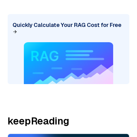
Quickly Calculate Your RAG Cost for Free
keepReading