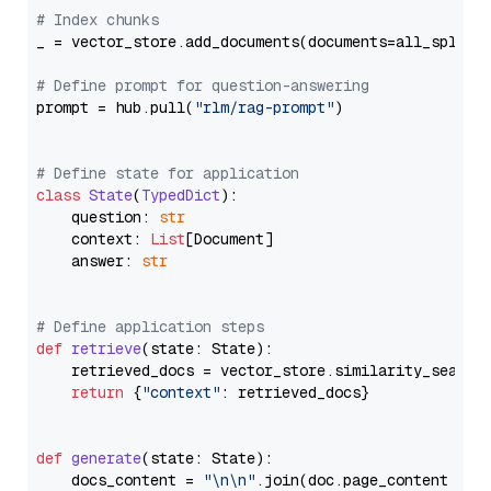
# Index chunks
_ = vector_store.add_documents(documents=all_splits)
# Define prompt for question-answering
prompt = hub.pull(
"rlm/rag-prompt"
)

# Define state for application
class
State
(
TypedDict
):

    question: 
str
    context: 
List
[Document]

    answer: 
str
# Define application steps
def
retrieve
(
state: State
):

    retrieved_docs = vector_store.similarity_search
return
 {
"context"
: retrieved_docs}

def
generate
(
state: State
):

    docs_content = 
"\n\n"
.join(doc.page_content 
for