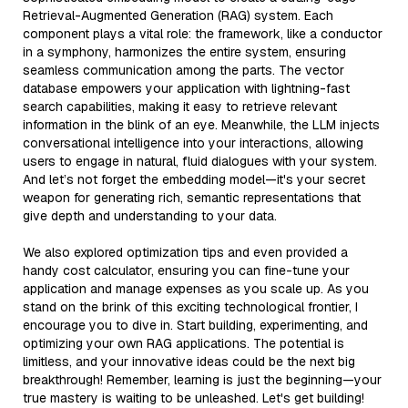
Retrieval-Augmented Generation (RAG) system. Each
component plays a vital role: the framework, like a conductor
in a symphony, harmonizes the entire system, ensuring
seamless communication among the parts. The vector
database empowers your application with lightning-fast
search capabilities, making it easy to retrieve relevant
information in the blink of an eye. Meanwhile, the LLM injects
conversational intelligence into your interactions, allowing
users to engage in natural, fluid dialogues with your system.
And let’s not forget the embedding model—it's your secret
weapon for generating rich, semantic representations that
give depth and understanding to your data.
We also explored optimization tips and even provided a
handy cost calculator, ensuring you can fine-tune your
application and manage expenses as you scale up. As you
stand on the brink of this exciting technological frontier, I
encourage you to dive in. Start building, experimenting, and
optimizing your own RAG applications. The potential is
limitless, and your innovative ideas could be the next big
breakthrough! Remember, learning is just the beginning—your
true mastery is waiting to be unleashed. Let's get building!