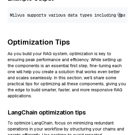
Optimization Tips
As you build your RAG system, optimization is key to
ensuring peak performance and efficiency. While setting up
the components is an essential first step, fine-tuning each
one will help you create a solution that works even better
and scales seamlessly. In this section, we’ll share some
practical tips for optimizing all these components, giving you
the edge to build smarter, faster, and more responsive RAG
applications.
LangChain optimization tips
To optimize LangChain, focus on minimizing redundant
operations in your workflow by structuring your chains and