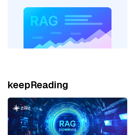
keepReading