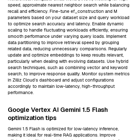
speed, approximate nearest neighbor search while balancing
recall and efficiency. Fine-tune ef_construction and M
parameters based on your dataset size and query workload
to optimize search accuracy and latency. Enable dynamic
scaling to handle fluctuating workloads efficiently, ensuring
smooth performance under varying query loads. Implement
data partitioning to improve retrieval speed by grouping
related data, reducing unnecessary comparisons. Regularly
update and optimize embeddings to keep results relevant,
particularly when dealing with evolving datasets. Use hybrid
search techniques, such as combining vector and keyword
search, to improve response quality. Monitor system metrics
in Zilliz Cloud’s dashboard and adjust configurations
accordingly to maintain low-latency, high-throughput
performance.
Google Vertex AI Gemini 1.5 Flash
optimization tips
Gemini 1.5 Flash is optimized for low-latency inference,
making it ideal for real-time RAG applications. Improve