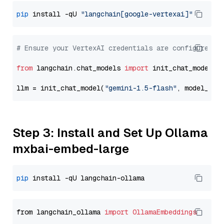
pip
 install -qU 
"langchain[google-vertexai]"
# Ensure your VertexAI credentials are configured
from
 langchain.chat_models 
import
 init_chat_model

llm = init_chat_model(
"gemini-1.5-flash"
, model_pro
Step 3: Install and Set Up Ollama
mxbai-embed-large
pip
from langchain_ollama 
import
OllamaEmbeddings