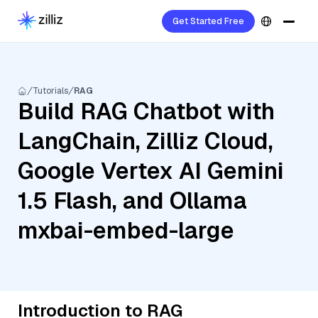
Get Started Free
Tutorials
RAG
Build RAG Chatbot with
LangChain, Zilliz Cloud,
Google Vertex AI Gemini
1.5 Flash, and Ollama
mxbai-embed-large
Introduction to RAG