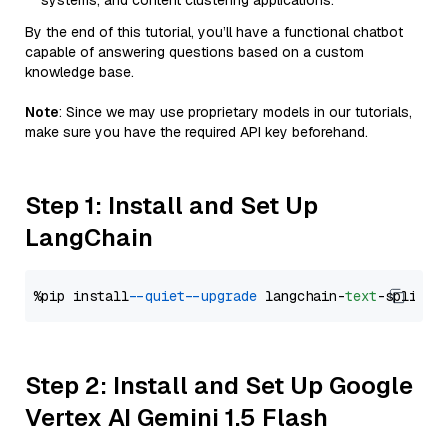
systems, and content clustering applications.
By the end of this tutorial, you’ll have a functional chatbot
capable of answering questions based on a custom
knowledge base.
Note
: Since we may use proprietary models in our tutorials,
make sure you have the required API key beforehand.
Step 1: Install and Set Up
LangChain
%pip install 
--quiet
--upgrade
 langchain-
text
Step 2: Install and Set Up Google
Vertex AI Gemini 1.5 Flash