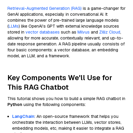
Retrieval-Augmented Generation (RAG)
is a game-changer for
GenAI applications, especially in conversational AI. It
combines the power of pre-trained large language models
(
LLMs
) like OpenAI’s GPT with external knowledge sources
stored in
vector databases
such as
Milvus
and
Zilliz Cloud
,
allowing for more accurate, contextually relevant, and up-to-
date response generation. A RAG pipeline usually consists of
four basic components: a vector database, an embedding
model, an LLM, and a framework.
Key Components We'll Use for
This RAG Chatbot
This tutorial shows you how to build a simple RAG chatbot in
Python
using the following components:
LangChain
: An open-source framework that helps you
orchestrate the interaction between LLMs, vector stores,
embedding models, etc, making it easier to integrate a RAG