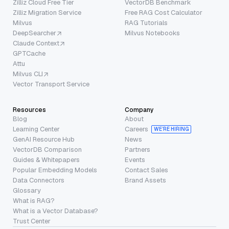
Zilliz Cloud Free Tier
VectorDB Benchmark
Zilliz Migration Service
Free RAG Cost Calculator
Milvus
RAG Tutorials
DeepSearcher
Milvus Notebooks
Claude Context
GPTCache
Attu
Milvus CLI
Vector Transport Service
Resources
Company
Blog
About
Learning Center
Careers
WE’RE HIRING
GenAI Resource Hub
News
VectorDB Comparison
Partners
Guides & Whitepapers
Events
Popular Embedding Models
Contact Sales
Data Connectors
Brand Assets
Glossary
What is RAG?
What is a Vector Database?
Trust Center