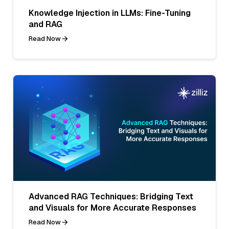
Knowledge Injection in LLMs: Fine-Tuning
and RAG
Read Now
Advanced RAG Techniques: Bridging Text
and Visuals for More Accurate Responses
Read Now