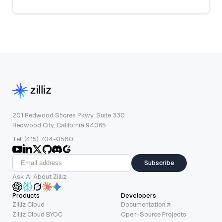
201 Redwood Shores Pkwy, Suite 330
Redwood City, California 94065
Tel: (415) 704-0580
Subscribe
Ask AI About Zilliz
Products
Developers
Zilliz Cloud
Documentation
Zilliz Cloud BYOC
Open-Source Projects