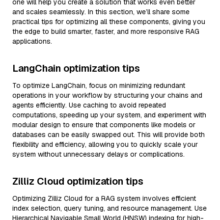
one will help you create a solution that works even better
and scales seamlessly. In this section, we’ll share some
practical tips for optimizing all these components, giving you
the edge to build smarter, faster, and more responsive RAG
applications.
LangChain optimization tips
To optimize LangChain, focus on minimizing redundant
operations in your workflow by structuring your chains and
agents efficiently. Use caching to avoid repeated
computations, speeding up your system, and experiment with
modular design to ensure that components like models or
databases can be easily swapped out. This will provide both
flexibility and efficiency, allowing you to quickly scale your
system without unnecessary delays or complications.
Zilliz Cloud optimization tips
Optimizing Zilliz Cloud for a RAG system involves efficient
index selection, query tuning, and resource management. Use
Hierarchical Navigable Small World (HNSW) indexing for high-