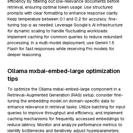
efficiency by filtering out low-relevance documents before
retrieval, ensuring optimal token usage. Use structured
prompts with clear formatting to enhance response clarity.
Keep temperature between 0.1 and 0.2 for accuracy, fine-
tuning top-p as needed. Leverage Google’s AI infrastructure
for dynamic scaling to handle fluctuating workloads.
Implement caching for common queries to reduce redundant
processing. In a multi-model deployment, use Gemini 1.5
Flash for fast responses while reserving Pro models for
deeper reasoning.
Ollama mxbai-embed-large optimization
tips
To optimize the Ollama mxbai-embed-large component in a
Retrieval-Augmented Generation (RAG) setup, consider fine-
tuning the embedding model on domain-specific data to
enhance relevance in retrieval tasks. Utilize batching for input
queries to improve throughput and efficiency, and implement
caching mechanisms for frequently accessed embeddings to
reduce latency. Monitor and analyze performance metrics to
identify bottlenecks and iteratively adjust hyperparameters,