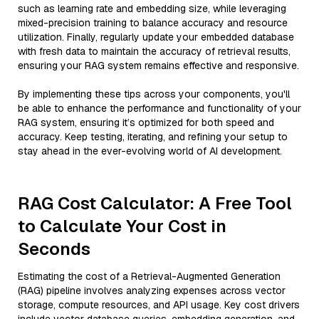
such as learning rate and embedding size, while leveraging
mixed-precision training to balance accuracy and resource
utilization. Finally, regularly update your embedded database
with fresh data to maintain the accuracy of retrieval results,
ensuring your RAG system remains effective and responsive.
By implementing these tips across your components, you'll
be able to enhance the performance and functionality of your
RAG system, ensuring it’s optimized for both speed and
accuracy. Keep testing, iterating, and refining your setup to
stay ahead in the ever-evolving world of AI development.
RAG Cost Calculator: A Free Tool
to Calculate Your Cost in
Seconds
Estimating the cost of a Retrieval-Augmented Generation
(RAG) pipeline involves analyzing expenses across vector
storage, compute resources, and API usage. Key cost drivers