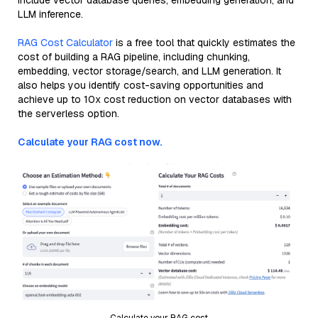
include vector database queries, embedding generation, and
LLM inference.
RAG Cost Calculator
is a free tool that quickly estimates the
cost of building a RAG pipeline, including chunking,
embedding, vector storage/search, and LLM generation. It
also helps you identify cost-saving opportunities and
achieve up to 10x cost reduction on vector databases with
the serverless option.
Calculate your RAG cost now.
Calculate your RAG cost