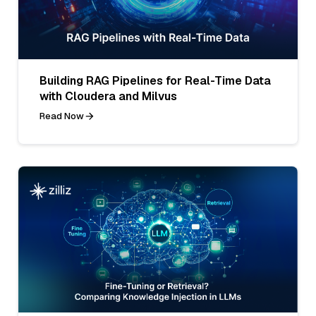
Building RAG Pipelines for Real-Time Data
with Cloudera and Milvus
Read Now