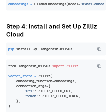
embeddings
=
 OllamaEmbeddings(model=
"mxbai-embed-la
Step 4: Install and Set Up Zilliz
Cloud
pip
from langchain_milvus 
import
Zilliz
vector_store
=
 Zilliz(

    embedding_function=embeddings,

    connection_args={

"uri"
: ZILLIZ_CLOUD_URI,

"token"
: ZILLIZ_CLOUD_TOKEN,

    },
