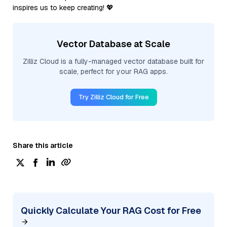
inspires us to keep creating! 💖
Vector Database at Scale
Zilliz Cloud is a fully-managed vector database built for
scale, perfect for your RAG apps.
Try Zilliz Cloud for Free
Share this article
Quickly Calculate Your RAG Cost for Free