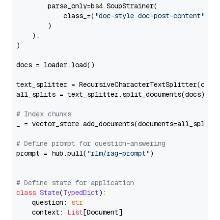
        parse_only=bs4.SoupStrainer(

            class_=(
"doc-style doc-post-content"
)

        )

    ),

)

docs = loader.load()

text_splitter = RecursiveCharacterTextSplitter(chun
all_splits = text_splitter.split_documents(docs)

# Index chunks
_ = vector_store.add_documents(documents=all_splits)
# Define prompt for question-answering
prompt = hub.pull(
"rlm/rag-prompt"
)

# Define state for application
class
State
(
TypedDict
):

    question: 
str
    context: 
List
[Document]
