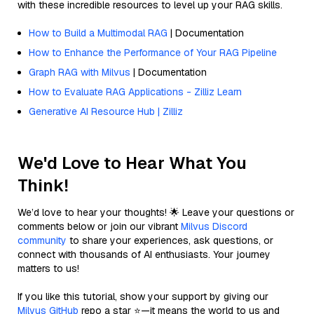
with these incredible resources to level up your RAG skills.
How to Build a Multimodal RAG
| Documentation
How to Enhance the Performance of Your RAG Pipeline
Graph RAG with Milvus
| Documentation
How to Evaluate RAG Applications - Zilliz Learn
Generative AI Resource Hub | Zilliz
We'd Love to Hear What You
Think!
We’d love to hear your thoughts! 🌟 Leave your questions or
comments below or join our vibrant
Milvus Discord
community
to share your experiences, ask questions, or
connect with thousands of AI enthusiasts. Your journey
matters to us!
If you like this tutorial, show your support by giving our
Milvus GitHub
repo a star ⭐—it means the world to us and