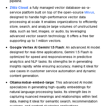
pipeline.
Zilliz Cloud
: a fully managed vector database-as-a-
service platform built on top of the open-source
Milvus
,
designed to handle high-performance vector data
processing at scale. It enables organizations to efficiently
store, search, and analyze large volumes of unstructured
data, such as text, images, or audio, by leveraging
advanced vector search technology. It offers a free tier
supporting up to 1 million vectors.
Google Vertex AI Gemini 1.5 Flash
: An advanced AI model
designed for real-time applications, Gemini 1.5 Flash is
optimized for speed and responsiveness in predictive
analytics and NLP tasks. Its strengths lie in generating
insights rapidly while ensuring accuracy, making it ideal for
use cases in customer service automation and dynamic
content generation.
Ollama mxbai-embed-large
: This advanced AI model
specializes in generating high-quality embeddings for
natural language processing tasks. Its strength lies in
capturing nuanced meanings and relationships within text
data, making it ideal for semantic search, recommendation