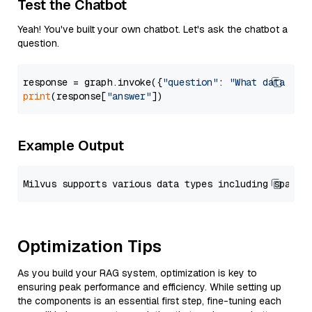
Test the Chatbot
Yeah! You've built your own chatbot. Let's ask the chatbot a
question.
response = graph.invoke({
"question"
: 
"What data typ
print
(response[
"answer"
Example Output
Optimization Tips
As you build your RAG system, optimization is key to
ensuring peak performance and efficiency. While setting up
the components is an essential first step, fine-tuning each