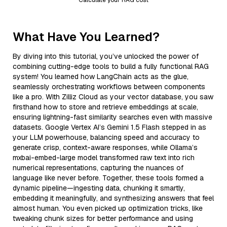
What Have You Learned?
By diving into this tutorial, you’ve unlocked the power of
combining cutting-edge tools to build a fully functional RAG
system! You learned how LangChain acts as the glue,
seamlessly orchestrating workflows between components
like a pro. With Zilliz Cloud as your vector database, you saw
firsthand how to store and retrieve embeddings at scale,
ensuring lightning-fast similarity searches even with massive
datasets. Google Vertex AI’s Gemini 1.5 Flash stepped in as
your LLM powerhouse, balancing speed and accuracy to
generate crisp, context-aware responses, while Ollama’s
mxbai-embed-large model transformed raw text into rich
numerical representations, capturing the nuances of
language like never before. Together, these tools formed a
dynamic pipeline—ingesting data, chunking it smartly,
embedding it meaningfully, and synthesizing answers that feel
almost human. You even picked up optimization tricks, like
tweaking chunk sizes for better performance and using