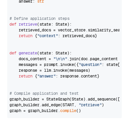
    answer: 
str
# Define application steps
def
retrieve
(
state: State
):

    retrieved_docs = vector_store.similarity_search
return
 {
"context"
: retrieved_docs}

def
generate
(
state: State
):

    docs_content = 
"\n\n"
.join(doc.page_content 
for
    messages = prompt.invoke({
"question"
: state[
"qu
    response = llm.invoke(messages)

return
 {
"answer"
: response.content}

# Compile application and test
graph_builder = StateGraph(State).add_sequence([retr
graph_builder.add_edge(START, 
"retrieve"
)

graph = graph_builder.
compile