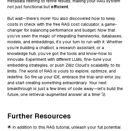
metadata filtering to refine results, making your RAG system
not just functional but
efficient
.
But wait—there’s more! You also discovered how to keep
costs in check with the free RAG cost calculator, a game-
changer for balancing performance and budget. Now that
you’ve seen the magic of integrating frameworks, databases,
models, and embeddings, it’s your turn to run with it. Whether
you’re building a chatbot, a research assistant, or a
knowledge hub, you’ve got the tools and know-how to
innovate. Experiment with different LLMs, fine-tune your
embedding strategies, or push Zilliz Cloud’s scalability to its
limits. The world of RAG is yours to explore, optimize, and
redefine. So fire up your IDE, embrace the trial-and-error joy,
and start creating something extraordinary. Your next
breakthrough is just a few lines of code away—let’s build the
future, one retrieval-augmented answer at a time! 🚀
Further Resources
🌟 In addition to this RAG tutorial, unleash your full potential