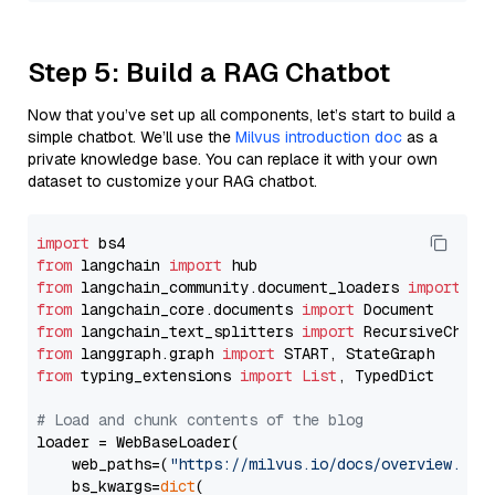
Step 5: Build a RAG Chatbot
Now that you’ve set up all components, let’s start to build a
simple chatbot. We’ll use the
Milvus introduction doc
as a
private knowledge base. You can replace it with your own
dataset to customize your RAG chatbot.
import
from
 langchain 
import
from
 langchain_community.document_loaders 
import
from
 langchain_core.documents 
import
from
 langchain_text_splitters 
import
from
 langgraph.graph 
import
from
 typing_extensions 
import
List
, TypedDict

# Load and chunk contents of the blog
loader = WebBaseLoader(

    web_paths=(
"https://milvus.io/docs/overview.md"
,
    bs_kwargs=
dict
(
