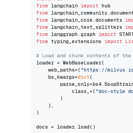
from
 langchain 
import
from
 langchain_community.documen
from
 langchain_core.documents 
im
from
 langchain_text_splitters 
im
from
 langgraph.graph 
import
from
 typing_extensions 
import
Li
# Load and chunk contents of the
loader = WebBaseLoader(

    web_paths=(
"https://milvus.i
    bs_kwargs=
dict
(

        parse_only=bs4.SoupStrain
            class_=(
"doc-style d
        )

    ),

)

docs = loader.load()
