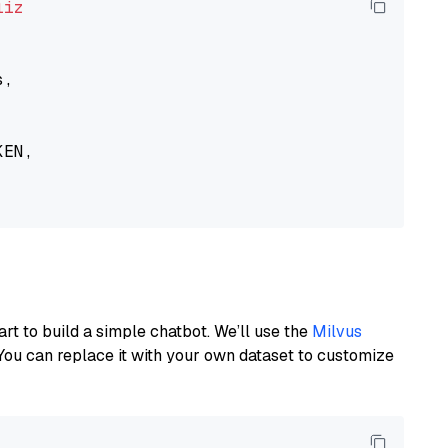
liz
,

EN,

art to build a simple chatbot. We’ll use the
Milvus
You can replace it with your own dataset to customize