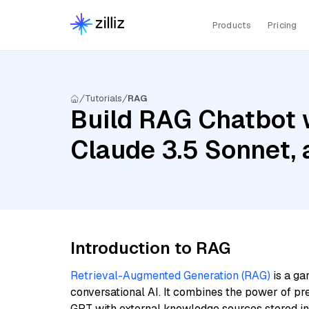
Products
Pricing
Tutorials
RAG
Build RAG Chatbot w
Claude 3.5 Sonnet,
Introduction to RAG
Retrieval-Augmented Generation (RAG)
is a ga
conversational AI. It combines the power of pr
GPT with external knowledge sources stored i