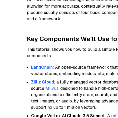
allowing for more accurate, contextually relev
pipeline usually consists of four basic compo
and a framework.
Key Components We'll Use fo
This tutorial shows you how to build a simple
components:
LangChain
: An open-source framework that 
vector stores, embedding models, etc, making 
Zilliz Cloud
: a fully managed vector databas
source
Milvus
, designed to handle high-perf
organizations to efficiently store, search, a
text, images, or audio, by leveraging advanced
supporting up to 1 million vectors.
Google Vertex AI Claude 3.5 Sonnet
: A re