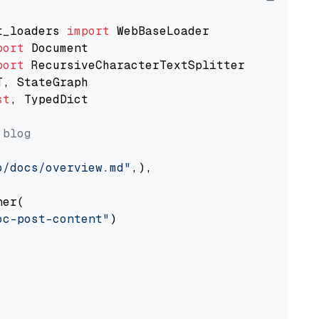
t_loaders 
import
port
port
st
, TypedDict

 blog
o/docs/overview.md"
,),

er(

oc-post-content"
)
