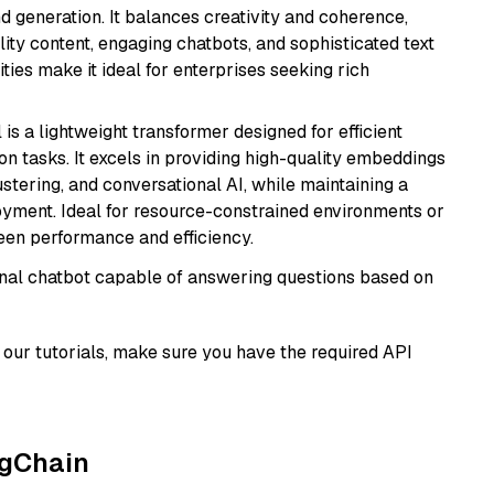
 generation. It balances creativity and coherence,
lity content, engaging chatbots, and sophisticated text
ities make it ideal for enterprises seeking rich
 is a lightweight transformer designed for efficient
n tasks. It excels in providing high-quality embeddings
ustering, and conversational AI, while maintaining a
loyment. Ideal for resource-constrained environments or
ween performance and efficiency.
tional chatbot capable of answering questions based on
our tutorials, make sure you have the required API
ngChain