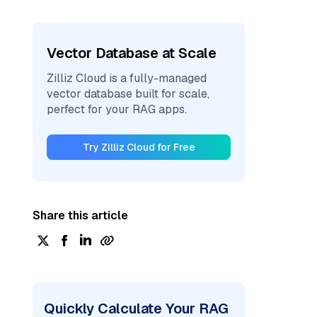
Vector Database at Scale
Zilliz Cloud is a fully-managed
vector database built for scale,
perfect for your RAG apps.
Try Zilliz Cloud for Free
Share this article
Quickly Calculate Your RAG