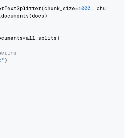
erTextSplitter(chunk_size=
1000
, chunk_overlap
documents(docs)

cuments=all_splits)

wering
t"
)
