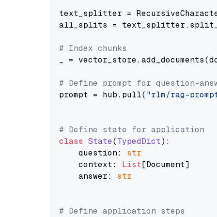
text_splitter = RecursiveCharact
all_splits = text_splitter.split_
# Index chunks
_ = vector_store.add_documents(do
# Define prompt for question-ans
prompt = hub.pull(
"rlm/rag-promp
# Define state for application
class
State
(
TypedDict
):

    question: 
str
    context: 
List
[Document]

    answer: 
str
# Define application steps