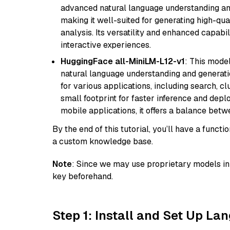
advanced natural language understanding and
making it well-suited for generating high-qua
analysis. Its versatility and enhanced capabil
interactive experiences.
HuggingFace all-MiniLM-L12-v1
: This model
natural language understanding and generatio
for various applications, including search, cl
small footprint for faster inference and dep
mobile applications, it offers a balance bet
By the end of this tutorial, you’ll have a func
a custom knowledge base.
Note
: Since we may use proprietary models in 
key beforehand.
Step 1: Install and Set Up La