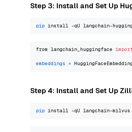
Step 3: Install and Set Up H
pip
from langchain_huggingface 
impor
embeddings
=
 HuggingFaceEmbeddin
Step 4: Install and Set Up Zil
pip