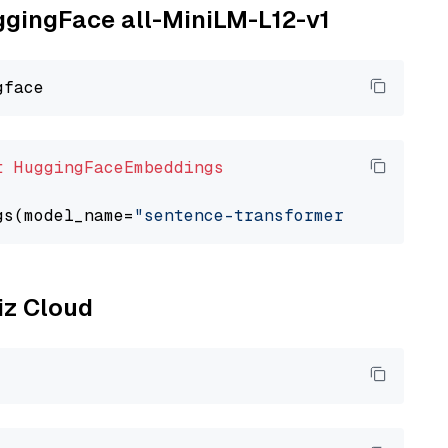
uggingFace all-MiniLM-L12-v1
t
HuggingFaceEmbeddings
gs(model_name=
"sentence-transformers/all-Mini
liz Cloud