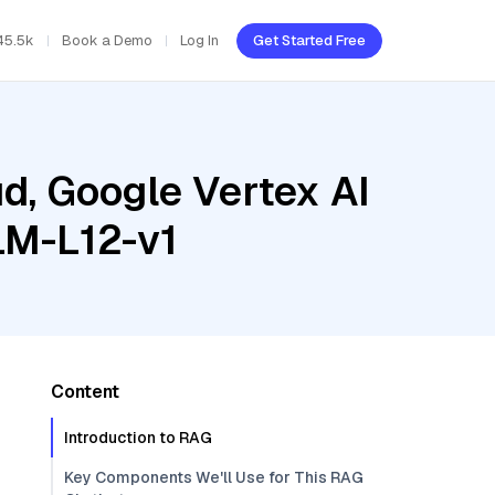
45.5k
Book a Demo
Log In
Get Started Free
d, Google Vertex AI
LM-L12-v1
Content
Introduction to RAG
Key Components We'll Use for This RAG