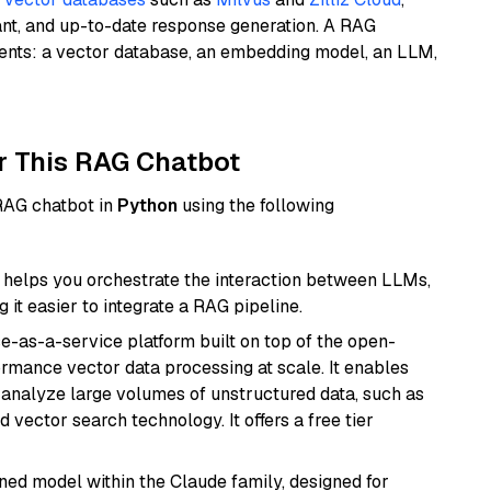
ant, and up-to-date response generation. A RAG
nents: a vector database, an embedding model, an LLM,
r This RAG Chatbot
 RAG chatbot in
Python
using the following
helps you orchestrate the interaction between LLMs,
it easier to integrate a RAG pipeline.
e-as-a-service platform built on top of the open-
ormance vector data processing at scale. It enables
nd analyze large volumes of unstructured data, such as
 vector search technology. It offers a free tier
fined model within the Claude family, designed for