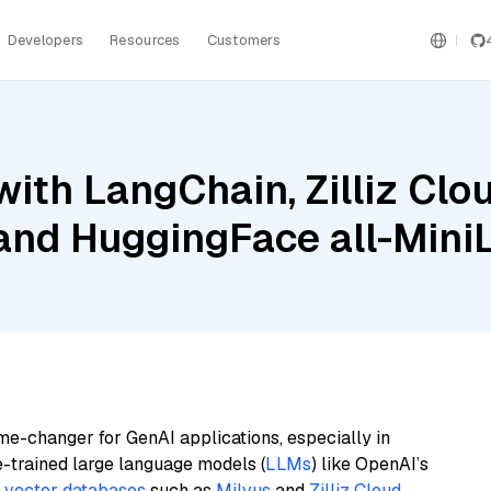
Developers
Resources
Customers
ith LangChain, Zilliz Clou
 and HuggingFace all-Mini
me-changer for GenAI applications, especially in
e-trained large language models (
LLMs
) like OpenAI’s
n
vector databases
such as
Milvus
and
Zilliz Cloud
,