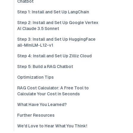
Chatbot
Step 1: Install and Set Up LangChain
Step 2: Install and Set Up Google Vertex
AI Claude 3.5 Sonnet
Step 3: Install and Set Up HuggingFace
all-MiniLM-L12-v1
Step 4: Install and Set Up Zilliz Cloud
Step 5: Build a RAG Chatbot
Optimization Tips
RAG Cost Calculator: A Free Tool to
Calculate Your Cost in Seconds
What Have You Learned?
Further Resources
We'd Love to Hear What You Think!