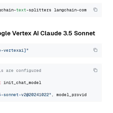
gchain-
text
ogle Vertex AI Claude 3.5 Sonnet
e-vertexai]"
ls are configured
t
 init_chat_model

5-sonnet-v2@20241022"
, model_provider=
"google