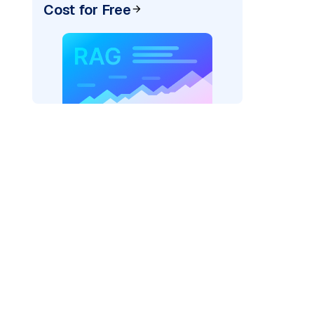
Cost for Free
_vertexai"