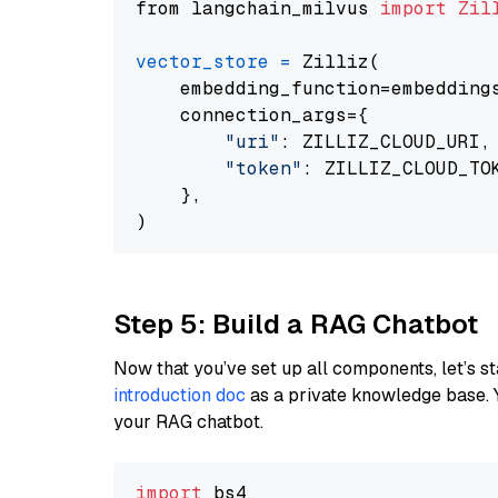
from langchain_milvus 
import
Zil
vector_store
=
 Zilliz(

    embedding_function=embeddings
    connection_args={

"uri"
: ZILLIZ_CLOUD_URI,

"token"
: ZILLIZ_CLOUD_TOK
    },

Step 5: Build a RAG Chatbot
Now that you’ve set up all components, let’s st
introduction doc
as a private knowledge base. 
your RAG chatbot.
import