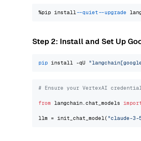
%pip install 
--quiet
--upgrade
 lan
Step 2: Install and Set Up Go
pip
 install -qU 
"langchain[googl
# Ensure your VertexAI credentia
from
 langchain.chat_models 
impor
llm = init_chat_model(
"claude-3-