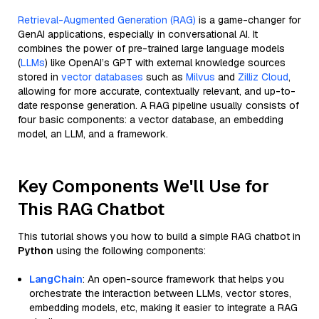
Retrieval-Augmented Generation (RAG)
is a game-changer for
GenAI applications, especially in conversational AI. It
combines the power of pre-trained large language models
(
LLMs
) like OpenAI’s GPT with external knowledge sources
stored in
vector databases
such as
Milvus
and
Zilliz Cloud
,
allowing for more accurate, contextually relevant, and up-to-
date response generation. A RAG pipeline usually consists of
four basic components: a vector database, an embedding
model, an LLM, and a framework.
Key Components We'll Use for
This RAG Chatbot
This tutorial shows you how to build a simple RAG chatbot in
Python
using the following components:
LangChain
: An open-source framework that helps you
orchestrate the interaction between LLMs, vector stores,
embedding models, etc, making it easier to integrate a RAG