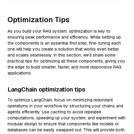
Optimization Tips
As you build your RAG system, optimization is key to
ensuring peak performance and efficiency. While setting up
the components is an essential first step, fine-tuning each
one will help you create a solution that works even better
and scales seamlessly. In this section, we’ll share some
practical tips for optimizing all these components, giving you
the edge to build smarter, faster, and more responsive RAG
applications.
LangChain optimization tips
To optimize LangChain, focus on minimizing redundant
operations in your workflow by structuring your chains and
agents efficiently. Use caching to avoid repeated
computations, speeding up your system, and experiment with
modular design to ensure that components like models or
databases can be easily swapped out. This will provide both