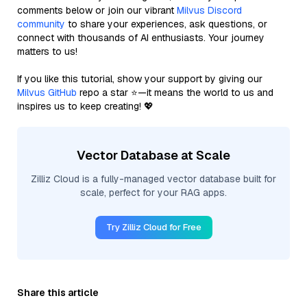
comments below or join our vibrant
Milvus Discord
community
to share your experiences, ask questions, or
connect with thousands of AI enthusiasts. Your journey
matters to us!
If you like this tutorial, show your support by giving our
Milvus GitHub
repo a star ⭐—it means the world to us and
inspires us to keep creating! 💖
Vector Database at Scale
Zilliz Cloud is a fully-managed vector database built for
scale, perfect for your RAG apps.
Try Zilliz Cloud for Free
Share this article