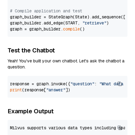
# Compile application and test
graph_builder = StateGraph(State).add_sequence([retr
graph_builder.add_edge(START, 
"retrieve"
)

graph = graph_builder.
compile
Test the Chatbot
Yeah! You've built your own chatbot. Let's ask the chatbot a
question.
response = graph.invoke({
"question"
: 
"What data typ
print
(response[
"answer"
Example Output