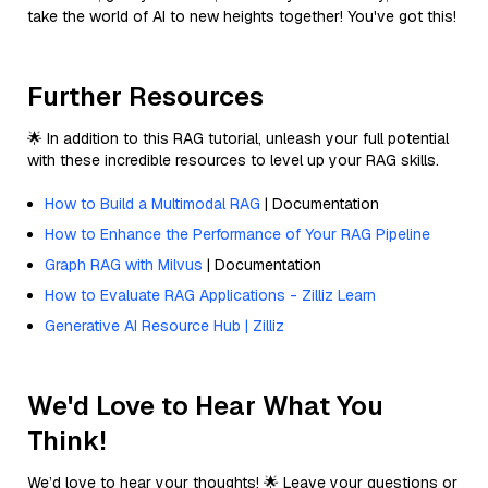
take the world of AI to new heights together! You've got this!
Further Resources
🌟 In addition to this RAG tutorial, unleash your full potential
with these incredible resources to level up your RAG skills.
How to Build a Multimodal RAG
| Documentation
How to Enhance the Performance of Your RAG Pipeline
Graph RAG with Milvus
| Documentation
How to Evaluate RAG Applications - Zilliz Learn
Generative AI Resource Hub | Zilliz
We'd Love to Hear What You
Think!
We’d love to hear your thoughts! 🌟 Leave your questions or