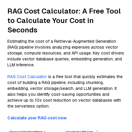
RAG Cost Calculator: A Free Tool
to Calculate Your Cost in
Seconds
Estimating the cost of a Retrieval-Augmented Generation
(RAG) pipeline involves analyzing expenses across vector
storage, compute resources, and API usage. Key cost drivers
include vector database queries, embedding generation, and
LLM inference.
RAG Cost Calculator
is a free tool that quickly estimates the
cost of building a RAG pipeline, including chunking,
embedding, vector storage/search, and LLM generation. It
also helps you identify cost-saving opportunities and
achieve up to 10x cost reduction on vector databases with
the serverless option.
Calculate your RAG cost now.