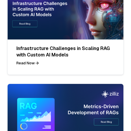
Infrastructure Challenges in Scaling RAG
with Custom AI Models
Read Now