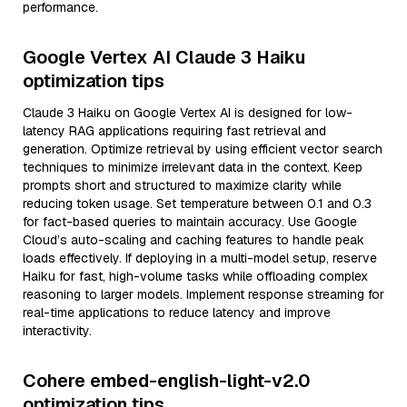
performance.
Google Vertex AI Claude 3 Haiku
optimization tips
Claude 3 Haiku on Google Vertex AI is designed for low-
latency RAG applications requiring fast retrieval and
generation. Optimize retrieval by using efficient vector search
techniques to minimize irrelevant data in the context. Keep
prompts short and structured to maximize clarity while
reducing token usage. Set temperature between 0.1 and 0.3
for fact-based queries to maintain accuracy. Use Google
Cloud’s auto-scaling and caching features to handle peak
loads effectively. If deploying in a multi-model setup, reserve
Haiku for fast, high-volume tasks while offloading complex
reasoning to larger models. Implement response streaming for
real-time applications to reduce latency and improve
interactivity.
Cohere embed-english-light-v2.0
optimization tips