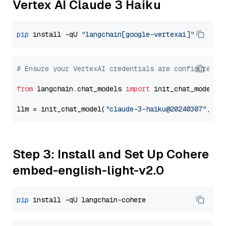
Vertex AI Claude 3 Haiku
pip
 install -qU 
"langchain[google-vertexai]"
# Ensure your VertexAI credentials are configured
from
 langchain.chat_models 
import
 init_chat_model

llm = init_chat_model(
"claude-3-haiku@20240307"
, mo
Step 3: Install and Set Up Cohere
embed-english-light-v2.0
pip