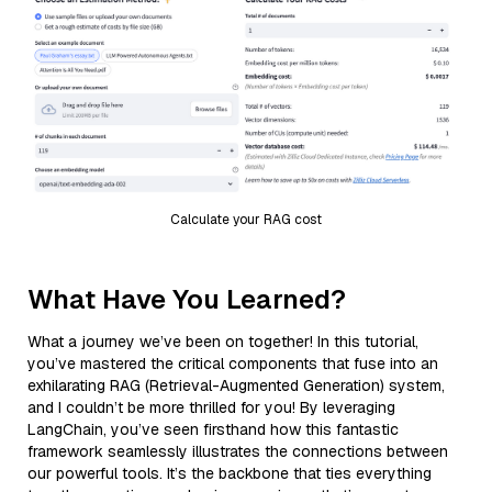
Calculate your RAG cost
What Have You Learned?
What a journey we’ve been on together! In this tutorial,
you’ve mastered the critical components that fuse into an
exhilarating RAG (Retrieval-Augmented Generation) system,
and I couldn’t be more thrilled for you! By leveraging
LangChain, you’ve seen firsthand how this fantastic
framework seamlessly illustrates the connections between
our powerful tools. It’s the backbone that ties everything