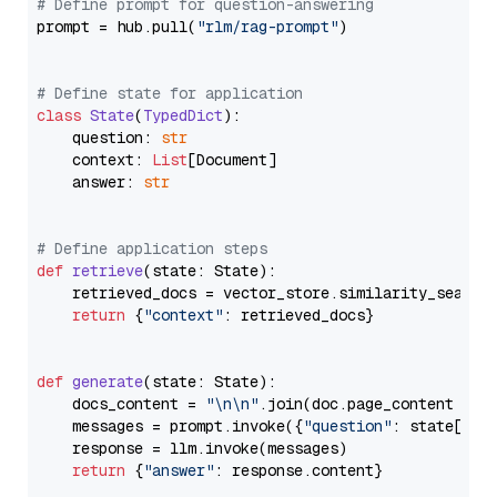
# Define prompt for question-answering
prompt = hub.pull(
"rlm/rag-prompt"
)

# Define state for application
class
State
(
TypedDict
):

    question: 
str
    context: 
List
[Document]

    answer: 
str
# Define application steps
def
retrieve
(
state: State
):

    retrieved_docs = vector_store.similarity_search
return
 {
"context"
: retrieved_docs}

def
generate
(
state: State
):

    docs_content = 
"\n\n"
.join(doc.page_content 
for
    messages = prompt.invoke({
"question"
: state[
"qu
    response = llm.invoke(messages)

return
 {
"answer"
: response.content}
