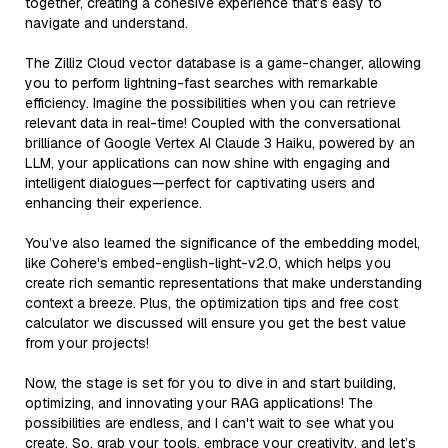
together, creating a cohesive experience that’s easy to
navigate and understand.
The Zilliz Cloud vector database is a game-changer, allowing
you to perform lightning-fast searches with remarkable
efficiency. Imagine the possibilities when you can retrieve
relevant data in real-time! Coupled with the conversational
brilliance of Google Vertex AI Claude 3 Haiku, powered by an
LLM, your applications can now shine with engaging and
intelligent dialogues—perfect for captivating users and
enhancing their experience.
You’ve also learned the significance of the embedding model,
like Cohere's embed-english-light-v2.0, which helps you
create rich semantic representations that make understanding
context a breeze. Plus, the optimization tips and free cost
calculator we discussed will ensure you get the best value
from your projects!
Now, the stage is set for you to dive in and start building,
optimizing, and innovating your RAG applications! The
possibilities are endless, and I can't wait to see what you
create. So, grab your tools, embrace your creativity, and let’s