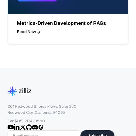
Metrics-Driven Development of RAGs
Read Now
201 Redwood Shores Pkwy, Suite 330
Redwood City, California 94065
Tel: (415) 704-0580
Subscribe