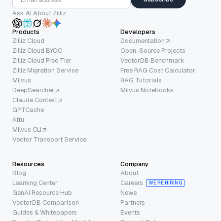
Ask AI About Zilliz
Products
Developers
Zilliz Cloud
Documentation
Zilliz Cloud BYOC
Open-Source Projects
Zilliz Cloud Free Tier
VectorDB Benchmark
Zilliz Migration Service
Free RAG Cost Calculator
Milvus
RAG Tutorials
DeepSearcher
Milvus Notebooks
Claude Context
GPTCache
Attu
Milvus CLI
Vector Transport Service
Resources
Company
Blog
About
Learning Center
Careers
WE’RE HIRING
GenAI Resource Hub
News
VectorDB Comparison
Partners
Guides & Whitepapers
Events