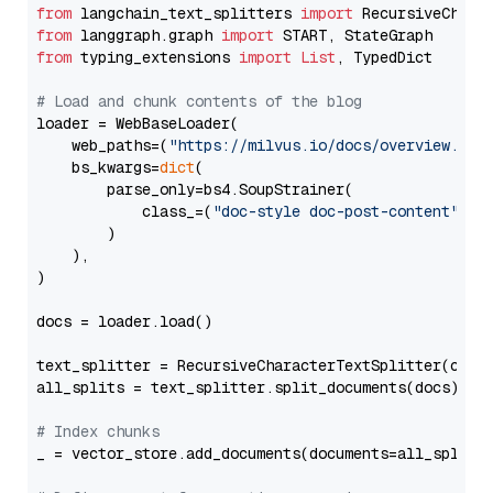
from
 langchain_text_splitters 
import
from
 langgraph.graph 
import
from
 typing_extensions 
import
List
, TypedDict

# Load and chunk contents of the blog
loader = WebBaseLoader(

    web_paths=(
"https://milvus.io/docs/overview.md"
,
    bs_kwargs=
dict
(

        parse_only=bs4.SoupStrainer(

            class_=(
"doc-style doc-post-content"
)

        )

    ),

)

docs = loader.load()

text_splitter = RecursiveCharacterTextSplitter(chun
all_splits = text_splitter.split_documents(docs)

# Index chunks
_ = vector_store.add_documents(documents=all_splits)