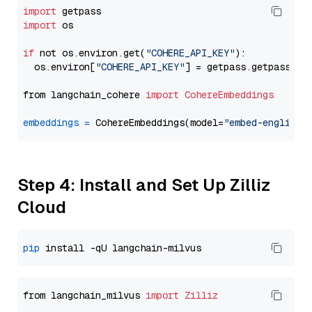
import
import
 os

if
 not os.environ.get(
"COHERE_API_KEY"
):

  os.environ[
"COHERE_API_KEY"
] = getpass.getpass(
"E
from langchain_cohere 
import
CohereEmbeddings
embeddings
=
 CohereEmbeddings(model=
"embed-english-
Step 4: Install and Set Up Zilliz
Cloud
pip
from langchain_milvus 
import
Zilliz