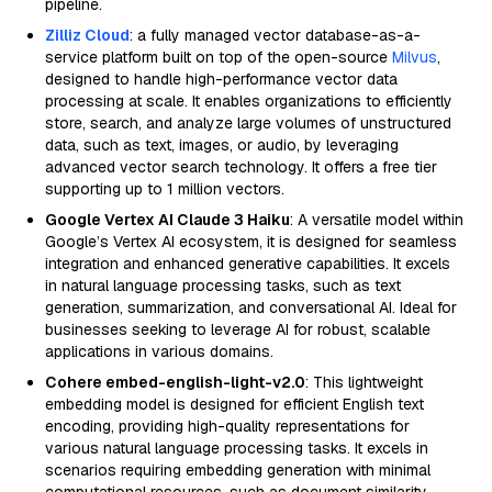
pipeline.
Zilliz Cloud
: a fully managed vector database-as-a-
service platform built on top of the open-source
Milvus
,
designed to handle high-performance vector data
processing at scale. It enables organizations to efficiently
store, search, and analyze large volumes of unstructured
data, such as text, images, or audio, by leveraging
advanced vector search technology. It offers a free tier
supporting up to 1 million vectors.
Google Vertex AI Claude 3 Haiku
: A versatile model within
Google’s Vertex AI ecosystem, it is designed for seamless
integration and enhanced generative capabilities. It excels
in natural language processing tasks, such as text
generation, summarization, and conversational AI. Ideal for
businesses seeking to leverage AI for robust, scalable
applications in various domains.
Cohere embed-english-light-v2.0
: This lightweight
embedding model is designed for efficient English text
encoding, providing high-quality representations for
various natural language processing tasks. It excels in
scenarios requiring embedding generation with minimal