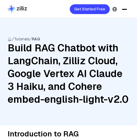
Get Started Free
Tutorials
RAG
Build RAG Chatbot with
LangChain, Zilliz Cloud,
Google Vertex AI Claude
3 Haiku, and Cohere
embed-english-light-v2.0
Introduction to RAG