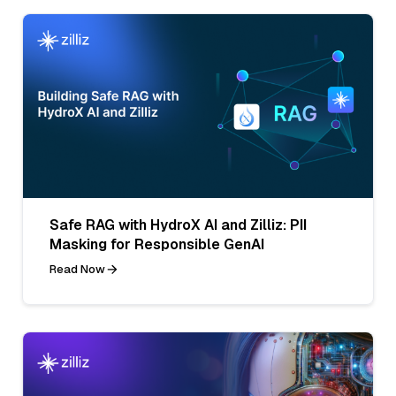
Safe RAG with HydroX AI and Zilliz: PII
Masking for Responsible GenAI
Read Now