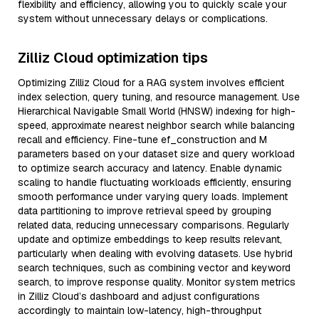
flexibility and efficiency, allowing you to quickly scale your
system without unnecessary delays or complications.
Zilliz Cloud optimization tips
Optimizing Zilliz Cloud for a RAG system involves efficient
index selection, query tuning, and resource management. Use
Hierarchical Navigable Small World (HNSW) indexing for high-
speed, approximate nearest neighbor search while balancing
recall and efficiency. Fine-tune ef_construction and M
parameters based on your dataset size and query workload
to optimize search accuracy and latency. Enable dynamic
scaling to handle fluctuating workloads efficiently, ensuring
smooth performance under varying query loads. Implement
data partitioning to improve retrieval speed by grouping
related data, reducing unnecessary comparisons. Regularly
update and optimize embeddings to keep results relevant,
particularly when dealing with evolving datasets. Use hybrid
search techniques, such as combining vector and keyword
search, to improve response quality. Monitor system metrics
in Zilliz Cloud’s dashboard and adjust configurations
accordingly to maintain low-latency, high-throughput