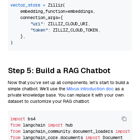
vector_store
=
 Zilliz(

    embedding_function=embeddings,

    connection_args={

"uri"
: ZILLIZ_CLOUD_URI,

"token"
: ZILLIZ_CLOUD_TOKEN,

    },

Step 5: Build a RAG Chatbot
Now that you’ve set up all components, let’s start to build a
simple chatbot. We’ll use the
Milvus introduction doc
as a
private knowledge base. You can replace it with your own
dataset to customize your RAG chatbot.
import
from
 langchain 
import
from
 langchain_community.document_loaders 
import
from
 langchain_core.documents 
import