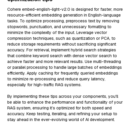
Cohere embed-english-light-v2.0 is designed for faster, more
resource-efficient embedding generation in English-language
tasks. To optimize processing, preprocess text by removing
stopwords, punctuation, and unnecessary formatting to
minimize the complexity of the input. Leverage vector
compression techniques, such as quantization or PCA, to
reduce storage requirements without sacrificing significant
accuracy. For retrieval, implement hybrid search strategies
that combine keyword search with dense vector search to
achieve faster and more relevant results. Use multi-threading
or parallel processing to handle large batches of embeddings
efficiently. Apply caching for frequently queried embeddings
to minimize re-processing and reduce query latency,
especially for high-traffic RAG systems.
By implementing these tips across your components, you'll
be able to enhance the performance and functionality of your
RAG system, ensuring it’s optimized for both speed and
accuracy. Keep testing, iterating, and refining your setup to
stay ahead in the ever-evolving world of AI development.