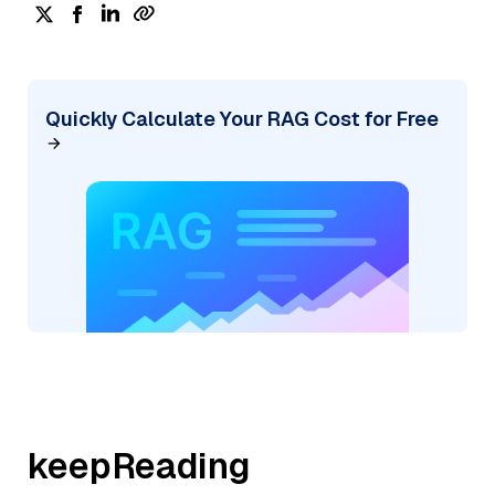
Quickly Calculate Your RAG Cost for Free
keepReading