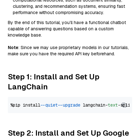
computational resources, such as document similarity,
clustering, and recommendation systems, ensuring fast
performance without compromising accuracy.
By the end of this tutorial, you’ll have a functional chatbot
capable of answering questions based on a custom
knowledge base.
Note
: Since we may use proprietary models in our tutorials,
make sure you have the required API key beforehand.
Step 1: Install and Set Up
LangChain
%pip install 
--quiet
--upgrade
 langchain-
text
Step 2: Install and Set Up Google