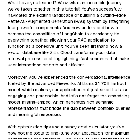
What have you learned? Wow, what an incredible journey
we've taken together in this tutorial! You've successfully
navigated the exciting landscape of building a cutting-edge
Retrieval-Augmented Generation (RAG) system by integrating
four powerful components. You now understand how to
harness the capabilities of LangChain to seamlessly tie
everything together, allowing your RAG application to
function as a cohesive unit. You've seen firsthand how a
vector database like Zilliz Cloud transforms your data
retrieval process, enabling lightning-fast searches that make
user interactions smooth and efficient.
Moreover, you've experienced the conversational intelligence
fueled by the advanced Fireworks AI Llama 3.1 70B Instruct
model, which makes your application not just smart but also
engaging and personable. And let's not forget the embedding
model, mistral-embed, which generates rich semantic
representations that bridge the gap between complex queries
and meaningful responses.
With optimization tips and a handy cost calculator, you've
now got the tools to fine-tune your application for maximum