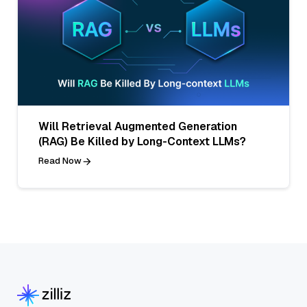
Will Retrieval Augmented Generation
(RAG) Be Killed by Long-Context LLMs?
Read Now