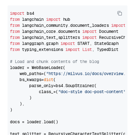
import
from
 langchain 
import
from
 langchain_community.document_loaders 
import
from
 langchain_core.documents 
import
from
 langchain_text_splitters 
import
from
 langgraph.graph 
import
from
 typing_extensions 
import
List
, TypedDict

# Load and chunk contents of the blog
loader = WebBaseLoader(

    web_paths=(
"https://milvus.io/docs/overview.md"
,
    bs_kwargs=
dict
(

        parse_only=bs4.SoupStrainer(

            class_=(
"doc-style doc-post-content"
)

        )

    ),

)

docs = loader.load()

text_splitter = RecursiveCharacterTextSplitter(chun