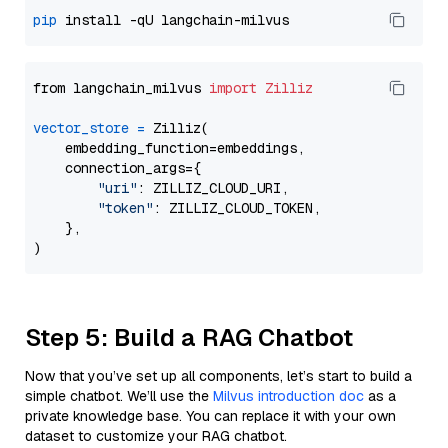
pip
from langchain_milvus 
import
Zilliz
vector_store
=
 Zilliz(

    embedding_function=embeddings,

    connection_args={

"uri"
: ZILLIZ_CLOUD_URI,

"token"
: ZILLIZ_CLOUD_TOKEN,

    },

Step 5: Build a RAG Chatbot
Now that you’ve set up all components, let’s start to build a
simple chatbot. We’ll use the
Milvus introduction doc
as a
private knowledge base. You can replace it with your own
dataset to customize your RAG chatbot.