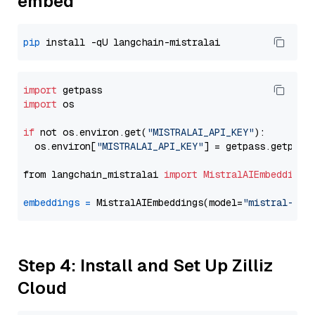
embed
pip
import
import
 os

if
 not os.environ.get(
"MISTRALAI_API_KEY"
):

  os.environ[
"MISTRALAI_API_KEY"
] = getpass.getpass
from langchain_mistralai 
import
MistralAIEmbeddings
embeddings
=
 MistralAIEmbeddings(model=
"mistral-emb
Step 4: Install and Set Up Zilliz
Cloud