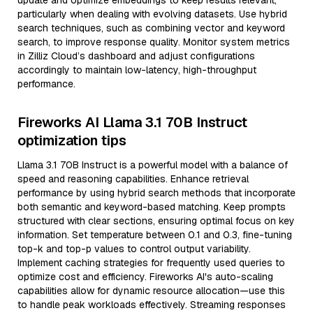
update and optimize embeddings to keep results relevant,
particularly when dealing with evolving datasets. Use hybrid
search techniques, such as combining vector and keyword
search, to improve response quality. Monitor system metrics
in Zilliz Cloud’s dashboard and adjust configurations
accordingly to maintain low-latency, high-throughput
performance.
Fireworks AI Llama 3.1 70B Instruct
optimization tips
Llama 3.1 70B Instruct is a powerful model with a balance of
speed and reasoning capabilities. Enhance retrieval
performance by using hybrid search methods that incorporate
both semantic and keyword-based matching. Keep prompts
structured with clear sections, ensuring optimal focus on key
information. Set temperature between 0.1 and 0.3, fine-tuning
top-k and top-p values to control output variability.
Implement caching strategies for frequently used queries to
optimize cost and efficiency. Fireworks AI's auto-scaling
capabilities allow for dynamic resource allocation—use this
to handle peak workloads effectively. Streaming responses