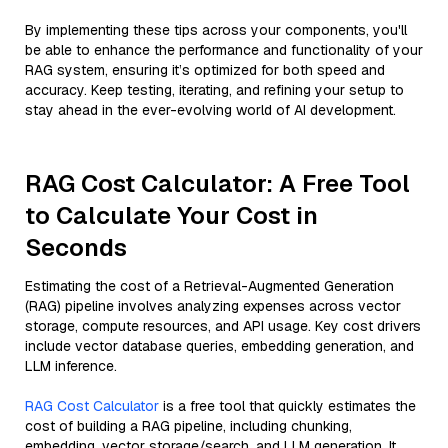
By implementing these tips across your components, you'll
be able to enhance the performance and functionality of your
RAG system, ensuring it’s optimized for both speed and
accuracy. Keep testing, iterating, and refining your setup to
stay ahead in the ever-evolving world of AI development.
RAG Cost Calculator: A Free Tool
to Calculate Your Cost in
Seconds
Estimating the cost of a Retrieval-Augmented Generation
(RAG) pipeline involves analyzing expenses across vector
storage, compute resources, and API usage. Key cost drivers
include vector database queries, embedding generation, and
LLM inference.
RAG Cost Calculator
is a free tool that quickly estimates the
cost of building a RAG pipeline, including chunking,
embedding, vector storage/search, and LLM generation. It