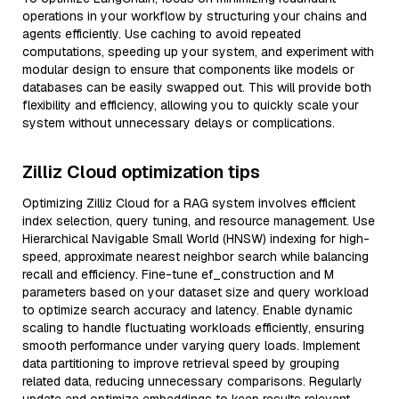
operations in your workflow by structuring your chains and
agents efficiently. Use caching to avoid repeated
computations, speeding up your system, and experiment with
modular design to ensure that components like models or
databases can be easily swapped out. This will provide both
flexibility and efficiency, allowing you to quickly scale your
system without unnecessary delays or complications.
Zilliz Cloud optimization tips
Optimizing Zilliz Cloud for a RAG system involves efficient
index selection, query tuning, and resource management. Use
Hierarchical Navigable Small World (HNSW) indexing for high-
speed, approximate nearest neighbor search while balancing
recall and efficiency. Fine-tune ef_construction and M
parameters based on your dataset size and query workload
to optimize search accuracy and latency. Enable dynamic
scaling to handle fluctuating workloads efficiently, ensuring
smooth performance under varying query loads. Implement
data partitioning to improve retrieval speed by grouping
related data, reducing unnecessary comparisons. Regularly