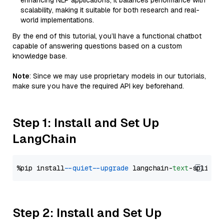
enhancing NLP applications, it balances performance with
scalability, making it suitable for both research and real-
world implementations.
By the end of this tutorial, you’ll have a functional chatbot
capable of answering questions based on a custom
knowledge base.
Note
: Since we may use proprietary models in our tutorials,
make sure you have the required API key beforehand.
Step 1: Install and Set Up
LangChain
%pip install 
--quiet
--upgrade
 langchain-
text
Step 2: Install and Set Up