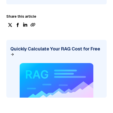
Share this article
Quickly Calculate Your RAG Cost for Free