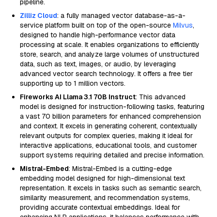
pipeline.
Zilliz Cloud
: a fully managed vector database-as-a-
service platform built on top of the open-source
Milvus
,
designed to handle high-performance vector data
processing at scale. It enables organizations to efficiently
store, search, and analyze large volumes of unstructured
data, such as text, images, or audio, by leveraging
advanced vector search technology. It offers a free tier
supporting up to 1 million vectors.
Fireworks AI Llama 3.1 70B Instruct
: This advanced
model is designed for instruction-following tasks, featuring
a vast 70 billion parameters for enhanced comprehension
and context. It excels in generating coherent, contextually
relevant outputs for complex queries, making it ideal for
interactive applications, educational tools, and customer
support systems requiring detailed and precise information.
Mistral-Embed
: Mistral-Embed is a cutting-edge
embedding model designed for high-dimensional text
representation. It excels in tasks such as semantic search,
similarity measurement, and recommendation systems,
providing accurate contextual embeddings. Ideal for