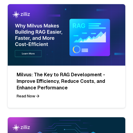
Milvus: The Key to RAG Development -
Improve Efficiency, Reduce Costs, and
Enhance Performance
Read Now