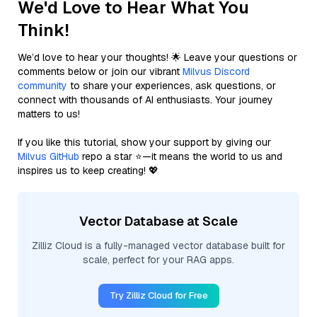
We'd Love to Hear What You
Think!
We’d love to hear your thoughts! 🌟 Leave your questions or
comments below or join our vibrant
Milvus Discord
community
to share your experiences, ask questions, or
connect with thousands of AI enthusiasts. Your journey
matters to us!
If you like this tutorial, show your support by giving our
Milvus GitHub
repo a star ⭐—it means the world to us and
inspires us to keep creating! 💖
Vector Database at Scale
Zilliz Cloud is a fully-managed vector database built for
scale, perfect for your RAG apps.
Try Zilliz Cloud for Free