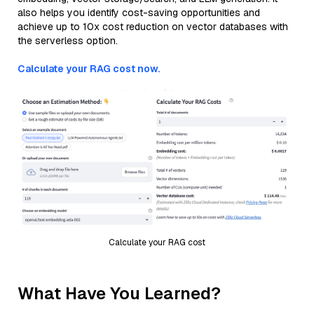
also helps you identify cost-saving opportunities and
achieve up to 10x cost reduction on vector databases with
the serverless option.
Calculate your RAG cost now.
Calculate your RAG cost
What Have You Learned?