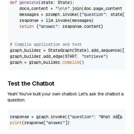
def
generate
(
state: State
):

    docs_content = 
"\n\n"
.join(doc.page_content 
for
    messages = prompt.invoke({
"question"
: state[
"qu
    response = llm.invoke(messages)

return
 {
"answer"
: response.content}

# Compile application and test
graph_builder = StateGraph(State).add_sequence([retr
graph_builder.add_edge(START, 
"retrieve"
)

graph = graph_builder.
compile
Test the Chatbot
Yeah! You've built your own chatbot. Let's ask the chatbot a
question.
response = graph.invoke({
"question"
: 
"What data typ
print
(response[
"answer"