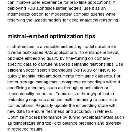
can improve user experience for real-time applications. If
deploying 70B alongside larger models, use it as an
intermediate option for moderately complex queries while
reserving the largest models for deep analytical reasoning.
mistral-embed optimization tips
mistral-embed is a versatile embedding model suitable for
diverse text-based RAG applications. To enhance retrieval,
optimize embedding quality by fine-tuning on domain-
specific data to capture nuanced semantic relationships. Use
efficient vector search techniques like FAISS or HNSW to
quickly identify relevant documents from large datasets. For
better storage management, compress embeddings without
sacrificing accuracy, such as through quantization or
dimensionality reduction. To maximize throughput, batch
embedding requests and use multi-threading to parallelize
computations. Regularly update the embedding store with
new data to ensure freshness and accuracy in retrieval.
Optimize model performance by tuning hyperparameters such
as temperature and top-k to balance precision and diversity
in retrieved results.