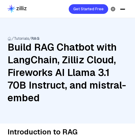
Get Started Free
Tutorials
RAG
Build RAG Chatbot with
LangChain, Zilliz Cloud,
Fireworks AI Llama 3.1
70B Instruct, and mistral-
embed
Introduction to RAG