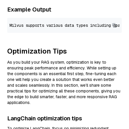
Example Output
Optimization Tips
As you build your RAG system, optimization is key to
ensuring peak performance and efficiency. While setting up
the components is an essential first step, fine-tuning each
one will help you create a solution that works even better
and scales seamlessly. In this section, we’ll share some
practical tips for optimizing all these components, giving you
the edge to build smarter, faster, and more responsive RAG
applications.
LangChain optimization tips
To optimize LangChain, focus on minimizing redundant