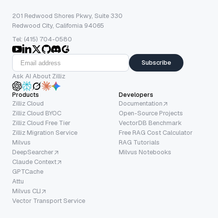
201 Redwood Shores Pkwy, Suite 330
Redwood City, California 94065
Tel: (415) 704-0580
Subscribe
Ask AI About Zilliz
Products
Developers
Zilliz Cloud
Documentation
Zilliz Cloud BYOC
Open-Source Projects
Zilliz Cloud Free Tier
VectorDB Benchmark
Zilliz Migration Service
Free RAG Cost Calculator
Milvus
RAG Tutorials
DeepSearcher
Milvus Notebooks
Claude Context
GPTCache
Attu
Milvus CLI
Vector Transport Service