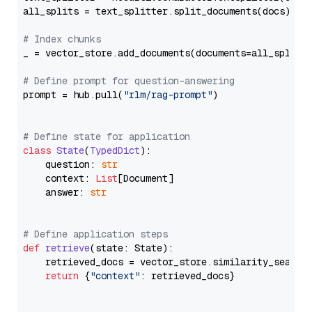
all_splits = text_splitter.split_documents(docs)

# Index chunks
_ = vector_store.add_documents(documents=all_splits)
# Define prompt for question-answering
prompt = hub.pull(
"rlm/rag-prompt"
)

# Define state for application
class
State
(
TypedDict
):

    question: 
str
    context: 
List
[Document]

    answer: 
str
# Define application steps
def
retrieve
(
state: State
):

    retrieved_docs = vector_store.similarity_search
return
 {
"context"
: retrieved_docs}
