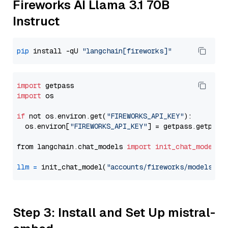
Fireworks AI Llama 3.1 70B
Instruct
pip
 install -qU 
"langchain[fireworks]"
import
import
 os

if
 not os.environ.get(
"FIREWORKS_API_KEY"
):

  os.environ[
"FIREWORKS_API_KEY"
] = getpass.getpass
from langchain.chat_models 
import
init_chat_model
llm
=
 init_chat_model(
"accounts/fireworks/models/ll
Step 3: Install and Set Up mistral-