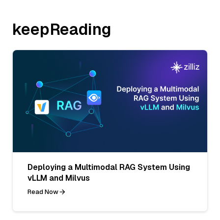
keepReading
Deploying a Multimodal RAG System Using
vLLM and Milvus
Read Now