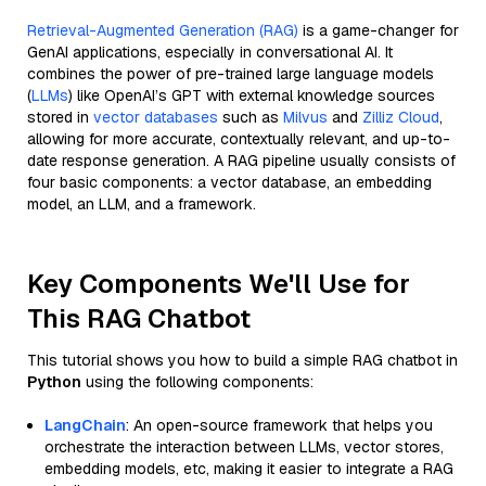
Retrieval-Augmented Generation (RAG)
is a game-changer for
GenAI applications, especially in conversational AI. It
combines the power of pre-trained large language models
(
LLMs
) like OpenAI’s GPT with external knowledge sources
stored in
vector databases
such as
Milvus
and
Zilliz Cloud
,
allowing for more accurate, contextually relevant, and up-to-
date response generation. A RAG pipeline usually consists of
four basic components: a vector database, an embedding
model, an LLM, and a framework.
Key Components We'll Use for
This RAG Chatbot
This tutorial shows you how to build a simple RAG chatbot in
Python
using the following components:
LangChain
: An open-source framework that helps you
orchestrate the interaction between LLMs, vector stores,
embedding models, etc, making it easier to integrate a RAG