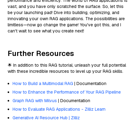
performance and efficiency. The world of RAG applications is
vast, and you have only scratched the surface. So, let this
be your launching pad! Dive into building, optimizing, and
innovating your own RAG applications. The possibilities are
limitless—now go change the game! You've got this, and I
can't wait to see what you create next!
Further Resources
🌟 In addition to this RAG tutorial, unleash your full potential
with these incredible resources to level up your RAG skills.
How to Build a Multimodal RAG
| Documentation
How to Enhance the Performance of Your RAG Pipeline
Graph RAG with Milvus
| Documentation
How to Evaluate RAG Applications - Zilliz Learn
Generative AI Resource Hub | Zilliz