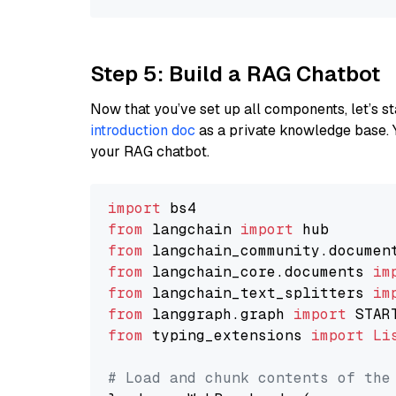
Step 5: Build a RAG Chatbot
Now that you’ve set up all components, let’s st
introduction doc
as a private knowledge base. 
your RAG chatbot.
import
from
 langchain 
import
from
 langchain_community.documen
from
 langchain_core.documents 
im
from
 langchain_text_splitters 
im
from
 langgraph.graph 
import
from
 typing_extensions 
import
Li
# Load and chunk contents of the