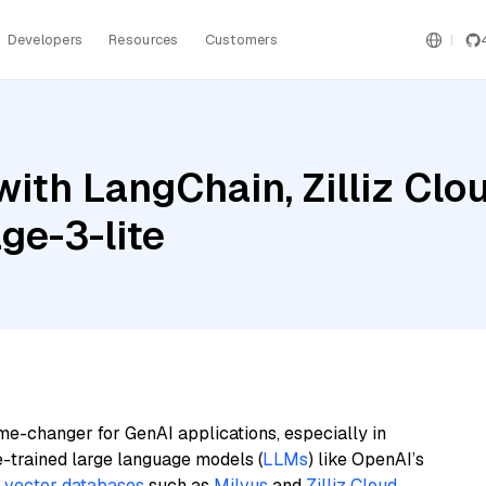
Developers
Resources
Customers
ith LangChain, Zilliz Clo
e-3-lite
me-changer for GenAI applications, especially in
e-trained large language models (
LLMs
) like OpenAI’s
n
vector databases
such as
Milvus
and
Zilliz Cloud
,