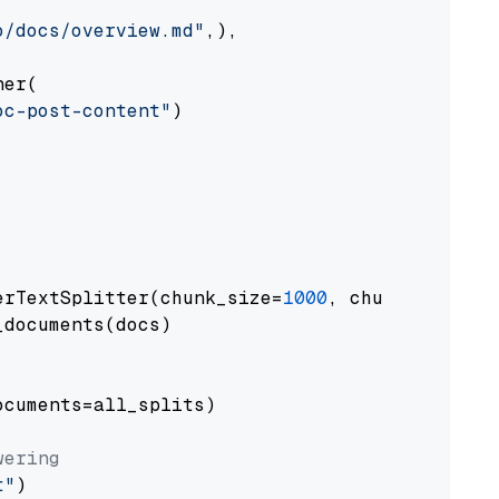
o/docs/overview.md"
,),

er(

oc-post-content"
)

erTextSplitter(chunk_size=
1000
, chunk_overlap
documents(docs)

cuments=all_splits)

wering
t"
)
