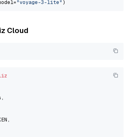
model=
"voyage-3-lite"
liz Cloud
liz
,

EN,
