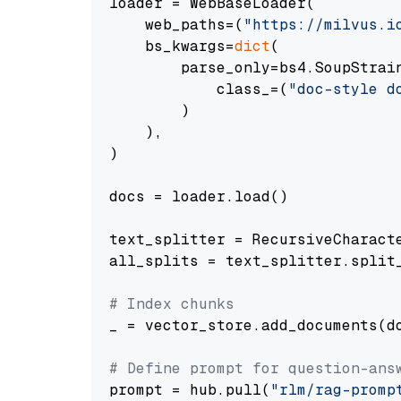
loader = WebBaseLoader(

    web_paths=(
"https://milvus.i
    bs_kwargs=
dict
(

        parse_only=bs4.SoupStrain
            class_=(
"doc-style d
        )

    ),

)

docs = loader.load()

text_splitter = RecursiveCharact
all_splits = text_splitter.split_
# Index chunks
_ = vector_store.add_documents(do
# Define prompt for question-ans
prompt = hub.pull(
"rlm/rag-promp