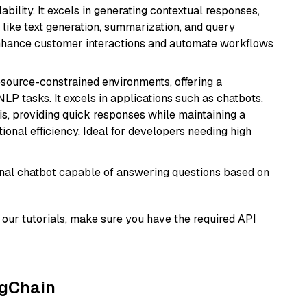
bility. It excels in generating contextual responses,
like text generation, summarization, and query
enhance customer interactions and automate workflows
resource-constrained environments, offering a
 NLP tasks. It excels in applications such as chatbots,
is, providing quick responses while maintaining a
al efficiency. Ideal for developers needing high
tional chatbot capable of answering questions based on
our tutorials, make sure you have the required API
ngChain