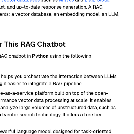
ant, and up-to-date response generation. A RAG
nents: a vector database, an embedding model, an LLM,
r This RAG Chatbot
 RAG chatbot in
Python
using the following
helps you orchestrate the interaction between LLMs,
it easier to integrate a RAG pipeline.
e-as-a-service platform built on top of the open-
ormance vector data processing at scale. It enables
nd analyze large volumes of unstructured data, such as
 vector search technology. It offers a free tier
werful language model designed for task-oriented