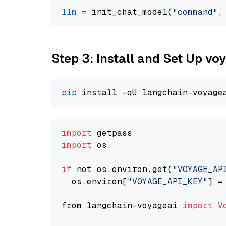
llm
=
 init_chat_model(
"command"
,
Step 3: Install and Set Up vo
pip
import
import
 os

if
 not os.environ.get(
"VOYAGE_AP
  os.environ[
"VOYAGE_API_KEY"
] =
from langchain-voyageai 
import
V