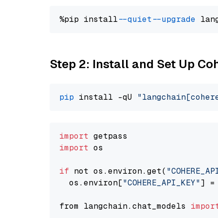
%pip install 
--quiet
--upgrade
 lan
Step 2: Install and Set Up 
pip
 install -qU 
"langchain[coher
import
import
 os

if
 not os.environ.get(
"COHERE_AP
  os.environ[
"COHERE_API_KEY"
] =
from langchain.chat_models 
impor