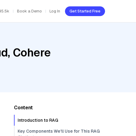
45.5k
Book a Demo
Log In
Get Started Free
ud, Cohere
Content
Introduction to RAG
Key Components We'll Use for This RAG