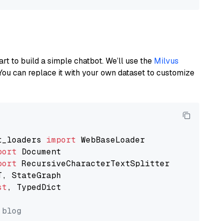
art to build a simple chatbot. We’ll use the
Milvus
You can replace it with your own dataset to customize
t_loaders 
import
port
port
st
, TypedDict

 blog