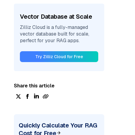
Vector Database at Scale
Zilliz Cloud is a fully-managed
vector database built for scale,
perfect for your RAG apps.
Try Zilliz Cloud for Free
Share this article
Quickly Calculate Your RAG
Cost for Free