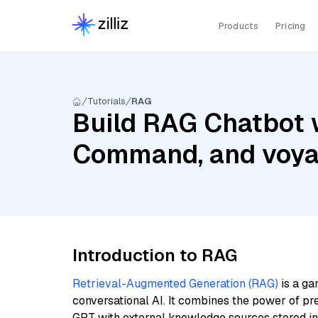
Products
Pricing
Tutorials
RAG
Build RAG Chatbot w
Command, and voyag
Introduction to RAG
Retrieval-Augmented Generation (RAG)
is a ga
conversational AI. It combines the power of pr
GPT with external knowledge sources stored i