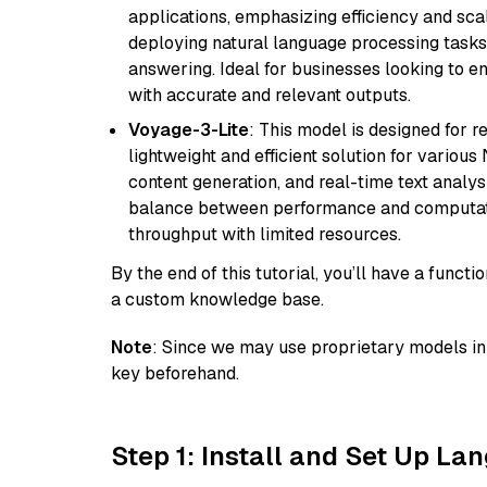
applications, emphasizing efficiency and scala
deploying natural language processing tasks 
answering. Ideal for businesses looking to 
with accurate and relevant outputs.
Voyage-3-Lite
: This model is designed for 
lightweight and efficient solution for various
content generation, and real-time text analys
balance between performance and computation
throughput with limited resources.
By the end of this tutorial, you’ll have a func
a custom knowledge base.
Note
: Since we may use proprietary models in 
key beforehand.
Step 1: Install and Set Up La