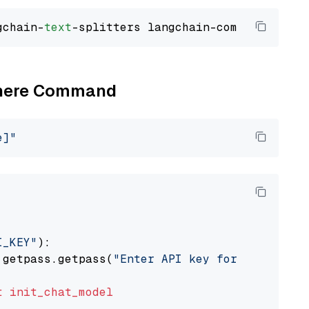
gchain-
text
Cohere Command
e]"
I_KEY"
):

 getpass.getpass(
"Enter API key for Cohere: "
t
init_chat_model