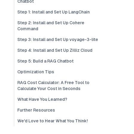
Chatbot
Step 1: Install and Set Up LangChain
Step 2: Install and Set Up Cohere
Command
Step 3: Install and Set Up voyage-3-lite
Step 4: Install and Set Up Zilliz Cloud
Step 5: Build a RAG Chatbot
Optimization Tips
RAG Cost Calculator: A Free Tool to
Calculate Your Cost in Seconds
What Have You Learned?
Further Resources
We'd Love to Hear What You Think!