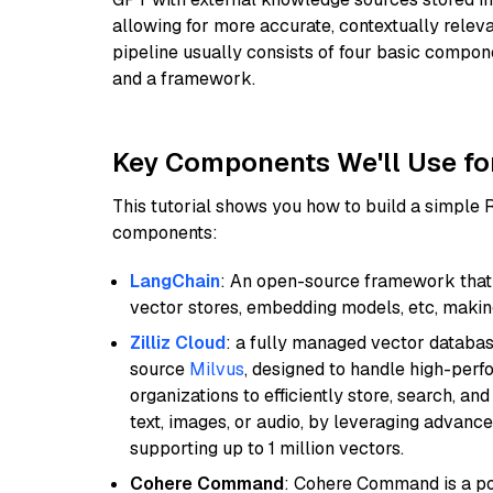
allowing for more accurate, contextually relev
pipeline usually consists of four basic compo
and a framework.
Key Components We'll Use fo
This tutorial shows you how to build a simple
components:
LangChain
: An open-source framework that 
vector stores, embedding models, etc, making 
Zilliz Cloud
: a fully managed vector databas
source
Milvus
, designed to handle high-perf
organizations to efficiently store, search, a
text, images, or audio, by leveraging advanced
supporting up to 1 million vectors.
Cohere Command
: Cohere Command is a po