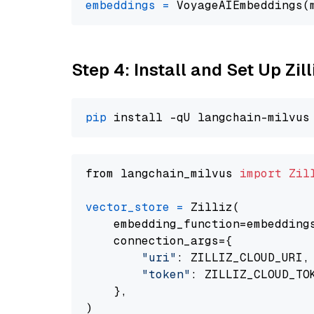
embeddings
=
 VoyageAIEmbeddings(
Step 4: Install and Set Up Zil
pip
from langchain_milvus 
import
Zil
vector_store
=
 Zilliz(

    embedding_function=embeddings
    connection_args={

"uri"
: ZILLIZ_CLOUD_URI,

"token"
: ZILLIZ_CLOUD_TOK
    },
