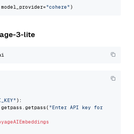
 model_provider=
"cohere"
yage-3-lite
I_KEY"
):

 getpass.getpass(
"Enter API key for Voyage AI
oyageAIEmbeddings