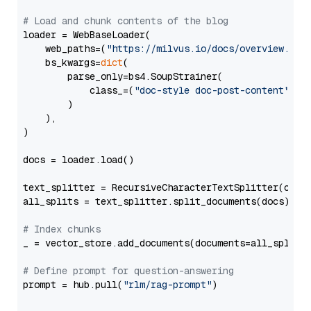
# Load and chunk contents of the blog
loader = WebBaseLoader(

    web_paths=(
"https://milvus.io/docs/overview.md"
,
    bs_kwargs=
dict
(

        parse_only=bs4.SoupStrainer(

            class_=(
"doc-style doc-post-content"
)

        )

    ),

)

docs = loader.load()

text_splitter = RecursiveCharacterTextSplitter(chun
all_splits = text_splitter.split_documents(docs)

# Index chunks
_ = vector_store.add_documents(documents=all_splits)
# Define prompt for question-answering
prompt = hub.pull(
"rlm/rag-prompt"
)
