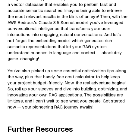
a vector database that enables you to perform fast and
accurate semantic searches. Imagine being able to retrieve
the most relevant results in the blink of an eye! Then, with the
AWS Bedrock's Claude 3.5 Sonnet model, you’ve leveraged
conversational intelligence that transforms your user
interactions into engaging, natural conversations. And let’s
not forget the embedding model, which generates rich
semantic representations that let your RAG system
understand nuances in language and context — absolutely
game-changing!
You've also picked up some essential optimization tips along
the way, plus that handy free cost calculator to help keep
your project budget-friendly. Now, the real adventure begins!
So, roll up your sleeves and dive into building, optimizing, and
innovating your own RAG applications. The possibilities are
limitless, and I can’t wait to see what you create. Get started
now — your pioneering RAG journey awaits!
Further Resources