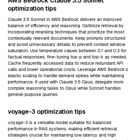
AWS Bedrock Claude 3.5 Sonnet
optimization tips
Claude 3.5 Sonnet in AWS Bedrock delivers an improved
balance of efficiency and reasoning. Optimize retrieval by
incorporating reranking techniques that prioritize the most
contextually relevant documents. Keep prompts structured
and avoid unnecessary details to prevent context window
saturation. Use temperature values between 0.1 and 0.3 for
factual responses, fine-tuning top-p and top-k as needed.
Cache frequently accessed data to reduce redundant API
calls and lower operational costs. Leverage AWS Bedrock’s
elastic scaling to handle demand spikes while maintaining
performance. If used with Claude 3.5 Opus, delegate more
complex reasoning tasks to Opus while Sonnet handles
general-purpose queries.
voyage-3 optimization tips
voyage-3 is a versatile model suitable for balanced
performance in RAG systems, making efficient retrieval
strategies crucial for maintaining low latency and high