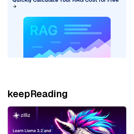
keepReading