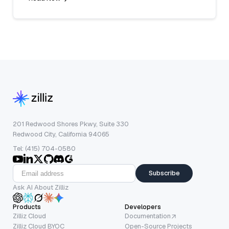
201 Redwood Shores Pkwy, Suite 330
Redwood City, California 94065
Tel: (415) 704-0580
Subscribe
Ask AI About Zilliz
Products
Developers
Zilliz Cloud
Documentation
Zilliz Cloud BYOC
Open-Source Projects