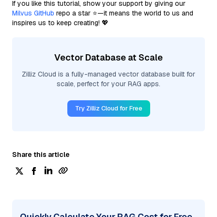
If you like this tutorial, show your support by giving our
Milvus GitHub
repo a star ⭐—it means the world to us and
inspires us to keep creating! 💖
Vector Database at Scale
Zilliz Cloud is a fully-managed vector database built for
scale, perfect for your RAG apps.
Try Zilliz Cloud for Free
Share this article
Quickly Calculate Your RAG Cost for Free