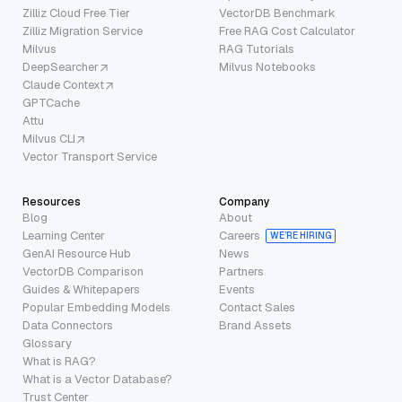
Zilliz Cloud Free Tier
VectorDB Benchmark
Zilliz Migration Service
Free RAG Cost Calculator
Milvus
RAG Tutorials
DeepSearcher
Milvus Notebooks
Claude Context
GPTCache
Attu
Milvus CLI
Vector Transport Service
Resources
Company
Blog
About
Learning Center
Careers
WE’RE HIRING
GenAI Resource Hub
News
VectorDB Comparison
Partners
Guides & Whitepapers
Events
Popular Embedding Models
Contact Sales
Data Connectors
Brand Assets
Glossary
What is RAG?
What is a Vector Database?
Trust Center