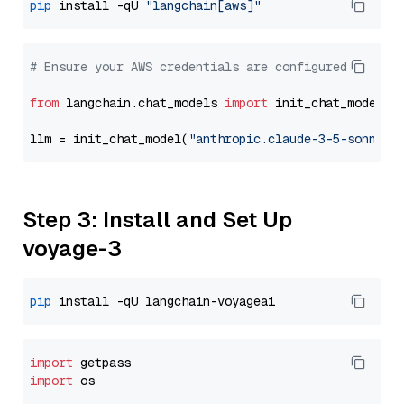
pip
 install -qU 
"langchain[aws]"
# Ensure your AWS credentials are configured
from
 langchain.chat_models 
import
 init_chat_model

llm = init_chat_model(
"anthropic.claude-3-5-sonnet-
Step 3: Install and Set Up
voyage-3
pip
import
import
 os
