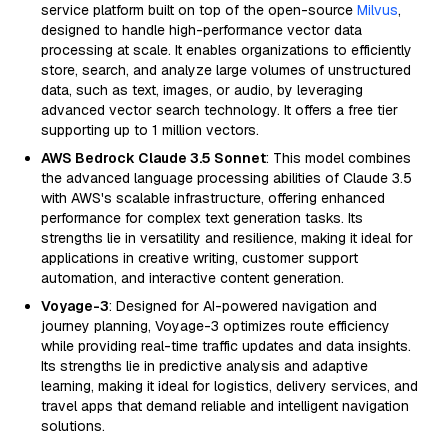
service platform built on top of the open-source
Milvus
,
designed to handle high-performance vector data
processing at scale. It enables organizations to efficiently
store, search, and analyze large volumes of unstructured
data, such as text, images, or audio, by leveraging
advanced vector search technology. It offers a free tier
supporting up to 1 million vectors.
AWS Bedrock Claude 3.5 Sonnet
: This model combines
the advanced language processing abilities of Claude 3.5
with AWS's scalable infrastructure, offering enhanced
performance for complex text generation tasks. Its
strengths lie in versatility and resilience, making it ideal for
applications in creative writing, customer support
automation, and interactive content generation.
Voyage-3
: Designed for AI-powered navigation and
journey planning, Voyage-3 optimizes route efficiency
while providing real-time traffic updates and data insights.
Its strengths lie in predictive analysis and adaptive
learning, making it ideal for logistics, delivery services, and
travel apps that demand reliable and intelligent navigation
solutions.