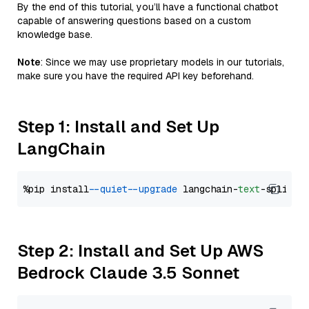
By the end of this tutorial, you’ll have a functional chatbot
capable of answering questions based on a custom
knowledge base.
Note
: Since we may use proprietary models in our tutorials,
make sure you have the required API key beforehand.
Step 1: Install and Set Up
LangChain
%pip install 
--quiet
--upgrade
 langchain-
text
Step 2: Install and Set Up AWS
Bedrock Claude 3.5 Sonnet