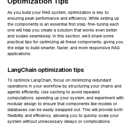
Optimization Tips
As you build your RAG system, optimization is key to
ensuring peak performance and efficiency. While setting up
the components is an essential first step, fine-tuning each
one will help you create a solution that works even better
and scales seamlessly. In this section, we’ll share some
practical tips for optimizing all these components, giving you
the edge to build smarter, faster, and more responsive RAG
applications.
LangChain optimization tips
To optimize LangChain, focus on minimizing redundant
operations in your workflow by structuring your chains and
agents efficiently. Use caching to avoid repeated
computations, speeding up your system, and experiment with
modular design to ensure that components like models or
databases can be easily swapped out. This will provide both
flexibility and efficiency, allowing you to quickly scale your
system without unnecessary delays or complications.