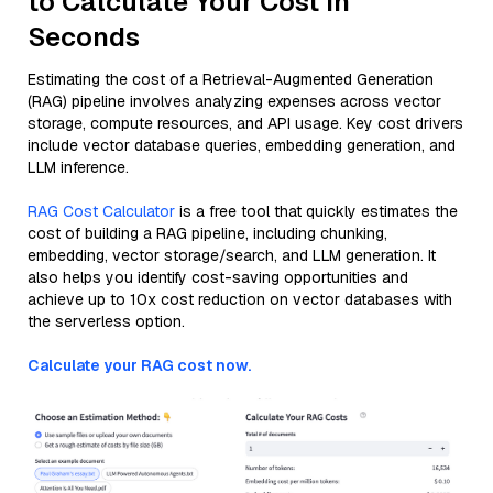
to Calculate Your Cost in
Seconds
Estimating the cost of a Retrieval-Augmented Generation
(RAG) pipeline involves analyzing expenses across vector
storage, compute resources, and API usage. Key cost drivers
include vector database queries, embedding generation, and
LLM inference.
RAG Cost Calculator
is a free tool that quickly estimates the
cost of building a RAG pipeline, including chunking,
embedding, vector storage/search, and LLM generation. It
also helps you identify cost-saving opportunities and
achieve up to 10x cost reduction on vector databases with
the serverless option.
Calculate your RAG cost now.