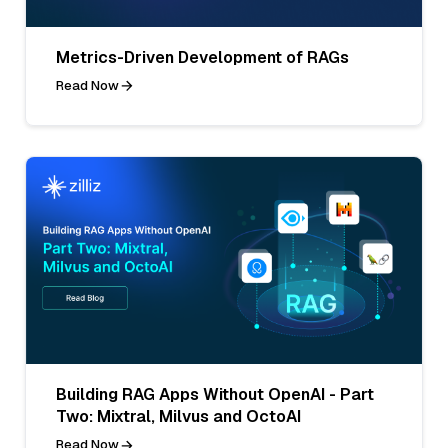
Metrics-Driven Development of RAGs
Read Now
Building RAG Apps Without OpenAI - Part
Two: Mixtral, Milvus and OctoAI
Read Now