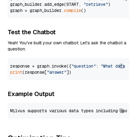
graph_builder.add_edge(START, 
"retrieve"
)

graph = graph_builder.
compile
Test the Chatbot
Yeah! You've built your own chatbot. Let's ask the chatbot a
question.
response = graph.invoke({
"question"
: 
"What data typ
print
(response[
"answer"
Example Output