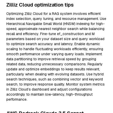
Zilliz Cloud optimization tips
Optimizing Zilliz Cloud for a RAG system involves efficient
index selection, query tuning, and resource management. Use
Hierarchical Navigable Small World (HNSW) indexing for high-
speed, approximate nearest neighbor search while balancing
recall and efficiency. Fine-tune ef_construction and M
parameters based on your dataset size and query workload
to optimize search accuracy and latency. Enable dynamic
scaling to handle fluctuating workloads efficiently, ensuring
smooth performance under varying query loads. Implement
data partitioning to improve retrieval speed by grouping
related data, reducing unnecessary comparisons. Regularly
update and optimize embeddings to keep results relevant,
particularly when dealing with evolving datasets. Use hybrid
search techniques, such as combining vector and keyword
search, to improve response quality. Monitor system metrics
in Zilliz Cloud’s dashboard and adjust configurations
accordingly to maintain low-latency, high-throughput
performance.