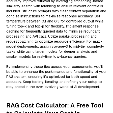
accuracy. Improve retrieval by leveraging embedding-based
similarity search with reranking to ensure relevant context is
included. Structure prompts with clear context separation and
concise instructions to maximize response accuracy. Set
temperature between 0.1 and 0.3 for controlled output while
tuning top-k and top-p for flexibility. Implement response
caching for frequently queried data to minimize redundant
processing and API calls. Utilize parallel processing and
request batching to optimize resource efficiency. For multi-
model deployments, assign voyage-3 to mid-tier complexity
tasks while using larger models for deeper analysis and
smaller models for real-time, low-latency queries.
By implementing these tips across your components, you'll
be able to enhance the performance and functionality of your
RAG system, ensuring it’s optimized for both speed and
accuracy. Keep testing, iterating, and refining your setup to
stay ahead in the ever-evolving world of AI development.
RAG Cost Calculator: A Free Tool