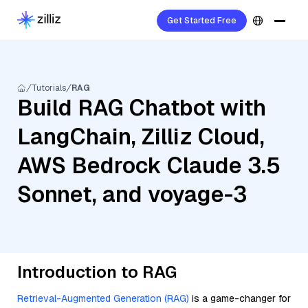
Get Started Free
Tutorials
RAG
Build RAG Chatbot with
LangChain, Zilliz Cloud,
AWS Bedrock Claude 3.5
Sonnet, and voyage-3
Introduction to RAG
Retrieval-Augmented Generation (RAG)
is a game-changer for