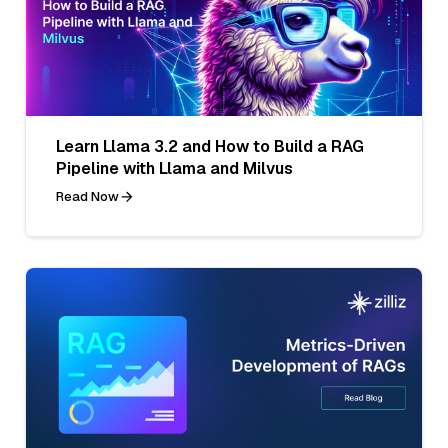
Learn Llama 3.2 and How to Build a RAG
Pipeline with Llama and Milvus
Read Now