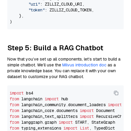
"uri"
: ZILLIZ_CLOUD_URI,

"token"
: ZILLIZ_CLOUD_TOKEN,

    },

Step 5: Build a RAG Chatbot
Now that you’ve set up all components, let’s start to build a
simple chatbot. We’ll use the
Milvus introduction doc
as a
private knowledge base. You can replace it with your own
dataset to customize your RAG chatbot.
import
from
 langchain 
import
from
 langchain_community.document_loaders 
import
from
 langchain_core.documents 
import
from
 langchain_text_splitters 
import
from
 langgraph.graph 
import
from
 typing_extensions 
import
List
, TypedDict
