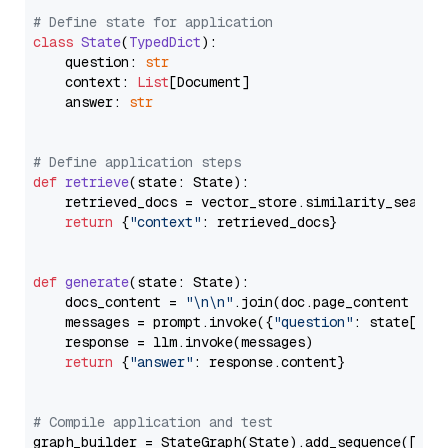
# Define state for application
class
State
(
TypedDict
):

    question: 
str
    context: 
List
[Document]

    answer: 
str
# Define application steps
def
retrieve
(
state: State
):

    retrieved_docs = vector_store.similarity_search
return
 {
"context"
: retrieved_docs}

def
generate
(
state: State
):

    docs_content = 
"\n\n"
.join(doc.page_content 
for
    messages = prompt.invoke({
"question"
: state[
"qu
    response = llm.invoke(messages)

return
 {
"answer"
: response.content}

# Compile application and test
graph_builder = StateGraph(State).add_sequence([retr