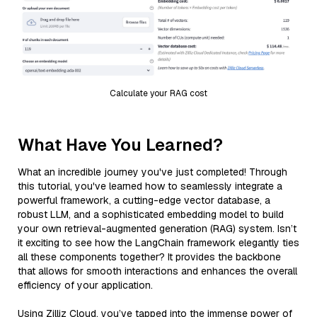
Calculate your RAG cost
What Have You Learned?
What an incredible journey you've just completed! Through
this tutorial, you've learned how to seamlessly integrate a
powerful framework, a cutting-edge vector database, a
robust LLM, and a sophisticated embedding model to build
your own retrieval-augmented generation (RAG) system. Isn’t
it exciting to see how the LangChain framework elegantly ties
all these components together? It provides the backbone
that allows for smooth interactions and enhances the overall
efficiency of your application.
Using Zilliz Cloud, you’ve tapped into the immense power of