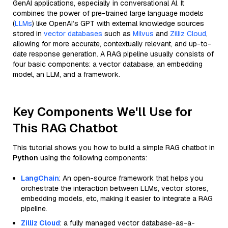
GenAI applications, especially in conversational AI. It
combines the power of pre-trained large language models
(
LLMs
) like OpenAI’s GPT with external knowledge sources
stored in
vector databases
such as
Milvus
and
Zilliz Cloud
,
allowing for more accurate, contextually relevant, and up-to-
date response generation. A RAG pipeline usually consists of
four basic components: a vector database, an embedding
model, an LLM, and a framework.
Key Components We'll Use for
This RAG Chatbot
This tutorial shows you how to build a simple RAG chatbot in
Python
using the following components:
LangChain
: An open-source framework that helps you
orchestrate the interaction between LLMs, vector stores,
embedding models, etc, making it easier to integrate a RAG
pipeline.
Zilliz Cloud
: a fully managed vector database-as-a-