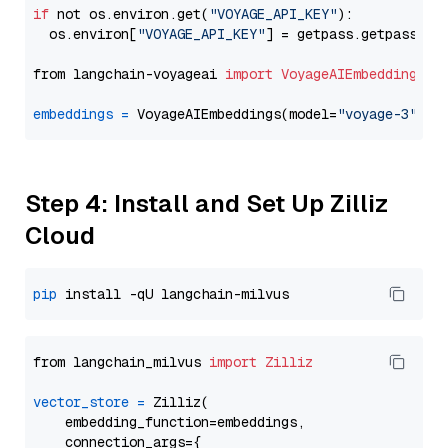
if
 not os.environ.get(
"VOYAGE_API_KEY"
):

  os.environ[
"VOYAGE_API_KEY"
] = getpass.getpass(
"E
from langchain-voyageai 
import
VoyageAIEmbeddings
embeddings
=
 VoyageAIEmbeddings(model=
"voyage-3"
Step 4: Install and Set Up Zilliz
Cloud
pip
from langchain_milvus 
import
Zilliz
vector_store
=
 Zilliz(

    embedding_function=embeddings,

    connection_args={
