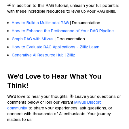
🌟 In addition to this RAG tutorial, unleash your full potential
with these incredible resources to level up your RAG skills.
How to Build a Multimodal RAG
| Documentation
How to Enhance the Performance of Your RAG Pipeline
Graph RAG with Milvus
| Documentation
How to Evaluate RAG Applications - Zilliz Learn
Generative AI Resource Hub | Zilliz
We'd Love to Hear What You
Think!
We’d love to hear your thoughts! 🌟 Leave your questions or
comments below or join our vibrant
Milvus Discord
community
to share your experiences, ask questions, or
connect with thousands of AI enthusiasts. Your journey
matters to us!