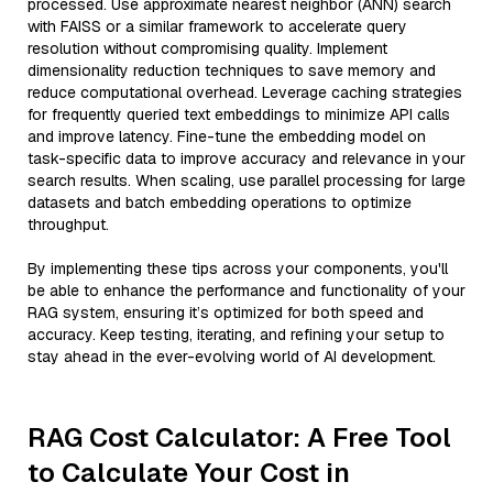
processed. Use approximate nearest neighbor (ANN) search
with FAISS or a similar framework to accelerate query
resolution without compromising quality. Implement
dimensionality reduction techniques to save memory and
reduce computational overhead. Leverage caching strategies
for frequently queried text embeddings to minimize API calls
and improve latency. Fine-tune the embedding model on
task-specific data to improve accuracy and relevance in your
search results. When scaling, use parallel processing for large
datasets and batch embedding operations to optimize
throughput.
By implementing these tips across your components, you'll
be able to enhance the performance and functionality of your
RAG system, ensuring it’s optimized for both speed and
accuracy. Keep testing, iterating, and refining your setup to
stay ahead in the ever-evolving world of AI development.
RAG Cost Calculator: A Free Tool
to Calculate Your Cost in