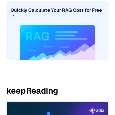
Quickly Calculate Your RAG Cost for Free
keepReading