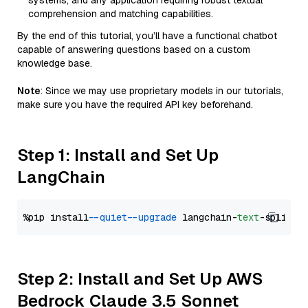
systems, and any application requiring robust textual
comprehension and matching capabilities.
By the end of this tutorial, you’ll have a functional chatbot
capable of answering questions based on a custom
knowledge base.
Note
: Since we may use proprietary models in our tutorials,
make sure you have the required API key beforehand.
Step 1: Install and Set Up
LangChain
%pip install 
--quiet
--upgrade
 langchain-
text
Step 2: Install and Set Up AWS
Bedrock Claude 3.5 Sonnet