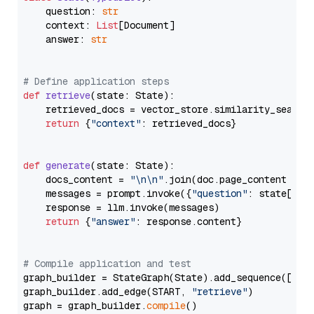
    question: 
str
    context: 
List
[Document]

    answer: 
str
# Define application steps
def
retrieve
(
state: State
):

    retrieved_docs = vector_store.similarity_search
return
 {
"context"
: retrieved_docs}

def
generate
(
state: State
):

    docs_content = 
"\n\n"
.join(doc.page_content 
for
    messages = prompt.invoke({
"question"
: state[
"qu
    response = llm.invoke(messages)

return
 {
"answer"
: response.content}

# Compile application and test
graph_builder = StateGraph(State).add_sequence([retr
graph_builder.add_edge(START, 
"retrieve"
)

graph = graph_builder.
compile