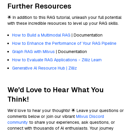
Further Resources
🌟 In addition to this RAG tutorial, unleash your full potential
with these incredible resources to level up your RAG skills.
How to Build a Multimodal RAG
| Documentation
How to Enhance the Performance of Your RAG Pipeline
Graph RAG with Milvus
| Documentation
How to Evaluate RAG Applications - Zilliz Learn
Generative AI Resource Hub | Zilliz
We'd Love to Hear What You
Think!
We’d love to hear your thoughts! 🌟 Leave your questions or
comments below or join our vibrant
Milvus Discord
community
to share your experiences, ask questions, or
connect with thousands of AI enthusiasts. Your journey