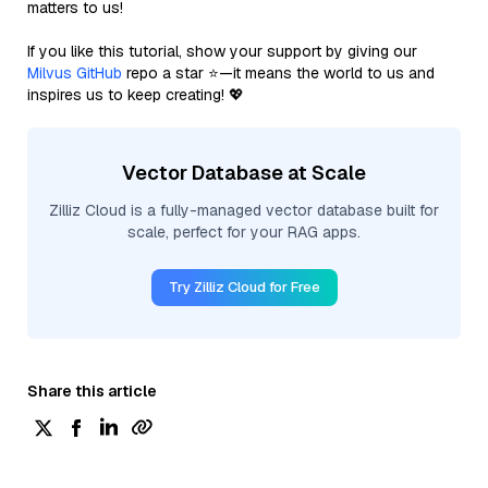
matters to us!
If you like this tutorial, show your support by giving our
Milvus GitHub
repo a star ⭐—it means the world to us and
inspires us to keep creating! 💖
Vector Database at Scale
Zilliz Cloud is a fully-managed vector database built for
scale, perfect for your RAG apps.
Try Zilliz Cloud for Free
Share this article