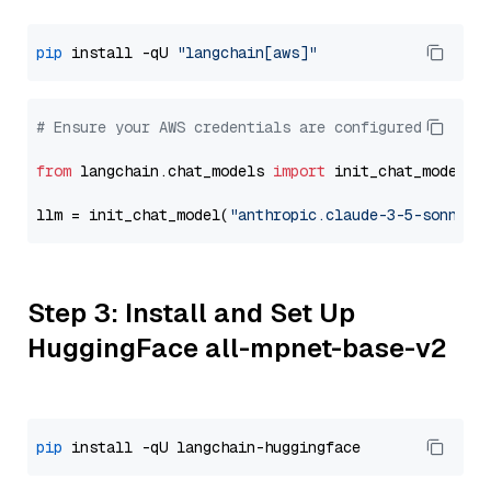
pip
 install -qU 
"langchain[aws]"
# Ensure your AWS credentials are configured
from
 langchain.chat_models 
import
 init_chat_model

llm = init_chat_model(
"anthropic.claude-3-5-sonnet-
Step 3: Install and Set Up
HuggingFace all-mpnet-base-v2
pip