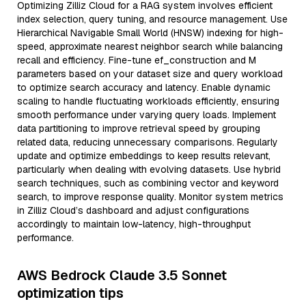
Optimizing Zilliz Cloud for a RAG system involves efficient
index selection, query tuning, and resource management. Use
Hierarchical Navigable Small World (HNSW) indexing for high-
speed, approximate nearest neighbor search while balancing
recall and efficiency. Fine-tune ef_construction and M
parameters based on your dataset size and query workload
to optimize search accuracy and latency. Enable dynamic
scaling to handle fluctuating workloads efficiently, ensuring
smooth performance under varying query loads. Implement
data partitioning to improve retrieval speed by grouping
related data, reducing unnecessary comparisons. Regularly
update and optimize embeddings to keep results relevant,
particularly when dealing with evolving datasets. Use hybrid
search techniques, such as combining vector and keyword
search, to improve response quality. Monitor system metrics
in Zilliz Cloud’s dashboard and adjust configurations
accordingly to maintain low-latency, high-throughput
performance.
AWS Bedrock Claude 3.5 Sonnet
optimization tips