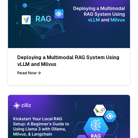
Deploying a Multimodal RAG System Using
vLLM and Milvus
Read Now