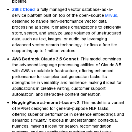
pipeline.
Zilliz Cloud
: a fully managed vector database-as-a-
service platform built on top of the open-source
Milvus
,
designed to handle high-performance vector data
processing at scale. It enables organizations to efficiently
store, search, and analyze large volumes of unstructured
data, such as text, images, or audio, by leveraging
advanced vector search technology. It offers a free tier
supporting up to 1 million vectors.
AWS Bedrock Claude 3.5 Sonnet
: This model combines
the advanced language processing abilities of Claude 3.5
with AWS's scalable infrastructure, offering enhanced
performance for complex text generation tasks. Its
strengths lie in versatility and resilience, making it ideal for
applications in creative writing, customer support
automation, and interactive content generation.
HuggingFace all-mpnet-base-v2
: This model is a variant
of MPNet designed for general-purpose NLP tasks,
offering superior performance in sentence embeddings and
semantic similarity. It excels in understanding contextual
nuances, making it ideal for search, recommendation