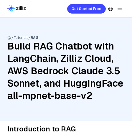
Get Started Free
Tutorials
RAG
Build RAG Chatbot with
LangChain, Zilliz Cloud,
AWS Bedrock Claude 3.5
Sonnet, and HuggingFace
all-mpnet-base-v2
Introduction to RAG