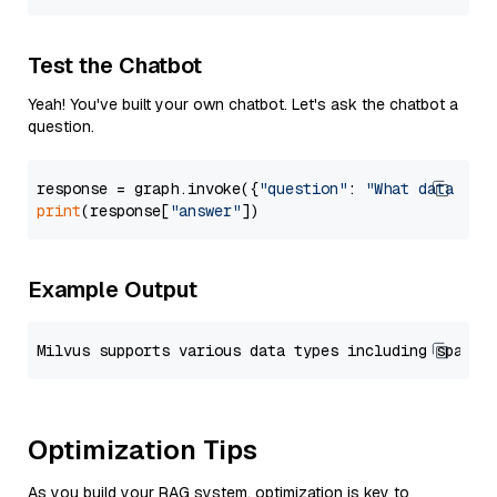
Test the Chatbot
Yeah! You've built your own chatbot. Let's ask the chatbot a
question.
response = graph.invoke({
"question"
: 
"What data typ
print
(response[
"answer"
Example Output
Optimization Tips
As you build your RAG system, optimization is key to