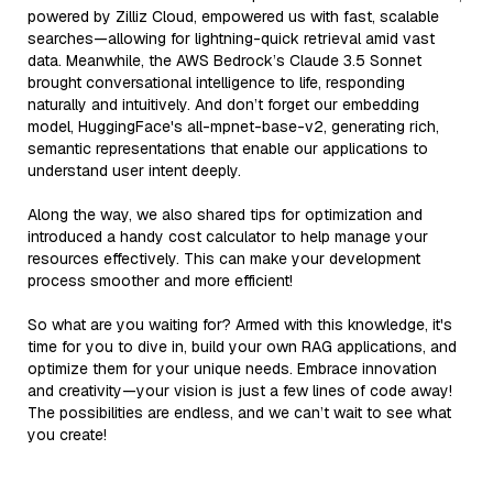
powered by Zilliz Cloud, empowered us with fast, scalable
searches—allowing for lightning-quick retrieval amid vast
data. Meanwhile, the AWS Bedrock’s Claude 3.5 Sonnet
brought conversational intelligence to life, responding
naturally and intuitively. And don’t forget our embedding
model, HuggingFace's all-mpnet-base-v2, generating rich,
semantic representations that enable our applications to
understand user intent deeply.
Along the way, we also shared tips for optimization and
introduced a handy cost calculator to help manage your
resources effectively. This can make your development
process smoother and more efficient!
So what are you waiting for? Armed with this knowledge, it's
time for you to dive in, build your own RAG applications, and
optimize them for your unique needs. Embrace innovation
and creativity—your vision is just a few lines of code away!
The possibilities are endless, and we can’t wait to see what
you create!