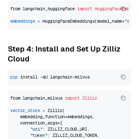
from langchain_huggingface 
import
HuggingFaceEmbedd
embeddings
=
 HuggingFaceEmbeddings(model_name=
"sent
Step 4: Install and Set Up Zilliz
Cloud
pip
from langchain_milvus 
import
Zilliz
vector_store
=
 Zilliz(

    embedding_function=embeddings,

    connection_args={

"uri"
: ZILLIZ_CLOUD_URI,

"token"
: ZILLIZ_CLOUD_TOKEN,
