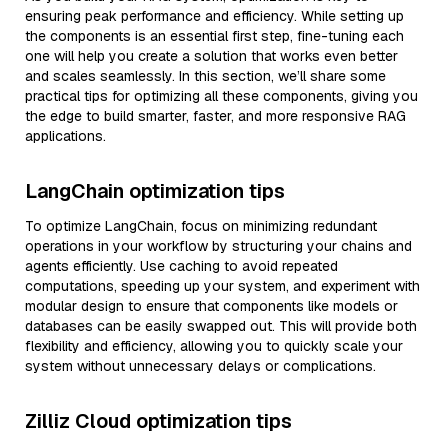
ensuring peak performance and efficiency. While setting up
the components is an essential first step, fine-tuning each
one will help you create a solution that works even better
and scales seamlessly. In this section, we’ll share some
practical tips for optimizing all these components, giving you
the edge to build smarter, faster, and more responsive RAG
applications.
LangChain optimization tips
To optimize LangChain, focus on minimizing redundant
operations in your workflow by structuring your chains and
agents efficiently. Use caching to avoid repeated
computations, speeding up your system, and experiment with
modular design to ensure that components like models or
databases can be easily swapped out. This will provide both
flexibility and efficiency, allowing you to quickly scale your
system without unnecessary delays or complications.
Zilliz Cloud optimization tips