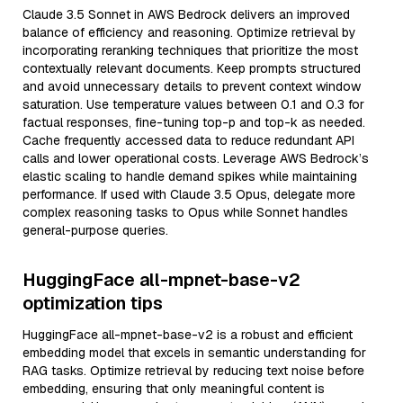
Claude 3.5 Sonnet in AWS Bedrock delivers an improved
balance of efficiency and reasoning. Optimize retrieval by
incorporating reranking techniques that prioritize the most
contextually relevant documents. Keep prompts structured
and avoid unnecessary details to prevent context window
saturation. Use temperature values between 0.1 and 0.3 for
factual responses, fine-tuning top-p and top-k as needed.
Cache frequently accessed data to reduce redundant API
calls and lower operational costs. Leverage AWS Bedrock’s
elastic scaling to handle demand spikes while maintaining
performance. If used with Claude 3.5 Opus, delegate more
complex reasoning tasks to Opus while Sonnet handles
general-purpose queries.
HuggingFace all-mpnet-base-v2
optimization tips
HuggingFace all-mpnet-base-v2 is a robust and efficient
embedding model that excels in semantic understanding for
RAG tasks. Optimize retrieval by reducing text noise before
embedding, ensuring that only meaningful content is