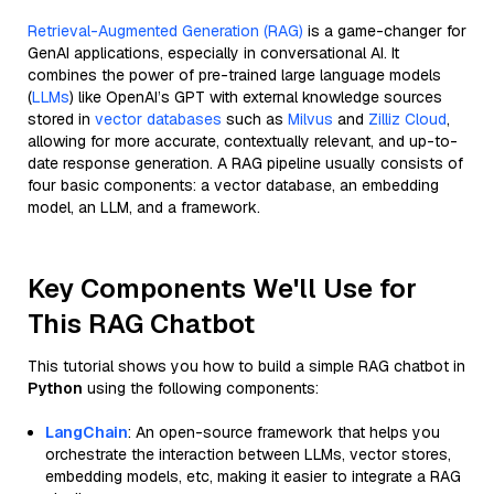
Retrieval-Augmented Generation (RAG)
is a game-changer for
GenAI applications, especially in conversational AI. It
combines the power of pre-trained large language models
(
LLMs
) like OpenAI’s GPT with external knowledge sources
stored in
vector databases
such as
Milvus
and
Zilliz Cloud
,
allowing for more accurate, contextually relevant, and up-to-
date response generation. A RAG pipeline usually consists of
four basic components: a vector database, an embedding
model, an LLM, and a framework.
Key Components We'll Use for
This RAG Chatbot
This tutorial shows you how to build a simple RAG chatbot in
Python
using the following components:
LangChain
: An open-source framework that helps you
orchestrate the interaction between LLMs, vector stores,
embedding models, etc, making it easier to integrate a RAG