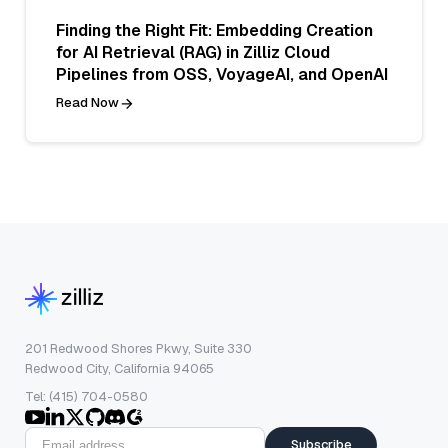
Finding the Right Fit: Embedding Creation
for AI Retrieval (RAG) in Zilliz Cloud
Pipelines from OSS, VoyageAI, and OpenAI
Read Now
201 Redwood Shores Pkwy, Suite 330
Redwood City, California 94065
Tel: (415) 704-0580
Subscribe