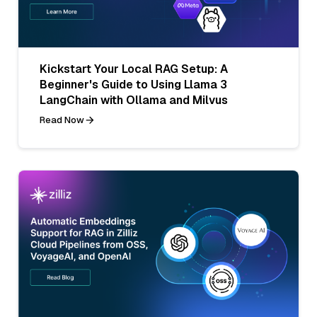
Kickstart Your Local RAG Setup: A
Beginner's Guide to Using Llama 3
LangChain with Ollama and Milvus
Read Now