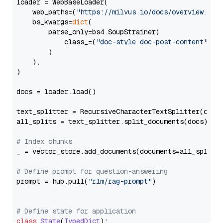
loader = WebBaseLoader(

    web_paths=(
"https://milvus.io/docs/overview.md"
,
    bs_kwargs=
dict
(

        parse_only=bs4.SoupStrainer(

            class_=(
"doc-style doc-post-content"
)

        )

    ),

)

docs = loader.load()

text_splitter = RecursiveCharacterTextSplitter(chun
all_splits = text_splitter.split_documents(docs)

# Index chunks
_ = vector_store.add_documents(documents=all_splits)
# Define prompt for question-answering
prompt = hub.pull(
"rlm/rag-prompt"
)

# Define state for application
class
State
(
TypedDict
):
