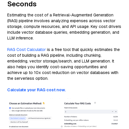
Seconds
Estimating the cost of a Retrieval-Augmented Generation
(RAG) pipeline involves analyzing expenses across vector
storage, compute resources, and API usage. Key cost drivers
include vector database queries, embedding generation, and
LLM inference.
RAG Cost Calculator
is a free tool that quickly estimates the
cost of building a RAG pipeline, including chunking,
embedding, vector storage/search, and LLM generation. It
also helps you identify cost-saving opportunities and
achieve up to 10x cost reduction on vector databases with
the serverless option.
Calculate your RAG cost now.