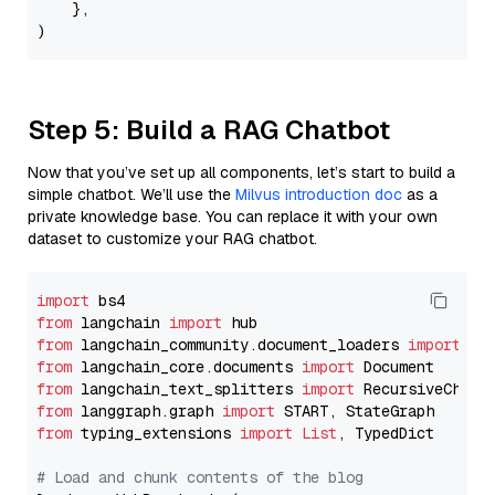
    },

Step 5: Build a RAG Chatbot
Now that you’ve set up all components, let’s start to build a
simple chatbot. We’ll use the
Milvus introduction doc
as a
private knowledge base. You can replace it with your own
dataset to customize your RAG chatbot.
import
from
 langchain 
import
from
 langchain_community.document_loaders 
import
from
 langchain_core.documents 
import
from
 langchain_text_splitters 
import
from
 langgraph.graph 
import
from
 typing_extensions 
import
List
, TypedDict

# Load and chunk contents of the blog