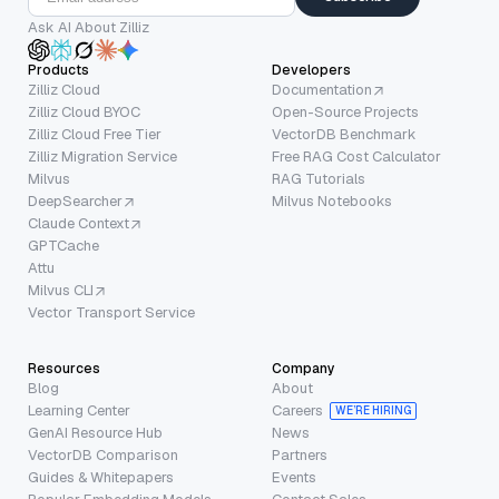
Ask AI About Zilliz
Products
Developers
Zilliz Cloud
Documentation
Zilliz Cloud BYOC
Open-Source Projects
Zilliz Cloud Free Tier
VectorDB Benchmark
Zilliz Migration Service
Free RAG Cost Calculator
Milvus
RAG Tutorials
DeepSearcher
Milvus Notebooks
Claude Context
GPTCache
Attu
Milvus CLI
Vector Transport Service
Resources
Company
Blog
About
Learning Center
Careers
WE’RE HIRING
GenAI Resource Hub
News
VectorDB Comparison
Partners
Guides & Whitepapers
Events