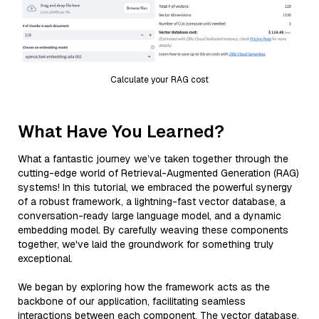
Calculate your RAG cost
What Have You Learned?
What a fantastic journey we’ve taken together through the
cutting-edge world of Retrieval-Augmented Generation (RAG)
systems! In this tutorial, we embraced the powerful synergy
of a robust framework, a lightning-fast vector database, a
conversation-ready large language model, and a dynamic
embedding model. By carefully weaving these components
together, we've laid the groundwork for something truly
exceptional.
We began by exploring how the framework acts as the
backbone of our application, facilitating seamless
interactions between each component. The vector database,