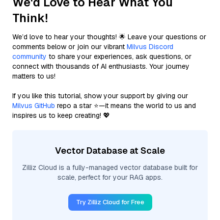
We'd Love to Hear What You
Think!
We’d love to hear your thoughts! 🌟 Leave your questions or
comments below or join our vibrant
Milvus Discord
community
to share your experiences, ask questions, or
connect with thousands of AI enthusiasts. Your journey
matters to us!
If you like this tutorial, show your support by giving our
Milvus GitHub
repo a star ⭐—it means the world to us and
inspires us to keep creating! 💖
Vector Database at Scale
Zilliz Cloud is a fully-managed vector database built for
scale, perfect for your RAG apps.
Try Zilliz Cloud for Free