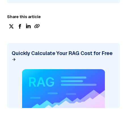
Share this article
Quickly Calculate Your RAG Cost for Free