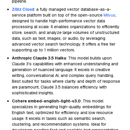
pipeline.
Zilliz Cloud
: a fully managed vector database-as-a-
service platform built on top of the open-source
Milvus
,
designed to handle high-performance vector data
processing at scale. It enables organizations to efficiently
store, search, and analyze large volumes of unstructured
data, such as text, images, or audio, by leveraging
advanced vector search technology. It offers a free tier
supporting up to 1 million vectors.
Anthropic Claude 3.5 Haiku
: This model builds upon
Claude 3's capabilities with enhanced understanding and
generation of nuanced language. It excels in creative
writing, conversational AI, and complex query handling.
Best suited for tasks where clarity and depth of response
are paramount, Claude 3.5 balances efficiency with
sophisticated insights.
Cohere embed-english-light-v3.0
: This model
specializes in generating high-quality embeddings for
English text, optimized for efficiency and low resource
usage. It excels in tasks such as semantic search,
clustering, and recommendation systems. Ideal for