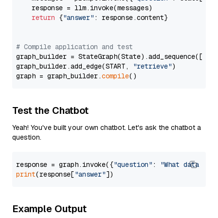
    response = llm.invoke(messages)

return
 {
"answer"
: response.content}

# Compile application and test
graph_builder = StateGraph(State).add_sequence([retr
graph_builder.add_edge(START, 
"retrieve"
)

graph = graph_builder.
compile
Test the Chatbot
Yeah! You've built your own chatbot. Let's ask the chatbot a
question.
response = graph.invoke({
"question"
: 
"What data typ
print
(response[
"answer"
Example Output