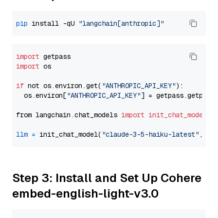
pip
 install -qU 
"langchain[anthropic]"
import
import
 os

if
 not os.environ.get(
"ANTHROPIC_API_KEY"
):

  os.environ[
"ANTHROPIC_API_KEY"
] = getpass.getpass
from langchain.chat_models 
import
init_chat_model
llm
=
 init_chat_model(
"claude-3-5-haiku-latest"
, mo
Step 3: Install and Set Up Cohere
embed-english-light-v3.0