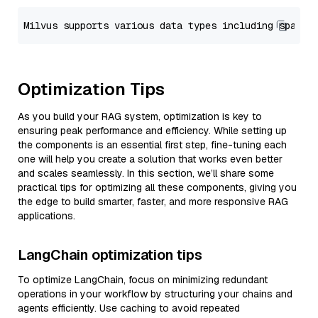
Optimization Tips
As you build your RAG system, optimization is key to
ensuring peak performance and efficiency. While setting up
the components is an essential first step, fine-tuning each
one will help you create a solution that works even better
and scales seamlessly. In this section, we’ll share some
practical tips for optimizing all these components, giving you
the edge to build smarter, faster, and more responsive RAG
applications.
LangChain optimization tips
To optimize LangChain, focus on minimizing redundant
operations in your workflow by structuring your chains and
agents efficiently. Use caching to avoid repeated