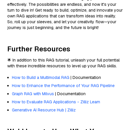
effectively. The possibilities are endless, and now it's your
turn to dive in! Get ready to build, optimize, and innovate your
own RAG applications that can transform ideas into reality.
So, roll up your sleeves, and let your creativity flow—your
journey is just beginning, and the future is bright!
Further Resources
🌟 In addition to this RAG tutorial, unleash your full potential
with these incredible resources to level up your RAG skills.
How to Build a Multimodal RAG
| Documentation
How to Enhance the Performance of Your RAG Pipeline
Graph RAG with Milvus
| Documentation
How to Evaluate RAG Applications - Zilliz Learn
Generative AI Resource Hub | Zilliz