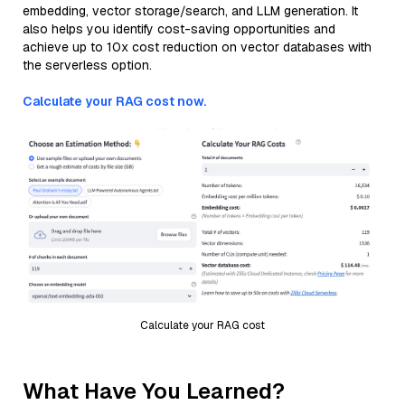
embedding, vector storage/search, and LLM generation. It
also helps you identify cost-saving opportunities and
achieve up to 10x cost reduction on vector databases with
the serverless option.
Calculate your RAG cost now.
Calculate your RAG cost
What Have You Learned?