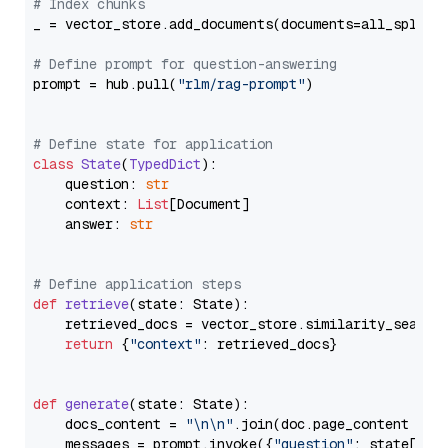
# Index chunks
_ = vector_store.add_documents(documents=all_splits)
# Define prompt for question-answering
prompt = hub.pull(
"rlm/rag-prompt"
)

# Define state for application
class
State
(
TypedDict
):

    question: 
str
    context: 
List
[Document]

    answer: 
str
# Define application steps
def
retrieve
(
state: State
):

    retrieved_docs = vector_store.similarity_search
return
 {
"context"
: retrieved_docs}

def
generate
(
state: State
):

    docs_content = 
"\n\n"
.join(doc.page_content 
for
    messages = prompt.invoke({
"question"
: state[
"qu