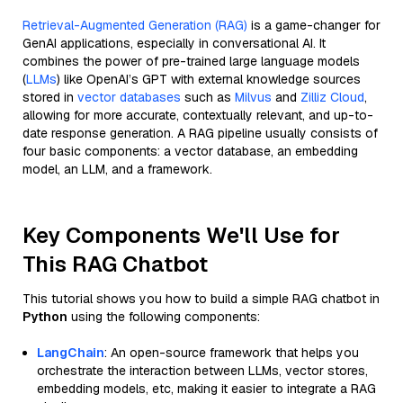
Retrieval-Augmented Generation (RAG)
is a game-changer for
GenAI applications, especially in conversational AI. It
combines the power of pre-trained large language models
(
LLMs
) like OpenAI’s GPT with external knowledge sources
stored in
vector databases
such as
Milvus
and
Zilliz Cloud
,
allowing for more accurate, contextually relevant, and up-to-
date response generation. A RAG pipeline usually consists of
four basic components: a vector database, an embedding
model, an LLM, and a framework.
Key Components We'll Use for
This RAG Chatbot
This tutorial shows you how to build a simple RAG chatbot in
Python
using the following components:
LangChain
: An open-source framework that helps you
orchestrate the interaction between LLMs, vector stores,
embedding models, etc, making it easier to integrate a RAG