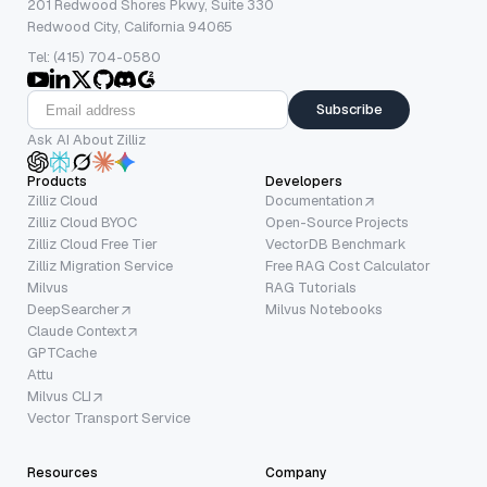
201 Redwood Shores Pkwy, Suite 330
Redwood City, California 94065
Tel: (415) 704-0580
Subscribe
Ask AI About Zilliz
Products
Developers
Zilliz Cloud
Documentation
Zilliz Cloud BYOC
Open-Source Projects
Zilliz Cloud Free Tier
VectorDB Benchmark
Zilliz Migration Service
Free RAG Cost Calculator
Milvus
RAG Tutorials
DeepSearcher
Milvus Notebooks
Claude Context
GPTCache
Attu
Milvus CLI
Vector Transport Service
Resources
Company