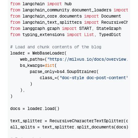
from
 langchain 
import
from
 langchain_community.document_loaders 
import
from
 langchain_core.documents 
import
from
 langchain_text_splitters 
import
from
 langgraph.graph 
import
from
 typing_extensions 
import
List
, TypedDict

# Load and chunk contents of the blog
loader = WebBaseLoader(

    web_paths=(
"https://milvus.io/docs/overview.md"
,
    bs_kwargs=
dict
(

        parse_only=bs4.SoupStrainer(

            class_=(
"doc-style doc-post-content"
)

        )

    ),

)

docs = loader.load()

text_splitter = RecursiveCharacterTextSplitter(chun
all_splits = text_splitter.split_documents(docs)
