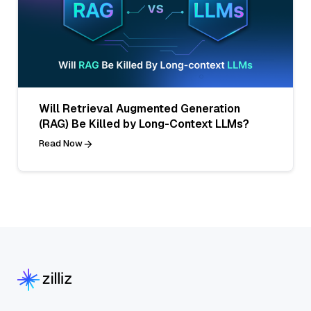
Will Retrieval Augmented Generation
(RAG) Be Killed by Long-Context LLMs?
Read Now