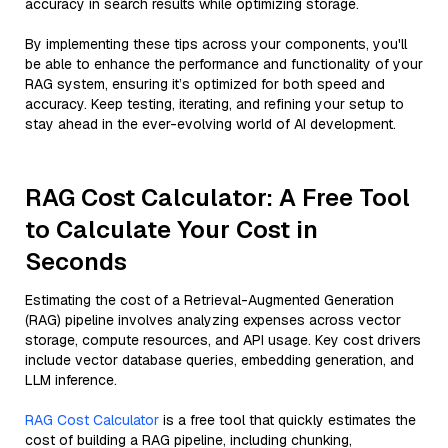
accuracy in search results while optimizing storage.
By implementing these tips across your components, you'll
be able to enhance the performance and functionality of your
RAG system, ensuring it’s optimized for both speed and
accuracy. Keep testing, iterating, and refining your setup to
stay ahead in the ever-evolving world of AI development.
RAG Cost Calculator: A Free Tool
to Calculate Your Cost in
Seconds
Estimating the cost of a Retrieval-Augmented Generation
(RAG) pipeline involves analyzing expenses across vector
storage, compute resources, and API usage. Key cost drivers
include vector database queries, embedding generation, and
LLM inference.
RAG Cost Calculator
is a free tool that quickly estimates the
cost of building a RAG pipeline, including chunking,