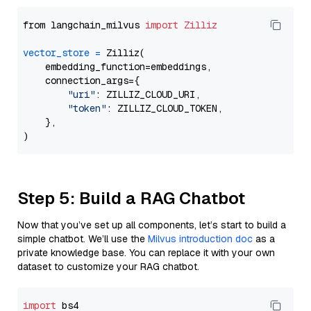
from langchain_milvus 
import
Zilliz
vector_store
=
 Zilliz(

    embedding_function=embeddings,

    connection_args={

"uri"
: ZILLIZ_CLOUD_URI,

"token"
: ZILLIZ_CLOUD_TOKEN,

    },

Step 5: Build a RAG Chatbot
Now that you’ve set up all components, let’s start to build a
simple chatbot. We’ll use the
Milvus introduction doc
as a
private knowledge base. You can replace it with your own
dataset to customize your RAG chatbot.
import