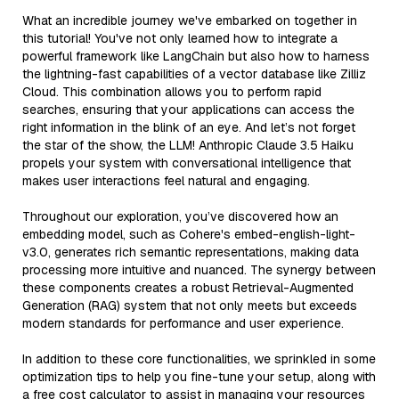
What an incredible journey we've embarked on together in
this tutorial! You've not only learned how to integrate a
powerful framework like LangChain but also how to harness
the lightning-fast capabilities of a vector database like Zilliz
Cloud. This combination allows you to perform rapid
searches, ensuring that your applications can access the
right information in the blink of an eye. And let’s not forget
the star of the show, the LLM! Anthropic Claude 3.5 Haiku
propels your system with conversational intelligence that
makes user interactions feel natural and engaging.
Throughout our exploration, you’ve discovered how an
embedding model, such as Cohere's embed-english-light-
v3.0, generates rich semantic representations, making data
processing more intuitive and nuanced. The synergy between
these components creates a robust Retrieval-Augmented
Generation (RAG) system that not only meets but exceeds
modern standards for performance and user experience.
In addition to these core functionalities, we sprinkled in some
optimization tips to help you fine-tune your setup, along with
a free cost calculator to assist in managing your resources