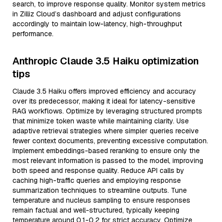
search, to improve response quality. Monitor system metrics
in Zilliz Cloud’s dashboard and adjust configurations
accordingly to maintain low-latency, high-throughput
performance.
Anthropic Claude 3.5 Haiku optimization
tips
Claude 3.5 Haiku offers improved efficiency and accuracy
over its predecessor, making it ideal for latency-sensitive
RAG workflows. Optimize by leveraging structured prompts
that minimize token waste while maintaining clarity. Use
adaptive retrieval strategies where simpler queries receive
fewer context documents, preventing excessive computation.
Implement embeddings-based reranking to ensure only the
most relevant information is passed to the model, improving
both speed and response quality. Reduce API calls by
caching high-traffic queries and employing response
summarization techniques to streamline outputs. Tune
temperature and nucleus sampling to ensure responses
remain factual and well-structured, typically keeping
temperature around 0.1-0.2 for strict accuracy. Optimize