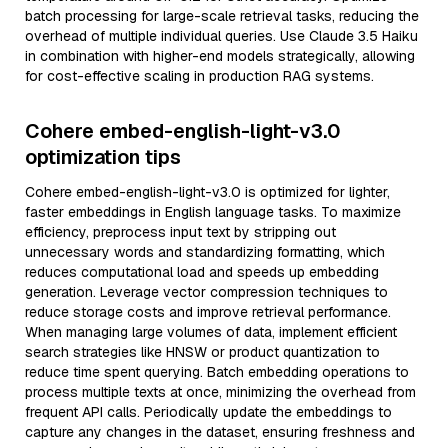
batch processing for large-scale retrieval tasks, reducing the
overhead of multiple individual queries. Use Claude 3.5 Haiku
in combination with higher-end models strategically, allowing
for cost-effective scaling in production RAG systems.
Cohere embed-english-light-v3.0
optimization tips
Cohere embed-english-light-v3.0 is optimized for lighter,
faster embeddings in English language tasks. To maximize
efficiency, preprocess input text by stripping out
unnecessary words and standardizing formatting, which
reduces computational load and speeds up embedding
generation. Leverage vector compression techniques to
reduce storage costs and improve retrieval performance.
When managing large volumes of data, implement efficient
search strategies like HNSW or product quantization to
reduce time spent querying. Batch embedding operations to
process multiple texts at once, minimizing the overhead from
frequent API calls. Periodically update the embeddings to
capture any changes in the dataset, ensuring freshness and