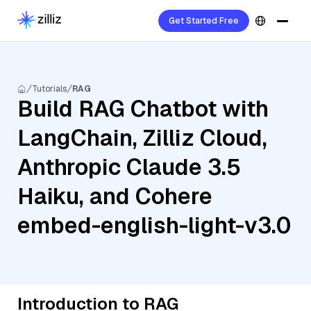
Get Started Free
Tutorials
RAG
Build RAG Chatbot with
LangChain, Zilliz Cloud,
Anthropic Claude 3.5
Haiku, and Cohere
embed-english-light-v3.0
Introduction to RAG