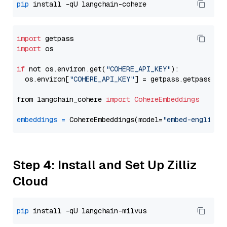
pip
import
import
 os

if
 not os.environ.get(
"COHERE_API_KEY"
):

  os.environ[
"COHERE_API_KEY"
] = getpass.getpass(
"E
from langchain_cohere 
import
CohereEmbeddings
embeddings
=
 CohereEmbeddings(model=
"embed-english-
Step 4: Install and Set Up Zilliz
Cloud
pip