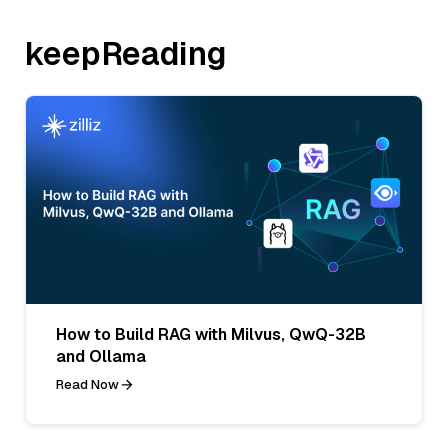
keepReading
How to Build RAG with Milvus, QwQ-32B
and Ollama
Read Now