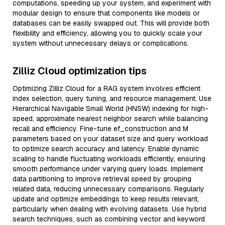
computations, speeding up your system, and experiment with
modular design to ensure that components like models or
databases can be easily swapped out. This will provide both
flexibility and efficiency, allowing you to quickly scale your
system without unnecessary delays or complications.
Zilliz Cloud optimization tips
Optimizing Zilliz Cloud for a RAG system involves efficient
index selection, query tuning, and resource management. Use
Hierarchical Navigable Small World (HNSW) indexing for high-
speed, approximate nearest neighbor search while balancing
recall and efficiency. Fine-tune ef_construction and M
parameters based on your dataset size and query workload
to optimize search accuracy and latency. Enable dynamic
scaling to handle fluctuating workloads efficiently, ensuring
smooth performance under varying query loads. Implement
data partitioning to improve retrieval speed by grouping
related data, reducing unnecessary comparisons. Regularly
update and optimize embeddings to keep results relevant,
particularly when dealing with evolving datasets. Use hybrid
search techniques, such as combining vector and keyword