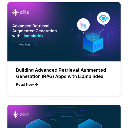
Building Advanced Retrieval Augmented
Generation (RAG) Apps with LlamaIndex
Read Now