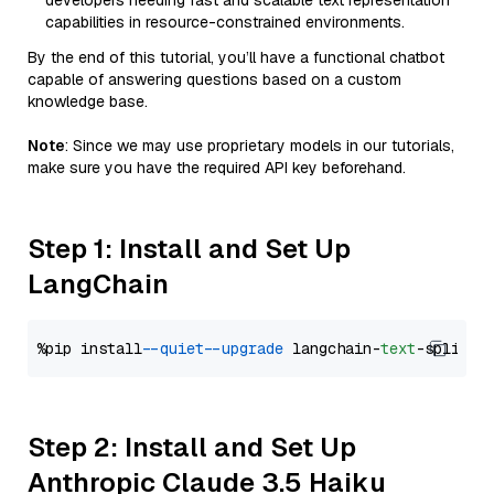
developers needing fast and scalable text representation
capabilities in resource-constrained environments.
By the end of this tutorial, you’ll have a functional chatbot
capable of answering questions based on a custom
knowledge base.
Note
: Since we may use proprietary models in our tutorials,
make sure you have the required API key beforehand.
Step 1: Install and Set Up
LangChain
%pip install 
--quiet
--upgrade
 langchain-
text
Step 2: Install and Set Up
Anthropic Claude 3.5 Haiku