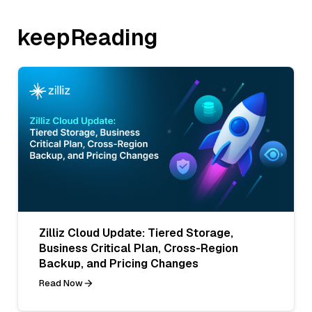
keepReading
Zilliz Cloud Update: Tiered Storage,
Business Critical Plan, Cross-Region
Backup, and Pricing Changes
Read Now