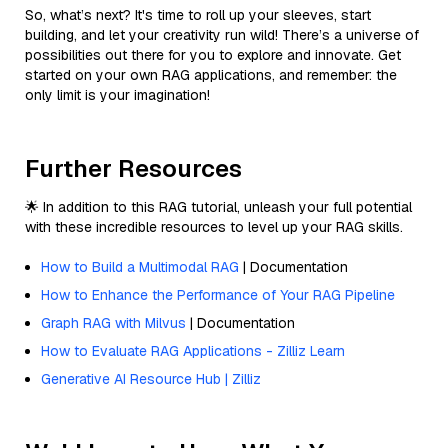
So, what’s next? It's time to roll up your sleeves, start
building, and let your creativity run wild! There’s a universe of
possibilities out there for you to explore and innovate. Get
started on your own RAG applications, and remember: the
only limit is your imagination!
Further Resources
🌟 In addition to this RAG tutorial, unleash your full potential
with these incredible resources to level up your RAG skills.
How to Build a Multimodal RAG
| Documentation
How to Enhance the Performance of Your RAG Pipeline
Graph RAG with Milvus
| Documentation
How to Evaluate RAG Applications - Zilliz Learn
Generative AI Resource Hub | Zilliz