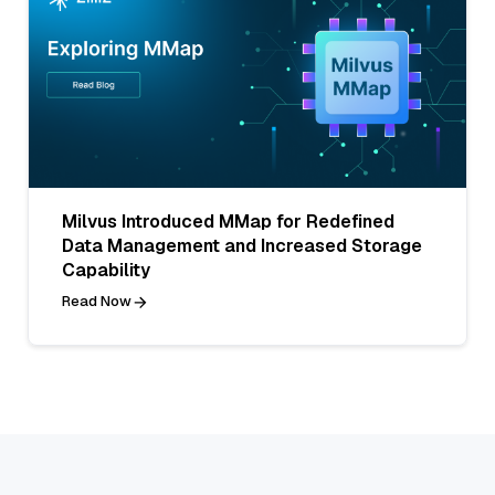
Milvus Introduced MMap for Redefined
Data Management and Increased Storage
Capability
Read Now