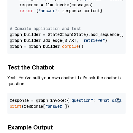
    response = llm.invoke(messages)

return
 {
"answer"
: response.content}

# Compile application and test
graph_builder = StateGraph(State).add_sequence([retr
graph_builder.add_edge(START, 
"retrieve"
)

graph = graph_builder.
compile
Test the Chatbot
Yeah! You've built your own chatbot. Let's ask the chatbot a
question.
response = graph.invoke({
"question"
: 
"What data typ
print
(response[
"answer"
Example Output