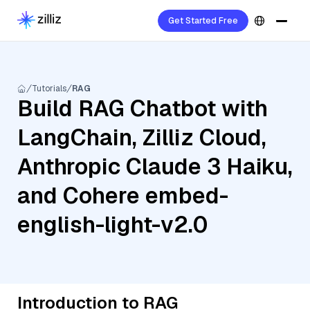
Get Started Free
Tutorials
RAG
Build RAG Chatbot with
LangChain, Zilliz Cloud,
Anthropic Claude 3 Haiku,
and Cohere embed-
english-light-v2.0
Introduction to RAG