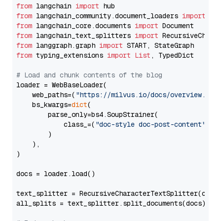
from
 langchain 
import
from
 langchain_community.document_loaders 
import
from
 langchain_core.documents 
import
from
 langchain_text_splitters 
import
from
 langgraph.graph 
import
from
 typing_extensions 
import
List
, TypedDict

# Load and chunk contents of the blog
loader = WebBaseLoader(

    web_paths=(
"https://milvus.io/docs/overview.md"
,
    bs_kwargs=
dict
(

        parse_only=bs4.SoupStrainer(

            class_=(
"doc-style doc-post-content"
)

        )

    ),

)

docs = loader.load()

text_splitter = RecursiveCharacterTextSplitter(chun
all_splits = text_splitter.split_documents(docs)
