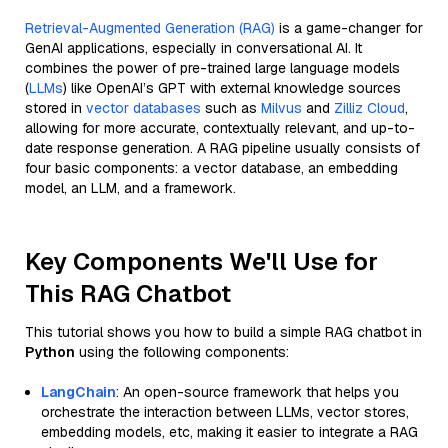
Retrieval-Augmented Generation (RAG)
is a game-changer for
GenAI applications, especially in conversational AI. It
combines the power of pre-trained large language models
(
LLMs
) like OpenAI’s GPT with external knowledge sources
stored in
vector databases
such as
Milvus
and
Zilliz Cloud
,
allowing for more accurate, contextually relevant, and up-to-
date response generation. A RAG pipeline usually consists of
four basic components: a vector database, an embedding
model, an LLM, and a framework.
Key Components We'll Use for
This RAG Chatbot
This tutorial shows you how to build a simple RAG chatbot in
Python
using the following components:
LangChain
: An open-source framework that helps you
orchestrate the interaction between LLMs, vector stores,
embedding models, etc, making it easier to integrate a RAG