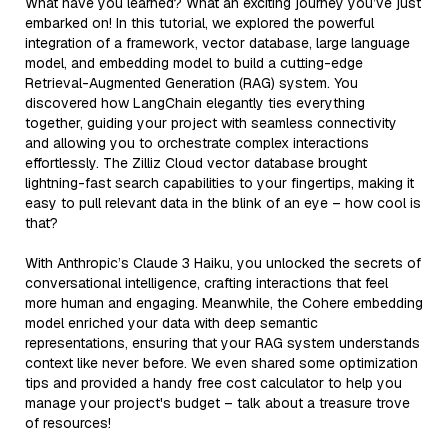
What have you learned? What an exciting journey you’ve just
embarked on! In this tutorial, we explored the powerful
integration of a framework, vector database, large language
model, and embedding model to build a cutting-edge
Retrieval-Augmented Generation (RAG) system. You
discovered how LangChain elegantly ties everything
together, guiding your project with seamless connectivity
and allowing you to orchestrate complex interactions
effortlessly. The Zilliz Cloud vector database brought
lightning-fast search capabilities to your fingertips, making it
easy to pull relevant data in the blink of an eye – how cool is
that?
With Anthropic’s Claude 3 Haiku, you unlocked the secrets of
conversational intelligence, crafting interactions that feel
more human and engaging. Meanwhile, the Cohere embedding
model enriched your data with deep semantic
representations, ensuring that your RAG system understands
context like never before. We even shared some optimization
tips and provided a handy free cost calculator to help you
manage your project's budget – talk about a treasure trove
of resources!