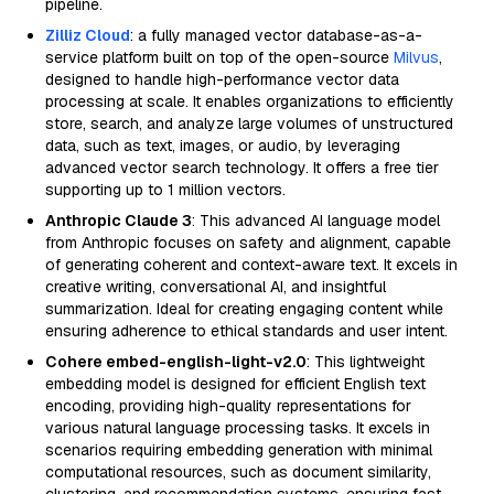
pipeline.
Zilliz Cloud
: a fully managed vector database-as-a-
service platform built on top of the open-source
Milvus
,
designed to handle high-performance vector data
processing at scale. It enables organizations to efficiently
store, search, and analyze large volumes of unstructured
data, such as text, images, or audio, by leveraging
advanced vector search technology. It offers a free tier
supporting up to 1 million vectors.
Anthropic Claude 3
: This advanced AI language model
from Anthropic focuses on safety and alignment, capable
of generating coherent and context-aware text. It excels in
creative writing, conversational AI, and insightful
summarization. Ideal for creating engaging content while
ensuring adherence to ethical standards and user intent.
Cohere embed-english-light-v2.0
: This lightweight
embedding model is designed for efficient English text
encoding, providing high-quality representations for
various natural language processing tasks. It excels in
scenarios requiring embedding generation with minimal
computational resources, such as document similarity,