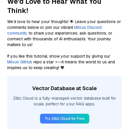
We'd Love to Hear What You
Think!
We’d love to hear your thoughts! 🌟 Leave your questions or
comments below or join our vibrant
Milvus Discord
community
to share your experiences, ask questions, or
connect with thousands of AI enthusiasts. Your journey
matters to us!
If you like this tutorial, show your support by giving our
Milvus GitHub
repo a star ⭐—it means the world to us and
inspires us to keep creating! 💖
Vector Database at Scale
Zilliz Cloud is a fully-managed vector database built for
scale, perfect for your RAG apps.
Try Zilliz Cloud for Free