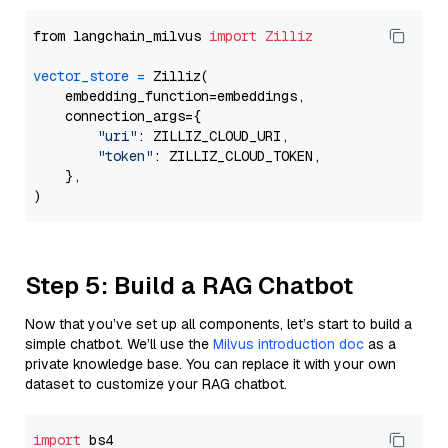
from langchain_milvus 
import
Zilliz
vector_store
=
 Zilliz(

    embedding_function=embeddings,

    connection_args={

"uri"
: ZILLIZ_CLOUD_URI,

"token"
: ZILLIZ_CLOUD_TOKEN,

    },

Step 5: Build a RAG Chatbot
Now that you’ve set up all components, let’s start to build a
simple chatbot. We’ll use the
Milvus introduction doc
as a
private knowledge base. You can replace it with your own
dataset to customize your RAG chatbot.
import