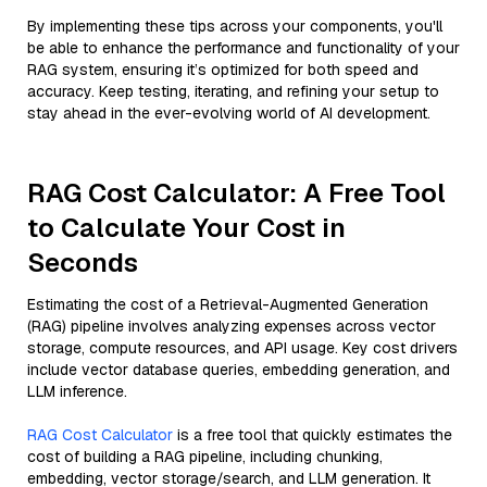
By implementing these tips across your components, you'll
be able to enhance the performance and functionality of your
RAG system, ensuring it’s optimized for both speed and
accuracy. Keep testing, iterating, and refining your setup to
stay ahead in the ever-evolving world of AI development.
RAG Cost Calculator: A Free Tool
to Calculate Your Cost in
Seconds
Estimating the cost of a Retrieval-Augmented Generation
(RAG) pipeline involves analyzing expenses across vector
storage, compute resources, and API usage. Key cost drivers
include vector database queries, embedding generation, and
LLM inference.
RAG Cost Calculator
is a free tool that quickly estimates the
cost of building a RAG pipeline, including chunking,
embedding, vector storage/search, and LLM generation. It