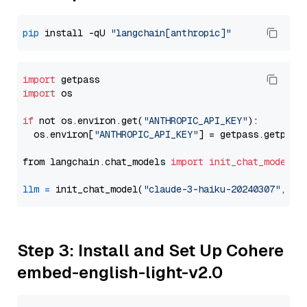
pip
 install -qU 
"langchain[anthropic]"
import
import
 os

if
 not os.environ.get(
"ANTHROPIC_API_KEY"
):

  os.environ[
"ANTHROPIC_API_KEY"
] = getpass.getpass
from langchain.chat_models 
import
init_chat_model
llm
=
 init_chat_model(
"claude-3-haiku-20240307"
, mo
Step 3: Install and Set Up Cohere
embed-english-light-v2.0