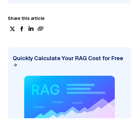
Share this article
Quickly Calculate Your RAG Cost for Free