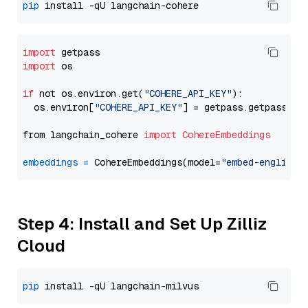
pip
import
import
 os

if
 not os.environ.get(
"COHERE_API_KEY"
):

  os.environ[
"COHERE_API_KEY"
] = getpass.getpass(
"E
from langchain_cohere 
import
CohereEmbeddings
embeddings
=
 CohereEmbeddings(model=
"embed-english-
Step 4: Install and Set Up Zilliz
Cloud
pip