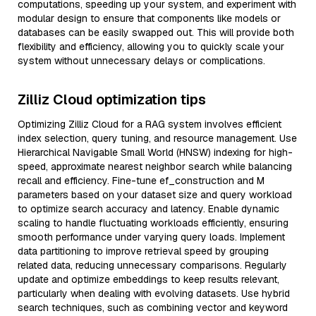
computations, speeding up your system, and experiment with
modular design to ensure that components like models or
databases can be easily swapped out. This will provide both
flexibility and efficiency, allowing you to quickly scale your
system without unnecessary delays or complications.
Zilliz Cloud optimization tips
Optimizing Zilliz Cloud for a RAG system involves efficient
index selection, query tuning, and resource management. Use
Hierarchical Navigable Small World (HNSW) indexing for high-
speed, approximate nearest neighbor search while balancing
recall and efficiency. Fine-tune ef_construction and M
parameters based on your dataset size and query workload
to optimize search accuracy and latency. Enable dynamic
scaling to handle fluctuating workloads efficiently, ensuring
smooth performance under varying query loads. Implement
data partitioning to improve retrieval speed by grouping
related data, reducing unnecessary comparisons. Regularly
update and optimize embeddings to keep results relevant,
particularly when dealing with evolving datasets. Use hybrid
search techniques, such as combining vector and keyword