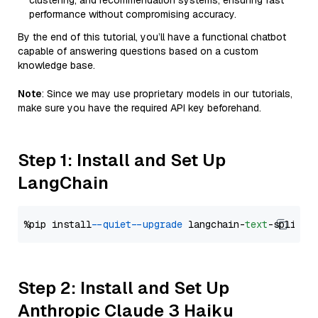
clustering, and recommendation systems, ensuring fast
performance without compromising accuracy.
By the end of this tutorial, you’ll have a functional chatbot
capable of answering questions based on a custom
knowledge base.
Note
: Since we may use proprietary models in our tutorials,
make sure you have the required API key beforehand.
Step 1: Install and Set Up
LangChain
%pip install 
--quiet
--upgrade
 langchain-
text
Step 2: Install and Set Up
Anthropic Claude 3 Haiku