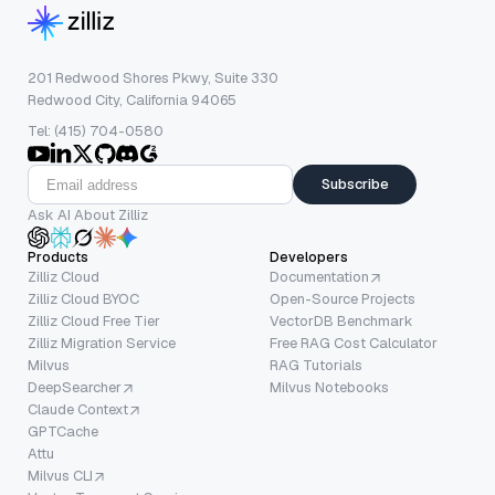
201 Redwood Shores Pkwy, Suite 330
Redwood City, California 94065
Tel: (415) 704-0580
Subscribe
Ask AI About Zilliz
Products
Developers
Zilliz Cloud
Documentation
Zilliz Cloud BYOC
Open-Source Projects
Zilliz Cloud Free Tier
VectorDB Benchmark
Zilliz Migration Service
Free RAG Cost Calculator
Milvus
RAG Tutorials
DeepSearcher
Milvus Notebooks
Claude Context
GPTCache
Attu
Milvus CLI