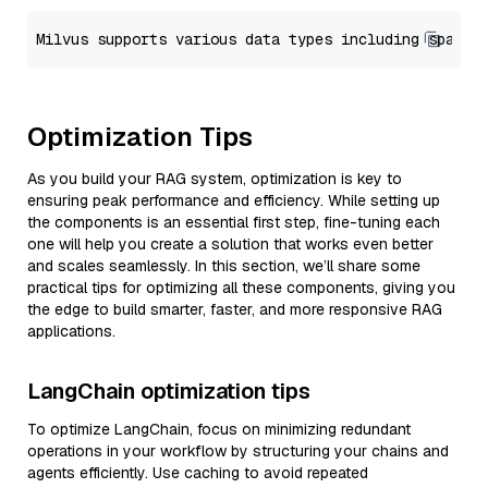
Optimization Tips
As you build your RAG system, optimization is key to
ensuring peak performance and efficiency. While setting up
the components is an essential first step, fine-tuning each
one will help you create a solution that works even better
and scales seamlessly. In this section, we’ll share some
practical tips for optimizing all these components, giving you
the edge to build smarter, faster, and more responsive RAG
applications.
LangChain optimization tips
To optimize LangChain, focus on minimizing redundant
operations in your workflow by structuring your chains and
agents efficiently. Use caching to avoid repeated