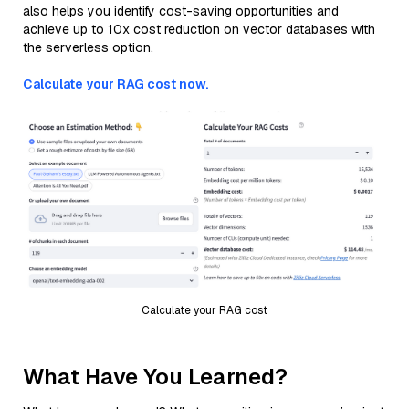
also helps you identify cost-saving opportunities and
achieve up to 10x cost reduction on vector databases with
the serverless option.
Calculate your RAG cost now.
Calculate your RAG cost
What Have You Learned?