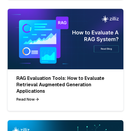
RAG Evaluation Tools: How to Evaluate
Retrieval Augmented Generation
Applications
Read Now