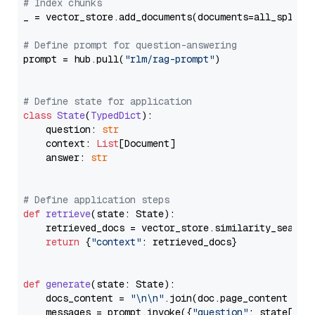
# Index chunks
_ = vector_store.add_documents(documents=all_splits)
# Define prompt for question-answering
prompt = hub.pull(
"rlm/rag-prompt"
)

# Define state for application
class
State
(
TypedDict
):

    question: 
str
    context: 
List
[Document]

    answer: 
str
# Define application steps
def
retrieve
(
state: State
):

    retrieved_docs = vector_store.similarity_search
return
 {
"context"
: retrieved_docs}

def
generate
(
state: State
):

    docs_content = 
"\n\n"
.join(doc.page_content 
for
    messages = prompt.invoke({
"question"
: state[
"qu