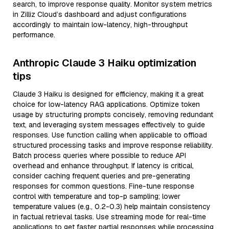
search, to improve response quality. Monitor system metrics
in Zilliz Cloud’s dashboard and adjust configurations
accordingly to maintain low-latency, high-throughput
performance.
Anthropic Claude 3 Haiku optimization
tips
Claude 3 Haiku is designed for efficiency, making it a great
choice for low-latency RAG applications. Optimize token
usage by structuring prompts concisely, removing redundant
text, and leveraging system messages effectively to guide
responses. Use function calling when applicable to offload
structured processing tasks and improve response reliability.
Batch process queries where possible to reduce API
overhead and enhance throughput. If latency is critical,
consider caching frequent queries and pre-generating
responses for common questions. Fine-tune response
control with temperature and top-p sampling; lower
temperature values (e.g., 0.2-0.3) help maintain consistency
in factual retrieval tasks. Use streaming mode for real-time
applications to get faster partial responses while processing