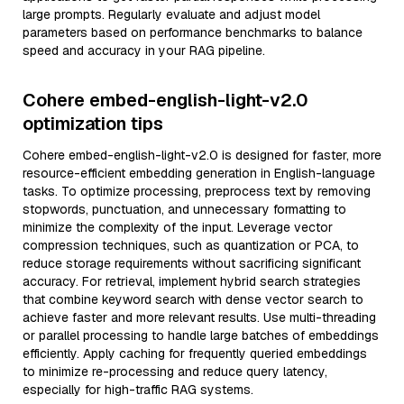
large prompts. Regularly evaluate and adjust model
parameters based on performance benchmarks to balance
speed and accuracy in your RAG pipeline.
Cohere embed-english-light-v2.0
optimization tips
Cohere embed-english-light-v2.0 is designed for faster, more
resource-efficient embedding generation in English-language
tasks. To optimize processing, preprocess text by removing
stopwords, punctuation, and unnecessary formatting to
minimize the complexity of the input. Leverage vector
compression techniques, such as quantization or PCA, to
reduce storage requirements without sacrificing significant
accuracy. For retrieval, implement hybrid search strategies
that combine keyword search with dense vector search to
achieve faster and more relevant results. Use multi-threading
or parallel processing to handle large batches of embeddings
efficiently. Apply caching for frequently queried embeddings
to minimize re-processing and reduce query latency,
especially for high-traffic RAG systems.