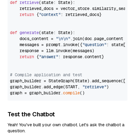
def
retrieve
(
state: State
):

    retrieved_docs = vector_store.similarity_search
return
 {
"context"
: retrieved_docs}

def
generate
(
state: State
):

    docs_content = 
"\n\n"
.join(doc.page_content 
for
    messages = prompt.invoke({
"question"
: state[
"qu
    response = llm.invoke(messages)

return
 {
"answer"
: response.content}

# Compile application and test
graph_builder = StateGraph(State).add_sequence([retr
graph_builder.add_edge(START, 
"retrieve"
)

graph = graph_builder.
compile
Test the Chatbot
Yeah! You've built your own chatbot. Let's ask the chatbot a
question.