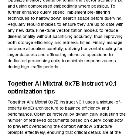
Optimize memory usage by tuning the vector storage size
and using compressed embeddings where possible. To
further enhance query speed, implement pre-filtering
techniques to narrow down search space before querying.
Regularly rebuild indexes to ensure they are up to date with
any new data. Fine-tune vectorization models to reduce
dimensionality without sacrificing accuracy, thus improving
both storage efficiency and retrieval times. Finally, manage
resource allocation carefully, utilizing horizontal scaling for
larger datasets and offloading intensive operations to
dedicated processing units to maintain responsiveness
during high-traffic periods.
Together AI Mixtral 8x7B Instruct v0.1
optimization tips
Together AI’s Mixtral 8x7B Instruct v0.1 uses a mixture-of-
experts (MoE) architecture to balance efficiency and
performance. Optimize retrieval by dynamically adjusting the
number of retrieved documents based on query complexity
to prevent overloading the context window. Structure
prompts effectively, ensuring that critical details are at the