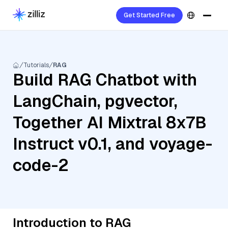
Get Started Free
Tutorials
RAG
Build RAG Chatbot with
LangChain, pgvector,
Together AI Mixtral 8x7B
Instruct v0.1, and voyage-
code-2
Introduction to RAG