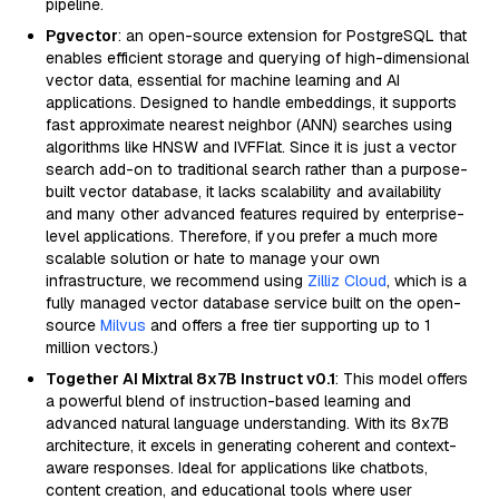
pipeline.
Pgvector
: an open-source extension for PostgreSQL that
enables efficient storage and querying of high-dimensional
vector data, essential for machine learning and AI
applications. Designed to handle embeddings, it supports
fast approximate nearest neighbor (ANN) searches using
algorithms like HNSW and IVFFlat. Since it is just a vector
search add-on to traditional search rather than a purpose-
built vector database, it lacks scalability and availability
and many other advanced features required by enterprise-
level applications. Therefore, if you prefer a much more
scalable solution or hate to manage your own
infrastructure, we recommend using
Zilliz Cloud
, which is a
fully managed vector database service built on the open-
source
Milvus
and offers a free tier supporting up to 1
million vectors.)
Together AI Mixtral 8x7B Instruct v0.1
: This model offers
a powerful blend of instruction-based learning and
advanced natural language understanding. With its 8x7B
architecture, it excels in generating coherent and context-
aware responses. Ideal for applications like chatbots,
content creation, and educational tools where user