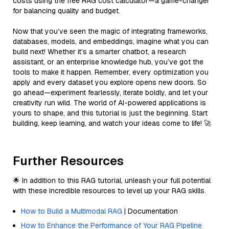
costs using the free RAG cost calculator—a game-changer
for balancing quality and budget.
Now that you’ve seen the magic of integrating frameworks,
databases, models, and embeddings, imagine what you can
build next! Whether it’s a smarter chatbot, a research
assistant, or an enterprise knowledge hub, you’ve got the
tools to make it happen. Remember, every optimization you
apply and every dataset you explore opens new doors. So
go ahead—experiment fearlessly, iterate boldly, and let your
creativity run wild. The world of AI-powered applications is
yours to shape, and this tutorial is just the beginning. Start
building, keep learning, and watch your ideas come to life! 🚀
Further Resources
🌟 In addition to this RAG tutorial, unleash your full potential
with these incredible resources to level up your RAG skills.
How to Build a Multimodal RAG
| Documentation
How to Enhance the Performance of Your RAG Pipeline