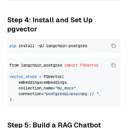
Step 4: Install and Set Up
pgvector
pip
from langchain_postgres 
import
PGVector
vector_store
=
 PGVector(

    embeddings=embeddings,

    collection_name=
"my_docs"
,

    connection=
"postgresql+psycopg://..."
,

Step 5: Build a RAG Chatbot