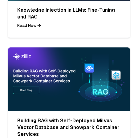
Knowledge Injection in LLMs: Fine-Tuning
and RAG
Read Now
Building RAG with Self-Deployed Milvus
Vector Database and Snowpark Container
Services