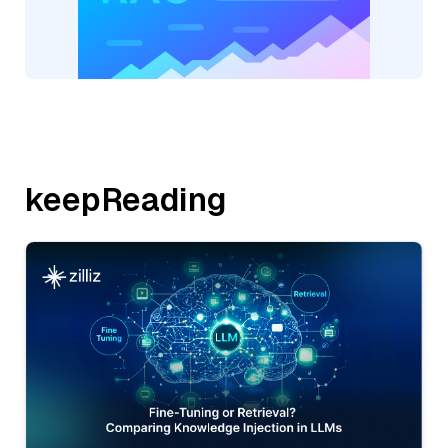
keepReading