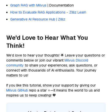
Graph RAG with Milvus
| Documentation
How to Evaluate RAG Applications - Zilliz Learn
Generative AI Resource Hub | Zilliz
We'd Love to Hear What You
Think!
We’d love to hear your thoughts! 🌟 Leave your questions or
comments below or join our vibrant
Milvus Discord
community
to share your experiences, ask questions, or
connect with thousands of AI enthusiasts. Your journey
matters to us!
If you like this tutorial, show your support by giving our
Milvus GitHub
repo a star ⭐—it means the world to us and
inspires us to keep creating! 💖