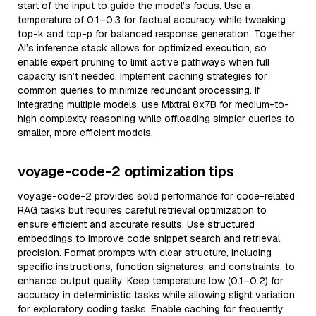
start of the input to guide the model’s focus. Use a
temperature of 0.1–0.3 for factual accuracy while tweaking
top-k and top-p for balanced response generation. Together
AI’s inference stack allows for optimized execution, so
enable expert pruning to limit active pathways when full
capacity isn’t needed. Implement caching strategies for
common queries to minimize redundant processing. If
integrating multiple models, use Mixtral 8x7B for medium-to-
high complexity reasoning while offloading simpler queries to
smaller, more efficient models.
voyage-code-2 optimization tips
voyage-code-2 provides solid performance for code-related
RAG tasks but requires careful retrieval optimization to
ensure efficient and accurate results. Use structured
embeddings to improve code snippet search and retrieval
precision. Format prompts with clear structure, including
specific instructions, function signatures, and constraints, to
enhance output quality. Keep temperature low (0.1–0.2) for
accuracy in deterministic tasks while allowing slight variation
for exploratory coding tasks. Enable caching for frequently