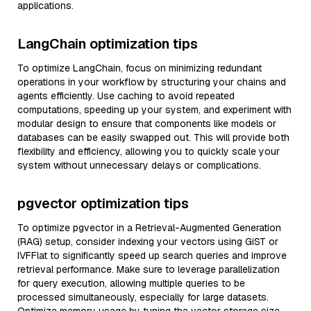
applications.
LangChain optimization tips
To optimize LangChain, focus on minimizing redundant
operations in your workflow by structuring your chains and
agents efficiently. Use caching to avoid repeated
computations, speeding up your system, and experiment with
modular design to ensure that components like models or
databases can be easily swapped out. This will provide both
flexibility and efficiency, allowing you to quickly scale your
system without unnecessary delays or complications.
pgvector optimization tips
To optimize pgvector in a Retrieval-Augmented Generation
(RAG) setup, consider indexing your vectors using GiST or
IVFFlat to significantly speed up search queries and improve
retrieval performance. Make sure to leverage parallelization
for query execution, allowing multiple queries to be
processed simultaneously, especially for large datasets.