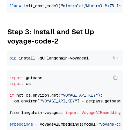
llm
=
 init_chat_model(
"mistralai/Mixtral-8x7B-Instr
Step 3: Install and Set Up
voyage-code-2
pip
import
import
 os

if
 not os.environ.get(
"VOYAGE_API_KEY"
):

  os.environ[
"VOYAGE_API_KEY"
] = getpass.getpass(
"E
from langchain-voyageai 
import
VoyageAIEmbeddings
embeddings
=
 VoyageAIEmbeddings(model=
"voyage-code-