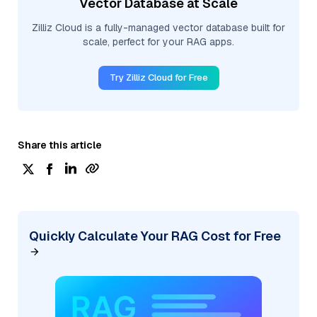
Vector Database at Scale
Zilliz Cloud is a fully-managed vector database built for
scale, perfect for your RAG apps.
Try Zilliz Cloud for Free
Share this article
Quickly Calculate Your RAG Cost for Free