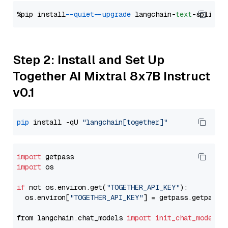
%pip install 
--quiet
--upgrade
 langchain-
text
Step 2: Install and Set Up
Together AI Mixtral 8x7B Instruct
v0.1
pip
 install -qU 
"langchain[together]"
import
import
 os

if
 not os.environ.get(
"TOGETHER_API_KEY"
):

  os.environ[
"TOGETHER_API_KEY"
] = getpass.getpass(
from langchain.chat_models 
import
init_chat_model