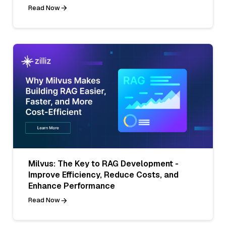
Read Now
Milvus: The Key to RAG Development -
Improve Efficiency, Reduce Costs, and
Enhance Performance
Read Now