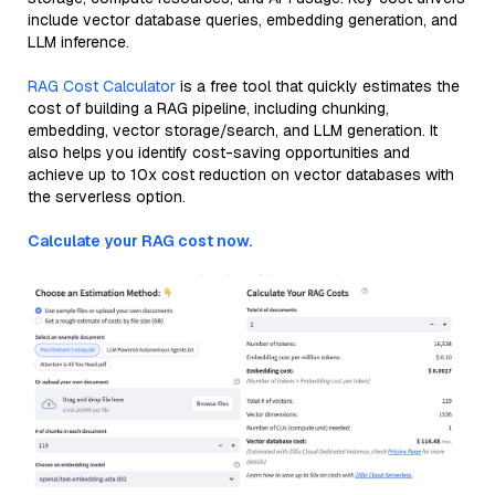
include vector database queries, embedding generation, and
LLM inference.
RAG Cost Calculator
is a free tool that quickly estimates the
cost of building a RAG pipeline, including chunking,
embedding, vector storage/search, and LLM generation. It
also helps you identify cost-saving opportunities and
achieve up to 10x cost reduction on vector databases with
the serverless option.
Calculate your RAG cost now.