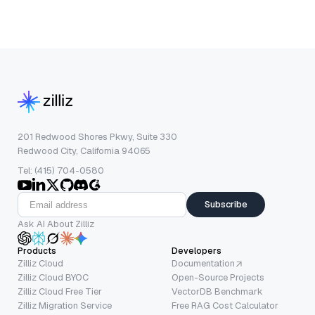
201 Redwood Shores Pkwy, Suite 330
Redwood City, California 94065
Tel: (415) 704-0580
Subscribe
Ask AI About Zilliz
Products
Developers
Zilliz Cloud
Documentation
Zilliz Cloud BYOC
Open-Source Projects
Zilliz Cloud Free Tier
VectorDB Benchmark
Zilliz Migration Service
Free RAG Cost Calculator