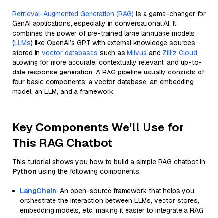
Retrieval-Augmented Generation (RAG)
is a game-changer for
GenAI applications, especially in conversational AI. It
combines the power of pre-trained large language models
(
LLMs
) like OpenAI’s GPT with external knowledge sources
stored in
vector databases
such as
Milvus
and
Zilliz Cloud
,
allowing for more accurate, contextually relevant, and up-to-
date response generation. A RAG pipeline usually consists of
four basic components: a vector database, an embedding
model, an LLM, and a framework.
Key Components We'll Use for
This RAG Chatbot
This tutorial shows you how to build a simple RAG chatbot in
Python
using the following components:
LangChain
: An open-source framework that helps you
orchestrate the interaction between LLMs, vector stores,
embedding models, etc, making it easier to integrate a RAG