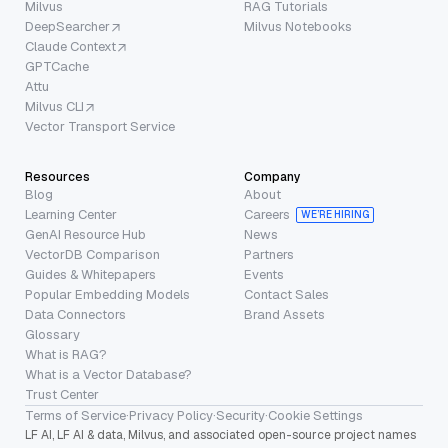
Milvus
RAG Tutorials
DeepSearcher
Milvus Notebooks
Claude Context
GPTCache
Attu
Milvus CLI
Vector Transport Service
Resources
Company
Blog
About
Learning Center
Careers
WE’RE HIRING
GenAI Resource Hub
News
VectorDB Comparison
Partners
Guides & Whitepapers
Events
Popular Embedding Models
Contact Sales
Data Connectors
Brand Assets
Glossary
What is RAG?
What is a Vector Database?
Trust Center
Terms of Service
·
Privacy Policy
·
Security
·
Cookie Settings
LF AI, LF AI & data, Milvus, and associated open-source project names