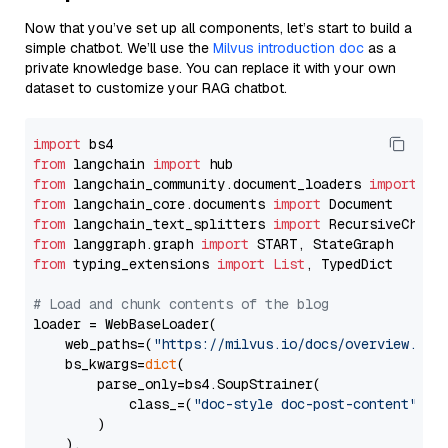
Now that you’ve set up all components, let’s start to build a
simple chatbot. We’ll use the
Milvus introduction doc
as a
private knowledge base. You can replace it with your own
dataset to customize your RAG chatbot.
import
from
 langchain 
import
from
 langchain_community.document_loaders 
import
from
 langchain_core.documents 
import
from
 langchain_text_splitters 
import
from
 langgraph.graph 
import
from
 typing_extensions 
import
List
, TypedDict

# Load and chunk contents of the blog
loader = WebBaseLoader(

    web_paths=(
"https://milvus.io/docs/overview.md"
,
    bs_kwargs=
dict
(

        parse_only=bs4.SoupStrainer(

            class_=(
"doc-style doc-post-content"
)

        )

    ),
