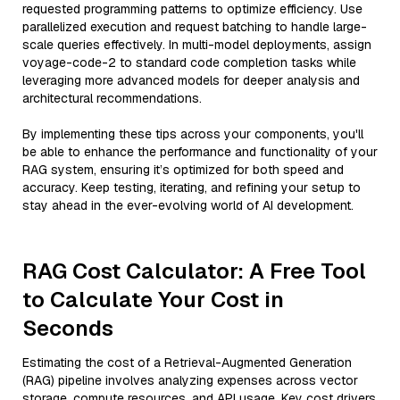
requested programming patterns to optimize efficiency. Use
parallelized execution and request batching to handle large-
scale queries effectively. In multi-model deployments, assign
voyage-code-2 to standard code completion tasks while
leveraging more advanced models for deeper analysis and
architectural recommendations.
By implementing these tips across your components, you'll
be able to enhance the performance and functionality of your
RAG system, ensuring it’s optimized for both speed and
accuracy. Keep testing, iterating, and refining your setup to
stay ahead in the ever-evolving world of AI development.
RAG Cost Calculator: A Free Tool
to Calculate Your Cost in
Seconds
Estimating the cost of a Retrieval-Augmented Generation
(RAG) pipeline involves analyzing expenses across vector
storage, compute resources, and API usage. Key cost drivers