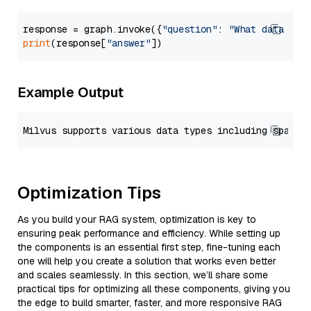
response = graph.invoke({
"question"
: 
"What data typ
print
(response[
"answer"
Example Output
Optimization Tips
As you build your RAG system, optimization is key to
ensuring peak performance and efficiency. While setting up
the components is an essential first step, fine-tuning each
one will help you create a solution that works even better
and scales seamlessly. In this section, we’ll share some
practical tips for optimizing all these components, giving you
the edge to build smarter, faster, and more responsive RAG