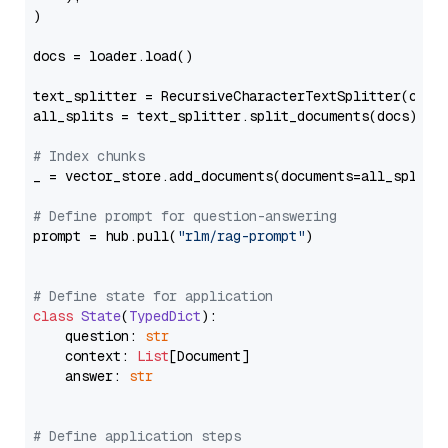
)

docs = loader.load()

text_splitter = RecursiveCharacterTextSplitter(chun
all_splits = text_splitter.split_documents(docs)

# Index chunks
_ = vector_store.add_documents(documents=all_splits)
# Define prompt for question-answering
prompt = hub.pull(
"rlm/rag-prompt"
)

# Define state for application
class
State
(
TypedDict
):

    question: 
str
    context: 
List
[Document]

    answer: 
str
# Define application steps