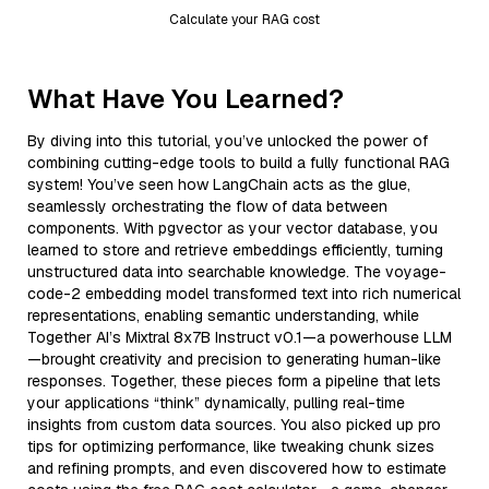
Calculate your RAG cost
What Have You Learned?
By diving into this tutorial, you’ve unlocked the power of
combining cutting-edge tools to build a fully functional RAG
system! You’ve seen how LangChain acts as the glue,
seamlessly orchestrating the flow of data between
components. With pgvector as your vector database, you
learned to store and retrieve embeddings efficiently, turning
unstructured data into searchable knowledge. The voyage-
code-2 embedding model transformed text into rich numerical
representations, enabling semantic understanding, while
Together AI’s Mixtral 8x7B Instruct v0.1—a powerhouse LLM
—brought creativity and precision to generating human-like
responses. Together, these pieces form a pipeline that lets
your applications “think” dynamically, pulling real-time
insights from custom data sources. You also picked up pro
tips for optimizing performance, like tweaking chunk sizes
and refining prompts, and even discovered how to estimate