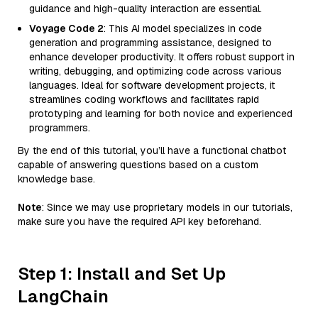
guidance and high-quality interaction are essential.
Voyage Code 2
: This AI model specializes in code
generation and programming assistance, designed to
enhance developer productivity. It offers robust support in
writing, debugging, and optimizing code across various
languages. Ideal for software development projects, it
streamlines coding workflows and facilitates rapid
prototyping and learning for both novice and experienced
programmers.
By the end of this tutorial, you’ll have a functional chatbot
capable of answering questions based on a custom
knowledge base.
Note
: Since we may use proprietary models in our tutorials,
make sure you have the required API key beforehand.
Step 1: Install and Set Up
LangChain