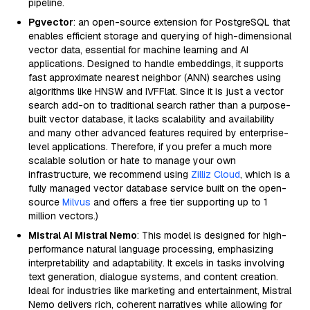
pipeline.
Pgvector
: an open-source extension for PostgreSQL that
enables efficient storage and querying of high-dimensional
vector data, essential for machine learning and AI
applications. Designed to handle embeddings, it supports
fast approximate nearest neighbor (ANN) searches using
algorithms like HNSW and IVFFlat. Since it is just a vector
search add-on to traditional search rather than a purpose-
built vector database, it lacks scalability and availability
and many other advanced features required by enterprise-
level applications. Therefore, if you prefer a much more
scalable solution or hate to manage your own
infrastructure, we recommend using
Zilliz Cloud
, which is a
fully managed vector database service built on the open-
source
Milvus
and offers a free tier supporting up to 1
million vectors.)
Mistral AI Mistral Nemo
: This model is designed for high-
performance natural language processing, emphasizing
interpretability and adaptability. It excels in tasks involving
text generation, dialogue systems, and content creation.
Ideal for industries like marketing and entertainment, Mistral
Nemo delivers rich, coherent narratives while allowing for