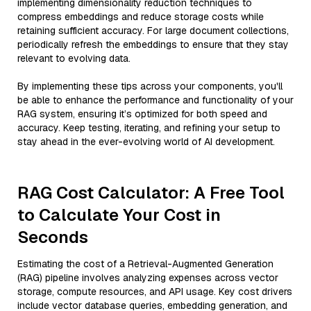
implementing dimensionality reduction techniques to
compress embeddings and reduce storage costs while
retaining sufficient accuracy. For large document collections,
periodically refresh the embeddings to ensure that they stay
relevant to evolving data.
By implementing these tips across your components, you'll
be able to enhance the performance and functionality of your
RAG system, ensuring it’s optimized for both speed and
accuracy. Keep testing, iterating, and refining your setup to
stay ahead in the ever-evolving world of AI development.
RAG Cost Calculator: A Free Tool
to Calculate Your Cost in
Seconds
Estimating the cost of a Retrieval-Augmented Generation
(RAG) pipeline involves analyzing expenses across vector
storage, compute resources, and API usage. Key cost drivers
include vector database queries, embedding generation, and