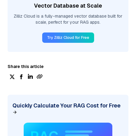
Vector Database at Scale
Zilliz Cloud is a fully-managed vector database built for
scale, perfect for your RAG apps.
Try Zilliz Cloud for Free
Share this article
Quickly Calculate Your RAG Cost for Free