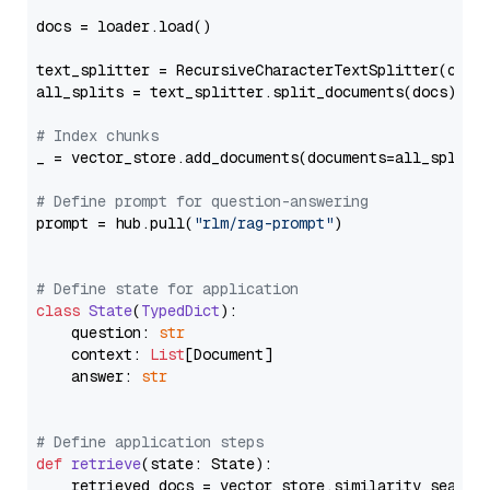
docs = loader.load()

text_splitter = RecursiveCharacterTextSplitter(chun
all_splits = text_splitter.split_documents(docs)

# Index chunks
_ = vector_store.add_documents(documents=all_splits)
# Define prompt for question-answering
prompt = hub.pull(
"rlm/rag-prompt"
)

# Define state for application
class
State
(
TypedDict
):

    question: 
str
    context: 
List
[Document]

    answer: 
str
# Define application steps
def
retrieve
(
state: State
):

    retrieved_docs = vector_store.similarity_search