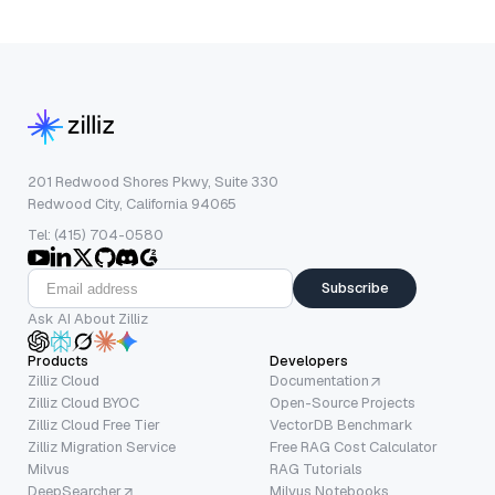
201 Redwood Shores Pkwy, Suite 330
Redwood City, California 94065
Tel: (415) 704-0580
Subscribe
Ask AI About Zilliz
Products
Developers
Zilliz Cloud
Documentation
Zilliz Cloud BYOC
Open-Source Projects
Zilliz Cloud Free Tier
VectorDB Benchmark
Zilliz Migration Service
Free RAG Cost Calculator
Milvus
RAG Tutorials
DeepSearcher
Milvus Notebooks