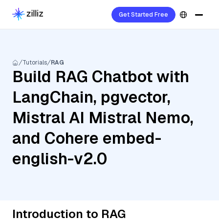
Get Started Free
Tutorials
RAG
Build RAG Chatbot with
LangChain, pgvector,
Mistral AI Mistral Nemo,
and Cohere embed-
english-v2.0
Introduction to RAG