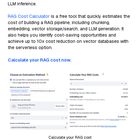
LLM inference.
RAG Cost Calculator
is a free tool that quickly estimates the
cost of building a RAG pipeline, including chunking,
embedding, vector storage/search, and LLM generation. It
also helps you identify cost-saving opportunities and
achieve up to 10x cost reduction on vector databases with
the serverless option.
Calculate your RAG cost now.
Calculate your RAG cost