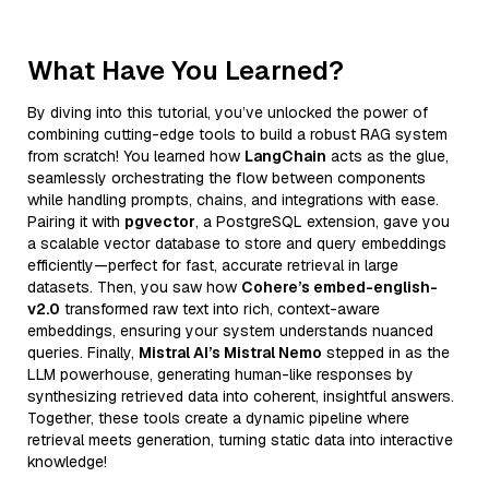
What Have You Learned?
By diving into this tutorial, you’ve unlocked the power of
combining cutting-edge tools to build a robust RAG system
from scratch! You learned how
LangChain
acts as the glue,
seamlessly orchestrating the flow between components
while handling prompts, chains, and integrations with ease.
Pairing it with
pgvector
, a PostgreSQL extension, gave you
a scalable vector database to store and query embeddings
efficiently—perfect for fast, accurate retrieval in large
datasets. Then, you saw how
Cohere’s embed-english-
v2.0
transformed raw text into rich, context-aware
embeddings, ensuring your system understands nuanced
queries. Finally,
Mistral AI’s Mistral Nemo
stepped in as the
LLM powerhouse, generating human-like responses by
synthesizing retrieved data into coherent, insightful answers.
Together, these tools create a dynamic pipeline where
retrieval meets generation, turning static data into interactive
knowledge!