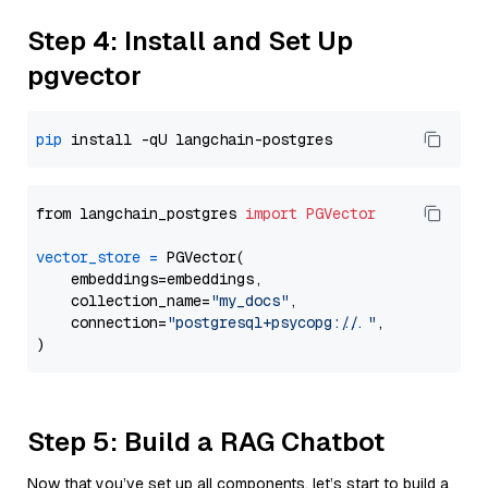
Step 4: Install and Set Up
pgvector
pip
from langchain_postgres 
import
PGVector
vector_store
=
 PGVector(

    embeddings=embeddings,

    collection_name=
"my_docs"
,

    connection=
"postgresql+psycopg://..."
,

Step 5: Build a RAG Chatbot
Now that you’ve set up all components, let’s start to build a