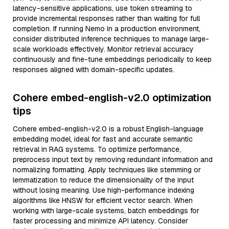
latency-sensitive applications, use token streaming to
provide incremental responses rather than waiting for full
completion. If running Nemo in a production environment,
consider distributed inference techniques to manage large-
scale workloads effectively. Monitor retrieval accuracy
continuously and fine-tune embeddings periodically to keep
responses aligned with domain-specific updates.
Cohere embed-english-v2.0 optimization
tips
Cohere embed-english-v2.0 is a robust English-language
embedding model, ideal for fast and accurate semantic
retrieval in RAG systems. To optimize performance,
preprocess input text by removing redundant information and
normalizing formatting. Apply techniques like stemming or
lemmatization to reduce the dimensionality of the input
without losing meaning. Use high-performance indexing
algorithms like HNSW for efficient vector search. When
working with large-scale systems, batch embeddings for
faster processing and minimize API latency. Consider