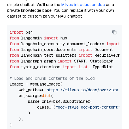
simple chatbot. We’ll use the
Milvus introduction doc
as a
private knowledge base. You can replace it with your own
dataset to customize your RAG chatbot.
import
from
 langchain 
import
from
 langchain_community.document_loaders 
import
from
 langchain_core.documents 
import
from
 langchain_text_splitters 
import
from
 langgraph.graph 
import
from
 typing_extensions 
import
List
, TypedDict

# Load and chunk contents of the blog
loader = WebBaseLoader(

    web_paths=(
"https://milvus.io/docs/overview.md"
,
    bs_kwargs=
dict
(

        parse_only=bs4.SoupStrainer(

            class_=(
"doc-style doc-post-content"
)

        )

    ),

)
