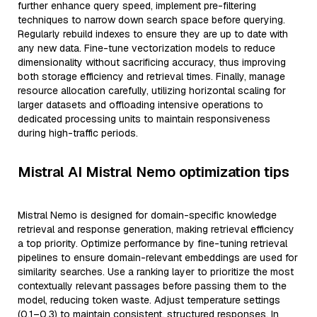
further enhance query speed, implement pre-filtering
techniques to narrow down search space before querying.
Regularly rebuild indexes to ensure they are up to date with
any new data. Fine-tune vectorization models to reduce
dimensionality without sacrificing accuracy, thus improving
both storage efficiency and retrieval times. Finally, manage
resource allocation carefully, utilizing horizontal scaling for
larger datasets and offloading intensive operations to
dedicated processing units to maintain responsiveness
during high-traffic periods.
Mistral AI Mistral Nemo optimization tips
Mistral Nemo is designed for domain-specific knowledge
retrieval and response generation, making retrieval efficiency
a top priority. Optimize performance by fine-tuning retrieval
pipelines to ensure domain-relevant embeddings are used for
similarity searches. Use a ranking layer to prioritize the most
contextually relevant passages before passing them to the
model, reducing token waste. Adjust temperature settings
(0.1–0.3) to maintain consistent, structured responses. In