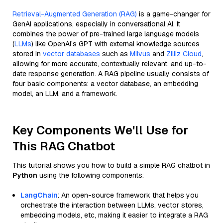
Retrieval-Augmented Generation (RAG)
is a game-changer for
GenAI applications, especially in conversational AI. It
combines the power of pre-trained large language models
(
LLMs
) like OpenAI’s GPT with external knowledge sources
stored in
vector databases
such as
Milvus
and
Zilliz Cloud
,
allowing for more accurate, contextually relevant, and up-to-
date response generation. A RAG pipeline usually consists of
four basic components: a vector database, an embedding
model, an LLM, and a framework.
Key Components We'll Use for
This RAG Chatbot
This tutorial shows you how to build a simple RAG chatbot in
Python
using the following components:
LangChain
: An open-source framework that helps you
orchestrate the interaction between LLMs, vector stores,
embedding models, etc, making it easier to integrate a RAG