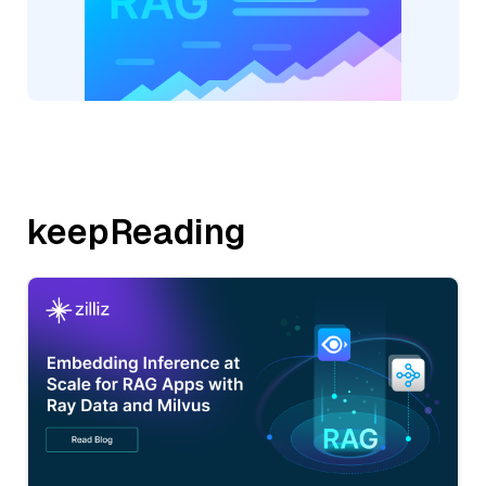
keepReading