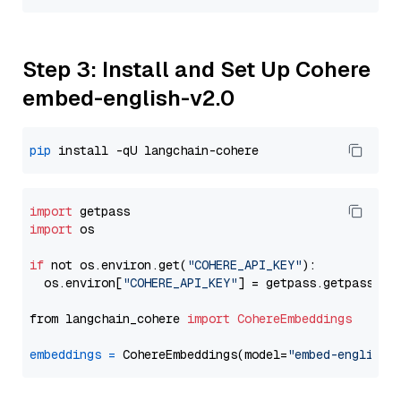
Step 3: Install and Set Up Cohere
embed-english-v2.0
pip
import
import
 os

if
 not os.environ.get(
"COHERE_API_KEY"
):

  os.environ[
"COHERE_API_KEY"
] = getpass.getpass(
"E
from langchain_cohere 
import
CohereEmbeddings
embeddings
=
 CohereEmbeddings(model=
"embed-english-