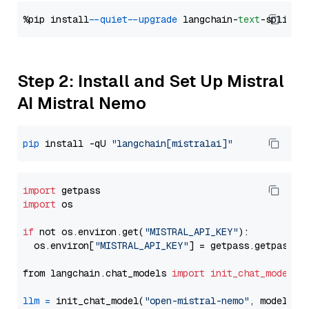
%pip install 
--quiet
--upgrade
 langchain-
text
Step 2: Install and Set Up Mistral
AI Mistral Nemo
pip
 install -qU 
"langchain[mistralai]"
import
import
 os

if
 not os.environ.get(
"MISTRAL_API_KEY"
):

  os.environ[
"MISTRAL_API_KEY"
] = getpass.getpass(
"
from langchain.chat_models 
import
init_chat_model
llm
=
 init_chat_model(
"open-mistral-nemo"
, model_pr