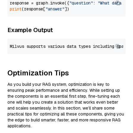
response = graph.invoke({
"question"
: 
"What data typ
print
(response[
"answer"
Example Output
Optimization Tips
As you build your RAG system, optimization is key to
ensuring peak performance and efficiency. While setting up
the components is an essential first step, fine-tuning each
one will help you create a solution that works even better
and scales seamlessly. In this section, we’ll share some
practical tips for optimizing all these components, giving you
the edge to build smarter, faster, and more responsive RAG
applications.