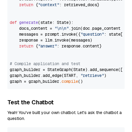
return
 {
"context"
: retrieved_docs}

def
generate
(
state: State
):

    docs_content = 
"\n\n"
.join(doc.page_content 
for
    messages = prompt.invoke({
"question"
: state[
"qu
    response = llm.invoke(messages)

return
 {
"answer"
: response.content}

# Compile application and test
graph_builder = StateGraph(State).add_sequence([retr
graph_builder.add_edge(START, 
"retrieve"
)

graph = graph_builder.
compile
Test the Chatbot
Yeah! You've built your own chatbot. Let's ask the chatbot a
question.