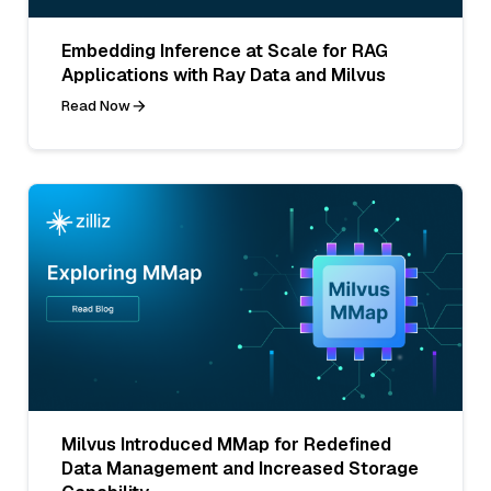
Embedding Inference at Scale for RAG
Applications with Ray Data and Milvus
Read Now
Milvus Introduced MMap for Redefined
Data Management and Increased Storage