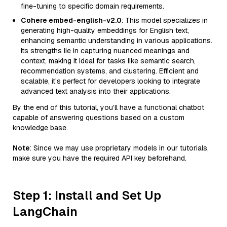
fine-tuning to specific domain requirements.
Cohere embed-english-v2.0
: This model specializes in
generating high-quality embeddings for English text,
enhancing semantic understanding in various applications.
Its strengths lie in capturing nuanced meanings and
context, making it ideal for tasks like semantic search,
recommendation systems, and clustering. Efficient and
scalable, it's perfect for developers looking to integrate
advanced text analysis into their applications.
By the end of this tutorial, you’ll have a functional chatbot
capable of answering questions based on a custom
knowledge base.
Note
: Since we may use proprietary models in our tutorials,
make sure you have the required API key beforehand.
Step 1: Install and Set Up
LangChain