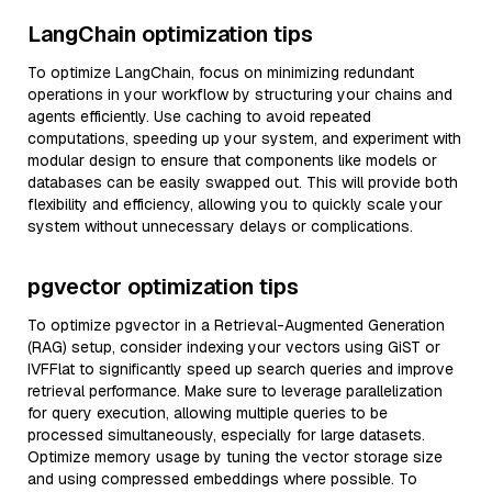
LangChain optimization tips
To optimize LangChain, focus on minimizing redundant
operations in your workflow by structuring your chains and
agents efficiently. Use caching to avoid repeated
computations, speeding up your system, and experiment with
modular design to ensure that components like models or
databases can be easily swapped out. This will provide both
flexibility and efficiency, allowing you to quickly scale your
system without unnecessary delays or complications.
pgvector optimization tips
To optimize pgvector in a Retrieval-Augmented Generation
(RAG) setup, consider indexing your vectors using GiST or
IVFFlat to significantly speed up search queries and improve
retrieval performance. Make sure to leverage parallelization
for query execution, allowing multiple queries to be
processed simultaneously, especially for large datasets.
Optimize memory usage by tuning the vector storage size
and using compressed embeddings where possible. To