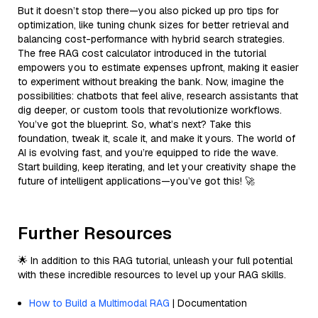
But it doesn’t stop there—you also picked up pro tips for
optimization, like tuning chunk sizes for better retrieval and
balancing cost-performance with hybrid search strategies.
The free RAG cost calculator introduced in the tutorial
empowers you to estimate expenses upfront, making it easier
to experiment without breaking the bank. Now, imagine the
possibilities: chatbots that feel alive, research assistants that
dig deeper, or custom tools that revolutionize workflows.
You’ve got the blueprint. So, what’s next? Take this
foundation, tweak it, scale it, and make it yours. The world of
AI is evolving fast, and you’re equipped to ride the wave.
Start building, keep iterating, and let your creativity shape the
future of intelligent applications—you’ve got this! 🚀
Further Resources
🌟 In addition to this RAG tutorial, unleash your full potential
with these incredible resources to level up your RAG skills.
How to Build a Multimodal RAG
| Documentation