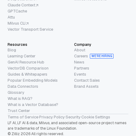
Claude Context
GPTCache
Attu
Milvus CLI
Vector Transport Service
Resources
Company
Blog
About
Learning Center
Careers
WE’RE HIRING
GenAI Resource Hub
News
VectorDB Comparison
Partners
Guides & Whitepapers
Events
Popular Embedding Models
Contact Sales
Data Connectors
Brand Assets
Glossary
What is RAG?
What is a Vector Database?
Trust Center
Terms of Service
·
Privacy Policy
·
Security
·
Cookie Settings
LF AI, LF AI & data, Milvus, and associated open-source project names
are trademarks of the Linux Foundation.
© Zilliz 2026 All rights reserved.