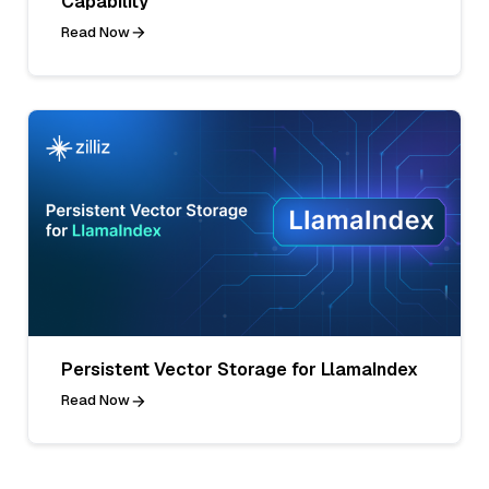
Capability
Read Now
Persistent Vector Storage for LlamaIndex
Read Now