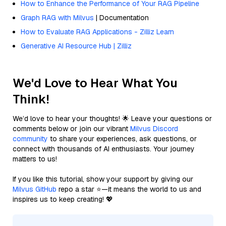
How to Enhance the Performance of Your RAG Pipeline
Graph RAG with Milvus
| Documentation
How to Evaluate RAG Applications - Zilliz Learn
Generative AI Resource Hub | Zilliz
We'd Love to Hear What You
Think!
We’d love to hear your thoughts! 🌟 Leave your questions or
comments below or join our vibrant
Milvus Discord
community
to share your experiences, ask questions, or
connect with thousands of AI enthusiasts. Your journey
matters to us!
If you like this tutorial, show your support by giving our
Milvus GitHub
repo a star ⭐—it means the world to us and
inspires us to keep creating! 💖