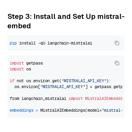
Step 3: Install and Set Up mistral-
embed
pip
import
import
 os

if
 not os.environ.get(
"MISTRALAI_API_KEY"
):

  os.environ[
"MISTRALAI_API_KEY"
] = getpass.getpass
from langchain_mistralai 
import
MistralAIEmbeddings
embeddings
=
 MistralAIEmbeddings(model=
"mistral-emb