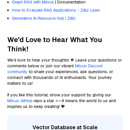
Graph RAG with Milvus
| Documentation
How to Evaluate RAG Applications - Zilliz Learn
Generative AI Resource Hub | Zilliz
We'd Love to Hear What You
Think!
We’d love to hear your thoughts! 🌟 Leave your questions or
comments below or join our vibrant
Milvus Discord
community
to share your experiences, ask questions, or
connect with thousands of AI enthusiasts. Your journey
matters to us!
If you like this tutorial, show your support by giving our
Milvus GitHub
repo a star ⭐—it means the world to us and
inspires us to keep creating! 💖
Vector Database at Scale