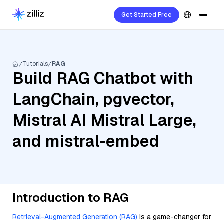
Get Started Free
Tutorials
RAG
Build RAG Chatbot with
LangChain, pgvector,
Mistral AI Mistral Large,
and mistral-embed
Introduction to RAG
Retrieval-Augmented Generation (RAG)
is a game-changer for