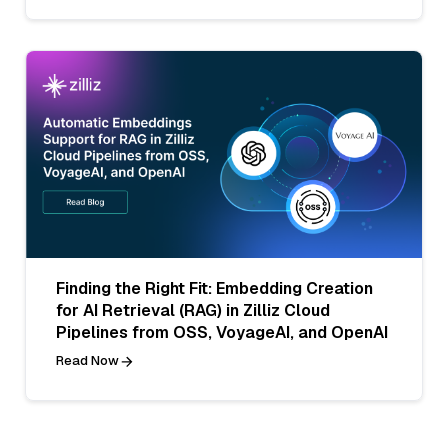
Finding the Right Fit: Embedding Creation
for AI Retrieval (RAG) in Zilliz Cloud
Pipelines from OSS, VoyageAI, and OpenAI
Read Now