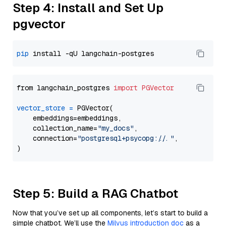
Step 4: Install and Set Up
pgvector
pip
from langchain_postgres 
import
PGVector
vector_store
=
 PGVector(

    embeddings=embeddings,

    collection_name=
"my_docs"
,

    connection=
"postgresql+psycopg://..."
,

Step 5: Build a RAG Chatbot
Now that you’ve set up all components, let’s start to build a
simple chatbot. We’ll use the
Milvus introduction doc
as a