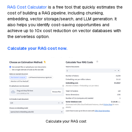
RAG Cost Calculator
is a free tool that quickly estimates the
cost of building a RAG pipeline, including chunking,
embedding, vector storage/search, and LLM generation. It
also helps you identify cost-saving opportunities and
achieve up to 10x cost reduction on vector databases with
the serverless option.
Calculate your RAG cost now.
Calculate your RAG cost