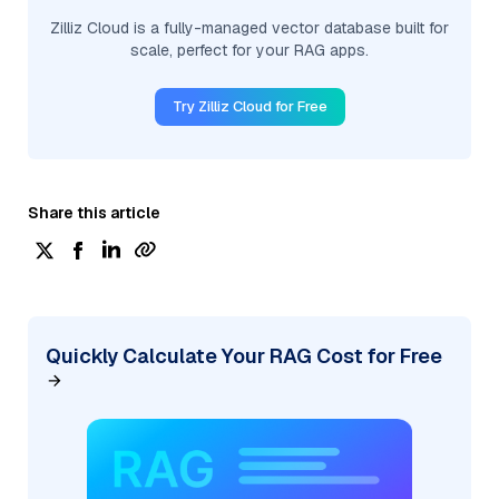
Zilliz Cloud is a fully-managed vector database built for
scale, perfect for your RAG apps.
Try Zilliz Cloud for Free
Share this article
Quickly Calculate Your RAG Cost for Free