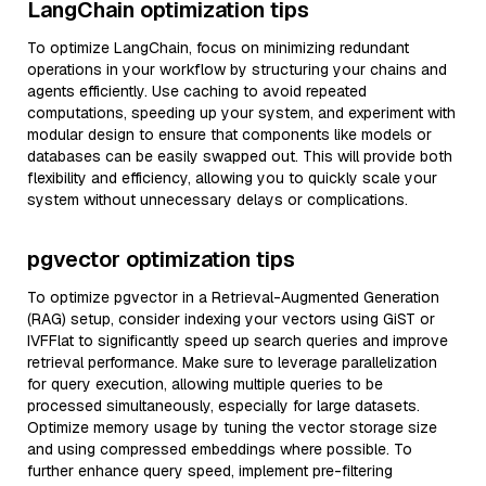
LangChain optimization tips
To optimize LangChain, focus on minimizing redundant
operations in your workflow by structuring your chains and
agents efficiently. Use caching to avoid repeated
computations, speeding up your system, and experiment with
modular design to ensure that components like models or
databases can be easily swapped out. This will provide both
flexibility and efficiency, allowing you to quickly scale your
system without unnecessary delays or complications.
pgvector optimization tips
To optimize pgvector in a Retrieval-Augmented Generation
(RAG) setup, consider indexing your vectors using GiST or
IVFFlat to significantly speed up search queries and improve
retrieval performance. Make sure to leverage parallelization
for query execution, allowing multiple queries to be
processed simultaneously, especially for large datasets.
Optimize memory usage by tuning the vector storage size
and using compressed embeddings where possible. To
further enhance query speed, implement pre-filtering