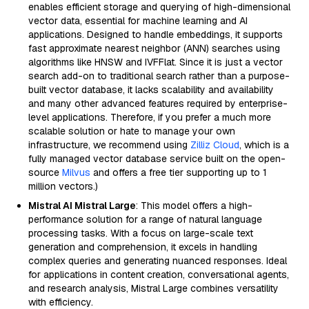
enables efficient storage and querying of high-dimensional
vector data, essential for machine learning and AI
applications. Designed to handle embeddings, it supports
fast approximate nearest neighbor (ANN) searches using
algorithms like HNSW and IVFFlat. Since it is just a vector
search add-on to traditional search rather than a purpose-
built vector database, it lacks scalability and availability
and many other advanced features required by enterprise-
level applications. Therefore, if you prefer a much more
scalable solution or hate to manage your own
infrastructure, we recommend using
Zilliz Cloud
, which is a
fully managed vector database service built on the open-
source
Milvus
and offers a free tier supporting up to 1
million vectors.)
Mistral AI Mistral Large
: This model offers a high-
performance solution for a range of natural language
processing tasks. With a focus on large-scale text
generation and comprehension, it excels in handling
complex queries and generating nuanced responses. Ideal
for applications in content creation, conversational agents,
and research analysis, Mistral Large combines versatility
with efficiency.