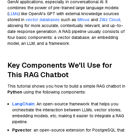
GenAI applications, especially in conversational AI. It
combines the power of pre-trained large language models
(
LLMs
) like OpenAI’s GPT with external knowledge sources
stored in
vector databases
such as
Milvus
and
Zilliz Cloud
,
allowing for more accurate, contextually relevant, and up-to-
date response generation. A RAG pipeline usually consists of
four basic components: a vector database, an embedding
model, an LLM, and a framework.
Key Components We'll Use for
This RAG Chatbot
This tutorial shows you how to build a simple RAG chatbot in
Python
using the following components:
LangChain
: An open-source framework that helps you
orchestrate the interaction between LLMs, vector stores,
embedding models, etc, making it easier to integrate a RAG
pipeline.
Pgvector
: an open-source extension for PostgreSQL that