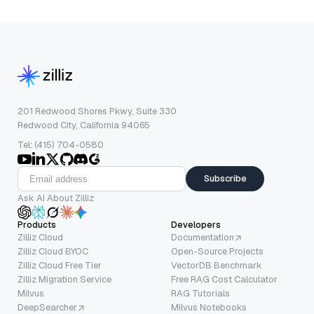
201 Redwood Shores Pkwy, Suite 330
Redwood City, California 94065
Tel: (415) 704-0580
Subscribe
Ask AI About Zilliz
Products
Developers
Zilliz Cloud
Documentation
Zilliz Cloud BYOC
Open-Source Projects
Zilliz Cloud Free Tier
VectorDB Benchmark
Zilliz Migration Service
Free RAG Cost Calculator
Milvus
RAG Tutorials
DeepSearcher
Milvus Notebooks