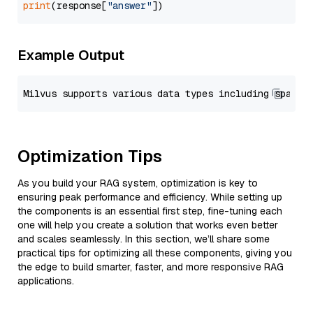
print
(response[
"answer"
Example Output
Optimization Tips
As you build your RAG system, optimization is key to
ensuring peak performance and efficiency. While setting up
the components is an essential first step, fine-tuning each
one will help you create a solution that works even better
and scales seamlessly. In this section, we’ll share some
practical tips for optimizing all these components, giving you
the edge to build smarter, faster, and more responsive RAG
applications.