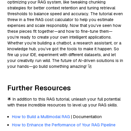
optimizing your RAG system, like tweaking chunking
strategies for better context retention and tuning retrieval
thresholds to balance speed and accuracy. The tutorial even
threw in a free RAG cost calculator to help you estimate
expenses and scale responsibly. Now that you’ve seen how
these pieces fit together—and how to fine-tune them—
you’re ready to create your own intelligent applications.
Whether you’re building a chatbot, a research assistant, or a
knowledge hub, you’ve got the tools to make it happen. So
fire up your IDE, experiment with different datasets, and let
your creativity run wild. The future of AI-driven solutions is in
your hands—go build something amazing! 🚀
Further Resources
🌟 In addition to this RAG tutorial, unleash your full potential
with these incredible resources to level up your RAG skills.
How to Build a Multimodal RAG
| Documentation
How to Enhance the Performance of Your RAG Pipeline