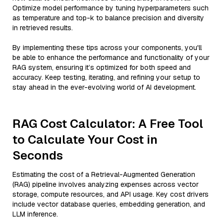
Optimize model performance by tuning hyperparameters such
as temperature and top-k to balance precision and diversity
in retrieved results.
By implementing these tips across your components, you'll
be able to enhance the performance and functionality of your
RAG system, ensuring it’s optimized for both speed and
accuracy. Keep testing, iterating, and refining your setup to
stay ahead in the ever-evolving world of AI development.
RAG Cost Calculator: A Free Tool
to Calculate Your Cost in
Seconds
Estimating the cost of a Retrieval-Augmented Generation
(RAG) pipeline involves analyzing expenses across vector
storage, compute resources, and API usage. Key cost drivers
include vector database queries, embedding generation, and
LLM inference.