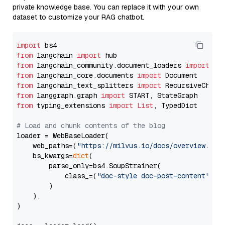
private knowledge base. You can replace it with your own
dataset to customize your RAG chatbot.
import
from
 langchain 
import
from
 langchain_community.document_loaders 
import
from
 langchain_core.documents 
import
from
 langchain_text_splitters 
import
from
 langgraph.graph 
import
from
 typing_extensions 
import
List
, TypedDict

# Load and chunk contents of the blog
loader = WebBaseLoader(

    web_paths=(
"https://milvus.io/docs/overview.md"
,
    bs_kwargs=
dict
(

        parse_only=bs4.SoupStrainer(

            class_=(
"doc-style doc-post-content"
)

        )

    ),

)
