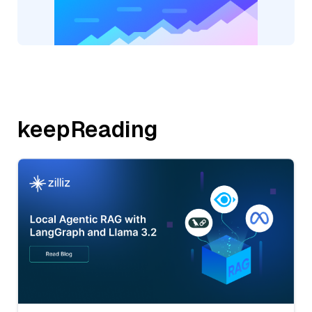
keepReading