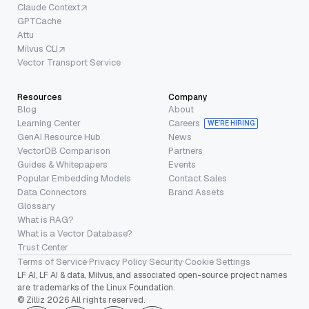
Claude Context
GPTCache
Attu
Milvus CLI
Vector Transport Service
Resources
Company
Blog
About
Learning Center
Careers
WE’RE HIRING
GenAI Resource Hub
News
VectorDB Comparison
Partners
Guides & Whitepapers
Events
Popular Embedding Models
Contact Sales
Data Connectors
Brand Assets
Glossary
What is RAG?
What is a Vector Database?
Trust Center
Terms of Service
·
Privacy Policy
·
Security
·
Cookie Settings
LF AI, LF AI & data, Milvus, and associated open-source project names
are trademarks of the Linux Foundation.
© Zilliz 2026 All rights reserved.