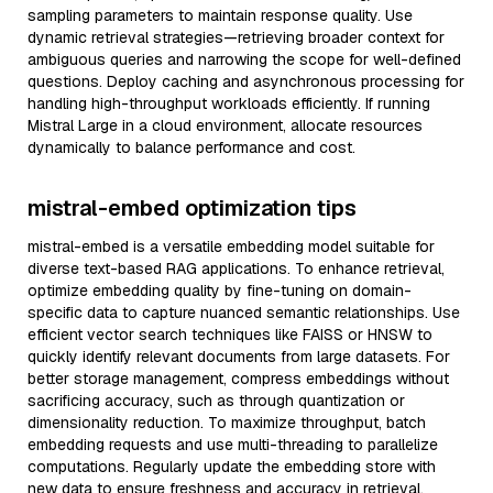
sampling parameters to maintain response quality. Use
dynamic retrieval strategies—retrieving broader context for
ambiguous queries and narrowing the scope for well-defined
questions. Deploy caching and asynchronous processing for
handling high-throughput workloads efficiently. If running
Mistral Large in a cloud environment, allocate resources
dynamically to balance performance and cost.
mistral-embed optimization tips
mistral-embed is a versatile embedding model suitable for
diverse text-based RAG applications. To enhance retrieval,
optimize embedding quality by fine-tuning on domain-
specific data to capture nuanced semantic relationships. Use
efficient vector search techniques like FAISS or HNSW to
quickly identify relevant documents from large datasets. For
better storage management, compress embeddings without
sacrificing accuracy, such as through quantization or
dimensionality reduction. To maximize throughput, batch
embedding requests and use multi-threading to parallelize
computations. Regularly update the embedding store with
new data to ensure freshness and accuracy in retrieval.