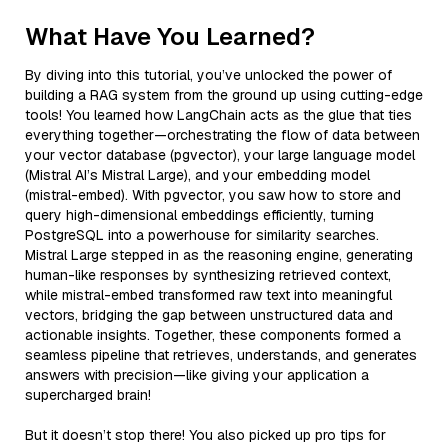
What Have You Learned?
By diving into this tutorial, you’ve unlocked the power of
building a RAG system from the ground up using cutting-edge
tools! You learned how LangChain acts as the glue that ties
everything together—orchestrating the flow of data between
your vector database (pgvector), your large language model
(Mistral AI’s Mistral Large), and your embedding model
(mistral-embed). With pgvector, you saw how to store and
query high-dimensional embeddings efficiently, turning
PostgreSQL into a powerhouse for similarity searches.
Mistral Large stepped in as the reasoning engine, generating
human-like responses by synthesizing retrieved context,
while mistral-embed transformed raw text into meaningful
vectors, bridging the gap between unstructured data and
actionable insights. Together, these components formed a
seamless pipeline that retrieves, understands, and generates
answers with precision—like giving your application a
supercharged brain!
But it doesn’t stop there! You also picked up pro tips for