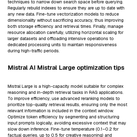
techniques to narrow down search space before querying.
Regularly rebuild indexes to ensure they are up to date with
any new data. Fine-tune vectorization models to reduce
dimensionality without sacrificing accuracy, thus improving
both storage efficiency and retrieval times. Finally, manage
resource allocation carefully, utilizing horizontal scaling for
larger datasets and offloading intensive operations to
dedicated processing units to maintain responsiveness
during high-traffic periods.
Mistral AI Mistral Large optimization tips
Mistral Large is a high-capacity model suitable for complex
reasoning and in-depth retrieval tasks in RAG applications.
To improve efficiency, use advanced reranking models to
prioritize top-quality retrieval results, ensuring only the most
relevant information is included in the context window.
Optimize token efficiency by segmenting and structuring
input prompts logically, avoiding excessive context that may
slow down inference. Fine-tune temperature (0.1–0.2 for
factual queries, up to 0.5 for creative reasoning) and