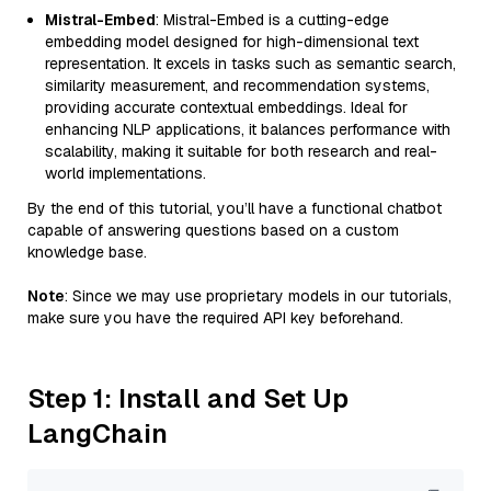
Mistral-Embed
: Mistral-Embed is a cutting-edge
embedding model designed for high-dimensional text
representation. It excels in tasks such as semantic search,
similarity measurement, and recommendation systems,
providing accurate contextual embeddings. Ideal for
enhancing NLP applications, it balances performance with
scalability, making it suitable for both research and real-
world implementations.
By the end of this tutorial, you’ll have a functional chatbot
capable of answering questions based on a custom
knowledge base.
Note
: Since we may use proprietary models in our tutorials,
make sure you have the required API key beforehand.
Step 1: Install and Set Up
LangChain