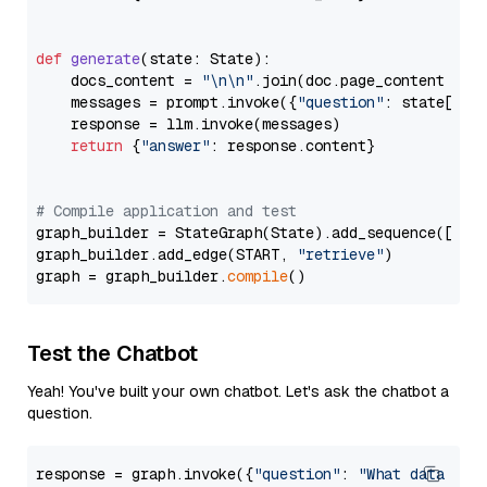
def
generate
(
state: State
):

    docs_content = 
"\n\n"
.join(doc.page_content 
for
    messages = prompt.invoke({
"question"
: state[
"qu
    response = llm.invoke(messages)

return
 {
"answer"
: response.content}

# Compile application and test
graph_builder = StateGraph(State).add_sequence([retr
graph_builder.add_edge(START, 
"retrieve"
)

graph = graph_builder.
compile
Test the Chatbot
Yeah! You've built your own chatbot. Let's ask the chatbot a
question.
response = graph.invoke({
"question"
: 
"What data typ