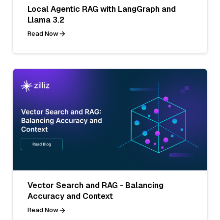
Local Agentic RAG with LangGraph and
Llama 3.2
Read Now
Vector Search and RAG - Balancing
Accuracy and Context
Read Now