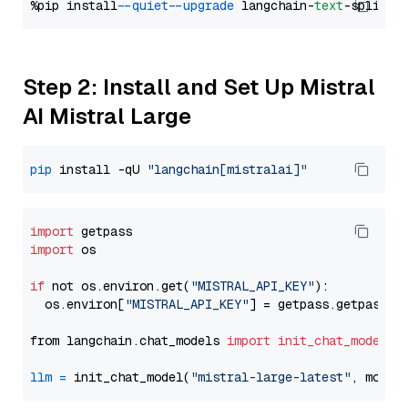
%pip install 
--quiet
--upgrade
 langchain-
text
Step 2: Install and Set Up Mistral
AI Mistral Large
pip
 install -qU 
"langchain[mistralai]"
import
import
 os

if
 not os.environ.get(
"MISTRAL_API_KEY"
):

  os.environ[
"MISTRAL_API_KEY"
] = getpass.getpass(
"
from langchain.chat_models 
import
init_chat_model
llm
=
 init_chat_model(
"mistral-large-latest"
, model