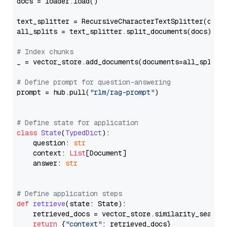
docs = loader.load()

text_splitter = RecursiveCharacterTextSplitter(chun
all_splits = text_splitter.split_documents(docs)

# Index chunks
_ = vector_store.add_documents(documents=all_splits)
# Define prompt for question-answering
prompt = hub.pull(
"rlm/rag-prompt"
)

# Define state for application
class
State
(
TypedDict
):

    question: 
str
    context: 
List
[Document]

    answer: 
str
# Define application steps
def
retrieve
(
state: State
):

    retrieved_docs = vector_store.similarity_search
return
 {
"context"
: retrieved_docs}
