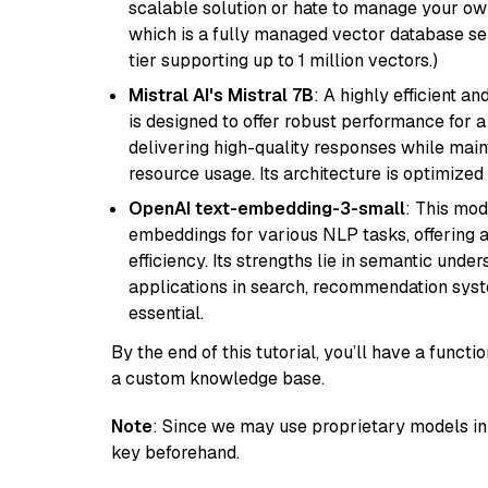
scalable solution or hate to manage your o
which is a fully managed vector database se
tier supporting up to 1 million vectors.)
Mistral AI's Mistral 7B
: A highly efficient a
is designed to offer robust performance for 
delivering high-quality responses while ma
resource usage. Its architecture is optimized f
OpenAI text-embedding-3-small
: This mod
embeddings for various NLP tasks, offering
efficiency. Its strengths lie in semantic unde
applications in search, recommendation syst
essential.
By the end of this tutorial, you’ll have a func
a custom knowledge base.
Note
: Since we may use proprietary models in 
key beforehand.