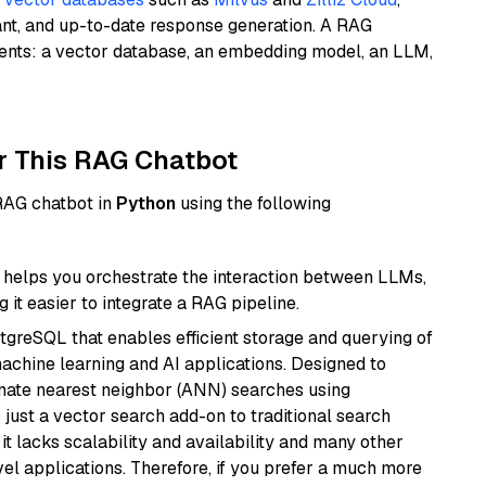
ant, and up-to-date response generation. A RAG
nents: a vector database, an embedding model, an LLM,
r This RAG Chatbot
 RAG chatbot in
Python
using the following
helps you orchestrate the interaction between LLMs,
it easier to integrate a RAG pipeline.
tgreSQL that enables efficient storage and querying of
machine learning and AI applications. Designed to
imate nearest neighbor (ANN) searches using
 just a vector search add-on to traditional search
it lacks scalability and availability and many other
el applications. Therefore, if you prefer a much more