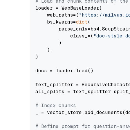
# Load and chunk contents of the
loader = WebBaseLoader(

    web_paths=(
"https://milvus.i
    bs_kwargs=
dict
(

        parse_only=bs4.SoupStrain
            class_=(
"doc-style d
        )

    ),

)

docs = loader.load()

text_splitter = RecursiveCharact
all_splits = text_splitter.split_
# Index chunks
_ = vector_store.add_documents(do
# Define prompt for question-ans