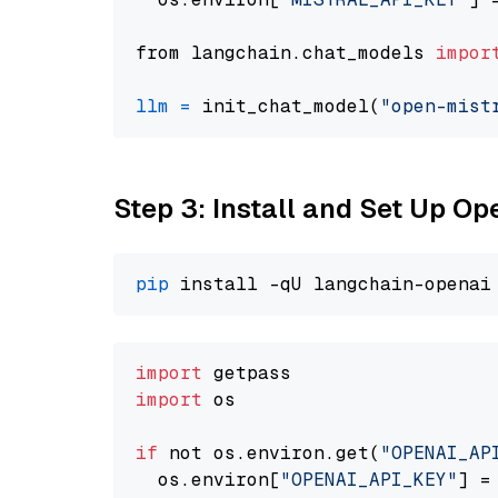
from langchain.chat_models 
impor
llm
=
 init_chat_model(
"open-mist
Step 3: Install and Set Up O
pip
import
import
 os

if
 not os.environ.get(
"OPENAI_AP
  os.environ[
"OPENAI_API_KEY"
] =