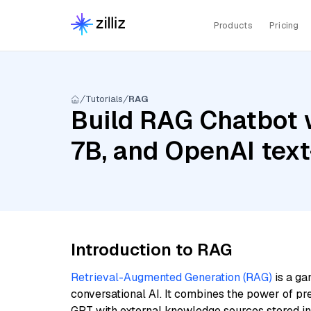
Products
Pricing
Tutorials
RAG
Build RAG Chatbot w
7B, and OpenAI tex
Introduction to RAG
Retrieval-Augmented Generation (RAG)
is a ga
conversational AI. It combines the power of pr
GPT with external knowledge sources stored i