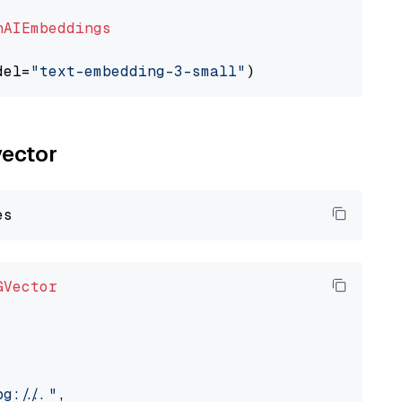
nAIEmbeddings
del=
"text-embedding-3-small"
vector
GVector
://..."
,
