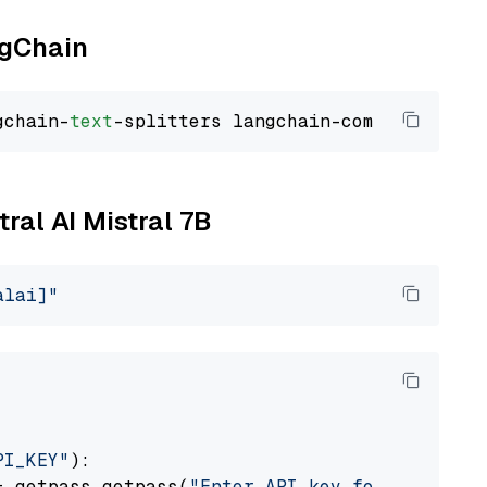
ngChain
gchain-
text
tral AI Mistral 7B
alai]"
PI_KEY"
):

= getpass.getpass(
"Enter API key for Mistral 