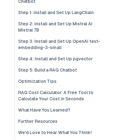
Chatbot
Step 1: Install and Set Up LangChain
Step 2: Install and Set Up Mistral AI
Mistral 7B
Step 3: Install and Set Up OpenAI text-
embedding-3-small
Step 4: Install and Set Up pgvector
Step 5: Build a RAG Chatbot
Optimization Tips
RAG Cost Calculator: A Free Tool to
Calculate Your Cost in Seconds
What Have You Learned?
Further Resources
We'd Love to Hear What You Think!