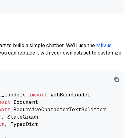
art to build a simple chatbot. We’ll use the
Milvus
You can replace it with your own dataset to customize
t_loaders 
import
port
port
st
, TypedDict
