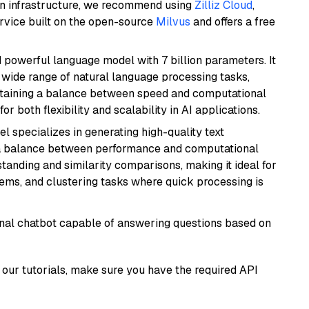
wn infrastructure, we recommend using
Zilliz Cloud
,
rvice built on the open-source
Milvus
and offers a free
nd powerful language model with 7 billion parameters. It
a wide range of natural language processing tasks,
intaining a balance between speed and computational
or both flexibility and scalability in AI applications.
el specializes in generating high-quality text
 a balance between performance and computational
rstanding and similarity comparisons, making it ideal for
ems, and clustering tasks where quick processing is
tional chatbot capable of answering questions based on
our tutorials, make sure you have the required API