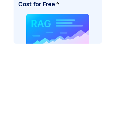
Cost for Free
AI: "
)
