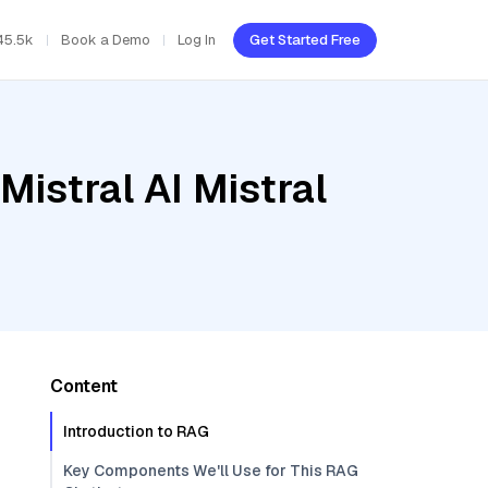
45.5k
Book a Demo
Log In
Get Started Free
Mistral AI Mistral
Content
Introduction to RAG
Key Components We'll Use for This RAG