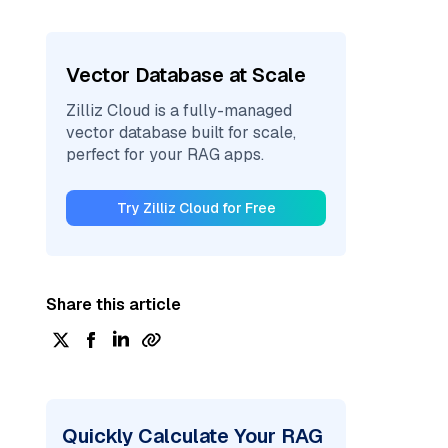
Vector Database at Scale
Zilliz Cloud is a fully-managed
vector database built for scale,
perfect for your RAG apps.
Try Zilliz Cloud for Free
Share this article
Quickly Calculate Your RAG