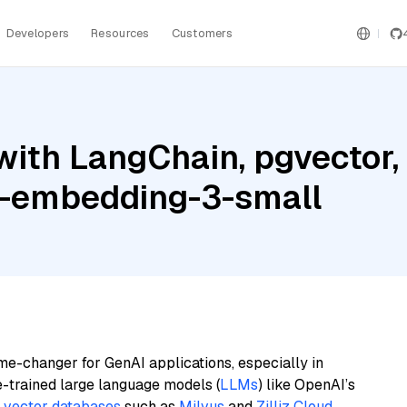
Developers
Resources
Customers
ith LangChain, pgvector, 
t-embedding-3-small
me-changer for GenAI applications, especially in
e-trained large language models (
LLMs
) like OpenAI’s
n
vector databases
such as
Milvus
and
Zilliz Cloud
,