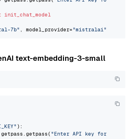
t
init_chat_model
ral-7b"
, model_provider=
"mistralai"
penAI text-embedding-3-small
I_KEY"
):

 getpass.getpass(
"Enter API key for OpenAI: "