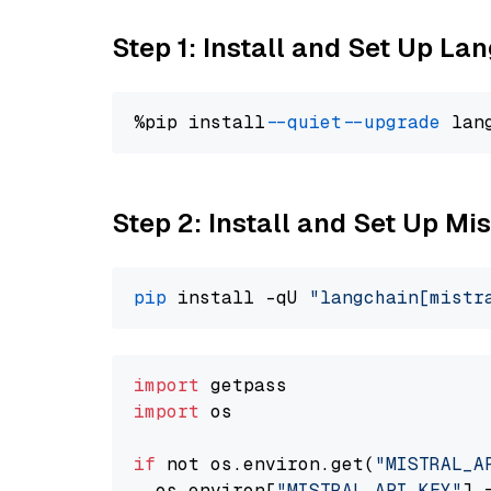
Step 1: Install and Set Up La
%pip install 
--quiet
--upgrade
 lan
Step 2: Install and Set Up Mis
pip
 install -qU 
"langchain[mistr
import
import
 os

if
 not os.environ.get(
"MISTRAL_A
  os.environ[
"MISTRAL_API_KEY"
] 