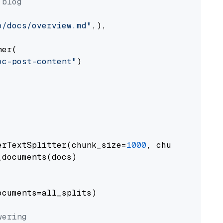
 blog
o/docs/overview.md"
,),

er(

oc-post-content"
)

erTextSplitter(chunk_size=
1000
, chunk_overlap
documents(docs)

cuments=all_splits)

wering