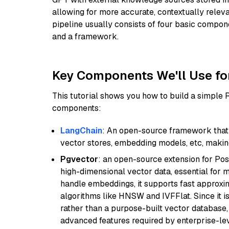
allowing for more accurate, contextually relev
pipeline usually consists of four basic compo
and a framework.
Key Components We'll Use fo
This tutorial shows you how to build a simple
components:
LangChain
: An open-source framework that 
vector stores, embedding models, etc, making 
Pgvector
: an open-source extension for Pos
high-dimensional vector data, essential for 
handle embeddings, it supports fast approx
algorithms like HNSW and IVFFlat. Since it is
rather than a purpose-built vector database, 
advanced features required by enterprise-lev