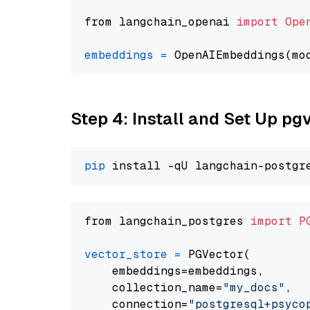
from langchain_openai 
import
Ope
embeddings
=
 OpenAIEmbeddings(mo
Step 4: Install and Set Up pg
pip
from langchain_postgres 
import
P
vector_store
=
 PGVector(

    embeddings=embeddings,

    collection_name=
"my_docs"
,

    connection=
"postgresql+psycopg