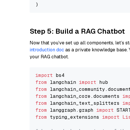
Step 5: Build a RAG Chatbot
Now that you’ve set up all components, let’s st
introduction doc
as a private knowledge base. 
your RAG chatbot.
import
from
 langchain 
import
from
 langchain_community.documen
from
 langchain_core.documents 
im
from
 langchain_text_splitters 
im
from
 langgraph.graph 
import
from
 typing_extensions 
import
Li