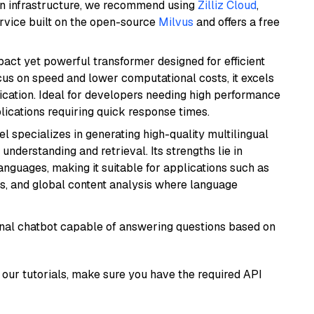
wn infrastructure, we recommend using
Zilliz Cloud
,
rvice built on the open-source
Milvus
and offers a free
pact yet powerful transformer designed for efficient
cus on speed and lower computational costs, it excels
fication. Ideal for developers needing high performance
ications requiring quick response times.
el specializes in generating high-quality multilingual
understanding and retrieval. Its strengths lie in
anguages, making it suitable for applications such as
s, and global content analysis where language
tional chatbot capable of answering questions based on
our tutorials, make sure you have the required API