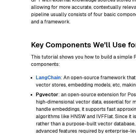
allowing for more accurate, contextually relev
pipeline usually consists of four basic compo
and a framework.
Key Components We'll Use fo
This tutorial shows you how to build a simple
components:
LangChain
: An open-source framework that 
vector stores, embedding models, etc, making 
Pgvector
: an open-source extension for Pos
high-dimensional vector data, essential for 
handle embeddings, it supports fast approx
algorithms like HNSW and IVFFlat. Since it is
rather than a purpose-built vector database, 
advanced features required by enterprise-lev