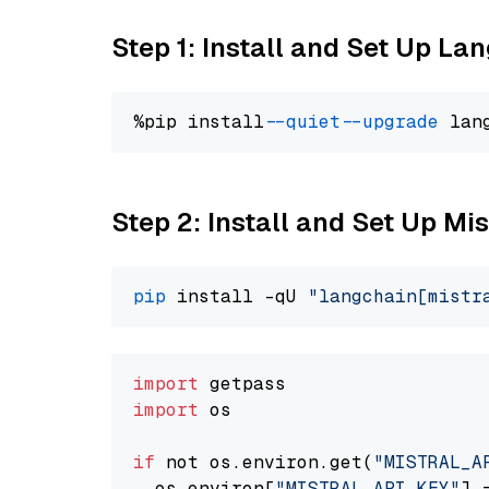
Step 1: Install and Set Up La
%pip install 
--quiet
--upgrade
 lan
Step 2: Install and Set Up Mis
pip
 install -qU 
"langchain[mistr
import
import
 os

if
 not os.environ.get(
"MISTRAL_A
  os.environ[
"MISTRAL_API_KEY"
] 