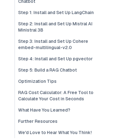
Chatbot
Step 1: Install and Set Up LangChain
Step 2: Install and Set Up Mistral AI
Ministral 3B
Step 3: Install and Set Up Cohere
embed-multilingual-v2.0
Step 4: Install and Set Up pgvector
Step 5: Build a RAG Chatbot
Optimization Tips
RAG Cost Calculator: A Free Tool to
Calculate Your Cost in Seconds
What Have You Learned?
Further Resources
We'd Love to Hear What You Think!