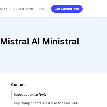
45.5k
Book a Demo
Log In
Get Started Free
istral AI Ministral
Content
Introduction to RAG
Key Components We'll Use for This RAG