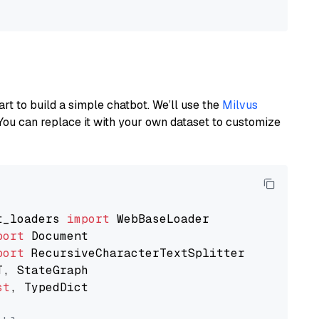
art to build a simple chatbot. We’ll use the
Milvus
You can replace it with your own dataset to customize
t_loaders 
import
port
port
st
, TypedDict
