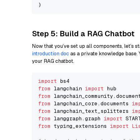
Step 5: Build a RAG Chatbot
Now that you’ve set up all components, let’s st
introduction doc
as a private knowledge base. 
your RAG chatbot.
import
from
 langchain 
import
from
 langchain_community.documen
from
 langchain_core.documents 
im
from
 langchain_text_splitters 
im
from
 langgraph.graph 
import
from
 typing_extensions 
import
Li