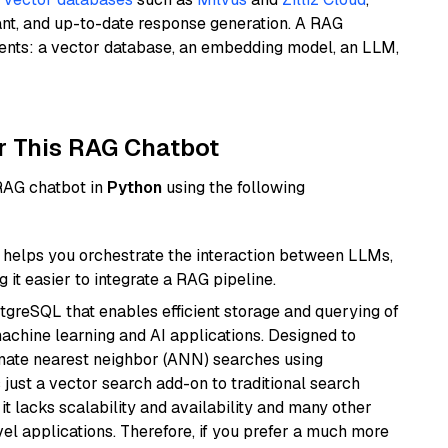
ant, and up-to-date response generation. A RAG
nents: a vector database, an embedding model, an LLM,
r This RAG Chatbot
 RAG chatbot in
Python
using the following
helps you orchestrate the interaction between LLMs,
it easier to integrate a RAG pipeline.
tgreSQL that enables efficient storage and querying of
machine learning and AI applications. Designed to
imate nearest neighbor (ANN) searches using
 just a vector search add-on to traditional search
it lacks scalability and availability and many other
el applications. Therefore, if you prefer a much more