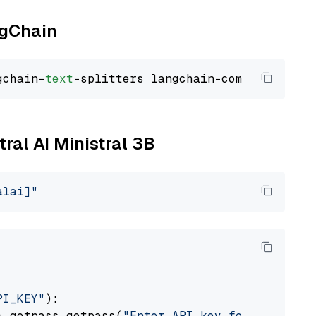
ngChain
gchain-
text
tral AI Ministral 3B
alai]"
PI_KEY"
):

= getpass.getpass(
"Enter API key for Mistral 