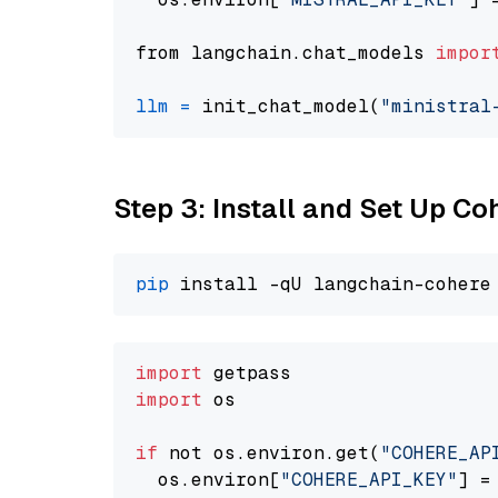
from langchain.chat_models 
impor
llm
=
 init_chat_model(
"ministral
Step 3: Install and Set Up C
pip
import
import
 os

if
 not os.environ.get(
"COHERE_AP
  os.environ[
"COHERE_API_KEY"
] =