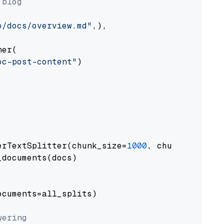
 blog
o/docs/overview.md"
,),

er(

oc-post-content"
)

erTextSplitter(chunk_size=
1000
, chunk_overlap
documents(docs)

cuments=all_splits)

wering