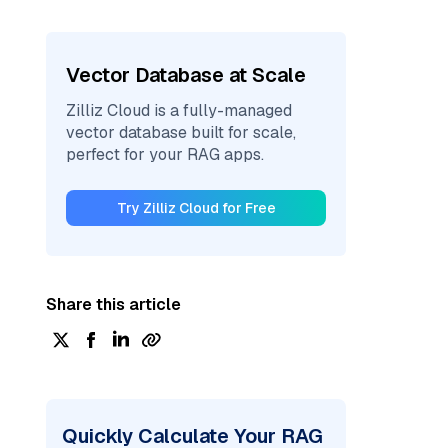
Vector Database at Scale
Zilliz Cloud is a fully-managed
vector database built for scale,
perfect for your RAG apps.
Try Zilliz Cloud for Free
Share this article
Quickly Calculate Your RAG