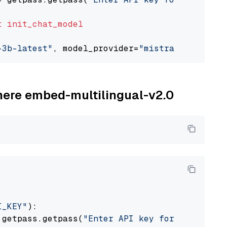
t
init_chat_model
-3b-latest"
, model_provider=
"mistralai"
ohere embed-multilingual-v2.0
I_KEY"
):

 getpass.getpass(
"Enter API key for Cohere: "