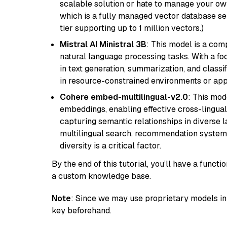
scalable solution or hate to manage your o
which is a fully managed vector database se
tier supporting up to 1 million vectors.)
Mistral AI Ministral 3B
: This model is a com
natural language processing tasks. With a fo
in text generation, summarization, and classi
in resource-constrained environments or appl
Cohere embed-multilingual-v2.0
: This mod
embeddings, enabling effective cross-lingual 
capturing semantic relationships in diverse l
multilingual search, recommendation system
diversity is a critical factor.
By the end of this tutorial, you’ll have a func
a custom knowledge base.
Note
: Since we may use proprietary models in 
key beforehand.