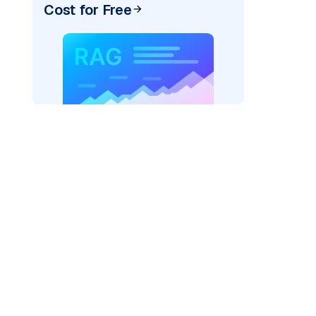
Cost for Free
AI: "
)
