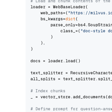
# Load and chunk contents of the
loader = WebBaseLoader(

    web_paths=(
"https://milvus.i
    bs_kwargs=
dict
(

        parse_only=bs4.SoupStrain
            class_=(
"doc-style d
        )

    ),

)

docs = loader.load()

text_splitter = RecursiveCharact
all_splits = text_splitter.split_
# Index chunks
_ = vector_store.add_documents(do
# Define prompt for question-ans