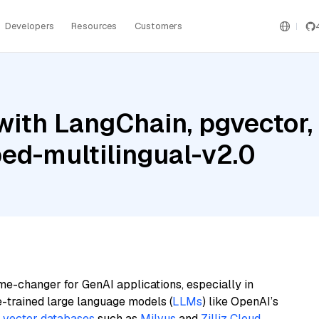
Developers
Resources
Customers
ith LangChain, pgvector, M
ed-multilingual-v2.0
me-changer for GenAI applications, especially in
e-trained large language models (
LLMs
) like OpenAI’s
n
vector databases
such as
Milvus
and
Zilliz Cloud
,