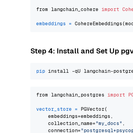
from langchain_cohere 
import
Coh
embeddings
=
 CohereEmbeddings(mo
Step 4: Install and Set Up pg
pip
from langchain_postgres 
import
P
vector_store
=
 PGVector(

    embeddings=embeddings,

    collection_name=
"my_docs"
,

    connection=
"postgresql+psycopg