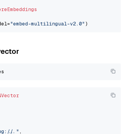
ereEmbeddings
del=
"embed-multilingual-v2.0"
vector
GVector
://..."
,
