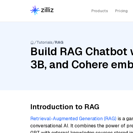
Products
Pricing
Tutorials
RAG
Build RAG Chatbot w
3B, and Cohere emb
Introduction to RAG
Retrieval-Augmented Generation (RAG)
is a ga
conversational AI. It combines the power of pr
GPT with external knowledge sources stored i